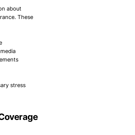
ion about
urance. These
e
 media
rements
ary stress
 Coverage