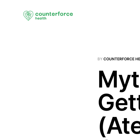
BY
COUNTERFORCE H
Myt
Get
(At