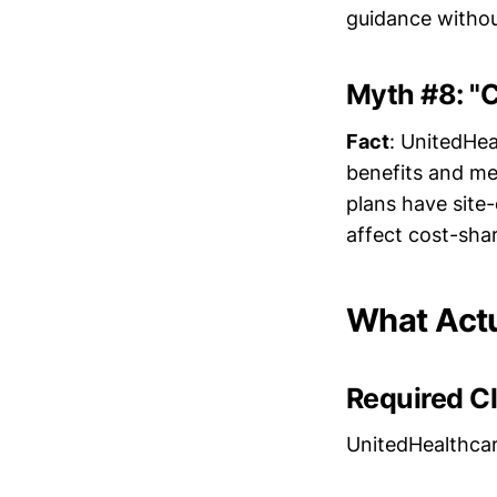
guidance without
Myth #8: "C
Fact
: UnitedHea
benefits and med
plans have site-
affect cost-shar
What Actu
Required C
UnitedHealthcar