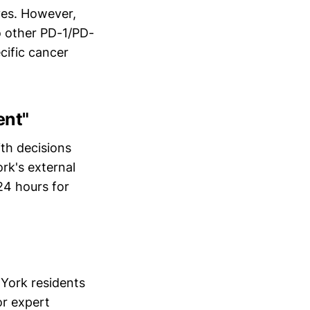
ives. However,
o other PD-1/PD-
cific cancer
ent"
ith decisions
rk's external
24 hours for
York residents
r expert