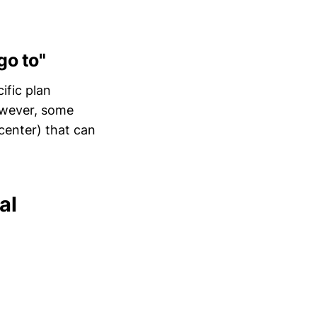
go to"
ific plan
However, some
 center) that can
al