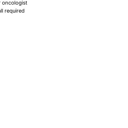
r oncologist
ll required