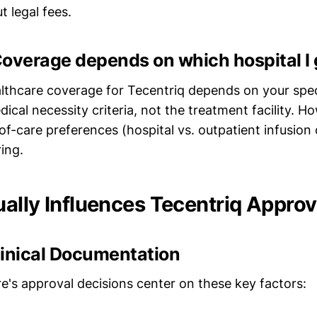
 legal fees.
overage depends on which hospital I 
lthcare coverage for Tecentriq depends on your spec
ical necessity criteria, not the treatment facility. 
of-care preferences (hospital vs. outpatient infusion
ing.
ally Influences Tecentriq Approv
linical Documentation
e's approval decisions center on these key factors: