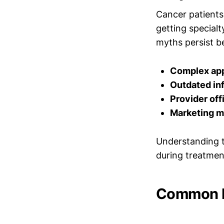
Cancer patients 
getting special
myths persist b
Complex app
Outdated in
Provider off
Marketing m
Understanding t
during treatmen
Common My