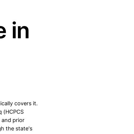
 in
cally covers it.
riq (HCPCS
 and prior
h the state's