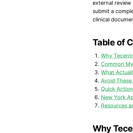
external review 
submit a comple
clinical docume
Table of 
Why Tecentr
Common Myt
What Actuall
Avoid These 
Quick Action
New York Ap
Resources a
Why Tecen