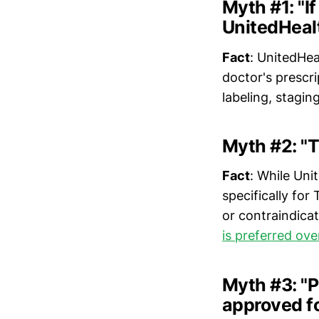
Myth #1: "I
UnitedHealt
Fact
: UnitedHea
doctor's prescr
labeling, stagin
Myth #2: "T
Fact
: While Un
specifically for
or contraindicat
is preferred ov
Myth #3: "P
approved f