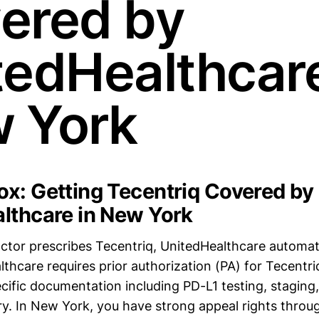
ered by
tedHealthcare
 York
x: Getting Tecentriq Covered by
lthcare in New York
doctor prescribes Tecentriq, UnitedHealthcare automati
lthcare requires prior authorization (PA) for Tecent
cific documentation including PD-L1 testing, staging,
ry. In New York, you have strong appeal rights throug