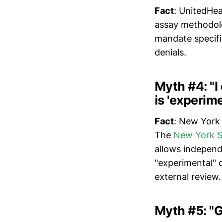
Fact
: UnitedHea
assay methodolo
mandate specifi
denials.
Myth #4: "I
is 'experime
Fact
: New York 
The
New York St
allows independe
"experimental"
external review.
Myth #5: "G