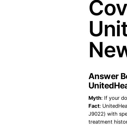
Cov
Uni
New
Answer Bo
UnitedHea
Myth
: If your 
Fact
: UnitedHea
J9022) with spe
treatment histo