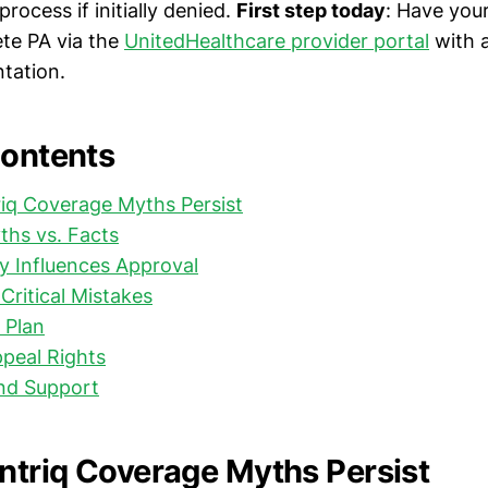
process if initially denied.
First step today
: Have you
te PA via the
UnitedHealthcare provider portal
with a
ntation.
Contents
iq Coverage Myths Persist
hs vs. Facts
y Influences Approval
Critical Mistakes
 Plan
peal Rights
nd Support
triq Coverage Myths Persist