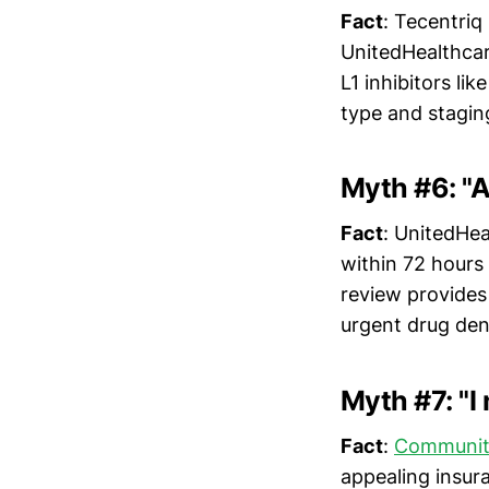
Fact
: Tecentriq
UnitedHealthcar
L1 inhibitors l
type and stagin
Myth #6: "
Fact
: UnitedHea
within 72 hours
review provides
urgent drug deni
Myth #7: "I
Fact
:
Communit
appealing insura