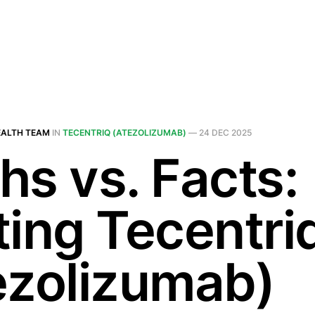
EALTH TEAM
IN
TECENTRIQ (ATEZOLIZUMAB)
—
24 DEC 2025
hs vs. Facts:
ting Tecentri
ezolizumab)