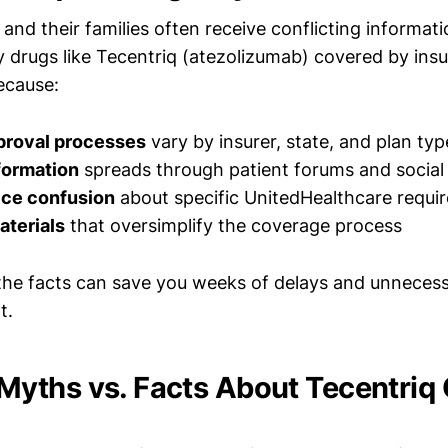
and their families often receive conflicting informat
ty drugs like Tecentriq (atezolizumab) covered by ins
ecause:
roval processes
vary by insurer, state, and plan typ
formation
spreads through patient forums and social
ice confusion
about specific UnitedHealthcare requi
aterials
that oversimplify the coverage process
he facts can save you weeks of delays and unnecess
t.
ths vs. Facts About Tecentriq