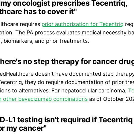
f my oncologist prescribes Tecentriq,
hcare has to cover it"
lthcare requires
prior authorization for Tecentriq
reg
iption. The PA process evaluates medical necessity 
g, biomarkers, and prior treatments.
here's no step therapy for cancer dru
itedHealthcare doesn't have documented step therap
 Tecentriq, they do require documentation of prior tre
ions to alternatives. For hepatocellular carcinoma,
Te
er other bevacizumab combinations
as of October 20
D-L1 testing isn't required if Tecentriq
or my cancer"