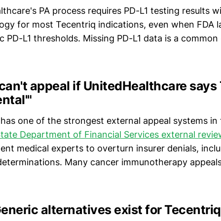
lthcare's PA process requires PD-L1 testing results wi
gy for most Tecentriq indications, even when FDA l
c PD-L1 thresholds. Missing PD-L1 data is a common ca
 can't appeal if UnitedHealthcare says
ntal'"
has one of the strongest external appeal systems in 
ate Department of Financial Services external revi
nt medical experts to overturn insurer denials, incl
 determinations. Many cancer immunotherapy appeal
eneric alternatives exist for Tecentriq