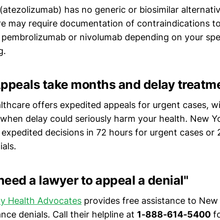
 (atezolizumab) has no generic or biosimilar alternat
e may require documentation of contraindications t
ike pembrolizumab or nivolumab depending on your spe
g.
Appeals take months and delay treatm
lthcare offers expedited appeals for urgent cases, w
 when delay could seriously harm your health. New Yo
 expedited decisions in 72 hours for urgent cases or 
als.
 need a lawyer to appeal a denial"
y Health Advocates
provides free assistance to New 
nce denials. Call their helpline at
1-888-614-5400
fo