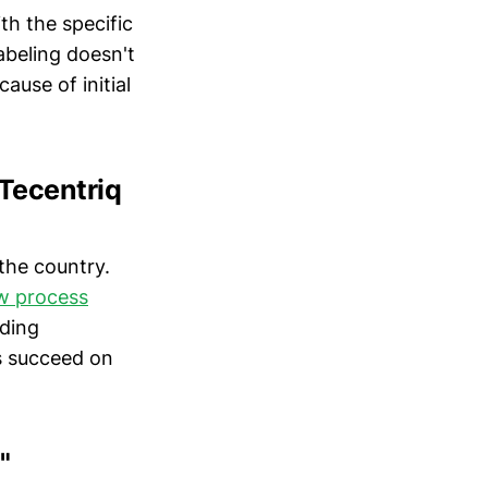
th the specific
abeling doesn't
use of initial
 Tecentriq
the country.
ew process
uding
s succeed on
"