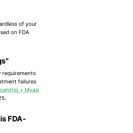
ardless of your
based on FDA
gs"
y requirements
atment failures
centriq + Mvasi
25.
 is FDA-