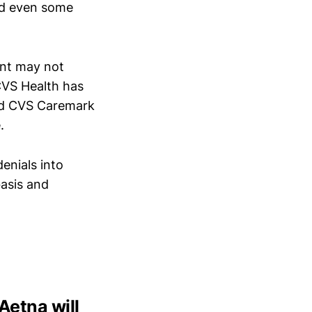
nd even some
ent may not
 CVS Health has
and CVS Caremark
.
enials into
basis and
Aetna will