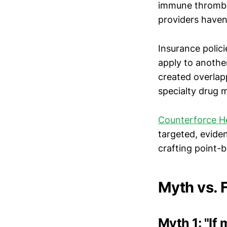
immune thrombo
providers haven
Insurance polic
apply to another
created overlap
specialty drug 
Counterforce H
targeted, evide
crafting point-b
Myth vs.
Myth 1: "If