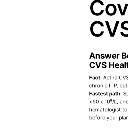
Cov
CVS 
Answer Bo
CVS Health
Fact:
Aetna CVS 
chronic ITP, bu
Fastest path:
Su
<50 x 10⁹/L, an
hematologist to 
before your pla