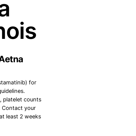
a
nois
 Aetna
stamatinib) for
uidelines.
, platelet counts
:
Contact your
at least 2 weeks