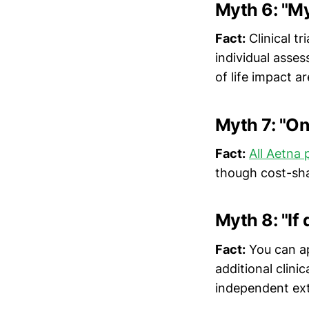
Myth 6: "My
Fact:
Clinical tr
individual asse
of life impact a
Myth 7: "On
Fact:
All Aetna 
though cost-shar
Myth 8: "If 
Fact:
You can ap
additional clinic
independent ext