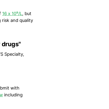
of
16 x 10⁹/L
, but
risk and quality
y drugs"
S Specialty,
ubmit with
ew
including