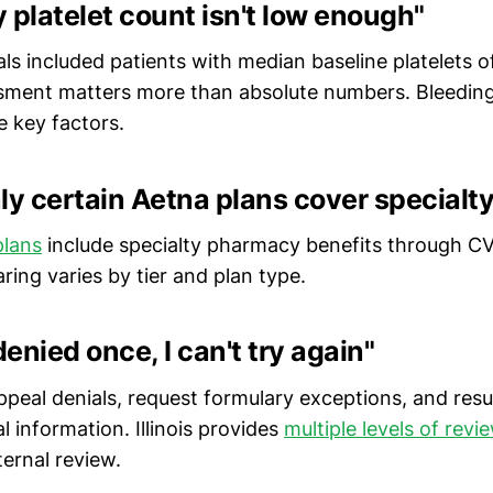
 platelet count isn't low enough"
ials included patients with median baseline platelets 
ssment matters more than absolute numbers. Bleeding 
re key factors.
ly certain Aetna plans cover specialt
plans
include specialty pharmacy benefits through CV
ing varies by tier and plan type.
denied once, I can't try again"
peal denials, request formulary exceptions, and res
al information. Illinois provides
multiple levels of revi
ernal review.