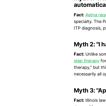
automatical
Fact:
Aetna requ
specialty. The 
ITP diagnosis, p
Myth 2: "I h
Fact:
Unlike som
step therapy
for
therapy," but th
necessarily all o
Myth 3: "Ap
Fact:
Illinois la