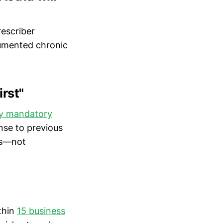
rescriber
cumented chronic
irst"
ify mandatory
nse to previous
sts—not
ithin
15 business