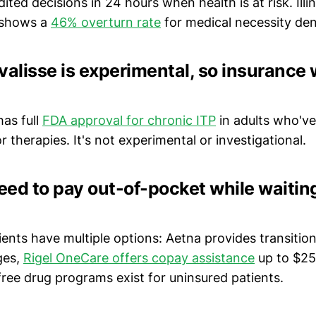
ited decisions in 24 hours when health is at risk. Illin
 shows a
46% overturn rate
for medical necessity den
valisse is experimental, so insurance 
has full
FDA approval for chronic ITP
in adults who've
r therapies. It's not experimental or investigational.
need to pay out-of-pocket while waiting
tients have multiple options: Aetna provides transition 
ges,
Rigel OneCare offers copay assistance
up to $25
ree drug programs exist for uninsured patients.