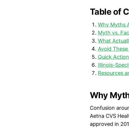
Table of 
Why Myths A
Myth vs. Fa
What Actuall
Avoid These
Quick Action
Illinois-Spec
Resources a
Why Myths
Confusion aroun
Aetna CVS Healt
approved in 201