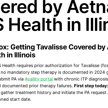
ered by Aetn
Health in Illi
x: Getting Tavalisse Covered by
 in Illinois
Health requires prior authorization for Tavalisse (fo
t no mandatory step therapy is documented in 2024 g
bmit PA via
Availity portal
with chronic ITP diagnosis
d documented prior therapy failures.
First step today
gather treatment history and initiate the PA request 
nned start date.