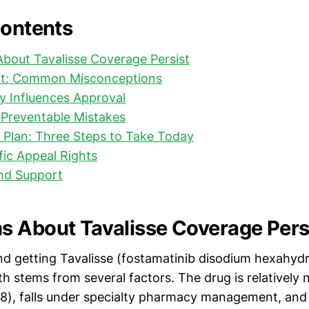
Contents
bout Tavalisse Coverage Persist
ct: Common Misconceptions
y Influences Approval
 Preventable Mistakes
 Plan: Three Steps to Take Today
ific Appeal Rights
nd Support
 About Tavalisse Coverage Pers
d getting Tavalisse (fostamatinib disodium hexahyd
h stems from several factors. The drug is relatively
8), falls under specialty pharmacy management, and 