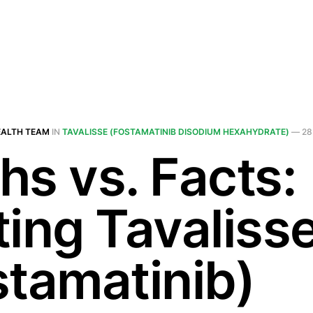
EALTH TEAM
IN
TAVALISSE (FOSTAMATINIB DISODIUM HEXAHYDRATE)
—
28
hs vs. Facts:
ting Tavaliss
stamatinib)