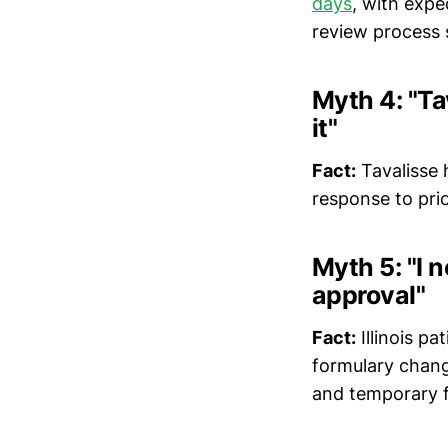
days
, with exped
review process
Myth 4: "Ta
it"
Fact:
Tavalisse 
response to prio
Myth 5: "I 
approval"
Fact:
Illinois pa
formulary chan
and temporary f