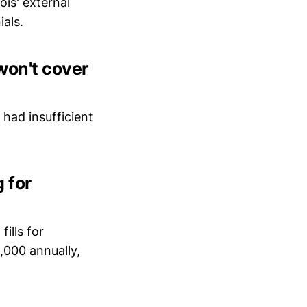
ois' external
ials.
won't cover
 had insufficient
 for
fills for
,000 annually,