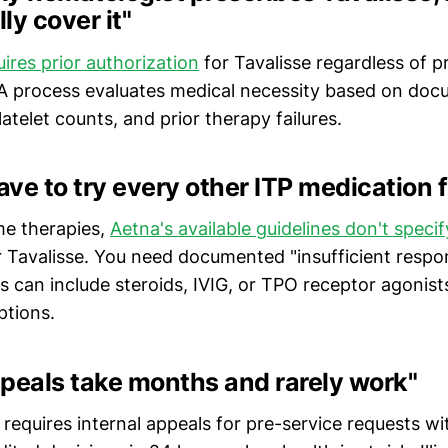
ly cover it"
ires prior authorization
for Tavalisse regardless of p
PA process evaluates medical necessity based on do
latelet counts, and prior therapy failures.
ave to try every other ITP medication f
e therapies,
Aetna's available guidelines don't spec
 Tavalisse. You need documented "insufficient respo
is can include steroids, IVIG, or TPO receptor agoni
ptions.
peals take months and rarely work"
w requires internal appeals for pre-service requests w