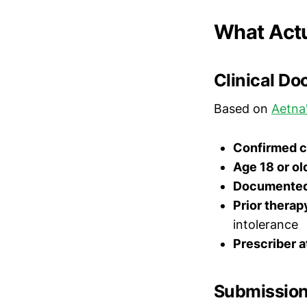
What Actu
Clinical D
Based on
Aetna'
Confirmed c
Age 18 or ol
Documented 
Prior therap
intolerance
Prescriber a
Submission