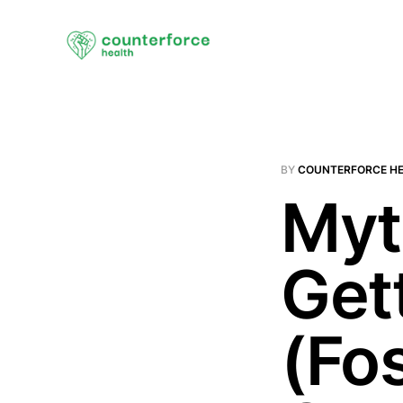
BY
COUNTERFORCE H
Myt
Get
(Fo