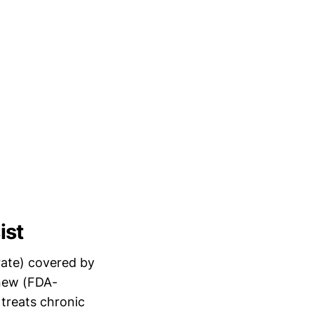
ist
rate) covered by
 new (FDA-
treats chronic