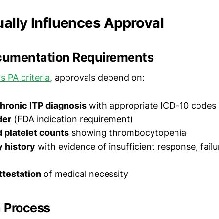
ally Influences Approval
ocumentation Requirements
s PA criteria
, approvals depend on:
hronic ITP diagnosis
with appropriate ICD-10 codes
der
(FDA indication requirement)
platelet counts
showing thrombocytopenia
y history
with evidence of insufficient response, failu
ttestation
of medical necessity
 Process