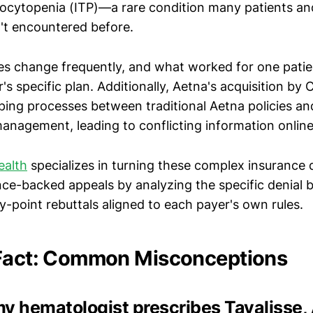
cytopenia (ITP)—a rare condition many patients a
't encountered before.
ies change frequently, and what worked for one pati
's specific plan. Additionally, Aetna's acquisition by
ping processes between traditional Aetna policies 
management, leading to conflicting information online
ealth
specializes in turning these complex insurance d
nce-backed appeals by analyzing the specific denial 
y-point rebuttals aligned to each payer's own rules.
 Fact: Common Misconceptions
 my hematologist prescribes Tavalisse, 