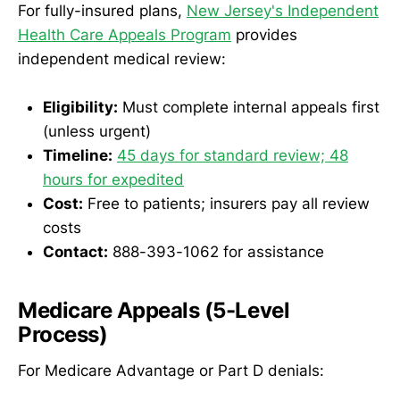
For fully-insured plans,
New Jersey's Independent
Health Care Appeals Program
provides
independent medical review:
Eligibility:
Must complete internal appeals first
(unless urgent)
Timeline:
45 days for standard review; 48
hours for expedited
Cost:
Free to patients; insurers pay all review
costs
Contact:
888-393-1062 for assistance
Medicare Appeals (5-Level
Process)
For Medicare Advantage or Part D denials: