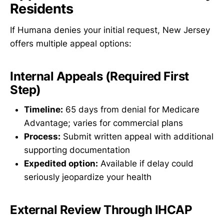
Residents
If Humana denies your initial request, New Jersey
offers multiple appeal options:
Internal Appeals (Required First
Step)
Timeline:
65 days from denial for Medicare
Advantage; varies for commercial plans
Process:
Submit written appeal with additional
supporting documentation
Expedited option:
Available if delay could
seriously jeopardize your health
External Review Through IHCAP