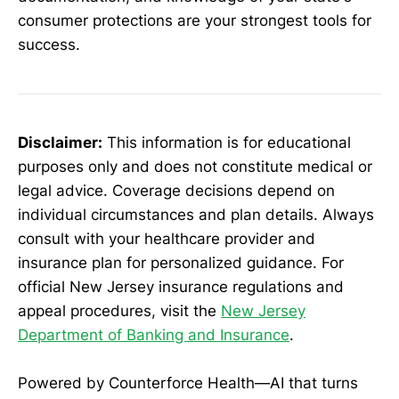
consumer protections are your strongest tools for
success.
Disclaimer:
This information is for educational
purposes only and does not constitute medical or
legal advice. Coverage decisions depend on
individual circumstances and plan details. Always
consult with your healthcare provider and
insurance plan for personalized guidance. For
official New Jersey insurance regulations and
appeal procedures, visit the
New Jersey
Department of Banking and Insurance
.
Powered by Counterforce Health—AI that turns