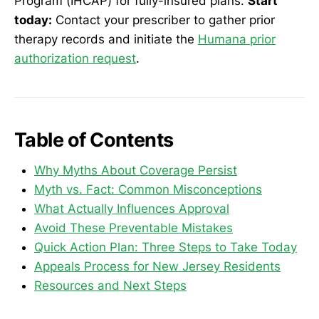
Program (IHCAP) for fully-insured plans.
Start
today:
Contact your prescriber to gather prior
therapy records and initiate the
Humana prior
authorization request
.
Table of Contents
Why Myths About Coverage Persist
Myth vs. Fact: Common Misconceptions
What Actually Influences Approval
Avoid These Preventable Mistakes
Quick Action Plan: Three Steps to Take Today
Appeals Process for New Jersey Residents
Resources and Next Steps