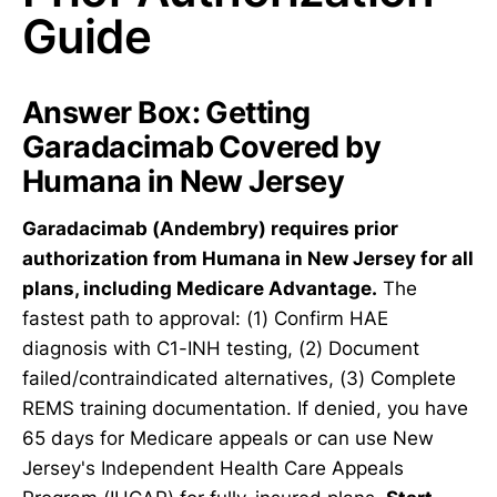
Guide
Answer Box: Getting
Garadacimab Covered by
Humana in New Jersey
Garadacimab (Andembry) requires prior
authorization from Humana in New Jersey for all
plans, including Medicare Advantage.
The
fastest path to approval: (1) Confirm HAE
diagnosis with C1-INH testing, (2) Document
failed/contraindicated alternatives, (3) Complete
REMS training documentation. If denied, you have
65 days for Medicare appeals or can use New
Jersey's Independent Health Care Appeals