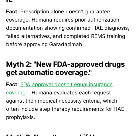
Fact:
Prescription alone doesn't guarantee
coverage. Humana requires prior authorization
documentation showing confirmed HAE diagnosis,
failed alternatives, and completed REMS training
before approving Garadacimab.
Myth 2:
"New FDA-approved drugs
get automatic coverage."
Fact:
FDA approval doesn't equal insurance
coverage
. Humana evaluates each request
against their medical necessity criteria, which
often include step therapy requirements for HAE
prophylaxis.