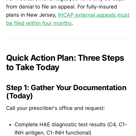
from denial to file an appeal. For fully-insured
plans in New Jersey,
IHCAP external appeals must
be filed within four months
.
Quick Action Plan: Three Steps
to Take Today
Step 1: Gather Your Documentation
(Today)
Call your prescriber's office and request:
Complete HAE diagnostic test results (C4, C1-
INH antigen, C1-INH functional)