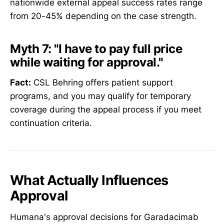
nationwide external appeal success rates range
from 20-45% depending on the case strength.
Myth 7:
"I have to pay full price
while waiting for approval."
Fact:
CSL Behring offers patient support
programs, and you may qualify for temporary
coverage during the appeal process if you meet
continuation criteria.
What Actually Influences
Approval
Humana's approval decisions for Garadacimab