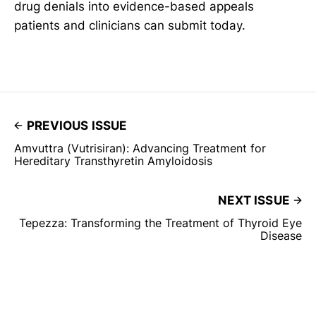
drug denials into evidence-based appeals
patients and clinicians can submit today.
PREVIOUS ISSUE
Amvuttra (Vutrisiran): Advancing Treatment for
Hereditary Transthyretin Amyloidosis
NEXT ISSUE
Tepezza: Transforming the Treatment of Thyroid Eye
Disease