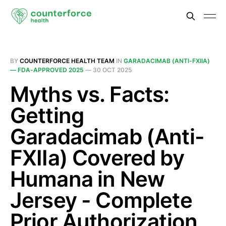
BY
COUNTERFORCE HEALTH TEAM
IN
GARADACIMAB (ANTI-FXIIA)
— FDA-APPROVED 2025
—
30 OCT 2025
Myths vs. Facts:
Getting
Garadacimab (Anti-
FXIIa) Covered by
Humana in New
Jersey - Complete
Prior Authorization