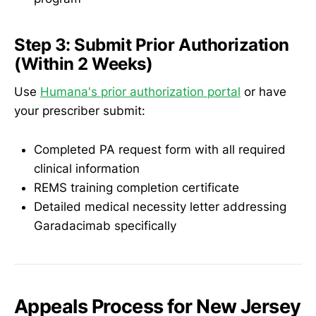
Step 3: Submit Prior Authorization
(Within 2 Weeks)
Use
Humana's prior authorization portal
or have
your prescriber submit:
Completed PA request form with all required
clinical information
REMS training completion certificate
Detailed medical necessity letter addressing
Garadacimab specifically
Appeals Process for New Jersey