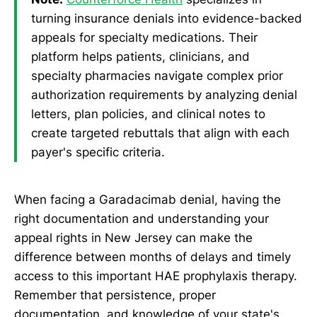
turning insurance denials into evidence-backed
appeals for specialty medications. Their
platform helps patients, clinicians, and
specialty pharmacies navigate complex prior
authorization requirements by analyzing denial
letters, plan policies, and clinical notes to
create targeted rebuttals that align with each
payer's specific criteria.
When facing a Garadacimab denial, having the
right documentation and understanding your
appeal rights in New Jersey can make the
difference between months of delays and timely
access to this important HAE prophylaxis therapy.
Remember that persistence, proper
documentation, and knowledge of your state's