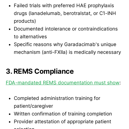
Failed trials with preferred HAE prophylaxis
drugs (lanadelumab, berotralstat, or C1-INH
products)
Documented intolerance or contraindications
to alternatives
Specific reasons why Garadacimab's unique
mechanism (anti-FXIIa) is medically necessary
3. REMS Compliance
FDA-mandated REMS documentation must show
:
Completed administration training for
patient/caregiver
Written confirmation of training completion
Provider attestation of appropriate patient