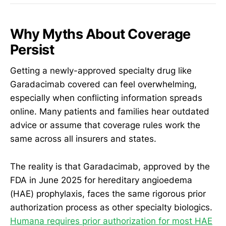
Why Myths About Coverage
Persist
Getting a newly-approved specialty drug like
Garadacimab covered can feel overwhelming,
especially when conflicting information spreads
online. Many patients and families hear outdated
advice or assume that coverage rules work the
same across all insurers and states.
The reality is that Garadacimab, approved by the
FDA in June 2025 for hereditary angioedema
(HAE) prophylaxis, faces the same rigorous prior
authorization process as other specialty biologics.
Humana requires prior authorization for most HAE