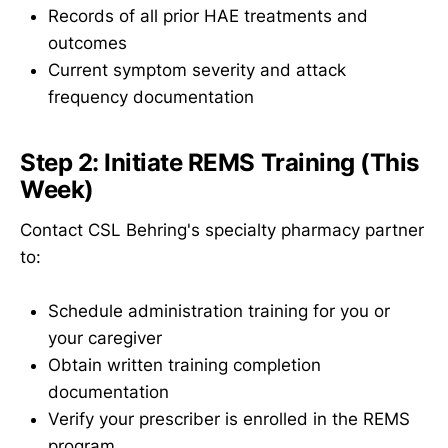
Records of all prior HAE treatments and
outcomes
Current symptom severity and attack
frequency documentation
Step 2: Initiate REMS Training (This
Week)
Contact CSL Behring's specialty pharmacy partner
to:
Schedule administration training for you or
your caregiver
Obtain written training completion
documentation
Verify your prescriber is enrolled in the REMS
program