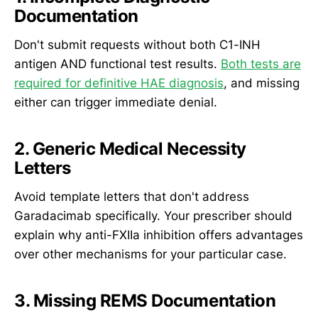
Documentation
Don't submit requests without both C1-INH
antigen AND functional test results.
Both tests are
required for definitive HAE diagnosis
, and missing
either can trigger immediate denial.
2. Generic Medical Necessity
Letters
Avoid template letters that don't address
Garadacimab specifically. Your prescriber should
explain why anti-FXIIa inhibition offers advantages
over other mechanisms for your particular case.
3. Missing REMS Documentation