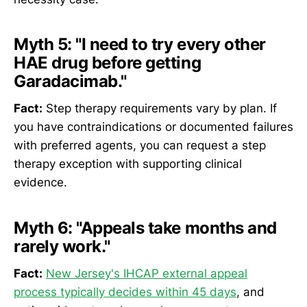
Myth 5:
"I need to try every other
HAE drug before getting
Garadacimab."
Fact:
Step therapy requirements vary by plan. If
you have contraindications or documented failures
with preferred agents, you can request a step
therapy exception with supporting clinical
evidence.
Myth 6:
"Appeals take months and
rarely work."
Fact:
New Jersey's IHCAP external appeal
process typically decides within 45 days
, and