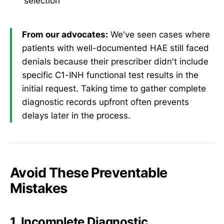
selection
From our advocates:
We've seen cases where
patients with well-documented HAE still faced
denials because their prescriber didn't include
specific C1-INH functional test results in the
initial request. Taking time to gather complete
diagnostic records upfront often prevents
delays later in the process.
Avoid These Preventable
Mistakes
1. Incomplete Diagnostic