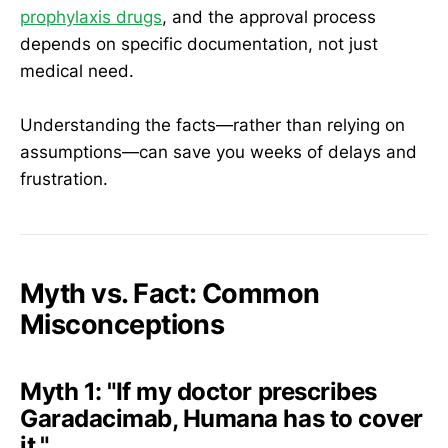
prophylaxis drugs
, and the approval process
depends on specific documentation, not just
medical need.
Understanding the facts—rather than relying on
assumptions—can save you weeks of delays and
frustration.
Myth vs. Fact: Common
Misconceptions
Myth 1:
"If my doctor prescribes
Garadacimab, Humana has to cover
it."