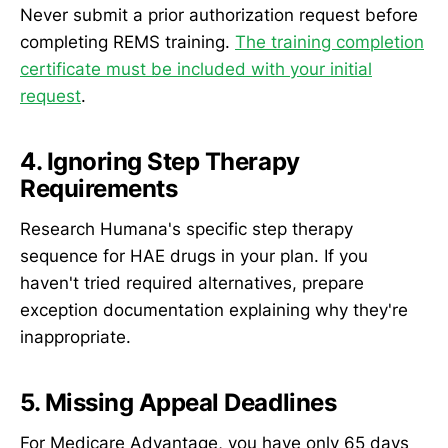
Never submit a prior authorization request before
completing REMS training.
The training completion
certificate must be included with your initial
request
.
4. Ignoring Step Therapy
Requirements
Research Humana's specific step therapy
sequence for HAE drugs in your plan. If you
haven't tried required alternatives, prepare
exception documentation explaining why they're
inappropriate.
5. Missing Appeal Deadlines
For Medicare Advantage, you have only 65 days