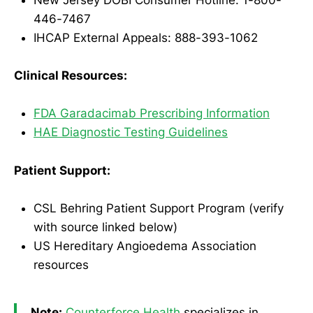
New Jersey DOBI Consumer Hotline: 1-800-
446-7467
IHCAP External Appeals: 888-393-1062
Clinical Resources:
FDA Garadacimab Prescribing Information
HAE Diagnostic Testing Guidelines
Patient Support:
CSL Behring Patient Support Program (verify
with source linked below)
US Hereditary Angioedema Association
resources
Note:
Counterforce Health
specializes in