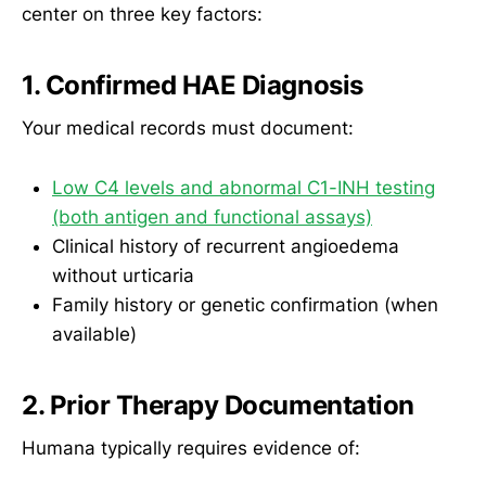
center on three key factors:
1. Confirmed HAE Diagnosis
Your medical records must document:
Low C4 levels and abnormal C1-INH testing
(both antigen and functional assays)
Clinical history of recurrent angioedema
without urticaria
Family history or genetic confirmation (when
available)
2. Prior Therapy Documentation
Humana typically requires evidence of: