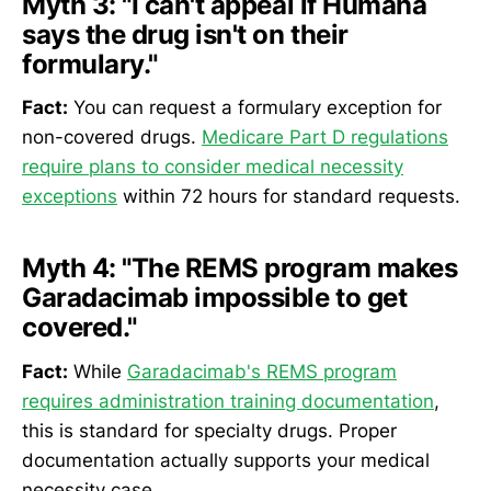
Myth 3:
"I can't appeal if Humana
says the drug isn't on their
formulary."
Fact:
You can request a formulary exception for
non-covered drugs.
Medicare Part D regulations
require plans to consider medical necessity
exceptions
within 72 hours for standard requests.
Myth 4:
"The REMS program makes
Garadacimab impossible to get
covered."
Fact:
While
Garadacimab's REMS program
requires administration training documentation
,
this is standard for specialty drugs. Proper
documentation actually supports your medical
necessity case.