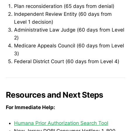
Plan reconsideration (65 days from denial)
Independent Review Entity (60 days from
Level 1 decision)
Administrative Law Judge (60 days from Level
2)
Medicare Appeals Council (60 days from Level
3)
Federal District Court (60 days from Level 4)
Resources and Next Steps
For Immediate Help:
Humana Prior Authorization Search Tool