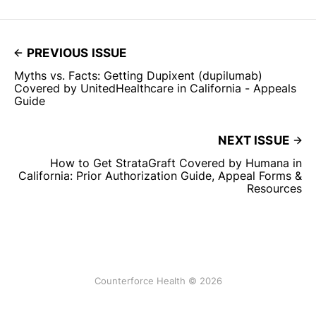
PREVIOUS ISSUE
Myths vs. Facts: Getting Dupixent (dupilumab)
Covered by UnitedHealthcare in California - Appeals
Guide
NEXT ISSUE
How to Get StrataGraft Covered by Humana in
California: Prior Authorization Guide, Appeal Forms &
Resources
Counterforce Health © 2026