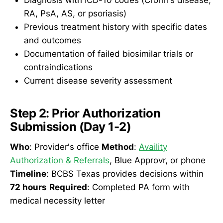
RA, PsA, AS, or psoriasis)
Previous treatment history with specific dates
and outcomes
Documentation of failed biosimilar trials or
contraindications
Current disease severity assessment
Step 2: Prior Authorization
Submission (Day 1-2)
Who
: Provider's office
Method
:
Availity
Authorization & Referrals
, Blue Approvr, or phone
Timeline
: BCBS Texas provides decisions within
72 hours
Required
: Completed PA form with
medical necessity letter