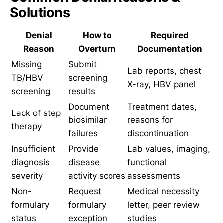
Solutions
Denial
How to
Required
Reason
Overturn
Documentation
Missing
Submit
Lab reports, chest
TB/HBV
screening
X-ray, HBV panel
screening
results
Document
Treatment dates,
Lack of step
biosimilar
reasons for
therapy
failures
discontinuation
Insufficient
Provide
Lab values, imaging,
diagnosis
disease
functional
severity
activity scores
assessments
Non-
Request
Medical necessity
formulary
formulary
letter, peer review
status
exception
studies