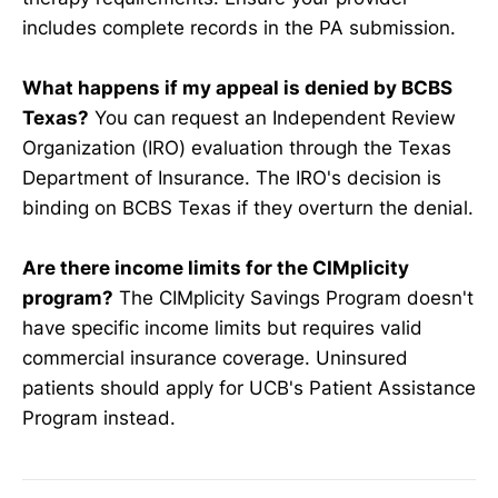
includes complete records in the PA submission.
What happens if my appeal is denied by BCBS
Texas?
You can request an Independent Review
Organization (IRO) evaluation through the Texas
Department of Insurance. The IRO's decision is
binding on BCBS Texas if they overturn the denial.
Are there income limits for the CIMplicity
program?
The CIMplicity Savings Program doesn't
have specific income limits but requires valid
commercial insurance coverage. Uninsured
patients should apply for UCB's Patient Assistance
Program instead.