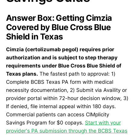
Answer Box: Getting Cimzia
Covered by Blue Cross Blue
Shield in Texas
Cimzia (certolizumab pegol) requires prior
authorization and is subject to step therapy
requirements under Blue Cross Blue Shield of
Texas plans.
The fastest path to approval: 1)
Complete BCBS Texas PA form with medical
necessity documentation, 2) Submit via Availity or
provider portal within 72-hour decision window, 3)
If denied, file internal appeal within 180 days.
Commercial patients can access CIMplicity
Savings Program for $0 copays.
Start with your
provider's PA submission through the BCBS Texas