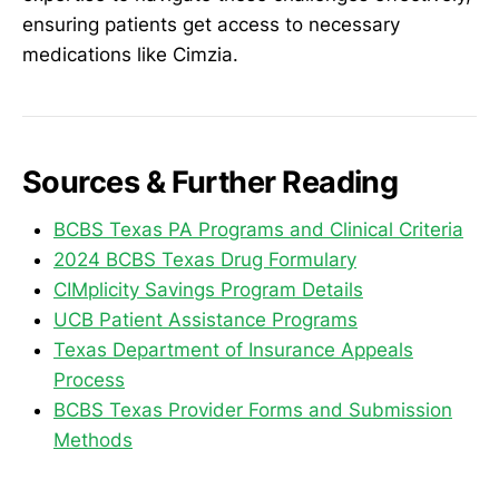
ensuring patients get access to necessary
medications like Cimzia.
Sources & Further Reading
BCBS Texas PA Programs and Clinical Criteria
2024 BCBS Texas Drug Formulary
CIMplicity Savings Program Details
UCB Patient Assistance Programs
Texas Department of Insurance Appeals
Process
BCBS Texas Provider Forms and Submission
Methods