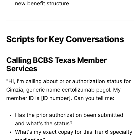
new benefit structure
Scripts for Key Conversations
Calling BCBS Texas Member
Services
"Hi, I'm calling about prior authorization status for
Cimzia, generic name certolizumab pegol. My
member ID is [ID number]. Can you tell me:
Has the prior authorization been submitted
and what's the status?
What's my exact copay for this Tier 6 specialty