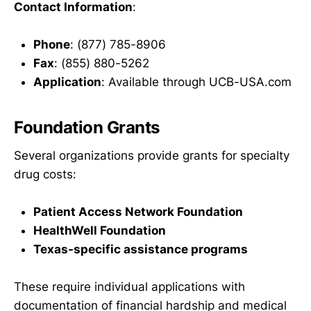
Contact Information
:
Phone
: (877) 785-8906
Fax
: (855) 880-5262
Application
: Available through UCB-USA.com
Foundation Grants
Several organizations provide grants for specialty
drug costs:
Patient Access Network Foundation
HealthWell Foundation
Texas-specific assistance programs
These require individual applications with
documentation of financial hardship and medical