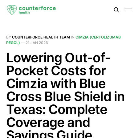
BY
COUNTERFORCE HEALTH TEAM
IN
CIMZIA (CERTOLIZUMAB
PEGOL)
—
21 JAN 2026
Lowering Out-of-
Pocket Costs for
Cimzia with Blue
Cross Blue Shield in
Texas: Complete
Coverage and
Savings Guide