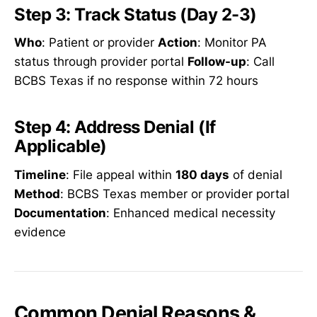
Step 3: Track Status (Day 2-3)
Who
: Patient or provider
Action
: Monitor PA
status through provider portal
Follow-up
: Call
BCBS Texas if no response within 72 hours
Step 4: Address Denial (If
Applicable)
Timeline
: File appeal within
180 days
of denial
Method
: BCBS Texas member or provider portal
Documentation
: Enhanced medical necessity
evidence
Common Denial Reasons &