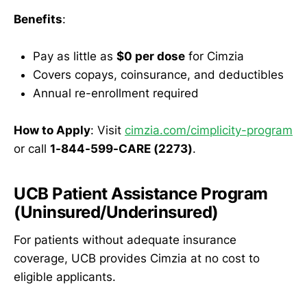
Benefits
:
Pay as little as
$0 per dose
for Cimzia
Covers copays, coinsurance, and deductibles
Annual re-enrollment required
How to Apply
: Visit
cimzia.com/cimplicity-program
or call
1-844-599-CARE (2273)
.
UCB Patient Assistance Program
(Uninsured/Underinsured)
For patients without adequate insurance
coverage, UCB provides Cimzia at no cost to
eligible applicants.