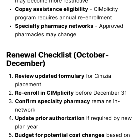
may become more restrictive
Copay assistance eligibility
- CIMplicity
program requires annual re-enrollment
Specialty pharmacy networks
- Approved
pharmacies may change
Renewal Checklist (October-
December)
Review updated formulary
for Cimzia
placement
Re-enroll in CIMplicity
before December 31
Confirm specialty pharmacy
remains in-
network
Update prior authorization
if required by new
plan year
Budget for potential cost changes
based on