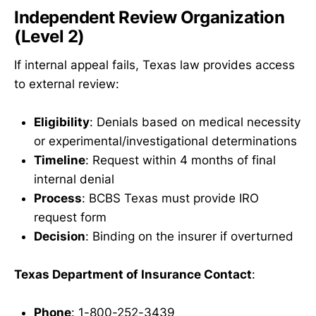
Independent Review Organization
(Level 2)
If internal appeal fails, Texas law provides access
to external review:
Eligibility
: Denials based on medical necessity
or experimental/investigational determinations
Timeline
: Request within 4 months of final
internal denial
Process
: BCBS Texas must provide IRO
request form
Decision
: Binding on the insurer if overturned
Texas Department of Insurance Contact
:
Phone
: 1-800-252-3439