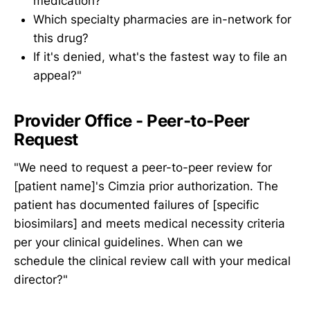
medication?
Which specialty pharmacies are in-network for
this drug?
If it's denied, what's the fastest way to file an
appeal?"
Provider Office - Peer-to-Peer
Request
"We need to request a peer-to-peer review for
[patient name]'s Cimzia prior authorization. The
patient has documented failures of [specific
biosimilars] and meets medical necessity criteria
per your clinical guidelines. When can we
schedule the clinical review call with your medical
director?"