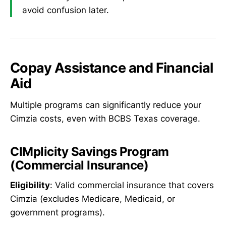
avoid confusion later.
Copay Assistance and Financial
Aid
Multiple programs can significantly reduce your
Cimzia costs, even with BCBS Texas coverage.
CIMplicity Savings Program
(Commercial Insurance)
Eligibility
: Valid commercial insurance that covers
Cimzia (excludes Medicare, Medicaid, or
government programs).