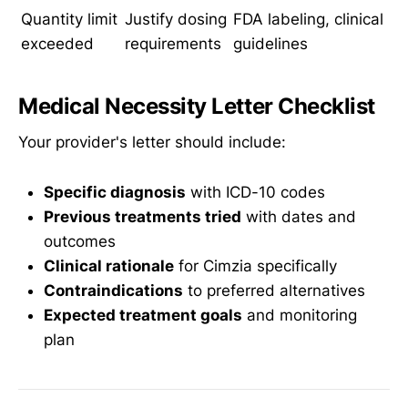
Quantity limit
Justify dosing
FDA labeling, clinical
exceeded
requirements
guidelines
Medical Necessity Letter Checklist
Your provider's letter should include:
Specific diagnosis
with ICD-10 codes
Previous treatments tried
with dates and
outcomes
Clinical rationale
for Cimzia specifically
Contraindications
to preferred alternatives
Expected treatment goals
and monitoring
plan