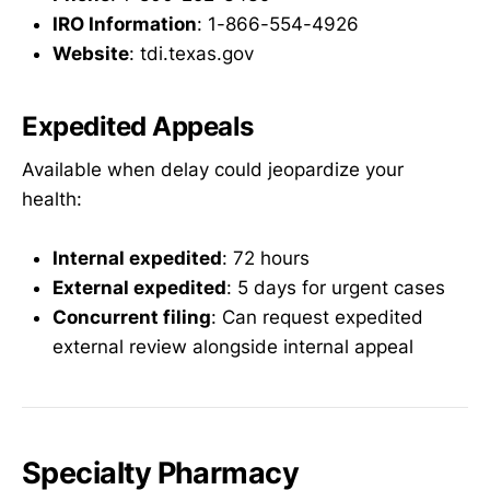
IRO Information
: 1-866-554-4926
Website
: tdi.texas.gov
Expedited Appeals
Available when delay could jeopardize your
health:
Internal expedited
: 72 hours
External expedited
: 5 days for urgent cases
Concurrent filing
: Can request expedited
external review alongside internal appeal
Specialty Pharmacy