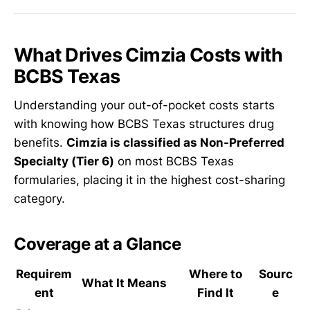
What Drives Cimzia Costs with
BCBS Texas
Understanding your out-of-pocket costs starts
with knowing how BCBS Texas structures drug
benefits.
Cimzia is classified as Non-Preferred
Specialty (Tier 6)
on most BCBS Texas
formularies, placing it in the highest cost-sharing
category.
Coverage at a Glance
Requirem
Where to
Sourc
What It Means
ent
Find It
e