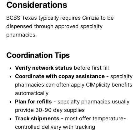
Considerations
BCBS Texas typically requires Cimzia to be
dispensed through approved specialty
pharmacies.
Coordination Tips
Verify network status
before first fill
Coordinate with copay assistance
- specialty
pharmacies can often apply CIMplicity benefits
automatically
Plan for refills
- specialty pharmacies usually
provide 30-90 day supplies
Track shipments
- most offer temperature-
controlled delivery with tracking