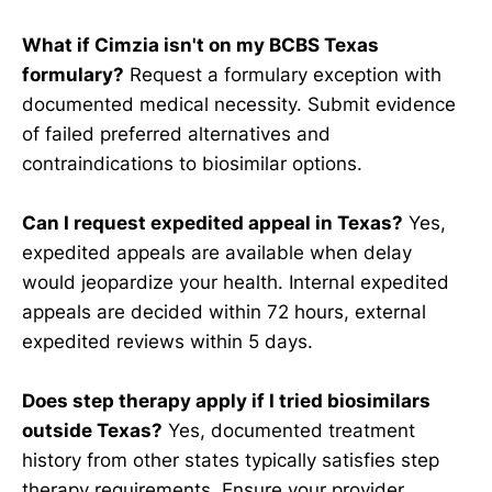
What if Cimzia isn't on my BCBS Texas
formulary?
Request a formulary exception with
documented medical necessity. Submit evidence
of failed preferred alternatives and
contraindications to biosimilar options.
Can I request expedited appeal in Texas?
Yes,
expedited appeals are available when delay
would jeopardize your health. Internal expedited
appeals are decided within 72 hours, external
expedited reviews within 5 days.
Does step therapy apply if I tried biosimilars
outside Texas?
Yes, documented treatment
history from other states typically satisfies step
therapy requirements. Ensure your provider