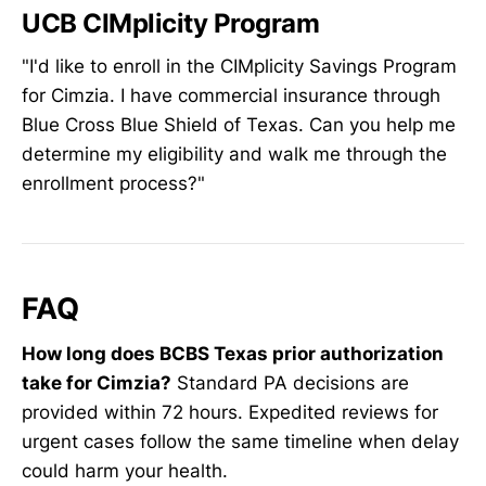
UCB CIMplicity Program
"I'd like to enroll in the CIMplicity Savings Program
for Cimzia. I have commercial insurance through
Blue Cross Blue Shield of Texas. Can you help me
determine my eligibility and walk me through the
enrollment process?"
FAQ
How long does BCBS Texas prior authorization
take for Cimzia?
Standard PA decisions are
provided within 72 hours. Expedited reviews for
urgent cases follow the same timeline when delay
could harm your health.