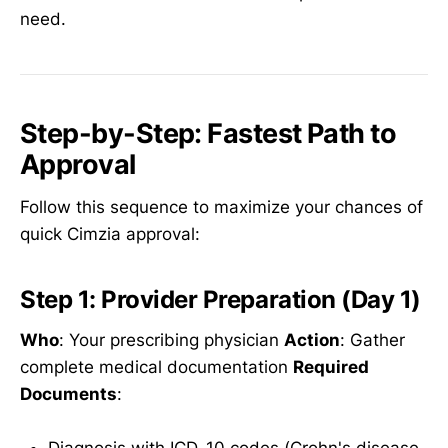
need.
Step-by-Step: Fastest Path to
Approval
Follow this sequence to maximize your chances of
quick Cimzia approval:
Step 1: Provider Preparation (Day 1)
Who
: Your prescribing physician
Action
: Gather
complete medical documentation
Required
Documents
:
Diagnosis with ICD-10 codes (Crohn's disease,