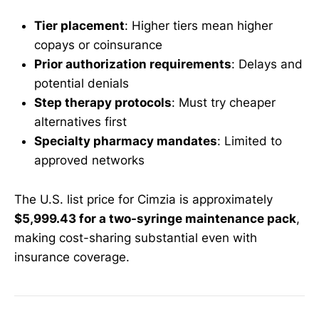
Tier placement
: Higher tiers mean higher
copays or coinsurance
Prior authorization requirements
: Delays and
potential denials
Step therapy protocols
: Must try cheaper
alternatives first
Specialty pharmacy mandates
: Limited to
approved networks
The U.S. list price for Cimzia is approximately
$5,999.43 for a two-syringe maintenance pack
,
making cost-sharing substantial even with
insurance coverage.