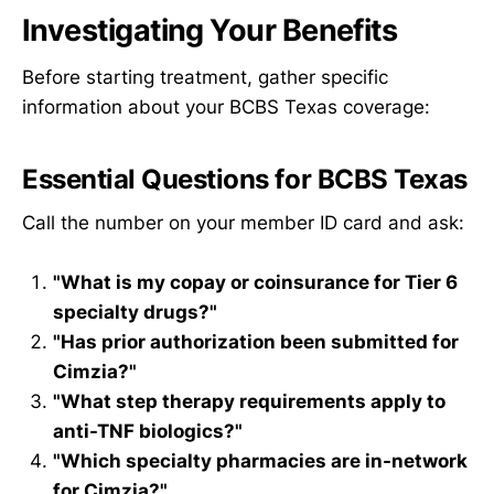
Investigating Your Benefits
Before starting treatment, gather specific
information about your BCBS Texas coverage:
Essential Questions for BCBS Texas
Call the number on your member ID card and ask:
"What is my copay or coinsurance for Tier 6
specialty drugs?"
"Has prior authorization been submitted for
Cimzia?"
"What step therapy requirements apply to
anti-TNF biologics?"
"Which specialty pharmacies are in-network
for Cimzia?"