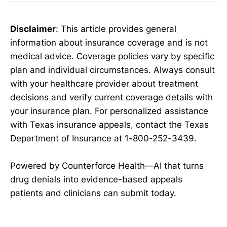
Disclaimer
: This article provides general
information about insurance coverage and is not
medical advice. Coverage policies vary by specific
plan and individual circumstances. Always consult
with your healthcare provider about treatment
decisions and verify current coverage details with
your insurance plan. For personalized assistance
with Texas insurance appeals, contact the Texas
Department of Insurance at 1-800-252-3439.
Powered by Counterforce Health—AI that turns
drug denials into evidence-based appeals
patients and clinicians can submit today.