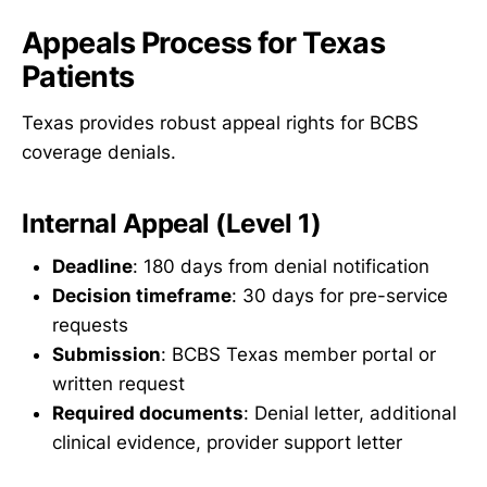
Appeals Process for Texas
Patients
Texas provides robust appeal rights for BCBS
coverage denials.
Internal Appeal (Level 1)
Deadline
: 180 days from denial notification
Decision timeframe
: 30 days for pre-service
requests
Submission
: BCBS Texas member portal or
written request
Required documents
: Denial letter, additional
clinical evidence, provider support letter