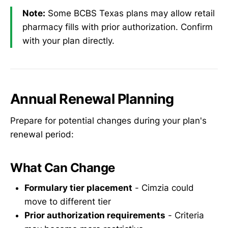
Note:
Some BCBS Texas plans may allow retail
pharmacy fills with prior authorization. Confirm
with your plan directly.
Annual Renewal Planning
Prepare for potential changes during your plan's
renewal period:
What Can Change
Formulary tier placement
- Cimzia could
move to different tier
Prior authorization requirements
- Criteria