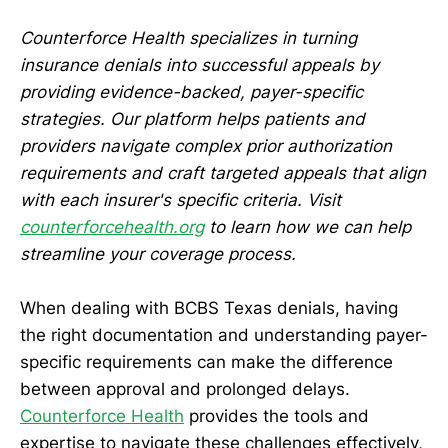
Counterforce Health specializes in turning
insurance denials into successful appeals by
providing evidence-backed, payer-specific
strategies. Our platform helps patients and
providers navigate complex prior authorization
requirements and craft targeted appeals that align
with each insurer's specific criteria. Visit
counterforcehealth.org
to learn how we can help
streamline your coverage process.
When dealing with BCBS Texas denials, having
the right documentation and understanding payer-
specific requirements can make the difference
between approval and prolonged delays.
Counterforce Health
provides the tools and
expertise to navigate these challenges effectively,