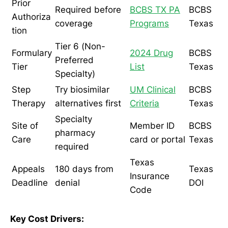
Prior
Required before
BCBS TX PA
BCBS
Authoriza
coverage
Programs
Texas
tion
Tier 6 (Non-
Formulary
2024 Drug
BCBS
Preferred
Tier
List
Texas
Specialty)
Step
Try biosimilar
UM Clinical
BCBS
Therapy
alternatives first
Criteria
Texas
Specialty
Site of
Member ID
BCBS
pharmacy
Care
card or portal
Texas
required
Texas
Appeals
180 days from
Texas
Insurance
Deadline
denial
DOI
Code
Key Cost Drivers: