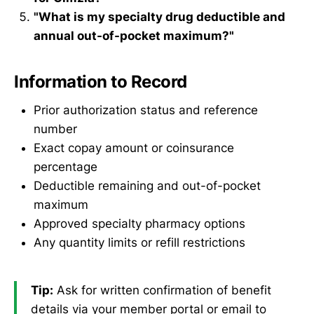
"What is my specialty drug deductible and
annual out-of-pocket maximum?"
Information to Record
Prior authorization status and reference
number
Exact copay amount or coinsurance
percentage
Deductible remaining and out-of-pocket
maximum
Approved specialty pharmacy options
Any quantity limits or refill restrictions
Tip:
Ask for written confirmation of benefit
details via your member portal or email to