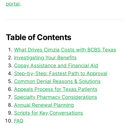
portal
.
Table of Contents
What Drives Cimzia Costs with BCBS Texas
Investigating Your Benefits
Copay Assistance and Financial Aid
Step-by-Step: Fastest Path to Approval
Common Denial Reasons & Solutions
Appeals Process for Texas Patients
Specialty Pharmacy Considerations
Annual Renewal Planning
Scripts for Key Conversations
FAQ