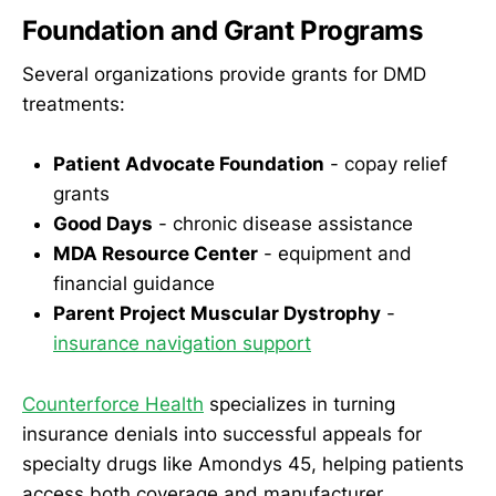
Foundation and Grant Programs
Several organizations provide grants for DMD
treatments:
Patient Advocate Foundation
- copay relief
grants
Good Days
- chronic disease assistance
MDA Resource Center
- equipment and
financial guidance
Parent Project Muscular Dystrophy
-
insurance navigation support
Counterforce Health
specializes in turning
insurance denials into successful appeals for
specialty drugs like Amondys 45, helping patients
access both coverage and manufacturer