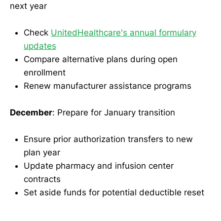
next year
Check
UnitedHealthcare's annual formulary
updates
Compare alternative plans during open
enrollment
Renew manufacturer assistance programs
December
: Prepare for January transition
Ensure prior authorization transfers to new
plan year
Update pharmacy and infusion center
contracts
Set aside funds for potential deductible reset