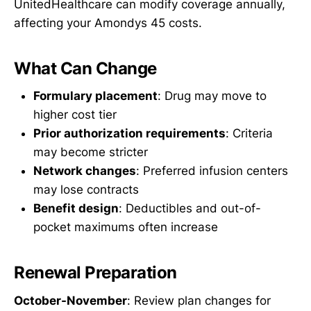
UnitedHealthcare can modify coverage annually,
affecting your Amondys 45 costs.
What Can Change
Formulary placement
: Drug may move to
higher cost tier
Prior authorization requirements
: Criteria
may become stricter
Network changes
: Preferred infusion centers
may lose contracts
Benefit design
: Deductibles and out-of-
pocket maximums often increase
Renewal Preparation
October-November
: Review plan changes for