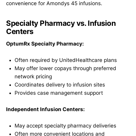
convenience for Amondys 45 infusions.
Specialty Pharmacy vs. Infusion
Centers
OptumRx Specialty Pharmacy:
Often required by UnitedHealthcare plans
May offer lower copays through preferred
network pricing
Coordinates delivery to infusion sites
Provides case management support
Independent Infusion Centers:
May accept specialty pharmacy deliveries
Often more convenient locations and