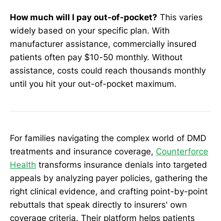
How much will I pay out-of-pocket?
This varies
widely based on your specific plan. With
manufacturer assistance, commercially insured
patients often pay $10-50 monthly. Without
assistance, costs could reach thousands monthly
until you hit your out-of-pocket maximum.
For families navigating the complex world of DMD
treatments and insurance coverage,
Counterforce
Health
transforms insurance denials into targeted
appeals by analyzing payer policies, gathering the
right clinical evidence, and crafting point-by-point
rebuttals that speak directly to insurers' own
coverage criteria. Their platform helps patients