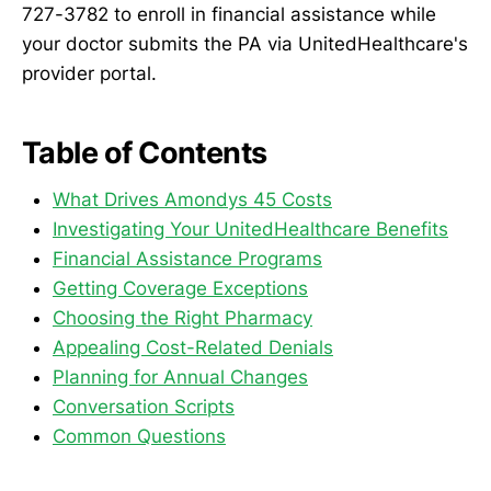
727-3782 to enroll in financial assistance while
your doctor submits the PA via UnitedHealthcare's
provider portal.
Table of Contents
What Drives Amondys 45 Costs
Investigating Your UnitedHealthcare Benefits
Financial Assistance Programs
Getting Coverage Exceptions
Choosing the Right Pharmacy
Appealing Cost-Related Denials
Planning for Annual Changes
Conversation Scripts
Common Questions