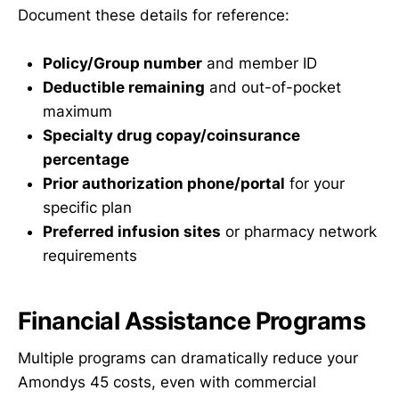
Document these details for reference:
Policy/Group number
and member ID
Deductible remaining
and out-of-pocket
maximum
Specialty drug copay/coinsurance
percentage
Prior authorization phone/portal
for your
specific plan
Preferred infusion sites
or pharmacy network
requirements
Financial Assistance Programs
Multiple programs can dramatically reduce your
Amondys 45 costs, even with commercial