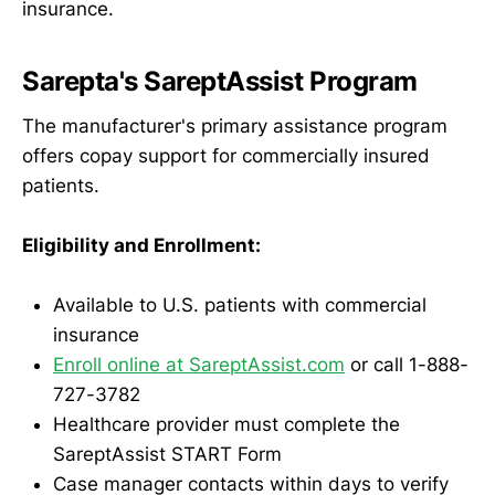
insurance.
Sarepta's SareptAssist Program
The manufacturer's primary assistance program
offers copay support for commercially insured
patients.
Eligibility and Enrollment:
Available to U.S. patients with commercial
insurance
Enroll online at SareptAssist.com
or call 1-888-
727-3782
Healthcare provider must complete the
SareptAssist START Form
Case manager contacts within days to verify