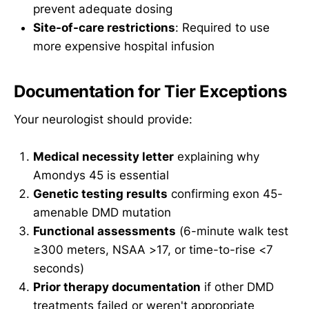
prevent adequate dosing
Site-of-care restrictions
: Required to use
more expensive hospital infusion
Documentation for Tier Exceptions
Your neurologist should provide:
Medical necessity letter
explaining why
Amondys 45 is essential
Genetic testing results
confirming exon 45-
amenable DMD mutation
Functional assessments
(6-minute walk test
≥300 meters, NSAA >17, or time-to-rise <7
seconds)
Prior therapy documentation
if other DMD
treatments failed or weren't appropriate