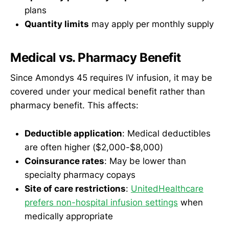
plans
Quantity limits
may apply per monthly supply
Medical vs. Pharmacy Benefit
Since Amondys 45 requires IV infusion, it may be
covered under your medical benefit rather than
pharmacy benefit. This affects:
Deductible application
: Medical deductibles
are often higher ($2,000-$8,000)
Coinsurance rates
: May be lower than
specialty pharmacy copays
Site of care restrictions
:
UnitedHealthcare
prefers non-hospital infusion settings
when
medically appropriate