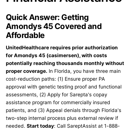
Quick Answer: Getting
Amondys 45 Covered and
Affordable
UnitedHealthcare requires prior authorization
for Amondys 45 (casimersen), with costs
potentially reaching thousands monthly without
proper coverage.
In Florida, you have three main
cost-reduction paths: (1) Ensure proper PA
approval with genetic testing proof and functional
assessments, (2) Apply for Sarepta's copay
assistance program for commercially insured
patients, and (3) Appeal denials through Florida's
two-step internal process plus external review if
needed.
Start today
: Call SareptAssist at 1-888-