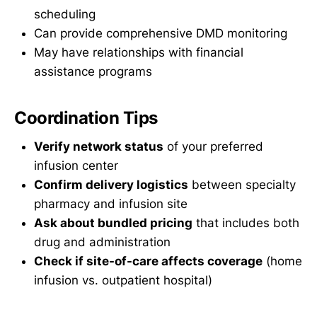
scheduling
Can provide comprehensive DMD monitoring
May have relationships with financial
assistance programs
Coordination Tips
Verify network status
of your preferred
infusion center
Confirm delivery logistics
between specialty
pharmacy and infusion site
Ask about bundled pricing
that includes both
drug and administration
Check if site-of-care affects coverage
(home
infusion vs. outpatient hospital)