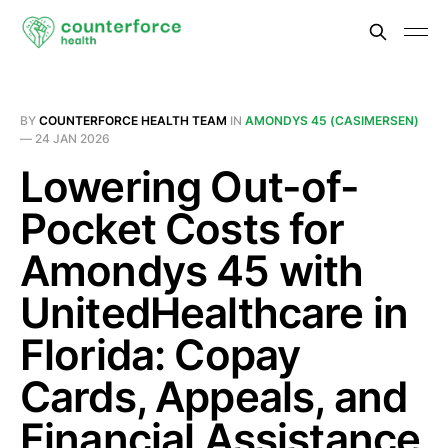
BY
COUNTERFORCE HEALTH TEAM
IN
AMONDYS 45 (CASIMERSEN)
—
24 JAN 2026
Lowering Out-of-
Pocket Costs for
Amondys 45 with
UnitedHealthcare in
Florida: Copay
Cards, Appeals, and
Financial Assistance