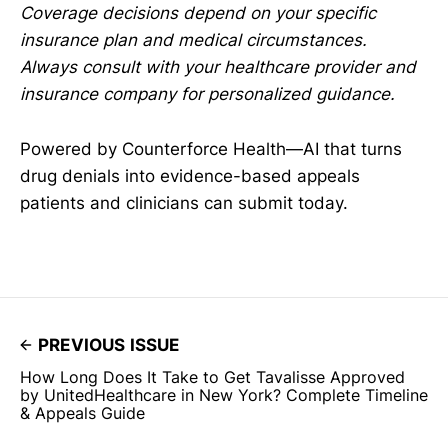
Coverage decisions depend on your specific
insurance plan and medical circumstances.
Always consult with your healthcare provider and
insurance company for personalized guidance.
Powered by Counterforce Health—AI that turns
drug denials into evidence-based appeals
patients and clinicians can submit today.
PREVIOUS ISSUE
How Long Does It Take to Get Tavalisse Approved
by UnitedHealthcare in New York? Complete Timeline
& Appeals Guide