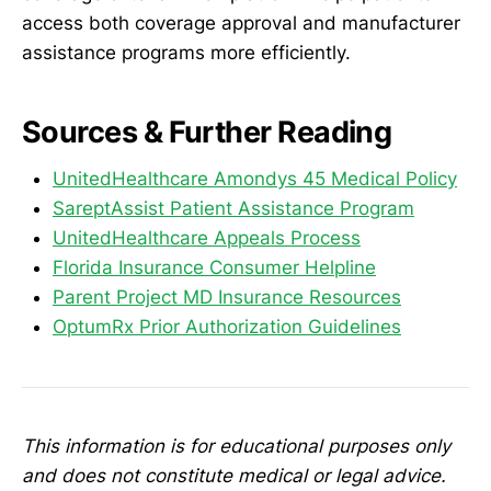
access both coverage approval and manufacturer
assistance programs more efficiently.
Sources & Further Reading
UnitedHealthcare Amondys 45 Medical Policy
SareptAssist Patient Assistance Program
UnitedHealthcare Appeals Process
Florida Insurance Consumer Helpline
Parent Project MD Insurance Resources
OptumRx Prior Authorization Guidelines
This information is for educational purposes only
and does not constitute medical or legal advice.