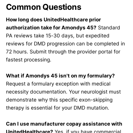
Common Questions
How long does UnitedHealthcare prior
authorization take for Amondys 45?
Standard
PA reviews take 15-30 days, but expedited
reviews for DMD progression can be completed in
72 hours. Submit through the provider portal for
fastest processing.
What if Amondys 45 isn't on my formulary?
Request a formulary exception with medical
necessity documentation. Your neurologist must
demonstrate why this specific exon-skipping
therapy is essential for your DMD mutation.
Can I use manufacturer copay assistance with
UnitedHealthcare?
Yes, if you have commercial