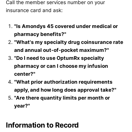
Call the member services number on your
insurance card and ask:
"Is Amondys 45 covered under medical or
pharmacy benefits?"
"What's my specialty drug coinsurance rate
and annual out-of-pocket maximum?"
"Do I need to use OptumRx specialty
pharmacy or can I choose my infusion
center?"
"What prior authorization requirements
apply, and how long does approval take?"
"Are there quantity limits per month or
year?"
Information to Record