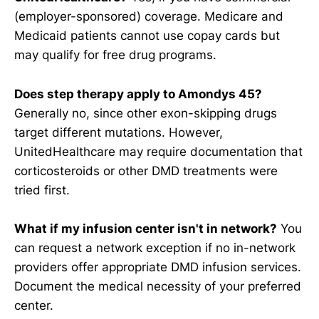
(employer-sponsored) coverage. Medicare and
Medicaid patients cannot use copay cards but
may qualify for free drug programs.
Does step therapy apply to Amondys 45?
Generally no, since other exon-skipping drugs
target different mutations. However,
UnitedHealthcare may require documentation that
corticosteroids or other DMD treatments were
tried first.
What if my infusion center isn't in network?
You
can request a network exception if no in-network
providers offer appropriate DMD infusion services.
Document the medical necessity of your preferred
center.