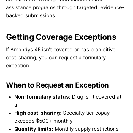
assistance programs through targeted, evidence-
backed submissions.
Getting Coverage Exceptions
If Amondys 45 isn't covered or has prohibitive
cost-sharing, you can request a formulary
exception.
When to Request an Exception
Non-formulary status
: Drug isn't covered at
all
High cost-sharing
: Specialty tier copay
exceeds $500+ monthly
Quantity limits
: Monthly supply restrictions