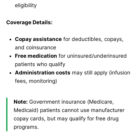
eligibility
Coverage Details:
Copay assistance
for deductibles, copays,
and coinsurance
Free medication
for uninsured/underinsured
patients who qualify
Administration costs
may still apply (infusion
fees, monitoring)
Note:
Government insurance (Medicare,
Medicaid) patients cannot use manufacturer
copay cards, but may qualify for free drug
programs.