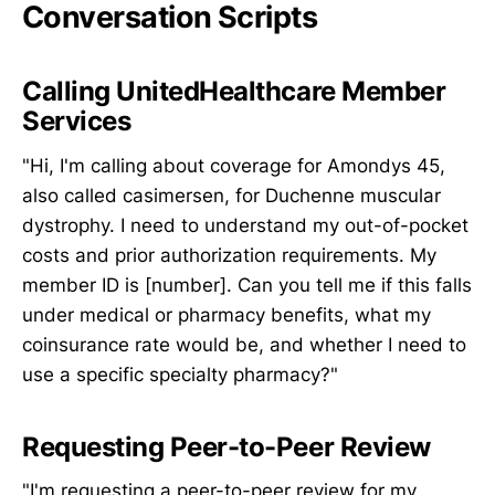
Conversation Scripts
Calling UnitedHealthcare Member
Services
"Hi, I'm calling about coverage for Amondys 45,
also called casimersen, for Duchenne muscular
dystrophy. I need to understand my out-of-pocket
costs and prior authorization requirements. My
member ID is [number]. Can you tell me if this falls
under medical or pharmacy benefits, what my
coinsurance rate would be, and whether I need to
use a specific specialty pharmacy?"
Requesting Peer-to-Peer Review
"I'm requesting a peer-to-peer review for my