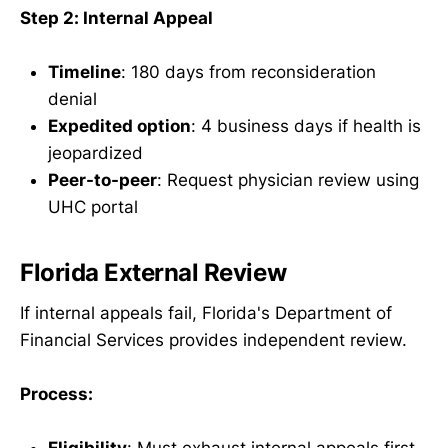
Step 2: Internal Appeal
Timeline
: 180 days from reconsideration
denial
Expedited option
: 4 business days if health is
jeopardized
Peer-to-peer
: Request physician review using
UHC portal
Florida External Review
If internal appeals fail, Florida's Department of
Financial Services provides independent review.
Process: