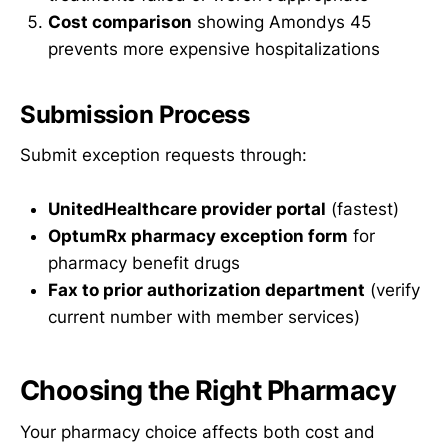
Cost comparison
showing Amondys 45
prevents more expensive hospitalizations
Submission Process
Submit exception requests through:
UnitedHealthcare provider portal
(fastest)
OptumRx pharmacy exception form
for
pharmacy benefit drugs
Fax to prior authorization department
(verify
current number with member services)
Choosing the Right Pharmacy
Your pharmacy choice affects both cost and