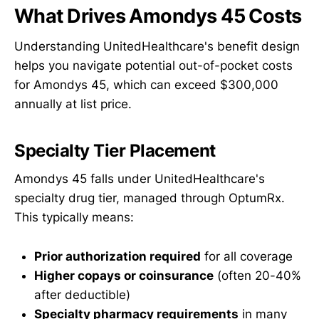
What Drives Amondys 45 Costs
Understanding UnitedHealthcare's benefit design
helps you navigate potential out-of-pocket costs
for Amondys 45, which can exceed $300,000
annually at list price.
Specialty Tier Placement
Amondys 45 falls under UnitedHealthcare's
specialty drug tier, managed through OptumRx.
This typically means:
Prior authorization required
for all coverage
Higher copays or coinsurance
(often 20-40%
after deductible)
Specialty pharmacy requirements
in many