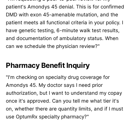
patient's Amondys 45 denial. This is for confirmed
DMD with exon 45-amenable mutation, and the
patient meets all functional criteria in your policy. I
have genetic testing, 6-minute walk test results,
and documentation of ambulatory status. When
can we schedule the physician review?"
Pharmacy Benefit Inquiry
"I'm checking on specialty drug coverage for
Amondys 45. My doctor says I need prior
authorization, but I want to understand my copay
once it's approved. Can you tell me what tier it's
on, whether there are quantity limits, and if I must
use OptumRx specialty pharmacy?"