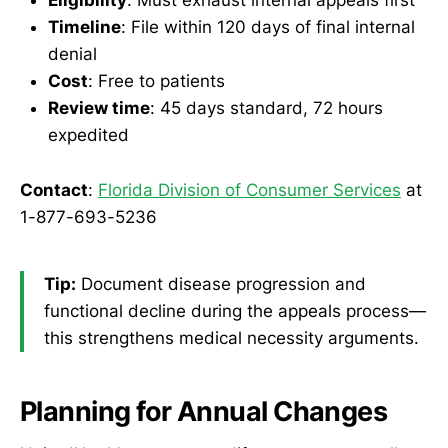
Eligibility
: Must exhaust internal appeals first
Timeline
: File within 120 days of final internal
denial
Cost
: Free to patients
Review time
: 45 days standard, 72 hours
expedited
Contact
:
Florida Division of Consumer Services
at
1-877-693-5236
Tip:
Document disease progression and
functional decline during the appeals process—
this strengthens medical necessity arguments.
Planning for Annual Changes