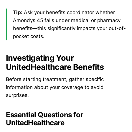
Tip:
Ask your benefits coordinator whether
Amondys 45 falls under medical or pharmacy
benefits—this significantly impacts your out-of-
pocket costs.
Investigating Your
UnitedHealthcare Benefits
Before starting treatment, gather specific
information about your coverage to avoid
surprises.
Essential Questions for
UnitedHealthcare