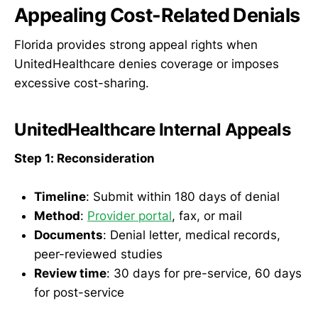
Appealing Cost-Related Denials
Florida provides strong appeal rights when
UnitedHealthcare denies coverage or imposes
excessive cost-sharing.
UnitedHealthcare Internal Appeals
Step 1: Reconsideration
Timeline
: Submit within 180 days of denial
Method
:
Provider portal
, fax, or mail
Documents
: Denial letter, medical records,
peer-reviewed studies
Review time
: 30 days for pre-service, 60 days
for post-service