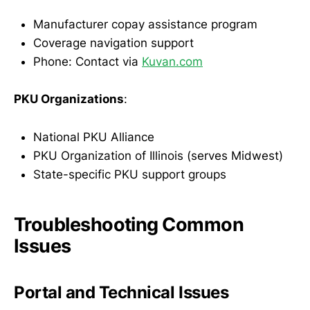
Manufacturer copay assistance program
Coverage navigation support
Phone: Contact via
Kuvan.com
PKU Organizations
:
National PKU Alliance
PKU Organization of Illinois (serves Midwest)
State-specific PKU support groups
Troubleshooting Common
Issues
Portal and Technical Issues