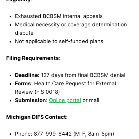
Exhausted BCBSM internal appeals
Medical necessity or coverage determination
dispute
Not applicable to self-funded plans
Filing Requirements
:
Deadline
: 127 days from final BCBSM denial
Forms
: Health Care Request for External
Review (FIS 0018)
Submission
:
Online portal
or mail
Michigan DIFS Contact
:
Phone: 877-999-6442 (M-F, 8am-5pm)