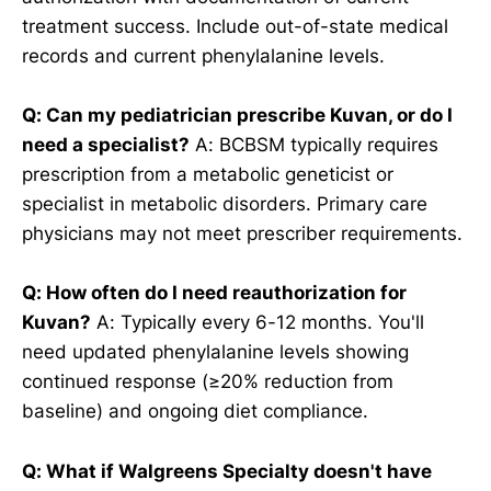
treatment success. Include out-of-state medical
records and current phenylalanine levels.
Q: Can my pediatrician prescribe Kuvan, or do I
need a specialist?
A: BCBSM typically requires
prescription from a metabolic geneticist or
specialist in metabolic disorders. Primary care
physicians may not meet prescriber requirements.
Q: How often do I need reauthorization for
Kuvan?
A: Typically every 6-12 months. You'll
need updated phenylalanine levels showing
continued response (≥20% reduction from
baseline) and ongoing diet compliance.
Q: What if Walgreens Specialty doesn't have