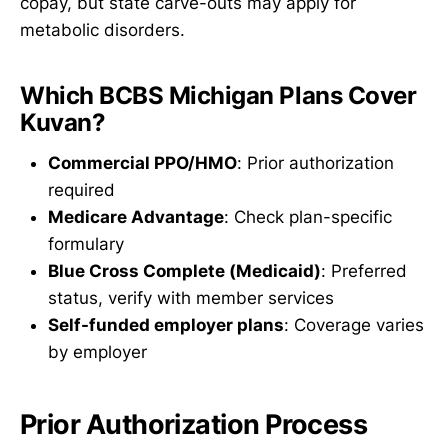
copay, but state carve-outs may apply for
metabolic disorders.
Which BCBS Michigan Plans Cover
Kuvan?
Commercial PPO/HMO
: Prior authorization
required
Medicare Advantage
: Check plan-specific
formulary
Blue Cross Complete (Medicaid)
: Preferred
status, verify with member services
Self-funded employer plans
: Coverage varies
by employer
Prior Authorization Process