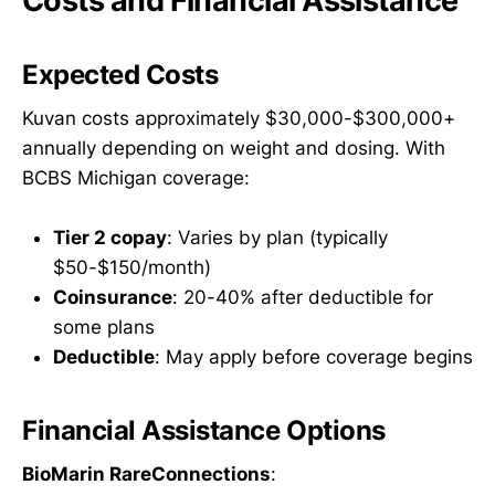
Costs and Financial Assistance
Expected Costs
Kuvan costs approximately $30,000-$300,000+
annually depending on weight and dosing. With
BCBS Michigan coverage:
Tier 2 copay
: Varies by plan (typically
$50-$150/month)
Coinsurance
: 20-40% after deductible for
some plans
Deductible
: May apply before coverage begins
Financial Assistance Options
BioMarin RareConnections
: