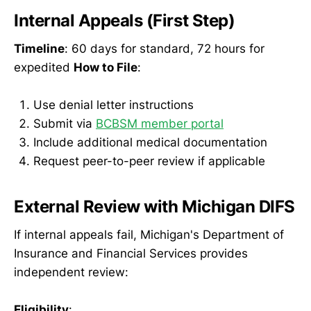
Internal Appeals (First Step)
Timeline
: 60 days for standard, 72 hours for
expedited
How to File
:
Use denial letter instructions
Submit via
BCBSM member portal
Include additional medical documentation
Request peer-to-peer review if applicable
External Review with Michigan DIFS
If internal appeals fail, Michigan's Department of
Insurance and Financial Services provides
independent review:
Eligibility
: