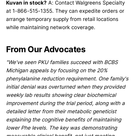
Kuvan in stock?
A: Contact Walgreens Specialty
at 1-866-515-1355. They can expedite orders or
arrange temporary supply from retail locations
while maintaining network coverage.
From Our Advocates
"We've seen PKU families succeed with BCBS
Michigan appeals by focusing on the 20%
phenylalanine reduction requirement. One family's
initial denial was overturned when they provided
weekly lab results showing clear biochemical
improvement during the trial period, along with a
detailed letter from their metabolic geneticist
explaining the cognitive benefits of maintaining
lower Phe levels. The key was demonstrating
measurable clinical benefit, not just meeting