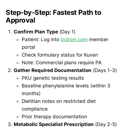
Step-by-Step: Fastest Path to
Approval
Confirm Plan Type
(Day 1)
Patient: Log into
bcbsm.com
member
portal
Check formulary status for Kuvan
Note: Commercial plans require PA
Gather Required Documentation
(Days 1-3)
PKU genetic testing results
Baseline phenylalanine levels (within 3
months)
Dietitian notes on restricted diet
compliance
Prior therapy documentation
Metabolic Specialist Prescription
(Day 2-5)