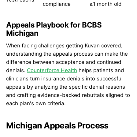
compliance
≥1 month old
Appeals Playbook for BCBS
Michigan
When facing challenges getting Kuvan covered,
understanding the appeals process can make the
difference between acceptance and continued
denials.
Counterforce Health
helps patients and
clinicians turn insurance denials into successful
appeals by analyzing the specific denial reasons
and crafting evidence-backed rebuttals aligned to
each plan's own criteria.
Michigan Appeals Process