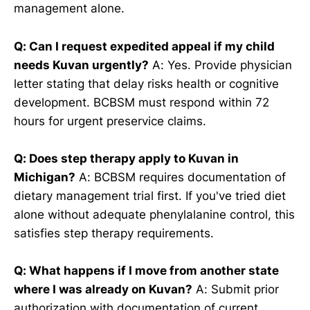
management alone.
Q: Can I request expedited appeal if my child
needs Kuvan urgently?
A: Yes. Provide physician
letter stating that delay risks health or cognitive
development. BCBSM must respond within 72
hours for urgent preservice claims.
Q: Does step therapy apply to Kuvan in
Michigan?
A: BCBSM requires documentation of
dietary management trial first. If you've tried diet
alone without adequate phenylalanine control, this
satisfies step therapy requirements.
Q: What happens if I move from another state
where I was already on Kuvan?
A: Submit prior
authorization with documentation of current