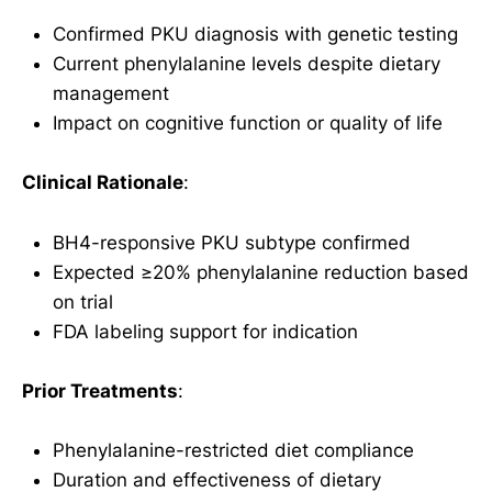
Confirmed PKU diagnosis with genetic testing
Current phenylalanine levels despite dietary
management
Impact on cognitive function or quality of life
Clinical Rationale
:
BH4-responsive PKU subtype confirmed
Expected ≥20% phenylalanine reduction based
on trial
FDA labeling support for indication
Prior Treatments
:
Phenylalanine-restricted diet compliance
Duration and effectiveness of dietary