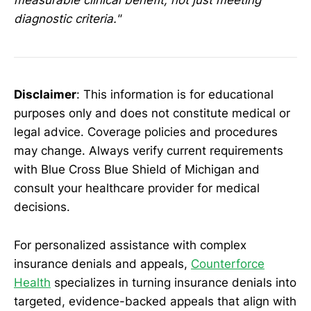
diagnostic criteria."
Disclaimer
: This information is for educational
purposes only and does not constitute medical or
legal advice. Coverage policies and procedures
may change. Always verify current requirements
with Blue Cross Blue Shield of Michigan and
consult your healthcare provider for medical
decisions.
For personalized assistance with complex
insurance denials and appeals,
Counterforce
Health
specializes in turning insurance denials into
targeted, evidence-backed appeals that align with