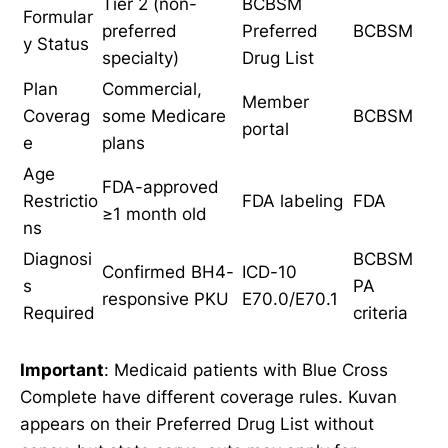
Tier 2 (non-
BCBSM
Formular
preferred
Preferred
BCBSM
y Status
specialty)
Drug List
Plan
Commercial,
Member
Coverag
some Medicare
BCBSM
portal
e
plans
Age
FDA-approved
Restrictio
FDA labeling
FDA
≥1 month old
ns
Diagnosi
BCBSM
Confirmed BH4-
ICD-10
s
PA
responsive PKU
E70.0/E70.1
Required
criteria
Important
: Medicaid patients with Blue Cross
Complete have different coverage rules. Kuvan
appears on their Preferred Drug List without