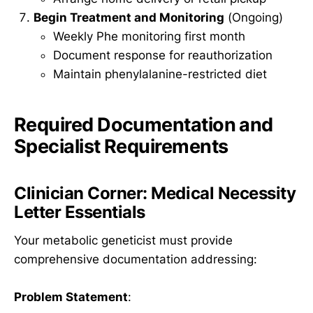
Begin Treatment and Monitoring
(Ongoing)
Weekly Phe monitoring first month
Document response for reauthorization
Maintain phenylalanine-restricted diet
Required Documentation and
Specialist Requirements
Clinician Corner: Medical Necessity
Letter Essentials
Your metabolic geneticist must provide
comprehensive documentation addressing:
Problem Statement
: