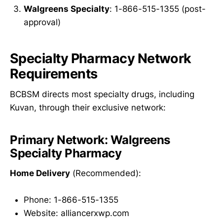
Walgreens Specialty
: 1-866-515-1355 (post-
approval)
Specialty Pharmacy Network
Requirements
BCBSM directs most specialty drugs, including
Kuvan, through their exclusive network:
Primary Network: Walgreens
Specialty Pharmacy
Home Delivery
(Recommended):
Phone: 1-866-515-1355
Website: alliancerxwp.com