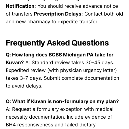
Notification
: You should receive advance notice
of transfers
Prescription Delays
: Contact both old
and new pharmacy to expedite transfer
Frequently Asked Questions
Q: How long does BCBS Michigan PA take for
Kuvan?
A: Standard review takes 30-45 days.
Expedited review (with physician urgency letter)
takes 3-7 days. Submit complete documentation
to avoid delays.
Q: What if Kuvan is non-formulary on my plan?
A: Request a formulary exception with medical
necessity documentation. Include evidence of
BH4 responsiveness and failed dietary