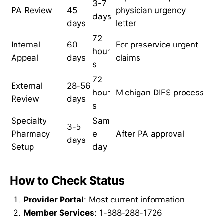
3-7
PA Review
45
physician urgency
days
days
letter
72
Internal
60
For preservice urgent
hour
Appeal
days
claims
s
72
External
28-56
hour
Michigan DIFS process
Review
days
s
Specialty
Sam
3-5
Pharmacy
e
After PA approval
days
Setup
day
How to Check Status
Provider Portal
: Most current information
Member Services
: 1-888-288-1726