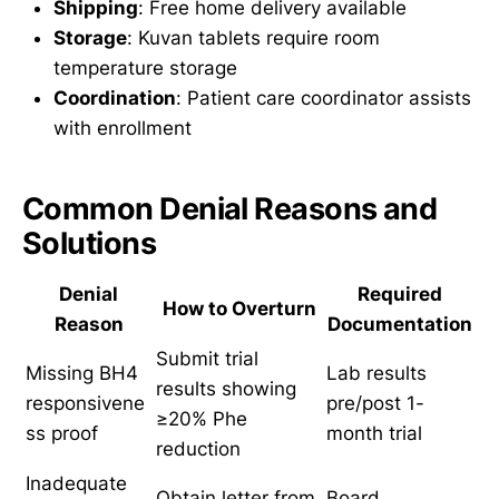
Shipping
: Free home delivery available
Storage
: Kuvan tablets require room
temperature storage
Coordination
: Patient care coordinator assists
with enrollment
Common Denial Reasons and
Solutions
Denial
Required
How to Overturn
Reason
Documentation
Submit trial
Missing BH4
Lab results
results showing
responsivene
pre/post 1-
≥20% Phe
ss proof
month trial
reduction
Inadequate
Obtain letter from
Board