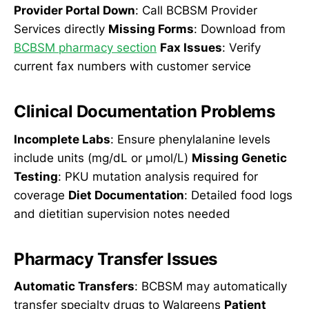
Provider Portal Down
: Call BCBSM Provider
Services directly
Missing Forms
: Download from
BCBSM pharmacy section
Fax Issues
: Verify
current fax numbers with customer service
Clinical Documentation Problems
Incomplete Labs
: Ensure phenylalanine levels
include units (mg/dL or µmol/L)
Missing Genetic
Testing
: PKU mutation analysis required for
coverage
Diet Documentation
: Detailed food logs
and dietitian supervision notes needed
Pharmacy Transfer Issues
Automatic Transfers
: BCBSM may automatically
transfer specialty drugs to Walgreens
Patient