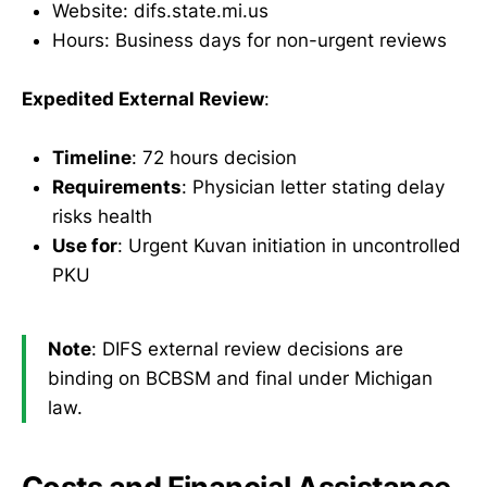
Website: difs.state.mi.us
Hours: Business days for non-urgent reviews
Expedited External Review
:
Timeline
: 72 hours decision
Requirements
: Physician letter stating delay
risks health
Use for
: Urgent Kuvan initiation in uncontrolled
PKU
Note
: DIFS external review decisions are
binding on BCBSM and final under Michigan
law.