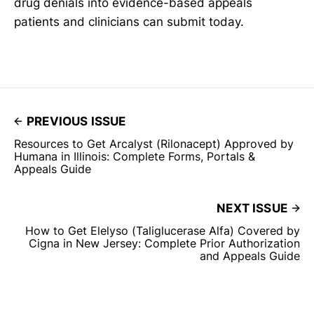
drug denials into evidence-based appeals
patients and clinicians can submit today.
PREVIOUS ISSUE
Resources to Get Arcalyst (Rilonacept) Approved by
Humana in Illinois: Complete Forms, Portals &
Appeals Guide
NEXT ISSUE
How to Get Elelyso (Taliglucerase Alfa) Covered by
Cigna in New Jersey: Complete Prior Authorization
and Appeals Guide