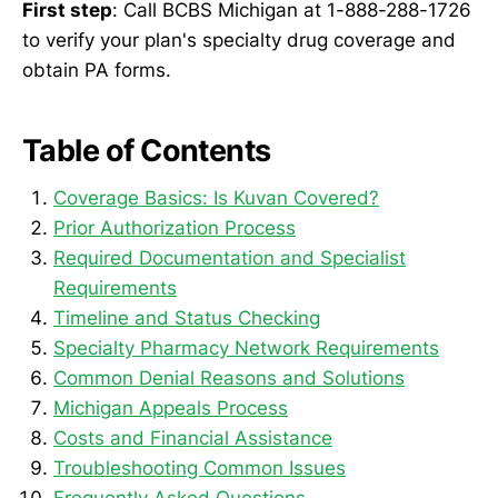
First step
: Call BCBS Michigan at 1-888-288-1726
to verify your plan's specialty drug coverage and
obtain PA forms.
Table of Contents
Coverage Basics: Is Kuvan Covered?
Prior Authorization Process
Required Documentation and Specialist
Requirements
Timeline and Status Checking
Specialty Pharmacy Network Requirements
Common Denial Reasons and Solutions
Michigan Appeals Process
Costs and Financial Assistance
Troubleshooting Common Issues
Frequently Asked Questions