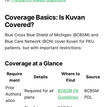
Coverage Basics: Is Kuvan
Covered?
Blue Cross Blue Shield of Michigan (BCBSM) and
Blue Care Network (BCN) cover Kuvan for PKU
patients, but with important restrictions:
Coverage at a Glance
Require
Where to
Details
Source
ment
Find
Prior
Required for all
BCBSM PA
BCBSM
Authoriz
plans
Guidelines
PDL
ation