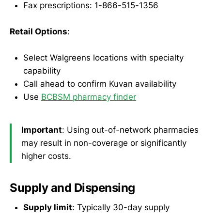
Fax prescriptions: 1-866-515-1356
Retail Options
:
Select Walgreens locations with specialty
capability
Call ahead to confirm Kuvan availability
Use
BCBSM pharmacy finder
Important
: Using out-of-network pharmacies
may result in non-coverage or significantly
higher costs.
Supply and Dispensing
Supply limit
: Typically 30-day supply