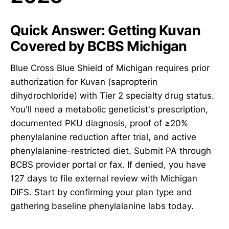
Quick Answer: Getting Kuvan
Covered by BCBS Michigan
Blue Cross Blue Shield of Michigan requires prior
authorization for Kuvan (sapropterin
dihydrochloride) with Tier 2 specialty drug status.
You'll need a metabolic geneticist's prescription,
documented PKU diagnosis, proof of ≥20%
phenylalanine reduction after trial, and active
phenylalanine-restricted diet. Submit PA through
BCBS provider portal or fax. If denied, you have
127 days to file external review with Michigan
DIFS. Start by confirming your plan type and
gathering baseline phenylalanine labs today.