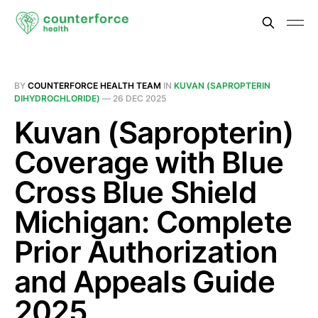
BY
COUNTERFORCE HEALTH TEAM
IN
KUVAN (SAPROPTERIN
DIHYDROCHLORIDE)
—
26 DEC 2025
Kuvan (Sapropterin)
Coverage with Blue
Cross Blue Shield
Michigan: Complete
Prior Authorization
and Appeals Guide
2025