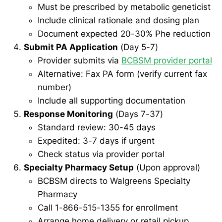
Must be prescribed by metabolic geneticist
Include clinical rationale and dosing plan
Document expected 20-30% Phe reduction
Submit PA Application
(Day 5-7)
Provider submits via
BCBSM provider portal
Alternative: Fax PA form (verify current fax
number)
Include all supporting documentation
Response Monitoring
(Days 7-37)
Standard review: 30-45 days
Expedited: 3-7 days if urgent
Check status via provider portal
Specialty Pharmacy Setup
(Upon approval)
BCBSM directs to Walgreens Specialty
Pharmacy
Call 1-866-515-1355 for enrollment
Arrange home delivery or retail pickup