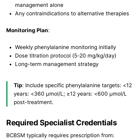
management alone
Any contraindications to alternative therapies
Monitoring Plan
:
Weekly phenylalanine monitoring initially
Dose titration protocol (5-20 mg/kg/day)
Long-term management strategy
Tip
: Include specific phenylalanine targets: <12
years: <360 µmol/L; ≥12 years: <600 µmol/L
post-treatment.
Required Specialist Credentials
BCBSM typically requires prescription from: