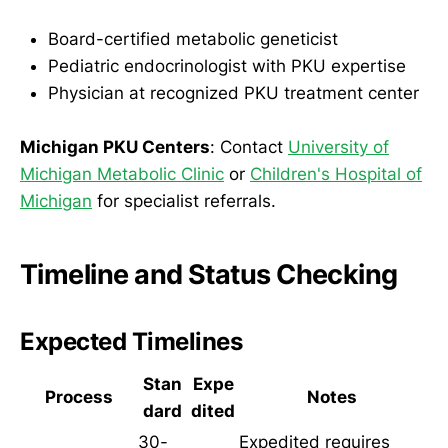
Board-certified metabolic geneticist
Pediatric endocrinologist with PKU expertise
Physician at recognized PKU treatment center
Michigan PKU Centers
: Contact
University of
Michigan Metabolic Clinic
or
Children's Hospital of
Michigan
for specialist referrals.
Timeline and Status Checking
Expected Timelines
Stan
Expe
Process
Notes
dard
dited
30-
Expedited requires