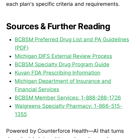
each plan's specific criteria and requirements.
Sources & Further Reading
BCBSM Preferred Drug List and PA Guidelines
(PDF)
Michigan DIFS External Review Process
BCBSM Specialty Drug Program Guide
Kuvan FDA Prescribing Information
Michigan Department of Insurance and
Financial Services
BCBSM Member Services: 1-888-288-1726
Walgreens Specialty Pharmacy: 1-866-515-
1355
Powered by Counterforce Health—AI that turns