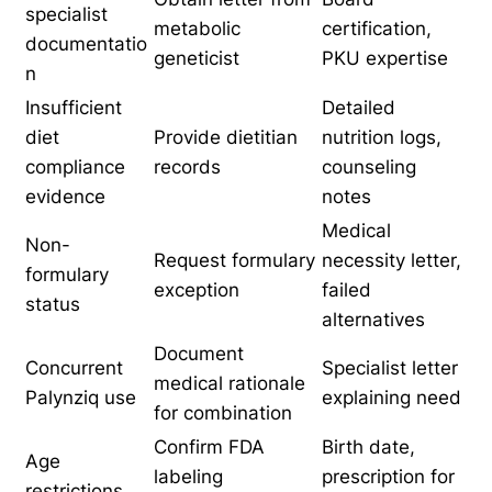
specialist
metabolic
certification,
documentatio
geneticist
PKU expertise
n
Insufficient
Detailed
diet
Provide dietitian
nutrition logs,
compliance
records
counseling
evidence
notes
Medical
Non-
Request formulary
necessity letter,
formulary
exception
failed
status
alternatives
Document
Concurrent
Specialist letter
medical rationale
Palynziq use
explaining need
for combination
Confirm FDA
Birth date,
Age
labeling
prescription for
restrictions