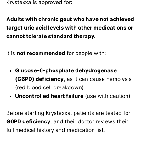
Krystexxa is approved for:
Adults with chronic gout who have not achieved
target uric acid levels with other medications or
cannot tolerate standard therapy.
It is
not recommended
for people with:
Glucose-6-phosphate dehydrogenase
(G6PD) deficiency
, as it can cause hemolysis
(red blood cell breakdown)
Uncontrolled heart failure
(use with caution)
Before starting Krystexxa, patients are tested for
G6PD deficiency
, and their doctor reviews their
full medical history and medication list.