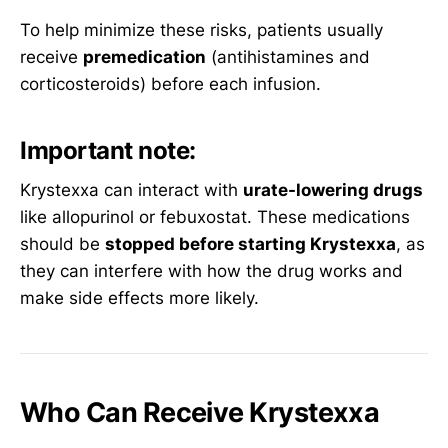
To help minimize these risks, patients usually
receive
premedication
(antihistamines and
corticosteroids) before each infusion.
Important note:
Krystexxa can interact with
urate-lowering drugs
like allopurinol or febuxostat. These medications
should be
stopped before starting Krystexxa
, as
they can interfere with how the drug works and
make side effects more likely.
Who Can Receive Krystexxa