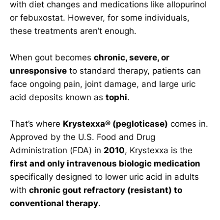
with diet changes and medications like allopurinol
or febuxostat. However, for some individuals,
these treatments aren’t enough.
When gout becomes
chronic, severe, or
unresponsive
to standard therapy, patients can
face ongoing pain, joint damage, and large uric
acid deposits known as
tophi
.
That’s where
Krystexxa® (pegloticase)
comes in.
Approved by the U.S. Food and Drug
Administration (FDA) in
2010
, Krystexxa is the
first and only intravenous biologic medication
specifically designed to lower uric acid in adults
with
chronic gout refractory (resistant) to
conventional therapy
.