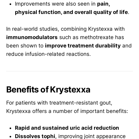
Improvements were also seen in
pain,
physical function, and overall quality of life
.
In real-world studies, combining Krystexxa with
immunomodulators
such as methotrexate has
been shown to
improve treatment durability
and
reduce infusion-related reactions.
Benefits of Krystexxa
For patients with treatment-resistant gout,
Krystexxa offers a number of important benefits:
Rapid and sustained uric acid reduction
Dissolves tophi
, improving joint appearance