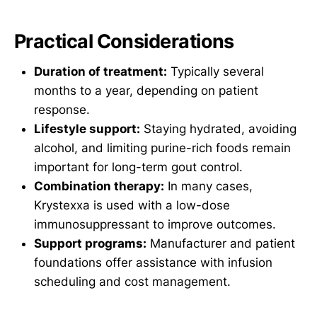
Practical Considerations
Duration of treatment:
Typically several
months to a year, depending on patient
response.
Lifestyle support:
Staying hydrated, avoiding
alcohol, and limiting purine-rich foods remain
important for long-term gout control.
Combination therapy:
In many cases,
Krystexxa is used with a low-dose
immunosuppressant to improve outcomes.
Support programs:
Manufacturer and patient
foundations offer assistance with infusion
scheduling and cost management.