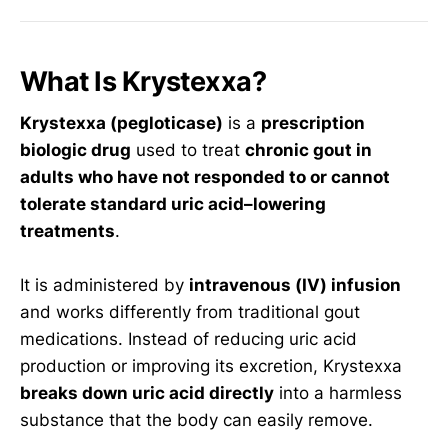
What Is Krystexxa?
Krystexxa (pegloticase)
is a
prescription
biologic drug
used to treat
chronic gout in
adults who have not responded to or cannot
tolerate standard uric acid–lowering
treatments
.
It is administered by
intravenous (IV) infusion
and works differently from traditional gout
medications. Instead of reducing uric acid
production or improving its excretion, Krystexxa
breaks down uric acid directly
into a harmless
substance that the body can easily remove.