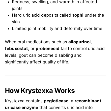
Redness, swelling, and warmth in affected
joints
Hard uric acid deposits called
tophi
under the
skin
Limited joint mobility and deformity over time
When oral medications such as
allopurinol
,
febuxostat
, or
probenecid
fail to control uric acid
levels, gout can become disabling and
significantly affect quality of life.
How Krystexxa Works
Krystexxa contains
pegloticase
, a
recombinant
uricase enzyme
that converts uric acid into