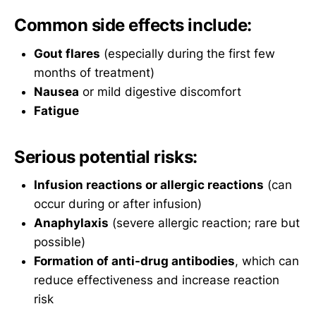
Common side effects include:
Gout flares
(especially during the first few
months of treatment)
Nausea
or mild digestive discomfort
Fatigue
Serious potential risks:
Infusion reactions or allergic reactions
(can
occur during or after infusion)
Anaphylaxis
(severe allergic reaction; rare but
possible)
Formation of anti-drug antibodies
, which can
reduce effectiveness and increase reaction
risk