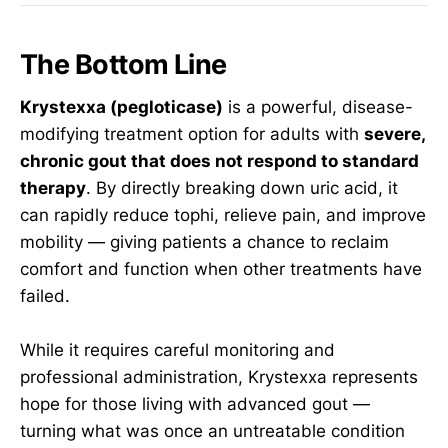
The Bottom Line
Krystexxa (pegloticase)
is a powerful, disease-
modifying treatment option for adults with
severe,
chronic gout that does not respond to standard
therapy
. By directly breaking down uric acid, it
can rapidly reduce tophi, relieve pain, and improve
mobility — giving patients a chance to reclaim
comfort and function when other treatments have
failed.
While it requires careful monitoring and
professional administration, Krystexxa represents
hope for those living with advanced gout —
turning what was once an untreatable condition