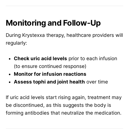
Monitoring and Follow-Up
During Krystexxa therapy, healthcare providers will
regularly:
Check uric acid levels
prior to each infusion
(to ensure continued response)
Monitor for infusion reactions
Assess tophi and joint health
over time
If uric acid levels start rising again, treatment may
be discontinued, as this suggests the body is
forming antibodies that neutralize the medication.