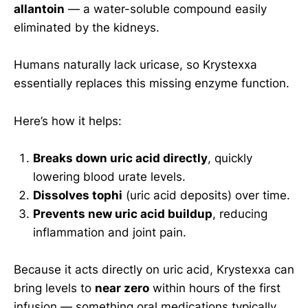
allantoin
— a water-soluble compound easily
eliminated by the kidneys.
Humans naturally lack uricase, so Krystexxa
essentially replaces this missing enzyme function.
Here’s how it helps:
Breaks down uric acid directly
, quickly
lowering blood urate levels.
Dissolves tophi
(uric acid deposits) over time.
Prevents new uric acid buildup
, reducing
inflammation and joint pain.
Because it acts directly on uric acid, Krystexxa can
bring levels to
near zero
within hours of the first
infusion — something oral medications typically