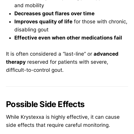
and mobility
Decreases gout flares over time
Improves quality of life
for those with chronic,
disabling gout
Effective even when other medications fail
It is often considered a “last-line” or
advanced
therapy
reserved for patients with severe,
difficult-to-control gout.
Possible Side Effects
While Krystexxa is highly effective, it can cause
side effects that require careful monitoring.