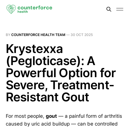
BY
COUNTERFORCE HEALTH TEAM
—
30 OCT 2025
Krystexxa
(Pegloticase): A
Powerful Option for
Severe, Treatment-
Resistant Gout
For most people,
gout
— a painful form of arthritis
caused by uric acid buildup — can be controlled