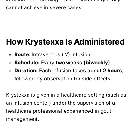
cannot achieve in severe cases.
How Krystexxa Is Administered
Route:
Intravenous (IV) infusion
Schedule:
Every
two weeks (biweekly)
Duration:
Each infusion takes about
2 hours
,
followed by observation for side effects.
Krystexxa is given in a healthcare setting (such as
an infusion center) under the supervision of a
healthcare professional experienced in gout
management.