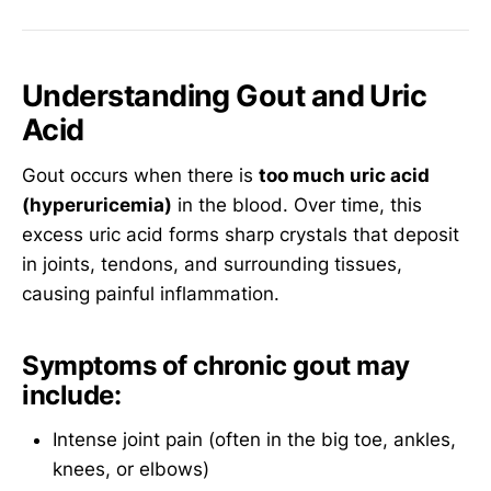
Understanding Gout and Uric
Acid
Gout occurs when there is
too much uric acid
(hyperuricemia)
in the blood. Over time, this
excess uric acid forms sharp crystals that deposit
in joints, tendons, and surrounding tissues,
causing painful inflammation.
Symptoms of chronic gout may
include:
Intense joint pain (often in the big toe, ankles,
knees, or elbows)