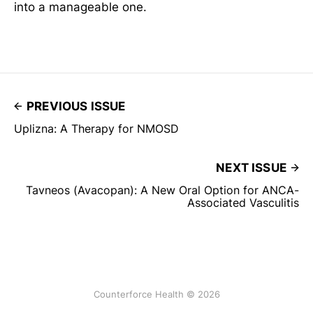
into a manageable one.
PREVIOUS ISSUE
Uplizna: A Therapy for NMOSD
NEXT ISSUE
Tavneos (Avacopan): A New Oral Option for ANCA-
Associated Vasculitis
Counterforce Health © 2026