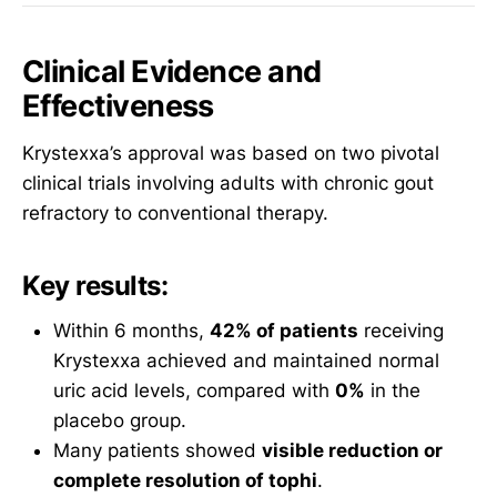
Clinical Evidence and
Effectiveness
Krystexxa’s approval was based on two pivotal
clinical trials involving adults with chronic gout
refractory to conventional therapy.
Key results:
Within 6 months,
42% of patients
receiving
Krystexxa achieved and maintained normal
uric acid levels, compared with
0%
in the
placebo group.
Many patients showed
visible reduction or
complete resolution of tophi
.