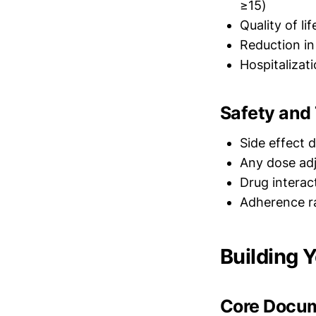
≥15)
Quality of l
Reduction in
Hospitalizat
Safety and 
Side effect 
Any dose adj
Drug interac
Adherence r
Building 
Core Docum