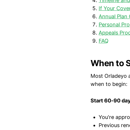
Timeline an
If Your Cove
Annual Plan
Personal Pro
Appeals Pro
FAQ
When to S
Most Orladeyo a
when to begin:
Start 60-90 days
You're appro
Previous ren