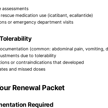
ife assessments
 rescue medication use (icatibant, ecallantide)
ions or emergency department visits
Tolerability
documentation (common: abdominal pain, vomiting, d
ustments due to tolerability
tions or contraindications that developed
ates and missed doses
Your Renewal Packet
entation Required