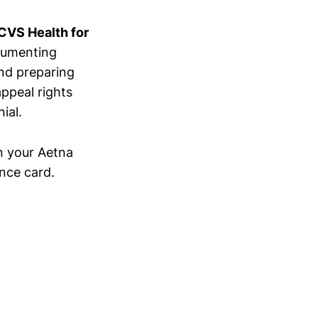
 CVS Health for
cumenting
and preparing
ppeal rights
ial.
n your Aetna
nce card.