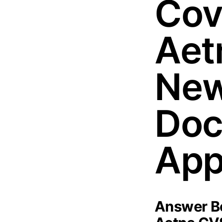
Cov
Aet
New
Doc
App
Answer Bo