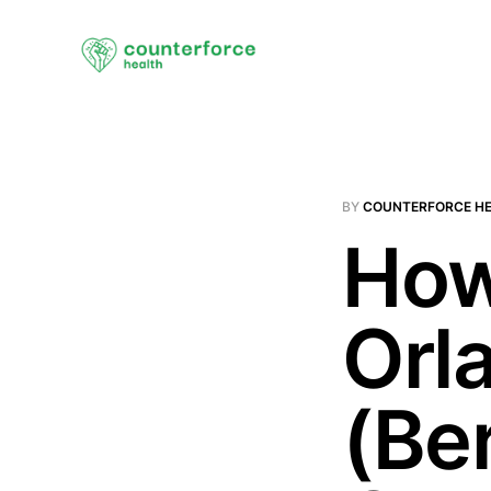
BY
COUNTERFORCE H
How
Orl
(Ber