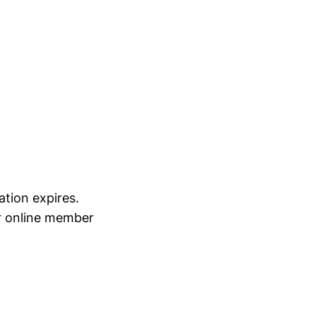
tion expires.
ir online member