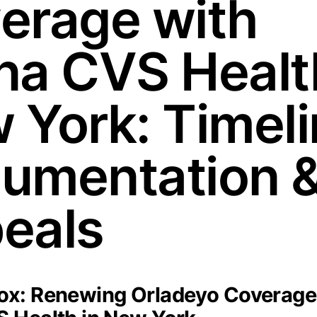
erage with
na CVS Healt
 York: Timeli
umentation 
eals
x: Renewing Orladeyo Coverage