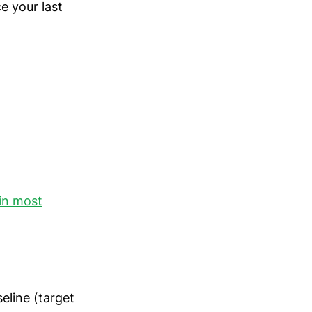
e your last
in most
eline (target