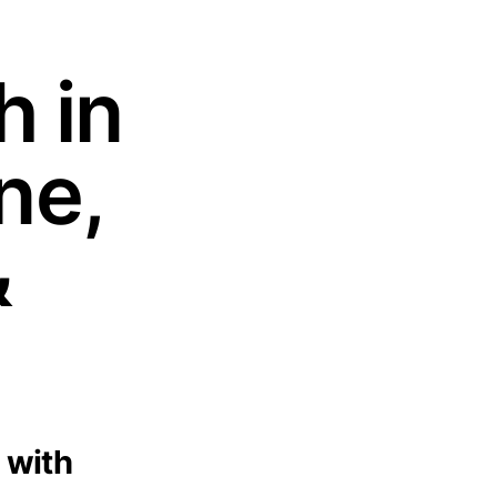
h in
ne,
&
 with