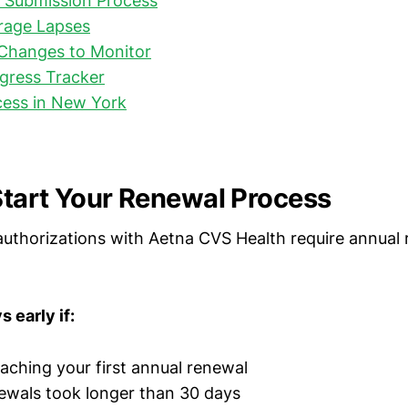
d Submission Process
rage Lapses
 Changes to Monitor
gress Tracker
cess in New York
tart Your Renewal Process
uthorizations with Aetna CVS Health require annual 
 early if:
aching your first annual renewal
ewals took longer than 30 days