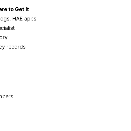
re to Get It
 logs, HAE apps
ialist
ory
y records
umbers