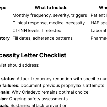
ype
What to Include
Whe
Monthly frequency, severity, triggers
Patient
Clinical response, medical necessity
HAE spec
C1-INH levels if retested
Laborat
story
Fill dates, adherence patterns
Pharmac
essity Letter Checklist
list should address:
 status
: Attack frequency reduction with specific n
y failures
: Document previous prophylaxis attempts
onale
: Why Orladeyo remains optimal choice
plan
: Ongoing safety assessments
oals
: Sustained attack prevention