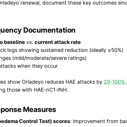
Orladeyo renewal, document these key outcomes sinc
quency Documentation
o baseline
vs.
current attack rate
ck logs showing sustained reduction (ideally ≥50%)
nges (mild/moderate/severe ratings)
attacks when they occur
dies show Orladeyo reduces HAE attacks by
29-100% 
ding those with HAE-nC1-INH.
esponse Measures
edema Control Test) scores
: Improvement from bas