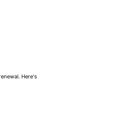
renewal. Here's