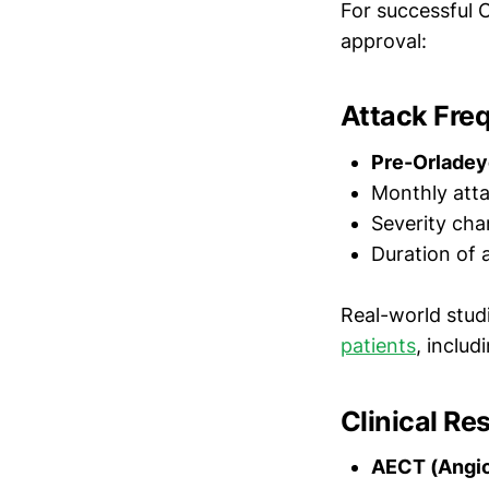
For successful 
approval:
Attack Fre
Pre-Orladey
Monthly atta
Severity cha
Duration of 
Real-world stu
patients
, inclu
Clinical R
AECT (Angio