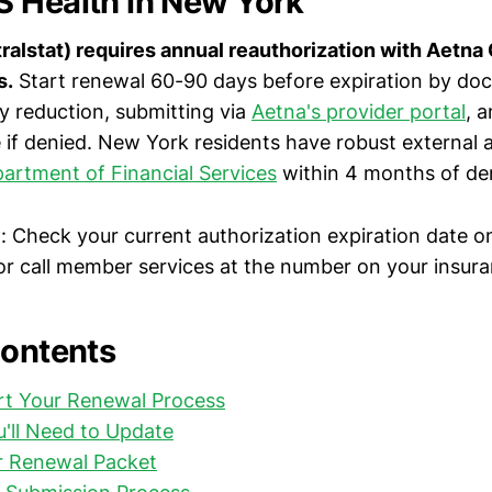
 Health in New York
ralstat) requires annual reauthorization with Aetna
s.
Start renewal 60-90 days before expiration by do
y reduction, submitting via
Aetna's provider portal
, 
 if denied. New York residents have robust external a
artment of Financial Services
within 4 months of den
y
: Check your current authorization expiration date o
r call member services at the number on your insura
Contents
rt Your Renewal Process
'll Need to Update
r Renewal Packet