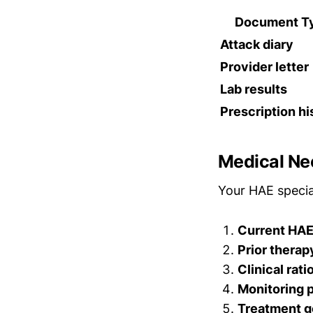
Document T
Attack diary
Provider letter
Lab results
Prescription hi
Medical Nec
Your HAE specia
Current HAE
Prior therap
Clinical rati
Monitoring 
Treatment g