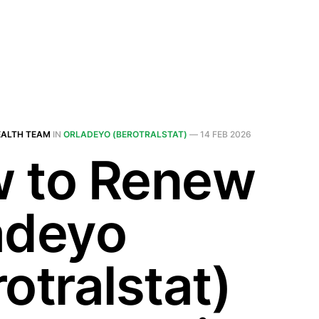
EALTH TEAM
IN
ORLADEYO (BEROTRALSTAT)
—
14 FEB 2026
 to Renew
adeyo
otralstat)