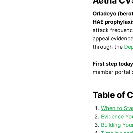
Aetna CVS
Orladeyo (berot
HAE prophylaxi
attack frequenc
appeal evidence
through the
Dep
First step toda
member portal o
Table of 
When to Sta
Evidence You
Building You