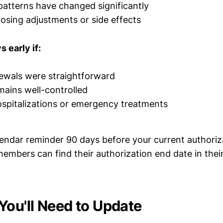
patterns have changed significantly
osing adjustments or side effects
 early if:
ewals were straightforward
ains well-controlled
spitalizations or emergency treatments
endar reminder 90 days before your current authoriza
embers can find their authorization end date in the
You'll Need to Update