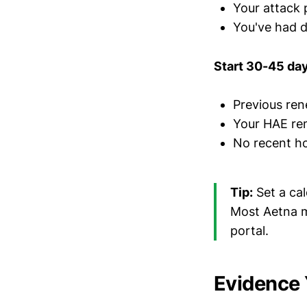
Your attack 
You've had d
Start 30-45 days
Previous ren
Your HAE rem
No recent ho
Tip:
Set a cal
Most Aetna m
portal.
Evidence 