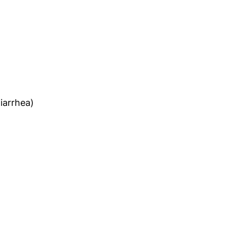
iarrhea)