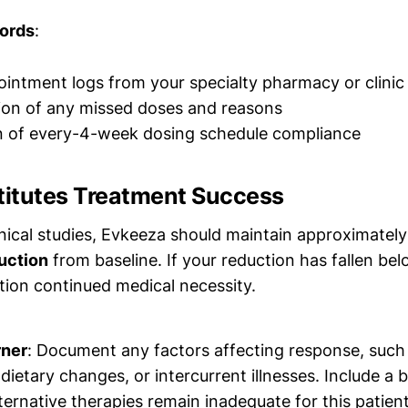
ords
:
ointment logs from your specialty pharmacy or clinic
on of any missed doses and reasons
n of every-4-week dosing schedule compliance
itutes Treatment Success
inical studies, Evkeeza should maintain approximatel
uction
from baseline. If your reduction has fallen b
ion continued medical necessity.
rner
: Document any factors affecting response, such
dietary changes, or intercurrent illnesses. Include a 
ernative therapies remain inadequate for this patien