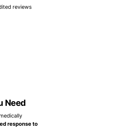
dited reviews
u Need
medically
ed response to