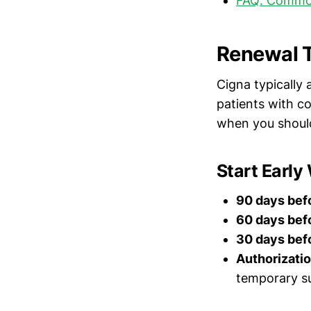
FAQ: Commo
Renewal T
Cigna typicall
patients with c
when you should
Start Early
90 days befo
60 days befo
30 days befo
Authorizatio
temporary su