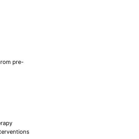
 from pre-
erapy
terventions