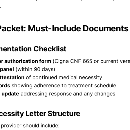
.
Packet: Must-Include Documents
entation Checklist
r authorization form
(Cigna CNF 665 or current vers
 panel
(within 90 days)
ttestation
of continued medical necessity
ords
showing adherence to treatment schedule
l update
addressing response and any changes
essity Letter Structure
 provider should include: