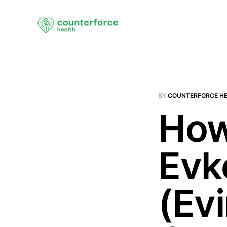
BY
COUNTERFORCE H
How
Evk
(Ev