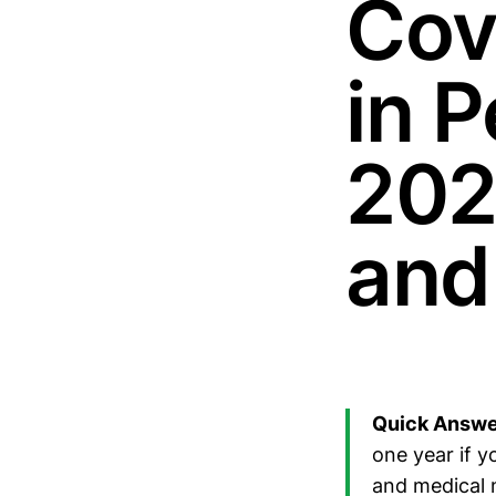
Cov
in 
202
and
Quick Answe
one year if 
and medical 