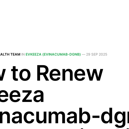
EALTH TEAM
IN
EVKEEZA (EVINACUMAB-DGNB)
—
29 SEP 2025
 to Renew
eeza
inacumab-dg