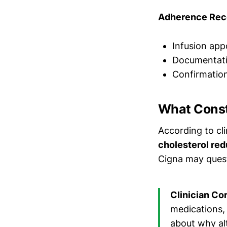
Adherence Rec
Infusion app
Documentati
Confirmatio
What Const
According to cl
cholesterol red
Cigna may quest
Clinician Co
medications, 
about why alt