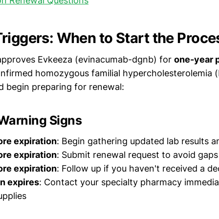
n Renewal Questions
riggers: When to Start the Proce
y approves Evkeeza (evinacumab-dgnb) for
one-year 
onfirmed homozygous familial hypercholesterolemia 
 begin preparing for renewal:
 Warning Signs
re expiration
: Begin gathering updated lab results an
re expiration
: Submit renewal request to avoid gaps
re expiration
: Follow up if you haven't received a de
n expires
: Contact your specialty pharmacy immedia
pplies