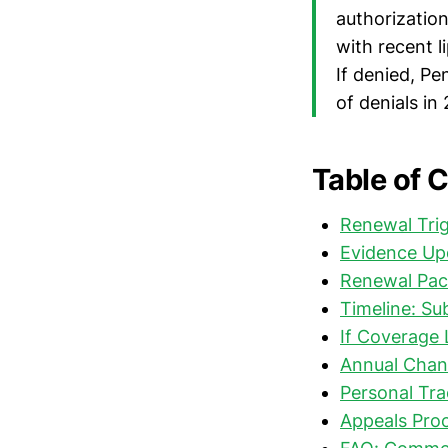
authorization
with recent l
If denied, P
of denials in
Table of 
Renewal Trig
Evidence Up
Renewal Pac
Timeline: S
If Coverage 
Annual Chan
Personal Tra
Appeals Proc