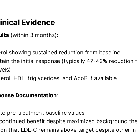
inical Evidence
ults
(within 3 months):
rol showing sustained reduction from baseline
tain the initial response (typically 47-49% reduction
vels)
erol, HDL, triglycerides, and ApoB if available
ponse Documentation
:
o pre-treatment baseline values
 continued benefit despite maximized background th
n that LDL-C remains above target despite other in