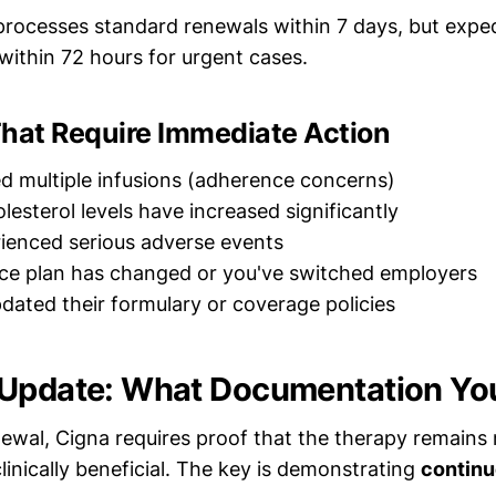
processes standard renewals within 7 days, but expe
 within 72 hours for urgent cases.
That Require Immediate Action
d multiple infusions (adherence concerns)
lesterol levels have increased significantly
ienced serious adverse events
ce plan has changed or you've switched employers
dated their formulary or coverage policies
 Update: What Documentation Yo
ewal, Cigna requires proof that the therapy remains 
inically beneficial. The key is demonstrating
continu