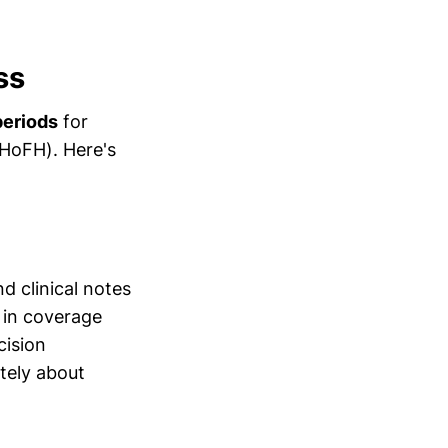
ss
periods
for
(HoFH). Here's
d clinical notes
 in coverage
cision
tely about