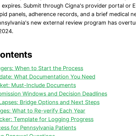
 expires. Submit through Cigna's provider portal or 
ipid panels, adherence records, and a brief medical n
ennsylvania's new external review program has overt
 2024.
Contents
gers: When to Start the Process
date: What Documentation You Need
ket: Must-Include Documents
ubmission Windows and Decision Deadlines
Lapses: Bridge Options and Next Steps
ges: What to Re-verify Each Year
cker: Template for Logging Progress
ess for Pennsylvania Patients