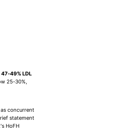
y
47-49% LDL
elow 25-30%,
 as concurrent
brief statement
t's HoFH