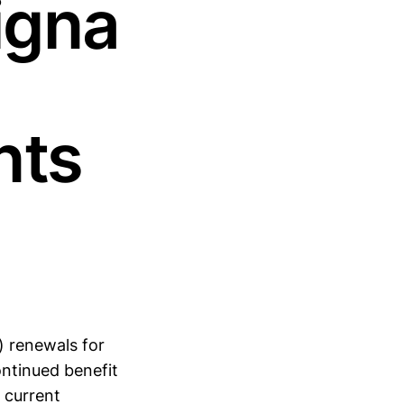
igna
nts
) renewals for
ntinued benefit
 current