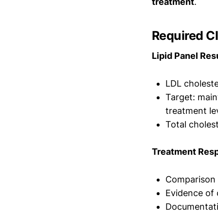
treatment
.
Required Cl
Lipid Panel Res
LDL choleste
Target: main
treatment le
Total cholest
Treatment Res
Comparison t
Evidence of
Documentatio