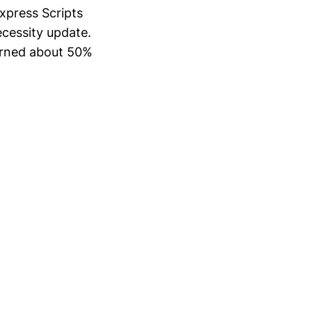
Express Scripts
ecessity update.
urned about 50%