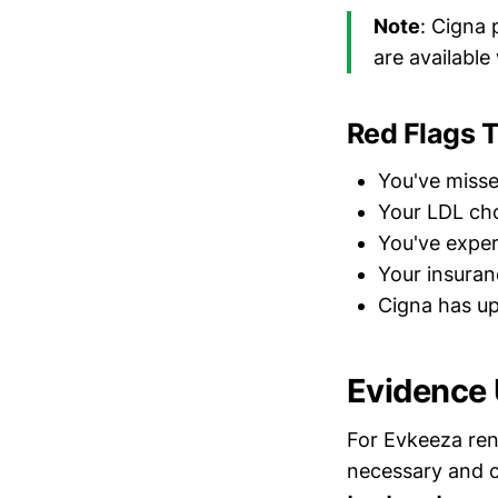
Note
: Cigna 
are available
Red Flags 
You've misse
Your LDL cho
You've exper
Your insuran
Cigna has up
Evidence
For Evkeeza ren
necessary and cl