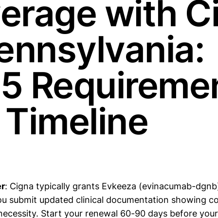
erage with C
Pennsylvania:
5 Requireme
 Timeline
r
: Cigna typically grants Evkeeza (evinacumab-dgnb
you submit updated clinical documentation showing co
necessity. Start your renewal 60-90 days before your