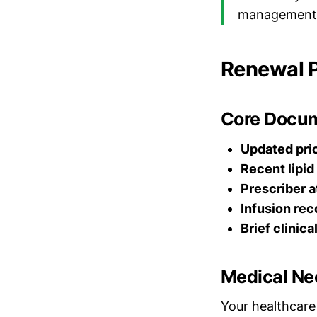
management
Renewal 
Core Docum
Updated prio
Recent lipid
Prescriber a
Infusion rec
Brief clinica
Medical Nec
Your healthcare