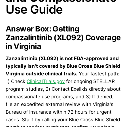
Use Guide
Answer Box: Getting
Zanzalintinib (XL092) Coverage
in Virginia
Zanzalintinib (XL092) is not FDA-approved and
typically isn't covered by Blue Cross Blue Shield
Virginia outside clinical trials.
Your fastest path:
1) Check
ClinicalTrials.gov
for ongoing STELLAR
program studies, 2) Contact Exelixis directly about
compassionate use programs, and 3) If denied,
file an expedited external review with Virginia's
Bureau of Insurance within 72 hours for urgent
cases. Start by calling your Blue Cross Blue Shield