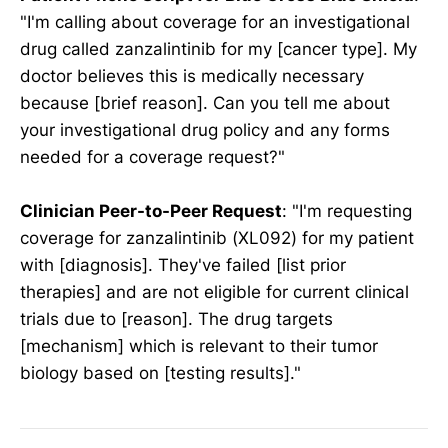
"I'm calling about coverage for an investigational
drug called zanzalintinib for my [cancer type]. My
doctor believes this is medically necessary
because [brief reason]. Can you tell me about
your investigational drug policy and any forms
needed for a coverage request?"
Clinician Peer-to-Peer Request
: "I'm requesting
coverage for zanzalintinib (XL092) for my patient
with [diagnosis]. They've failed [list prior
therapies] and are not eligible for current clinical
trials due to [reason]. The drug targets
[mechanism] which is relevant to their tumor
biology based on [testing results]."