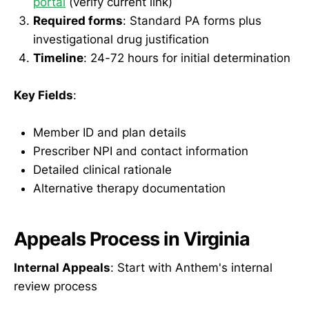
portal
(verify current link)
Required forms
: Standard PA forms plus
investigational drug justification
Timeline
: 24-72 hours for initial determination
Key Fields
:
Member ID and plan details
Prescriber NPI and contact information
Detailed clinical rationale
Alternative therapy documentation
Appeals Process in Virginia
Internal Appeals
: Start with Anthem's internal
review process