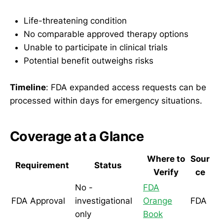
Life-threatening condition
No comparable approved therapy options
Unable to participate in clinical trials
Potential benefit outweighs risks
Timeline
: FDA expanded access requests can be
processed within days for emergency situations.
Coverage at a Glance
Where to
Sour
Requirement
Status
Verify
ce
No -
FDA
FDA Approval
investigational
Orange
FDA
only
Book