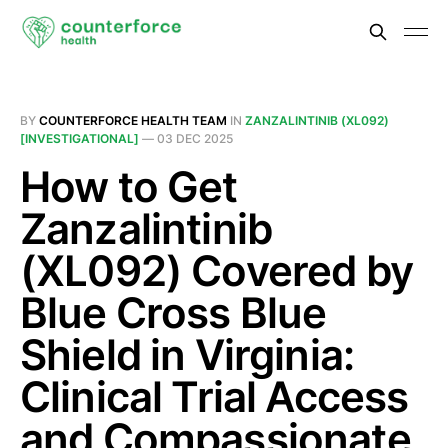
BY
COUNTERFORCE HEALTH TEAM
IN
ZANZALINTINIB (XL092)
[INVESTIGATIONAL]
—
03 DEC 2025
How to Get
Zanzalintinib
(XL092) Covered by
Blue Cross Blue
Shield in Virginia:
Clinical Trial Access
and Compassionate