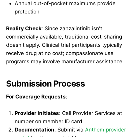
Annual out-of-pocket maximums provide
protection
Reality Check
: Since zanzalintinib isn't
commercially available, traditional cost-sharing
doesn't apply. Clinical trial participants typically
receive drug at no cost; compassionate use
programs may involve manufacturer assistance.
Submission Process
For Coverage Requests
:
Provider initiates
: Call Provider Services at
number on member ID card
Documentation
: Submit via
Anthem provider