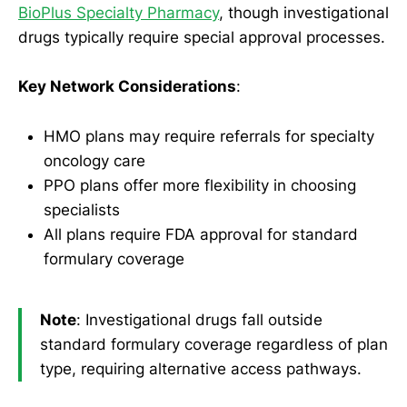
BioPlus Specialty Pharmacy
, though investigational
drugs typically require special approval processes.
Key Network Considerations
:
HMO plans may require referrals for specialty
oncology care
PPO plans offer more flexibility in choosing
specialists
All plans require FDA approval for standard
formulary coverage
Note
: Investigational drugs fall outside
standard formulary coverage regardless of plan
type, requiring alternative access pathways.