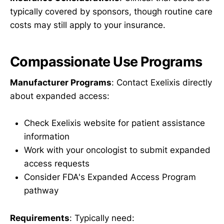
typically covered by sponsors, though routine care
costs may still apply to your insurance.
Compassionate Use Programs
Manufacturer Programs
: Contact Exelixis directly
about expanded access:
Check Exelixis website for patient assistance
information
Work with your oncologist to submit expanded
access requests
Consider FDA's Expanded Access Program
pathway
Requirements
: Typically need: