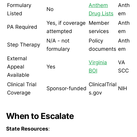
Formulary
Anthem
Anth
No
Listed
Drug Lists
em
Yes, if coverage
Member
Anth
PA Required
attempted
services
em
N/A - not
Policy
Anth
Step Therapy
formulary
documents
em
External
Virginia
VA
Appeal
Yes
BOI
SCC
Available
Clinical Trial
ClinicalTrial
Sponsor-funded
NIH
Coverage
s.gov
When to Escalate
State Resources
: