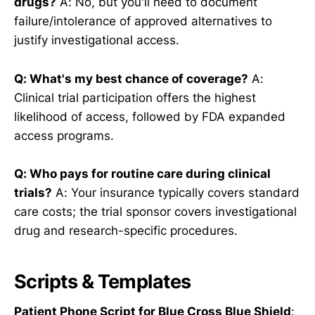
drugs?
A: No, but you'll need to document
failure/intolerance of approved alternatives to
justify investigational access.
Q: What's my best chance of coverage?
A:
Clinical trial participation offers the highest
likelihood of access, followed by FDA expanded
access programs.
Q: Who pays for routine care during clinical
trials?
A: Your insurance typically covers standard
care costs; the trial sponsor covers investigational
drug and research-specific procedures.
Scripts & Templates
Patient Phone Script for Blue Cross Blue Shield
: