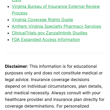
Virginia Bureau of Insurance External Review
Process
Virginia Coverage Rights Guide
Anthem Virginia Specialty Pharmacy Services
ClinicalTrials.gov Zanzalintinib Studies
FDA Expanded Access Information
Disclaimer
: This information is for educational
purposes only and does not constitute medical or
legal advice. Insurance coverage decisions
depend on individual circumstances, plan details,
and medical necessity. Always consult with your
healthcare provider and insurance plan directly for
coverage determinations. For personalized