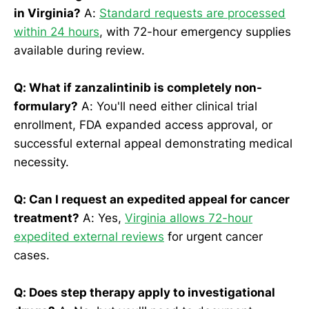
in Virginia?
A:
Standard requests are processed
within 24 hours
, with 72-hour emergency supplies
available during review.
Q: What if zanzalintinib is completely non-
formulary?
A: You'll need either clinical trial
enrollment, FDA expanded access approval, or
successful external appeal demonstrating medical
necessity.
Q: Can I request an expedited appeal for cancer
treatment?
A: Yes,
Virginia allows 72-hour
expedited external reviews
for urgent cancer
cases.
Q: Does step therapy apply to investigational