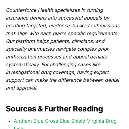
Counterforce Health specializes in turning
insurance denials into successful appeals by
creating targeted, evidence-backed submissions
that align with each plan's specific requirements.
Our platform helps patients, clinicians, and
specialty pharmacies navigate complex prior
authorization processes and appeal denials
systematically. For challenging cases like
investigational drug coverage, having expert
support can make the difference between denial
and approval.
Sources & Further Reading
Anthem Blue Cross Blue Shield Virginia Drug
Lists