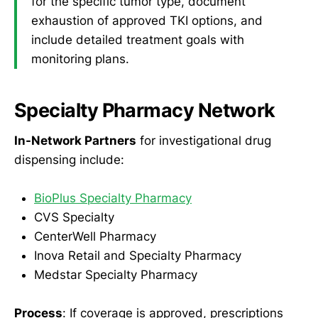
for the specific tumor type, document
exhaustion of approved TKI options, and
include detailed treatment goals with
monitoring plans.
Specialty Pharmacy Network
In-Network Partners
for investigational drug
dispensing include:
BioPlus Specialty Pharmacy
CVS Specialty
CenterWell Pharmacy
Inova Retail and Specialty Pharmacy
Medstar Specialty Pharmacy
Process
: If coverage is approved, prescriptions