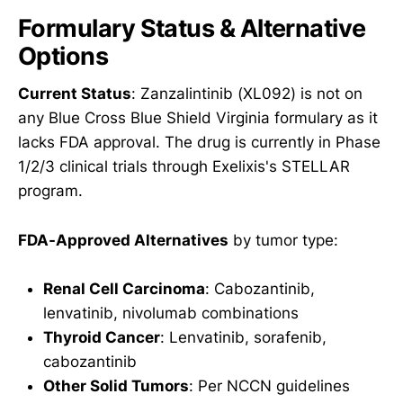
Formulary Status & Alternative
Options
Current Status
: Zanzalintinib (XL092) is not on
any Blue Cross Blue Shield Virginia formulary as it
lacks FDA approval. The drug is currently in Phase
1/2/3 clinical trials through Exelixis's STELLAR
program.
FDA-Approved Alternatives
by tumor type:
Renal Cell Carcinoma
: Cabozantinib,
lenvatinib, nivolumab combinations
Thyroid Cancer
: Lenvatinib, sorafenib,
cabozantinib
Other Solid Tumors
: Per NCCN guidelines