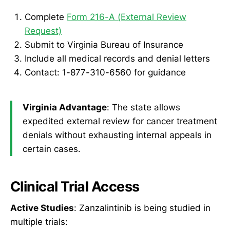
Complete
Form 216-A (External Review
Request)
Submit to Virginia Bureau of Insurance
Include all medical records and denial letters
Contact: 1-877-310-6560 for guidance
Virginia Advantage
: The state allows
expedited external review for cancer treatment
denials without exhausting internal appeals in
certain cases.
Clinical Trial Access
Active Studies
: Zanzalintinib is being studied in
multiple trials: