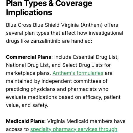
Plan Types & Coverage
Implications
Blue Cross Blue Shield Virginia (Anthem) offers
several plan types that affect how investigational
drugs like zanzalintinib are handled:
Commercial Plans
: Include Essential Drug List,
National Drug List, and Select Drug Lists for
marketplace plans.
Anthem's formularies
are
maintained by independent committees of
practicing physicians and pharmacists who
evaluate medications based on efficacy, patient
value, and safety.
Medicaid Plans
: Virginia Medicaid members have
access to
specialty pharmacy services through