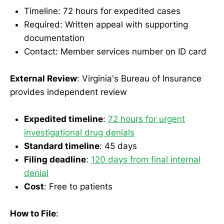
Timeline: 72 hours for expedited cases
Required: Written appeal with supporting
documentation
Contact: Member services number on ID card
External Review
: Virginia's Bureau of Insurance
provides independent review
Expedited timeline
:
72 hours for urgent
investigational drug denials
Standard timeline
: 45 days
Filing deadline
:
120 days from final internal
denial
Cost
: Free to patients
How to File
: