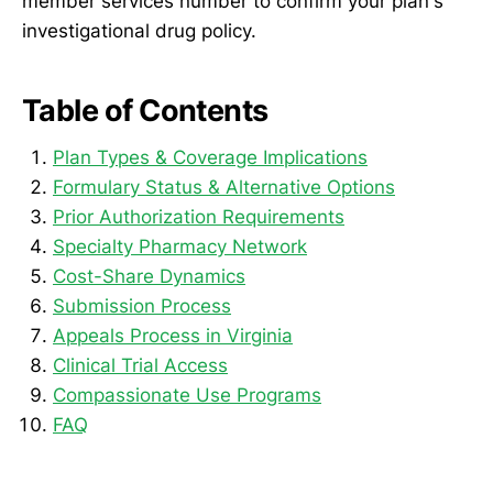
member services number to confirm your plan's
investigational drug policy.
Table of Contents
Plan Types & Coverage Implications
Formulary Status & Alternative Options
Prior Authorization Requirements
Specialty Pharmacy Network
Cost-Share Dynamics
Submission Process
Appeals Process in Virginia
Clinical Trial Access
Compassionate Use Programs
FAQ