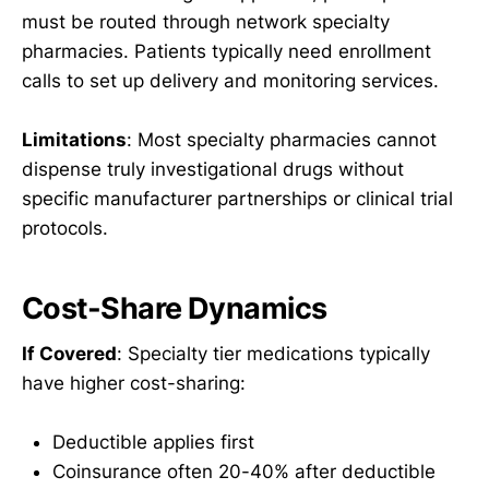
must be routed through network specialty
pharmacies. Patients typically need enrollment
calls to set up delivery and monitoring services.
Limitations
: Most specialty pharmacies cannot
dispense truly investigational drugs without
specific manufacturer partnerships or clinical trial
protocols.
Cost-Share Dynamics
If Covered
: Specialty tier medications typically
have higher cost-sharing:
Deductible applies first
Coinsurance often 20-40% after deductible