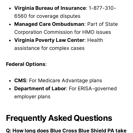
Virginia Bureau of Insurance
: 1-877-310-
6560 for coverage disputes
Managed Care Ombudsman
: Part of State
Corporation Commission for HMO issues
Virginia Poverty Law Center
: Health
assistance for complex cases
Federal Options
:
CMS
: For Medicare Advantage plans
Department of Labor
: For ERISA-governed
employer plans
Frequently Asked Questions
Q: How long does Blue Cross Blue Shield PA take