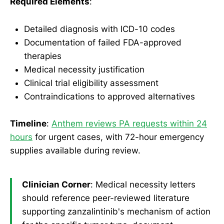
Required Elements
:
Detailed diagnosis with ICD-10 codes
Documentation of failed FDA-approved
therapies
Medical necessity justification
Clinical trial eligibility assessment
Contraindications to approved alternatives
Timeline
:
Anthem reviews PA requests within 24
hours
for urgent cases, with 72-hour emergency
supplies available during review.
Clinician Corner
: Medical necessity letters
should reference peer-reviewed literature
supporting zanzalintinib's mechanism of action