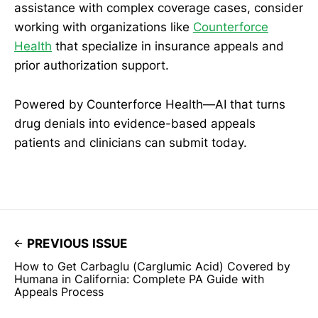
assistance with complex coverage cases, consider
working with organizations like
Counterforce
Health
that specialize in insurance appeals and
prior authorization support.
Powered by Counterforce Health—AI that turns
drug denials into evidence-based appeals
patients and clinicians can submit today.
PREVIOUS ISSUE
How to Get Carbaglu (Carglumic Acid) Covered by
Humana in California: Complete PA Guide with
Appeals Process