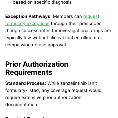
based on specific diagnosis
Exception Pathways
: Members can
request
formulary exceptions
through their prescriber,
though success rates for investigational drugs are
typically low without clinical trial enrollment or
compassionate use approval.
Prior Authorization
Requirements
Standard Process
: While zanzalintinib isn't
formulary-listed, any coverage request would
require extensive prior authorization
documentation: