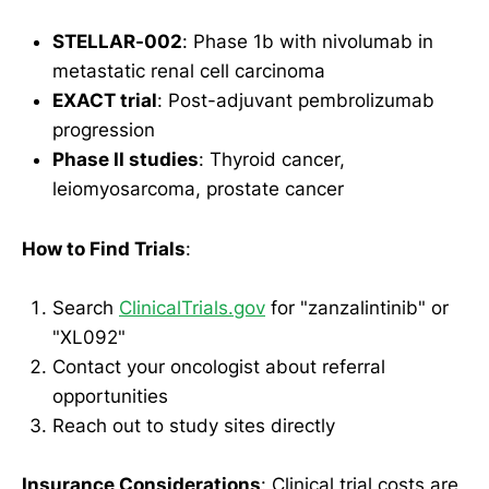
STELLAR-002
: Phase 1b with nivolumab in
metastatic renal cell carcinoma
EXACT trial
: Post-adjuvant pembrolizumab
progression
Phase II studies
: Thyroid cancer,
leiomyosarcoma, prostate cancer
How to Find Trials
:
Search
ClinicalTrials.gov
for "zanzalintinib" or
"XL092"
Contact your oncologist about referral
opportunities
Reach out to study sites directly
Insurance Considerations
: Clinical trial costs are