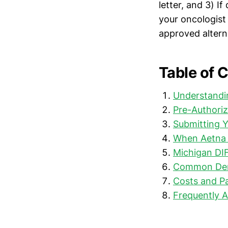
letter, and 3) I
your oncologist
approved alterna
Table of 
Understandin
Pre-Authoriz
Submitting 
When Aetna 
Michigan DI
Common Deni
Costs and Pa
Frequently 