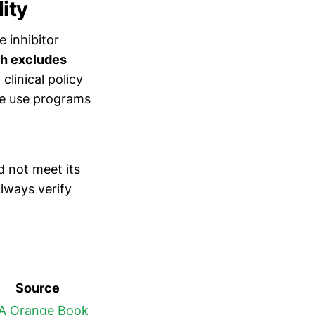
ity
e inhibitor
h excludes
linical policy
te use programs
d not meet its
lways verify
Source
A Orange Book