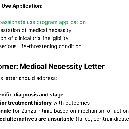
Use Application:
passionate use program application
testation of medical necessity
of clinical trial ineligibility
serious, life-threatening condition
orner: Medical Necessity Letter
s letter should address:
ecific diagnosis and stage
or treatment history
with outcomes
onale
for Zanzalintinib based on mechanism of action
d alternatives are unsuitable
(failed, contraindicate