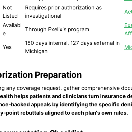
Not
Requires prior authorization as
Ae
Listed
investigational
Availabl
Exe
Through Exelixis program
e
Aff
180 days internal, 127 days external in
Yes
Mi
Michigan
rization Preparation
ing any coverage request, gather comprehensive doc
alth helps patients and clinicians turn insurance de
nce-backed appeals by identifying the specific deni
by-point rebuttals aligned to each plan's own rules.