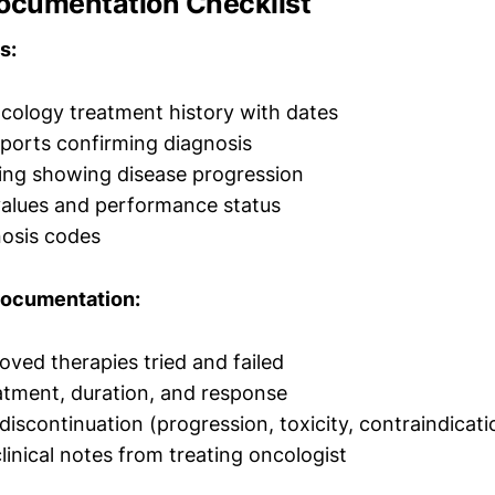
Documentation Checklist
s:
ology treatment history with dates
ports confirming diagnosis
ing showing disease progression
values and performance status
nosis codes
Documentation:
oved therapies tried and failed
atment, duration, and response
discontinuation (progression, toxicity, contraindicati
linical notes from treating oncologist