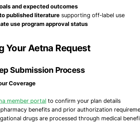
oals and expected outcomes
o published literature
supporting off-label use
te use program approval status
g Your Aetna Request
ep Submission Process
Your Coverage
na member portal
to confirm your plan details
pharmacy benefits and prior authorization requirem
igational drugs are processed through medical benefi