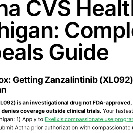
na CVS Healt
higan: Compl
eals Guide
x: Getting Zanzalintinib (XL092
an
XL092) is an investigational drug not FDA-approved
 denies coverage outside clinical trials.
Your fastest
higan: 1) Apply to
Exelixis compassionate use progr
Submit Aetna prior authorization with compassionate 