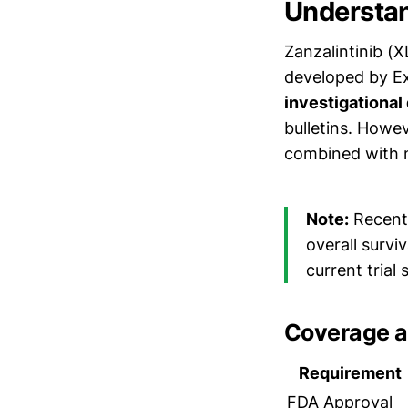
Understan
Zanzalintinib (X
developed by Ex
investigational
bulletins. Howe
combined with m
Note:
Recent 
overall survi
current trial
Coverage a
Requirement
FDA Approval