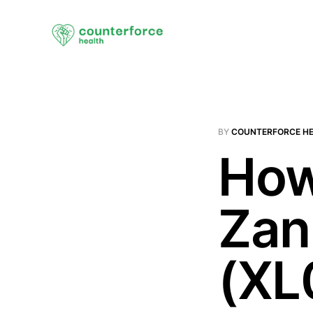
BY
COUNTERFORCE H
How
Zan
(XL