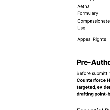
Aetna
Formulary
Compassionate
Use
Appeal Rights
Pre-Autho
Before submitt
Counterforce He
targeted, evide
drafting point-