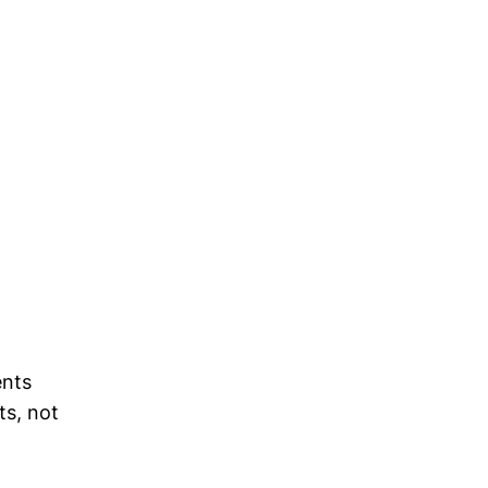
ents
ts, not