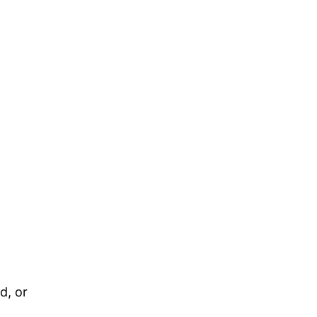
d, or