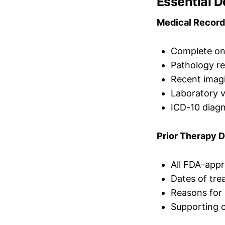
Essential 
Medical Record
Complete onc
Pathology re
Recent imag
Laboratory 
ICD-10 diag
Prior Therapy 
All FDA-appr
Dates of tre
Reasons for 
Supporting c