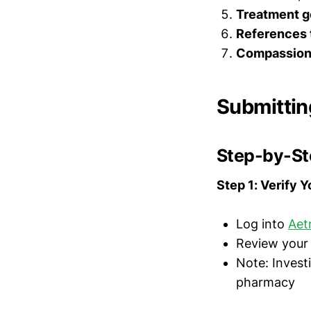
Treatment g
References t
Compassiona
Submittin
Step-by-St
Step 1: Verify 
Log into
Aet
Review your 
Note: Invest
pharmacy