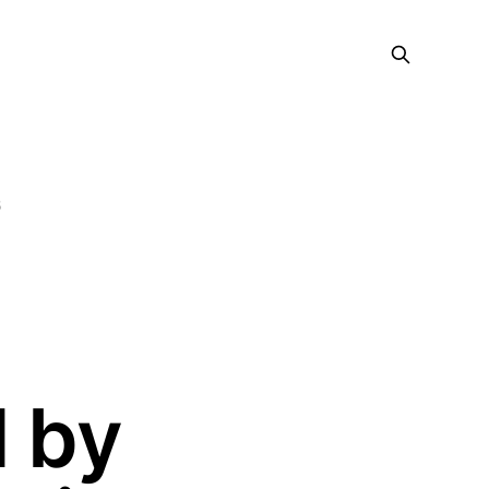
5
 by