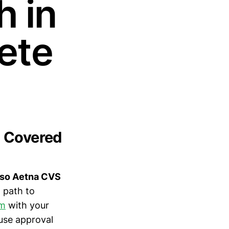
h in
ete
) Covered
, so Aetna CVS
 path to
am
with your
use approval