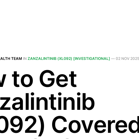
EALTH TEAM
IN
ZANZALINTINIB (XL092) [INVESTIGATIONAL]
—
02 NOV 202
 to Get
zalintinib
092) Covered