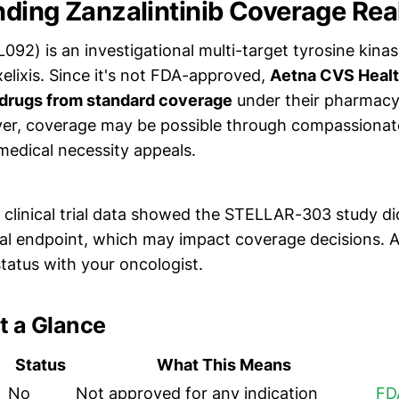
ding Zanzalintinib Coverage Real
L092) is an investigational multi-target tyrosine kinas
elixis. Since it's not FDA-approved,
Aetna CVS Healt
 drugs from standard coverage
under their pharmacy c
ver, coverage may be possible through compassiona
edical necessity appeals.
clinical trial data showed the STELLAR-303 study di
val endpoint, which may impact coverage decisions. A
 status with your oncologist.
t a Glance
Status
What This Means
No
Not approved for any indication
FD