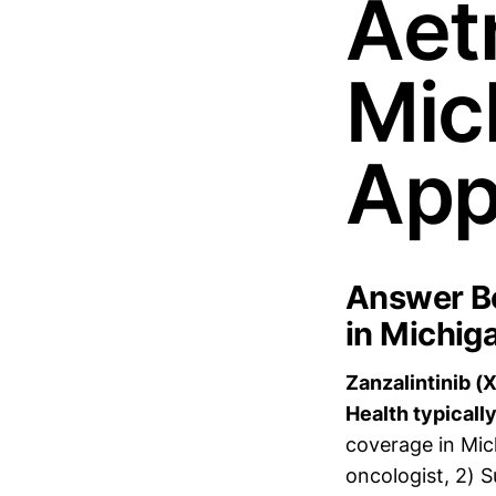
Aet
Mic
App
Answer Bo
in Michig
Zanzalintinib (
Health typically
coverage in Mic
oncologist, 2) 