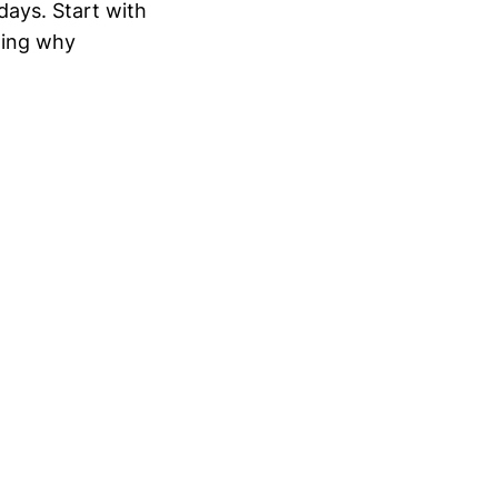
 days. Start with
ting why