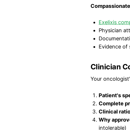
Compassionate 
Exelixis com
Physician at
Documentation 
Evidence of 
Clinician C
Your oncologist'
Patient's sp
Complete pri
Clinical rati
Why approve
intolerable)