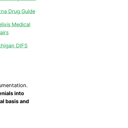
tna Drug Guide
lixis Medical
airs
chigan DIFS
umentation.
nials into
al basis and