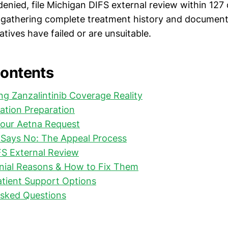
f denied, file Michigan DIFS external review within 127
 gathering complete treatment history and documen
tives have failed or are unsuitable.
Contents
g Zanzalintinib Coverage Reality
ation Preparation
Your Aetna Request
Says No: The Appeal Process
FS External Review
al Reasons & How to Fix Them
tient Support Options
Asked Questions