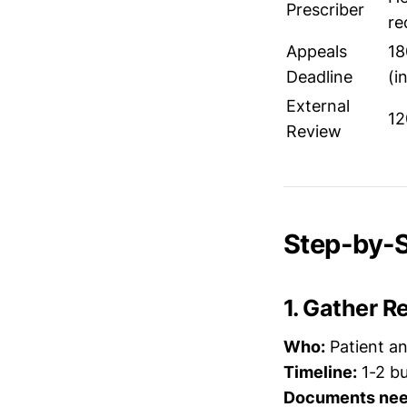
Prescriber
re
Appeals
18
Deadline
(i
External
12
Review
Step-by-S
1. Gather 
Who:
Patient a
Timeline:
1-2 bu
Documents nee