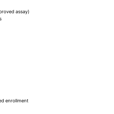
pproved assay)
s
ed enrollment