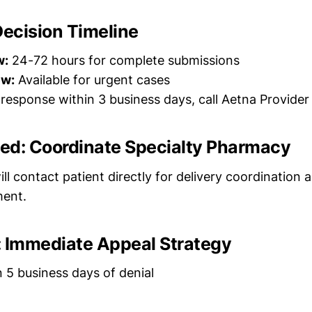
Decision Timeline
w:
24-72 hours for complete submissions
ew:
Available for urgent cases
 response within 3 business days, call Aetna Provider
ved: Coordinate Specialty Pharmacy
ll contact patient directly for delivery coordination
ment.
d: Immediate Appeal Strategy
 5 business days of denial