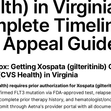
th) in Virgini
plete Timeli
 Appeal Guid
x: Getting Xospata (gilteritinib)
(CVS Health) in Virginia
h) requires prior authorization for Xospata (gilteriti
nfirmed FLT3 mutation via FDA-approved test, relapse
complete prior therapy history, and hematologist/onc
bmit through Aetna's provider portal with all documen