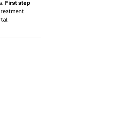
ys.
First step
treatment
tal.