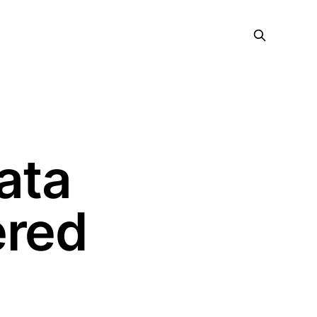
ata
ered