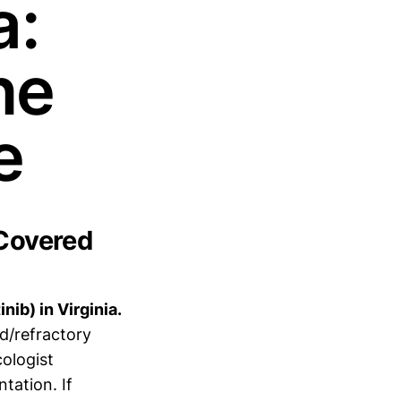
a:
ne
e
 Covered
nib) in Virginia.
d/refractory
ologist
tation. If