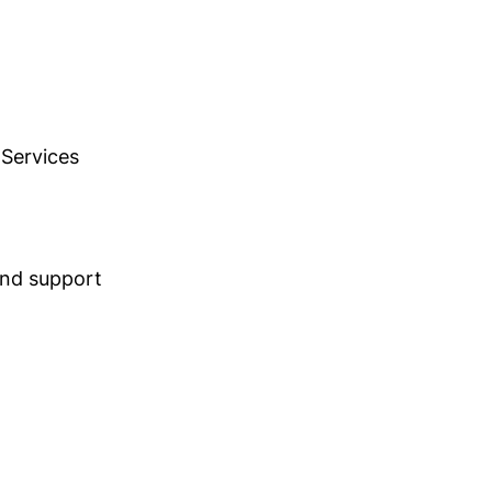
 Services
 and support