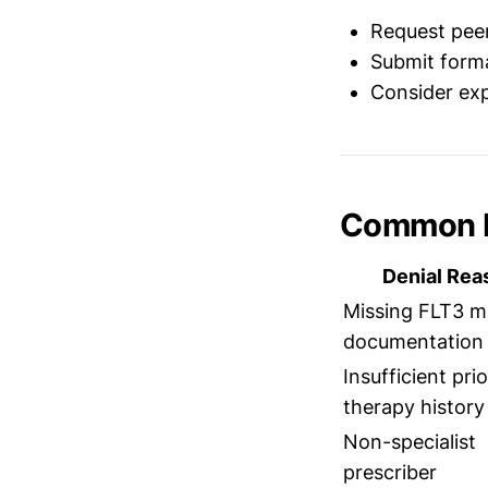
Request peer
Submit forma
Consider expe
Common D
Denial Rea
Missing FLT3 m
documentation
Insufficient prio
therapy history
Non-specialist
prescriber