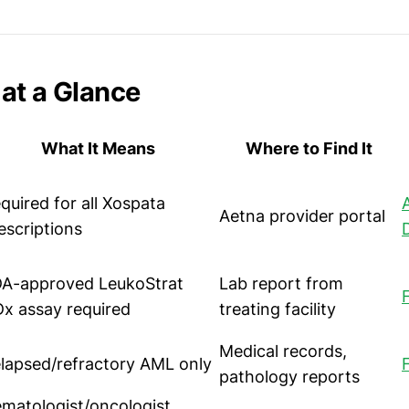
at a Glance
What It Means
Where to Find It
quired for all Xospata
Aetna provider portal
escriptions
A-approved LeukoStrat
Lab report from
x assay required
treating facility
Medical records,
lapsed/refractory AML only
pathology reports
matologist/oncologist