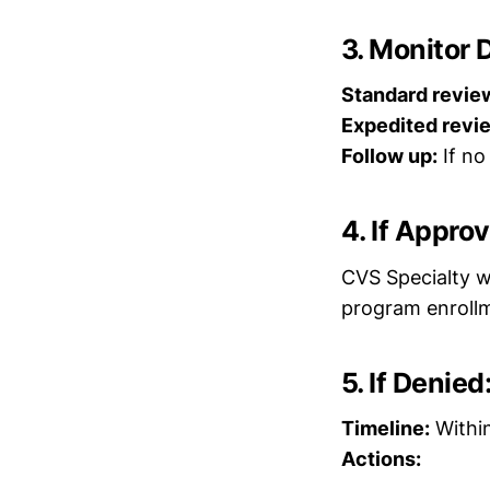
3. Monitor 
Standard revie
Expedited revi
Follow up:
If no
4. If Appro
CVS Specialty wi
program enroll
5. If Denie
Timeline:
Within
Actions: