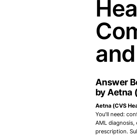
Heal
Com
and
Answer Bo
by Aetna 
Aetna (CVS Healt
You'll need: co
AML diagnosis, 
prescription. Su