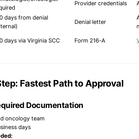
Provider credentials
quired
0 days from denial
Denial letter
nternal)
0 days via Virginia SCC
Form 216-A
tep: Fastest Path to Approval
Required Documentation
nd oncology team
siness days
ded: