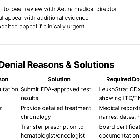
-to-peer review with Aetna medical director
l appeal with additional evidence
dited appeal if clinically urgent
enial Reasons & Solutions
son
Solution
Required D
utation
Submit FDA-approved test
LeukoStrat CDx
results
showing ITD/T
r
Provide detailed treatment
Medical record
chronology
names, dates, 
Transfer prescription to
Board certifica
hematologist/oncologist
documentation