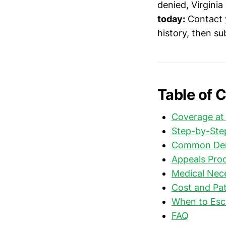
denied, Virginia
today:
Contact y
history, then s
Table of 
Coverage at
Step-by-Step
Common Deni
Appeals Proc
Medical Nec
Cost and Pat
When to Esc
FAQ