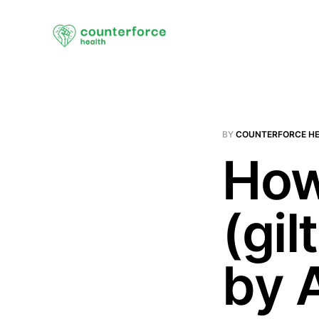
BY
COUNTERFORCE H
How
(gil
by 