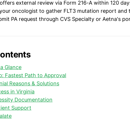
 offers external review via Form 216-A within 120 da
our oncologist to gather FLT3 mutation report and 
ubmit PA request through CVS Specialty or Aetna's por
Contents
 a Glance
: Fastest Path to Approval
al Reasons & Solutions
ess in Virginia
essity Documentation
ient Support
alate