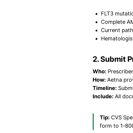
FLT3 mutatio
Complete AM
Current path
Hematologist
2. Submit P
Who:
Prescriber
How:
Aetna prov
Timeline:
Submit
Include:
All docu
Tip:
CVS Spec
form to 1-80