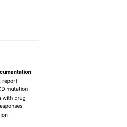
ocumentation
 report
KD mutation
s with drug
responses
tion