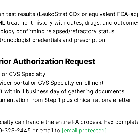
n test results (LeukoStrat CDx or equivalent FDA-a
L treatment history with dates, drugs, and outcome
ology confirming relapsed/refractory status
/oncologist credentials and prescription
rior Authorization Request
 or CVS Specialty
ider portal or CVS Specialty enrollment
 within 1 business day of gathering documents
mentation from Step 1 plus clinical rationale letter
ialty can handle the entire PA process. Fax complet
0-323-2445 or email to
[email protected]
.