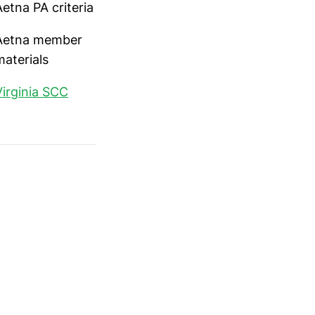
Aetna PA criteria
Aetna member
materials
Virginia SCC