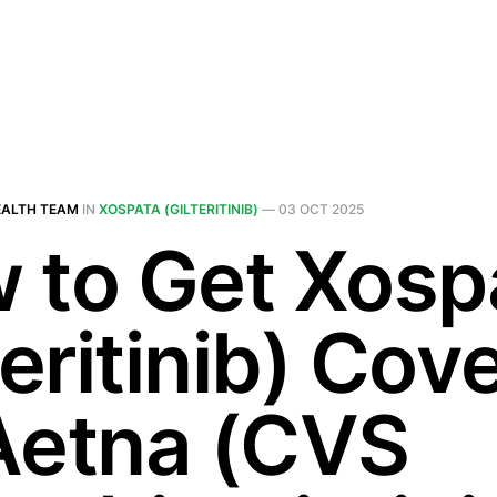
EALTH TEAM
IN
XOSPATA (GILTERITINIB)
—
03 OCT 2025
 to Get Xosp
teritinib) Cov
Aetna (CVS