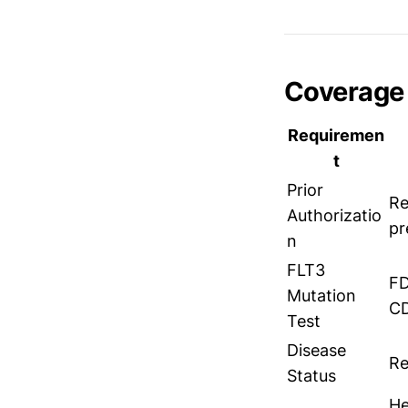
Coverage 
Requiremen
t
Prior
Re
Authorizatio
pr
n
FLT3
FD
Mutation
CD
Test
Disease
Re
Status
He