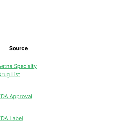
Source
Aetna Specialty
Drug List
FDA Approval
FDA Label