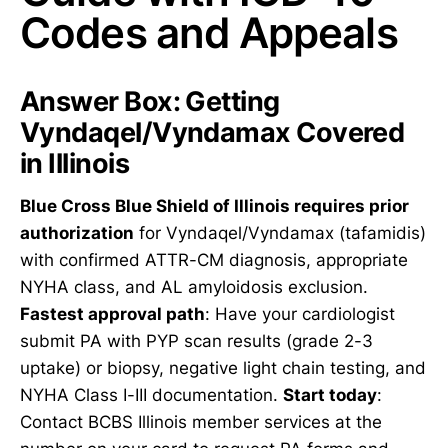
Codes and Appeals
Answer Box: Getting
Vyndaqel/Vyndamax Covered
in Illinois
Blue Cross Blue Shield of Illinois requires prior
authorization
for Vyndaqel/Vyndamax (tafamidis)
with confirmed ATTR-CM diagnosis, appropriate
NYHA class, and AL amyloidosis exclusion.
Fastest approval path
: Have your cardiologist
submit PA with PYP scan results (grade 2-3
uptake) or biopsy, negative light chain testing, and
NYHA Class I-III documentation.
Start today
:
Contact BCBS Illinois member services at the