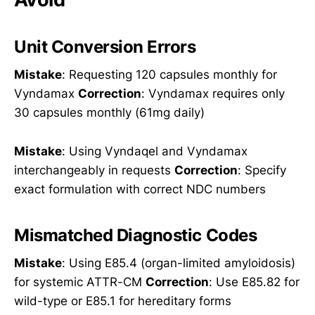
Unit Conversion Errors
Mistake
: Requesting 120 capsules monthly for
Vyndamax
Correction
: Vyndamax requires only
30 capsules monthly (61mg daily)
Mistake
: Using Vyndaqel and Vyndamax
interchangeably in requests
Correction
: Specify
exact formulation with correct NDC numbers
Mismatched Diagnostic Codes
Mistake
: Using E85.4 (organ-limited amyloidosis)
for systemic ATTR-CM
Correction
: Use E85.82 for
wild-type or E85.1 for hereditary forms