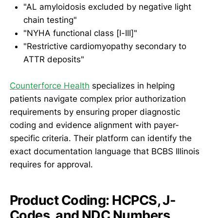
"AL amyloidosis excluded by negative light
chain testing"
"NYHA functional class [I-III]"
"Restrictive cardiomyopathy secondary to
ATTR deposits"
Counterforce Health
specializes in helping
patients navigate complex prior authorization
requirements by ensuring proper diagnostic
coding and evidence alignment with payer-
specific criteria. Their platform can identify the
exact documentation language that BCBS Illinois
requires for approval.
Product Coding: HCPCS, J-
Codes, and NDC Numbers