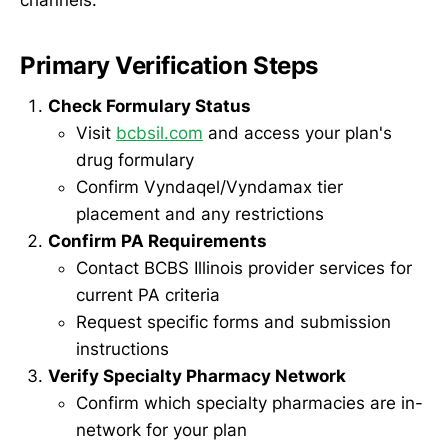
channels:
Primary Verification Steps
Check Formulary Status
Visit
bcbsil.com
and access your plan's
drug formulary
Confirm Vyndaqel/Vyndamax tier
placement and any restrictions
Confirm PA Requirements
Contact BCBS Illinois provider services for
current PA criteria
Request specific forms and submission
instructions
Verify Specialty Pharmacy Network
Confirm which specialty pharmacies are in-
network for your plan