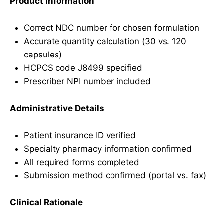
Product Information
Correct NDC number for chosen formulation
Accurate quantity calculation (30 vs. 120
capsules)
HCPCS code J8499 specified
Prescriber NPI number included
Administrative Details
Patient insurance ID verified
Specialty pharmacy information confirmed
All required forms completed
Submission method confirmed (portal vs. fax)
Clinical Rationale