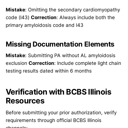
Mistake
: Omitting the secondary cardiomyopathy
code (I43)
Correction
: Always include both the
primary amyloidosis code and I43
Missing Documentation Elements
Mistake
: Submitting PA without AL amyloidosis
exclusion
Correction
: Include complete light chain
testing results dated within 6 months
Verification with BCBS Illinois
Resources
Before submitting your prior authorization, verify
requirements through official BCBS Illinois