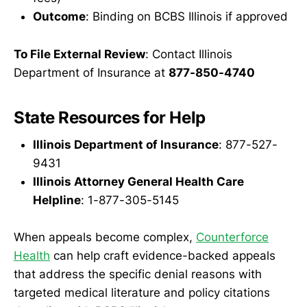
Outcome
: Binding on BCBS Illinois if approved
To File External Review
: Contact Illinois
Department of Insurance at
877-850-4740
State Resources for Help
Illinois Department of Insurance
: 877-527-
9431
Illinois Attorney General Health Care
Helpline
: 1-877-305-5145
When appeals become complex,
Counterforce
Health
can help craft evidence-backed appeals
that address the specific denial reasons with
targeted medical literature and policy citations