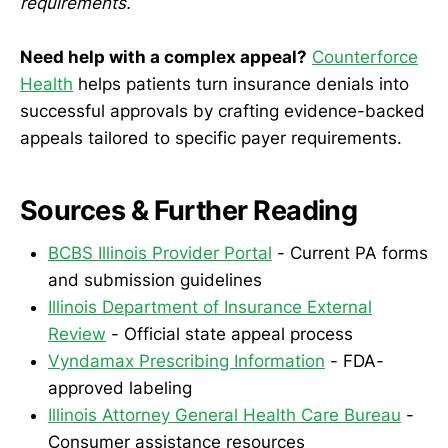
requirements.
Need help with a complex appeal?
Counterforce
Health
helps patients turn insurance denials into
successful approvals by crafting evidence-backed
appeals tailored to specific payer requirements.
Sources & Further Reading
BCBS Illinois Provider Portal
- Current PA forms
and submission guidelines
Illinois Department of Insurance External
Review
- Official state appeal process
Vyndamax Prescribing Information
- FDA-
approved labeling
Illinois Attorney General Health Care Bureau
-
Consumer assistance resources