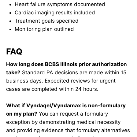
Heart failure symptoms documented
Cardiac imaging results included
Treatment goals specified
Monitoring plan outlined
FAQ
How long does BCBS Illinois prior authorization
take?
Standard PA decisions are made within 15
business days. Expedited reviews for urgent
cases are completed within 24 hours.
What if Vyndaqel/Vyndamax is non-formulary
on my plan?
You can request a formulary
exception by demonstrating medical necessity
and providing evidence that formulary alternatives