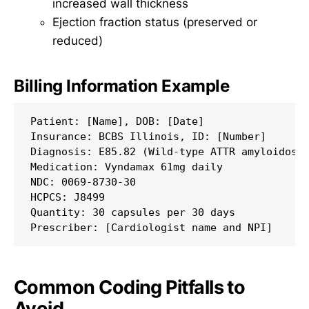
increased wall thickness
Ejection fraction status (preserved or
reduced)
Billing Information Example
Patient: [Name], DOB: [Date]

Insurance: BCBS Illinois, ID: [Number]

Diagnosis: E85.82 (Wild-type ATTR amyloidosis
Medication: Vyndamax 61mg daily

NDC: 0069-8730-30

HCPCS: J8499

Quantity: 30 capsules per 30 days

Common Coding Pitfalls to
Avoid