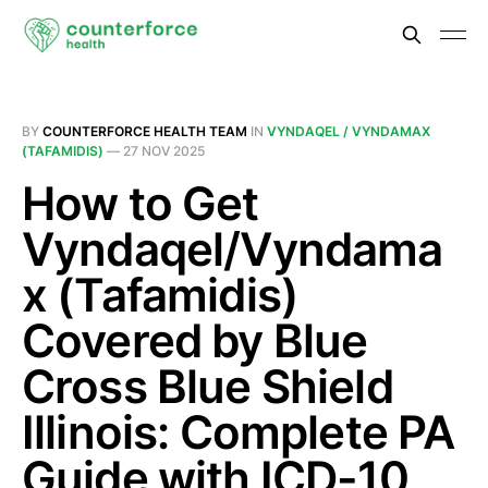
BY
COUNTERFORCE HEALTH TEAM
IN
VYNDAQEL / VYNDAMAX
(TAFAMIDIS)
—
27 NOV 2025
How to Get
Vyndaqel/Vyndama
x (Tafamidis)
Covered by Blue
Cross Blue Shield
Illinois: Complete PA
Guide with ICD-10