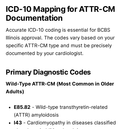
ICD-10 Mapping for ATTR-CM
Documentation
Accurate ICD-10 coding is essential for BCBS
Illinois approval. The codes vary based on your
specific ATTR-CM type and must be precisely
documented by your cardiologist.
Primary Diagnostic Codes
Wild-Type ATTR-CM (Most Common in Older
Adults)
E85.82
- Wild-type transthyretin-related
(ATTR) amyloidosis
I43
- Cardiomyopathy in diseases classified