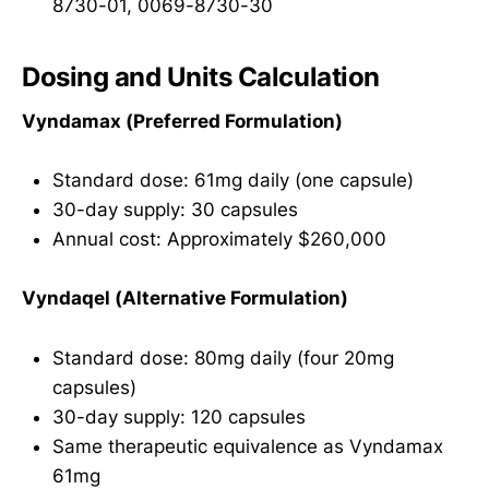
8730-01, 0069-8730-30
Dosing and Units Calculation
Vyndamax (Preferred Formulation)
Standard dose: 61mg daily (one capsule)
30-day supply: 30 capsules
Annual cost: Approximately $260,000
Vyndaqel (Alternative Formulation)
Standard dose: 80mg daily (four 20mg
capsules)
30-day supply: 120 capsules
Same therapeutic equivalence as Vyndamax
61mg