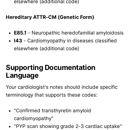
elsewhere (additional code)
Hereditary ATTR-CM (Genetic Form)
E85.1
- Neuropathic heredofamilial amyloidosis
I43
- Cardiomyopathy in diseases classified
elsewhere (additional code)
Supporting Documentation
Language
Your cardiologist's notes should include specific
terminology that supports these codes:
"Confirmed transthyretin amyloid
cardiomyopathy"
"PYP scan showing grade 2-3 cardiac uptake"