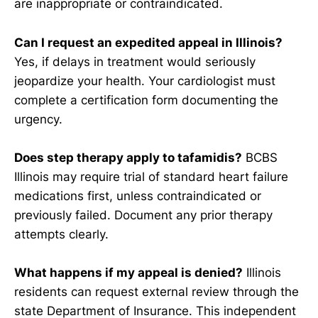
are inappropriate or contraindicated.
Can I request an expedited appeal in Illinois?
Yes, if delays in treatment would seriously
jeopardize your health. Your cardiologist must
complete a certification form documenting the
urgency.
Does step therapy apply to tafamidis?
BCBS
Illinois may require trial of standard heart failure
medications first, unless contraindicated or
previously failed. Document any prior therapy
attempts clearly.
What happens if my appeal is denied?
Illinois
residents can request external review through the
state Department of Insurance. This independent