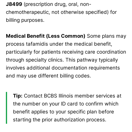
J8499
(prescription drug, oral, non-
chemotherapeutic, not otherwise specified) for
billing purposes.
Medical Benefit (Less Common)
Some plans may
process tafamidis under the medical benefit,
particularly for patients receiving care coordination
through specialty clinics. This pathway typically
involves additional documentation requirements
and may use different billing codes.
Tip:
Contact BCBS Illinois member services at
the number on your ID card to confirm which
benefit applies to your specific plan before
starting the prior authorization process.