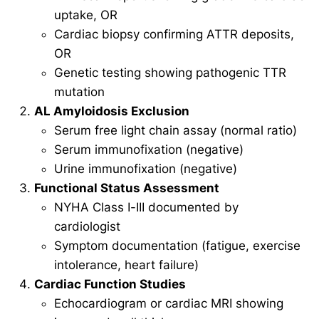
uptake, OR
Cardiac biopsy confirming ATTR deposits,
OR
Genetic testing showing pathogenic TTR
mutation
AL Amyloidosis Exclusion
Serum free light chain assay (normal ratio)
Serum immunofixation (negative)
Urine immunofixation (negative)
Functional Status Assessment
NYHA Class I-III documented by
cardiologist
Symptom documentation (fatigue, exercise
intolerance, heart failure)
Cardiac Function Studies
Echocardiogram or cardiac MRI showing