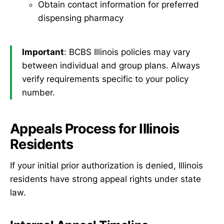
Obtain contact information for preferred
dispensing pharmacy
Important
: BCBS Illinois policies may vary
between individual and group plans. Always
verify requirements specific to your policy
number.
Appeals Process for Illinois
Residents
If your initial prior authorization is denied, Illinois
residents have strong appeal rights under state
law.