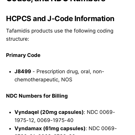
HCPCS and J-Code Information
Tafamidis products use the following coding
structure:
Primary Code
J8499
- Prescription drug, oral, non-
chemotherapeutic, NOS
NDC Numbers for Billing
Vyndaqel (20mg capsules)
: NDC 0069-
1975-12, 0069-1975-40
Vyndamax (61mg capsules)
: NDC 0069-