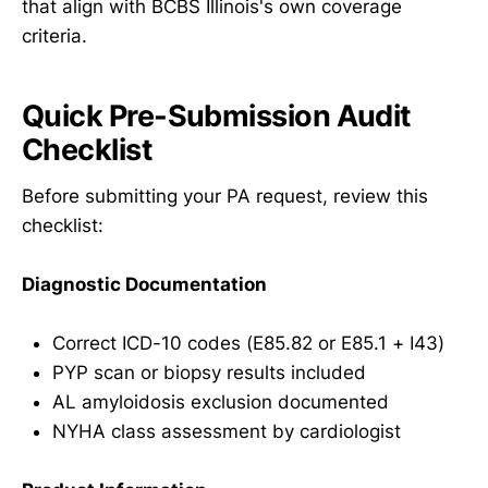
that align with BCBS Illinois's own coverage
criteria.
Quick Pre-Submission Audit
Checklist
Before submitting your PA request, review this
checklist:
Diagnostic Documentation
Correct ICD-10 codes (E85.82 or E85.1 + I43)
PYP scan or biopsy results included
AL amyloidosis exclusion documented
NYHA class assessment by cardiologist