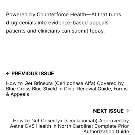
Powered by Counterforce Health—AI that turns
drug denials into evidence-based appeals
patients and clinicians can submit today.
PREVIOUS ISSUE
How to Get Brineura (Cerliponase Alfa) Covered by
Blue Cross Blue Shield in Ohio: Renewal Guide, Forms
& Appeals
NEXT ISSUE
How to Get Cosentyx (secukinumab) Approved by
Aetna CVS Health in North Carolina: Complete Prior
Authorization Guide