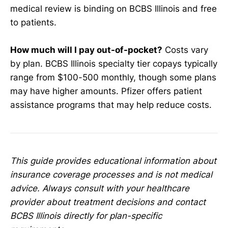
medical review is binding on BCBS Illinois and free
to patients.
How much will I pay out-of-pocket?
Costs vary
by plan. BCBS Illinois specialty tier copays typically
range from $100-500 monthly, though some plans
may have higher amounts. Pfizer offers patient
assistance programs that may help reduce costs.
This guide provides educational information about
insurance coverage processes and is not medical
advice. Always consult with your healthcare
provider about treatment decisions and contact
BCBS Illinois directly for plan-specific