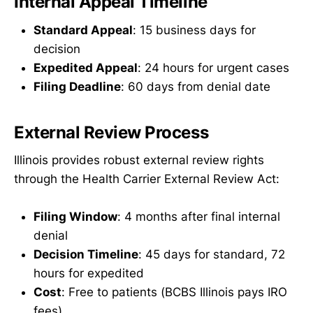
Internal Appeal Timeline
Standard Appeal
: 15 business days for
decision
Expedited Appeal
: 24 hours for urgent cases
Filing Deadline
: 60 days from denial date
External Review Process
Illinois provides robust external review rights
through the Health Carrier External Review Act:
Filing Window
: 4 months after final internal
denial
Decision Timeline
: 45 days for standard, 72
hours for expedited
Cost
: Free to patients (BCBS Illinois pays IRO
fees)