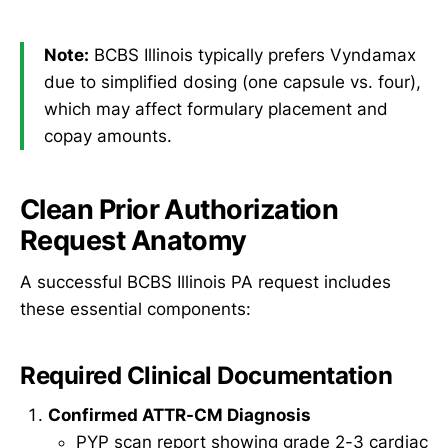
Note:
BCBS Illinois typically prefers Vyndamax
due to simplified dosing (one capsule vs. four),
which may affect formulary placement and
copay amounts.
Clean Prior Authorization
Request Anatomy
A successful BCBS Illinois PA request includes
these essential components:
Required Clinical Documentation
Confirmed ATTR-CM Diagnosis
PYP scan report showing grade 2-3 cardiac