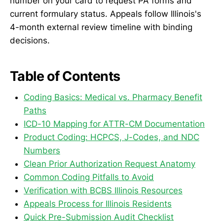
number on your card to request PA forms and
current formulary status. Appeals follow Illinois's
4-month external review timeline with binding
decisions.
Table of Contents
Coding Basics: Medical vs. Pharmacy Benefit
Paths
ICD-10 Mapping for ATTR-CM Documentation
Product Coding: HCPCS, J-Codes, and NDC
Numbers
Clean Prior Authorization Request Anatomy
Common Coding Pitfalls to Avoid
Verification with BCBS Illinois Resources
Appeals Process for Illinois Residents
Quick Pre-Submission Audit Checklist