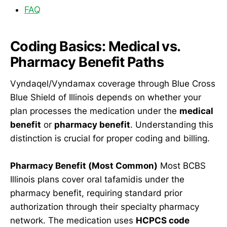
FAQ
Coding Basics: Medical vs.
Pharmacy Benefit Paths
Vyndaqel/Vyndamax coverage through Blue Cross
Blue Shield of Illinois depends on whether your
plan processes the medication under the
medical
benefit
or
pharmacy benefit
. Understanding this
distinction is crucial for proper coding and billing.
Pharmacy Benefit (Most Common)
Most BCBS
Illinois plans cover oral tafamidis under the
pharmacy benefit, requiring standard prior
authorization through their specialty pharmacy
network. The medication uses
HCPCS code