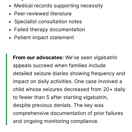
Medical records supporting necessity
Peer-reviewed literature
Specialist consultation notes
Failed therapy documentation
Patient impact statement
From our advocates:
We've seen vigabatrin
appeals succeed when families include
detailed seizure diaries showing frequency and
impact on daily activities. One case involved a
child whose seizures decreased from 20+ daily
to fewer than 5 after starting vigabatrin,
despite previous denials. The key was
comprehensive documentation of prior failures
and ongoing monitoring compliance.