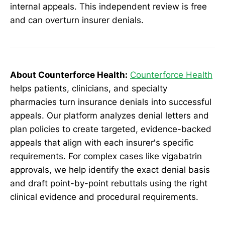
internal appeals. This independent review is free
and can overturn insurer denials.
About Counterforce Health:
Counterforce Health
helps patients, clinicians, and specialty
pharmacies turn insurance denials into successful
appeals. Our platform analyzes denial letters and
plan policies to create targeted, evidence-backed
appeals that align with each insurer's specific
requirements. For complex cases like vigabatrin
approvals, we help identify the exact denial basis
and draft point-by-point rebuttals using the right
clinical evidence and procedural requirements.