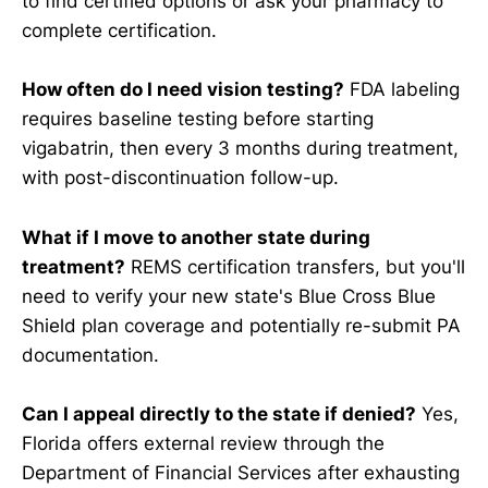
to find certified options or ask your pharmacy to
complete certification.
How often do I need vision testing?
FDA labeling
requires baseline testing before starting
vigabatrin, then every 3 months during treatment,
with post-discontinuation follow-up.
What if I move to another state during
treatment?
REMS certification transfers, but you'll
need to verify your new state's Blue Cross Blue
Shield plan coverage and potentially re-submit PA
documentation.
Can I appeal directly to the state if denied?
Yes,
Florida offers external review through the
Department of Financial Services after exhausting