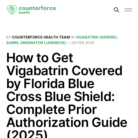
BY
COUNTERFORCE HEALTH TEAM
IN
VIGABATRIN (GENERIC;
SABRIL ORIGINATOR LUNDBECK)
—
06 FEB 2026
How to Get
Vigabatrin Covered
by Florida Blue
Cross Blue Shield:
Complete Prior
Authorization Guide
(2025)