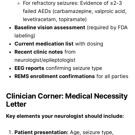
For refractory seizures: Evidence of ≥2-3
failed AEDs (carbamazepine, valproic acid,
levetiracetam, topiramate)
Baseline vision assessment
(required by FDA
labeling)
Current medication list
with dosing
Recent clinic notes
from
neurologist/epileptologist
EEG reports
confirming seizure type
REMS enrollment confirmations
for all parties
Clinician Corner: Medical Necessity
Letter
Key elements your neurologist should include:
Patient presentation:
Age, seizure type,