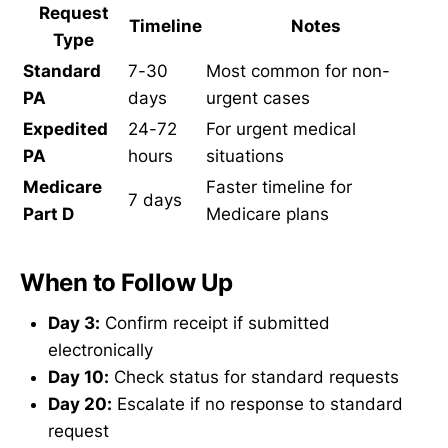
Request
Timeline
Notes
Type
Standard
7-30
Most common for non-
PA
days
urgent cases
Expedited
24-72
For urgent medical
PA
hours
situations
Medicare
Faster timeline for
7 days
Part D
Medicare plans
When to Follow Up
Day 3:
Confirm receipt if submitted
electronically
Day 10:
Check status for standard requests
Day 20:
Escalate if no response to standard
request