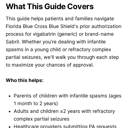
What This Guide Covers
This guide helps patients and families navigate
Florida Blue Cross Blue Shield's prior authorization
process for vigabatrin (generic) or brand-name
Sabril. Whether you're dealing with infantile
spasms in a young child or refractory complex
partial seizures, we'll walk you through each step
to maximize your chances of approval.
Who this helps:
Parents of children with infantile spasms (ages
1 month to 2 years)
Adults and children ≥2 years with refractory
complex partial seizures
Healthcare providers submitting PA requests