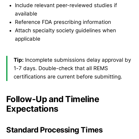
Include relevant peer-reviewed studies if
available
Reference FDA prescribing information
Attach specialty society guidelines when
applicable
Tip:
Incomplete submissions delay approval by
1-7 days. Double-check that all REMS
certifications are current before submitting.
Follow-Up and Timeline
Expectations
Standard Processing Times