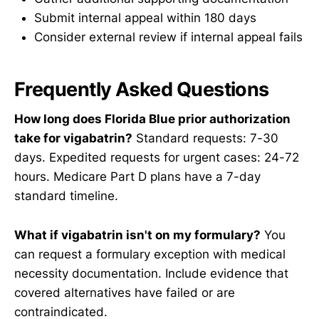
Submit internal appeal within 180 days
Consider external review if internal appeal fails
Frequently Asked Questions
How long does Florida Blue prior authorization
take for vigabatrin?
Standard requests: 7-30
days. Expedited requests for urgent cases: 24-72
hours. Medicare Part D plans have a 7-day
standard timeline.
What if vigabatrin isn't on my formulary?
You
can request a formulary exception with medical
necessity documentation. Include evidence that
covered alternatives have failed or are
contraindicated.