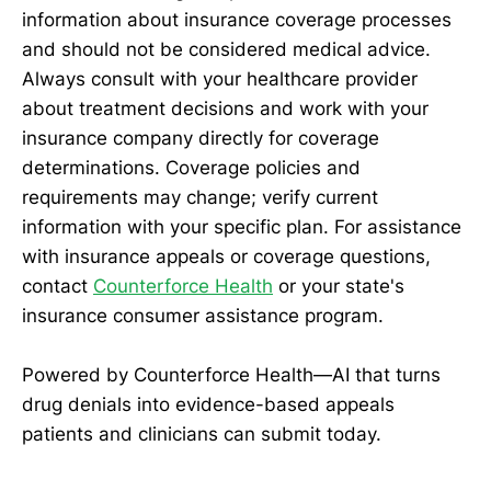
information about insurance coverage processes
and should not be considered medical advice.
Always consult with your healthcare provider
about treatment decisions and work with your
insurance company directly for coverage
determinations. Coverage policies and
requirements may change; verify current
information with your specific plan. For assistance
with insurance appeals or coverage questions,
contact
Counterforce Health
or your state's
insurance consumer assistance program.
Powered by Counterforce Health—AI that turns
drug denials into evidence-based appeals
patients and clinicians can submit today.