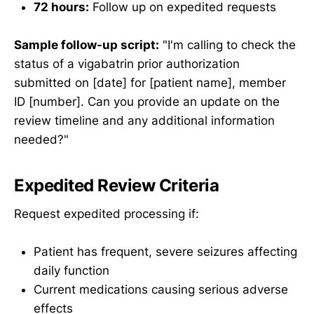
72 hours:
Follow up on expedited requests
Sample follow-up script:
"I'm calling to check the
status of a vigabatrin prior authorization
submitted on [date] for [patient name], member
ID [number]. Can you provide an update on the
review timeline and any additional information
needed?"
Expedited Review Criteria
Request expedited processing if:
Patient has frequent, severe seizures affecting
daily function
Current medications causing serious adverse
effects