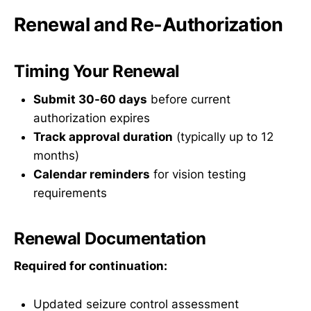
Renewal and Re-Authorization
Timing Your Renewal
Submit 30-60 days
before current
authorization expires
Track approval duration
(typically up to 12
months)
Calendar reminders
for vision testing
requirements
Renewal Documentation
Required for continuation:
Updated seizure control assessment