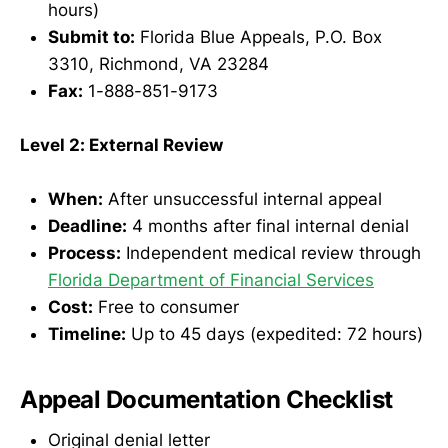
hours)
Submit to:
Florida Blue Appeals, P.O. Box
3310, Richmond, VA 23284
Fax:
1-888-851-9173
Level 2: External Review
When:
After unsuccessful internal appeal
Deadline:
4 months after final internal denial
Process:
Independent medical review through
Florida Department of Financial Services
Cost:
Free to consumer
Timeline:
Up to 45 days (expedited: 72 hours)
Appeal Documentation Checklist
Original denial letter