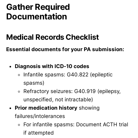
Gather Required
Documentation
Medical Records Checklist
Essential documents for your PA submission:
Diagnosis with ICD-10 codes
Infantile spasms: G40.822 (epileptic
spasms)
Refractory seizures: G40.919 (epilepsy,
unspecified, not intractable)
Prior medication history
showing
failures/intolerances
For infantile spasms: Document ACTH trial
if attempted