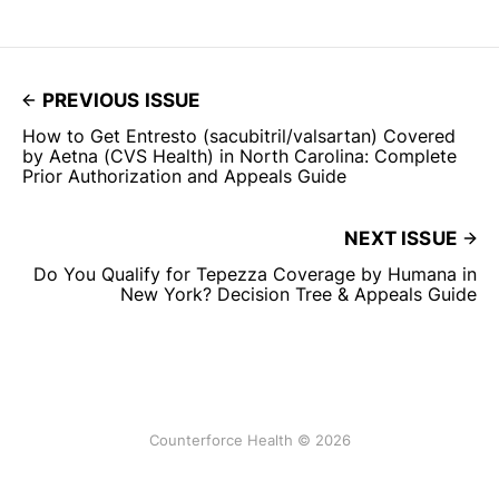
PREVIOUS ISSUE
How to Get Entresto (sacubitril/valsartan) Covered
by Aetna (CVS Health) in North Carolina: Complete
Prior Authorization and Appeals Guide
NEXT ISSUE
Do You Qualify for Tepezza Coverage by Humana in
New York? Decision Tree & Appeals Guide
Counterforce Health © 2026