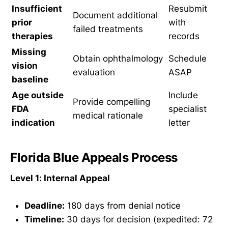
Insufficient
Resubmit
Document additional
prior
with
failed treatments
therapies
records
Missing
Obtain ophthalmology
Schedule
vision
evaluation
ASAP
baseline
Age outside
Include
Provide compelling
FDA
specialist
medical rationale
indication
letter
Florida Blue Appeals Process
Level 1: Internal Appeal
Deadline:
180 days from denial notice
Timeline:
30 days for decision (expedited: 72