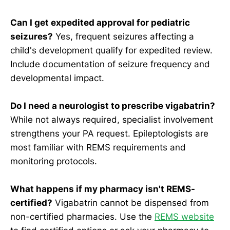
Can I get expedited approval for pediatric
seizures?
Yes, frequent seizures affecting a
child's development qualify for expedited review.
Include documentation of seizure frequency and
developmental impact.
Do I need a neurologist to prescribe vigabatrin?
While not always required, specialist involvement
strengthens your PA request. Epileptologists are
most familiar with REMS requirements and
monitoring protocols.
What happens if my pharmacy isn't REMS-
certified?
Vigabatrin cannot be dispensed from
non-certified pharmacies. Use the
REMS website