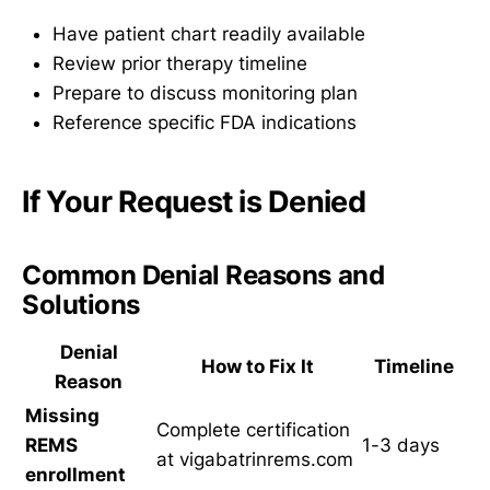
Have patient chart readily available
Review prior therapy timeline
Prepare to discuss monitoring plan
Reference specific FDA indications
If Your Request is Denied
Common Denial Reasons and
Solutions
Denial
How to Fix It
Timeline
Reason
Missing
Complete certification
REMS
1-3 days
at vigabatrinrems.com
enrollment