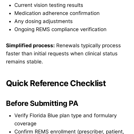
Current vision testing results
Medication adherence confirmation
Any dosing adjustments
Ongoing REMS compliance verification
Simplified process:
Renewals typically process
faster than initial requests when clinical status
remains stable.
Quick Reference Checklist
Before Submitting PA
Verify Florida Blue plan type and formulary
coverage
Confirm REMS enrollment (prescriber, patient,