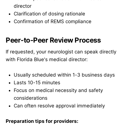
director
Clarification of dosing rationale
Confirmation of REMS compliance
Peer-to-Peer Review Process
If requested, your neurologist can speak directly
with Florida Blue's medical director:
Usually scheduled within 1-3 business days
Lasts 10-15 minutes
Focus on medical necessity and safety
considerations
Can often resolve approval immediately
Preparation tips for providers: