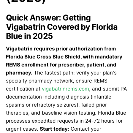
Quick Answer: Getting
Vigabatrin Covered by Florida
Blue in 2025
Vigabatrin requires prior authorization from
Florida Blue Cross Blue Shield, with mandatory
REMS enrollment for prescriber, patient, and
pharmacy.
The fastest path: verify your plan's
specialty pharmacy network, ensure REMS
certification at
vigabatrinrems.com
, and submit PA
documentation including diagnosis (infantile
spasms or refractory seizures), failed prior
therapies, and baseline vision testing. Florida Blue
processes expedited requests in 24-72 hours for
urgent cases.
Start today:
Contact your