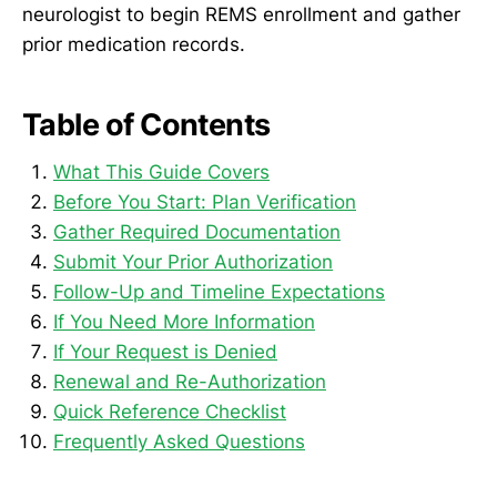
neurologist to begin REMS enrollment and gather
prior medication records.
Table of Contents
What This Guide Covers
Before You Start: Plan Verification
Gather Required Documentation
Submit Your Prior Authorization
Follow-Up and Timeline Expectations
If You Need More Information
If Your Request is Denied
Renewal and Re-Authorization
Quick Reference Checklist
Frequently Asked Questions