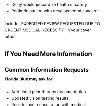
Delay would jeopardize health or safety
Pediatric patient with developmental concerns
Include "EXPEDITED REVIEW REQUESTED DUE TO
URGENT MEDICAL NECESSITY" in your cover
letter.
If You Need More Information
Common Information Requests
Florida Blue may ask for:
Additional prior therapy documentation
Updated vision testing results
Peer-to-peer consultation with medical