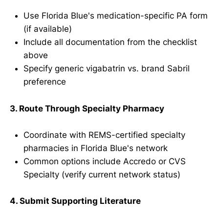
Use Florida Blue's medication-specific PA form
(if available)
Include all documentation from the checklist
above
Specify generic vigabatrin vs. brand Sabril
preference
3. Route Through Specialty Pharmacy
Coordinate with REMS-certified specialty
pharmacies in Florida Blue's network
Common options include Accredo or CVS
Specialty (verify current network status)
4. Submit Supporting Literature