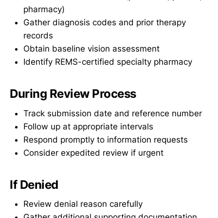
pharmacy)
Gather diagnosis codes and prior therapy
records
Obtain baseline vision assessment
Identify REMS-certified specialty pharmacy
During Review Process
Track submission date and reference number
Follow up at appropriate intervals
Respond promptly to information requests
Consider expedited review if urgent
If Denied
Review denial reason carefully
Gather additional supporting documentation