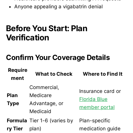
Anyone appealing a vigabatrin denial
Before You Start: Plan
Verification
Confirm Your Coverage Details
Require
What to Check
Where to Find It
ment
Commercial,
Insurance card or
Plan
Medicare
Florida Blue
Type
Advantage, or
member portal
Medicaid
Formula
Tier 1-6 (varies by
Plan-specific
ry Tier
plan)
medication guide