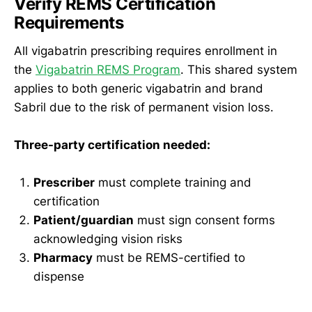
Verify REMS Certification
Requirements
All vigabatrin prescribing requires enrollment in
the
Vigabatrin REMS Program
. This shared system
applies to both generic vigabatrin and brand
Sabril due to the risk of permanent vision loss.
Three-party certification needed:
Prescriber
must complete training and
certification
Patient/guardian
must sign consent forms
acknowledging vision risks
Pharmacy
must be REMS-certified to
dispense