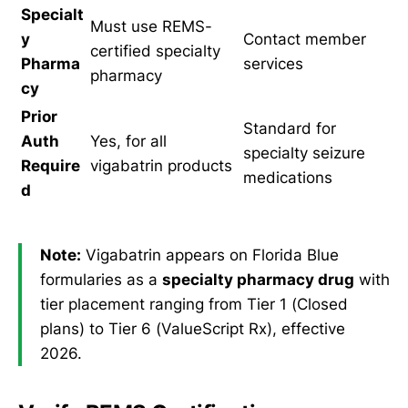
Specialt
Must use REMS-
y
Contact member
certified specialty
Pharma
services
pharmacy
cy
Prior
Standard for
Auth
Yes, for all
specialty seizure
Require
vigabatrin products
medications
d
Note:
Vigabatrin appears on Florida Blue
formularies as a
specialty pharmacy drug
with
tier placement ranging from Tier 1 (Closed
plans) to Tier 6 (ValueScript Rx), effective
2026.