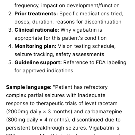
frequency, impact on development/function
Prior treatments:
Specific medications tried,
doses, duration, reasons for discontinuation
Clinical rationale:
Why vigabatrin is
appropriate for this patient's condition
Monitoring plan:
Vision testing schedule,
seizure tracking, safety assessments
Guideline support:
Reference to FDA labeling
for approved indications
Sample language:
"Patient has refractory
complex partial seizures with inadequate
response to therapeutic trials of levetiracetam
(2000mg daily × 3 months) and carbamazepine
(800mg daily × 4 months), discontinued due to
persistent breakthrough seizures. Vigabatrin is