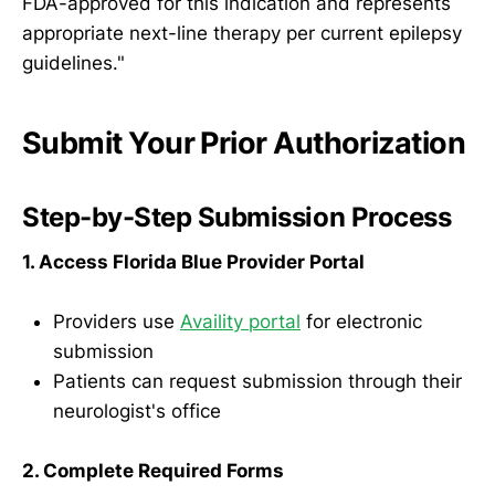
FDA-approved for this indication and represents
appropriate next-line therapy per current epilepsy
guidelines."
Submit Your Prior Authorization
Step-by-Step Submission Process
1. Access Florida Blue Provider Portal
Providers use
Availity portal
for electronic
submission
Patients can request submission through their
neurologist's office
2. Complete Required Forms