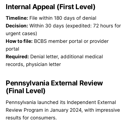
Internal Appeal (First Level)
Timeline:
File within 180 days of denial
Decision:
Within 30 days (expedited: 72 hours for
urgent cases)
How to file:
BCBS member portal or provider
portal
Required:
Denial letter, additional medical
records, physician letter
Pennsylvania External Review
(Final Level)
Pennsylvania launched its Independent External
Review Program in January 2024, with impressive
results for consumers.