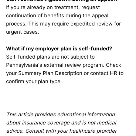
If you're already on treatment, request
continuation of benefits during the appeal
process. This may require expedited review for
urgent cases.
What if my employer plan is self-funded?
Self-funded plans are not subject to
Pennsylvania's external review program. Check
your Summary Plan Description or contact HR to
confirm your plan type.
This article provides educational information
about insurance coverage and is not medical
advice. Consult with your healthcare provider