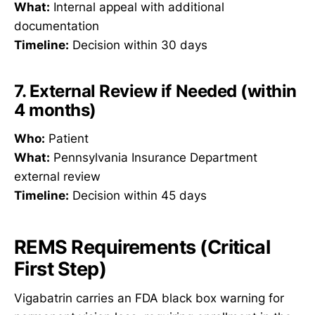
What:
Internal appeal with additional
documentation
Timeline:
Decision within 30 days
7. External Review if Needed (within
4 months)
Who:
Patient
What:
Pennsylvania Insurance Department
external review
Timeline:
Decision within 45 days
REMS Requirements (Critical
First Step)
Vigabatrin carries an FDA black box warning for