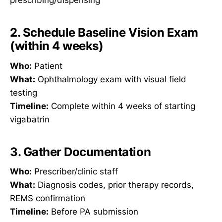
prescribing/dispensing
2. Schedule Baseline Vision Exam
(within 4 weeks)
Who:
Patient
What:
Ophthalmology exam with visual field
testing
Timeline:
Complete within 4 weeks of starting
vigabatrin
3. Gather Documentation
Who:
Prescriber/clinic staff
What:
Diagnosis codes, prior therapy records,
REMS confirmation
Timeline:
Before PA submission