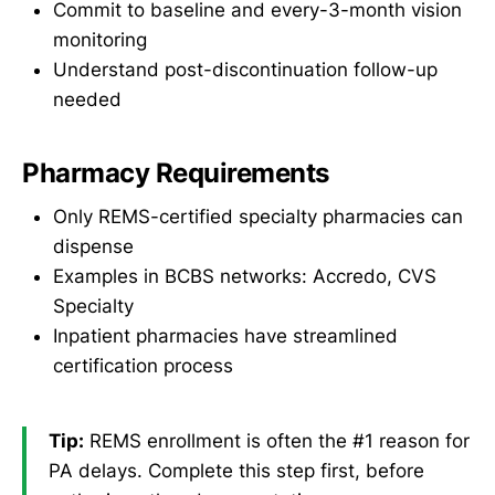
Commit to baseline and every-3-month vision
monitoring
Understand post-discontinuation follow-up
needed
Pharmacy Requirements
Only REMS-certified specialty pharmacies can
dispense
Examples in BCBS networks: Accredo, CVS
Specialty
Inpatient pharmacies have streamlined
certification process
Tip:
REMS enrollment is often the #1 reason for
PA delays. Complete this step first, before