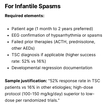
For Infantile Spasms
Required elements:
Patient age (1 month to 2 years preferred)
EEG confirmation of hypsarrhythmia or spasms
Failed prior therapies (ACTH, prednisolone,
other AEDs)
TSC diagnosis if applicable (higher success
rate: 52% vs 16%)
Developmental regression documentation
Sample justification:
"52% response rate in TSC
patients vs 16% in other etiologies; high-dose
protocol (100-150 mg/kg/day) superior to low-
dose per randomized trials."