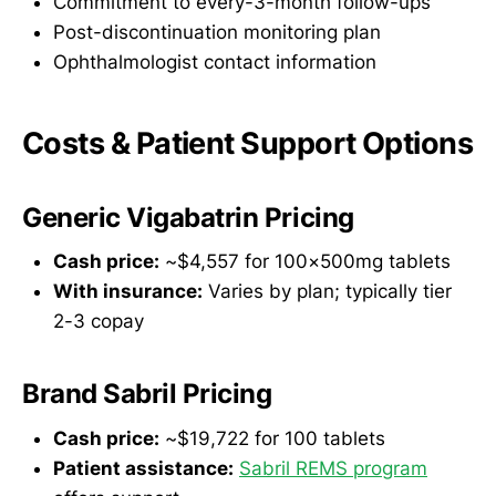
Commitment to every-3-month follow-ups
Post-discontinuation monitoring plan
Ophthalmologist contact information
Costs & Patient Support Options
Generic Vigabatrin Pricing
Cash price:
~$4,557 for 100×500mg tablets
With insurance:
Varies by plan; typically tier
2-3 copay
Brand Sabril Pricing
Cash price:
~$19,722 for 100 tablets
Patient assistance:
Sabril REMS program