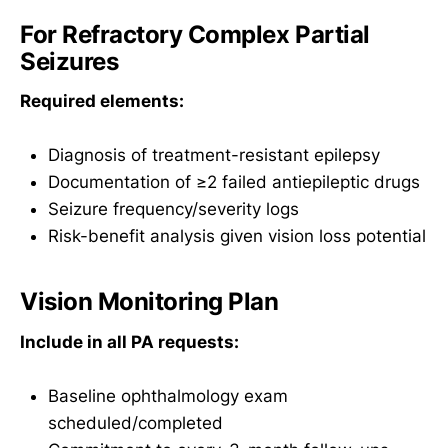
For Refractory Complex Partial
Seizures
Required elements:
Diagnosis of treatment-resistant epilepsy
Documentation of ≥2 failed antiepileptic drugs
Seizure frequency/severity logs
Risk-benefit analysis given vision loss potential
Vision Monitoring Plan
Include in all PA requests:
Baseline ophthalmology exam
scheduled/completed