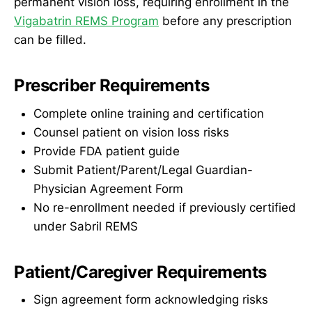
permanent vision loss, requiring enrollment in the
Vigabatrin REMS Program
before any prescription
can be filled.
Prescriber Requirements
Complete online training and certification
Counsel patient on vision loss risks
Provide FDA patient guide
Submit Patient/Parent/Legal Guardian-
Physician Agreement Form
No re-enrollment needed if previously certified
under Sabril REMS
Patient/Caregiver Requirements
Sign agreement form acknowledging risks