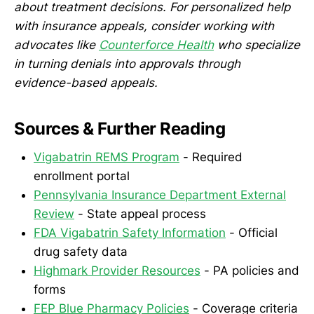
about treatment decisions. For personalized help
with insurance appeals, consider working with
advocates like
Counterforce Health
who specialize
in turning denials into approvals through
evidence-based appeals.
Sources & Further Reading
Vigabatrin REMS Program
- Required
enrollment portal
Pennsylvania Insurance Department External
Review
- State appeal process
FDA Vigabatrin Safety Information
- Official
drug safety data
Highmark Provider Resources
- PA policies and
forms
FEP Blue Pharmacy Policies
- Coverage criteria