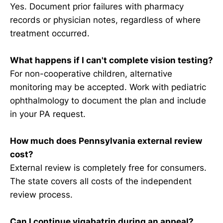
Yes. Document prior failures with pharmacy
records or physician notes, regardless of where
treatment occurred.
What happens if I can't complete vision testing?
For non-cooperative children, alternative
monitoring may be accepted. Work with pediatric
ophthalmology to document the plan and include
in your PA request.
How much does Pennsylvania external review
cost?
External review is completely free for consumers.
The state covers all costs of the independent
review process.
Can I continue vigabatrin during an appeal?