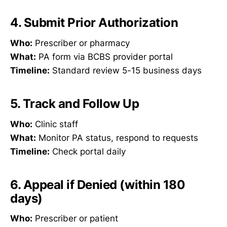
4. Submit Prior Authorization
Who:
Prescriber or pharmacy
What:
PA form via BCBS provider portal
Timeline:
Standard review 5-15 business days
5. Track and Follow Up
Who:
Clinic staff
What:
Monitor PA status, respond to requests
Timeline:
Check portal daily
6. Appeal if Denied (within 180
days)
Who:
Prescriber or patient