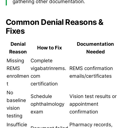
gathering other documentation.
Common Denial Reasons &
Fixes
Denial
Documentation
How to Fix
Reason
Needed
Missing
Complete
REMS
vigabatrinrems.
REMS confirmation
enrollmen
com
emails/certificates
t
certification
No
Schedule
Vision test results or
baseline
ophthalmology
appointment
vision
exam
confirmation
testing
Insufficie
Pharmacy records,