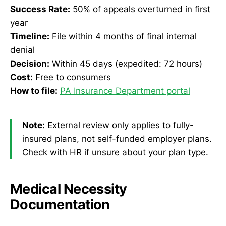
Success Rate:
50% of appeals overturned in first
year
Timeline:
File within 4 months of final internal
denial
Decision:
Within 45 days (expedited: 72 hours)
Cost:
Free to consumers
How to file:
PA Insurance Department portal
Note:
External review only applies to fully-
insured plans, not self-funded employer plans.
Check with HR if unsure about your plan type.
Medical Necessity
Documentation