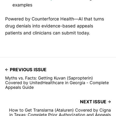
examples
Powered by Counterforce Health—AI that turns
drug denials into evidence-based appeals
patients and clinicians can submit today.
PREVIOUS ISSUE
Myths vs. Facts: Getting Kuvan (Sapropterin)
Covered by UnitedHealthcare in Georgia - Complete
Appeals Guide
NEXT ISSUE
How to Get Translarna (Ataluren) Covered by Cigna
in Texas: Complete Prior Authorization and Appeals