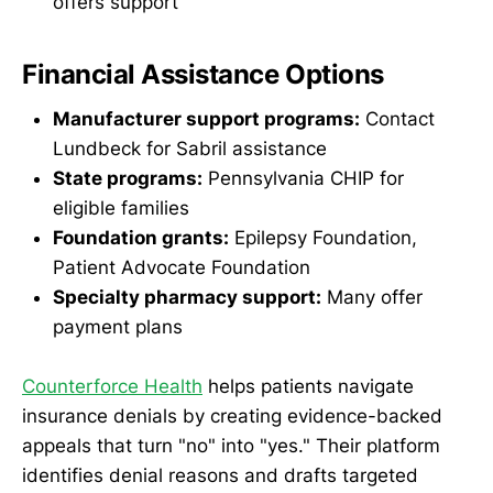
offers support
Financial Assistance Options
Manufacturer support programs:
Contact
Lundbeck for Sabril assistance
State programs:
Pennsylvania CHIP for
eligible families
Foundation grants:
Epilepsy Foundation,
Patient Advocate Foundation
Specialty pharmacy support:
Many offer
payment plans
Counterforce Health
helps patients navigate
insurance denials by creating evidence-backed
appeals that turn "no" into "yes." Their platform
identifies denial reasons and drafts targeted