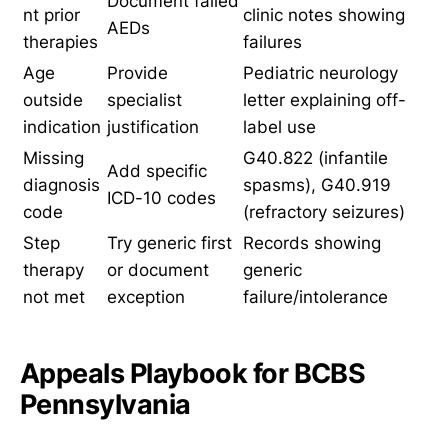
Document failed
nt prior
clinic notes showing
AEDs
therapies
failures
Age
Provide
Pediatric neurology
outside
specialist
letter explaining off-
indication
justification
label use
Missing
G40.822 (infantile
Add specific
diagnosis
spasms), G40.919
ICD-10 codes
code
(refractory seizures)
Step
Try generic first
Records showing
therapy
or document
generic
not met
exception
failure/intolerance
Appeals Playbook for BCBS
Pennsylvania