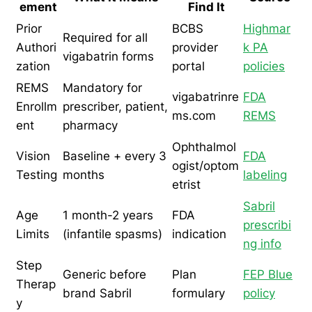
ement
Find It
Prior
BCBS
Highmar
Required for all
Authori
provider
k PA
vigabatrin forms
zation
portal
policies
REMS
Mandatory for
vigabatrinre
FDA
Enrollm
prescriber, patient,
ms.com
REMS
ent
pharmacy
Ophthalmol
Vision
Baseline + every 3
FDA
ogist/optom
Testing
months
labeling
etrist
Sabril
Age
1 month-2 years
FDA
prescribi
Limits
(infantile spasms)
indication
ng info
Step
Generic before
Plan
FEP Blue
Therap
brand Sabril
formulary
policy
y