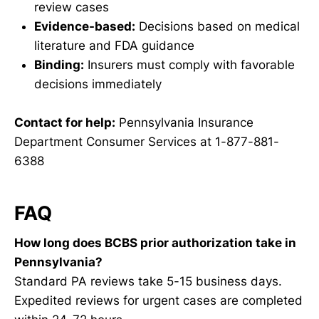
review cases
Evidence-based:
Decisions based on medical
literature and FDA guidance
Binding:
Insurers must comply with favorable
decisions immediately
Contact for help:
Pennsylvania Insurance
Department Consumer Services at 1-877-881-
6388
FAQ
How long does BCBS prior authorization take in
Pennsylvania?
Standard PA reviews take 5-15 business days.
Expedited reviews for urgent cases are completed