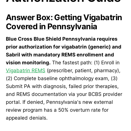
Answer Box: Getting Vigabatrin
Covered in Pennsylvania
Blue Cross Blue Shield Pennsylvania requires
prior authorization for vigabatrin (generic) and
Sabril with mandatory REMS enrollment and
vision monitoring.
The fastest path: (1) Enroll in
Vigabatrin REMS
(prescriber, patient, pharmacy),
(2) Complete baseline ophthalmology exam, (3)
Submit PA with diagnosis, failed prior therapies,
and REMS documentation via your BCBS provider
portal. If denied, Pennsylvania's new external
review program has a 50% overturn rate for
appealed denials.