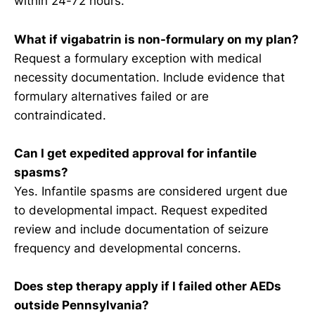
within 24-72 hours.
What if vigabatrin is non-formulary on my plan?
Request a formulary exception with medical
necessity documentation. Include evidence that
formulary alternatives failed or are
contraindicated.
Can I get expedited approval for infantile
spasms?
Yes. Infantile spasms are considered urgent due
to developmental impact. Request expedited
review and include documentation of seizure
frequency and developmental concerns.
Does step therapy apply if I failed other AEDs
outside Pennsylvania?