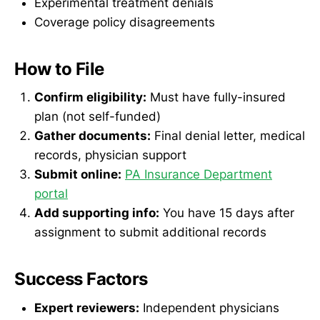
Experimental treatment denials
Coverage policy disagreements
How to File
Confirm eligibility:
Must have fully-insured
plan (not self-funded)
Gather documents:
Final denial letter, medical
records, physician support
Submit online:
PA Insurance Department
portal
Add supporting info:
You have 15 days after
assignment to submit additional records
Success Factors
Expert reviewers:
Independent physicians