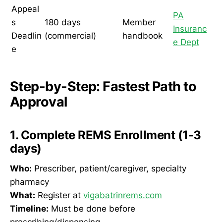
Appeal
PA
s
180 days
Member
Insuranc
Deadlin
(commercial)
handbook
e Dept
e
Step-by-Step: Fastest Path to
Approval
1. Complete REMS Enrollment (1-3
days)
Who:
Prescriber, patient/caregiver, specialty
pharmacy
What:
Register at
vigabatrinrems.com
Timeline:
Must be done before