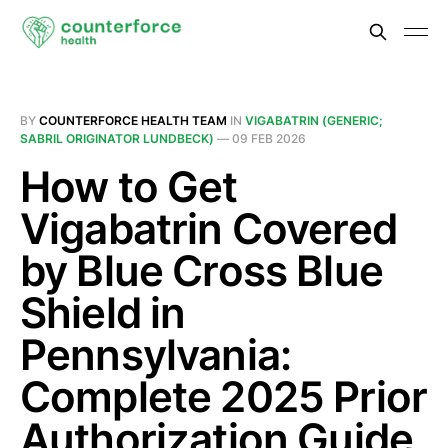
BY
COUNTERFORCE HEALTH TEAM
IN
VIGABATRIN (GENERIC;
SABRIL ORIGINATOR LUNDBECK)
—
09 FEB 2026
How to Get
Vigabatrin Covered
by Blue Cross Blue
Shield in
Pennsylvania:
Complete 2025 Prior
Authorization Guide