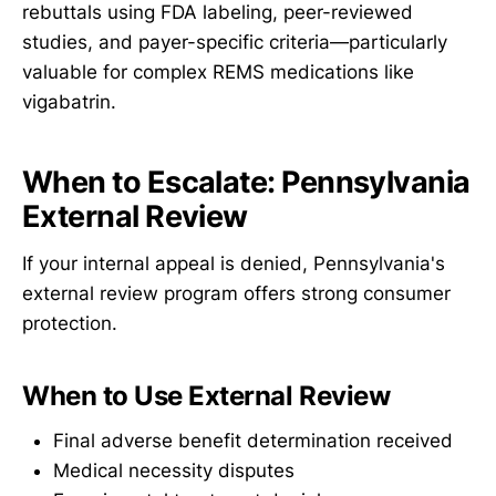
rebuttals using FDA labeling, peer-reviewed
studies, and payer-specific criteria—particularly
valuable for complex REMS medications like
vigabatrin.
When to Escalate: Pennsylvania
External Review
If your internal appeal is denied, Pennsylvania's
external review program offers strong consumer
protection.
When to Use External Review
Final adverse benefit determination received
Medical necessity disputes