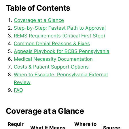
Table of Contents
Coverage at a Glance
Step-by-Step: Fastest Path to Approval
REMS Requirements (Critical First Step)
Common Denial Reasons & Fixes
Appeals Playbook for BCBS Pennsylvania
Medical Necessity Documentation
Costs & Patient Support Options
When to Escalate: Pennsylvania External
Review
FAQ
Coverage at a Glance
Requir
Where to
What It Means
Source