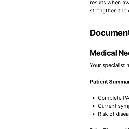
results when av
strengthen the c
Document
Medical Ne
Your specialist 
Patient Summar
Complete PA
Current symp
Risk of dise