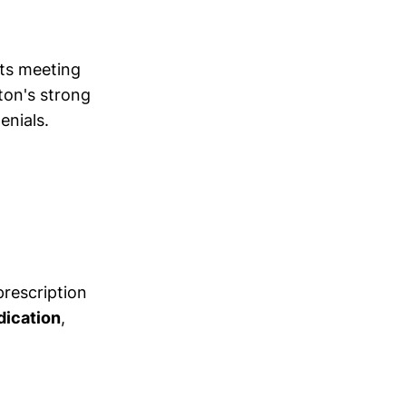
ts meeting
gton's strong
enials.
prescription
dication
,