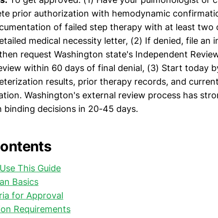
ete prior authorization with hemodynamic confirmat
cumentation of failed step therapy with at least two
tailed medical necessity letter, (2) If denied, file an 
 then request Washington state's Independent Revie
eview within 60 days of final denial, (3) Start today 
eterization results, prior therapy records, and curren
tion. Washington's external review process has st
h binding decisions in 20-45 days.
Contents
Use This Guide
an Basics
eria for Approval
on Requirements