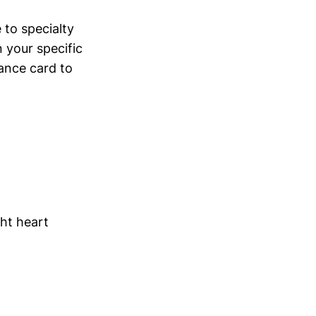
to specialty
 your specific
ance card to
ht heart