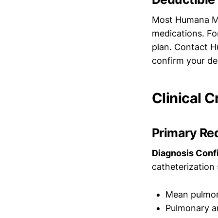
Most Humana Med
medications. Fo
plan. Contact H
confirm your de
Clinical C
Primary Re
Diagnosis Conf
catheterization
Mean pulmon
Pulmonary a