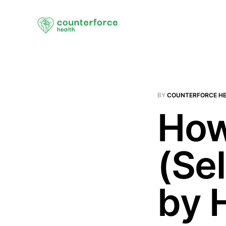
BY
COUNTERFORCE H
How
(Se
by 