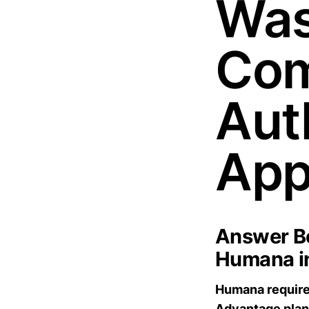
Was
Com
Aut
App
Answer Bo
Humana i
Humana requires
Advantage plan