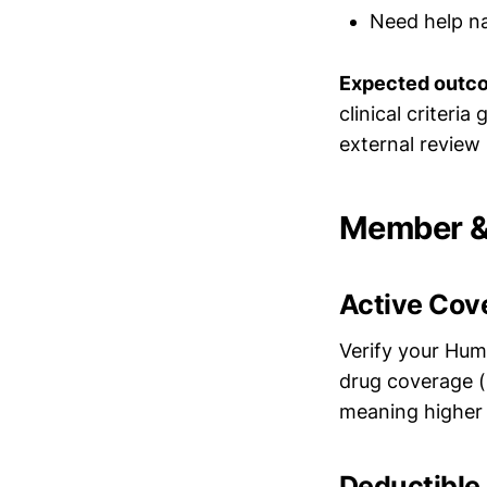
Need help na
Expected outc
clinical criteri
external review
Member & 
Active Cov
Verify your Hum
drug coverage (P
meaning higher 
Deductible