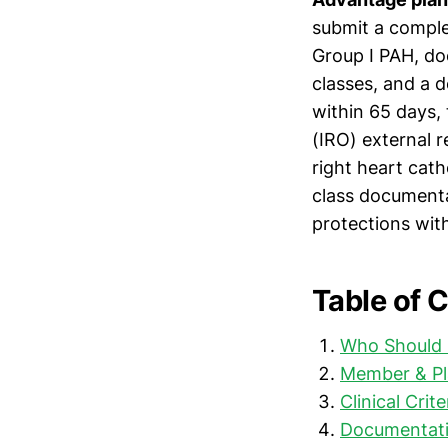
submit a compl
Group I PAH, do
classes, and a de
within 65 days,
(IRO) external r
right heart cath
class documenta
protections wit
Table of 
Who Should 
Member & Pl
Clinical Crit
Documentati