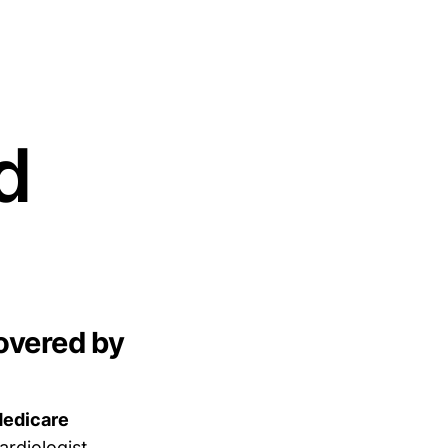
d
overed by
Medicare
ardiologist