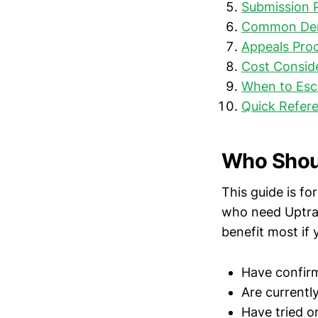
Submission 
Common Deni
Appeals Pro
Cost Consid
When to Esc
Quick Refere
Who Shoul
This guide is f
who need Uptrav
benefit most if 
Have confir
Are currentl
Have tried o