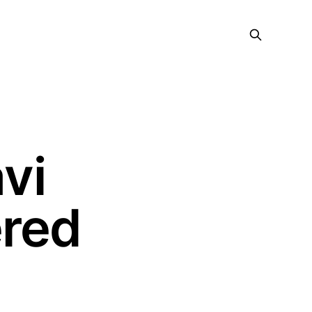
vi
ered