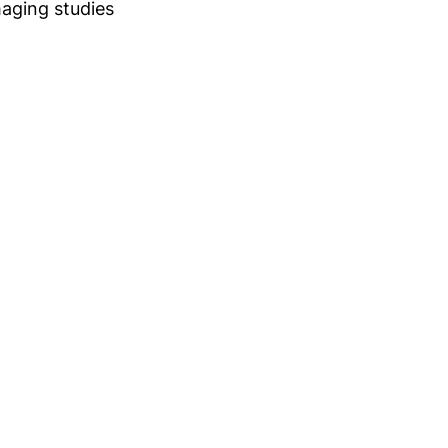
maging studies