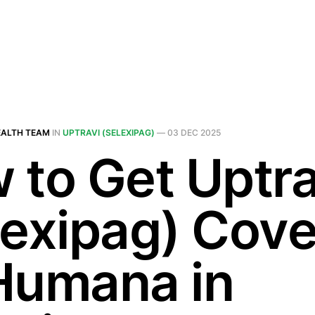
EALTH TEAM
IN
UPTRAVI (SELEXIPAG)
—
03 DEC 2025
 to Get Uptra
lexipag) Cov
Humana in