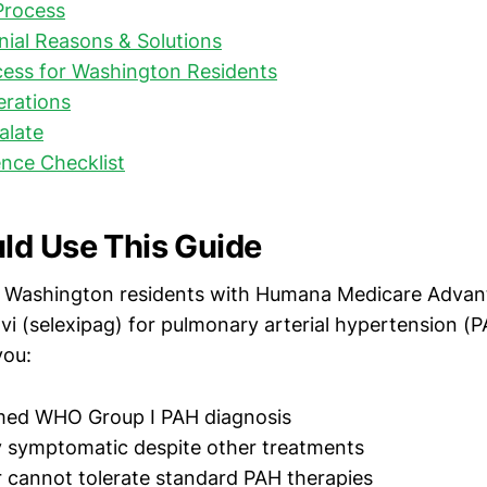
Process
al Reasons & Solutions
cess for Washington Residents
erations
alate
nce Checklist
d Use This Guide
or Washington residents with Humana Medicare Adva
i (selexipag) for pulmonary arterial hypertension (PA
you:
med WHO Group I PAH diagnosis
y symptomatic despite other treatments
r cannot tolerate standard PAH therapies