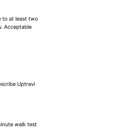
to at least two
s. Acceptable
escribe Uptravi
minute walk test