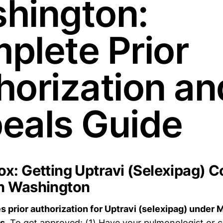
hington:
plete Prior
horization an
eals Guide
x: Getting Uptravi (Selexipag) C
n Washington
 prior authorization for Uptravi (selexipag) under 
s.
To get approved: (1) Have your pulmonologist or c