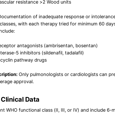
scular resistance >2 Wood units
ocumentation of inadequate response or intolerance 
classes, with each therapy tried for minimum 60 day
include:
eceptor antagonists (ambrisentan, bosentan)
rase-5 inhibitors (sildenafil, tadalafil)
acyclin pathway drugs
ription:
Only pulmonologists or cardiologists can pr
erage approval.
Clinical Data
 WHO functional class (II, III, or IV) and include 6-