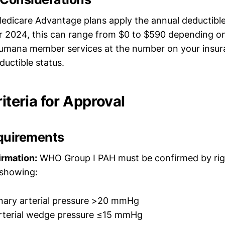
icare Advantage plans apply the annual deductible 
r 2024, this can range from $0 to $590 depending on
umana member services at the number on your insur
ductible status.
riteria for Approval
quirements
irmation:
WHO Group I PAH must be confirmed by rig
 showing:
ary arterial pressure >20 mmHg
rterial wedge pressure ≤15 mmHg