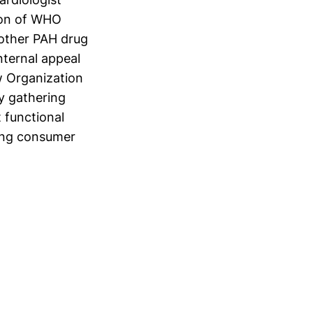
ion of WHO
 other PAH drug
internal appeal
w Organization
by gathering
t functional
rong consumer