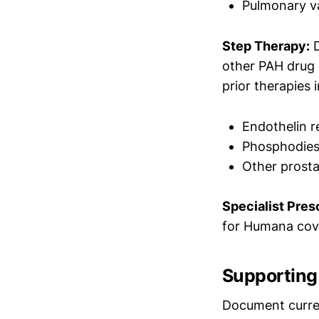
Pulmonary va
Step Therapy:
D
other PAH drug 
prior therapies 
Endothelin r
Phosphodieste
Other prost
Specialist Presc
for Humana cov
Supporting 
Document current