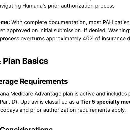
vigating Humana's prior authorization process
ome:
With complete documentation, most PAH patien
a get approved on initial submission. If denied, Washin
 process overturns approximately 40% of insurance d
Plan Basics
erage Requirements
ana Medicare Advantage plan is active and includes 
art D). Uptravi is classified as a
Tier 5 specialty me
copays and prior authorization requirements apply.
 Considerations