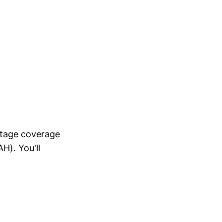
ntage coverage
H). You'll