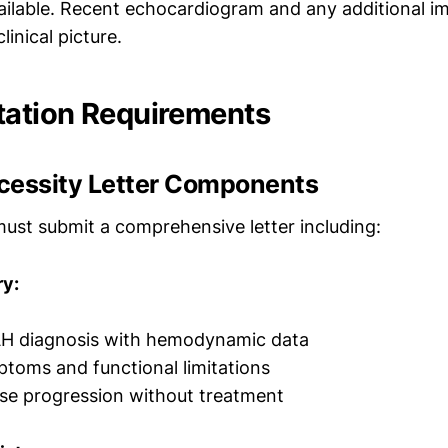
ailable. Recent echocardiogram and any additional i
linical picture.
ation Requirements
cessity Letter Components
must submit a comprehensive letter including:
y:
H diagnosis with hemodynamic data
toms and functional limitations
ase progression without treatment