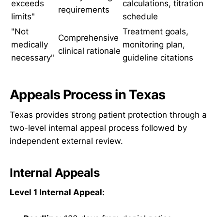
exceeds
calculations, titration
requirements
limits"
schedule
"Not
Treatment goals,
Comprehensive
medically
monitoring plan,
clinical rationale
necessary"
guideline citations
Appeals Process in Texas
Texas provides strong patient protection through a
two-level internal appeal process followed by
independent external review.
Internal Appeals
Level 1 Internal Appeal: