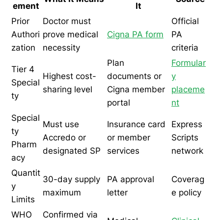
ement
It
Prior
Doctor must
Official
Authori
prove medical
Cigna PA form
PA
zation
necessity
criteria
Plan
Formular
Tier 4
Highest cost-
documents or
y
Special
sharing level
Cigna member
placeme
ty
portal
nt
Special
Must use
Insurance card
Express
ty
Accredo or
or member
Scripts
Pharm
designated SP
services
network
acy
Quantit
30-day supply
PA approval
Coverag
y
maximum
letter
e policy
Limits
WHO
Confirmed via