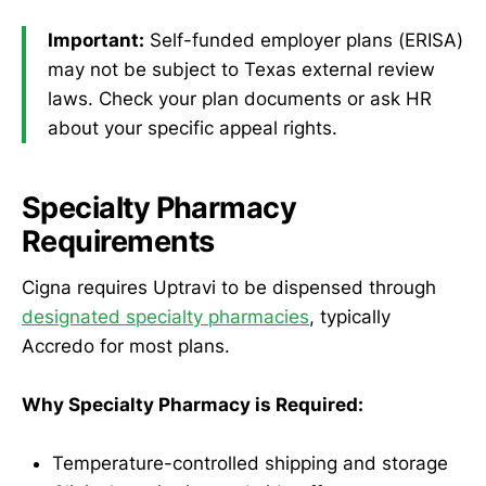
Important:
Self-funded employer plans (ERISA)
may not be subject to Texas external review
laws. Check your plan documents or ask HR
about your specific appeal rights.
Specialty Pharmacy
Requirements
Cigna requires Uptravi to be dispensed through
designated specialty pharmacies
, typically
Accredo for most plans.
Why Specialty Pharmacy is Required:
Temperature-controlled shipping and storage