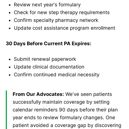
Review next year's formulary
Check for new step therapy requirements
Confirm specialty pharmacy network
Update cost assistance program enrollment
30 Days Before Current PA Expires:
Submit renewal paperwork
Update clinical documentation
Confirm continued medical necessity
From Our Advocates:
We've seen patients
successfully maintain coverage by setting
calendar reminders 90 days before their plan
year ends to review formulary changes. One
patient avoided a coverage gap by discovering