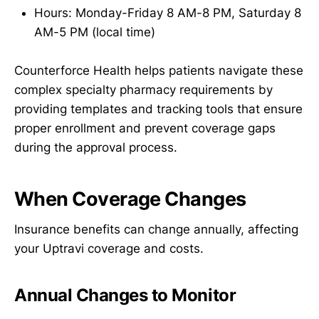
Hours: Monday-Friday 8 AM-8 PM, Saturday 8
AM-5 PM (local time)
Counterforce Health helps patients navigate these
complex specialty pharmacy requirements by
providing templates and tracking tools that ensure
proper enrollment and prevent coverage gaps
during the approval process.
When Coverage Changes
Insurance benefits can change annually, affecting
your Uptravi coverage and costs.
Annual Changes to Monitor