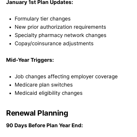
January 1st Plan Updates:
Formulary tier changes
New prior authorization requirements
Specialty pharmacy network changes
Copay/coinsurance adjustments
Mid-Year Triggers:
Job changes affecting employer coverage
Medicare plan switches
Medicaid eligibility changes
Renewal Planning
90 Days Before Plan Year End: