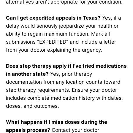
alternatives aren't appropriate for your condition.
Can I get expedited appeals in Texas?
Yes, if a
delay would seriously jeopardize your health or
ability to regain maximum function. Mark all
submissions "EXPEDITED" and include a letter
from your doctor explaining the urgency.
Does step therapy apply if I've tried medications
in another state?
Yes, prior therapy
documentation from any location counts toward
step therapy requirements. Ensure your doctor
includes complete medication history with dates,
doses, and outcomes.
What happens if I miss doses during the
appeals process?
Contact your doctor