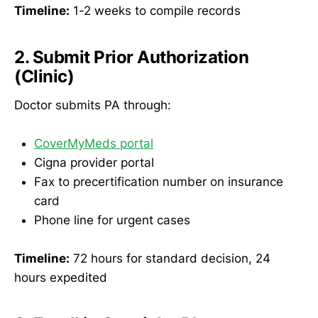
Timeline:
1-2 weeks to compile records
2. Submit Prior Authorization
(Clinic)
Doctor submits PA through:
CoverMyMeds portal
Cigna provider portal
Fax to precertification number on insurance
card
Phone line for urgent cases
Timeline:
72 hours for standard decision, 24
hours expedited