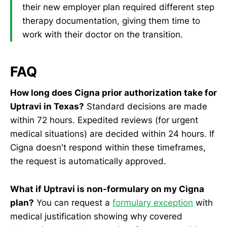
their new employer plan required different step
therapy documentation, giving them time to
work with their doctor on the transition.
FAQ
How long does Cigna prior authorization take for
Uptravi in Texas?
Standard decisions are made
within 72 hours. Expedited reviews (for urgent
medical situations) are decided within 24 hours. If
Cigna doesn't respond within these timeframes,
the request is automatically approved.
What if Uptravi is non-formulary on my Cigna
plan?
You can request a
formulary exception
with
medical justification showing why covered