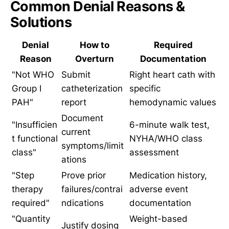
Common Denial Reasons &
Solutions
Denial
How to
Required
Reason
Overturn
Documentation
"Not WHO
Submit
Right heart cath with
Group I
catheterization
specific
PAH"
report
hemodynamic values
Document
"Insufficien
6-minute walk test,
current
t functional
NYHA/WHO class
symptoms/limit
class"
assessment
ations
"Step
Prove prior
Medication history,
therapy
failures/contrai
adverse event
required"
ndications
documentation
"Quantity
Weight-based
Justify dosing