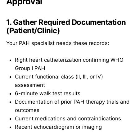
Approval
1. Gather Required Documentation
(Patient/Clinic)
Your PAH specialist needs these records:
Right heart catheterization confirming WHO
Group I PAH
Current functional class (II, III, or IV)
assessment
6-minute walk test results
Documentation of prior PAH therapy trials and
outcomes
Current medications and contraindications
Recent echocardiogram or imaging