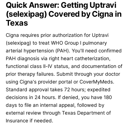
Quick Answer: Getting Uptravi
(selexipag) Covered by Cigna in
Texas
Cigna requires prior authorization for Uptravi
(selexipag) to treat WHO Group I pulmonary
arterial hypertension (PAH). You'll need confirmed
PAH diagnosis via right heart catheterization,
functional class II-IV status, and documentation of
prior therapy failures. Submit through your doctor
using Cigna's provider portal or CoverMyMeds.
Standard approval takes 72 hours; expedited
decisions in 24 hours. If denied, you have 180
days to file an internal appeal, followed by
external review through Texas Department of
Insurance if needed.