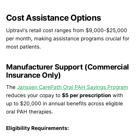
Cost Assistance Options
Uptravi's retail cost ranges from $9,000-$25,000
per month, making assistance programs crucial for
most patients.
Manufacturer Support (Commercial
Insurance Only)
The
Janssen CarePath Oral PAH Savings Program
reduces your copay to
$5 per prescription
with
up to $20,000 in annual benefits across eligible
oral PAH therapies.
Eligibility Requirements: