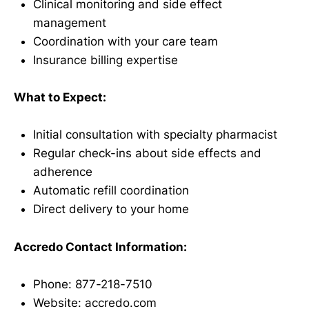
Clinical monitoring and side effect
management
Coordination with your care team
Insurance billing expertise
What to Expect:
Initial consultation with specialty pharmacist
Regular check-ins about side effects and
adherence
Automatic refill coordination
Direct delivery to your home
Accredo Contact Information:
Phone: 877-218-7510
Website: accredo.com