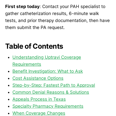
First step today
: Contact your PAH specialist to
gather catheterization results, 6-minute walk
tests, and prior therapy documentation, then have
them submit the PA request.
Table of Contents
Understanding Uptravi Coverage
Requirements
Benefit Investigation: What to Ask
Cost Assistance Options
Step-by-Step: Fastest Path to Approval
Common Denial Reasons & Solutions
Appeals Process in Texas
Specialty Pharmacy Requirements
When Coverage Changes