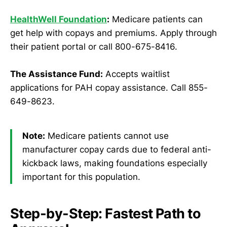
HealthWell Foundation
:
Medicare patients can
get help with copays and premiums. Apply through
their patient portal or call 800-675-8416.
The Assistance Fund:
Accepts waitlist
applications for PAH copay assistance. Call 855-
649-8623.
Note:
Medicare patients cannot use
manufacturer copay cards due to federal anti-
kickback laws, making foundations especially
important for this population.
Step-by-Step: Fastest Path to