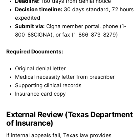
Deadline:
180 days from denial notice
Decision timeline:
30 days standard, 72 hours
expedited
Submit via:
Cigna member portal, phone (1-
800-88CIGNA), or fax (1-866-873-8279)
Required Documents:
Original denial letter
Medical necessity letter from prescriber
Supporting clinical records
Insurance card copy
External Review (Texas Department
of Insurance)
If internal appeals fail, Texas law provides