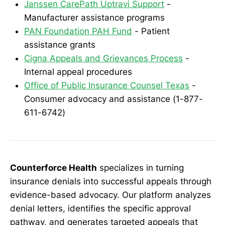
Janssen CarePath Uptravi Support
-
Manufacturer assistance programs
PAN Foundation PAH Fund
- Patient
assistance grants
Cigna Appeals and Grievances Process
-
Internal appeal procedures
Office of Public Insurance Counsel Texas
-
Consumer advocacy and assistance (1-877-
611-6742)
Counterforce Health
specializes in turning
insurance denials into successful appeals through
evidence-based advocacy. Our platform analyzes
denial letters, identifies the specific approval
pathway, and generates targeted appeals that