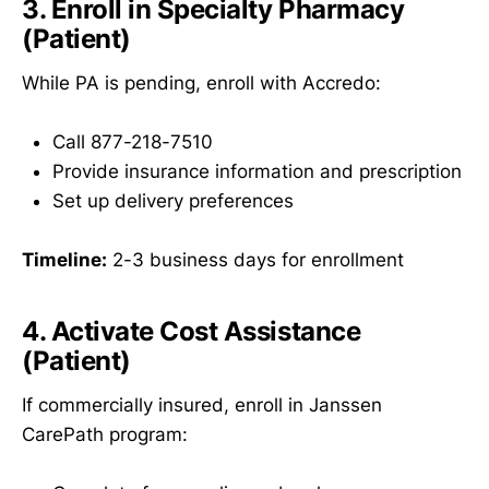
3. Enroll in Specialty Pharmacy
(Patient)
While PA is pending, enroll with Accredo:
Call 877-218-7510
Provide insurance information and prescription
Set up delivery preferences
Timeline:
2-3 business days for enrollment
4. Activate Cost Assistance
(Patient)
If commercially insured, enroll in Janssen
CarePath program: