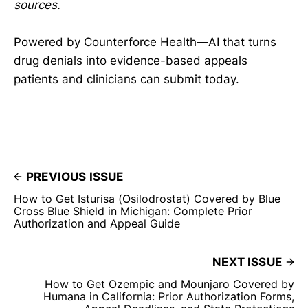
sources.
Powered by Counterforce Health—AI that turns
drug denials into evidence-based appeals
patients and clinicians can submit today.
PREVIOUS ISSUE
How to Get Isturisa (Osilodrostat) Covered by Blue
Cross Blue Shield in Michigan: Complete Prior
Authorization and Appeal Guide
NEXT ISSUE
How to Get Ozempic and Mounjaro Covered by
Humana in California: Prior Authorization Forms,