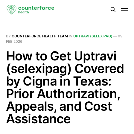
BY
COUNTERFORCE HEALTH TEAM
IN
UPTRAVI (SELEXIPAG)
—
09
FEB 2026
How to Get Uptravi
(selexipag) Covered
by Cigna in Texas:
Prior Authorization,
Appeals, and Cost
Assistance