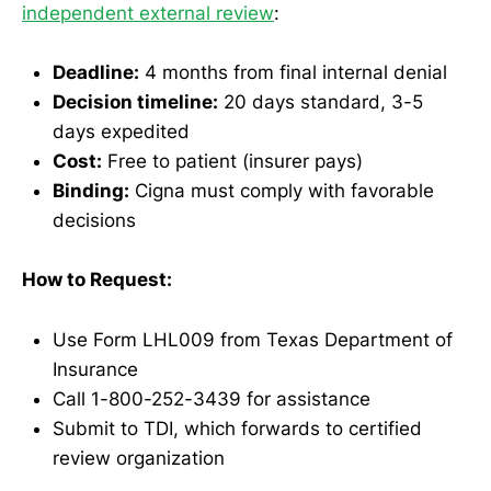
independent external review
:
Deadline:
4 months from final internal denial
Decision timeline:
20 days standard, 3-5
days expedited
Cost:
Free to patient (insurer pays)
Binding:
Cigna must comply with favorable
decisions
How to Request:
Use Form LHL009 from Texas Department of
Insurance
Call 1-800-252-3439 for assistance
Submit to TDI, which forwards to certified
review organization