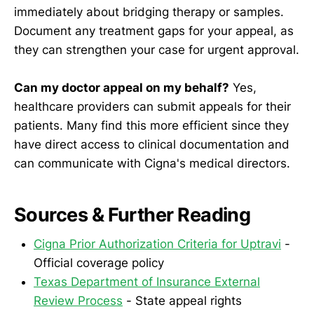
immediately about bridging therapy or samples.
Document any treatment gaps for your appeal, as
they can strengthen your case for urgent approval.
Can my doctor appeal on my behalf?
Yes,
healthcare providers can submit appeals for their
patients. Many find this more efficient since they
have direct access to clinical documentation and
can communicate with Cigna's medical directors.
Sources & Further Reading
Cigna Prior Authorization Criteria for Uptravi
-
Official coverage policy
Texas Department of Insurance External
Review Process
- State appeal rights