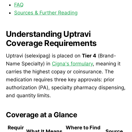
FAQ
Sources & Further Reading
Understanding Uptravi
Coverage Requirements
Uptravi (selexipag) is placed on
Tier 4
(Brand-
Name Specialty) in
Cigna's formulary
, meaning it
carries the highest copay or coinsurance. The
medication requires three key approvals: prior
authorization (PA), specialty pharmacy dispensing,
and quantity limits.
Coverage at a Glance
Requir
Where to Find
What It Means
Source