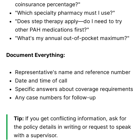
coinsurance percentage?"
"Which specialty pharmacy must I use?"
"Does step therapy apply—do I need to try
other PAH medications first?"
"What's my annual out-of-pocket maximum?"
Document Everything:
Representative's name and reference number
Date and time of call
Specific answers about coverage requirements
Any case numbers for follow-up
Tip:
If you get conflicting information, ask for
the policy details in writing or request to speak
with a supervisor.