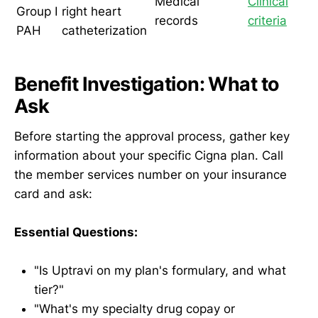
Medical
Clinical
Group I
right heart
records
criteria
PAH
catheterization
Benefit Investigation: What to
Ask
Before starting the approval process, gather key
information about your specific Cigna plan. Call
the member services number on your insurance
card and ask:
Essential Questions:
"Is Uptravi on my plan's formulary, and what
tier?"
"What's my specialty drug copay or