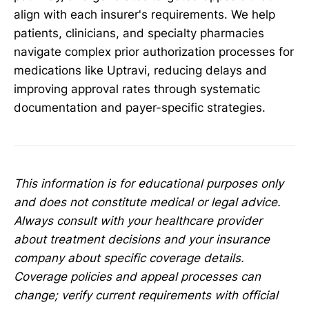
align with each insurer's requirements. We help
patients, clinicians, and specialty pharmacies
navigate complex prior authorization processes for
medications like Uptravi, reducing delays and
improving approval rates through systematic
documentation and payer-specific strategies.
This information is for educational purposes only
and does not constitute medical or legal advice.
Always consult with your healthcare provider
about treatment decisions and your insurance
company about specific coverage details.
Coverage policies and appeal processes can
change; verify current requirements with official