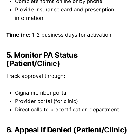
Complete forms online or by phone
Provide insurance card and prescription
information
Timeline:
1-2 business days for activation
5. Monitor PA Status
(Patient/Clinic)
Track approval through:
Cigna member portal
Provider portal (for clinic)
Direct calls to precertification department
6. Appeal if Denied (Patient/Clinic)