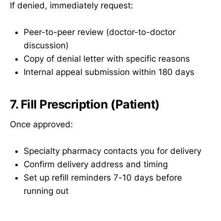
If denied, immediately request:
Peer-to-peer review (doctor-to-doctor
discussion)
Copy of denial letter with specific reasons
Internal appeal submission within 180 days
7. Fill Prescription (Patient)
Once approved:
Specialty pharmacy contacts you for delivery
Confirm delivery address and timing
Set up refill reminders 7-10 days before
running out