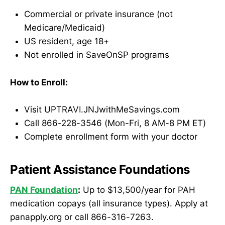
Commercial or private insurance (not
Medicare/Medicaid)
US resident, age 18+
Not enrolled in SaveOnSP programs
How to Enroll:
Visit UPTRAVI.JNJwithMeSavings.com
Call 866-228-3546 (Mon-Fri, 8 AM-8 PM ET)
Complete enrollment form with your doctor
Patient Assistance Foundations
PAN Foundation
:
Up to $13,500/year for PAH
medication copays (all insurance types). Apply at
panapply.org or call 866-316-7263.