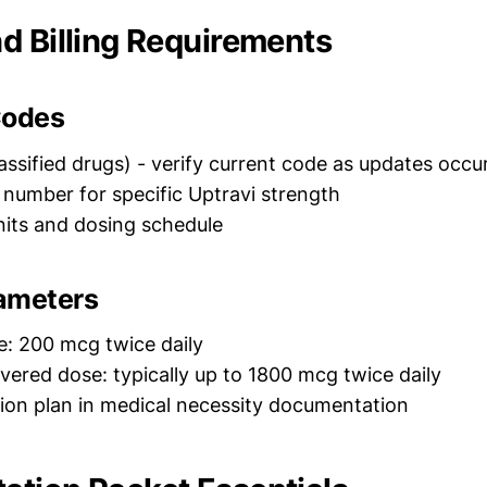
d Billing Requirements
odes
assified drugs) - verify current code as updates occu
number for specific Uptravi strength
its and dosing schedule
ameters
e: 200 mcg twice daily
red dose: typically up to 1800 mcg twice daily
ation plan in medical necessity documentation