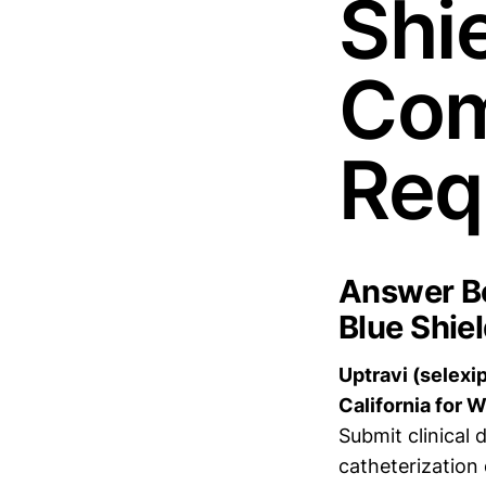
Shie
Com
Req
Answer Bo
Blue Shiel
Uptravi (selexi
California for 
Submit clinical
catheterization