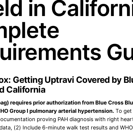
ld in Californ
plete
uirements Gu
x: Getting Uptravi Covered by Bl
d California
pag) requires prior authorization from Blue Cross Blu
WHO Group I pulmonary arterial hypertension.
To get 
 documentation proving PAH diagnosis with right hear
 data, (2) Include 6-minute walk test results and WHO