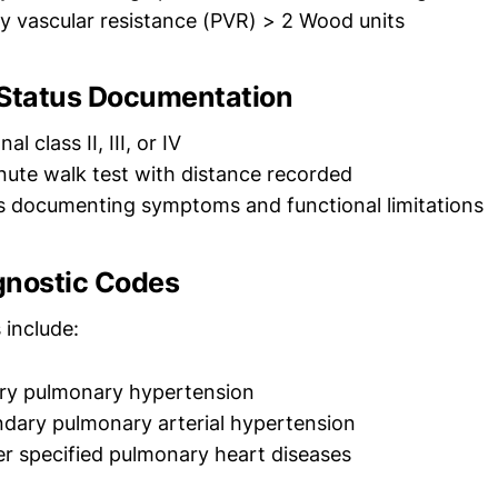
 vascular resistance (PVR) > 2 Wood units
 Status Documentation
l class II, III, or IV
ute walk test with distance recorded
es documenting symptoms and functional limitations
gnostic Codes
include:
ry pulmonary hypertension
dary pulmonary arterial hypertension
r specified pulmonary heart diseases