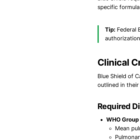
specific formul
Tip:
Federal 
authorizatio
Clinical C
Blue Shield of C
outlined in thei
Required D
WHO Group I
Mean pul
Pulmonar