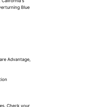
 California's
verturning Blue
are Advantage,
tion
ypes. Check your