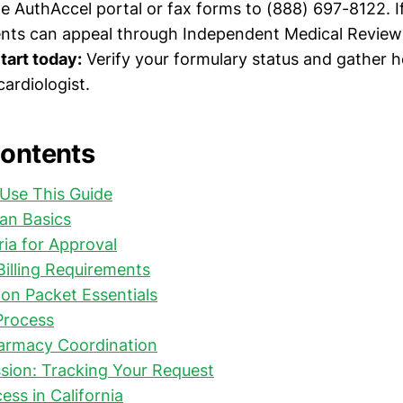
he AuthAccel portal or fax forms to (888) 697-8122. I
dents can appeal through Independent Medical Review
tart today:
Verify your formulary status and gather
ardiologist.
Contents
Use This Guide
an Basics
eria for Approval
illing Requirements
on Packet Essentials
Process
harmacy Coordination
sion: Tracking Your Request
ess in California