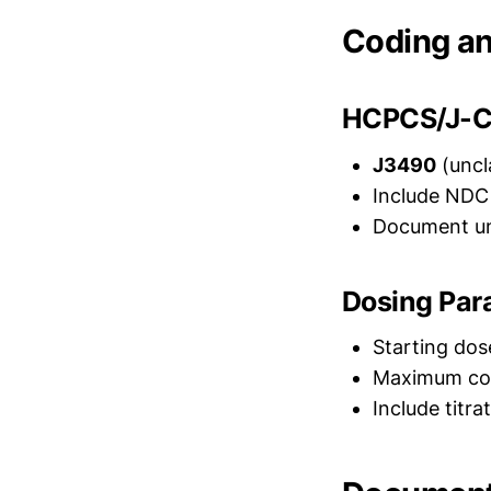
Coding an
HCPCS/J-C
J3490
(uncl
Include NDC 
Document un
Dosing Par
Starting dos
Maximum cove
Include titr