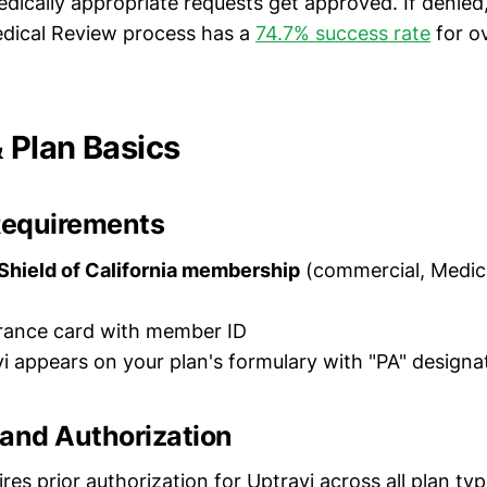
edically appropriate requests get approved. If denied,
dical Review process has a
74.7% success rate
for o
Plan Basics
Requirements
Shield of California membership
(commercial, Medic
urance card with member ID
vi appears on your plan's formulary with "PA" designa
 and Authorization
ires prior authorization for Uptravi across all plan t