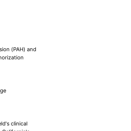
nsion (PAH) and
horization
age
's clinical