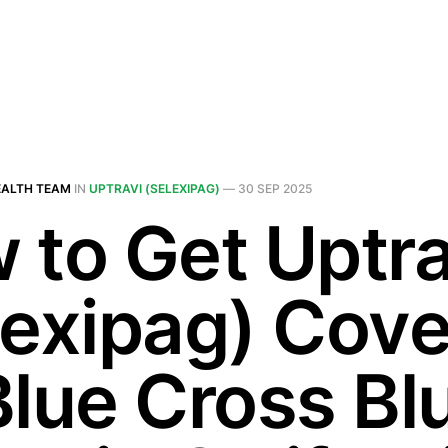
EALTH TEAM
IN
UPTRAVI (SELEXIPAG)
—
30 SEP 2025
 to Get Uptra
lexipag) Cov
Blue Cross Bl