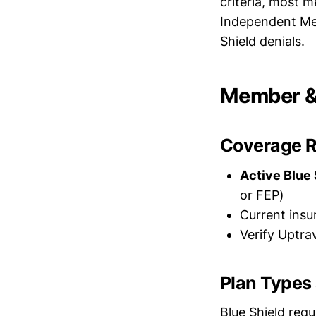
criteria, most m
Independent Me
Shield denials.
Member & 
Coverage 
Active Blue 
or FEP)
Current ins
Verify Uptra
Plan Types
Blue Shield requ