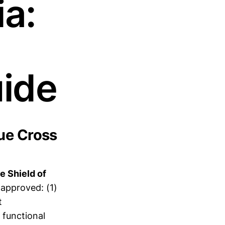
ia:
ide
ue Cross
e Shield of
approved: (1)
t
 functional