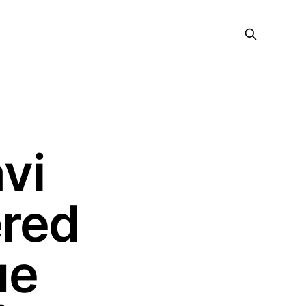
vi
ered
ue