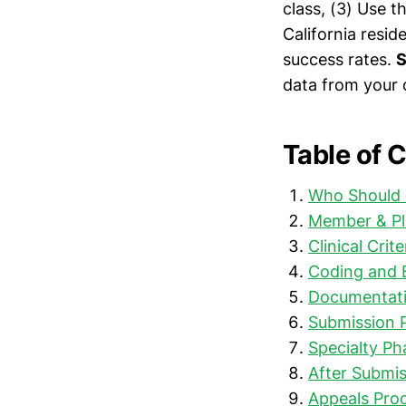
class, (3) Use t
California resi
success rates.
S
data from your c
Table of 
Who Should 
Member & Pl
Clinical Crit
Coding and B
Documentati
Submission 
Specialty P
After Submis
Appeals Proc