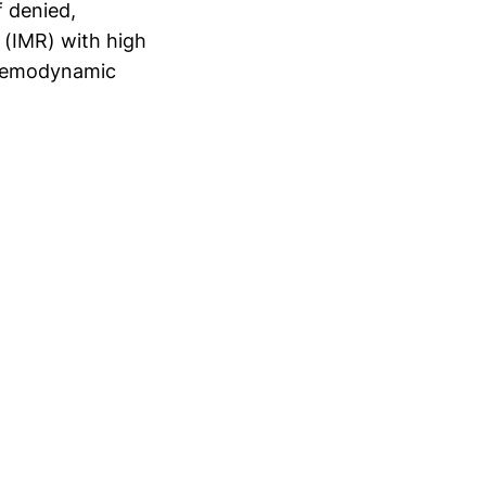
f denied,
 (IMR) with high
 hemodynamic