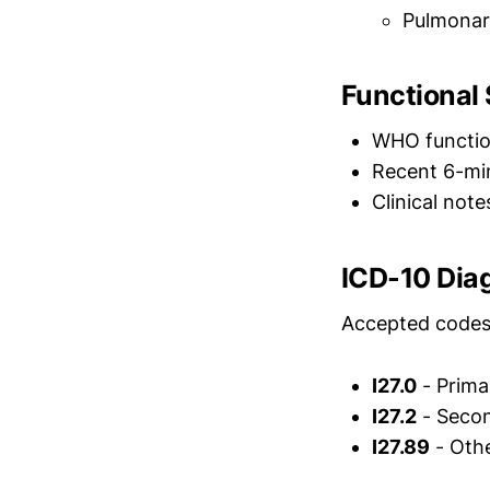
Pulmonary
Functional
WHO functiona
Recent 6-min
Clinical not
ICD-10 Dia
Accepted codes 
I27.0
- Prima
I27.2
- Secon
I27.89
- Othe