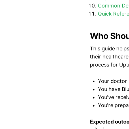
Common Deni
Quick Refere
Who Shoul
This guide help
their healthcare
process for Uptra
Your doctor 
You have Blu
You've recei
You're prepar
Expected outc