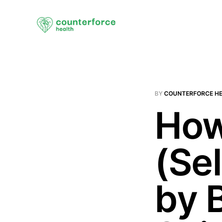
BY
COUNTERFORCE H
How
(Se
by 