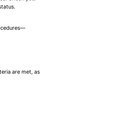
status.
rocedures—
teria are met, as