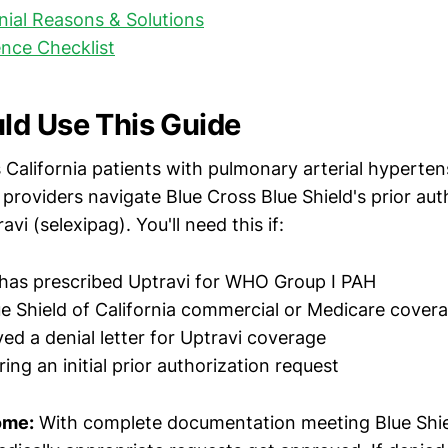
al Reasons & Solutions
nce Checklist
d Use This Guide
s California patients with pulmonary arterial hyperte
 providers navigate Blue Cross Blue Shield's prior aut
vi (selexipag). You'll need this if:
has prescribed Uptravi for WHO Group I PAH
e Shield of California commercial or Medicare cover
ved a denial letter for Uptravi coverage
ing an initial prior authorization request
ome:
With complete documentation meeting Blue Shield