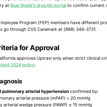
ary at
Blue Shield's drug list portal
to confirm current 
Employee Program (FEP) members have different p
ns go through CVS Caremark at (888) 346-3731.
riteria for Approval
alifornia approves Uptravi only when strict clinical cri
r
April 2024 policy
:
iagnosis
 pulmonary arterial hypertension
confirmed by:
monary arterial pressure (mPAP) > 20 mmHg
y arterial wedge pressure (PAWP) ≤ 15 mmHg