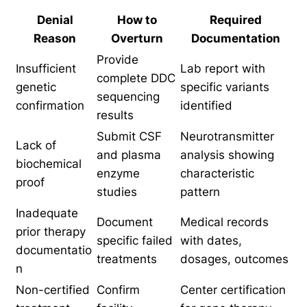
Denial
How to
Required
Reason
Overturn
Documentation
Provide
Insufficient
Lab report with
complete DDC
genetic
specific variants
sequencing
confirmation
identified
results
Submit CSF
Neurotransmitter
Lack of
and plasma
analysis showing
biochemical
enzyme
characteristic
proof
studies
pattern
Inadequate
Document
Medical records
prior therapy
specific failed
with dates,
documentatio
treatments
dosages, outcomes
n
Non-certified
Confirm
Center certification