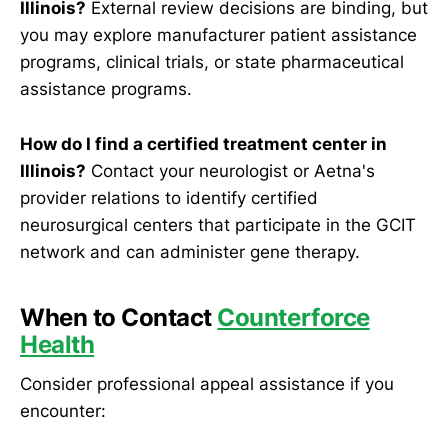
Illinois?
External review decisions are binding, but
you may explore manufacturer patient assistance
programs, clinical trials, or state pharmaceutical
assistance programs.
How do I find a certified treatment center in
Illinois?
Contact your neurologist or Aetna's
provider relations to identify certified
neurosurgical centers that participate in the GCIT
network and can administer gene therapy.
When to Contact
Counterforce
Health
Consider professional appeal assistance if you
encounter: