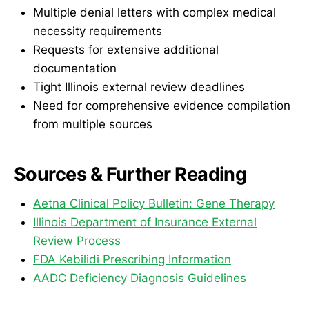
Multiple denial letters with complex medical
necessity requirements
Requests for extensive additional
documentation
Tight Illinois external review deadlines
Need for comprehensive evidence compilation
from multiple sources
Sources & Further Reading
Aetna Clinical Policy Bulletin: Gene Therapy
Illinois Department of Insurance External
Review Process
FDA Kebilidi Prescribing Information
AADC Deficiency Diagnosis Guidelines