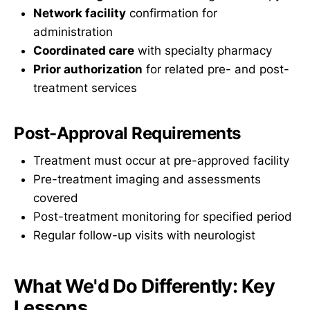
Network facility
confirmation for
administration
Coordinated care
with specialty pharmacy
Prior authorization
for related pre- and post-
treatment services
Post-Approval Requirements
Treatment must occur at pre-approved facility
Pre-treatment imaging and assessments
covered
Post-treatment monitoring for specified period
Regular follow-up visits with neurologist
What We'd Do Differently: Key
Lessons