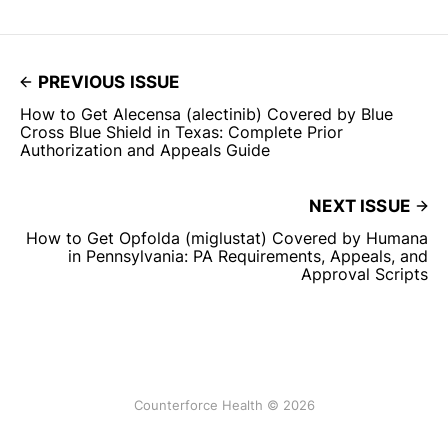
PREVIOUS ISSUE
How to Get Alecensa (alectinib) Covered by Blue
Cross Blue Shield in Texas: Complete Prior
Authorization and Appeals Guide
NEXT ISSUE
How to Get Opfolda (miglustat) Covered by Humana
in Pennsylvania: PA Requirements, Appeals, and
Approval Scripts
Counterforce Health © 2026