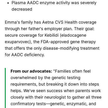
Plasma AADC enzyme activity was severely
decreased
Emma's family has Aetna CVS Health coverage
through her father's employer plan. Their goal:
secure coverage for Kebilidi (eladocagene
exuparvovec), the FDA-approved gene therapy
that offers the only disease-modifying treatment
for AADC deficiency.
From our advocates:
"Families often feel
overwhelmed by the genetic testing
requirements, but breaking it down into steps
helps. We've seen success when parents work
closely with their neurologist to gather all three
confirmatory tests—genetic, enzymatic, and