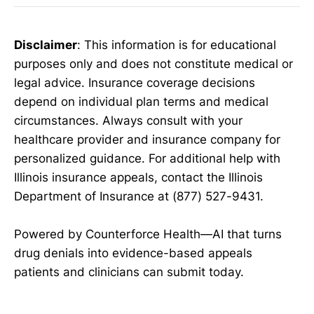
Disclaimer
: This information is for educational
purposes only and does not constitute medical or
legal advice. Insurance coverage decisions
depend on individual plan terms and medical
circumstances. Always consult with your
healthcare provider and insurance company for
personalized guidance. For additional help with
Illinois insurance appeals, contact the Illinois
Department of Insurance at (877) 527-9431.
Powered by Counterforce Health—AI that turns
drug denials into evidence-based appeals
patients and clinicians can submit today.