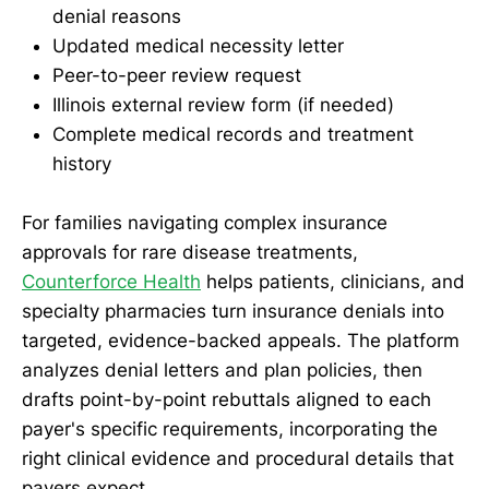
denial reasons
Updated medical necessity letter
Peer-to-peer review request
Illinois external review form (if needed)
Complete medical records and treatment
history
For families navigating complex insurance
approvals for rare disease treatments,
Counterforce Health
helps patients, clinicians, and
specialty pharmacies turn insurance denials into
targeted, evidence-backed appeals. The platform
analyzes denial letters and plan policies, then
drafts point-by-point rebuttals aligned to each
payer's specific requirements, incorporating the
right clinical evidence and procedural details that
payers expect.