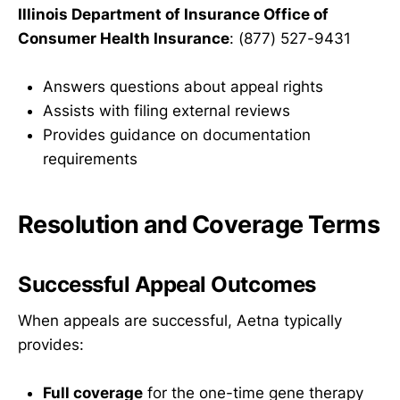
Illinois Department of Insurance Office of
Consumer Health Insurance
: (877) 527-9431
Answers questions about appeal rights
Assists with filing external reviews
Provides guidance on documentation
requirements
Resolution and Coverage Terms
Successful Appeal Outcomes
When appeals are successful, Aetna typically
provides:
Full coverage
for the one-time gene therapy