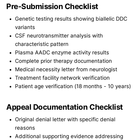
Pre-Submission Checklist
Genetic testing results showing biallelic DDC
variants
CSF neurotransmitter analysis with
characteristic pattern
Plasma AADC enzyme activity results
Complete prior therapy documentation
Medical necessity letter from neurologist
Treatment facility network verification
Patient age verification (18 months - 10 years)
Appeal Documentation Checklist
Original denial letter with specific denial
reasons
Additional supporting evidence addressing