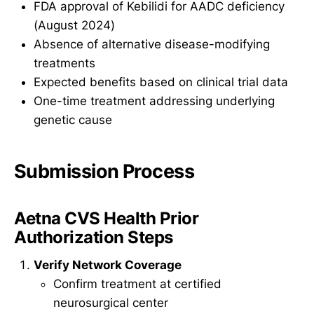
FDA approval of Kebilidi for AADC deficiency
(August 2024)
Absence of alternative disease-modifying
treatments
Expected benefits based on clinical trial data
One-time treatment addressing underlying
genetic cause
Submission Process
Aetna CVS Health Prior
Authorization Steps
Verify Network Coverage
Confirm treatment at certified
neurosurgical center