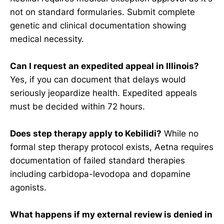
not on standard formularies. Submit complete
genetic and clinical documentation showing
medical necessity.
Can I request an expedited appeal in Illinois?
Yes, if you can document that delays would
seriously jeopardize health. Expedited appeals
must be decided within 72 hours.
Does step therapy apply to Kebilidi?
While no
formal step therapy protocol exists, Aetna requires
documentation of failed standard therapies
including carbidopa-levodopa and dopamine
agonists.
What happens if my external review is denied in