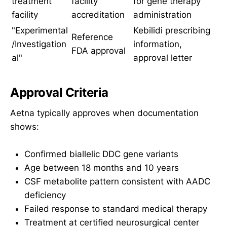
treatment
facility
for gene therapy
facility
accreditation
administration
"Experimental
Kebilidi prescribing
Reference
/Investigation
information,
FDA approval
al"
approval letter
Approval Criteria
Aetna typically approves when documentation
shows:
Confirmed biallelic DDC gene variants
Age between 18 months and 10 years
CSF metabolite pattern consistent with AADC
deficiency
Failed response to standard medical therapy
Treatment at certified neurosurgical center