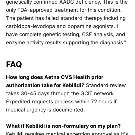
genetically confirmed AADC deficiency. This is the
only FDA-approved treatment for this condition.
The patient has failed standard therapy including
carbidopa-levodopa and dopamine agonists. I
have complete genetic testing, CSF analysis, and
enzyme activity results supporting the diagnosis."
FAQ
How long does Aetna CVS Health prior
authorization take for Kebilidi?
Standard review
takes 30-45 days through the GCIT network.
Expedited requests process within 72 hours if
medical urgency is documented.
What if Kebilidi is non-formulary on my plan?
Kebilidi requires medical exception approval as it's