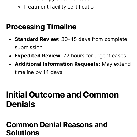
Treatment facility certification
Processing Timeline
Standard Review
: 30-45 days from complete
submission
Expedited Review
: 72 hours for urgent cases
Additional Information Requests
: May extend
timeline by 14 days
Initial Outcome and Common
Denials
Common Denial Reasons and
Solutions