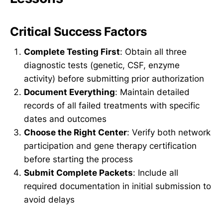
Critical Success Factors
Complete Testing First
: Obtain all three
diagnostic tests (genetic, CSF, enzyme
activity) before submitting prior authorization
Document Everything
: Maintain detailed
records of all failed treatments with specific
dates and outcomes
Choose the Right Center
: Verify both network
participation and gene therapy certification
before starting the process
Submit Complete Packets
: Include all
required documentation in initial submission to
avoid delays