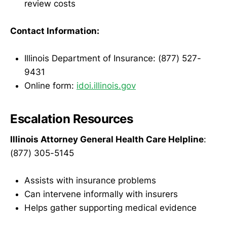
review costs
Contact Information:
Illinois Department of Insurance: (877) 527-
9431
Online form:
idoi.illinois.gov
Escalation Resources
Illinois Attorney General Health Care Helpline
:
(877) 305-5145
Assists with insurance problems
Can intervene informally with insurers
Helps gather supporting medical evidence