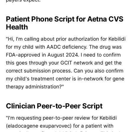
Patient Phone Script for Aetna CVS
Health
"Hi, I'm calling about prior authorization for Kebilidi
for my child with AADC deficiency. The drug was
FDA-approved in August 2024. I need to confirm
this goes through your GCIT network and get the
correct submission process. Can you also confirm
my child's treatment center is in-network for gene
therapy administration?"
Clinician Peer-to-Peer Script
"I'm requesting peer-to-peer review for Kebilidi
(eladocagene exuparvovec) for a patient with