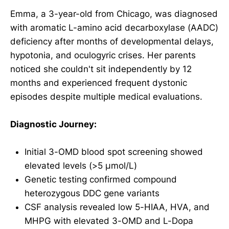
Emma, a 3-year-old from Chicago, was diagnosed
with aromatic L-amino acid decarboxylase (AADC)
deficiency after months of developmental delays,
hypotonia, and oculogyric crises. Her parents
noticed she couldn't sit independently by 12
months and experienced frequent dystonic
episodes despite multiple medical evaluations.
Diagnostic Journey:
Initial 3-OMD blood spot screening showed
elevated levels (>5 μmol/L)
Genetic testing confirmed compound
heterozygous DDC gene variants
CSF analysis revealed low 5-HIAA, HVA, and
MHPG with elevated 3-OMD and L-Dopa