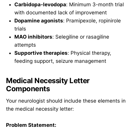
Carbidopa-levodopa
: Minimum 3-month trial
with documented lack of improvement
Dopamine agonists
: Pramipexole, ropinirole
trials
MAO inhibitors
: Selegiline or rasagiline
attempts
Supportive therapies
: Physical therapy,
feeding support, seizure management
Medical Necessity Letter
Components
Your neurologist should include these elements in
the medical necessity letter:
Problem Statement: