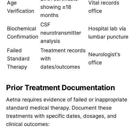
Age
Vital records
showing ≥18
Verification
office
months
CSF
Biochemical
Hospital lab via
neurotransmitter
Confirmation
lumbar puncture
analysis
Failed
Treatment records
Neurologist's
Standard
with
office
Therapy
dates/outcomes
Prior Treatment Documentation
Aetna requires evidence of failed or inappropriate
standard medical therapy. Document these
treatments with specific dates, dosages, and
clinical outcomes: