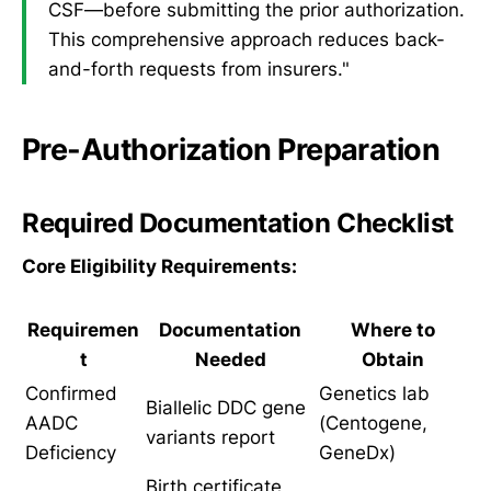
CSF—before submitting the prior authorization.
This comprehensive approach reduces back-
and-forth requests from insurers."
Pre-Authorization Preparation
Required Documentation Checklist
Core Eligibility Requirements:
Requiremen
Documentation
Where to
t
Needed
Obtain
Confirmed
Genetics lab
Biallelic DDC gene
AADC
(Centogene,
variants report
Deficiency
GeneDx)
Birth certificate