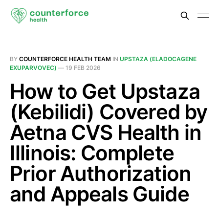
BY
COUNTERFORCE HEALTH TEAM
IN
UPSTAZA (ELADOCAGENE
EXUPARVOVEC)
—
19 FEB 2026
How to Get Upstaza
(Kebilidi) Covered by
Aetna CVS Health in
Illinois: Complete
Prior Authorization
and Appeals Guide