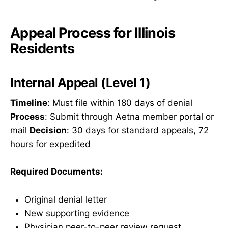
Appeal Process for Illinois
Residents
Internal Appeal (Level 1)
Timeline
: Must file within 180 days of denial
Process
: Submit through Aetna member portal or
mail
Decision
: 30 days for standard appeals, 72
hours for expedited
Required Documents:
Original denial letter
New supporting evidence
Physician peer-to-peer review request