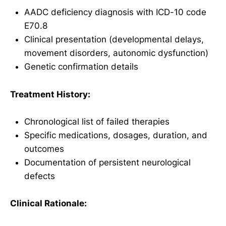
AADC deficiency diagnosis with ICD-10 code
E70.8
Clinical presentation (developmental delays,
movement disorders, autonomic dysfunction)
Genetic confirmation details
Treatment History:
Chronological list of failed therapies
Specific medications, dosages, duration, and
outcomes
Documentation of persistent neurological
defects
Clinical Rationale: