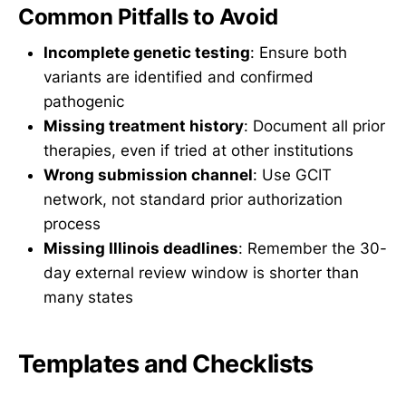
Common Pitfalls to Avoid
Incomplete genetic testing
: Ensure both
variants are identified and confirmed
pathogenic
Missing treatment history
: Document all prior
therapies, even if tried at other institutions
Wrong submission channel
: Use GCIT
network, not standard prior authorization
process
Missing Illinois deadlines
: Remember the 30-
day external review window is shorter than
many states
Templates and Checklists