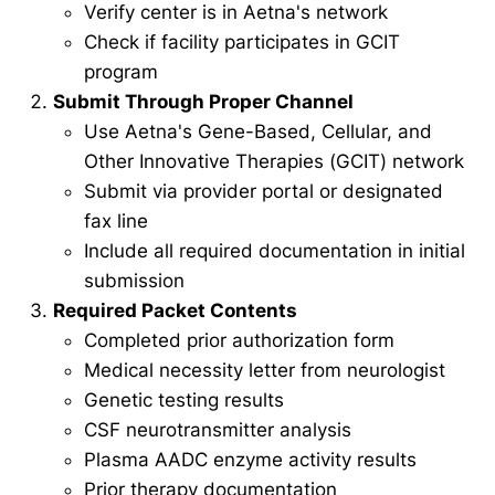
Verify center is in Aetna's network
Check if facility participates in GCIT
program
Submit Through Proper Channel
Use Aetna's Gene-Based, Cellular, and
Other Innovative Therapies (GCIT) network
Submit via provider portal or designated
fax line
Include all required documentation in initial
submission
Required Packet Contents
Completed prior authorization form
Medical necessity letter from neurologist
Genetic testing results
CSF neurotransmitter analysis
Plasma AADC enzyme activity results
Prior therapy documentation