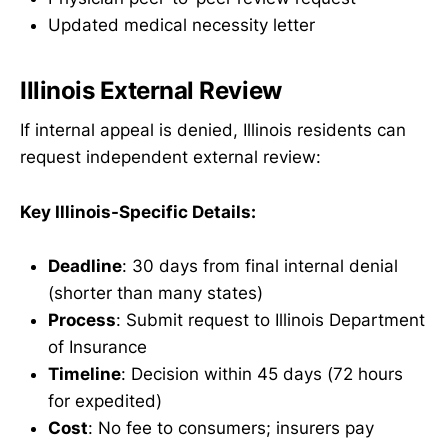
Updated medical necessity letter
Illinois External Review
If internal appeal is denied, Illinois residents can
request independent external review:
Key Illinois-Specific Details:
Deadline
: 30 days from final internal denial
(shorter than many states)
Process
: Submit request to Illinois Department
of Insurance
Timeline
: Decision within 45 days (72 hours
for expedited)
Cost
: No fee to consumers; insurers pay