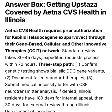
Answer Box: Getting Upstaza
Covered by Aetna CVS Health in
Illinois
Aetna CVS Health requires prior authorization
for Kebilidi (eladocagene exuparvovec) through
their Gene-Based, Cellular, and Other Innovative
Therapies (GCIT) network.
Standard review
takes 30-45 days; expedited requests process
within 72 hours.
Three-step path
: (1) Confirm
genetic testing shows biallelic DDC gene variants,
(2) Document failed standard therapies, (3)
Submit medical necessity letter with CSF
neurotransmitter analysis. If denied, Illinois
residents have 180 days for internal appeal, then
30 days for external review through Illinois
Department of Insurance.