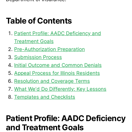
Table of Contents
Patient Profile: AADC Deficiency and
Treatment Goals
Pre-Authorization Preparation
Submission Process
Initial Outcome and Common Denials
Appeal Process for Illinois Residents
Resolution and Coverage Terms
What We'd Do Differently: Key Lessons
Templates and Checklists
Patient Profile: AADC Deficiency
and Treatment Goals