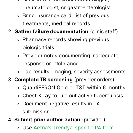
rheumatologist, or gastroenterologist
Bring insurance card, list of previous
treatments, medical records
Gather failure documentation
(clinic staff)
Pharmacy records showing previous
biologic trials
Provider notes documenting inadequate
response or intolerance
Lab results, imaging, severity assessments
Complete TB screening
(provider orders)
QuantiFERON Gold or TST within 6 months
Chest X-ray to rule out active tuberculosis
Document negative results in PA
submission
Submit prior authorization
(provider)
Use
Aetna's Tremfya-specific PA form