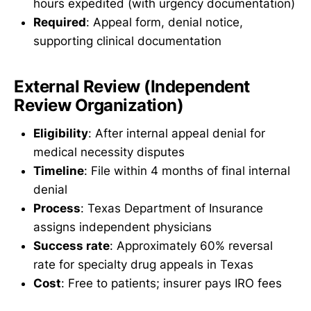
hours expedited (with urgency documentation)
Required
: Appeal form, denial notice,
supporting clinical documentation
External Review (Independent
Review Organization)
Eligibility
: After internal appeal denial for
medical necessity disputes
Timeline
: File within 4 months of final internal
denial
Process
: Texas Department of Insurance
assigns independent physicians
Success rate
: Approximately 60% reversal
rate for specialty drug appeals in Texas
Cost
: Free to patients; insurer pays IRO fees