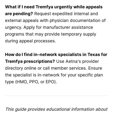
What if I need Tremfya urgently while appeals
are pending?
Request expedited internal and
external appeals with physician documentation of
urgency. Apply for manufacturer assistance
programs that may provide temporary supply
during appeal processes.
How do I find in-network specialists in Texas for
Tremfya prescriptions?
Use Aetna's provider
directory online or call member services. Ensure
the specialist is in-network for your specific plan
type (HMO, PPO, or EPO).
This guide provides educational information about