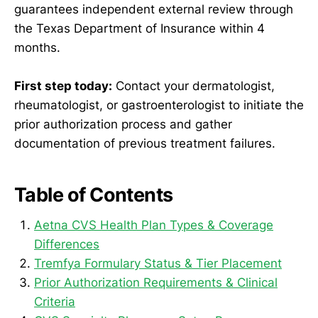
guarantees independent external review through
the Texas Department of Insurance within 4
months.
First step today:
Contact your dermatologist,
rheumatologist, or gastroenterologist to initiate the
prior authorization process and gather
documentation of previous treatment failures.
Table of Contents
Aetna CVS Health Plan Types & Coverage
Differences
Tremfya Formulary Status & Tier Placement
Prior Authorization Requirements & Clinical
Criteria