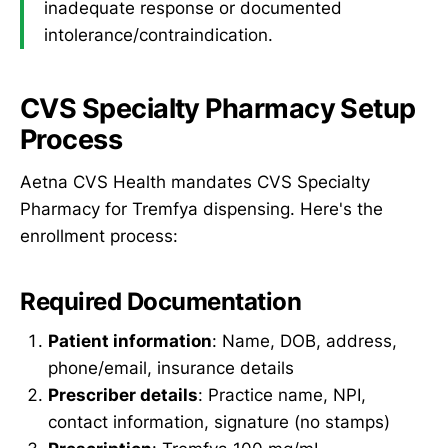
inadequate response or documented
intolerance/contraindication.
CVS Specialty Pharmacy Setup
Process
Aetna CVS Health mandates CVS Specialty
Pharmacy for Tremfya dispensing. Here's the
enrollment process:
Required Documentation
Patient information
: Name, DOB, address,
phone/email, insurance details
Prescriber details
: Practice name, NPI,
contact information, signature (no stamps)