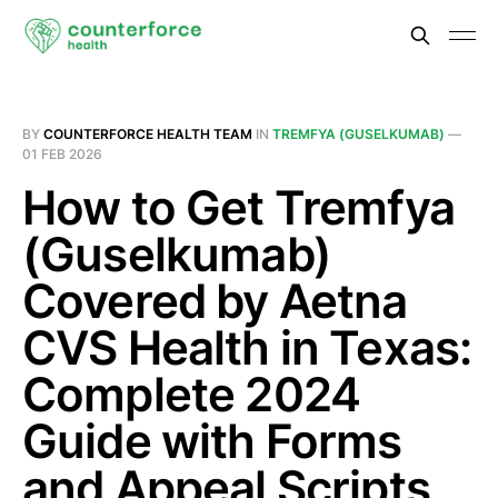
BY
COUNTERFORCE HEALTH TEAM
IN
TREMFYA (GUSELKUMAB)
—
01 FEB 2026
How to Get Tremfya
(Guselkumab)
Covered by Aetna
CVS Health in Texas:
Complete 2024
Guide with Forms
and Appeal Scripts