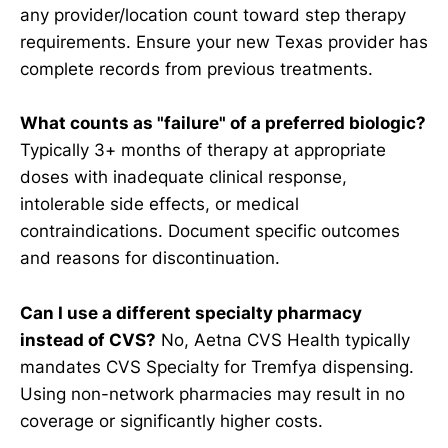
any provider/location count toward step therapy
requirements. Ensure your new Texas provider has
complete records from previous treatments.
What counts as "failure" of a preferred biologic?
Typically 3+ months of therapy at appropriate
doses with inadequate clinical response,
intolerable side effects, or medical
contraindications. Document specific outcomes
and reasons for discontinuation.
Can I use a different specialty pharmacy
instead of CVS?
No, Aetna CVS Health typically
mandates CVS Specialty for Tremfya dispensing.
Using non-network pharmacies may result in no
coverage or significantly higher costs.