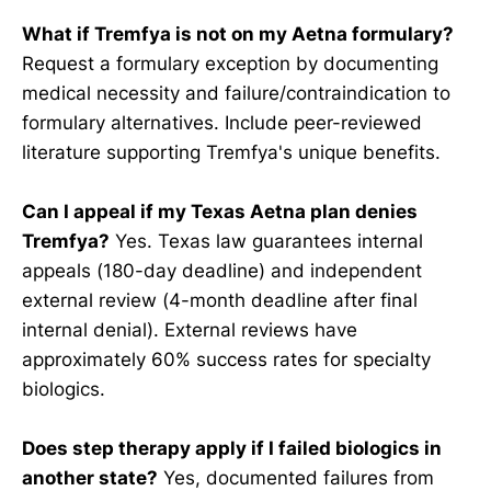
What if Tremfya is not on my Aetna formulary?
Request a formulary exception by documenting
medical necessity and failure/contraindication to
formulary alternatives. Include peer-reviewed
literature supporting Tremfya's unique benefits.
Can I appeal if my Texas Aetna plan denies
Tremfya?
Yes. Texas law guarantees internal
appeals (180-day deadline) and independent
external review (4-month deadline after final
internal denial). External reviews have
approximately 60% success rates for specialty
biologics.
Does step therapy apply if I failed biologics in
another state?
Yes, documented failures from