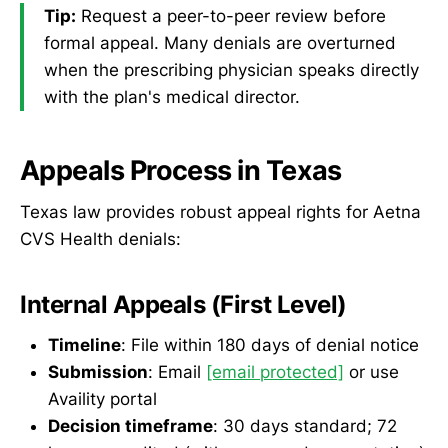
Tip:
Request a peer-to-peer review before
formal appeal. Many denials are overturned
when the prescribing physician speaks directly
with the plan's medical director.
Appeals Process in Texas
Texas law provides robust appeal rights for Aetna
CVS Health denials:
Internal Appeals (First Level)
Timeline
: File within 180 days of denial notice
Submission
: Email
[email protected]
or use
Availity portal
Decision timeframe
: 30 days standard; 72