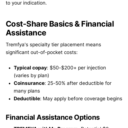
to your indication.
Cost-Share Basics & Financial
Assistance
Tremfya's specialty tier placement means
significant out-of-pocket costs:
Typical copay
: $50-$200+ per injection
(varies by plan)
Coinsurance
: 25-50% after deductible for
many plans
Deductible
: May apply before coverage begins
Financial Assistance Options