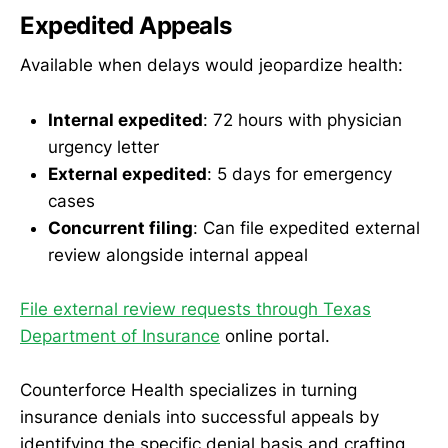
Expedited Appeals
Available when delays would jeopardize health:
Internal expedited
: 72 hours with physician
urgency letter
External expedited
: 5 days for emergency
cases
Concurrent filing
: Can file expedited external
review alongside internal appeal
File external review requests through Texas
Department of Insurance
online portal.
Counterforce Health specializes in turning
insurance denials into successful appeals by
identifying the specific denial basis and crafting