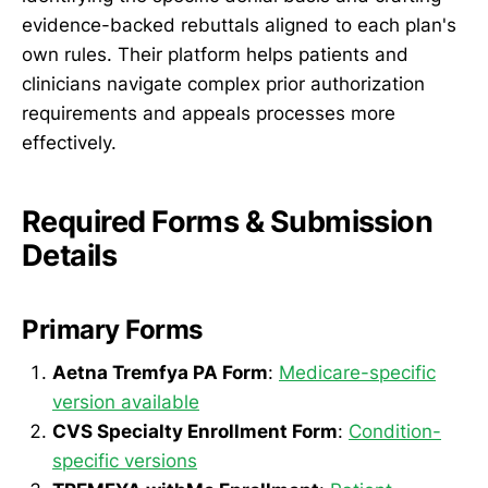
evidence-backed rebuttals aligned to each plan's
own rules. Their platform helps patients and
clinicians navigate complex prior authorization
requirements and appeals processes more
effectively.
Required Forms & Submission
Details
Primary Forms
Aetna Tremfya PA Form
:
Medicare-specific
version available
CVS Specialty Enrollment Form
:
Condition-
specific versions