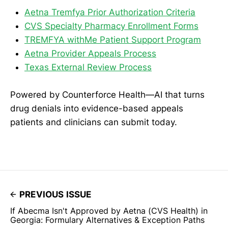
Aetna Tremfya Prior Authorization Criteria
CVS Specialty Pharmacy Enrollment Forms
TREMFYA withMe Patient Support Program
Aetna Provider Appeals Process
Texas External Review Process
Powered by Counterforce Health—AI that turns
drug denials into evidence-based appeals
patients and clinicians can submit today.
PREVIOUS ISSUE
If Abecma Isn't Approved by Aetna (CVS Health) in
Georgia: Formulary Alternatives & Exception Paths