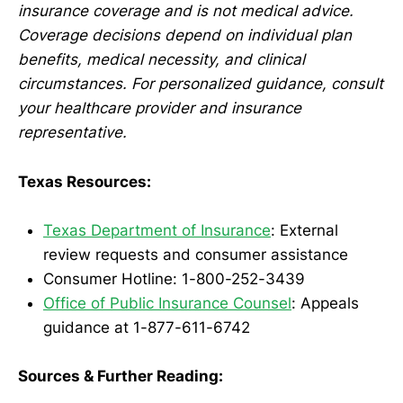
insurance coverage and is not medical advice.
Coverage decisions depend on individual plan
benefits, medical necessity, and clinical
circumstances. For personalized guidance, consult
your healthcare provider and insurance
representative.
Texas Resources:
Texas Department of Insurance
: External
review requests and consumer assistance
Consumer Hotline: 1-800-252-3439
Office of Public Insurance Counsel
: Appeals
guidance at 1-877-611-6742
Sources & Further Reading: