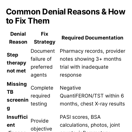
Common Denial Reasons & How
to Fix Them
Denial
Fix
Required Documentation
Reason
Strategy
Document
Pharmacy records, provider
Step
failure of
notes showing 3+ months
therapy
preferred
trial with inadequate
not met
agents
response
Missing
Complete
Negative
TB
required
QuantiFERON/TST within 6
screenin
testing
months, chest X-ray results
g
Insuffici
PASI scores, BSA
Provide
ent
calculations, photos, joint
objective