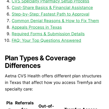
CVS Specialty Pharmacy Setup Process
Cost-Share Basics & Financial Assistance
Step-by-Step: Fastest Path to Approval
Common Denial Reasons & How to Fix Them
Appeals Process in Texas
Required Forms & Submission Details
FAQ: Your Top Questions Answered
Plan Types & Coverage
Differences
Aetna CVS Health offers different plan structures
in Texas that affect how you access Tremfya and
specialty care:
Pla
Referrals
Out-of-