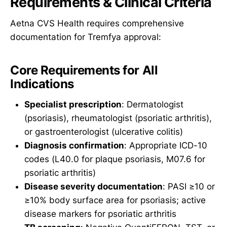
Requirements & Clinical Criteria
Aetna CVS Health requires comprehensive
documentation for Tremfya approval:
Core Requirements for All
Indications
Specialist prescription
: Dermatologist
(psoriasis), rheumatologist (psoriatic arthritis),
or gastroenterologist (ulcerative colitis)
Diagnosis confirmation
: Appropriate ICD-10
codes (L40.0 for plaque psoriasis, M07.6 for
psoriatic arthritis)
Disease severity documentation
: PASI ≥10 or
≥10% body surface area for psoriasis; active
disease markers for psoriatic arthritis