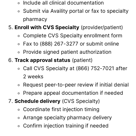
Include all clinical documentation
Submit via Availity portal or fax to specialty
pharmacy
Enroll with CVS Specialty
(provider/patient)
Complete CVS Specialty enrollment form
Fax to (888) 267-3277 or submit online
Provide signed patient authorization
Track approval status
(patient)
Call CVS Specialty at (866) 752-7021 after
2 weeks
Request peer-to-peer review if initial denial
Prepare appeal documentation if needed
Schedule delivery
(CVS Specialty)
Coordinate first injection timing
Arrange specialty pharmacy delivery
Confirm injection training if needed