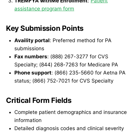
TREMFYA withMe Enrollment
:
Patient
assistance program form
Key Submission Points
Availity portal
: Preferred method for PA
submissions
Fax numbers
: (888) 267-3277 for CVS
Specialty; (844) 268-7263 for Medicare PA
Phone support
: (866) 235-5660 for Aetna PA
status; (866) 752-7021 for CVS Specialty
Critical Form Fields
Complete patient demographics and insurance
information
Detailed diagnosis codes and clinical severity