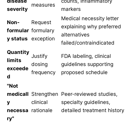
disease
counts, inflammatory
measures
severity
markers
Medical necessity letter
Non-
Request
explaining why preferred
formular
formulary
alternatives
y status
exception
failed/contraindicated
Quantity
Justify
FDA labeling, clinical
limits
dosing
guidelines supporting
exceede
frequency
proposed schedule
d
"Not
medicall
Strengthen
Peer-reviewed studies,
y
clinical
specialty guidelines,
necessa
rationale
detailed treatment history
ry"