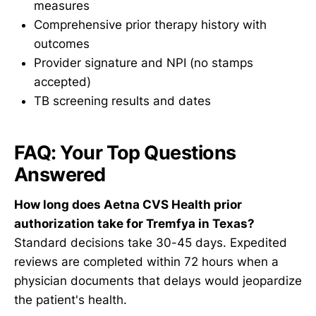
measures
Comprehensive prior therapy history with
outcomes
Provider signature and NPI (no stamps
accepted)
TB screening results and dates
FAQ: Your Top Questions
Answered
How long does Aetna CVS Health prior
authorization take for Tremfya in Texas?
Standard decisions take 30-45 days. Expedited
reviews are completed within 72 hours when a
physician documents that delays would jeopardize
the patient's health.