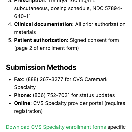
Prescription
: Tremfya 100 mg/mL
subcutaneous, dosing schedule, NDC 57894-
640-11
Clinical documentation
: All prior authorization
materials
Patient authorization
: Signed consent form
(page 2 of enrollment form)
Submission Methods
Fax
: (888) 267-3277 for CVS Caremark
Specialty
Phone
: (866) 752-7021 for status updates
Online
: CVS Specialty provider portal (requires
registration)
Download CVS Specialty enrollment forms
specific