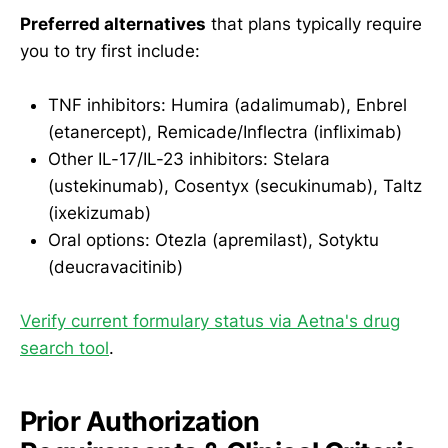
Preferred alternatives
that plans typically require
you to try first include:
TNF inhibitors: Humira (adalimumab), Enbrel
(etanercept), Remicade/Inflectra (infliximab)
Other IL-17/IL-23 inhibitors: Stelara
(ustekinumab), Cosentyx (secukinumab), Taltz
(ixekizumab)
Oral options: Otezla (apremilast), Sotyktu
(deucravacitinib)
Verify current formulary status via Aetna's drug
search tool
.
Prior Authorization