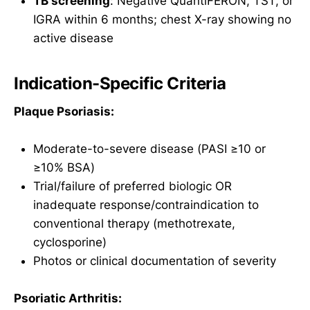
TB screening
: Negative QuantiFERON, TST, or
IGRA within 6 months; chest X-ray showing no
active disease
Indication-Specific Criteria
Plaque Psoriasis:
Moderate-to-severe disease (PASI ≥10 or
≥10% BSA)
Trial/failure of preferred biologic OR
inadequate response/contraindication to
conventional therapy (methotrexate,
cyclosporine)
Photos or clinical documentation of severity
Psoriatic Arthritis: