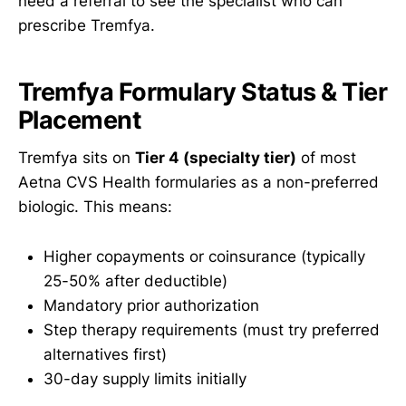
need a referral to see the specialist who can
prescribe Tremfya.
Tremfya Formulary Status & Tier
Placement
Tremfya sits on
Tier 4 (specialty tier)
of most
Aetna CVS Health formularies as a non-preferred
biologic. This means:
Higher copayments or coinsurance (typically
25-50% after deductible)
Mandatory prior authorization
Step therapy requirements (must try preferred
alternatives first)
30-day supply limits initially