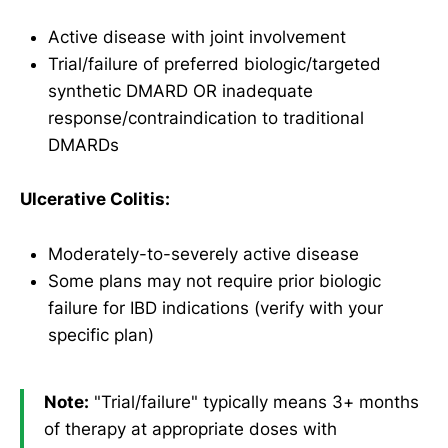
Active disease with joint involvement
Trial/failure of preferred biologic/targeted
synthetic DMARD OR inadequate
response/contraindication to traditional
DMARDs
Ulcerative Colitis:
Moderately-to-severely active disease
Some plans may not require prior biologic
failure for IBD indications (verify with your
specific plan)
Note:
"Trial/failure" typically means 3+ months
of therapy at appropriate doses with