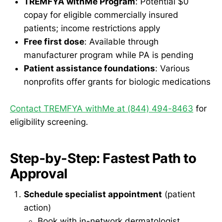
TREMFYA withMe Program
: Potential $0
copay for eligible commercially insured
patients; income restrictions apply
Free first dose
: Available through
manufacturer program while PA is pending
Patient assistance foundations
: Various
nonprofits offer grants for biologic medications
Contact TREMFYA withMe at (844) 494-8463
for
eligibility screening.
Step-by-Step: Fastest Path to
Approval
Schedule specialist appointment
(patient
action)
Book with in-network dermatologist,