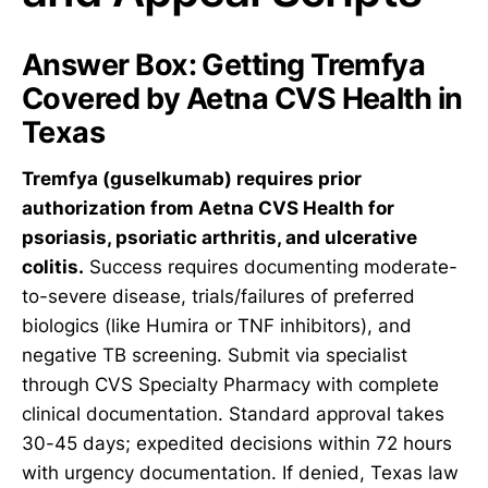
Answer Box: Getting Tremfya
Covered by Aetna CVS Health in
Texas
Tremfya (guselkumab) requires prior
authorization from Aetna CVS Health for
psoriasis, psoriatic arthritis, and ulcerative
colitis.
Success requires documenting moderate-
to-severe disease, trials/failures of preferred
biologics (like Humira or TNF inhibitors), and
negative TB screening. Submit via specialist
through CVS Specialty Pharmacy with complete
clinical documentation. Standard approval takes
30-45 days; expedited decisions within 72 hours
with urgency documentation. If denied, Texas law