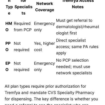
n
for
Tremfya Access
Network
Typ
Specialis
Notes
Coverage
e
ts
Must get referral to
HM
Required
Emergency
dermatologist/rheumat
O
from PCP
only
ologist first
Direct specialist
PP
Not
Yes, higher
access; same PA rules
O
required
cost
apply
No PCP selection
EP
Not
Emergency
needed; must use
O
required
only
network specialists
All plan types require prior authorization for
Tremfya and mandate CVS Specialty Pharmacy
for dispensing. The key difference is whether you