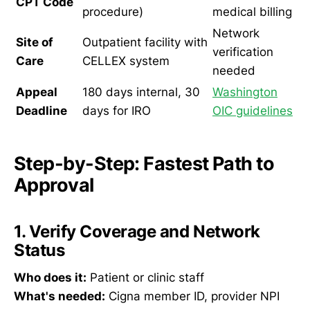
CPT Code
procedure)
medical billing
Network
Site of
Outpatient facility with
verification
Care
CELLEX system
needed
Appeal
180 days internal, 30
Washington
Deadline
days for IRO
OIC guidelines
Step-by-Step: Fastest Path to
Approval
1. Verify Coverage and Network
Status
Who does it:
Patient or clinic staff
What's needed:
Cigna member ID, provider NPI