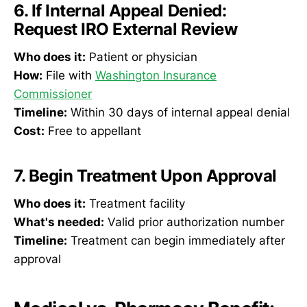
6. If Internal Appeal Denied:
Request IRO External Review
Who does it:
Patient or physician
How:
File with
Washington Insurance
Commissioner
Timeline:
Within 30 days of internal appeal denial
Cost:
Free to appellant
7. Begin Treatment Upon Approval
Who does it:
Treatment facility
What's needed:
Valid prior authorization number
Timeline:
Treatment can begin immediately after
approval