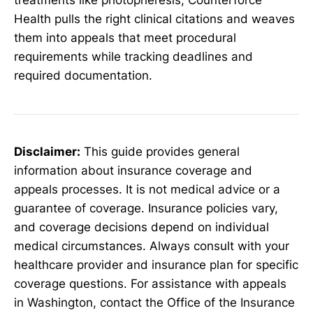
Health pulls the right clinical citations and weaves
them into appeals that meet procedural
requirements while tracking deadlines and
required documentation.
Disclaimer:
This guide provides general
information about insurance coverage and
appeals processes. It is not medical advice or a
guarantee of coverage. Insurance policies vary,
and coverage decisions depend on individual
medical circumstances. Always consult with your
healthcare provider and insurance plan for specific
coverage questions. For assistance with appeals
in Washington, contact the Office of the Insurance