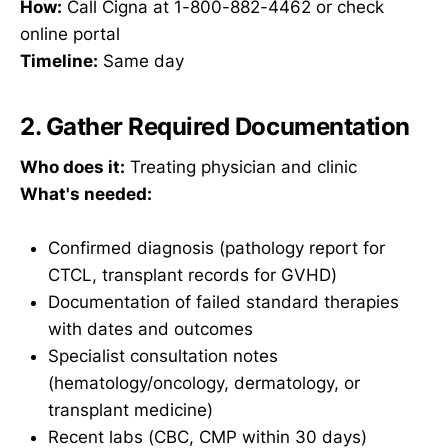
How:
Call Cigna at 1-800-882-4462 or check
online portal
Timeline:
Same day
2. Gather Required Documentation
Who does it:
Treating physician and clinic
What's needed:
Confirmed diagnosis (pathology report for
CTCL, transplant records for GVHD)
Documentation of failed standard therapies
with dates and outcomes
Specialist consultation notes
(hematology/oncology, dermatology, or
transplant medicine)
Recent labs (CBC, CMP within 30 days)