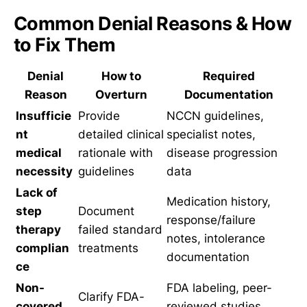
Common Denial Reasons & How
to Fix Them
Denial
How to
Required
Reason
Overturn
Documentation
Insufficie
Provide
NCCN guidelines,
nt
detailed clinical
specialist notes,
medical
rationale with
disease progression
necessity
guidelines
data
Lack of
Medication history,
step
Document
response/failure
therapy
failed standard
notes, intolerance
complian
treatments
documentation
ce
Non-
FDA labeling, peer-
Clarify FDA-
covered
reviewed studies,