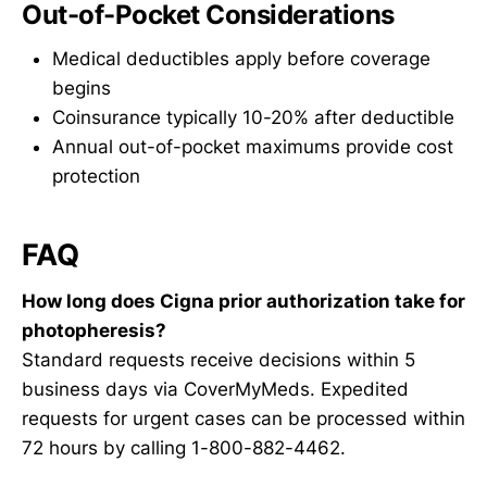
Out-of-Pocket Considerations
Medical deductibles apply before coverage
begins
Coinsurance typically 10-20% after deductible
Annual out-of-pocket maximums provide cost
protection
FAQ
How long does Cigna prior authorization take for
photopheresis?
Standard requests receive decisions within 5
business days via CoverMyMeds. Expedited
requests for urgent cases can be processed within
72 hours by calling 1-800-882-4462.