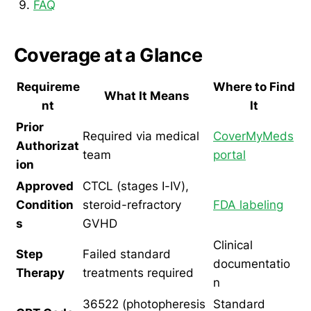
FAQ
Coverage at a Glance
Requireme
Where to Find
What It Means
nt
It
Prior
Required via medical
CoverMyMeds
Authorizat
team
portal
ion
Approved
CTCL (stages I-IV),
Condition
steroid-refractory
FDA labeling
s
GVHD
Clinical
Step
Failed standard
documentatio
Therapy
treatments required
n
36522 (photopheresis
Standard