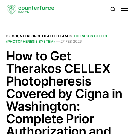
BY
COUNTERFORCE HEALTH TEAM
IN
THERAKOS CELLEX
(PHOTOPHERESIS SYSTEM)
—
27 FEB 2026
How to Get
Therakos CELLEX
Photopheresis
Covered by Cigna in
Washington:
Complete Prior
Authorization and