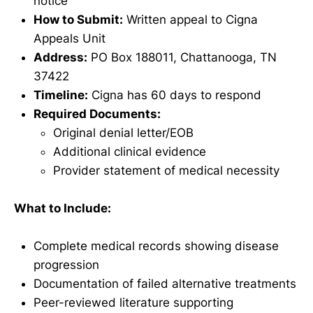
notice
How to Submit:
Written appeal to Cigna
Appeals Unit
Address:
PO Box 188011, Chattanooga, TN
37422
Timeline:
Cigna has 60 days to respond
Required Documents:
Original denial letter/EOB
Additional clinical evidence
Provider statement of medical necessity
What to Include:
Complete medical records showing disease
progression
Documentation of failed alternative treatments
Peer-reviewed literature supporting