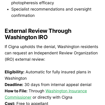
photopheresis efficacy
Specialist recommendations and oversight
confirmation
External Review Through
Washington IRO
If Cigna upholds the denial, Washington residents
can request an Independent Review Organization
(IRO) external review:
Eligibility:
Automatic for fully insured plans in
Washington
Deadline:
30 days from internal appeal denial
How to File:
Through
Washington Insurance
Commissioner
or directly with Cigna
Cost:
Free to appellant