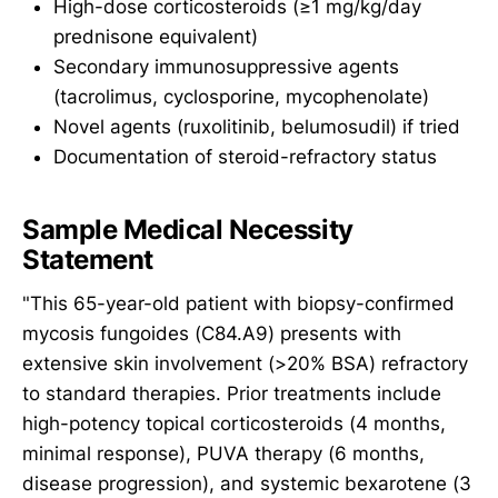
High-dose corticosteroids (≥1 mg/kg/day
prednisone equivalent)
Secondary immunosuppressive agents
(tacrolimus, cyclosporine, mycophenolate)
Novel agents (ruxolitinib, belumosudil) if tried
Documentation of steroid-refractory status
Sample Medical Necessity
Statement
"This 65-year-old patient with biopsy-confirmed
mycosis fungoides (C84.A9) presents with
extensive skin involvement (>20% BSA) refractory
to standard therapies. Prior treatments include
high-potency topical corticosteroids (4 months,
minimal response), PUVA therapy (6 months,
disease progression), and systemic bexarotene (3