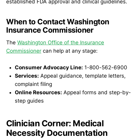
established FDA approval and clinical guidelines.
When to Contact Washington
Insurance Commissioner
The
Washington Office of the Insurance
Commissioner
can help at any stage:
Consumer Advocacy Line:
1-800-562-6900
Services:
Appeal guidance, template letters,
complaint filing
Online Resources:
Appeal forms and step-by-
step guides
Clinician Corner: Medical
Necessity Documentation