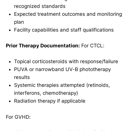
recognized standards
Expected treatment outcomes and monitoring
plan
Facility capabilities and staff qualifications
Prior Therapy Documentation:
For CTCL:
Topical corticosteroids with response/failure
PUVA or narrowband UV-B phototherapy
results
Systemic therapies attempted (retinoids,
interferons, chemotherapy)
Radiation therapy if applicable
For GVHD: