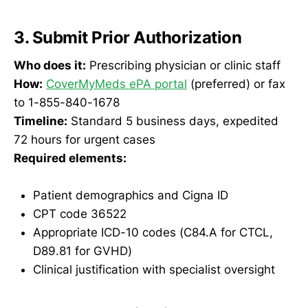
3. Submit Prior Authorization
Who does it:
Prescribing physician or clinic staff
How:
CoverMyMeds ePA portal
(preferred) or fax
to 1-855-840-1678
Timeline:
Standard 5 business days, expedited
72 hours for urgent cases
Required elements:
Patient demographics and Cigna ID
CPT code 36522
Appropriate ICD-10 codes (C84.A for CTCL,
D89.81 for GVHD)
Clinical justification with specialist oversight