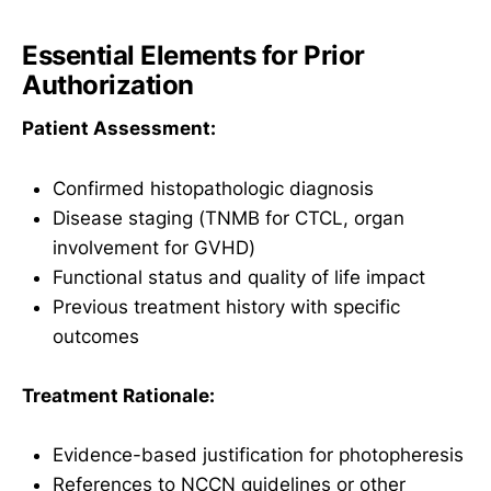
Essential Elements for Prior
Authorization
Patient Assessment:
Confirmed histopathologic diagnosis
Disease staging (TNMB for CTCL, organ
involvement for GVHD)
Functional status and quality of life impact
Previous treatment history with specific
outcomes
Treatment Rationale:
Evidence-based justification for photopheresis
References to NCCN guidelines or other