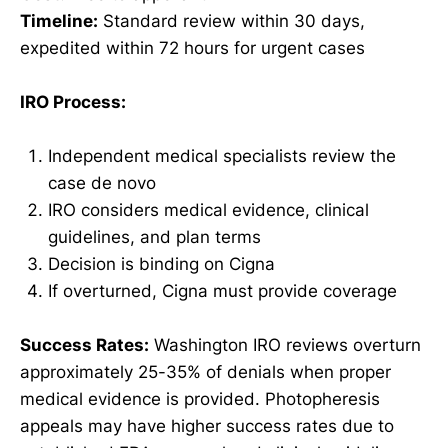
Timeline:
Standard review within 30 days,
expedited within 72 hours for urgent cases
IRO Process:
Independent medical specialists review the
case de novo
IRO considers medical evidence, clinical
guidelines, and plan terms
Decision is binding on Cigna
If overturned, Cigna must provide coverage
Success Rates:
Washington IRO reviews overturn
approximately 25-35% of denials when proper
medical evidence is provided. Photopheresis
appeals may have higher success rates due to