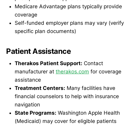
Medicare Advantage plans typically provide
coverage
Self-funded employer plans may vary (verify
specific plan documents)
Patient Assistance
Therakos Patient Support:
Contact
manufacturer at
therakos.com
for coverage
assistance
Treatment Centers:
Many facilities have
financial counselors to help with insurance
navigation
State Programs:
Washington Apple Health
(Medicaid) may cover for eligible patients