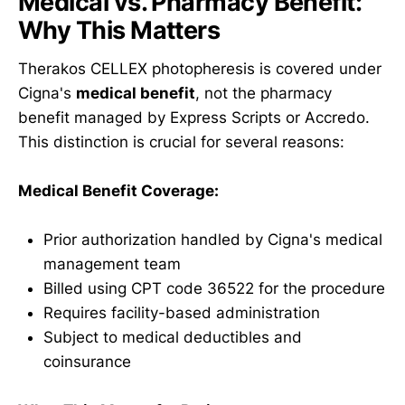
Medical vs. Pharmacy Benefit:
Why This Matters
Therakos CELLEX photopheresis is covered under
Cigna's
medical benefit
, not the pharmacy
benefit managed by Express Scripts or Accredo.
This distinction is crucial for several reasons:
Medical Benefit Coverage:
Prior authorization handled by Cigna's medical
management team
Billed using CPT code 36522 for the procedure
Requires facility-based administration
Subject to medical deductibles and
coinsurance