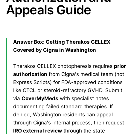
Appeals Guide
Answer Box: Getting Therakos CELLEX
Covered by Cigna in Washington
Therakos CELLEX photopheresis requires
prior
authorization
from Cigna's medical team (not
Express Scripts) for FDA-approved conditions
like CTCL or steroid-refractory GVHD. Submit
via
CoverMyMeds
with specialist notes
documenting failed standard therapies. If
denied, Washington residents can appeal
through Cigna's internal process, then request
IRO external review
through the state