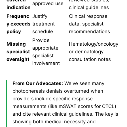
approved use
indication
clinical guidelines
Frequenc
Justify
Clinical response
y exceeds
treatment
data, specialist
policy
schedule
recommendations
Provide
Missing
Hematology/oncology
appropriate
specialist
or dermatology
specialist
oversight
consultation notes
involvement
From Our Advocates:
We've seen many
photopheresis denials overturned when
providers include specific response
measurements (like mSWAT scores for CTCL)
and cite relevant clinical guidelines. The key is
showing both medical necessity and