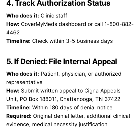
4. Track Authorization Status
Who does it:
Clinic staff
How:
CoverMyMeds dashboard or call 1-800-882-
4462
Timeline:
Check within 3-5 business days
5. If Denied: File Internal Appeal
Who does it:
Patient, physician, or authorized
representative
How:
Submit written appeal to Cigna Appeals
Unit, PO Box 188011, Chattanooga, TN 37422
Timeline:
Within 180 days of denial notice
Required:
Original denial letter, additional clinical
evidence, medical necessity justification