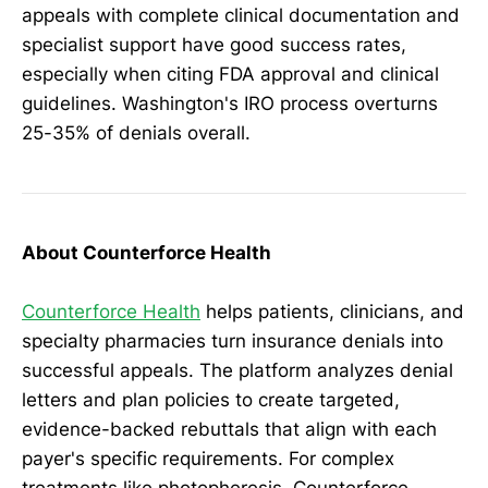
appeals with complete clinical documentation and
specialist support have good success rates,
especially when citing FDA approval and clinical
guidelines. Washington's IRO process overturns
25-35% of denials overall.
About Counterforce Health
Counterforce Health
helps patients, clinicians, and
specialty pharmacies turn insurance denials into
successful appeals. The platform analyzes denial
letters and plan policies to create targeted,
evidence-backed rebuttals that align with each
payer's specific requirements. For complex
treatments like photopheresis, Counterforce