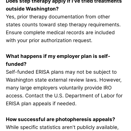
Does step therapy apply if I've tried treatments
outside Washington?
Yes, prior therapy documentation from other
states counts toward step therapy requirements.
Ensure complete medical records are included
with your prior authorization request.
What happens if my employer plan is self-
funded?
Self-funded ERISA plans may not be subject to
Washington state external review laws. However,
many large employers voluntarily provide IRO
access. Contact the U.S. Department of Labor for
ERISA plan appeals if needed.
How successful are photopheresis appeals?
While specific statistics aren't publicly available,