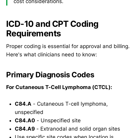
cost considerations.
ICD-10 and CPT Coding
Requirements
Proper coding is essential for approval and billing.
Here's what clinicians need to know:
Primary Diagnosis Codes
For Cutaneous T-Cell Lymphoma (CTCL):
C84.A
- Cutaneous T-cell lymphoma,
unspecified
C84.A0
- Unspecified site
C84.A9
- Extranodal and solid organ sites
Use specific site codes when location is