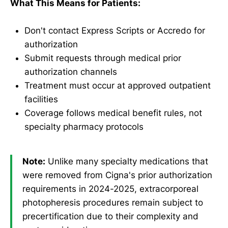
What This Means for Patients:
Don't contact Express Scripts or Accredo for
authorization
Submit requests through medical prior
authorization channels
Treatment must occur at approved outpatient
facilities
Coverage follows medical benefit rules, not
specialty pharmacy protocols
Note:
Unlike many specialty medications that
were removed from Cigna's prior authorization
requirements in 2024-2025, extracorporeal
photopheresis procedures remain subject to
precertification due to their complexity and