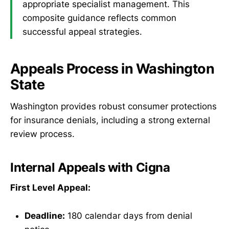
appropriate specialist management. This
composite guidance reflects common
successful appeal strategies.
Appeals Process in Washington
State
Washington provides robust consumer protections
for insurance denials, including a strong external
review process.
Internal Appeals with Cigna
First Level Appeal:
Deadline:
180 calendar days from denial