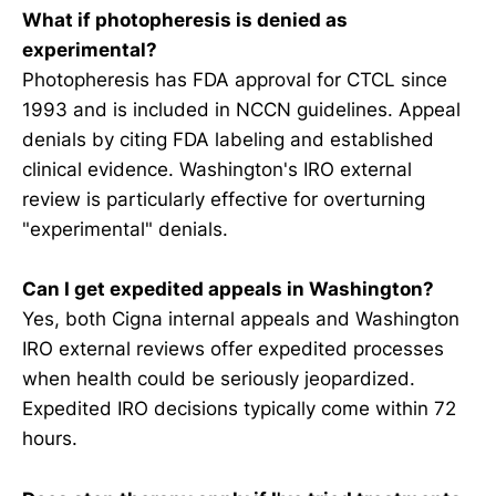
What if photopheresis is denied as
experimental?
Photopheresis has FDA approval for CTCL since
1993 and is included in NCCN guidelines. Appeal
denials by citing FDA labeling and established
clinical evidence. Washington's IRO external
review is particularly effective for overturning
"experimental" denials.
Can I get expedited appeals in Washington?
Yes, both Cigna internal appeals and Washington
IRO external reviews offer expedited processes
when health could be seriously jeopardized.
Expedited IRO decisions typically come within 72
hours.