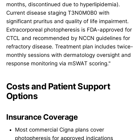
months, discontinued due to hyperlipidemia).
Current disease staging T3N0M0B0 with
significant pruritus and quality of life impairment.
Extracorporeal photopheresis is FDA-approved for
CTCL and recommended by NCCN guidelines for
refractory disease. Treatment plan includes twice-
monthly sessions with dermatology oversight and
response monitoring via mSWAT scoring."
Costs and Patient Support
Options
Insurance Coverage
Most commercial Cigna plans cover
photopheresis for approved indications