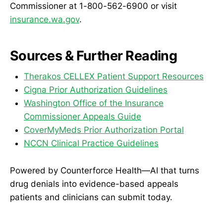
Commissioner at 1-800-562-6900 or visit
insurance.wa.gov
.
Sources & Further Reading
Therakos CELLEX Patient Support Resources
Cigna Prior Authorization Guidelines
Washington Office of the Insurance
Commissioner Appeals Guide
CoverMyMeds Prior Authorization Portal
NCCN Clinical Practice Guidelines
Powered by Counterforce Health—AI that turns
drug denials into evidence-based appeals
patients and clinicians can submit today.