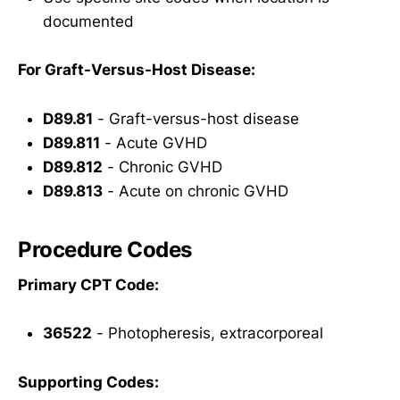
documented
For Graft-Versus-Host Disease:
D89.81
- Graft-versus-host disease
D89.811
- Acute GVHD
D89.812
- Chronic GVHD
D89.813
- Acute on chronic GVHD
Procedure Codes
Primary CPT Code:
36522
- Photopheresis, extracorporeal
Supporting Codes: