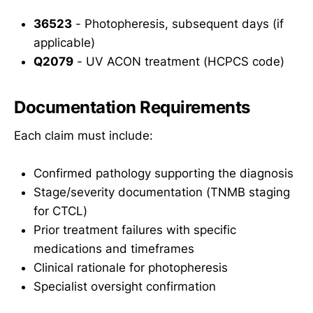
36523
- Photopheresis, subsequent days (if
applicable)
Q2079
- UV ACON treatment (HCPCS code)
Documentation Requirements
Each claim must include:
Confirmed pathology supporting the diagnosis
Stage/severity documentation (TNMB staging
for CTCL)
Prior treatment failures with specific
medications and timeframes
Clinical rationale for photopheresis
Specialist oversight confirmation