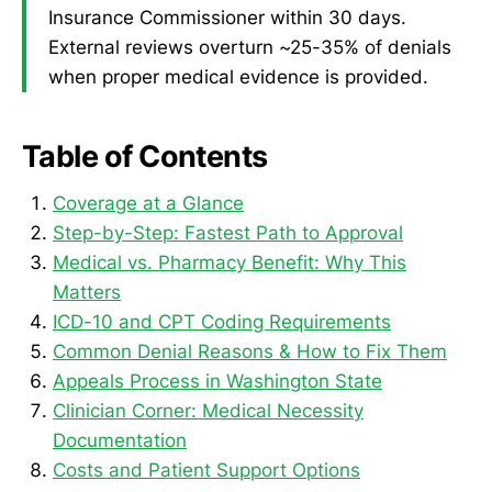
Insurance Commissioner within 30 days.
External reviews overturn ~25-35% of denials
when proper medical evidence is provided.
Table of Contents
Coverage at a Glance
Step-by-Step: Fastest Path to Approval
Medical vs. Pharmacy Benefit: Why This
Matters
ICD-10 and CPT Coding Requirements
Common Denial Reasons & How to Fix Them
Appeals Process in Washington State
Clinician Corner: Medical Necessity
Documentation
Costs and Patient Support Options