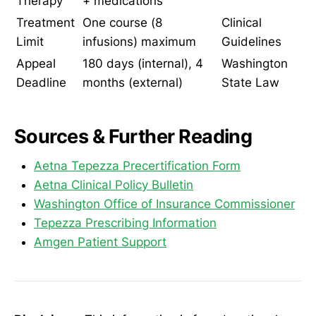
Therapy
+ medications
Treatment
One course (8
Clinical
Limit
infusions) maximum
Guidelines
Appeal
180 days (internal), 4
Washington
Deadline
months (external)
State Law
Sources & Further Reading
Aetna Tepezza Precertification Form
Aetna Clinical Policy Bulletin
Washington Office of Insurance Commissioner
Tepezza Prescribing Information
Amgen Patient Support