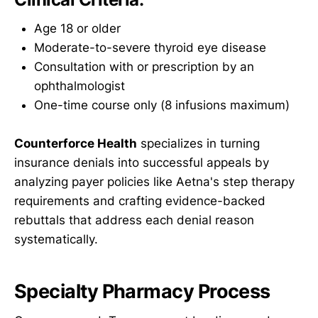
Age 18 or older
Moderate-to-severe thyroid eye disease
Consultation with or prescription by an
ophthalmologist
One-time course only (8 infusions maximum)
Counterforce Health
specializes in turning
insurance denials into successful appeals by
analyzing payer policies like Aetna's step therapy
requirements and crafting evidence-backed
rebuttals that address each denial reason
systematically.
Specialty Pharmacy Process