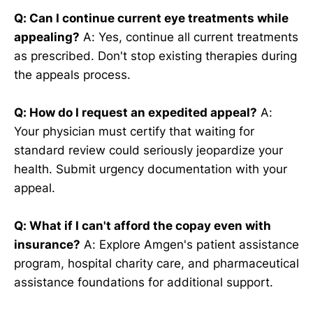
Q: Can I continue current eye treatments while
appealing?
A: Yes, continue all current treatments
as prescribed. Don't stop existing therapies during
the appeals process.
Q: How do I request an expedited appeal?
A:
Your physician must certify that waiting for
standard review could seriously jeopardize your
health. Submit urgency documentation with your
appeal.
Q: What if I can't afford the copay even with
insurance?
A: Explore Amgen's patient assistance
program, hospital charity care, and pharmaceutical
assistance foundations for additional support.