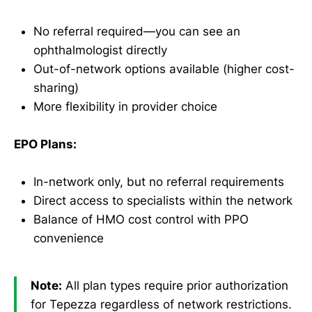
No referral required—you can see an
ophthalmologist directly
Out-of-network options available (higher cost-
sharing)
More flexibility in provider choice
EPO Plans:
In-network only, but no referral requirements
Direct access to specialists within the network
Balance of HMO cost control with PPO
convenience
Note:
All plan types require prior authorization
for Tepezza regardless of network restrictions.