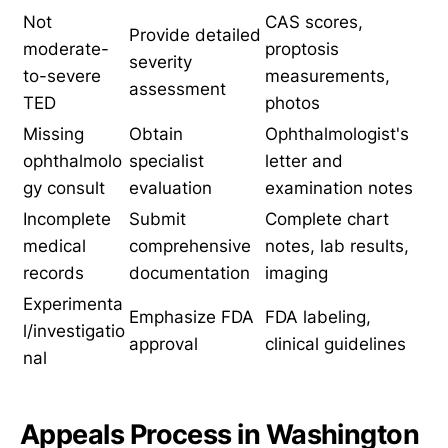
Not
CAS scores,
Provide detailed
moderate-
proptosis
severity
to-severe
measurements,
assessment
TED
photos
Missing
Obtain
Ophthalmologist's
ophthalmolo
specialist
letter and
gy consult
evaluation
examination notes
Incomplete
Submit
Complete chart
medical
comprehensive
notes, lab results,
records
documentation
imaging
Experimenta
Emphasize FDA
FDA labeling,
l/investigatio
approval
clinical guidelines
nal
Appeals Process in Washington