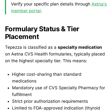
Verify your specific plan details through
Aetna's
member portal
.
Formulary Status & Tier
Placement
Tepezza is classified as a
specialty medication
on Aetna CVS Health formularies, typically placed
on the highest specialty tier. This means:
Higher cost-sharing than standard
medications
Mandatory use of CVS Specialty Pharmacy for
fulfillment
Strict prior authorization requirements
Limited to FDA-approved indication (thyroid