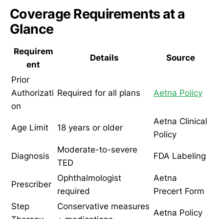
Coverage Requirements at a
Glance
Requirem
Details
Source
ent
Prior
Authorizati
Required for all plans
Aetna Policy
on
Aetna Clinical
Age Limit
18 years or older
Policy
Moderate-to-severe
Diagnosis
FDA Labeling
TED
Ophthalmologist
Aetna
Prescriber
required
Precert Form
Step
Conservative measures
Aetna Policy