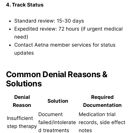
4. Track Status
Standard review: 15-30 days
Expedited review: 72 hours (if urgent medical
need)
Contact Aetna member services for status
updates
Common Denial Reasons &
Solutions
Denial
Required
Solution
Reason
Documentation
Document
Medication trial
Insufficient
failed/intolerate
records, side effect
step therapy
d treatments
notes