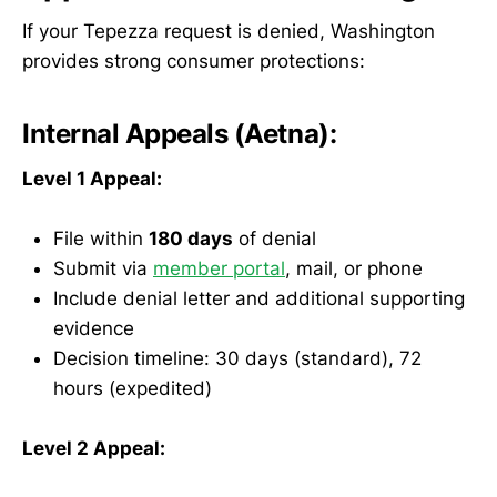
If your Tepezza request is denied, Washington
provides strong consumer protections:
Internal Appeals (Aetna):
Level 1 Appeal:
File within
180 days
of denial
Submit via
member portal
, mail, or phone
Include denial letter and additional supporting
evidence
Decision timeline: 30 days (standard), 72
hours (expedited)
Level 2 Appeal: