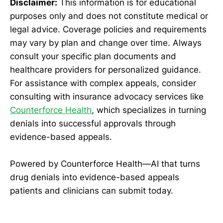
Disclaimer:
This information is for educational
purposes only and does not constitute medical or
legal advice. Coverage policies and requirements
may vary by plan and change over time. Always
consult your specific plan documents and
healthcare providers for personalized guidance.
For assistance with complex appeals, consider
consulting with insurance advocacy services like
Counterforce Health
, which specializes in turning
denials into successful approvals through
evidence-based appeals.
Powered by Counterforce Health—AI that turns
drug denials into evidence-based appeals
patients and clinicians can submit today.