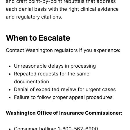
and craft point-by-point rebuttals that address
each denial basis with the right clinical evidence
and regulatory citations.
When to Escalate
Contact Washington regulators if you experience:
Unreasonable delays in processing
Repeated requests for the same
documentation
Denial of expedited review for urgent cases
Failure to follow proper appeal procedures
Washington Office of Insurance Commissioner:
Consumer hotline: 1-800-562-6900