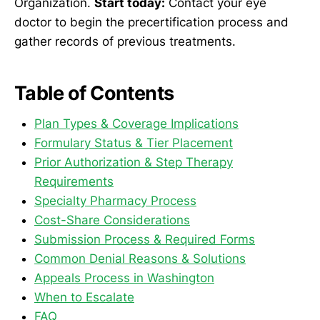
Organization.
Start today:
Contact your eye
doctor to begin the precertification process and
gather records of previous treatments.
Table of Contents
Plan Types & Coverage Implications
Formulary Status & Tier Placement
Prior Authorization & Step Therapy
Requirements
Specialty Pharmacy Process
Cost-Share Considerations
Submission Process & Required Forms
Common Denial Reasons & Solutions
Appeals Process in Washington
When to Escalate
FAQ