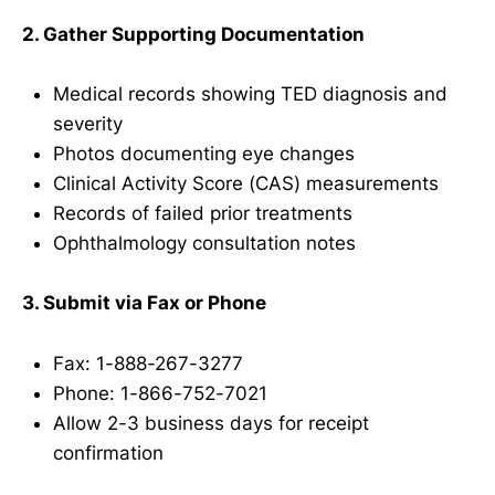
2. Gather Supporting Documentation
Medical records showing TED diagnosis and
severity
Photos documenting eye changes
Clinical Activity Score (CAS) measurements
Records of failed prior treatments
Ophthalmology consultation notes
3. Submit via Fax or Phone
Fax: 1-888-267-3277
Phone: 1-866-752-7021
Allow 2-3 business days for receipt
confirmation