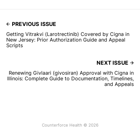
PREVIOUS ISSUE
Getting Vitrakvi (Larotrectinib) Covered by Cigna in
New Jersey: Prior Authorization Guide and Appeal
Scripts
NEXT ISSUE
Renewing Givlaari (givosiran) Approval with Cigna in
Illinois: Complete Guide to Documentation, Timelines,
and Appeals
Counterforce Health © 2026