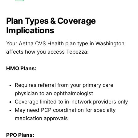
Plan Types & Coverage
Implications
Your Aetna CVS Health plan type in Washington
affects how you access Tepezza:
HMO Plans:
Requires referral from your primary care
physician to an ophthalmologist
Coverage limited to in-network providers only
May need PCP coordination for specialty
medication approvals
PPO Plans: