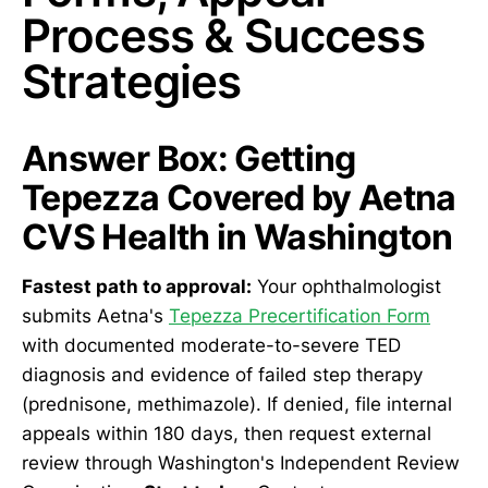
Process & Success
Strategies
Answer Box: Getting
Tepezza Covered by Aetna
CVS Health in Washington
Fastest path to approval:
Your ophthalmologist
submits Aetna's
Tepezza Precertification Form
with documented moderate-to-severe TED
diagnosis and evidence of failed step therapy
(prednisone, methimazole). If denied, file internal
appeals within 180 days, then request external
review through Washington's Independent Review