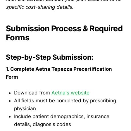
specific cost-sharing details.
Submission Process & Required
Forms
Step-by-Step Submission:
1. Complete Aetna Tepezza Precertification
Form
Download from
Aetna's website
All fields must be completed by prescribing
physician
Include patient demographics, insurance
details, diagnosis codes