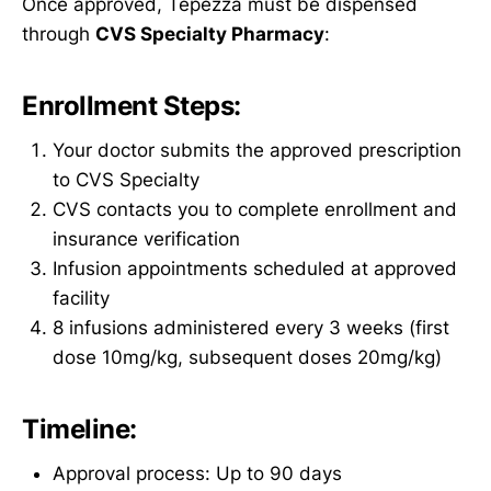
Once approved, Tepezza must be dispensed
through
CVS Specialty Pharmacy
:
Enrollment Steps:
Your doctor submits the approved prescription
to CVS Specialty
CVS contacts you to complete enrollment and
insurance verification
Infusion appointments scheduled at approved
facility
8 infusions administered every 3 weeks (first
dose 10mg/kg, subsequent doses 20mg/kg)
Timeline:
Approval process: Up to 90 days