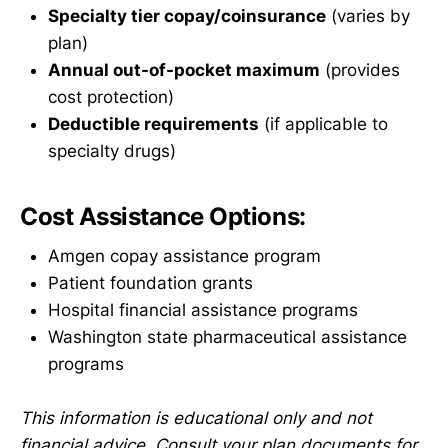
Specialty tier copay/coinsurance
(varies by
plan)
Annual out-of-pocket maximum
(provides
cost protection)
Deductible requirements
(if applicable to
specialty drugs)
Cost Assistance Options:
Amgen copay assistance program
Patient foundation grants
Hospital financial assistance programs
Washington state pharmaceutical assistance
programs
This information is educational only and not
financial advice. Consult your plan documents for