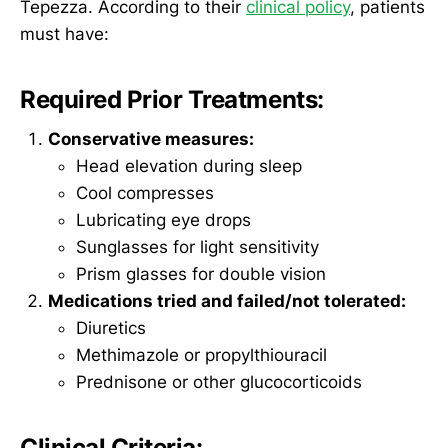
Tepezza. According to their
clinical policy
, patients
must have:
Required Prior Treatments:
Conservative measures:
Head elevation during sleep
Cool compresses
Lubricating eye drops
Sunglasses for light sensitivity
Prism glasses for double vision
Medications tried and failed/not tolerated:
Diuretics
Methimazole or propylthiouracil
Prednisone or other glucocorticoids
Clinical Criteria: