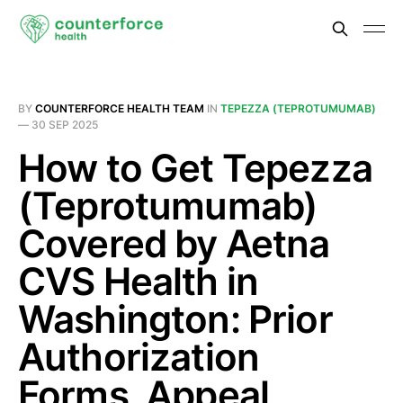
BY
COUNTERFORCE HEALTH TEAM
IN
TEPEZZA (TEPROTUMUMAB)
—
30 SEP 2025
How to Get Tepezza
(Teprotumumab)
Covered by Aetna
CVS Health in
Washington: Prior
Authorization
Forms, Appeal