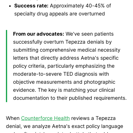
Success rate:
Approximately 40-45% of
specialty drug appeals are overturned
From our advocates:
We've seen patients
successfully overturn Tepezza denials by
submitting comprehensive medical necessity
letters that directly address Aetna's specific
policy criteria, particularly emphasizing the
moderate-to-severe TED diagnosis with
objective measurements and photographic
evidence. The key is matching your clinical
documentation to their published requirements.
When
Counterforce Health
reviews a Tepezza
denial, we analyze Aetna's exact policy language