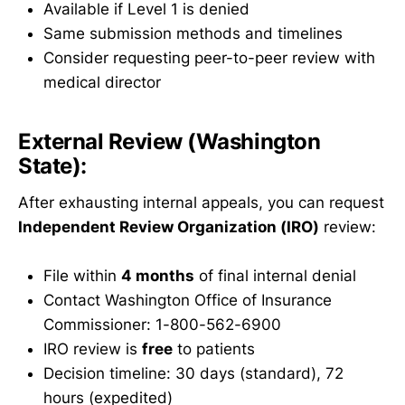
Available if Level 1 is denied
Same submission methods and timelines
Consider requesting peer-to-peer review with
medical director
External Review (Washington
State):
After exhausting internal appeals, you can request
Independent Review Organization (IRO)
review:
File within
4 months
of final internal denial
Contact Washington Office of Insurance
Commissioner: 1-800-562-6900
IRO review is
free
to patients
Decision timeline: 30 days (standard), 72
hours (expedited)