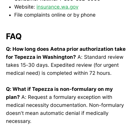
Website:
insurance.wa.gov
File complaints online or by phone
FAQ
Q: How long does Aetna prior authorization take
for Tepezza in Washington?
A: Standard review
takes 15-30 days. Expedited review (for urgent
medical need) is completed within 72 hours.
Q: What if Tepezza is non-formulary on my
plan?
A: Request a formulary exception with
medical necessity documentation. Non-formulary
doesn't mean automatic denial if medically
necessary.