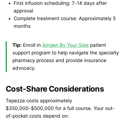
First infusion scheduling: 7-14 days after
approval
Complete treatment course: Approximately 5
months
Tip:
Enroll in
Amgen By Your Side
patient
support program to help navigate the specialty
pharmacy process and provide insurance
advocacy.
Cost-Share Considerations
Tepezza costs approximately
$350,000-$500,000 for a full course. Your out-
of-pocket costs depend on: