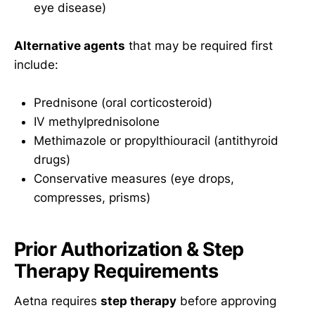
eye disease)
Alternative agents
that may be required first
include:
Prednisone (oral corticosteroid)
IV methylprednisolone
Methimazole or propylthiouracil (antithyroid
drugs)
Conservative measures (eye drops,
compresses, prisms)
Prior Authorization & Step
Therapy Requirements
Aetna requires
step therapy
before approving