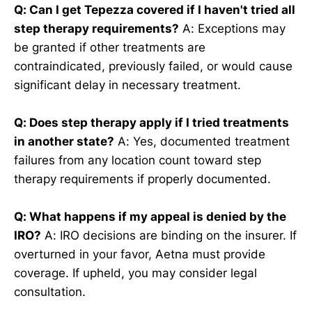
Q: Can I get Tepezza covered if I haven't tried all
step therapy requirements?
A: Exceptions may
be granted if other treatments are
contraindicated, previously failed, or would cause
significant delay in necessary treatment.
Q: Does step therapy apply if I tried treatments
in another state?
A: Yes, documented treatment
failures from any location count toward step
therapy requirements if properly documented.
Q: What happens if my appeal is denied by the
IRO?
A: IRO decisions are binding on the insurer. If
overturned in your favor, Aetna must provide
coverage. If upheld, you may consider legal
consultation.