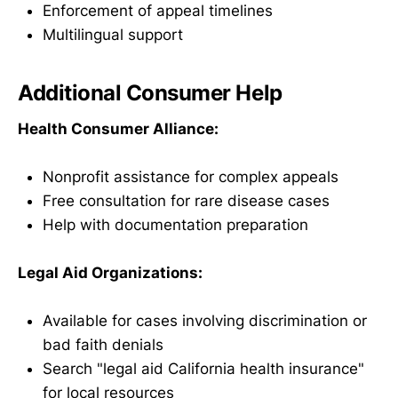
Enforcement of appeal timelines
Multilingual support
Additional Consumer Help
Health Consumer Alliance:
Nonprofit assistance for complex appeals
Free consultation for rare disease cases
Help with documentation preparation
Legal Aid Organizations:
Available for cases involving discrimination or
bad faith denials
Search "legal aid California health insurance"
for local resources