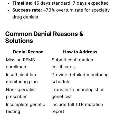
Timeline:
45 days standard, 7 days expedited
Success rate:
~73% overturn rate for specialty
drug denials
Common Denial Reasons &
Solutions
Denial Reason
How to Address
Missing REMS
Submit confirmation
enrollment
certificates
Insufficient lab
Provide detailed monitoring
monitoring plan
schedule
Non-specialist
Transfer to neurologist or
prescriber
geneticist
Incomplete genetic
Include full TTR mutation
testing
report