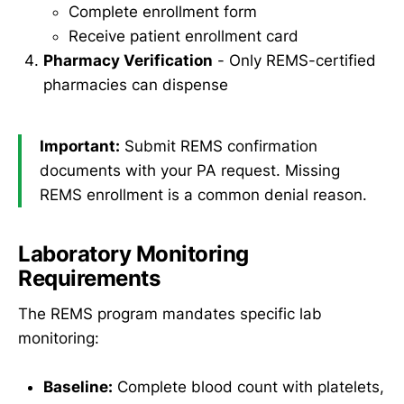
Complete enrollment form
Receive patient enrollment card
Pharmacy Verification
- Only REMS-certified
pharmacies can dispense
Important:
Submit REMS confirmation
documents with your PA request. Missing
REMS enrollment is a common denial reason.
Laboratory Monitoring
Requirements
The REMS program mandates specific lab
monitoring:
Baseline:
Complete blood count with platelets,