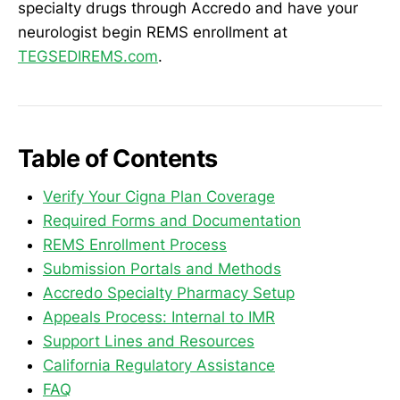
specialty drugs through Accredo and have your
neurologist begin REMS enrollment at
TEGSEDIREMS.com
.
Table of Contents
Verify Your Cigna Plan Coverage
Required Forms and Documentation
REMS Enrollment Process
Submission Portals and Methods
Accredo Specialty Pharmacy Setup
Appeals Process: Internal to IMR
Support Lines and Resources
California Regulatory Assistance
FAQ