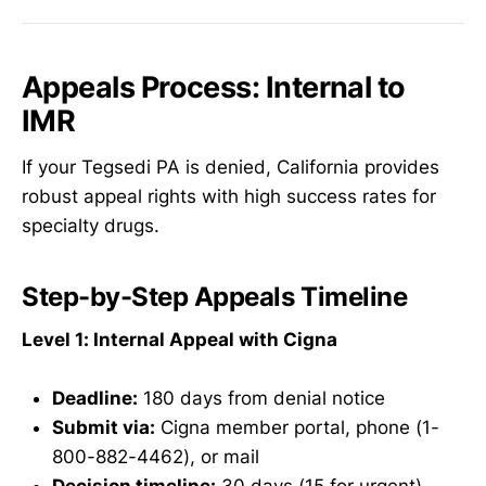
Appeals Process: Internal to
IMR
If your Tegsedi PA is denied, California provides
robust appeal rights with high success rates for
specialty drugs.
Step-by-Step Appeals Timeline
Level 1: Internal Appeal with Cigna
Deadline:
180 days from denial notice
Submit via:
Cigna member portal, phone (1-
800-882-4462), or mail