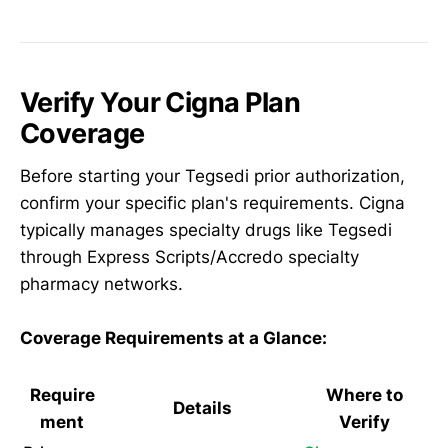
Verify Your Cigna Plan
Coverage
Before starting your Tegsedi prior authorization,
confirm your specific plan's requirements. Cigna
typically manages specialty drugs like Tegsedi
through Express Scripts/Accredo specialty
pharmacy networks.
Coverage Requirements at a Glance:
Require
Where to
Details
ment
Verify