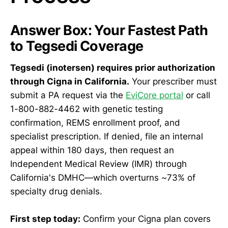
Answer Box: Your Fastest Path
to Tegsedi Coverage
Tegsedi (inotersen) requires prior authorization
through Cigna in California.
Your prescriber must
submit a PA request via the
EviCore portal
or call
1-800-882-4462 with genetic testing
confirmation, REMS enrollment proof, and
specialist prescription. If denied, file an internal
appeal within 180 days, then request an
Independent Medical Review (IMR) through
California's DMHC—which overturns ~73% of
specialty drug denials.
First step today:
Confirm your Cigna plan covers