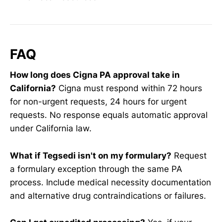
FAQ
How long does Cigna PA approval take in
California?
Cigna must respond within 72 hours
for non-urgent requests, 24 hours for urgent
requests. No response equals automatic approval
under California law.
What if Tegsedi isn't on my formulary?
Request
a formulary exception through the same PA
process. Include medical necessity documentation
and alternative drug contraindications or failures.