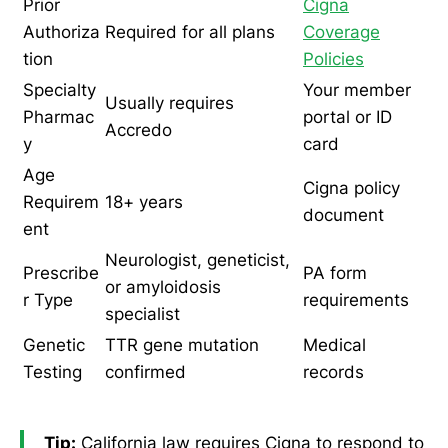
Prior
Cigna
Authoriza
Required for all plans
Coverage
tion
Policies
Specialty
Your member
Usually requires
Pharmac
portal or ID
Accredo
y
card
Age
Cigna policy
Requirem
18+ years
document
ent
Neurologist, geneticist,
Prescribe
PA form
or amyloidosis
r Type
requirements
specialist
Genetic
TTR gene mutation
Medical
Testing
confirmed
records
Tip:
California law requires Cigna to respond to