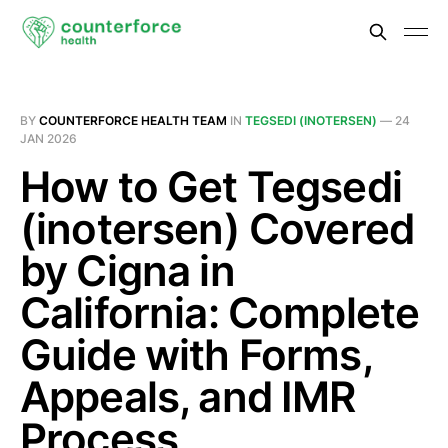
BY
COUNTERFORCE HEALTH TEAM
IN
TEGSEDI (INOTERSEN)
—
24
JAN 2026
How to Get Tegsedi
(inotersen) Covered
by Cigna in
California: Complete
Guide with Forms,
Appeals, and IMR
Process