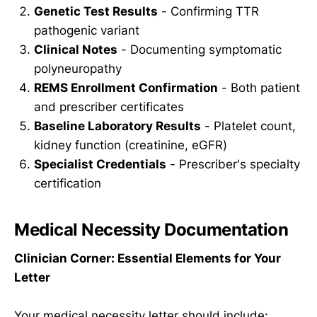
Genetic Test Results
- Confirming TTR
pathogenic variant
Clinical Notes
- Documenting symptomatic
polyneuropathy
REMS Enrollment Confirmation
- Both patient
and prescriber certificates
Baseline Laboratory Results
- Platelet count,
kidney function (creatinine, eGFR)
Specialist Credentials
- Prescriber's specialty
certification
Medical Necessity Documentation
Clinician Corner: Essential Elements for Your
Letter
Your medical necessity letter should include: