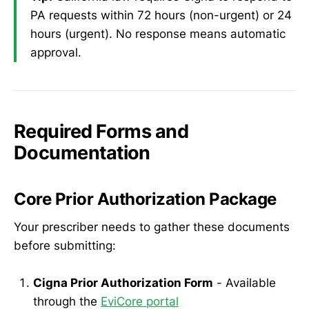
PA requests within 72 hours (non-urgent) or 24
hours (urgent). No response means automatic
approval.
Required Forms and
Documentation
Core Prior Authorization Package
Your prescriber needs to gather these documents
before submitting:
Cigna Prior Authorization Form
- Available
through the
EviCore portal