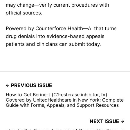
may change—verify current procedures with
official sources.
Powered by Counterforce Health—AI that turns
drug denials into evidence-based appeals
patients and clinicians can submit today.
PREVIOUS ISSUE
How to Get Berinert (C1-esterase inhibitor, IV)
Covered by UnitedHealthcare in New York: Complete
Guide with Forms, Appeals, and Support Resources
NEXT ISSUE