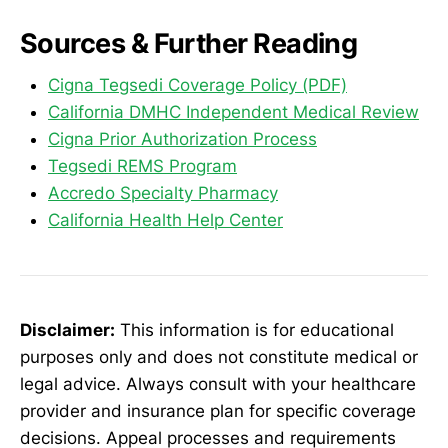
Sources & Further Reading
Cigna Tegsedi Coverage Policy (PDF)
California DMHC Independent Medical Review
Cigna Prior Authorization Process
Tegsedi REMS Program
Accredo Specialty Pharmacy
California Health Help Center
Disclaimer:
This information is for educational
purposes only and does not constitute medical or
legal advice. Always consult with your healthcare
provider and insurance plan for specific coverage
decisions. Appeal processes and requirements