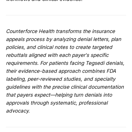
Counterforce Health transforms the insurance
appeals process by analyzing denial letters, plan
policies, and clinical notes to create targeted
rebuttals aligned with each payer's specific
requirements. For patients facing Tegsedi denials,
their evidence-based approach combines FDA
labeling, peer-reviewed studies, and specialty
guidelines with the precise clinical documentation
that payers expect—helping turn denials into
approvals through systematic, professional
advocacy.