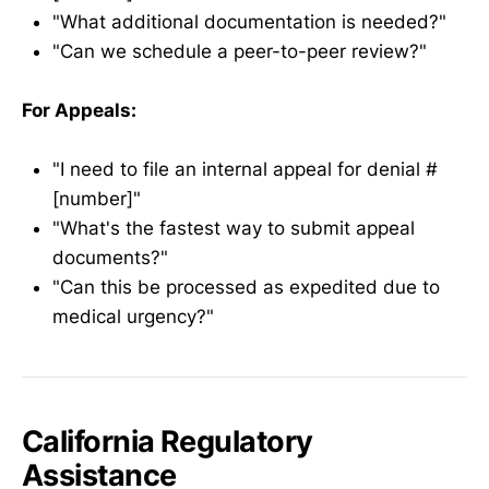
"What additional documentation is needed?"
"Can we schedule a peer-to-peer review?"
For Appeals:
"I need to file an internal appeal for denial #
[number]"
"What's the fastest way to submit appeal
documents?"
"Can this be processed as expedited due to
medical urgency?"
California Regulatory
Assistance