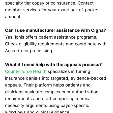
specialty tier copay or coinsurance. Contact
member services for your exact out-of-pocket
amount.
Can I use manufacturer assistance with Cigna?
Yes, Ionis offers patient assistance programs.
Check eligibility requirements and coordinate with
Accredo for processing.
What if I need help with the appeals process?
Counterforce Health
specializes in turning
insurance denials into targeted, evidence-backed
appeals. Their platform helps patients and
clinicians navigate complex prior authorization
requirements and craft compelling medical
necessity arguments using payer-specific
workflows and clinical evidence.