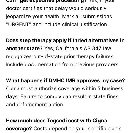
Can I get expedited processing?
Yes, if your
doctor certifies that delay would seriously
jeopardize your health. Mark all submissions
"URGENT" and include clinical justification.
Does step therapy apply if I tried alternatives in
another state?
Yes, California's AB 347 law
recognizes out-of-state prior therapy failures.
Include documentation from previous providers.
What happens if DMHC IMR approves my case?
Cigna must authorize coverage within 5 business
days. Failure to comply can result in state fines
and enforcement action.
How much does Tegsedi cost with Cigna
coverage?
Costs depend on your specific plan's