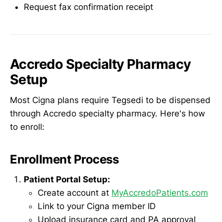
Request fax confirmation receipt
Accredo Specialty Pharmacy
Setup
Most Cigna plans require Tegsedi to be dispensed
through Accredo specialty pharmacy. Here's how
to enroll:
Enrollment Process
Patient Portal Setup:
Create account at
MyAccredoPatients.com
Link to your Cigna member ID
Upload insurance card and PA approval