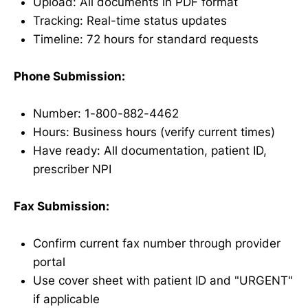
Upload: All documents in PDF format
Tracking: Real-time status updates
Timeline: 72 hours for standard requests
Phone Submission:
Number: 1-800-882-4462
Hours: Business hours (verify current times)
Have ready: All documentation, patient ID,
prescriber NPI
Fax Submission:
Confirm current fax number through provider
portal
Use cover sheet with patient ID and "URGENT"
if applicable