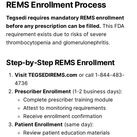
REMS Enrollment Process
Tegsedi requires mandatory REMS enrollment
before any prescription can be filled.
This FDA
requirement exists due to risks of severe
thrombocytopenia and glomerulonephritis.
Step-by-Step REMS Enrollment
Visit TEGSEDIREMS.com
or call 1-844-483-
4736
Prescriber Enrollment
(1-2 business days):
Complete prescriber training module
Attest to monitoring requirements
Receive enrollment confirmation
Patient Enrollment
(same day):
Review patient education materials