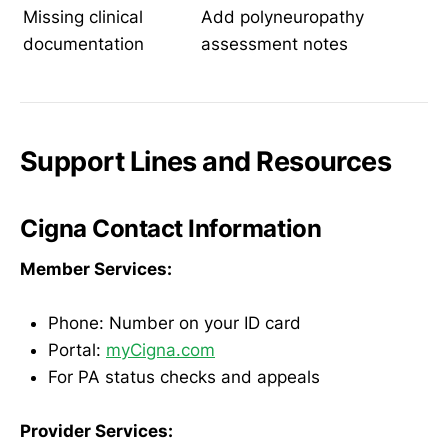
Missing clinical
Add polyneuropathy
documentation
assessment notes
Support Lines and Resources
Cigna Contact Information
Member Services:
Phone: Number on your ID card
Portal:
myCigna.com
For PA status checks and appeals
Provider Services: