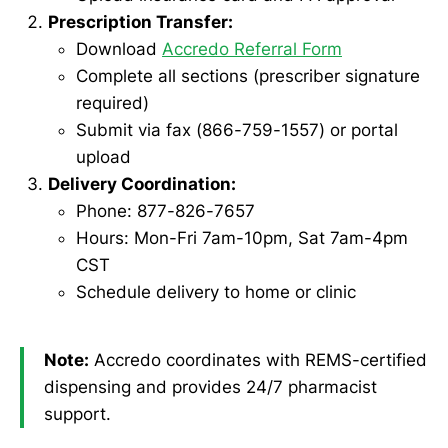
Prescription Transfer:
Download
Accredo Referral Form
Complete all sections (prescriber signature
required)
Submit via fax (866-759-1557) or portal
upload
Delivery Coordination:
Phone: 877-826-7657
Hours: Mon-Fri 7am-10pm, Sat 7am-4pm
CST
Schedule delivery to home or clinic
Note:
Accredo coordinates with REMS-certified
dispensing and provides 24/7 pharmacist
support.