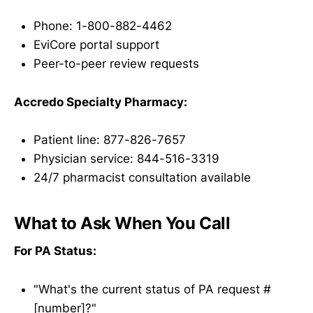
Phone: 1-800-882-4462
EviCore portal support
Peer-to-peer review requests
Accredo Specialty Pharmacy:
Patient line: 877-826-7657
Physician service: 844-516-3319
24/7 pharmacist consultation available
What to Ask When You Call
For PA Status:
"What's the current status of PA request #
[number]?"