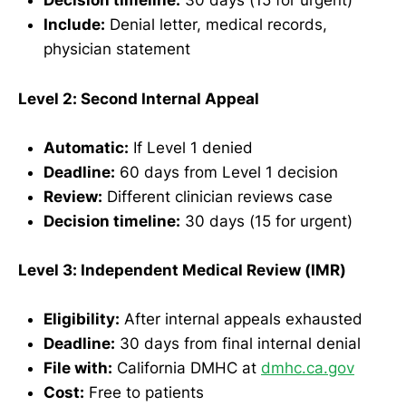
Decision timeline:
30 days (15 for urgent)
Include:
Denial letter, medical records,
physician statement
Level 2: Second Internal Appeal
Automatic:
If Level 1 denied
Deadline:
60 days from Level 1 decision
Review:
Different clinician reviews case
Decision timeline:
30 days (15 for urgent)
Level 3: Independent Medical Review (IMR)
Eligibility:
After internal appeals exhausted
Deadline:
30 days from final internal denial
File with:
California DMHC at
dmhc.ca.gov
Cost:
Free to patients