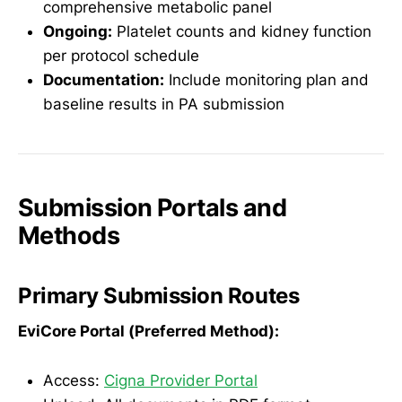
comprehensive metabolic panel
Ongoing:
Platelet counts and kidney function
per protocol schedule
Documentation:
Include monitoring plan and
baseline results in PA submission
Submission Portals and
Methods
Primary Submission Routes
EviCore Portal (Preferred Method):
Access:
Cigna Provider Portal