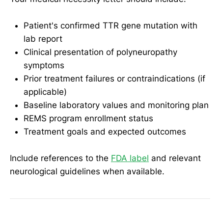
Patient's confirmed TTR gene mutation with
lab report
Clinical presentation of polyneuropathy
symptoms
Prior treatment failures or contraindications (if
applicable)
Baseline laboratory values and monitoring plan
REMS program enrollment status
Treatment goals and expected outcomes
Include references to the
FDA label
and relevant
neurological guidelines when available.