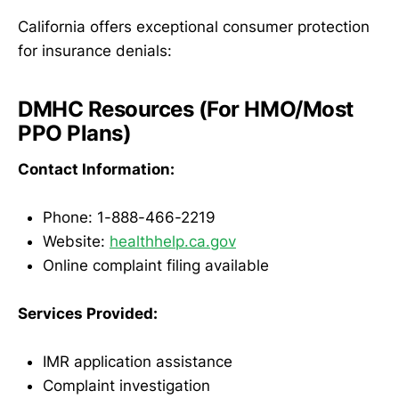
California offers exceptional consumer protection
for insurance denials:
DMHC Resources (For HMO/Most
PPO Plans)
Contact Information:
Phone: 1-888-466-2219
Website:
healthhelp.ca.gov
Online complaint filing available
Services Provided:
IMR application assistance
Complaint investigation