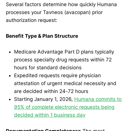
Several factors determine how quickly Humana
processes your Tavneos (avacopan) prior
authorization request:
Benefit Type & Plan Structure
Medicare Advantage Part D plans typically
process specialty drug requests within 72
hours for standard decisions
Expedited requests require physician
attestation of urgent medical necessity and
are decided within 24-72 hours
Starting January 1, 2026,
Humana commits to
95% of complete electronic requests being
decided within 1 business day
Documentation Completeness
The most