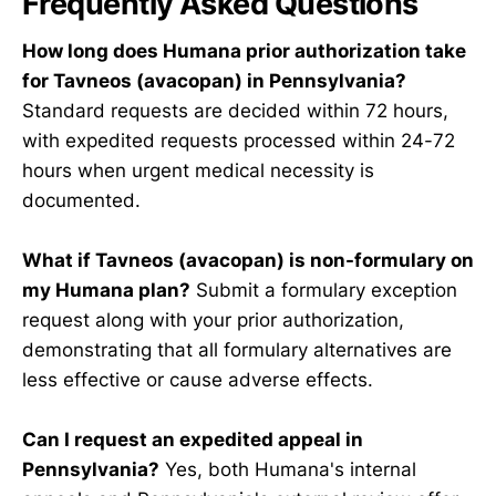
Frequently Asked Questions
How long does Humana prior authorization take
for Tavneos (avacopan) in Pennsylvania?
Standard requests are decided within 72 hours,
with expedited requests processed within 24-72
hours when urgent medical necessity is
documented.
What if Tavneos (avacopan) is non-formulary on
my Humana plan?
Submit a formulary exception
request along with your prior authorization,
demonstrating that all formulary alternatives are
less effective or cause adverse effects.
Can I request an expedited appeal in
Pennsylvania?
Yes, both Humana's internal