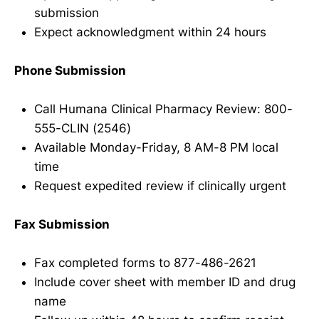
submission
Expect acknowledgment within 24 hours
Phone Submission
Call Humana Clinical Pharmacy Review: 800-
555-CLIN (2546)
Available Monday-Friday, 8 AM-8 PM local
time
Request expedited review if clinically urgent
Fax Submission
Fax completed forms to 877-486-2621
Include cover sheet with member ID and drug
name