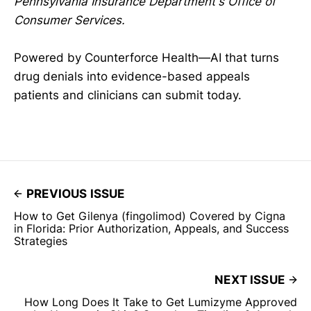
Pennsylvania Insurance Department's Office of
Consumer Services.
Powered by Counterforce Health—AI that turns
drug denials into evidence-based appeals
patients and clinicians can submit today.
PREVIOUS ISSUE
How to Get Gilenya (fingolimod) Covered by Cigna
in Florida: Prior Authorization, Appeals, and Success
Strategies
NEXT ISSUE
How Long Does It Take to Get Lumizyme Approved