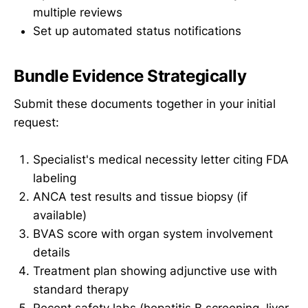
multiple reviews
Set up automated status notifications
Bundle Evidence Strategically
Submit these documents together in your initial
request:
Specialist's medical necessity letter citing FDA
labeling
ANCA test results and tissue biopsy (if
available)
BVAS score with organ system involvement
details
Treatment plan showing adjunctive use with
standard therapy