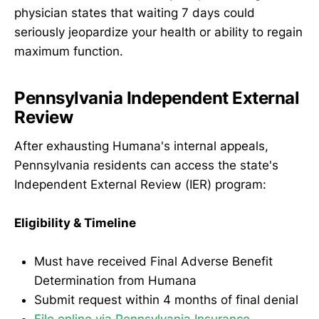
physician states that waiting 7 days could
seriously jeopardize your health or ability to regain
maximum function.
Pennsylvania Independent External
Review
After exhausting Humana's internal appeals,
Pennsylvania residents can access the state's
Independent External Review (IER) program:
Eligibility & Timeline
Must have received Final Adverse Benefit
Determination from Humana
Submit request within 4 months of final denial