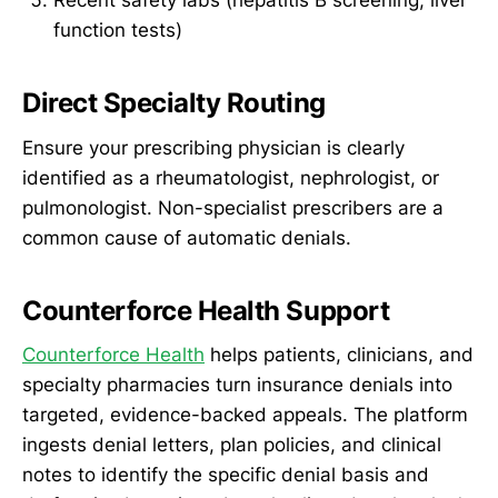
Recent safety labs (hepatitis B screening, liver
function tests)
Direct Specialty Routing
Ensure your prescribing physician is clearly
identified as a rheumatologist, nephrologist, or
pulmonologist. Non-specialist prescribers are a
common cause of automatic denials.
Counterforce Health Support
Counterforce Health
helps patients, clinicians, and
specialty pharmacies turn insurance denials into
targeted, evidence-backed appeals. The platform
ingests denial letters, plan policies, and clinical
notes to identify the specific denial basis and