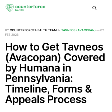
BY
COUNTERFORCE HEALTH TEAM
IN
TAVNEOS (AVACOPAN)
—
02
FEB 2026
How to Get Tavneos
(Avacopan) Covered
by Humana in
Pennsylvania:
Timeline, Forms &
Appeals Process