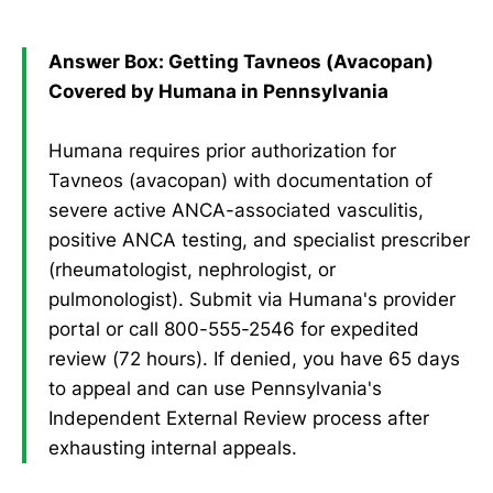
Answer Box: Getting Tavneos (Avacopan)
Covered by Humana in Pennsylvania
Humana requires prior authorization for
Tavneos (avacopan) with documentation of
severe active ANCA-associated vasculitis,
positive ANCA testing, and specialist prescriber
(rheumatologist, nephrologist, or
pulmonologist). Submit via Humana's provider
portal or call 800-555-2546 for expedited
review (72 hours). If denied, you have 65 days
to appeal and can use Pennsylvania's
Independent External Review process after
exhausting internal appeals.