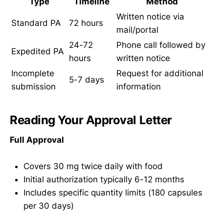
Type
Timeline
Method
Written notice via
Standard PA
72 hours
mail/portal
24-72
Phone call followed by
Expedited PA
hours
written notice
Incomplete
Request for additional
5-7 days
submission
information
Reading Your Approval Letter
Full Approval
Covers 30 mg twice daily with food
Initial authorization typically 6-12 months
Includes specific quantity limits (180 capsules
per 30 days)