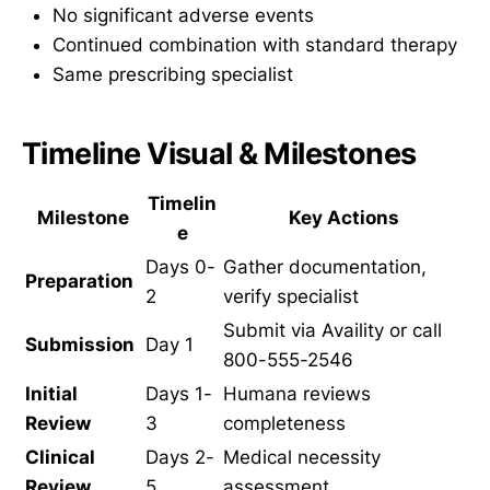
No significant adverse events
Continued combination with standard therapy
Same prescribing specialist
Timeline Visual & Milestones
Timelin
Milestone
Key Actions
e
Days 0-
Gather documentation,
Preparation
2
verify specialist
Submit via Availity or call
Submission
Day 1
800-555-2546
Initial
Days 1-
Humana reviews
Review
3
completeness
Clinical
Days 2-
Medical necessity
Review
5
assessment