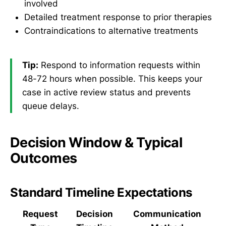
involved
Detailed treatment response to prior therapies
Contraindications to alternative treatments
Tip:
Respond to information requests within
48-72 hours when possible. This keeps your
case in active review status and prevents
queue delays.
Decision Window & Typical
Outcomes
Standard Timeline Expectations
Request
Decision
Communication