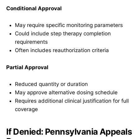
Conditional Approval
May require specific monitoring parameters
Could include step therapy completion
requirements
Often includes reauthorization criteria
Partial Approval
Reduced quantity or duration
May approve alternative dosing schedule
Requires additional clinical justification for full
coverage
If Denied: Pennsylvania Appeals