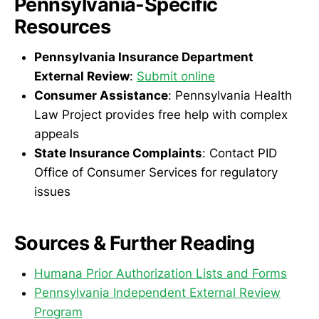
Pennsylvania-Specific
Resources
Pennsylvania Insurance Department
External Review
:
Submit online
Consumer Assistance
: Pennsylvania Health
Law Project provides free help with complex
appeals
State Insurance Complaints
: Contact PID
Office of Consumer Services for regulatory
issues
Sources & Further Reading
Humana Prior Authorization Lists and Forms
Pennsylvania Independent External Review
Program