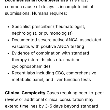
common cause of delays is incomplete initial
submissions. Humana requires:
Specialist prescriber (rheumatologist,
nephrologist, or pulmonologist)
Documented severe active ANCA-associated
vasculitis with positive ANCA testing
Evidence of combination with standard
therapy (steroids plus rituximab or
cyclophosphamide)
Recent labs including CBC, comprehensive
metabolic panel, and liver function tests
Clinical Complexity
Cases requiring peer-to-peer
review or additional clinical consultation may
extend timelines by 3-5 days beyond standard