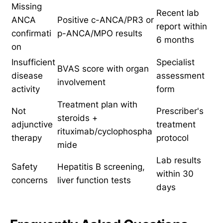
Missing
Recent lab
ANCA
Positive c-ANCA/PR3 or
report within
confirmati
p-ANCA/MPO results
6 months
on
Insufficient
Specialist
BVAS score with organ
disease
assessment
involvement
activity
form
Treatment plan with
Not
Prescriber's
steroids +
adjunctive
treatment
rituximab/cyclophospha
therapy
protocol
mide
Lab results
Safety
Hepatitis B screening,
within 30
concerns
liver function tests
days