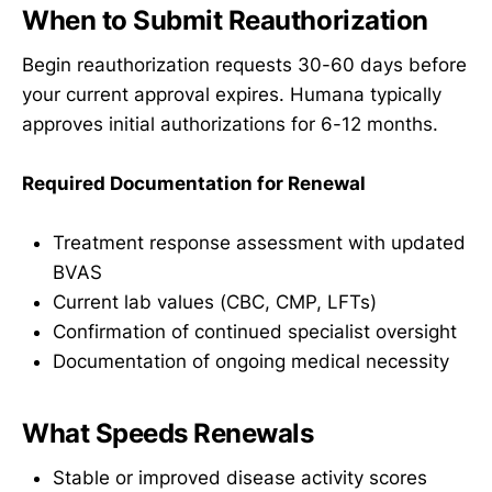
When to Submit Reauthorization
Begin reauthorization requests 30-60 days before
your current approval expires. Humana typically
approves initial authorizations for 6-12 months.
Required Documentation for Renewal
Treatment response assessment with updated
BVAS
Current lab values (CBC, CMP, LFTs)
Confirmation of continued specialist oversight
Documentation of ongoing medical necessity
What Speeds Renewals
Stable or improved disease activity scores