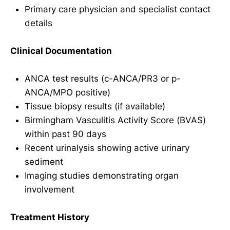
Primary care physician and specialist contact
details
Clinical Documentation
ANCA test results (c-ANCA/PR3 or p-
ANCA/MPO positive)
Tissue biopsy results (if available)
Birmingham Vasculitis Activity Score (BVAS)
within past 90 days
Recent urinalysis showing active urinary
sediment
Imaging studies demonstrating organ
involvement
Treatment History