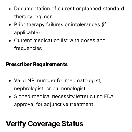
Documentation of current or planned standard
therapy regimen
Prior therapy failures or intolerances (if
applicable)
Current medication list with doses and
frequencies
Prescriber Requirements
Valid NPI number for rheumatologist,
nephrologist, or pulmonologist
Signed medical necessity letter citing FDA
approval for adjunctive treatment
Verify Coverage Status