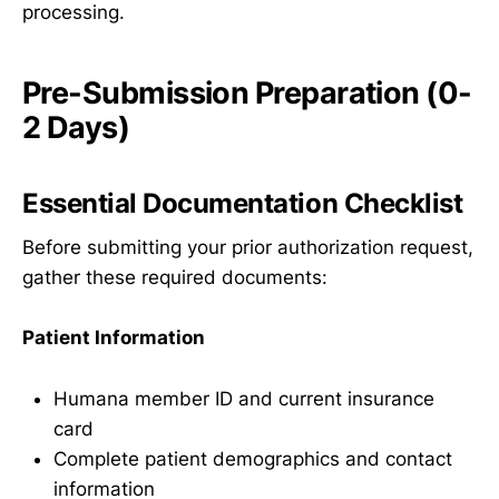
processing.
Pre-Submission Preparation (0-
2 Days)
Essential Documentation Checklist
Before submitting your prior authorization request,
gather these required documents:
Patient Information
Humana member ID and current insurance
card
Complete patient demographics and contact
information