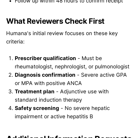
Follow up within 48 hours to confirm receipt
What Reviewers Check First
Humana's initial review focuses on these key
criteria:
Prescriber qualification
- Must be
rheumatologist, nephrologist, or pulmonologist
Diagnosis confirmation
- Severe active GPA
or MPA with positive ANCA
Treatment plan
- Adjunctive use with
standard induction therapy
Safety screening
- No severe hepatic
impairment or active hepatitis B