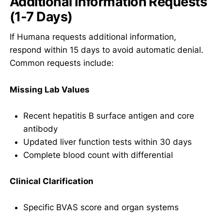
Additional Information Requests
(1-7 Days)
If Humana requests additional information,
respond within 15 days to avoid automatic denial.
Common requests include:
Missing Lab Values
Recent hepatitis B surface antigen and core
antibody
Updated liver function tests within 30 days
Complete blood count with differential
Clinical Clarification
Specific BVAS score and organ systems