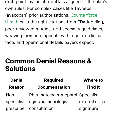
draft point-by-point rebuttals aligned to the plan's
own rules. For complex cases like Tavneos
(avacopan) prior authorizations,
Counterforce
Health
pulls the right citations from FDA labeling,
peer-reviewed studies, and specialty guidelines,
weaving them into appeals with required clinical
facts and operational details payers expect.
Common Denial Reasons &
Solutions
Denial
Required
Where to
Reason
Documentation
Find It
Non-
Rheumatologist/nephrol
Specialist
specialist
ogist/pulmonologist
referral or co-
prescriber
consultation
signature