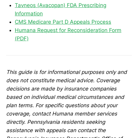
Tavneos (Avacopan) FDA Prescribing
Information
CMS Medicare Part D Appeals Process
Humana Request for Reconsideration Form
(PDF)
This guide is for informational purposes only and
does not constitute medical advice. Coverage
decisions are made by insurance companies
based on individual medical circumstances and
plan terms. For specific questions about your
coverage, contact Humana member services
directly. Pennsylvania residents seeking
assistance with appeals can contact the