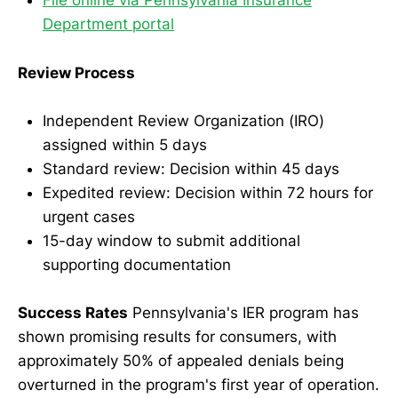
File online via Pennsylvania Insurance
Department portal
Review Process
Independent Review Organization (IRO)
assigned within 5 days
Standard review: Decision within 45 days
Expedited review: Decision within 72 hours for
urgent cases
15-day window to submit additional
supporting documentation
Success Rates
Pennsylvania's IER program has
shown promising results for consumers, with
approximately 50% of appealed denials being
overturned in the program's first year of operation.