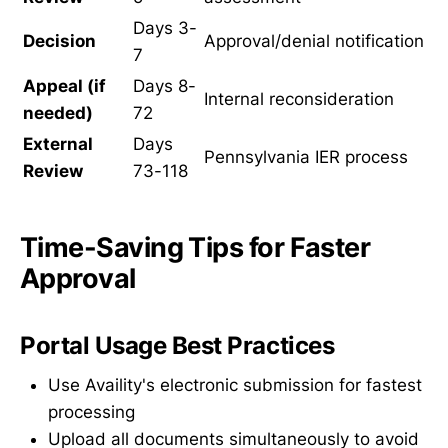
Days 3-
Decision
Approval/denial notification
7
Appeal (if
Days 8-
Internal reconsideration
needed)
72
External
Days
Pennsylvania IER process
Review
73-118
Time-Saving Tips for Faster
Approval
Portal Usage Best Practices
Use Availity's electronic submission for fastest
processing
Upload all documents simultaneously to avoid