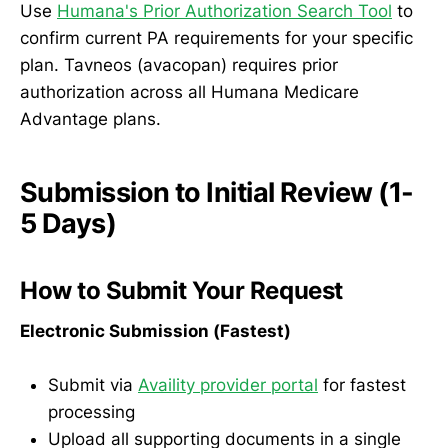
Use
Humana's Prior Authorization Search Tool
to
confirm current PA requirements for your specific
plan. Tavneos (avacopan) requires prior
authorization across all Humana Medicare
Advantage plans.
Submission to Initial Review (1-
5 Days)
How to Submit Your Request
Electronic Submission (Fastest)
Submit via
Availity provider portal
for fastest
processing
Upload all supporting documents in a single