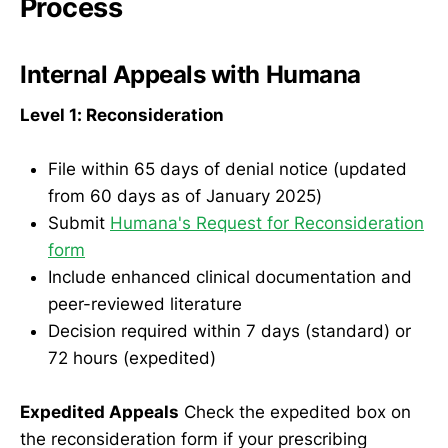
Process
Internal Appeals with Humana
Level 1: Reconsideration
File within 65 days of denial notice (updated
from 60 days as of January 2025)
Submit
Humana's Request for Reconsideration
form
Include enhanced clinical documentation and
peer-reviewed literature
Decision required within 7 days (standard) or
72 hours (expedited)
Expedited Appeals
Check the expedited box on
the reconsideration form if your prescribing