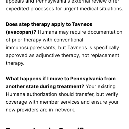
appeals and Pennsylvania's external review offer
expedited processes for urgent medical situations.
Does step therapy apply to Tavneos
(avacopan)?
Humana may require documentation
of prior therapy with conventional
immunosuppressants, but Tavneos is specifically
approved as adjunctive therapy, not replacement
therapy.
What happens if I move to Pennsylvania from
another state during treatment?
Your existing
Humana authorization should transfer, but verify
coverage with member services and ensure your
new providers are in-network.