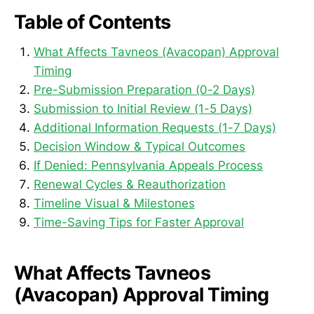
Table of Contents
What Affects Tavneos (Avacopan) Approval
Timing
Pre-Submission Preparation (0-2 Days)
Submission to Initial Review (1-5 Days)
Additional Information Requests (1-7 Days)
Decision Window & Typical Outcomes
If Denied: Pennsylvania Appeals Process
Renewal Cycles & Reauthorization
Timeline Visual & Milestones
Time-Saving Tips for Faster Approval
What Affects Tavneos
(Avacopan) Approval Timing