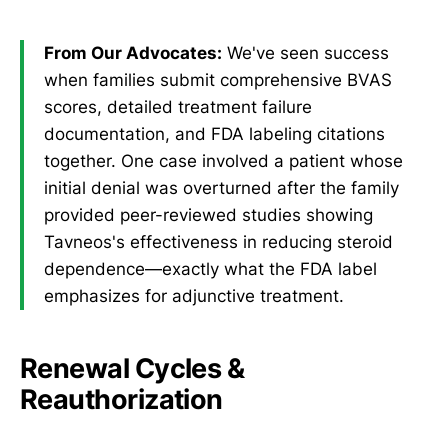
From Our Advocates:
We've seen success
when families submit comprehensive BVAS
scores, detailed treatment failure
documentation, and FDA labeling citations
together. One case involved a patient whose
initial denial was overturned after the family
provided peer-reviewed studies showing
Tavneos's effectiveness in reducing steroid
dependence—exactly what the FDA label
emphasizes for adjunctive treatment.
Renewal Cycles &
Reauthorization