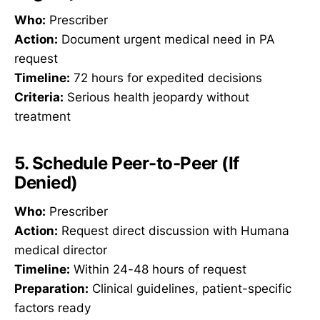
Who:
Prescriber
Action:
Document urgent medical need in PA
request
Timeline:
72 hours for expedited decisions
Criteria:
Serious health jeopardy without
treatment
5. Schedule Peer-to-Peer (If
Denied)
Who:
Prescriber
Action:
Request direct discussion with Humana
medical director
Timeline:
Within 24-48 hours of request
Preparation:
Clinical guidelines, patient-specific
factors ready