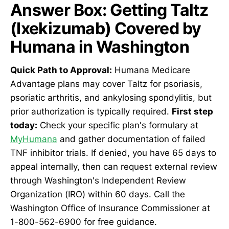
Answer Box: Getting Taltz
(Ixekizumab) Covered by
Humana in Washington
Quick Path to Approval:
Humana Medicare
Advantage plans may cover Taltz for psoriasis,
psoriatic arthritis, and ankylosing spondylitis, but
prior authorization is typically required.
First step
today:
Check your specific plan's formulary at
MyHumana
and gather documentation of failed
TNF inhibitor trials. If denied, you have 65 days to
appeal internally, then can request external review
through Washington's Independent Review
Organization (IRO) within 60 days. Call the
Washington Office of Insurance Commissioner at
1-800-562-6900 for free guidance.