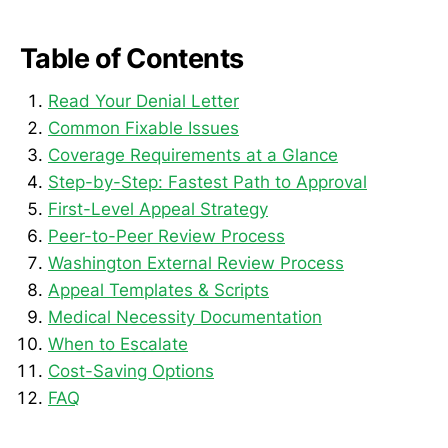
Table of Contents
Read Your Denial Letter
Common Fixable Issues
Coverage Requirements at a Glance
Step-by-Step: Fastest Path to Approval
First-Level Appeal Strategy
Peer-to-Peer Review Process
Washington External Review Process
Appeal Templates & Scripts
Medical Necessity Documentation
When to Escalate
Cost-Saving Options
FAQ