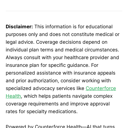
Disclaimer:
This information is for educational
purposes only and does not constitute medical or
legal advice. Coverage decisions depend on
individual plan terms and medical circumstances.
Always consult with your healthcare provider and
insurance plan for specific guidance. For
personalized assistance with insurance appeals
and prior authorization, consider working with
specialized advocacy services like
Counterforce
Health
, which helps patients navigate complex
coverage requirements and improve approval
rates for specialty medications.
Powered by Counterforce Health—AI that turns