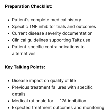
Preparation Checklist:
Patient's complete medical history
Specific TNF inhibitor trials and outcomes
Current disease severity documentation
Clinical guidelines supporting Taltz use
Patient-specific contraindications to
alternatives
Key Talking Points:
Disease impact on quality of life
Previous treatment failures with specific
details
Medical rationale for IL-17A inhibition
Expected treatment outcomes and monitoring