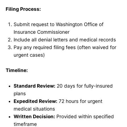
Filing Process:
Submit request to Washington Office of
Insurance Commissioner
Include all denial letters and medical records
Pay any required filing fees (often waived for
urgent cases)
Timeline:
Standard Review:
20 days for fully-insured
plans
Expedited Review:
72 hours for urgent
medical situations
Written Decision:
Provided within specified
timeframe