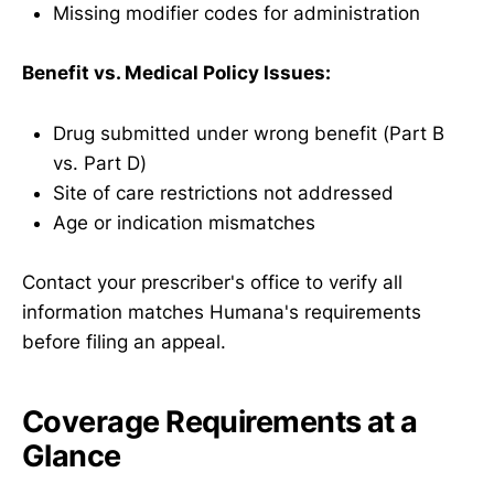
Missing modifier codes for administration
Benefit vs. Medical Policy Issues:
Drug submitted under wrong benefit (Part B
vs. Part D)
Site of care restrictions not addressed
Age or indication mismatches
Contact your prescriber's office to verify all
information matches Humana's requirements
before filing an appeal.
Coverage Requirements at a
Glance