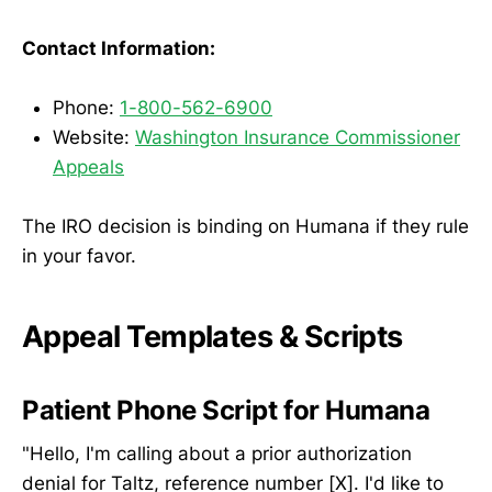
Contact Information:
Phone:
1-800-562-6900
Website:
Washington Insurance Commissioner
Appeals
The IRO decision is binding on Humana if they rule
in your favor.
Appeal Templates & Scripts
Patient Phone Script for Humana
"Hello, I'm calling about a prior authorization
denial for Taltz, reference number [X]. I'd like to