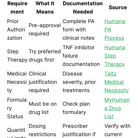
Require
What It
Documentation
Source
ment
Means
Needed
Prior
Complete PA
Humana
Pre-approval
Authori
form with
PA
required
zation
clinical notes
Process
TNF inhibitor
Humana
Step
Try preferred
failure
Step
Therapy
drugs first
documentation
Therapy
Medical
Clinical
Disease
Taltz
Necessi
justification
severity, prior
Medical
ty
required
treatments
Necessity
Formula
MyHuman
Must be on
Check plan
ry
a Drug
drug list
formulary
Status
List
Dosing
Prescriber
Verify with
Quantit
restrictions
justification if
current