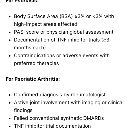
For Psoriasis:
Body Surface Area (BSA) ≥3% or <3% with
high-impact areas affected
PASI score or physician global assessment
Documentation of TNF inhibitor trials (≥3
months each)
Contraindications or adverse events with
preferred therapies
For Psoriatic Arthritis:
Confirmed diagnosis by rheumatologist
Active joint involvement with imaging or clinical
findings
Failed conventional synthetic DMARDs
TNF inhibitor trial documentation