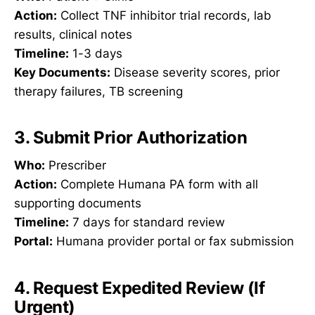
Action:
Collect TNF inhibitor trial records, lab
results, clinical notes
Timeline:
1-3 days
Key Documents:
Disease severity scores, prior
therapy failures, TB screening
3. Submit Prior Authorization
Who:
Prescriber
Action:
Complete Humana PA form with all
supporting documents
Timeline:
7 days for standard review
Portal:
Humana provider portal or fax submission
4. Request Expedited Review (If
Urgent)