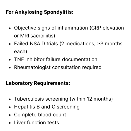
For Ankylosing Spondylitis:
Objective signs of inflammation (CRP elevation
or MRI sacroiliitis)
Failed NSAID trials (2 medications, ≥3 months
each)
TNF inhibitor failure documentation
Rheumatologist consultation required
Laboratory Requirements:
Tuberculosis screening (within 12 months)
Hepatitis B and C screening
Complete blood count
Liver function tests