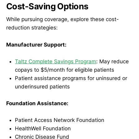
Cost-Saving Options
While pursuing coverage, explore these cost-
reduction strategies:
Manufacturer Support:
Taltz Complete Savings Program
: May reduce
copays to $5/month for eligible patients
Patient assistance programs for uninsured or
underinsured patients
Foundation Assistance:
Patient Access Network Foundation
HealthWell Foundation
Chronic Disease Fund