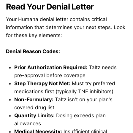
Read Your Denial Letter
Your Humana denial letter contains critical
information that determines your next steps. Look
for these key elements:
Denial Reason Codes:
Prior Authorization Required:
Taltz needs
pre-approval before coverage
Step Therapy Not Met:
Must try preferred
medications first (typically TNF inhibitors)
Non-Formulary:
Taltz isn't on your plan's
covered drug list
Quantity Limits:
Dosing exceeds plan
allowances
Medical Necessity:
Insufficient clinical