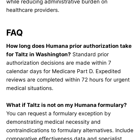
while reducing administrative burden on
healthcare providers.
FAQ
How long does Humana prior authorization take
for Taltz in Washington?
Standard prior
authorization decisions are made within 7
calendar days for Medicare Part D. Expedited
reviews are completed within 72 hours for urgent
medical situations.
What if Taltz is not on my Humana formulary?
You can request a formulary exception by
demonstrating medical necessity and
contraindications to formulary alternatives. Include
comparative effectiveness data and specialist