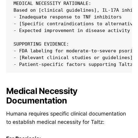
MEDICAL NECESSITY RATIONALE:

Based on [clinical guidelines], IL-17A inhibi
- Inadequate response to TNF inhibitors

- [Specific contraindications to alternatives
- Expected improvement in disease activity an
SUPPORTING EVIDENCE:

- FDA labeling for moderate-to-severe psorias
- [Relevant clinical studies or guidelines]

Medical Necessity
Documentation
Humana requires specific clinical documentation
to establish medical necessity for Taltz: