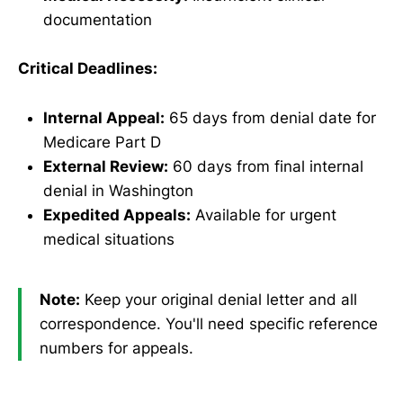
documentation
Critical Deadlines:
Internal Appeal:
65 days from denial date for
Medicare Part D
External Review:
60 days from final internal
denial in Washington
Expedited Appeals:
Available for urgent
medical situations
Note:
Keep your original denial letter and all
correspondence. You'll need specific reference
numbers for appeals.