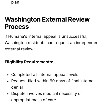
plan
Washington External Review
Process
If Humana's internal appeal is unsuccessful,
Washington residents can request an independent
external review:
Eligibility Requirements:
Completed all internal appeal levels
Request filed within 60 days of final internal
denial
Dispute involves medical necessity or
appropriateness of care