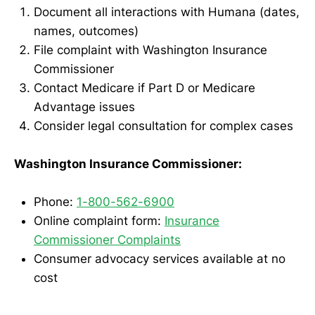
Document all interactions with Humana (dates,
names, outcomes)
File complaint with Washington Insurance
Commissioner
Contact Medicare if Part D or Medicare
Advantage issues
Consider legal consultation for complex cases
Washington Insurance Commissioner:
Phone:
1-800-562-6900
Online complaint form:
Insurance
Commissioner Complaints
Consumer advocacy services available at no
cost