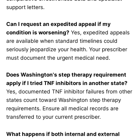
support letters.
Can I request an expedited appeal if my
condition is worsening?
Yes, expedited appeals
are available when standard timelines could
seriously jeopardize your health. Your prescriber
must document the urgent medical need.
Does Washington's step therapy requirement
apply if I tried TNF inhibitors in another state?
Yes, documented TNF inhibitor failures from other
states count toward Washington step therapy
requirements. Ensure all medical records are
transferred to your current prescriber.
What happens if both internal and external