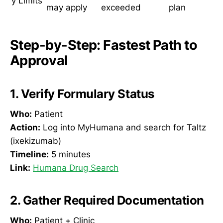
y Limits
may apply
exceeded
plan
Step-by-Step: Fastest Path to
Approval
1. Verify Formulary Status
Who:
Patient
Action:
Log into MyHumana and search for Taltz
(ixekizumab)
Timeline:
5 minutes
Link:
Humana Drug Search
2. Gather Required Documentation
Who:
Patient + Clinic