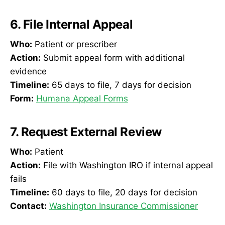
6. File Internal Appeal
Who:
Patient or prescriber
Action:
Submit appeal form with additional
evidence
Timeline:
65 days to file, 7 days for decision
Form:
Humana Appeal Forms
7. Request External Review
Who:
Patient
Action:
File with Washington IRO if internal appeal
fails
Timeline:
60 days to file, 20 days for decision
Contact:
Washington Insurance Commissioner