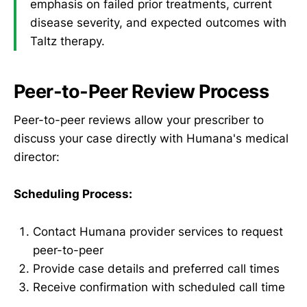
emphasis on failed prior treatments, current
disease severity, and expected outcomes with
Taltz therapy.
Peer-to-Peer Review Process
Peer-to-peer reviews allow your prescriber to
discuss your case directly with Humana's medical
director:
Scheduling Process:
Contact Humana provider services to request
peer-to-peer
Provide case details and preferred call times
Receive confirmation with scheduled call time