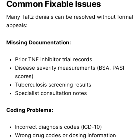
Common Fixable Issues
Many Taltz denials can be resolved without formal
appeals:
Missing Documentation:
Prior TNF inhibitor trial records
Disease severity measurements (BSA, PASI
scores)
Tuberculosis screening results
Specialist consultation notes
Coding Problems:
Incorrect diagnosis codes (ICD-10)
Wrong drug codes or dosing information