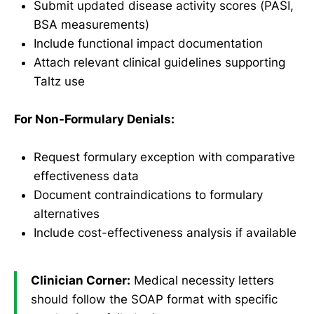
Submit updated disease activity scores (PASI,
BSA measurements)
Include functional impact documentation
Attach relevant clinical guidelines supporting
Taltz use
For Non-Formulary Denials:
Request formulary exception with comparative
effectiveness data
Document contraindications to formulary
alternatives
Include cost-effectiveness analysis if available
Clinician Corner:
Medical necessity letters
should follow the SOAP format with specific