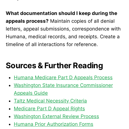
What documentation should I keep during the
appeals process?
Maintain copies of all denial
letters, appeal submissions, correspondence with
Humana, medical records, and receipts. Create a
timeline of all interactions for reference.
Sources & Further Reading
Humana Medicare Part D Appeals Process
Washington State Insurance Commissioner
Appeals Guide
Taltz Medical Necessity Criteria
Medicare Part D Appeal Rights
Washington External Review Process
Humana Prior Authorization Forms