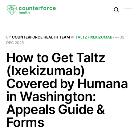
BY
COUNTERFORCE HEALTH TEAM
IN
TALTZ (IXEKIZUMAB)
—
02
DEC 2025
How to Get Taltz
(Ixekizumab)
Covered by Humana
in Washington:
Appeals Guide &
Forms