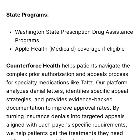
State Programs:
Washington State Prescription Drug Assistance
Programs
Apple Health (Medicaid) coverage if eligible
Counterforce Health
helps patients navigate the
complex prior authorization and appeals process
for specialty medications like Taltz. Our platform
analyzes denial letters, identifies specific appeal
strategies, and provides evidence-backed
documentation to improve approval rates. By
turning insurance denials into targeted appeals
aligned with each payer's specific requirements,
we help patients get the treatments they need