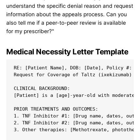
understand the specific denial reason and request
information about the appeals process. Can you
also tell me if a peer-to-peer review is available
for my prescriber?"
Medical Necessity Letter Template
RE: [Patient Name], DOB: [Date], Policy #: [N
Request for Coverage of Taltz (ixekizumab)

CLINICAL BACKGROUND:

[Patient] is a [age]-year-old with moderate-t
PRIOR TREATMENTS AND OUTCOMES:

1. TNF Inhibitor #1: [Drug name, dates, outco
2. TNF Inhibitor #2: [Drug name, dates, outco
3. Other therapies: [Methotrexate, photothera