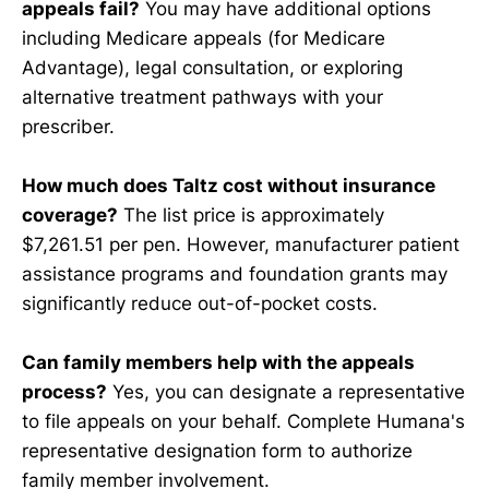
appeals fail?
You may have additional options
including Medicare appeals (for Medicare
Advantage), legal consultation, or exploring
alternative treatment pathways with your
prescriber.
How much does Taltz cost without insurance
coverage?
The list price is approximately
$7,261.51 per pen. However, manufacturer patient
assistance programs and foundation grants may
significantly reduce out-of-pocket costs.
Can family members help with the appeals
process?
Yes, you can designate a representative
to file appeals on your behalf. Complete Humana's
representative designation form to authorize
family member involvement.