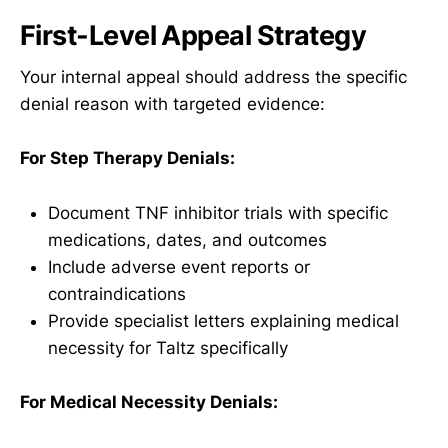
First-Level Appeal Strategy
Your internal appeal should address the specific
denial reason with targeted evidence:
For Step Therapy Denials:
Document TNF inhibitor trials with specific
medications, dates, and outcomes
Include adverse event reports or
contraindications
Provide specialist letters explaining medical
necessity for Taltz specifically
For Medical Necessity Denials: