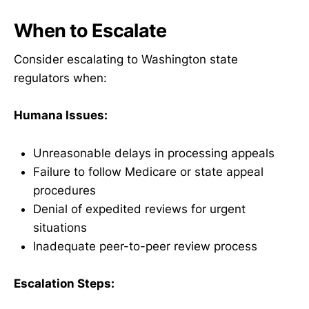
When to Escalate
Consider escalating to Washington state
regulators when:
Humana Issues:
Unreasonable delays in processing appeals
Failure to follow Medicare or state appeal
procedures
Denial of expedited reviews for urgent
situations
Inadequate peer-to-peer review process
Escalation Steps: