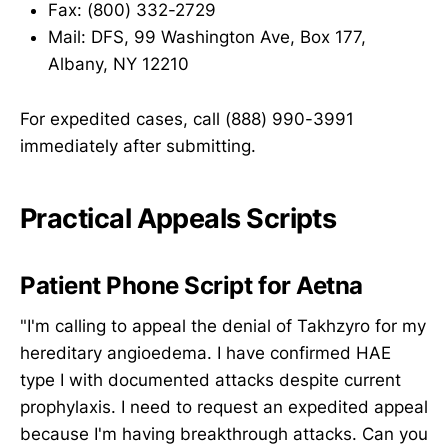
Fax: (800) 332-2729
Mail: DFS, 99 Washington Ave, Box 177,
Albany, NY 12210
For expedited cases, call (888) 990-3991
immediately after submitting.
Practical Appeals Scripts
Patient Phone Script for Aetna
"I'm calling to appeal the denial of Takhzyro for my
hereditary angioedema. I have confirmed HAE
type I with documented attacks despite current
prophylaxis. I need to request an expedited appeal
because I'm having breakthrough attacks. Can you