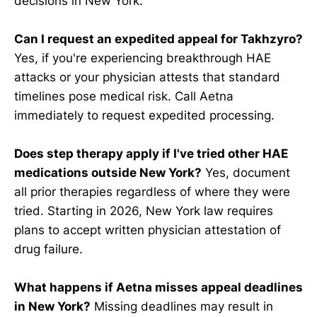
decisions in New York.
Can I request an expedited appeal for Takhzyro?
Yes, if you're experiencing breakthrough HAE
attacks or your physician attests that standard
timelines pose medical risk. Call Aetna
immediately to request expedited processing.
Does step therapy apply if I've tried other HAE
medications outside New York?
Yes, document
all prior therapies regardless of where they were
tried. Starting in 2026, New York law requires
plans to accept written physician attestation of
drug failure.
What happens if Aetna misses appeal deadlines
in New York?
Missing deadlines may result in