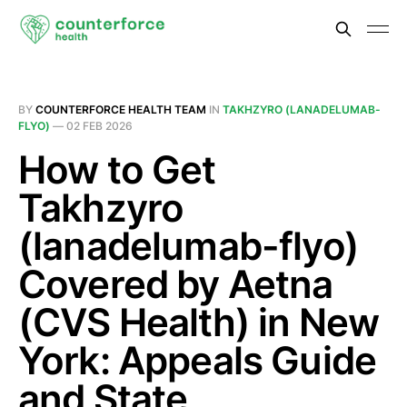
BY
COUNTERFORCE HEALTH TEAM
IN
TAKHZYRO (LANADELUMAB-
FLYO)
—
02 FEB 2026
How to Get
Takhzyro
(lanadelumab-flyo)
Covered by Aetna
(CVS Health) in New
York: Appeals Guide
and State