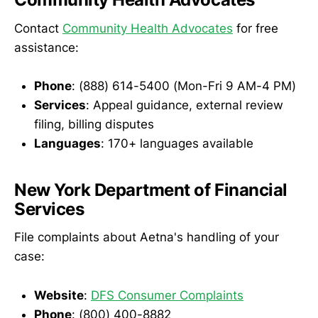
Contact
Community Health Advocates
for free
assistance:
Phone
: (888) 614-5400 (Mon-Fri 9 AM-4 PM)
Services
: Appeal guidance, external review
filing, billing disputes
Languages
: 170+ languages available
New York Department of Financial
Services
File complaints about Aetna's handling of your
case:
Website
:
DFS Consumer Complaints
Phone
: (800) 400-8882