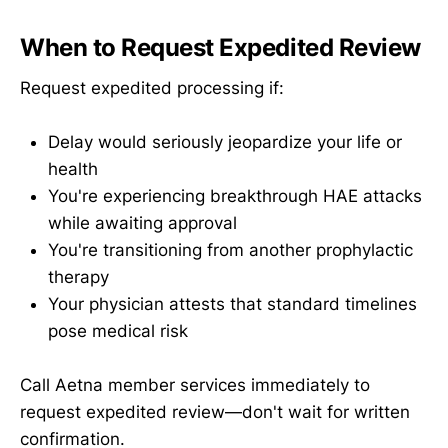
When to Request Expedited Review
Request expedited processing if:
Delay would seriously jeopardize your life or
health
You're experiencing breakthrough HAE attacks
while awaiting approval
You're transitioning from another prophylactic
therapy
Your physician attests that standard timelines
pose medical risk
Call Aetna member services immediately to
request expedited review—don't wait for written
confirmation.