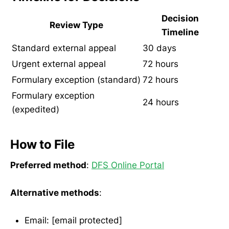
Decision
Review Type
Timeline
Standard external appeal
30 days
Urgent external appeal
72 hours
Formulary exception (standard)
72 hours
Formulary exception
24 hours
(expedited)
How to File
Preferred method
:
DFS Online Portal
Alternative methods
:
Email: [email protected]