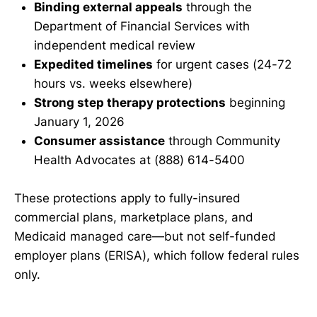
Binding external appeals
through the
Department of Financial Services with
independent medical review
Expedited timelines
for urgent cases (24-72
hours vs. weeks elsewhere)
Strong step therapy protections
beginning
January 1, 2026
Consumer assistance
through Community
Health Advocates at (888) 614-5400
These protections apply to fully-insured
commercial plans, marketplace plans, and
Medicaid managed care—but not self-funded
employer plans (ERISA), which follow federal rules
only.