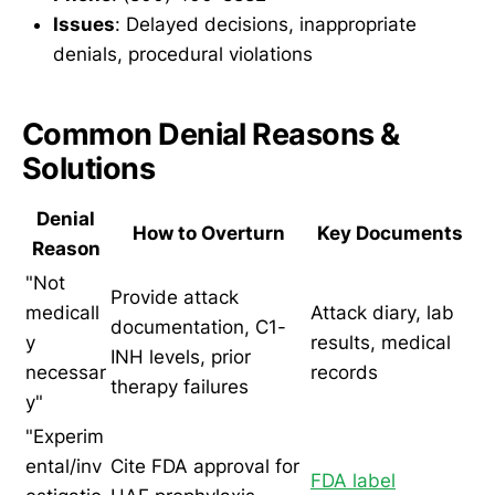
Issues
: Delayed decisions, inappropriate
denials, procedural violations
Common Denial Reasons &
Solutions
Denial
How to Overturn
Key Documents
Reason
"Not
Provide attack
medicall
Attack diary, lab
documentation, C1-
y
results, medical
INH levels, prior
necessar
records
therapy failures
y"
"Experim
ental/inv
Cite FDA approval for
FDA label