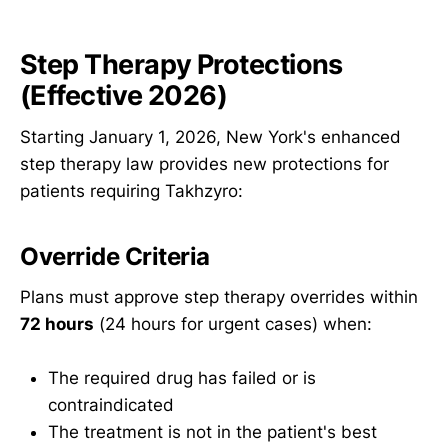
Step Therapy Protections
(Effective 2026)
Starting January 1, 2026, New York's enhanced
step therapy law provides new protections for
patients requiring Takhzyro:
Override Criteria
Plans must approve step therapy overrides within
72 hours
(24 hours for urgent cases) when:
The required drug has failed or is
contraindicated
The treatment is not in the patient's best