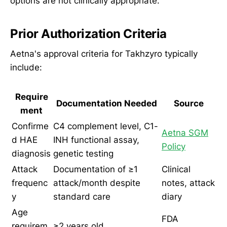
options are not clinically appropriate.
Prior Authorization Criteria
Aetna's approval criteria for Takhzyro typically
include:
Require
Documentation Needed
Source
ment
Confirme
C4 complement level, C1-
Aetna SGM
d HAE
INH functional assay,
Policy
diagnosis
genetic testing
Attack
Documentation of ≥1
Clinical
frequenc
attack/month despite
notes, attack
y
standard care
diary
Age
FDA
requirem
≥2 years old