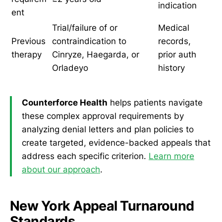
indication
ent
Trial/failure of or
Medical
Previous
contraindication to
records,
therapy
Cinryze, Haegarda, or
prior auth
Orladeyo
history
Counterforce Health
helps patients navigate
these complex approval requirements by
analyzing denial letters and plan policies to
create targeted, evidence-backed appeals that
address each specific criterion.
Learn more
about our approach
.
New York Appeal Turnaround
Standards