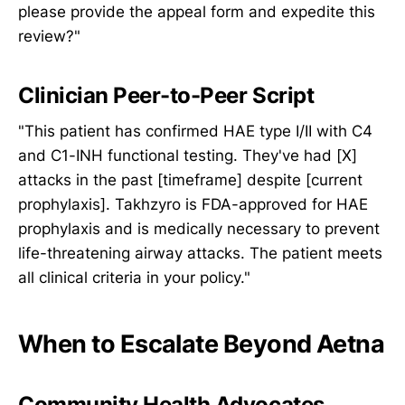
please provide the appeal form and expedite this
review?"
Clinician Peer-to-Peer Script
"This patient has confirmed HAE type I/II with C4
and C1-INH functional testing. They've had [X]
attacks in the past [timeframe] despite [current
prophylaxis]. Takhzyro is FDA-approved for HAE
prophylaxis and is medically necessary to prevent
life-threatening airway attacks. The patient meets
all clinical criteria in your policy."
When to Escalate Beyond Aetna
Community Health Advocates