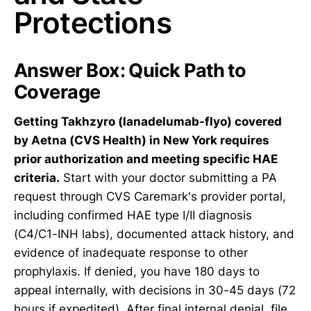
Protections
Answer Box: Quick Path to
Coverage
Getting Takhzyro (lanadelumab-flyo) covered
by Aetna (CVS Health) in New York requires
prior authorization and meeting specific HAE
criteria.
Start with your doctor submitting a PA
request through CVS Caremark's provider portal,
including confirmed HAE type I/II diagnosis
(C4/C1-INH labs), documented attack history, and
evidence of inadequate response to other
prophylaxis. If denied, you have 180 days to
appeal internally, with decisions in 30-45 days (72
hours if expedited). After final internal denial, file