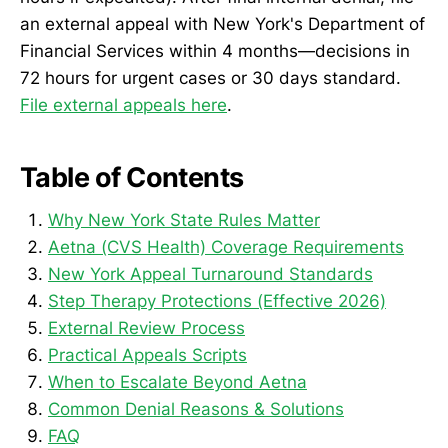
an external appeal with New York's Department of
Financial Services within 4 months—decisions in
72 hours for urgent cases or 30 days standard.
File external appeals here
.
Table of Contents
Why New York State Rules Matter
Aetna (CVS Health) Coverage Requirements
New York Appeal Turnaround Standards
Step Therapy Protections (Effective 2026)
External Review Process
Practical Appeals Scripts
When to Escalate Beyond Aetna
Common Denial Reasons & Solutions
FAQ