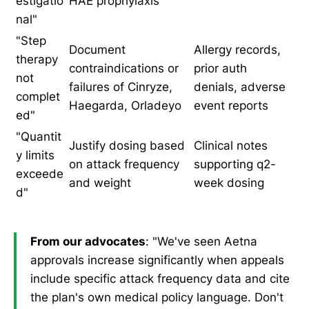
estigatio
HAE prophylaxis
nal"
"Step
Document
Allergy records,
therapy
contraindications or
prior auth
not
failures of Cinryze,
denials, adverse
complet
Haegarda, Orladeyo
event reports
ed"
"Quantit
Justify dosing based
Clinical notes
y limits
on attack frequency
supporting q2-
exceede
and weight
week dosing
d"
From our advocates
: "We've seen Aetna
approvals increase significantly when appeals
include specific attack frequency data and cite
the plan's own medical policy language. Don't