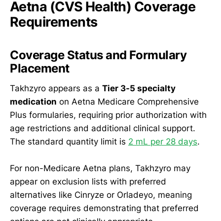
Aetna (CVS Health) Coverage
Requirements
Coverage Status and Formulary
Placement
Takhzyro appears as a
Tier 3-5 specialty
medication
on Aetna Medicare Comprehensive
Plus formularies, requiring prior authorization with
age restrictions and additional clinical support.
The standard quantity limit is
2 mL per 28 days
.
For non-Medicare Aetna plans, Takhzyro may
appear on exclusion lists with preferred
alternatives like Cinryze or Orladeyo, meaning
coverage requires demonstrating that preferred