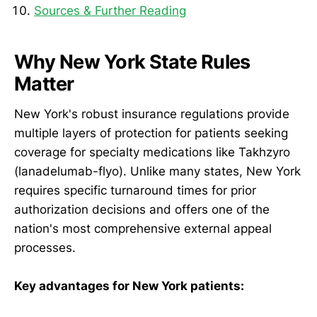
Sources & Further Reading
Why New York State Rules
Matter
New York's robust insurance regulations provide
multiple layers of protection for patients seeking
coverage for specialty medications like Takhzyro
(lanadelumab-flyo). Unlike many states, New York
requires specific turnaround times for prior
authorization decisions and offers one of the
nation's most comprehensive external appeal
processes.
Key advantages for New York patients: