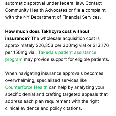
automatic approval under federal law. Contact
Community Health Advocates or file a complaint
with the NY Department of Financial Services.
How much does Takhzyro cost without
insurance?
The wholesale acquisition cost is
approximately $26,353 per 300mg vial or $13,176
per 150mg vial.
Takeda's patient assistance
program
may provide support for eligible patients.
When navigating insurance approvals becomes
overwhelming, specialized services like
Counterforce Health
can help by analyzing your
specific denial and crafting targeted appeals that
address each plan requirement with the right
clinical evidence and policy citations.