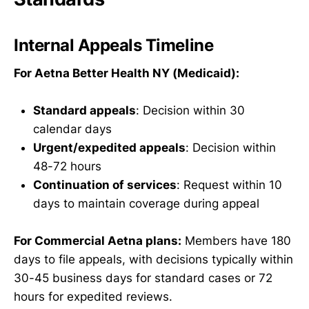
Internal Appeals Timeline
For Aetna Better Health NY (Medicaid):
Standard appeals
: Decision within 30
calendar days
Urgent/expedited appeals
: Decision within
48-72 hours
Continuation of services
: Request within 10
days to maintain coverage during appeal
For Commercial Aetna plans:
Members have 180
days to file appeals, with decisions typically within
30-45 business days for standard cases or 72
hours for expedited reviews.