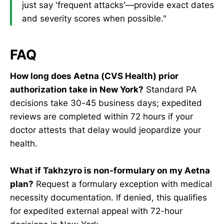
just say 'frequent attacks'—provide exact dates
and severity scores when possible."
FAQ
How long does Aetna (CVS Health) prior
authorization take in New York?
Standard PA
decisions take 30-45 business days; expedited
reviews are completed within 72 hours if your
doctor attests that delay would jeopardize your
health.
What if Takhzyro is non-formulary on my Aetna
plan?
Request a formulary exception with medical
necessity documentation. If denied, this qualifies
for expedited external appeal with 72-hour