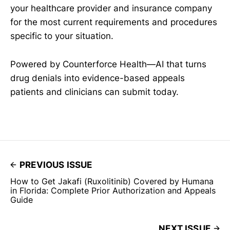
your healthcare provider and insurance company
for the most current requirements and procedures
specific to your situation.
Powered by Counterforce Health—AI that turns
drug denials into evidence-based appeals
patients and clinicians can submit today.
PREVIOUS ISSUE
How to Get Jakafi (Ruxolitinib) Covered by Humana
in Florida: Complete Prior Authorization and Appeals
Guide
NEXT ISSUE