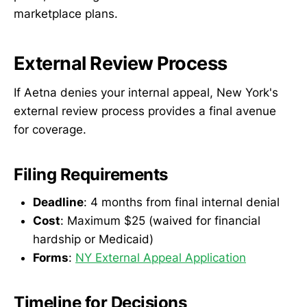
marketplace plans.
External Review Process
If Aetna denies your internal appeal, New York's
external review process provides a final avenue
for coverage.
Filing Requirements
Deadline
: 4 months from final internal denial
Cost
: Maximum $25 (waived for financial
hardship or Medicaid)
Forms
:
NY External Appeal Application
Timeline for Decisions