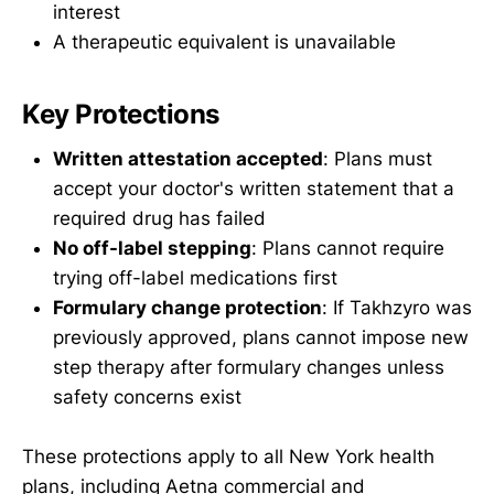
interest
A therapeutic equivalent is unavailable
Key Protections
Written attestation accepted
: Plans must
accept your doctor's written statement that a
required drug has failed
No off-label stepping
: Plans cannot require
trying off-label medications first
Formulary change protection
: If Takhzyro was
previously approved, plans cannot impose new
step therapy after formulary changes unless
safety concerns exist
These protections apply to all New York health
plans, including Aetna commercial and