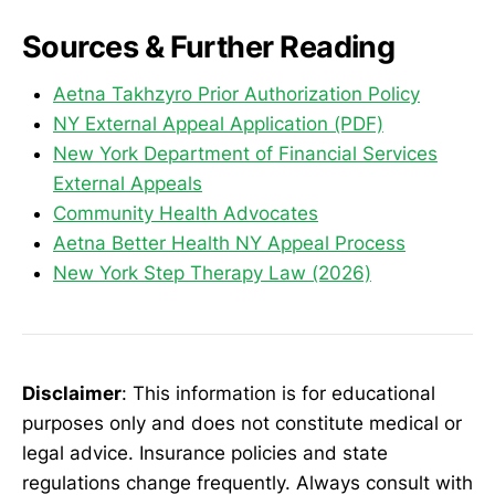
Sources & Further Reading
Aetna Takhzyro Prior Authorization Policy
NY External Appeal Application (PDF)
New York Department of Financial Services
External Appeals
Community Health Advocates
Aetna Better Health NY Appeal Process
New York Step Therapy Law (2026)
Disclaimer
: This information is for educational
purposes only and does not constitute medical or
legal advice. Insurance policies and state
regulations change frequently. Always consult with