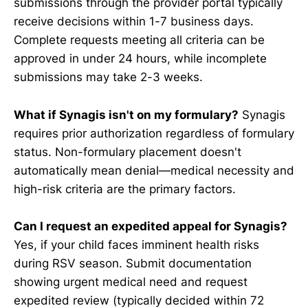
submissions through the provider portal typically
receive decisions within 1-7 business days.
Complete requests meeting all criteria can be
approved in under 24 hours, while incomplete
submissions may take 2-3 weeks.
What if Synagis isn't on my formulary?
Synagis
requires prior authorization regardless of formulary
status. Non-formulary placement doesn't
automatically mean denial—medical necessity and
high-risk criteria are the primary factors.
Can I request an expedited appeal for Synagis?
Yes, if your child faces imminent health risks
during RSV season. Submit documentation
showing urgent medical need and request
expedited review (typically decided within 72