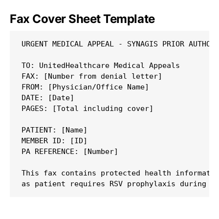
Fax Cover Sheet Template
URGENT MEDICAL APPEAL - SYNAGIS PRIOR AUTHORI
TO: UnitedHealthcare Medical Appeals

FAX: [Number from denial letter]

FROM: [Physician/Office Name]

DATE: [Date]

PAGES: [Total including cover]

PATIENT: [Name]

MEMBER ID: [ID]

PA REFERENCE: [Number]

This fax contains protected health informatio