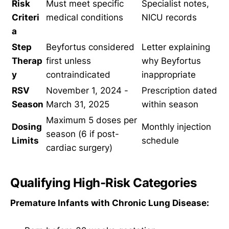
Risk
Must meet specific
Specialist notes,
Criteri
medical conditions
NICU records
a
Step
Beyfortus considered
Letter explaining
Therap
first unless
why Beyfortus
y
contraindicated
inappropriate
RSV
November 1, 2024 -
Prescription dated
Season
March 31, 2025
within season
Maximum 5 doses per
Dosing
Monthly injection
season (6 if post-
Limits
schedule
cardiac surgery)
Qualifying High-Risk Categories
Premature Infants with Chronic Lung Disease: