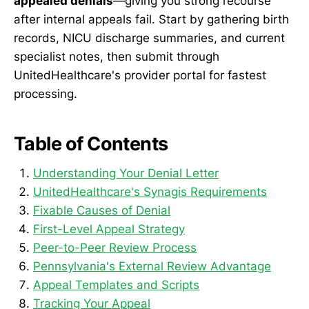
appealed denials
—giving you strong recourse
after internal appeals fail. Start by gathering birth
records, NICU discharge summaries, and current
specialist notes, then submit through
UnitedHealthcare's provider portal for fastest
processing.
Table of Contents
Understanding Your Denial Letter
UnitedHealthcare's Synagis Requirements
Fixable Causes of Denial
First-Level Appeal Strategy
Peer-to-Peer Review Process
Pennsylvania's External Review Advantage
Appeal Templates and Scripts
Tracking Your Appeal