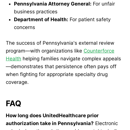
Pennsylvania Attorney General:
For unfair
business practices
Department of Health:
For patient safety
concerns
The success of Pennsylvania's external review
program—with organizations like
Counterforce
Health
helping families navigate complex appeals
—demonstrates that persistence often pays off
when fighting for appropriate specialty drug
coverage.
FAQ
How long does UnitedHealthcare prior
authorization take in Pennsylvania?
Electronic