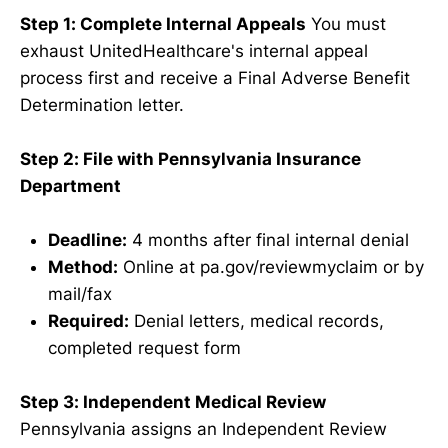
Step 1: Complete Internal Appeals
You must
exhaust UnitedHealthcare's internal appeal
process first and receive a Final Adverse Benefit
Determination letter.
Step 2: File with Pennsylvania Insurance
Department
Deadline:
4 months after final internal denial
Method:
Online at pa.gov/reviewmyclaim or by
mail/fax
Required:
Denial letters, medical records,
completed request form
Step 3: Independent Medical Review
Pennsylvania assigns an Independent Review