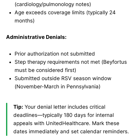
(cardiology/pulmonology notes)
Age exceeds coverage limits (typically 24
months)
Administrative Denials:
Prior authorization not submitted
Step therapy requirements not met (Beyfortus
must be considered first)
Submitted outside RSV season window
(November-March in Pennsylvania)
Tip:
Your denial letter includes critical
deadlines—typically 180 days for internal
appeals with UnitedHealthcare. Mark these
dates immediately and set calendar reminders.