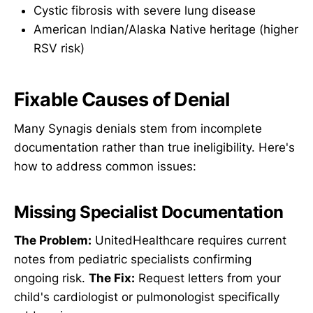
Cystic fibrosis with severe lung disease
American Indian/Alaska Native heritage (higher
RSV risk)
Fixable Causes of Denial
Many Synagis denials stem from incomplete
documentation rather than true ineligibility. Here's
how to address common issues:
Missing Specialist Documentation
The Problem:
UnitedHealthcare requires current
notes from pediatric specialists confirming
ongoing risk.
The Fix:
Request letters from your
child's cardiologist or pulmonologist specifically