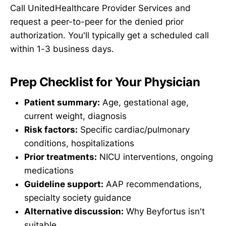
Call UnitedHealthcare Provider Services and
request a peer-to-peer for the denied prior
authorization. You'll typically get a scheduled call
within 1-3 business days.
Prep Checklist for Your Physician
Patient summary:
Age, gestational age,
current weight, diagnosis
Risk factors:
Specific cardiac/pulmonary
conditions, hospitalizations
Prior treatments:
NICU interventions, ongoing
medications
Guideline support:
AAP recommendations,
specialty society guidance
Alternative discussion:
Why Beyfortus isn't
suitable