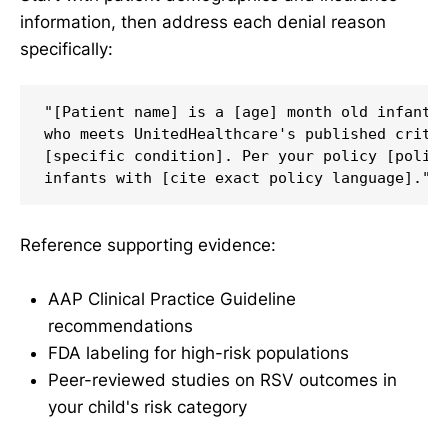
information, then address each denial reason
specifically:
"[Patient name] is a [age] month old infant b
who meets UnitedHealthcare's published criter
[specific condition]. Per your policy [policy
Reference supporting evidence:
AAP Clinical Practice Guideline
recommendations
FDA labeling for high-risk populations
Peer-reviewed studies on RSV outcomes in
your child's risk category