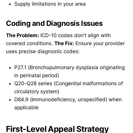
Supply limitations in your area
Coding and Diagnosis Issues
The Problem:
ICD-10 codes don't align with
covered conditions.
The Fix:
Ensure your provider
uses precise diagnostic codes:
P27.1 (Bronchopulmonary dysplasia originating
in perinatal period)
Q20-Q28 series (Congenital malformations of
circulatory system)
D84.9 (Immunodeficiency, unspecified) when
applicable
First-Level Appeal Strategy