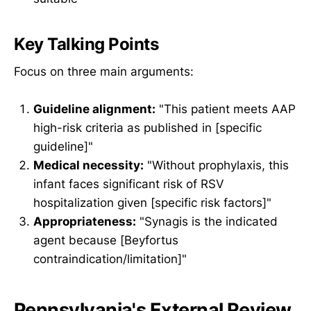
Key Talking Points
Focus on three main arguments:
Guideline alignment:
"This patient meets AAP
high-risk criteria as published in [specific
guideline]"
Medical necessity:
"Without prophylaxis, this
infant faces significant risk of RSV
hospitalization given [specific risk factors]"
Appropriateness:
"Synagis is the indicated
agent because [Beyfortus
contraindication/limitation]"
Pennsylvania's External Review