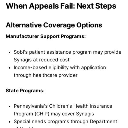
When Appeals Fail: Next Steps
Alternative Coverage Options
Manufacturer Support Programs:
Sobi's patient assistance program may provide
Synagis at reduced cost
Income-based eligibility with application
through healthcare provider
State Programs:
Pennsylvania's Children's Health Insurance
Program (CHIP) may cover Synagis
Special needs programs through Department