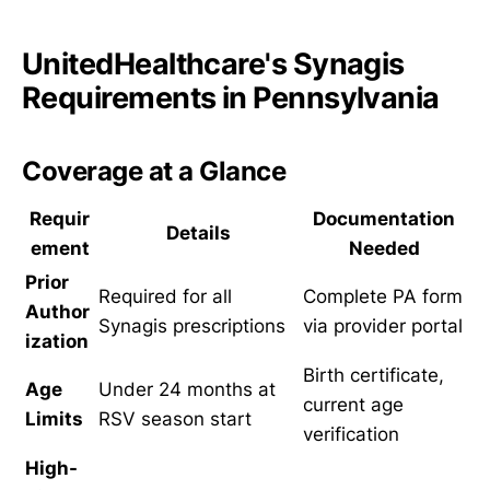
UnitedHealthcare's Synagis
Requirements in Pennsylvania
Coverage at a Glance
Requir
Documentation
Details
ement
Needed
Prior
Required for all
Complete PA form
Author
Synagis prescriptions
via provider portal
ization
Birth certificate,
Age
Under 24 months at
current age
Limits
RSV season start
verification
High-