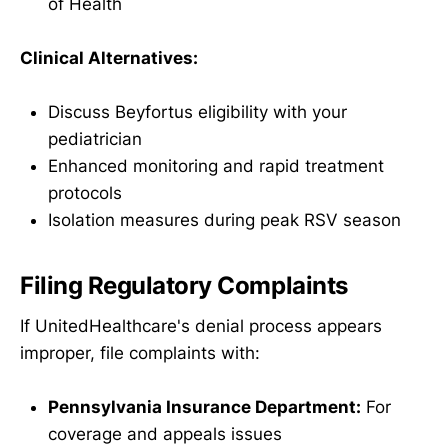
of Health
Clinical Alternatives:
Discuss Beyfortus eligibility with your
pediatrician
Enhanced monitoring and rapid treatment
protocols
Isolation measures during peak RSV season
Filing Regulatory Complaints
If UnitedHealthcare's denial process appears
improper, file complaints with:
Pennsylvania Insurance Department:
For
coverage and appeals issues