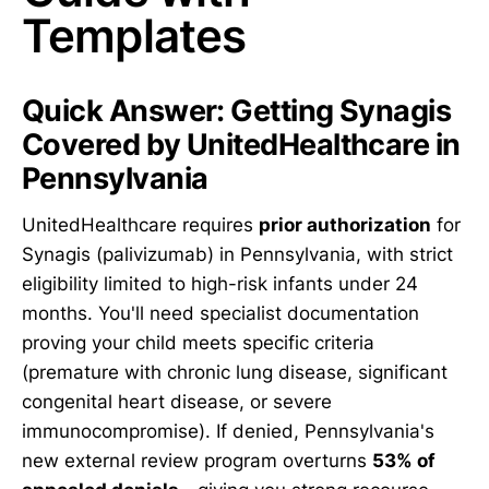
Templates
Quick Answer: Getting Synagis
Covered by UnitedHealthcare in
Pennsylvania
UnitedHealthcare requires
prior authorization
for
Synagis (palivizumab) in Pennsylvania, with strict
eligibility limited to high-risk infants under 24
months. You'll need specialist documentation
proving your child meets specific criteria
(premature with chronic lung disease, significant
congenital heart disease, or severe
immunocompromise). If denied, Pennsylvania's
new external review program overturns
53% of