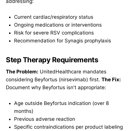
addressing:
Current cardiac/respiratory status
Ongoing medications or interventions
Risk for severe RSV complications
Recommendation for Synagis prophylaxis
Step Therapy Requirements
The Problem:
UnitedHealthcare mandates
considering Beyfortus (nirsevimab) first.
The Fix:
Document why Beyfortus isn't appropriate:
Age outside Beyfortus indication (over 8
months)
Previous adverse reaction
Specific contraindications per product labeling