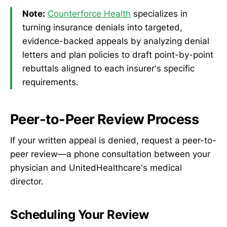
Note:
Counterforce Health
specializes in
turning insurance denials into targeted,
evidence-backed appeals by analyzing denial
letters and plan policies to draft point-by-point
rebuttals aligned to each insurer's specific
requirements.
Peer-to-Peer Review Process
If your written appeal is denied, request a peer-to-
peer review—a phone consultation between your
physician and UnitedHealthcare's medical
director.
Scheduling Your Review