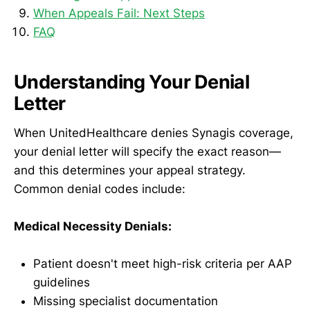
When Appeals Fail: Next Steps
FAQ
Understanding Your Denial
Letter
When UnitedHealthcare denies Synagis coverage,
your denial letter will specify the exact reason—
and this determines your appeal strategy.
Common denial codes include:
Medical Necessity Denials:
Patient doesn't meet high-risk criteria per AAP
guidelines
Missing specialist documentation