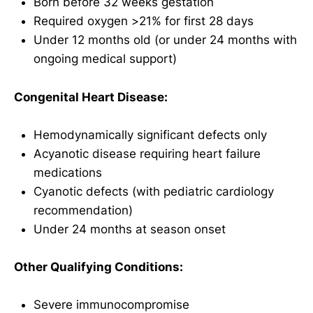
Born before 32 weeks gestation
Required oxygen >21% for first 28 days
Under 12 months old (or under 24 months with
ongoing medical support)
Congenital Heart Disease:
Hemodynamically significant defects only
Acyanotic disease requiring heart failure
medications
Cyanotic defects (with pediatric cardiology
recommendation)
Under 24 months at season onset
Other Qualifying Conditions:
Severe immunocompromise