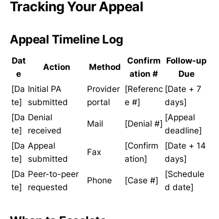
Tracking Your Appeal
Appeal Timeline Log
Dat
Confirm
Follow-up
Action
Method
e
ation #
Due
[Da
Initial PA
Provider
[Referenc
[Date + 7
te]
submitted
portal
e #]
days]
[Da
Denial
[Appeal
Mail
[Denial #]
te]
received
deadline]
[Da
Appeal
[Confirm
[Date + 14
Fax
te]
submitted
ation]
days]
[Da
Peer-to-peer
[Schedule
Phone
[Case #]
te]
requested
d date]