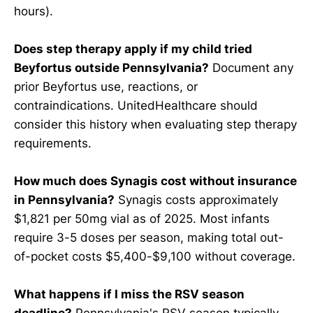
hours).
Does step therapy apply if my child tried
Beyfortus outside Pennsylvania?
Document any
prior Beyfortus use, reactions, or
contraindications. UnitedHealthcare should
consider this history when evaluating step therapy
requirements.
How much does Synagis cost without insurance
in Pennsylvania?
Synagis costs approximately
$1,821 per 50mg vial as of 2025. Most infants
require 3-5 doses per season, making total out-
of-pocket costs $5,400-$9,100 without coverage.
What happens if I miss the RSV season