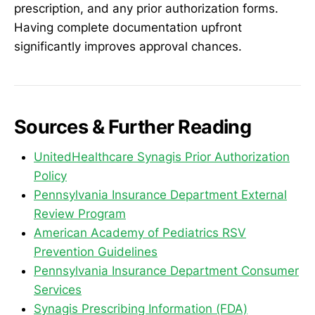
prescription, and any prior authorization forms.
Having complete documentation upfront
significantly improves approval chances.
Sources & Further Reading
UnitedHealthcare Synagis Prior Authorization
Policy
Pennsylvania Insurance Department External
Review Program
American Academy of Pediatrics RSV
Prevention Guidelines
Pennsylvania Insurance Department Consumer
Services
Synagis Prescribing Information (FDA)