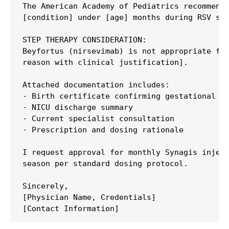
The American Academy of Pediatrics recommends
[condition] under [age] months during RSV sea
STEP THERAPY CONSIDERATION:

Beyfortus (nirsevimab) is not appropriate for
reason with clinical justification].

Attached documentation includes:

- Birth certificate confirming gestational ag
- NICU discharge summary

- Current specialist consultation

- Prescription and dosing rationale

I request approval for monthly Synagis inject
season per standard dosing protocol.

Sincerely,

[Physician Name, Credentials]
