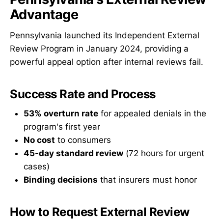
Advantage
Pennsylvania launched its Independent External
Review Program in January 2024, providing a
powerful appeal option after internal reviews fail.
Success Rate and Process
53% overturn rate
for appealed denials in the
program's first year
No cost
to consumers
45-day standard review
(72 hours for urgent
cases)
Binding decisions
that insurers must honor
How to Request External Review