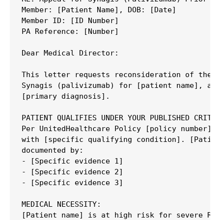
Member: [Patient Name], DOB: [Date]

Member ID: [ID Number]

PA Reference: [Number]

Dear Medical Director:

This letter requests reconsideration of the d
Synagis (palivizumab) for [patient name], a [
[primary diagnosis].

PATIENT QUALIFIES UNDER YOUR PUBLISHED CRITER
Per UnitedHealthcare Policy [policy number], 
with [specific qualifying condition]. [Patien
documented by:

- [Specific evidence 1]

- [Specific evidence 2]

- [Specific evidence 3]

MEDICAL NECESSITY:

[Patient name] is at high risk for severe RSV