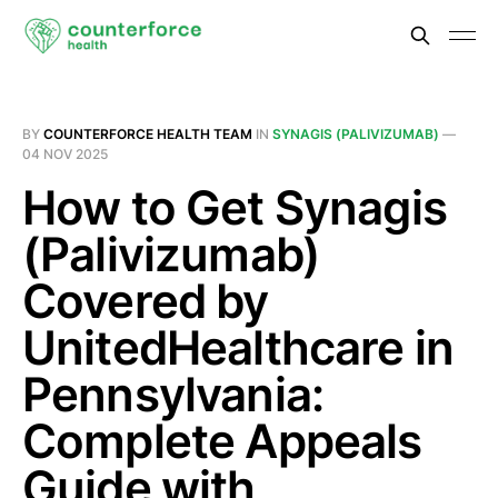
BY
COUNTERFORCE HEALTH TEAM
IN
SYNAGIS (PALIVIZUMAB)
—
04 NOV 2025
How to Get Synagis
(Palivizumab)
Covered by
UnitedHealthcare in
Pennsylvania:
Complete Appeals
Guide with