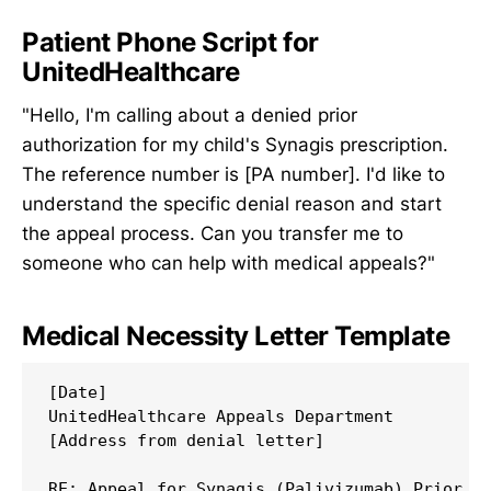
Patient Phone Script for
UnitedHealthcare
"Hello, I'm calling about a denied prior
authorization for my child's Synagis prescription.
The reference number is [PA number]. I'd like to
understand the specific denial reason and start
the appeal process. Can you transfer me to
someone who can help with medical appeals?"
Medical Necessity Letter Template
[Date]

UnitedHealthcare Appeals Department

[Address from denial letter]

RE: Appeal for Synagis (Palivizumab) Prior Au