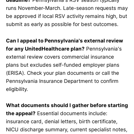
deadline?
Pennsylvania's RSV season typically
runs November-March. Late-season requests may
be approved if local RSV activity remains high, but
submit as early as possible for best outcomes.
Can I appeal to Pennsylvania's external review
for any UnitedHealthcare plan?
Pennsylvania's
external review covers commercial insurance
plans but excludes self-funded employer plans
(ERISA). Check your plan documents or call the
Pennsylvania Insurance Department to confirm
eligibility.
What documents should I gather before starting
the appeal?
Essential documents include:
insurance card, denial letters, birth certificate,
NICU discharge summary, current specialist notes,