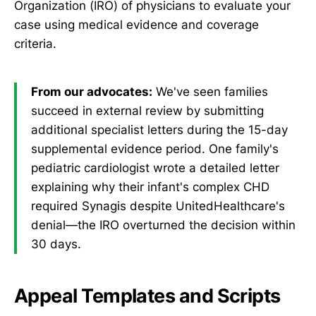
Organization (IRO) of physicians to evaluate your
case using medical evidence and coverage
criteria.
From our advocates:
We've seen families
succeed in external review by submitting
additional specialist letters during the 15-day
supplemental evidence period. One family's
pediatric cardiologist wrote a detailed letter
explaining why their infant's complex CHD
required Synagis despite UnitedHealthcare's
denial—the IRO overturned the decision within
30 days.
Appeal Templates and Scripts