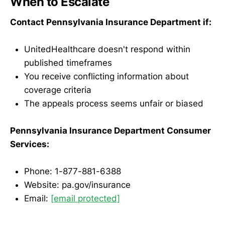
When to Escalate
Contact Pennsylvania Insurance Department if:
UnitedHealthcare doesn't respond within
published timeframes
You receive conflicting information about
coverage criteria
The appeals process seems unfair or biased
Pennsylvania Insurance Department Consumer
Services:
Phone: 1-877-881-6388
Website: pa.gov/insurance
Email:
[email protected]