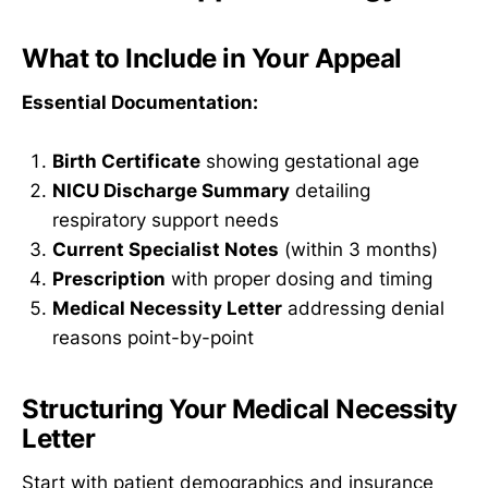
What to Include in Your Appeal
Essential Documentation:
Birth Certificate
showing gestational age
NICU Discharge Summary
detailing
respiratory support needs
Current Specialist Notes
(within 3 months)
Prescription
with proper dosing and timing
Medical Necessity Letter
addressing denial
reasons point-by-point
Structuring Your Medical Necessity
Letter
Start with patient demographics and insurance