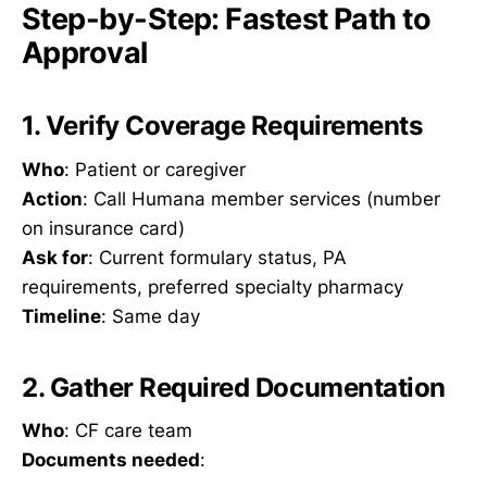
Step-by-Step: Fastest Path to
Approval
1. Verify Coverage Requirements
Who
: Patient or caregiver
Action
: Call Humana member services (number
on insurance card)
Ask for
: Current formulary status, PA
requirements, preferred specialty pharmacy
Timeline
: Same day
2. Gather Required Documentation
Who
: CF care team
Documents needed
: