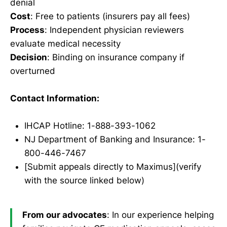
denial
Cost
: Free to patients (insurers pay all fees)
Process
: Independent physician reviewers
evaluate medical necessity
Decision
: Binding on insurance company if
overturned
Contact Information:
IHCAP Hotline: 1-888-393-1062
NJ Department of Banking and Insurance: 1-
800-446-7467
[Submit appeals directly to Maximus](verify
with the source linked below)
From our advocates
: In our experience helping