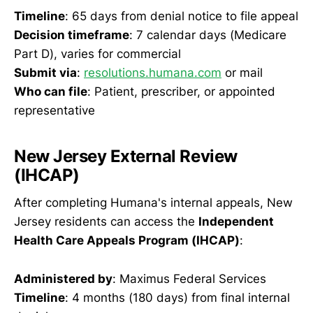
Timeline
: 65 days from denial notice to file appeal
Decision timeframe
: 7 calendar days (Medicare
Part D), varies for commercial
Submit via
:
resolutions.humana.com
or mail
Who can file
: Patient, prescriber, or appointed
representative
New Jersey External Review
(IHCAP)
After completing Humana's internal appeals, New
Jersey residents can access the
Independent
Health Care Appeals Program (IHCAP)
:
Administered by
: Maximus Federal Services
Timeline
: 4 months (180 days) from final internal