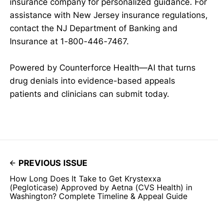
insurance company for personalized guidance. For
assistance with New Jersey insurance regulations,
contact the NJ Department of Banking and
Insurance at 1-800-446-7467.
Powered by Counterforce Health—AI that turns
drug denials into evidence-based appeals
patients and clinicians can submit today.
PREVIOUS ISSUE
How Long Does It Take to Get Krystexxa
(Pegloticase) Approved by Aetna (CVS Health) in
Washington? Complete Timeline & Appeal Guide