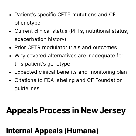
Patient's specific CFTR mutations and CF
phenotype
Current clinical status (PFTs, nutritional status,
exacerbation history)
Prior CFTR modulator trials and outcomes
Why covered alternatives are inadequate for
this patient's genotype
Expected clinical benefits and monitoring plan
Citations to FDA labeling and CF Foundation
guidelines
Appeals Process in New Jersey
Internal Appeals (Humana)