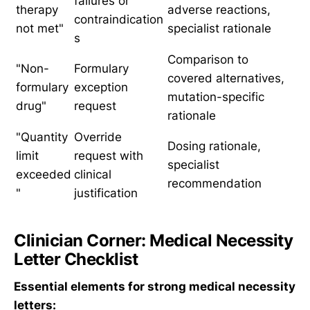
failures or
therapy
adverse reactions,
contraindication
not met"
specialist rationale
s
Comparison to
"Non-
Formulary
covered alternatives,
formulary
exception
mutation-specific
drug"
request
rationale
"Quantity
Override
Dosing rationale,
limit
request with
specialist
exceeded
clinical
recommendation
"
justification
Clinician Corner: Medical Necessity
Letter Checklist
Essential elements for strong medical necessity
letters: