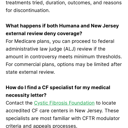
treatments tried, duration, outcomes, and reasons
for discontinuation.
What happens if both Humana and New Jersey
external review deny coverage?
For Medicare plans, you can proceed to federal
administrative law judge (ALJ) review if the
amount in controversy meets minimum thresholds.
For commercial plans, options may be limited after
state external review.
How do I find a CF specialist for my medical
necessity letter?
Contact the
Cystic Fibrosis Foundation
to locate
accredited CF care centers in New Jersey. These
specialists are most familiar with CFTR modulator
criteria and appeals processes.