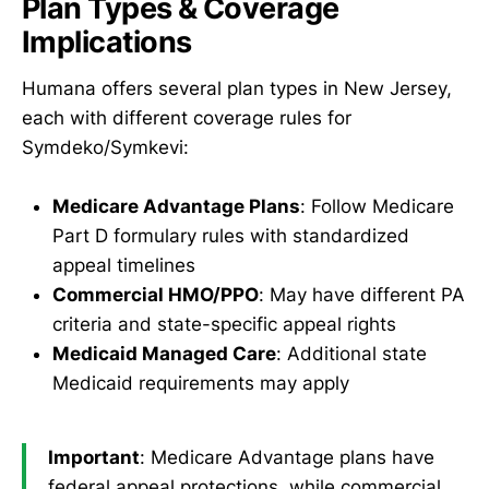
Plan Types & Coverage
Implications
Humana offers several plan types in New Jersey,
each with different coverage rules for
Symdeko/Symkevi:
Medicare Advantage Plans
: Follow Medicare
Part D formulary rules with standardized
appeal timelines
Commercial HMO/PPO
: May have different PA
criteria and state-specific appeal rights
Medicaid Managed Care
: Additional state
Medicaid requirements may apply
Important
: Medicare Advantage plans have
federal appeal protections, while commercial