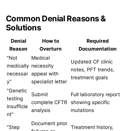
Common Denial Reasons &
Solutions
Denial
How to
Required
Reason
Overturn
Documentation
"Not
Medical
Updated CF clinic
medically
necessity
notes, PFT trends,
necessar
appeal with
treatment goals
y"
specialist letter
"Genetic
Submit
Full laboratory report
testing
complete CFTR
showing specific
insufficie
analysis
mutations
nt"
Document prior
"Step
Treatment history,