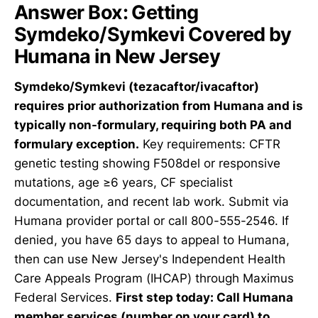
Answer Box: Getting
Symdeko/Symkevi Covered by
Humana in New Jersey
Symdeko/Symkevi (tezacaftor/ivacaftor)
requires prior authorization from Humana and is
typically non-formulary, requiring both PA and
formulary exception.
Key requirements: CFTR
genetic testing showing F508del or responsive
mutations, age ≥6 years, CF specialist
documentation, and recent lab work. Submit via
Humana provider portal or call 800-555-2546. If
denied, you have 65 days to appeal to Humana,
then can use New Jersey's Independent Health
Care Appeals Program (IHCAP) through Maximus
Federal Services.
First step today: Call Humana
member services (number on your card) to