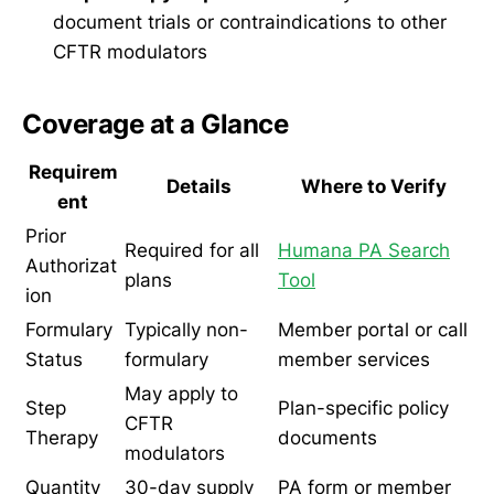
document trials or contraindications to other
CFTR modulators
Coverage at a Glance
Requirem
Details
Where to Verify
ent
Prior
Required for all
Humana PA Search
Authorizat
plans
Tool
ion
Formulary
Typically non-
Member portal or call
Status
formulary
member services
May apply to
Step
Plan-specific policy
CFTR
Therapy
documents
modulators
Quantity
30-day supply
PA form or member