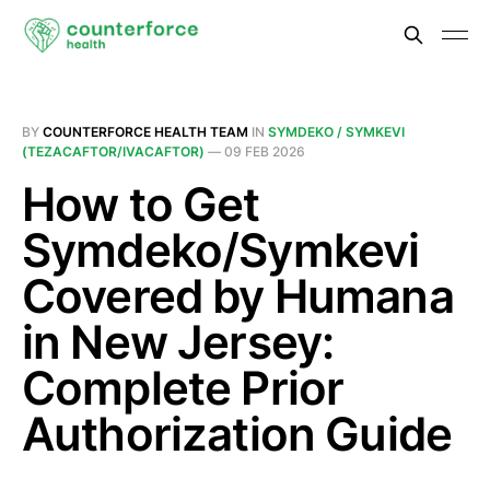
BY
COUNTERFORCE HEALTH TEAM
IN
SYMDEKO / SYMKEVI
(TEZACAFTOR/IVACAFTOR)
—
09 FEB 2026
How to Get
Symdeko/Symkevi
Covered by Humana
in New Jersey:
Complete Prior
Authorization Guide