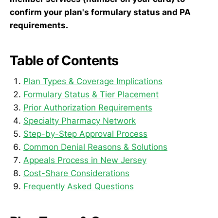
confirm your plan's formulary status and PA
requirements.
Table of Contents
Plan Types & Coverage Implications
Formulary Status & Tier Placement
Prior Authorization Requirements
Specialty Pharmacy Network
Step-by-Step Approval Process
Common Denial Reasons & Solutions
Appeals Process in New Jersey
Cost-Share Considerations
Frequently Asked Questions