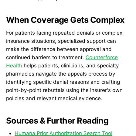
When Coverage Gets Complex
For patients facing repeated denials or complex
insurance situations, specialized support can
make the difference between approval and
continued barriers to treatment.
Counterforce
Health
helps patients, clinicians, and specialty
pharmacies navigate the appeals process by
identifying specific denial reasons and crafting
point-by-point rebuttals using the insurer's own
policies and relevant medical evidence.
Sources & Further Reading
Humana Prior Authorization Search Tool