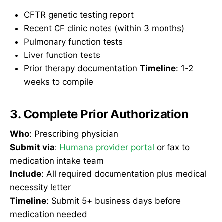
CFTR genetic testing report
Recent CF clinic notes (within 3 months)
Pulmonary function tests
Liver function tests
Prior therapy documentation
Timeline
: 1-2
weeks to compile
3. Complete Prior Authorization
Who
: Prescribing physician
Submit via
:
Humana provider portal
or fax to
medication intake team
Include
: All required documentation plus medical
necessity letter
Timeline
: Submit 5+ business days before
medication needed