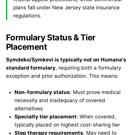
plans fall under New Jersey state insurance
regulations.
Formulary Status & Tier
Placement
Symdeko/Symkevi is typically not on Humana's
standard formulary
, requiring both a formulary
exception and prior authorization. This means:
Non-formulary status
: Must prove medical
necessity and inadequacy of covered
alternatives
Specialty tier placement
: When covered,
typically placed on highest cost-sharing tier
Step therapy requirements
: May need to