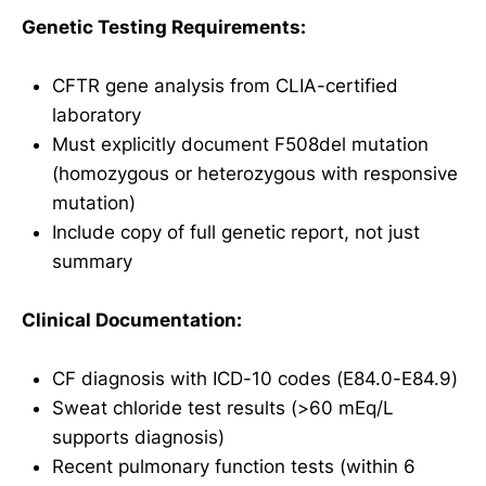
Genetic Testing Requirements:
CFTR gene analysis from CLIA-certified
laboratory
Must explicitly document F508del mutation
(homozygous or heterozygous with responsive
mutation)
Include copy of full genetic report, not just
summary
Clinical Documentation:
CF diagnosis with ICD-10 codes (E84.0-E84.9)
Sweat chloride test results (>60 mEq/L
supports diagnosis)
Recent pulmonary function tests (within 6