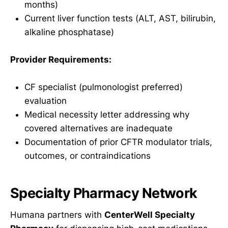
months)
Current liver function tests (ALT, AST, bilirubin,
alkaline phosphatase)
Provider Requirements:
CF specialist (pulmonologist preferred)
evaluation
Medical necessity letter addressing why
covered alternatives are inadequate
Documentation of prior CFTR modulator trials,
outcomes, or contraindications
Specialty Pharmacy Network
Humana partners with
CenterWell Specialty