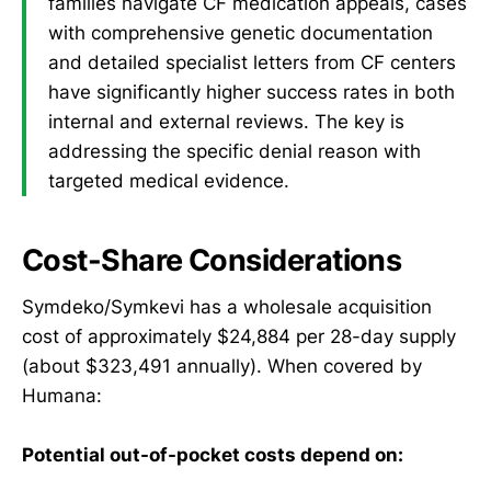
families navigate CF medication appeals, cases
with comprehensive genetic documentation
and detailed specialist letters from CF centers
have significantly higher success rates in both
internal and external reviews. The key is
addressing the specific denial reason with
targeted medical evidence.
Cost-Share Considerations
Symdeko/Symkevi has a wholesale acquisition
cost of approximately $24,884 per 28-day supply
(about $323,491 annually). When covered by
Humana:
Potential out-of-pocket costs depend on: