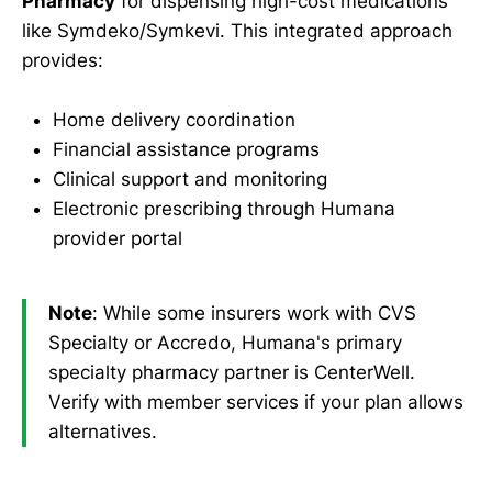
Pharmacy
for dispensing high-cost medications
like Symdeko/Symkevi. This integrated approach
provides:
Home delivery coordination
Financial assistance programs
Clinical support and monitoring
Electronic prescribing through Humana
provider portal
Note
: While some insurers work with CVS
Specialty or Accredo, Humana's primary
specialty pharmacy partner is CenterWell.
Verify with member services if your plan allows
alternatives.