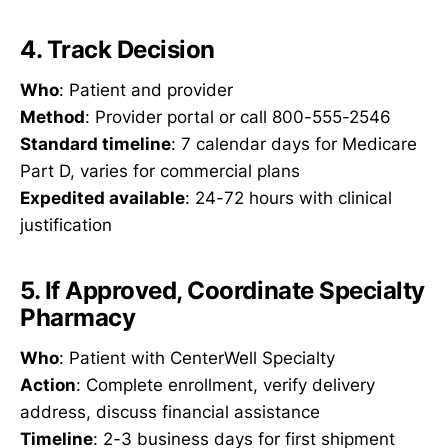
4. Track Decision
Who
: Patient and provider
Method
: Provider portal or call 800-555-2546
Standard timeline
: 7 calendar days for Medicare
Part D, varies for commercial plans
Expedited available
: 24-72 hours with clinical
justification
5. If Approved, Coordinate Specialty
Pharmacy
Who
: Patient with CenterWell Specialty
Action
: Complete enrollment, verify delivery
address, discuss financial assistance
Timeline
: 2-3 business days for first shipment