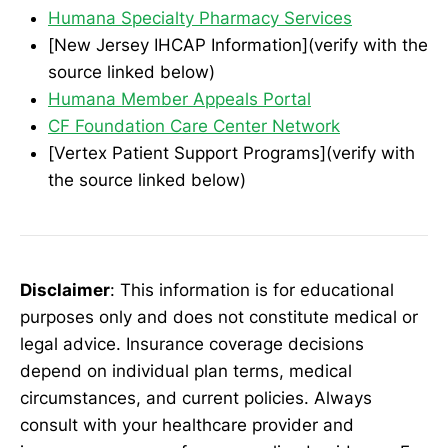
Humana Specialty Pharmacy Services
[New Jersey IHCAP Information](verify with the
source linked below)
Humana Member Appeals Portal
CF Foundation Care Center Network
[Vertex Patient Support Programs](verify with
the source linked below)
Disclaimer
: This information is for educational
purposes only and does not constitute medical or
legal advice. Insurance coverage decisions
depend on individual plan terms, medical
circumstances, and current policies. Always
consult with your healthcare provider and