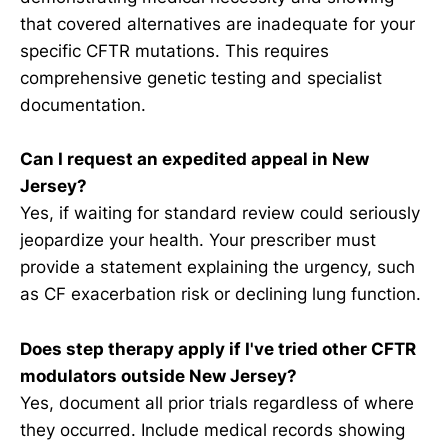
that covered alternatives are inadequate for your
specific CFTR mutations. This requires
comprehensive genetic testing and specialist
documentation.
Can I request an expedited appeal in New
Jersey?
Yes, if waiting for standard review could seriously
jeopardize your health. Your prescriber must
provide a statement explaining the urgency, such
as CF exacerbation risk or declining lung function.
Does step therapy apply if I've tried other CFTR
modulators outside New Jersey?
Yes, document all prior trials regardless of where
they occurred. Include medical records showing