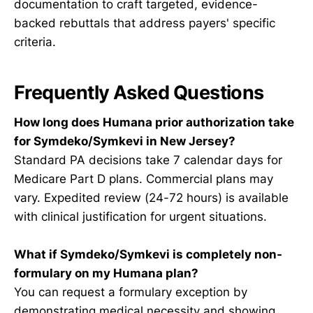
documentation to craft targeted, evidence-
backed rebuttals that address payers' specific
criteria.
Frequently Asked Questions
How long does Humana prior authorization take
for Symdeko/Symkevi in New Jersey?
Standard PA decisions take 7 calendar days for
Medicare Part D plans. Commercial plans may
vary. Expedited review (24-72 hours) is available
with clinical justification for urgent situations.
What if Symdeko/Symkevi is completely non-
formulary on my Humana plan?
You can request a formulary exception by
demonstrating medical necessity and showing