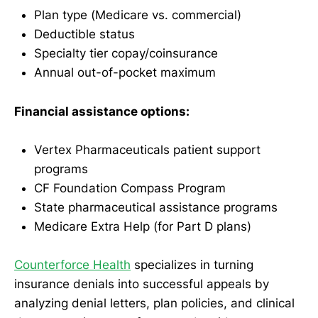
Plan type (Medicare vs. commercial)
Deductible status
Specialty tier copay/coinsurance
Annual out-of-pocket maximum
Financial assistance options:
Vertex Pharmaceuticals patient support
programs
CF Foundation Compass Program
State pharmaceutical assistance programs
Medicare Extra Help (for Part D plans)
Counterforce Health
specializes in turning
insurance denials into successful appeals by
analyzing denial letters, plan policies, and clinical