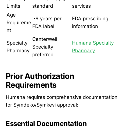
Limits
standard
services
Age
≥6 years per
FDA prescribing
Requireme
FDA label
information
nt
CenterWell
Specialty
Humana Specialty
Specialty
Pharmacy
Pharmacy
preferred
Prior Authorization
Requirements
Humana requires comprehensive documentation
for Symdeko/Symkevi approval:
Essential Documentation