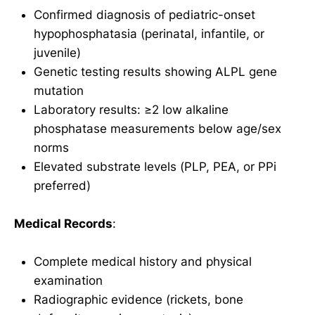
Confirmed diagnosis of pediatric-onset
hypophosphatasia (perinatal, infantile, or
juvenile)
Genetic testing results showing ALPL gene
mutation
Laboratory results: ≥2 low alkaline
phosphatase measurements below age/sex
norms
Elevated substrate levels (PLP, PEA, or PPi
preferred)
Medical Records
:
Complete medical history and physical
examination
Radiographic evidence (rickets, bone