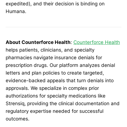
expedited), and their decision is binding on
Humana.
About Counterforce Health
:
Counterforce Health
helps patients, clinicians, and specialty
pharmacies navigate insurance denials for
prescription drugs. Our platform analyzes denial
letters and plan policies to create targeted,
evidence-backed appeals that turn denials into
approvals. We specialize in complex prior
authorizations for specialty medications like
Strensiq, providing the clinical documentation and
regulatory expertise needed for successful
outcomes.