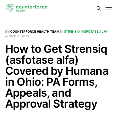
BY
COUNTERFORCE HEALTH TEAM
IN
STRENSIQ (ASFOTASE ALFA)
—
30 DEC 2025
How to Get Strensiq
(asfotase alfa)
Covered by Humana
in Ohio: PA Forms,
Appeals, and
Approval Strategy