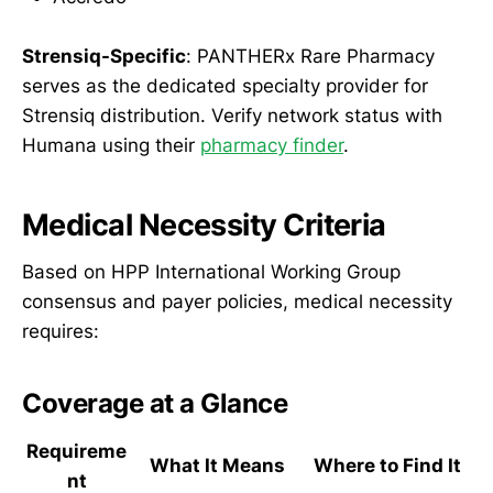
Strensiq-Specific
: PANTHERx Rare Pharmacy
serves as the dedicated specialty provider for
Strensiq distribution. Verify network status with
Humana using their
pharmacy finder
.
Medical Necessity Criteria
Based on HPP International Working Group
consensus and payer policies, medical necessity
requires:
Coverage at a Glance
Requireme
What It Means
Where to Find It
nt