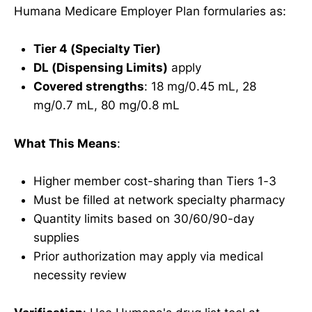
Humana Medicare Employer Plan formularies as:
Tier 4 (Specialty Tier)
DL (Dispensing Limits)
apply
Covered strengths
: 18 mg/0.45 mL, 28
mg/0.7 mL, 80 mg/0.8 mL
What This Means
:
Higher member cost-sharing than Tiers 1-3
Must be filled at network specialty pharmacy
Quantity limits based on 30/60/90-day
supplies
Prior authorization may apply via medical
necessity review