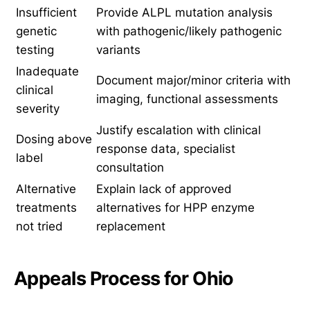
Insufficient
Provide ALPL mutation analysis
genetic
with pathogenic/likely pathogenic
testing
variants
Inadequate
Document major/minor criteria with
clinical
imaging, functional assessments
severity
Justify escalation with clinical
Dosing above
response data, specialist
label
consultation
Alternative
Explain lack of approved
treatments
alternatives for HPP enzyme
not tried
replacement
Appeals Process for Ohio