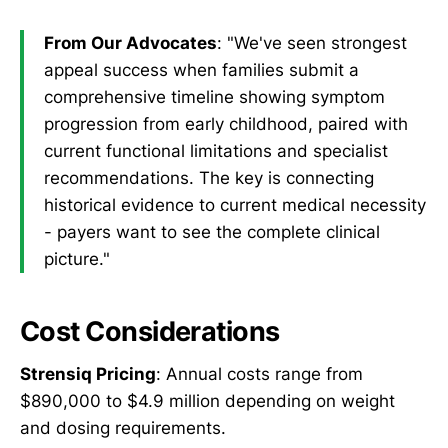
From Our Advocates
: "We've seen strongest
appeal success when families submit a
comprehensive timeline showing symptom
progression from early childhood, paired with
current functional limitations and specialist
recommendations. The key is connecting
historical evidence to current medical necessity
- payers want to see the complete clinical
picture."
Cost Considerations
Strensiq Pricing
: Annual costs range from
$890,000 to $4.9 million depending on weight
and dosing requirements.