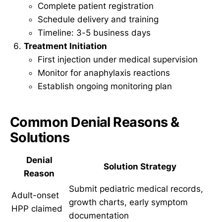
Complete patient registration
Schedule delivery and training
Timeline: 3-5 business days
Treatment Initiation
First injection under medical supervision
Monitor for anaphylaxis reactions
Establish ongoing monitoring plan
Common Denial Reasons &
Solutions
Denial
Solution Strategy
Reason
Submit pediatric medical records,
Adult-onset
growth charts, early symptom
HPP claimed
documentation