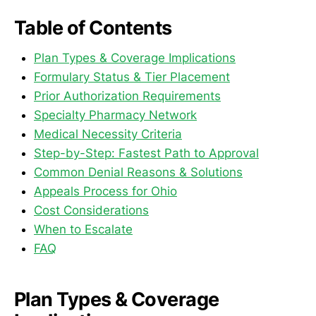
Table of Contents
Plan Types & Coverage Implications
Formulary Status & Tier Placement
Prior Authorization Requirements
Specialty Pharmacy Network
Medical Necessity Criteria
Step-by-Step: Fastest Path to Approval
Common Denial Reasons & Solutions
Appeals Process for Ohio
Cost Considerations
When to Escalate
FAQ
Plan Types & Coverage