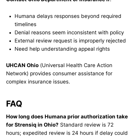
Humana delays responses beyond required
timelines
Denial reasons seem inconsistent with policy
External review request is improperly rejected
Need help understanding appeal rights
UHCAN Ohio
(Universal Health Care Action
Network) provides consumer assistance for
complex insurance issues.
FAQ
How long does Humana prior authorization take
for Strensiq in Ohio?
Standard review is 72
hours; expedited review is 24 hours if delay could