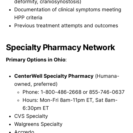
deformity, craniosynostosis)
Documentation of clinical symptoms meeting
HPP criteria
Previous treatment attempts and outcomes
Specialty Pharmacy Network
Primary Options in Ohio
:
CenterWell Specialty Pharmacy
(Humana-
owned, preferred)
Phone: 1-800-486-2668 or 855-746-0637
Hours: Mon-Fri 8am-11pm ET, Sat 8am-
6:30pm ET
CVS Specialty
Walgreens Specialty
Accredo