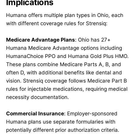
Implications
Humana offers multiple plan types in Ohio, each
with different coverage rules for Strensiq:
Medicare Advantage Plans
: Ohio has 27+
Humana Medicare Advantage options including
HumanaChoice PPO and Humana Gold Plus HMO.
These plans combine Medicare Parts A, B, and
often D, with additional benefits like dental and
vision. Strensiq coverage follows Medicare Part B
rules for injectable medications, requiring medical
necessity documentation.
Commercial Insurance
: Employer-sponsored
Humana plans use separate formularies with
potentially different prior authorization criteria.