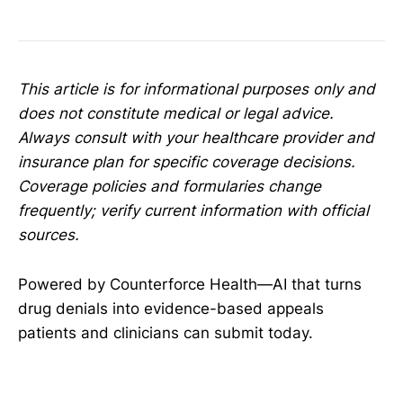
This article is for informational purposes only and
does not constitute medical or legal advice.
Always consult with your healthcare provider and
insurance plan for specific coverage decisions.
Coverage policies and formularies change
frequently; verify current information with official
sources.
Powered by Counterforce Health—AI that turns
drug denials into evidence-based appeals
patients and clinicians can submit today.