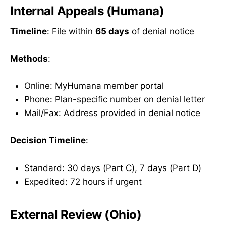
Internal Appeals (Humana)
Timeline
: File within
65 days
of denial notice
Methods
:
Online: MyHumana member portal
Phone: Plan-specific number on denial letter
Mail/Fax: Address provided in denial notice
Decision Timeline
:
Standard: 30 days (Part C), 7 days (Part D)
Expedited: 72 hours if urgent
External Review (Ohio)