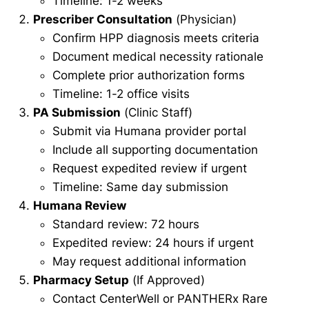
Timeline: 1-2 weeks
Prescriber Consultation
(Physician)
Confirm HPP diagnosis meets criteria
Document medical necessity rationale
Complete prior authorization forms
Timeline: 1-2 office visits
PA Submission
(Clinic Staff)
Submit via Humana provider portal
Include all supporting documentation
Request expedited review if urgent
Timeline: Same day submission
Humana Review
Standard review: 72 hours
Expedited review: 24 hours if urgent
May request additional information
Pharmacy Setup
(If Approved)
Contact CenterWell or PANTHERx Rare