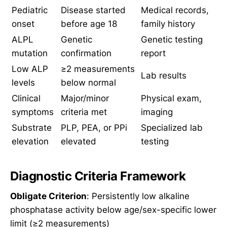
Pediatric
Disease started
Medical records,
onset
before age 18
family history
ALPL
Genetic
Genetic testing
mutation
confirmation
report
Low ALP
≥2 measurements
Lab results
levels
below normal
Clinical
Major/minor
Physical exam,
symptoms
criteria met
imaging
Substrate
PLP, PEA, or PPi
Specialized lab
elevation
elevated
testing
Diagnostic Criteria Framework
Obligate Criterion
: Persistently low alkaline
phosphatase activity below age/sex-specific lower
limit (≥2 measurements)