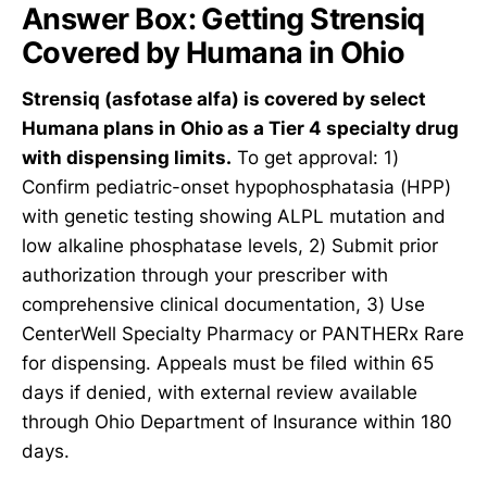
Answer Box: Getting Strensiq
Covered by Humana in Ohio
Strensiq (asfotase alfa) is covered by select
Humana plans in Ohio as a Tier 4 specialty drug
with dispensing limits.
To get approval: 1)
Confirm pediatric-onset hypophosphatasia (HPP)
with genetic testing showing ALPL mutation and
low alkaline phosphatase levels, 2) Submit prior
authorization through your prescriber with
comprehensive clinical documentation, 3) Use
CenterWell Specialty Pharmacy or PANTHERx Rare
for dispensing. Appeals must be filed within 65
days if denied, with external review available
through Ohio Department of Insurance within 180
days.