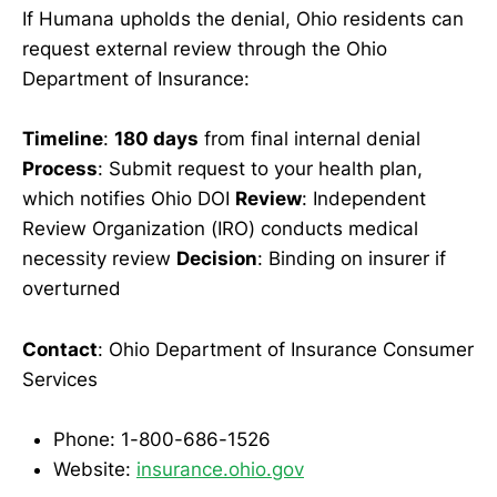
If Humana upholds the denial, Ohio residents can
request external review through the Ohio
Department of Insurance:
Timeline
:
180 days
from final internal denial
Process
: Submit request to your health plan,
which notifies Ohio DOI
Review
: Independent
Review Organization (IRO) conducts medical
necessity review
Decision
: Binding on insurer if
overturned
Contact
: Ohio Department of Insurance Consumer
Services
Phone: 1-800-686-1526
Website:
insurance.ohio.gov