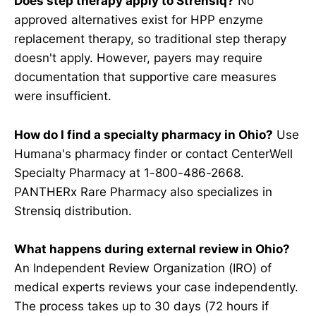
Does step therapy apply to Strensiq?
No
approved alternatives exist for HPP enzyme
replacement therapy, so traditional step therapy
doesn't apply. However, payers may require
documentation that supportive care measures
were insufficient.
How do I find a specialty pharmacy in Ohio?
Use
Humana's pharmacy finder or contact CenterWell
Specialty Pharmacy at 1-800-486-2668.
PANTHERx Rare Pharmacy also specializes in
Strensiq distribution.
What happens during external review in Ohio?
An Independent Review Organization (IRO) of
medical experts reviews your case independently.
The process takes up to 30 days (72 hours if