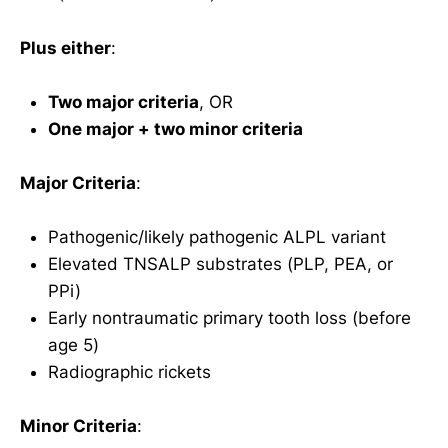
Plus either
:
Two major criteria
, OR
One major + two minor criteria
Major Criteria
:
Pathogenic/likely pathogenic ALPL variant
Elevated TNSALP substrates (PLP, PEA, or
PPi)
Early nontraumatic primary tooth loss (before
age 5)
Radiographic rickets
Minor Criteria
: