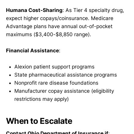
Humana Cost-Sharing
: As Tier 4 specialty drug,
expect higher copays/coinsurance. Medicare
Advantage plans have annual out-of-pocket
maximums ($3,400-$8,850 range).
Financial Assistance
:
Alexion patient support programs
State pharmaceutical assistance programs
Nonprofit rare disease foundations
Manufacturer copay assistance (eligibility
restrictions may apply)
When to Escalate
Contact Ohio Department of Insurance if
: