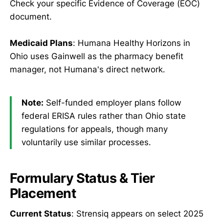
Check your specific Evidence of Coverage (EOC)
document.
Medicaid Plans
: Humana Healthy Horizons in
Ohio uses Gainwell as the pharmacy benefit
manager, not Humana's direct network.
Note:
Self-funded employer plans follow
federal ERISA rules rather than Ohio state
regulations for appeals, though many
voluntarily use similar processes.
Formulary Status & Tier
Placement
Current Status
: Strensiq appears on select 2025