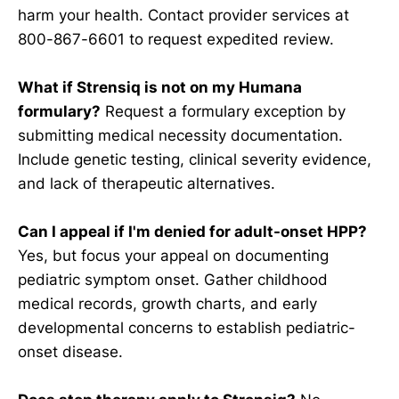
harm your health. Contact provider services at
800-867-6601 to request expedited review.
What if Strensiq is not on my Humana
formulary?
Request a formulary exception by
submitting medical necessity documentation.
Include genetic testing, clinical severity evidence,
and lack of therapeutic alternatives.
Can I appeal if I'm denied for adult-onset HPP?
Yes, but focus your appeal on documenting
pediatric symptom onset. Gather childhood
medical records, growth charts, and early
developmental concerns to establish pediatric-
onset disease.