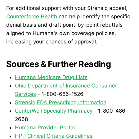
For additional support with your Strensiq appeal,
Counterforce Health
can help identify the specific
denial basis and draft point-by-point rebuttals
aligned to Humana's own coverage policies,
increasing your chances of approval.
Sources & Further Reading
Humana Medicare Drug Lists
Ohio Department of Insurance Consumer
Services
- 1-800-686-1526
Strensiq FDA Prescribing Information
CenterWell Specialty Pharmacy
- 1-800-486-
2668
Humana Provider Portal
HPP Clinical Criteria Guidelines