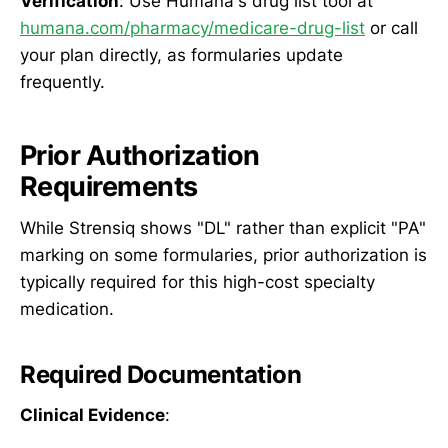
Verification
: Use Humana's drug list tool at
humana.com/pharmacy/medicare-drug-list
or call
your plan directly, as formularies update
frequently.
Prior Authorization
Requirements
While Strensiq shows "DL" rather than explicit "PA"
marking on some formularies, prior authorization is
typically required for this high-cost specialty
medication.
Required Documentation
Clinical Evidence
: