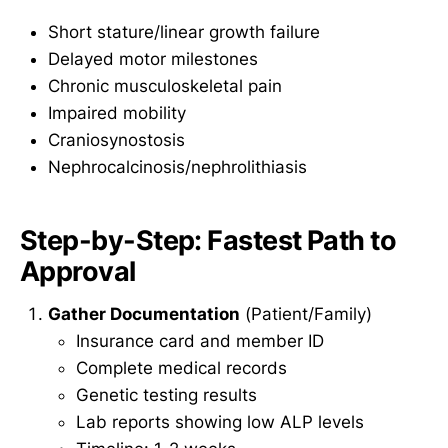
Short stature/linear growth failure
Delayed motor milestones
Chronic musculoskeletal pain
Impaired mobility
Craniosynostosis
Nephrocalcinosis/nephrolithiasis
Step-by-Step: Fastest Path to
Approval
Gather Documentation
(Patient/Family)
Insurance card and member ID
Complete medical records
Genetic testing results
Lab reports showing low ALP levels