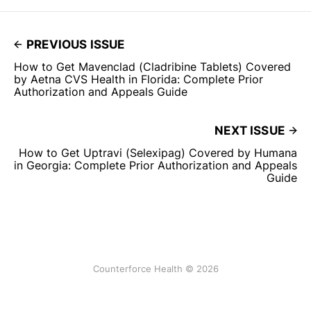
PREVIOUS ISSUE
How to Get Mavenclad (Cladribine Tablets) Covered
by Aetna CVS Health in Florida: Complete Prior
Authorization and Appeals Guide
NEXT ISSUE
How to Get Uptravi (Selexipag) Covered by Humana
in Georgia: Complete Prior Authorization and Appeals
Guide
Counterforce Health © 2026