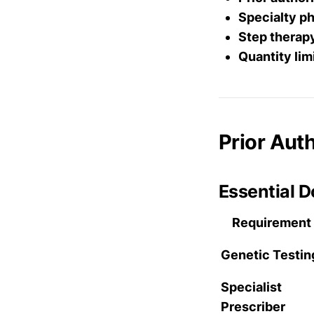
Specialty p
Step therap
Quantity lim
Prior Aut
Essential 
Requirement
Genetic Testin
Specialist
Prescriber