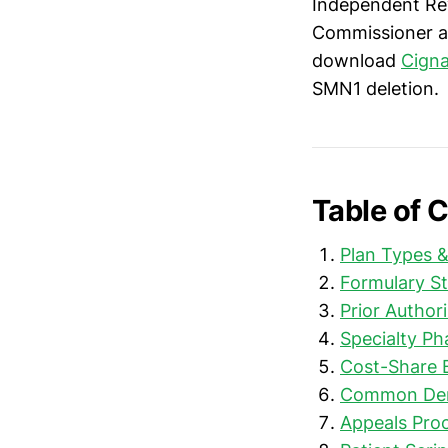
Independent Rev
Commissioner a
download
Cigna
SMN1 deletion.
Table of 
Plan Types 
Formulary St
Prior Author
Specialty P
Cost-Share 
Common Deni
Appeals Pro