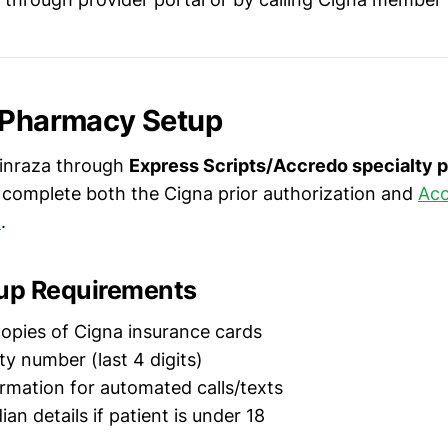
 Pharmacy Setup
pinraza through
Express Scripts/Accredo specialty
 complete both the Cigna prior authorization and
Acc
m
.
tup Requirements
opies of Cigna insurance cards
ty number (last 4 digits)
rmation for automated calls/texts
an details if patient is under 18