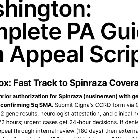
hington:
plete PA Gu
h Appeal Scri
x: Fast Track to Spinraza Cover
prior authorization for Spinraza (nusinersen) with g
confirming 5q SMA.
Submit Cigna's CCRD form via
gene results, neurologist attestation, and clinical 
72 hours; urgent cases get 24-hour decisions. If den
peal through internal review (180 days) then externa