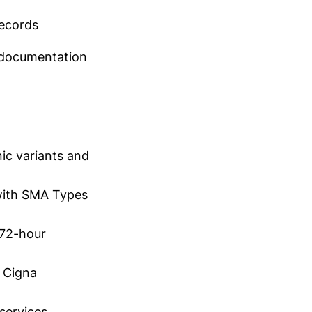
records
 documentation
ic variants and
 with SMA Types
(72-hour
g Cigna
services