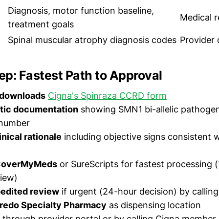
Diagnosis, motor function baseline,
Medical 
treatment goals
Spinal muscular atrophy diagnosis codes
Provider
p: Fastest Path to Approval
 downloads
Cigna's Spinraza CCRD form
tic documentation
showing SMN1 bi-allelic pathogen
number
nical rationale
including objective signs consistent
 CoverMyMeds
or SureScripts for fastest processing 
iew)
edited review
if urgent (24-hour decision) by callin
redo Specialty Pharmacy
as dispensing location
through provider portal or by calling Cigna member 