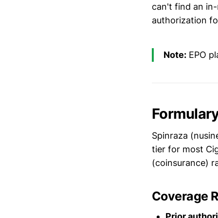
can't find an i
authorization f
Note:
EPO pla
Formulary
Spinraza (nusine
tier for most Ci
(coinsurance) r
Coverage 
Prior author