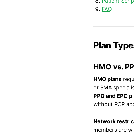
Patient Scri
FAQ
Plan Type
HMO vs. PP
HMO plans
requ
or SMA specialis
PPO and EPO p
without PCP app
Network restric
members are with