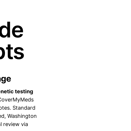
ide
pts
age
enetic testing
 CoverMyMeds
notes. Standard
ied, Washington
l review via