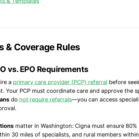
pts & Templates
s & Coverage Rules
O vs. EPO Requirements
ire a
primary care provider (PCP) referral
before seei
t. Your PCP must coordinate care and approve the spec
lans
do
not require referrals
—you can access specialis
roval.
tions
matter in Washington: Cigna must ensure 80% 
in 30 miles of specialists, and rural members within 