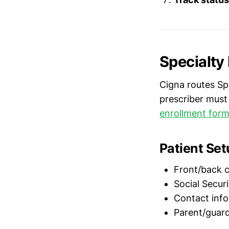
Specialty
Cigna routes S
prescriber must
enrollment for
Patient Se
Front/back c
Social Securi
Contact info
Parent/guardi