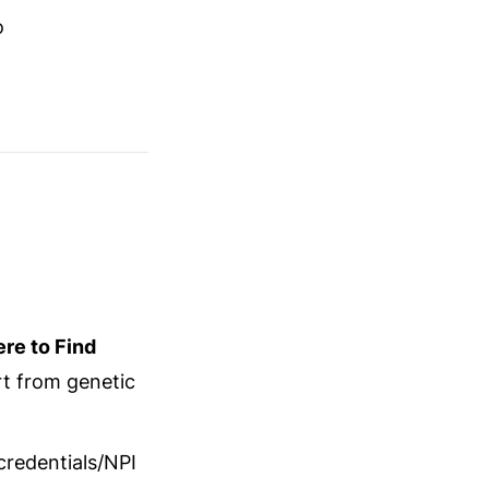
o
re to Find
t from genetic
credentials/NPI