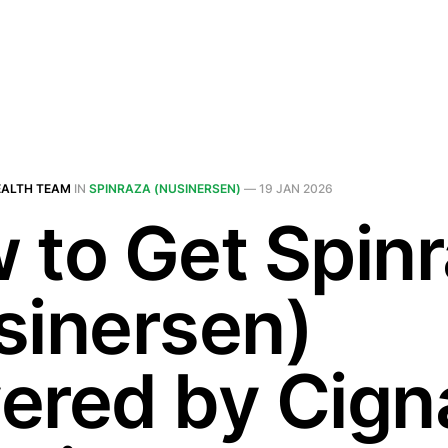
EALTH TEAM
IN
SPINRAZA (NUSINERSEN)
—
19 JAN 2026
 to Get Spin
sinersen)
ered by Cigna