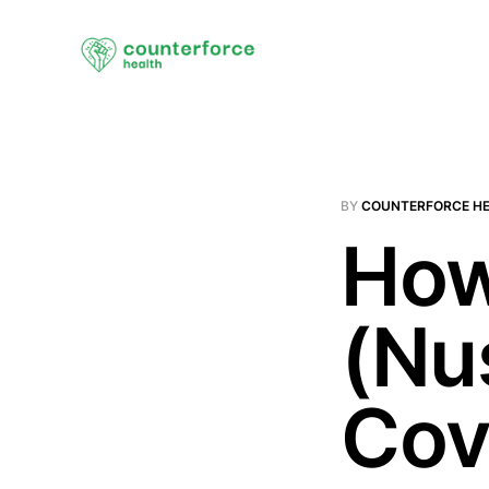
BY
COUNTERFORCE H
How
(Nu
Cov