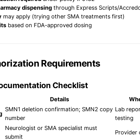
harmacy dispensing
through Express Scripts/Accred
y
may apply (trying other SMA treatments first)
its
based on FDA-approved dosing
horization Requirements
Documentation Checklist
Details
Whe
SMN1 deletion confirmation; SMN2 copy
Lab repor
g
number
testing
Neurologist or SMA specialist must
Provider 
submit