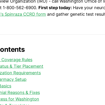
iew Organization (IRO) - call Washington Office of 
t 1-800-562-6900.
First step today:
Have your neuro
's Spinraza CCRD form
and gather genetic test resu
Contents
& Coverage Rules
atus & Tier Placement
ization Requirements
harmacy Setup
Basics
al Reasons & Fixes
cess for Washington