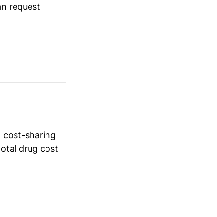
an request
t cost-sharing
total drug cost