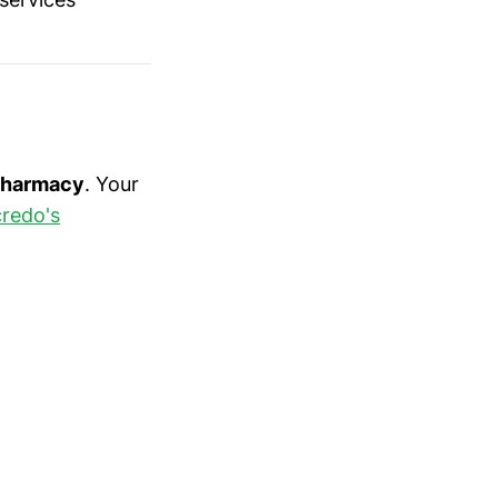
 pharmacy
. Your
redo's