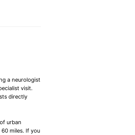
ng a neurologist
ialist visit.
ts directly
of urban
60 miles. If you