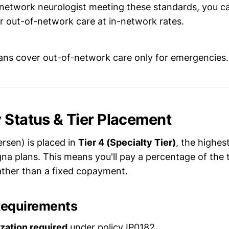
n-network neurologist meeting these standards, you c
or out-of-network care at in-network rates.
ns cover out-of-network care only for emergencies.
 Status & Tier Placement
rsen) is placed in
Tier 4 (Specialty Tier)
, the highes
gna plans. This means you'll pay a percentage of the 
ather than a fixed copayment.
Requirements
ization required
under policy IP0182