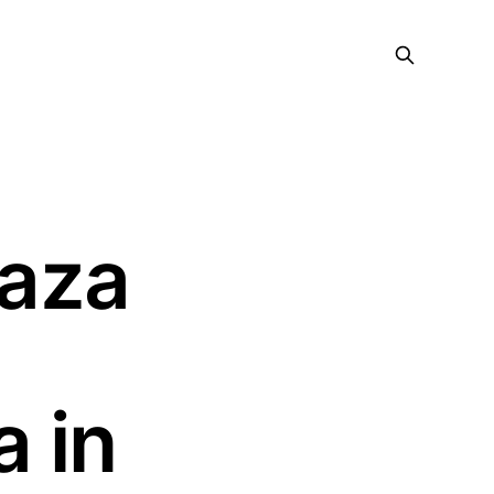
raza
 in