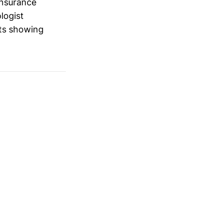
Insurance
logist
lts showing