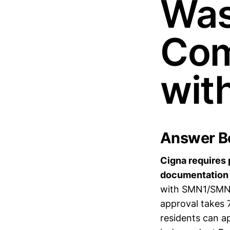
Was
Com
wit
Answer Bo
Cigna requires 
documentation 
with SMN1/SMN2 
approval takes 
residents can ap