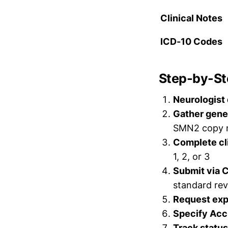
Clinical Notes
ICD-10 Codes
Step-by-Ste
Neurologist
Gather gene
SMN2 copy 
Complete cli
1, 2, or 3
Submit via
standard rev
Request exp
Specify Acc
Track status