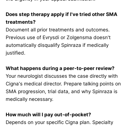
Does step therapy apply if I've tried other SMA
treatments?
Document all prior treatments and outcomes.
Previous use of Evrysdi or Zolgensma doesn't
automatically disqualify Spinraza if medically
justified.
What happens during a peer-to-peer review?
Your neurologist discusses the case directly with
Cigna's medical director. Prepare talking points on
SMA progression, trial data, and why Spinraza is
medically necessary.
How much will I pay out-of-pocket?
Depends on your specific Cigna plan. Specialty