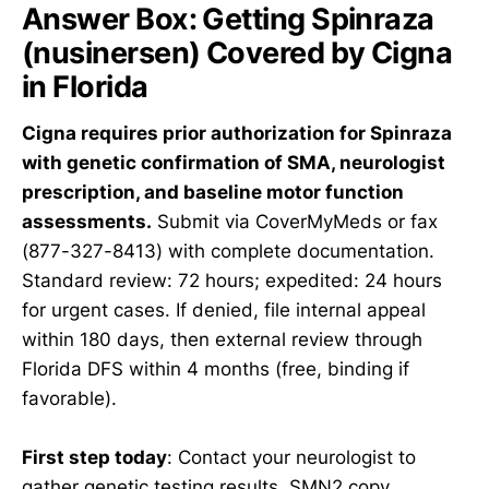
Answer Box: Getting Spinraza
(nusinersen) Covered by Cigna
in Florida
Cigna requires prior authorization for Spinraza
with genetic confirmation of SMA, neurologist
prescription, and baseline motor function
assessments.
Submit via CoverMyMeds or fax
(877-327-8413) with complete documentation.
Standard review: 72 hours; expedited: 24 hours
for urgent cases. If denied, file internal appeal
within 180 days, then external review through
Florida DFS within 4 months (free, binding if
favorable).
First step today
: Contact your neurologist to
gather genetic testing results, SMN2 copy