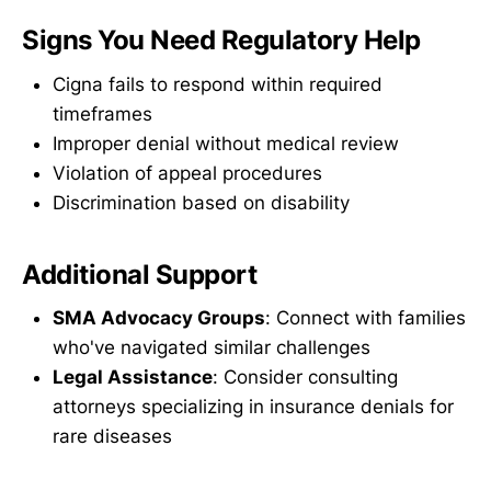
Signs You Need Regulatory Help
Cigna fails to respond within required
timeframes
Improper denial without medical review
Violation of appeal procedures
Discrimination based on disability
Additional Support
SMA Advocacy Groups
: Connect with families
who've navigated similar challenges
Legal Assistance
: Consider consulting
attorneys specializing in insurance denials for
rare diseases