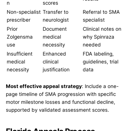
n
scores
Non-specialist
Transfer to
Referral to SMA
prescriber
neurologist
specialist
Prior
Document
Clinical notes on
Zolgensma
medical
why Spinraza
use
necessity
needed
Insufficient
Enhanced
FDA labeling,
medical
clinical
guidelines, trial
necessity
justification
data
Most effective appeal strategy
: Include a one-
page timeline of SMA progression with specific
motor milestone losses and functional decline,
supported by validated assessment scores.