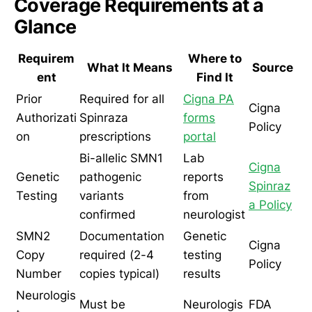
Coverage Requirements at a
Glance
Requirem
Where to
What It Means
Source
ent
Find It
Prior
Required for all
Cigna PA
Cigna
Authorizati
Spinraza
forms
Policy
on
prescriptions
portal
Bi-allelic SMN1
Lab
Cigna
Genetic
pathogenic
reports
Spinraz
Testing
variants
from
a Policy
confirmed
neurologist
SMN2
Documentation
Genetic
Cigna
Copy
required (2-4
testing
Policy
Number
copies typical)
results
Neurologis
Must be
Neurologis
FDA