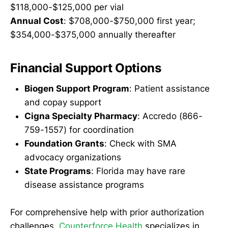
$118,000-$125,000 per vial
Annual Cost
: $708,000-$750,000 first year;
$354,000-$375,000 annually thereafter
Financial Support Options
Biogen Support Program
: Patient assistance
and copay support
Cigna Specialty Pharmacy
: Accredo (866-
759-1557) for coordination
Foundation Grants
: Check with SMA
advocacy organizations
State Programs
: Florida may have rare
disease assistance programs
For comprehensive help with prior authorization
challenges,
Counterforce Health
specializes in