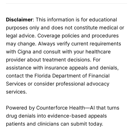
Disclaimer
: This information is for educational
purposes only and does not constitute medical or
legal advice. Coverage policies and procedures
may change. Always verify current requirements
with Cigna and consult with your healthcare
provider about treatment decisions. For
assistance with insurance appeals and denials,
contact the Florida Department of Financial
Services or consider professional advocacy
services.
Powered by Counterforce Health—AI that turns
drug denials into evidence-based appeals
patients and clinicians can submit today.