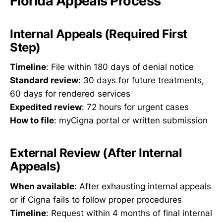
Florida Appeals Process
Internal Appeals (Required First
Step)
Timeline
: File within 180 days of denial notice
Standard review
: 30 days for future treatments,
60 days for rendered services
Expedited review
: 72 hours for urgent cases
How to file
: myCigna portal or written submission
External Review (After Internal
Appeals)
When available
: After exhausting internal appeals
or if Cigna fails to follow proper procedures
Timeline
: Request within 4 months of final internal