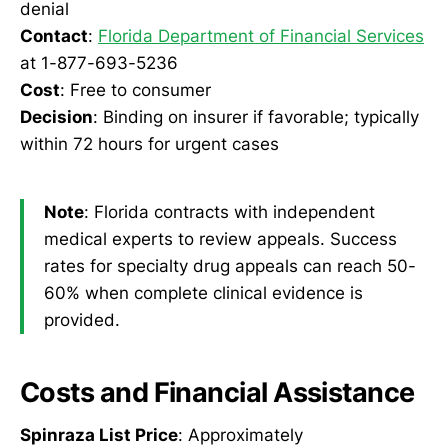
denial
Contact
:
Florida Department of Financial Services
at 1-877-693-5236
Cost
: Free to consumer
Decision
: Binding on insurer if favorable; typically
within 72 hours for urgent cases
Note
: Florida contracts with independent
medical experts to review appeals. Success
rates for specialty drug appeals can reach 50-
60% when complete clinical evidence is
provided.
Costs and Financial Assistance
Spinraza List Price
: Approximately