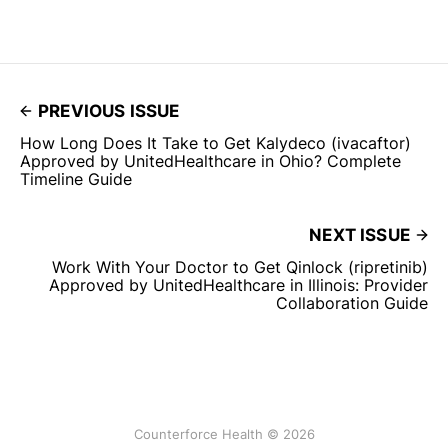
PREVIOUS ISSUE
How Long Does It Take to Get Kalydeco (ivacaftor)
Approved by UnitedHealthcare in Ohio? Complete
Timeline Guide
NEXT ISSUE
Work With Your Doctor to Get Qinlock (ripretinib)
Approved by UnitedHealthcare in Illinois: Provider
Collaboration Guide
Counterforce Health © 2026