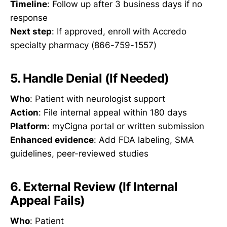
Timeline
: Follow up after 3 business days if no
response
Next step
: If approved, enroll with Accredo
specialty pharmacy (866-759-1557)
5. Handle Denial (If Needed)
Who
: Patient with neurologist support
Action
: File internal appeal within 180 days
Platform
: myCigna portal or written submission
Enhanced evidence
: Add FDA labeling, SMA
guidelines, peer-reviewed studies
6. External Review (If Internal
Appeal Fails)
Who
: Patient