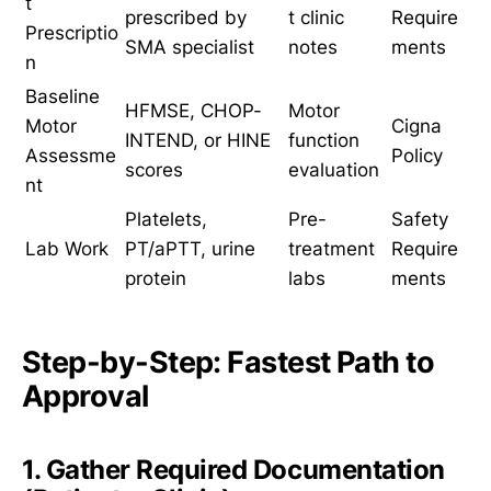
t
prescribed by
t clinic
Require
Prescriptio
SMA specialist
notes
ments
n
Baseline
HFMSE, CHOP-
Motor
Motor
Cigna
INTEND, or HINE
function
Assessme
Policy
scores
evaluation
nt
Platelets,
Pre-
Safety
Lab Work
PT/aPTT, urine
treatment
Require
protein
labs
ments
Step-by-Step: Fastest Path to
Approval
1. Gather Required Documentation