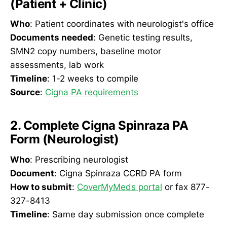
(Patient + Clinic)
Who
: Patient coordinates with neurologist's office
Documents needed
: Genetic testing results,
SMN2 copy numbers, baseline motor
assessments, lab work
Timeline
: 1-2 weeks to compile
Source
:
Cigna PA requirements
2. Complete Cigna Spinraza PA
Form (Neurologist)
Who
: Prescribing neurologist
Document
: Cigna Spinraza CCRD PA form
How to submit
:
CoverMyMeds portal
or fax 877-
327-8413
Timeline
: Same day submission once complete