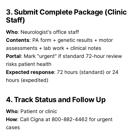
3. Submit Complete Package (Clinic
Staff)
Who
: Neurologist's office staff
Contents
: PA form + genetic results + motor
assessments + lab work + clinical notes
Portal
: Mark "urgent" if standard 72-hour review
risks patient health
Expected response
: 72 hours (standard) or 24
hours (expedited)
4. Track Status and Follow Up
Who
: Patient or clinic
How
: Call Cigna at 800-882-4462 for urgent
cases