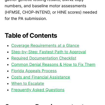
numbers, and baseline motor assessments
(HFMSE, CHOP-INTEND, or HINE scores) needed
for the PA submission.
Table of Contents
Coverage Requirements at a Glance
Step-by-Step: Fastest Path to Approval
Required Documentation Checklist
Common Denial Reasons & How to Fix Them
Florida Appeals Process
Costs and Financial Assistance
When to Escalate
Frequently Asked Questions