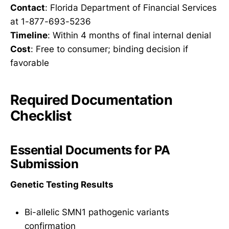
Contact
: Florida Department of Financial Services
at 1-877-693-5236
Timeline
: Within 4 months of final internal denial
Cost
: Free to consumer; binding decision if
favorable
Required Documentation
Checklist
Essential Documents for PA
Submission
Genetic Testing Results
Bi-allelic SMN1 pathogenic variants
confirmation