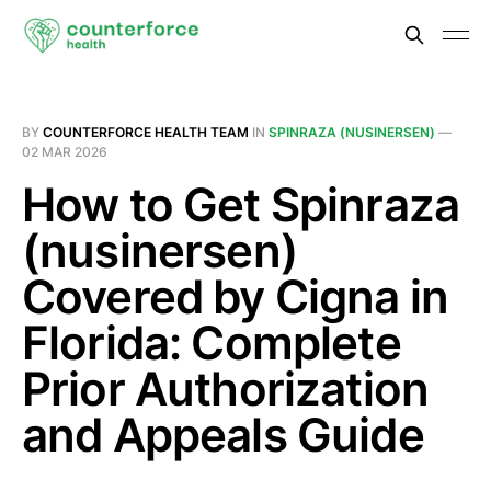
BY
COUNTERFORCE HEALTH TEAM
IN
SPINRAZA (NUSINERSEN)
—
02 MAR 2026
How to Get Spinraza
(nusinersen)
Covered by Cigna in
Florida: Complete
Prior Authorization
and Appeals Guide