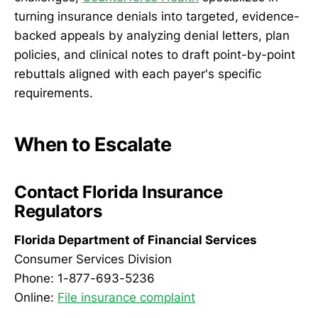
turning insurance denials into targeted, evidence-
backed appeals by analyzing denial letters, plan
policies, and clinical notes to draft point-by-point
rebuttals aligned with each payer's specific
requirements.
When to Escalate
Contact Florida Insurance
Regulators
Florida Department of Financial Services
Consumer Services Division
Phone: 1-877-693-5236
Online:
File insurance complaint