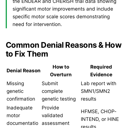
the ENDEAR and CHERISH trial data showing
significant motor improvements and include
specific motor scale scores demonstrating
need for intervention.
Common Denial Reasons & How
to Fix Them
How to
Required
Denial Reason
Overturn
Evidence
Missing
Submit
Lab report with
genetic
complete
SMN1/SMN2
confirmation
genetic testing
results
Inadequate
Provide
HFMSE, CHOP-
motor
validated
INTEND, or HINE
documentatio
assessment
results