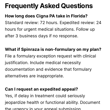
Frequently Asked Questions
How long does Cigna PA take in Florida?
Standard review: 72 hours. Expedited review: 24
hours for urgent medical situations. Follow up
after 3 business days if no response.
What if Spinraza is non-formulary on my plan?
File a formulary exception request with clinical
justification. Include medical necessity
documentation and evidence that formulary
alternatives are inappropriate.
Can I request an expedited appeal?
Yes, if delay in treatment could seriously
jeopardize health or functional ability. Document
the urgency in your appeal submission.