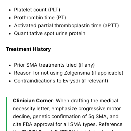
Platelet count (PLT)
Prothrombin time (PT)
Activated partial thromboplastin time (aPTT)
Quantitative spot urine protein
Treatment History
Prior SMA treatments tried (if any)
Reason for not using Zolgensma (if applicable)
Contraindications to Evrysdi (if relevant)
Clinician Corner
: When drafting the medical
necessity letter, emphasize progressive motor
decline, genetic confirmation of 5q SMA, and
cite FDA approval for all SMA types. Reference