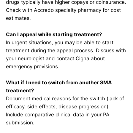
drugs typically have higher copays or coinsurance.
Check with Accredo specialty pharmacy for cost
estimates.
Can I appeal while starting treatment?
In urgent situations, you may be able to start
treatment during the appeal process. Discuss with
your neurologist and contact Cigna about
emergency provisions.
What if I need to switch from another SMA
treatment?
Document medical reasons for the switch (lack of
efficacy, side effects, disease progression).
Include comparative clinical data in your PA
submission.