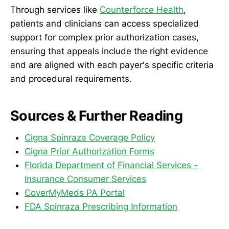
Through services like
Counterforce Health
,
patients and clinicians can access specialized
support for complex prior authorization cases,
ensuring that appeals include the right evidence
and are aligned with each payer's specific criteria
and procedural requirements.
Sources & Further Reading
Cigna Spinraza Coverage Policy
Cigna Prior Authorization Forms
Florida Department of Financial Services -
Insurance Consumer Services
CoverMyMeds PA Portal
FDA Spinraza Prescribing Information