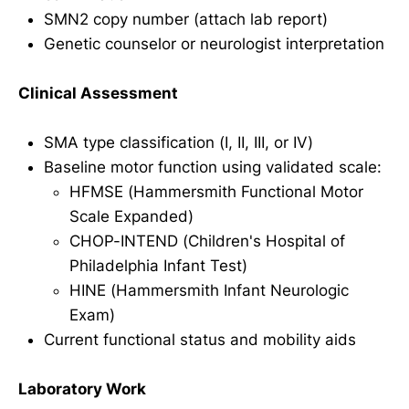
SMN2 copy number (attach lab report)
Genetic counselor or neurologist interpretation
Clinical Assessment
SMA type classification (I, II, III, or IV)
Baseline motor function using validated scale:
HFMSE (Hammersmith Functional Motor
Scale Expanded)
CHOP-INTEND (Children's Hospital of
Philadelphia Infant Test)
HINE (Hammersmith Infant Neurologic
Exam)
Current functional status and mobility aids
Laboratory Work