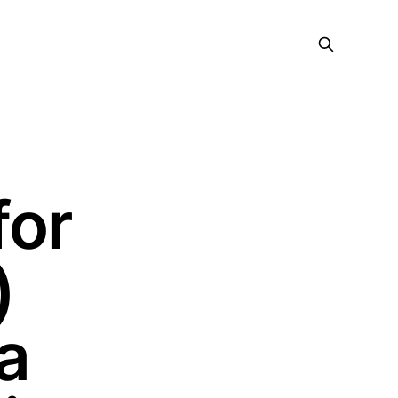
for
)
a