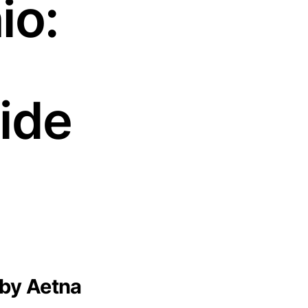
io:
ide
 by Aetna