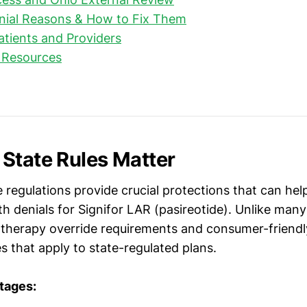
al Reasons & How to Fix Them
Patients and Providers
 Resources
State Rules Matter
 regulations provide crucial protections that can hel
h denials for Signifor LAR (pasireotide). Unlike many
 therapy override requirements and consumer-friendl
s that apply to state-regulated plans.
tages: