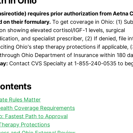
h in Ohio
asireotide) requires prior authorization from Aetna
d on their formulary.
To get coverage in Ohio: (1) Su
n showing elevated cortisol/IGF-1 levels, surgical
ication, and specialist prescriber, (2) If denied, file i
citing Ohio's step therapy protections if applicable, 
 through Ohio Department of Insurance within 180 day
day:
Contact CVS Specialty at 1-855-240-0535 to beg
Contents
ate Rules Matter
ealth Coverage Requirements
: Fastest Path to Approval
Therapy Protections
cess and Ohio External Review