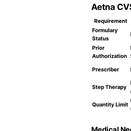
Aetna CV
Requirement
Formulary
Status
Prior
Authorization
Prescriber
Step Therapy
Quantity Limit
Medical Nec