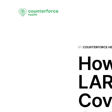
BY
COUNTERFORCE H
How
LAR
Cov