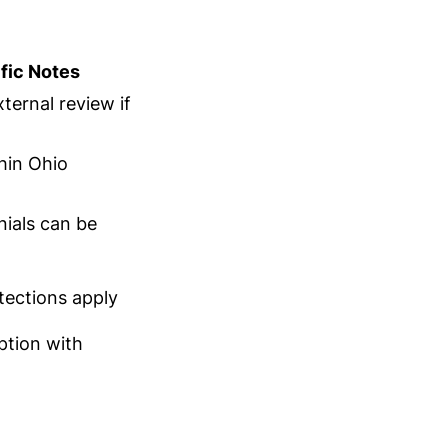
fic Notes
ternal review if
hin Ohio
nials can be
tections apply
ption with