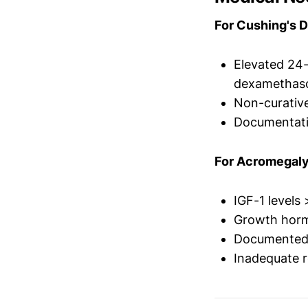
For Cushing's D
Elevated 24-h
dexamethaso
Non-curative
Documentati
For Acromegaly
IGF-1 levels
Growth horm
Documented f
Inadequate r