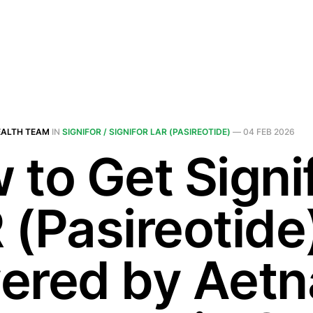
EALTH TEAM
IN
SIGNIFOR / SIGNIFOR LAR (PASIREOTIDE)
—
04 FEB 2026
 to Get Signi
 (Pasireotide
ered by Aetn