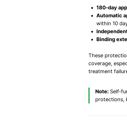
180-day ap
Automatic a
within 10 da
Independent
Binding exte
These protection
coverage, espec
treatment failur
Note:
Self-fu
protections, 