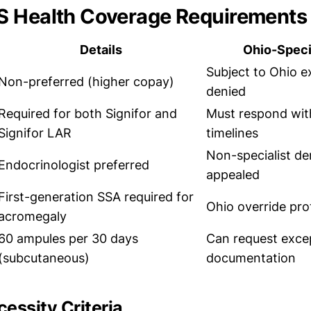
S Health Coverage Requirements
Details
Ohio-Speci
Subject to Ohio ex
Non-preferred (higher copay)
denied
Required for both Signifor and
Must respond wit
Signifor LAR
timelines
Non-specialist de
Endocrinologist preferred
appealed
First-generation SSA required for
Ohio override pro
acromegaly
60 ampules per 30 days
Can request exce
(subcutaneous)
documentation
essity Criteria