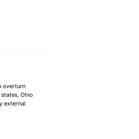
p overturn
 states, Ohio
y external