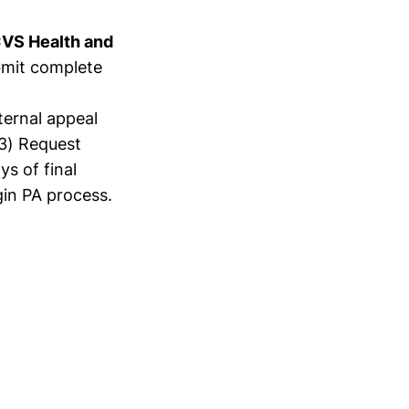
 CVS Health and
bmit complete
nternal appeal
(3) Request
s of final
in PA process.