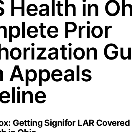
 Health in Oh
plete Prior
horization Gu
h Appeals
eline
x: Getting Signifor LAR Covered