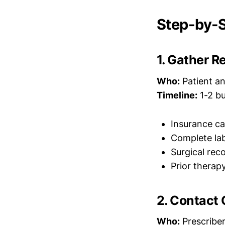
Step-by-S
1. Gather 
Who:
Patient and
Timeline:
1-2 bu
Insurance ca
Complete lab
Surgical rec
Prior therap
2. Contact 
Who:
Prescriber