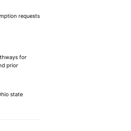
emption requests
athways for
nd prior
hio state