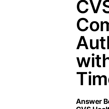
CVS
Com
Aut
wit
Tim
Answer Bo