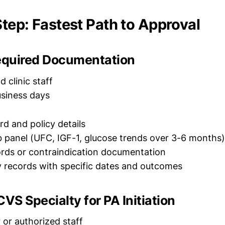
tep: Fastest Path to Approval
Required Documentation
 clinic staff
siness days
rd and policy details
 panel (UFC, IGF-1, glucose trends over 3-6 months)
ords or contraindication documentation
y records with specific dates and outcomes
CVS Specialty for PA Initiation
 or authorized staff