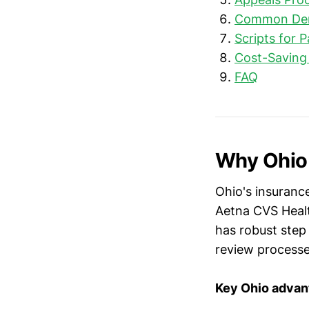
Common Deni
Scripts for 
Cost-Saving
FAQ
Why Ohio 
Ohio's insurance
Aetna CVS Healt
has robust step
review processe
Key Ohio advan