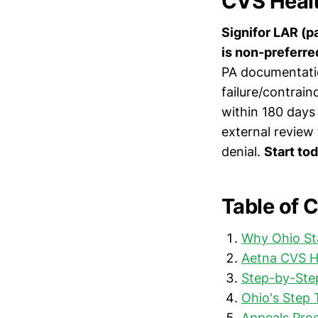
CVS Healt
Signifor LAR (p
is non-preferre
PA documentatio
failure/contraind
within 180 days 
external review
denial.
Start to
Table of 
Why Ohio St
Aetna CVS H
Step-by-Step
Ohio's Step 
Appeals Pro