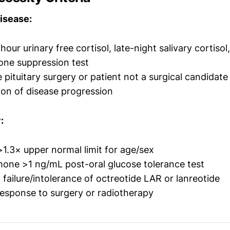
isease:
our urinary free cortisol, late-night salivary cortisol,
ne suppression test
 pituitary surgery or patient not a surgical candidate
on of disease progression
:
 >1.3× upper normal limit for age/sex
one >1 ng/mL post-oral glucose tolerance test
ailure/intolerance of octreotide LAR or lanreotide
esponse to surgery or radiotherapy