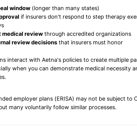
peal window
(longer than many states)
pproval
if insurers don't respond to step therapy ex
ys
 medical review
through accredited organizations
rnal review decisions
that insurers must honor
s interact with Aetna's policies to create multiple p
ially when you can demonstrate medical necessity a
es.
nded employer plans (ERISA) may not be subject to O
but many voluntarily follow similar processes.