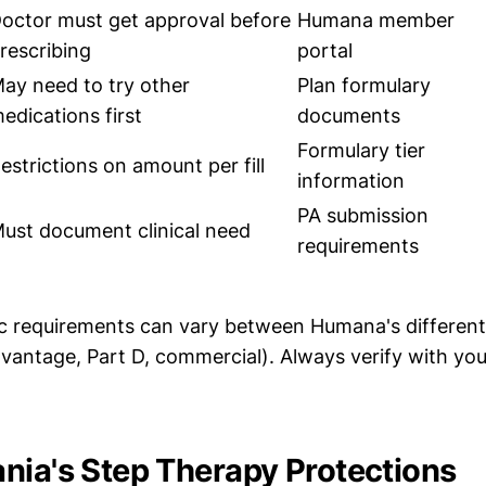
octor must get approval before
Humana member
rescribing
portal
ay need to try other
Plan formulary
edications first
documents
Formulary tier
estrictions on amount per fill
information
PA submission
ust document clinical need
requirements
c requirements can vary between Humana's different
vantage, Part D, commercial). Always verify with you
nia's Step Therapy Protections