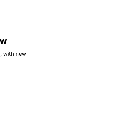
ew
n, with new