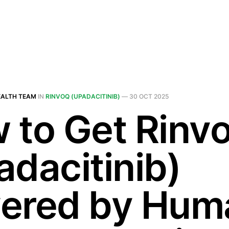
EALTH TEAM
IN
RINVOQ (UPADACITINIB)
—
30 OCT 2025
 to Get Rinv
adacitinib)
ered by Hum