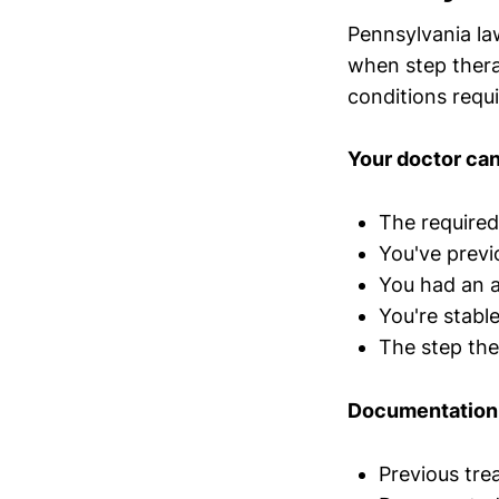
Pennsylvania la
when step therap
conditions requir
Your doctor can
The required
You've previ
You had an a
You're stabl
The step the
Documentation 
Previous tre