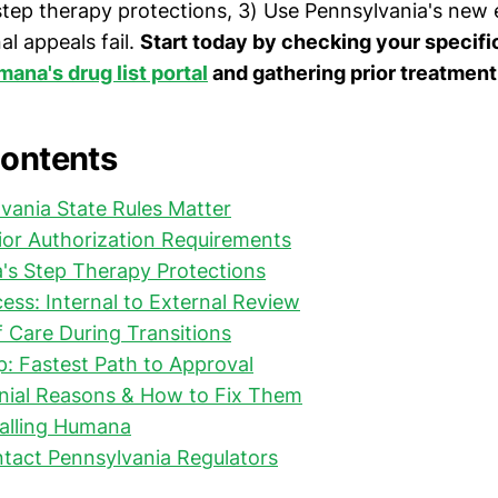
step therapy protections, 3) Use Pennsylvania's new 
al appeals fail.
Start today by checking your specifi
ana's drug list portal
and gathering prior treatment
Contents
vania State Rules Matter
ior Authorization Requirements
's Step Therapy Protections
ess: Internal to External Review
f Care During Transitions
: Fastest Path to Approval
al Reasons & How to Fix Them
Calling Humana
tact Pennsylvania Regulators