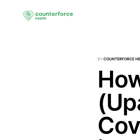
BY
COUNTERFORCE H
How
(Up
Cov