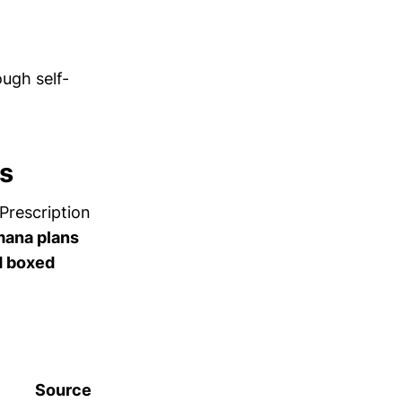
ugh self-
s
Prescription
ana plans
nd boxed
Source