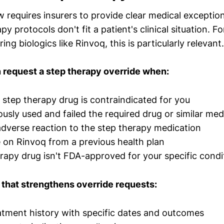
w requires insurers to provide clear medical exceptio
y protocols don't fit a patient's clinical situation. F
ing biologics like Rinvoq, this is particularly relevant.
 request a step therapy override when:
 step therapy drug is contraindicated for you
ously used and failed the required drug or similar med
dverse reaction to the step therapy medication
e on Rinvoq from a previous health plan
rapy drug isn't FDA-approved for your specific condi
that strengthens override requests:
atment history with specific dates and outcomes