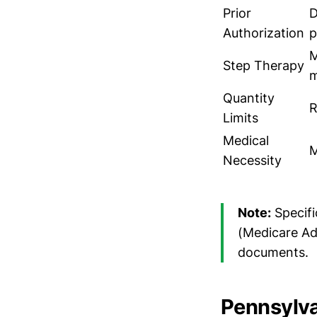
Prior
D
Authorization
p
M
Step Therapy
m
Quantity
R
Limits
Medical
M
Necessity
Note:
Specifi
(Medicare Ad
documents.
Pennsylva