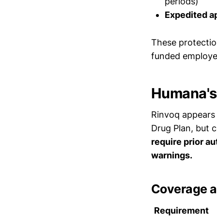
periods)
Expedited a
These protectio
funded employer
Humana's 
Rinvoq appears 
Drug Plan, but 
require prior au
warnings.
Coverage a
Requirement