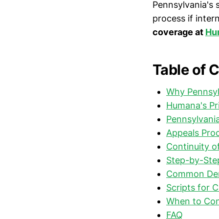
Pennsylvania's 
process if intern
coverage at
Hum
Table of 
Why Pennsyl
Humana's Pr
Pennsylvania
Appeals Proc
Continuity o
Step-by-Step
Common Deni
Scripts for 
When to Con
FAQ