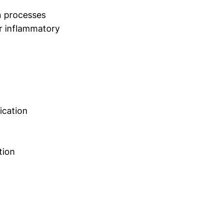
n processes
or inflammatory
ication
tion