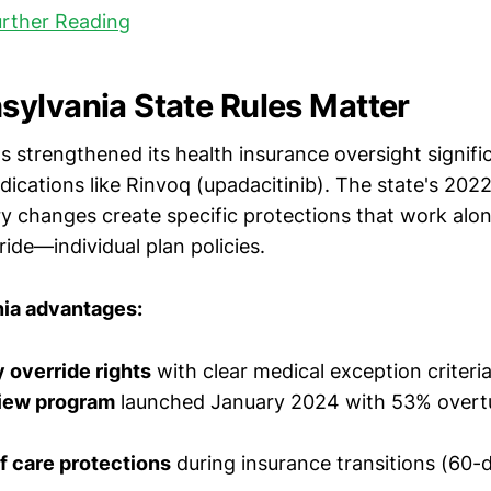
urther Reading
ylvania State Rules Matter
 strengthened its health insurance oversight signific
dications like Rinvoq (upadacitinib). The state's 202
ry changes create specific protections that work al
ide—individual plan policies.
ia advantages:
 override rights
with clear medical exception criteri
view program
launched January 2024 with 53% overtu
f care protections
during insurance transitions (60-