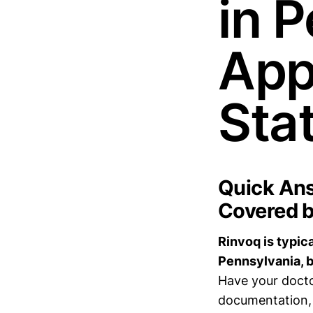
in 
App
Sta
Quick Ans
Covered b
Rinvoq is typic
Pennsylvania, b
Have your docto
documentation, 2