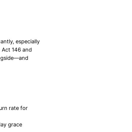
antly, especially
2 Act 146 and
ongside—and
a
rn rate for
day grace