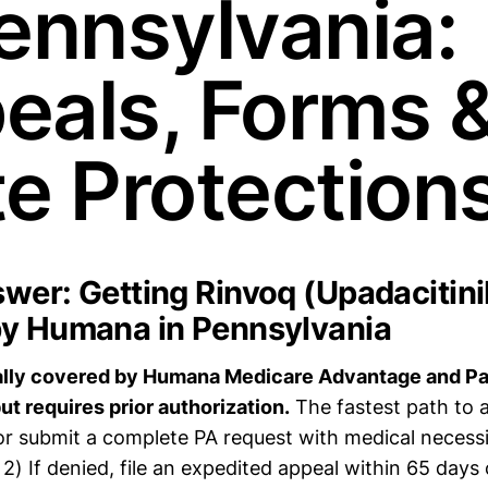
Pennsylvania:
eals, Forms 
te Protection
wer: Getting Rinvoq (Upadacitini
y Humana in Pennsylvania
ally covered by Humana Medicare Advantage and Par
ut requires prior authorization.
The fastest path to a
r submit a complete PA request with medical necess
) If denied, file an expedited appeal within 65 days 