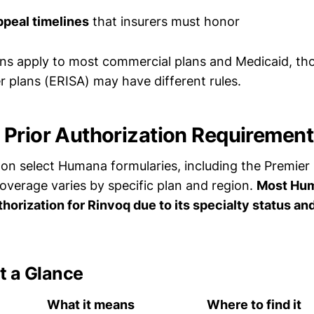
ppeal timelines
that insurers must honor
ns apply to most commercial plans and Medicaid, tho
 plans (ERISA) may have different rules.
Prior Authorization Requirement
on select Humana formularies, including the Premier 
coverage varies by specific plan and region.
Most Hum
thorization for Rinvoq due to its specialty status a
t a Glance
What it means
Where to find it