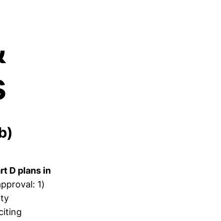
&
s
b)
t D plans in
pproval: 1)
ity
citing