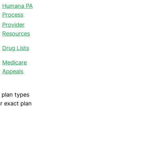
Humana PA
Process
Provider
Resources
Drug Lists
Medicare
Appeals
 plan types
r exact plan