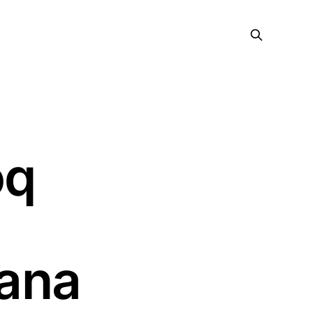
oq
ana