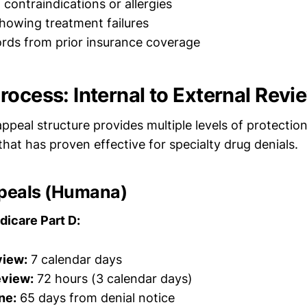
ontraindications or allergies
showing treatment failures
cords from prior insurance coverage
rocess: Internal to External Revi
ppeal structure provides multiple levels of protectio
that has proven effective for specialty drug denials.
ppeals (Humana)
dicare Part D:
view:
7 calendar days
eview:
72 hours (3 calendar days)
ne:
65 days from denial notice