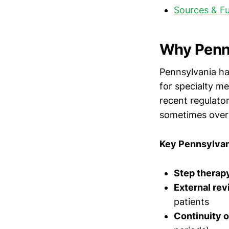
Sources & F
Why Penns
Pennsylvania has
for specialty me
recent regulato
sometimes overr
Key Pennsylvan
Step therapy
External re
patients
Continuity o