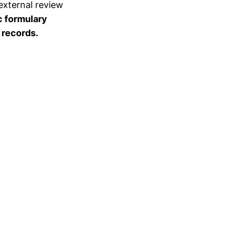
external review
c formulary
 records.