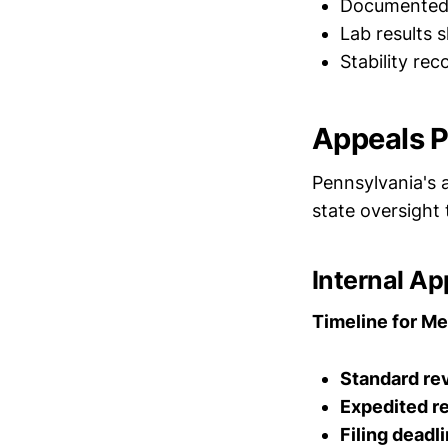
Documented c
Lab results 
Stability re
Appeals P
Pennsylvania's a
state oversight 
Internal A
Timeline for Me
Standard re
Expedited r
Filing deadli