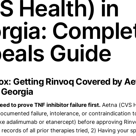
S Health) in
rgia: Comple
eals Guide
x: Getting Rinvoq Covered by A
n Georgia
ed to prove TNF inhibitor failure first.
Aetna (CVS He
cumented failure, intolerance, or contraindication to
like adalimumab or etanercept) before approving Rin
records of all prior therapies tried, 2) Having your sp