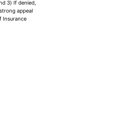
d 3) If denied,
 strong appeal
f Insurance