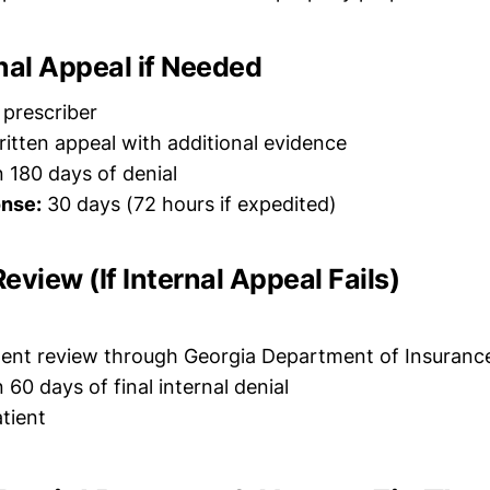
ernal Appeal if Needed
 prescriber
itten appeal with additional evidence
 180 days of denial
nse:
30 days (72 hours if expedited)
Review (If Internal Appeal Fails)
nt review through Georgia Department of Insuranc
 60 days of final internal denial
tient