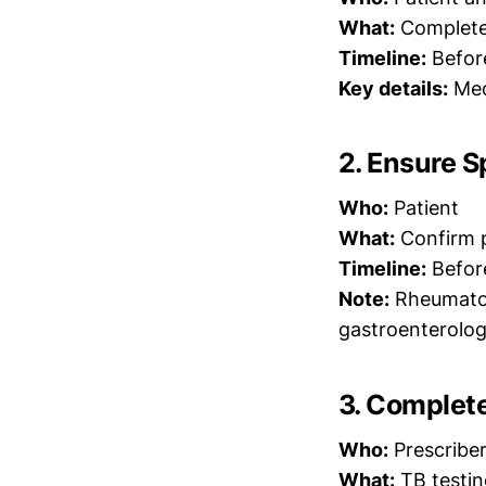
What:
Complete r
Timeline:
Befor
Key details:
Medi
2. Ensure S
Who:
Patient
What:
Confirm p
Timeline:
Befor
Note:
Rheumatolo
gastroenterolog
3. Complet
Who:
Prescribe
What:
TB testing