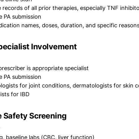
ecords of all prior therapies, especially TNF inhibit
e PA submission
cation names, doses, duration, and specific reasons
pecialist Involvement
rescriber is appropriate specialist
e PA submission
gists for joint conditions, dermatologists for skin c
ists for IBD
e Safety Screening
r
, baseline labs (CBC, liver function)