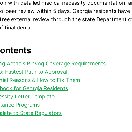
ion with detailed medical necessity documentation, an
to-peer review within 5 days. Georgia residents have
g free external review through the state Department o
 final denial.
Contents
ng Aetna's Rinvoq Coverage Requirements
: Fastest Path to Approval
al Reasons & How to Fix Them
book for Georgia Residents
ssity Letter Template
stance Programs
late to State Regulators