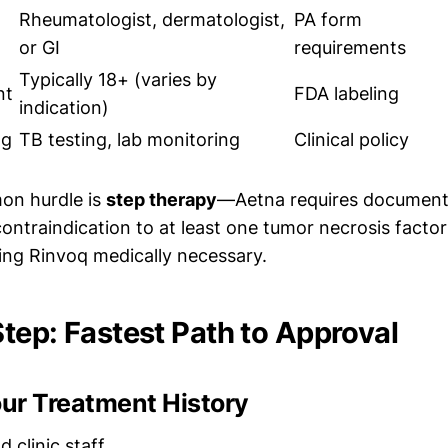
Rheumatologist, dermatologist,
PA form
or GI
requirements
Typically 18+ (varies by
nt
FDA labeling
indication)
ng
TB testing, lab monitoring
Clinical policy
n hurdle is
step therapy
—Aetna requires documente
contraindication to at least one tumor necrosis factor
ing Rinvoq medically necessary.
tep: Fastest Path to Approval
our Treatment History
 clinic staff