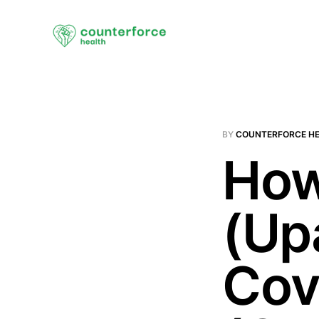
BY
COUNTERFORCE H
How
(Up
Cov