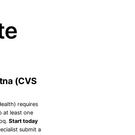
te
etna (CVS
alth) requires
 at least one
voq.
Start today
ecialist submit a