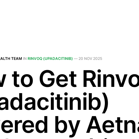
EALTH TEAM
IN
RINVOQ (UPADACITINIB)
—
20 NOV 2025
 to Get Rinv
adacitinib)
ered by Aetn