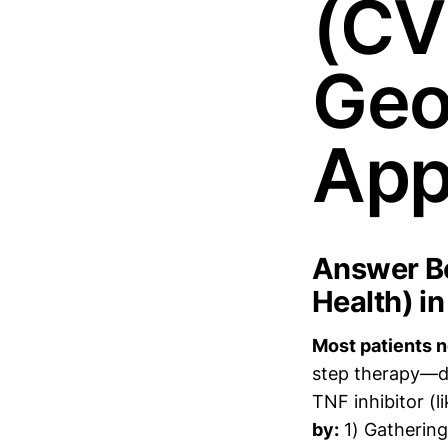
(CV
Geo
App
Answer Bo
Health) i
Most patients ne
step therapy—do
TNF inhibitor (
by:
1) Gathering 