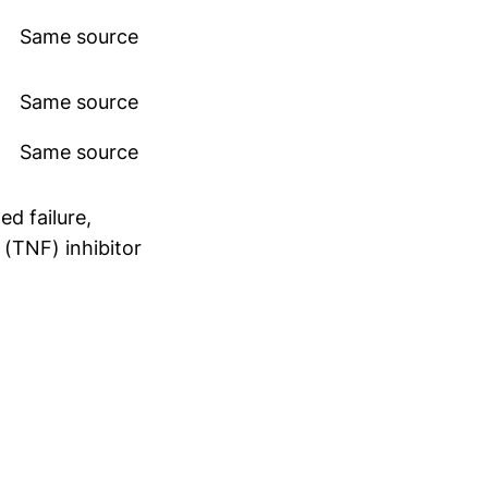
Same source
Same source
Same source
d failure,
 (TNF) inhibitor