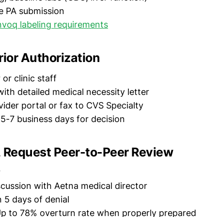
e PA submission
voq labeling requirements
rior Authorization
or clinic staff
ith detailed medical necessity letter
ider portal or fax to CVS Specialty
5-7 business days for decision
d, Request Peer-to-Peer Review
r
scussion with Aetna medical director
 5 days of denial
p to 78% overturn rate when properly prepared