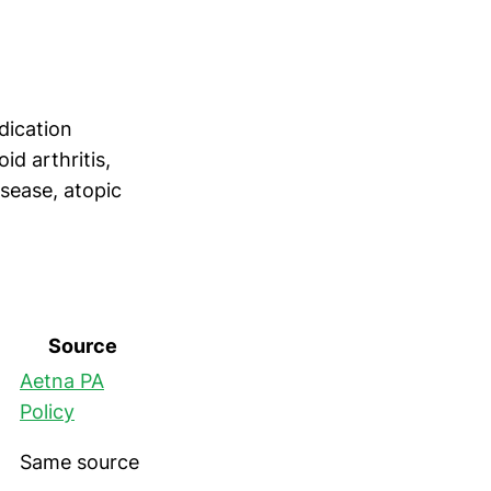
dication
id arthritis,
disease, atopic
Source
Aetna PA
Policy
Same source