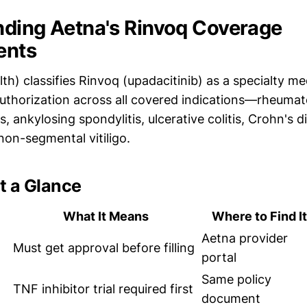
ding Aetna's Rinvoq Coverage
ents
h) classifies Rinvoq (upadacitinib) as a specialty me
authorization across all covered indications—rheumato
is, ankylosing spondylitis, ulcerative colitis, Crohn's 
non-segmental vitiligo.
t a Glance
What It Means
Where to Find It
Aetna provider
Must get approval before filling
portal
Same policy
TNF inhibitor trial required first
document