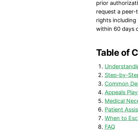
prior authorizat
request a peer-
rights includin
within 60 days of
Table of 
Understandi
Step-by-Step
Common Deni
Appeals Play
Medical Nece
Patient Assi
When to Esca
FAQ