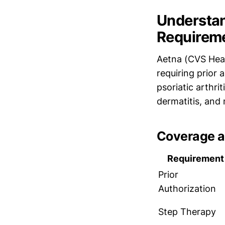
Understan
Requirem
Aetna (CVS Healt
requiring prior 
psoriatic arthrit
dermatitis, and 
Coverage a
Requirement
Prior
Authorization
Step Therapy