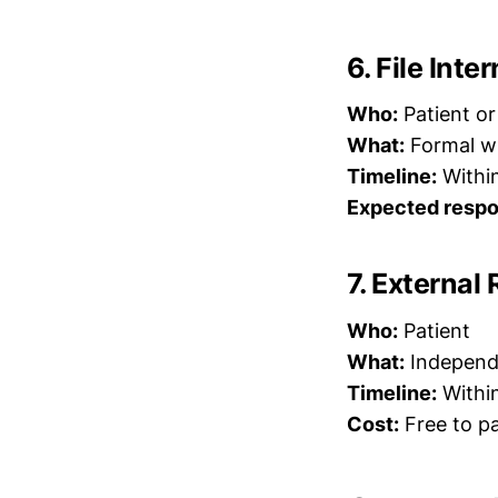
6. File Int
Who:
Patient or
What:
Formal wr
Timeline:
Within
Expected respo
7. External 
Who:
Patient
What:
Independe
Timeline:
Within
Cost:
Free to pa