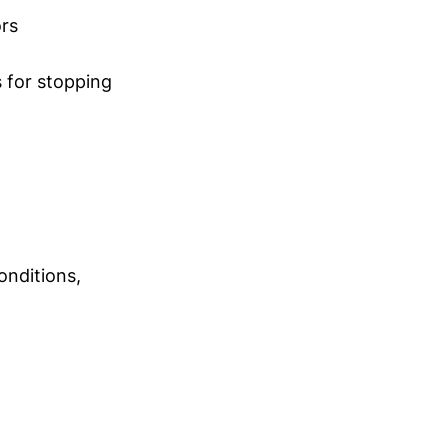
ors
 for stopping
onditions,