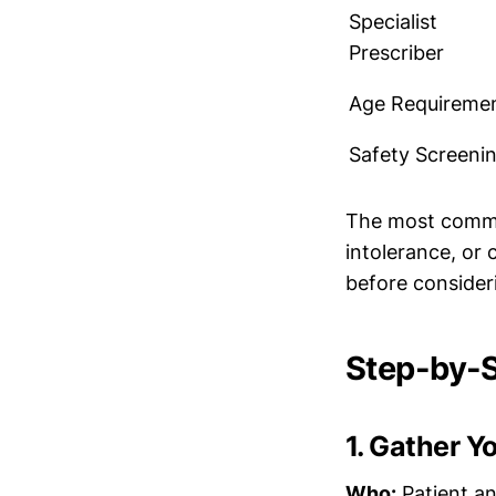
Specialist
Prescriber
Age Requireme
Safety Screeni
The most commo
intolerance, or 
before consider
Step-by-S
1. Gather Y
Who:
Patient and