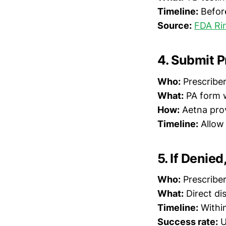
Timeline:
Befor
Source:
FDA Rin
4. Submit P
Who:
Prescriber 
What:
PA form w
How:
Aetna prov
Timeline:
Allow 
5. If Denie
Who:
Prescribe
What:
Direct di
Timeline:
Within
Success rate:
U