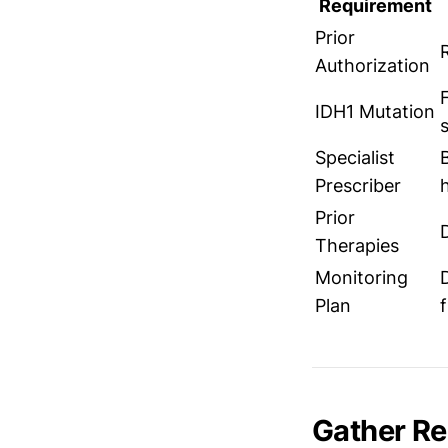
Requirement
Prior
Authorization
IDH1 Mutation
Specialist
Prescriber
Prior
Therapies
Monitoring
Plan
Gather R