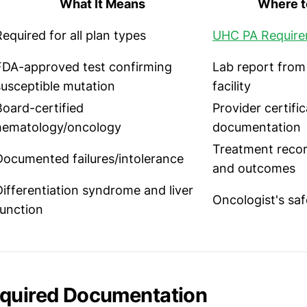
What It Means
Where to
Required for all plan types
UHC PA Requir
FDA-approved test confirming
Lab report from
susceptible mutation
facility
Board-certified
Provider certifi
hematology/oncology
documentation
Treatment recor
Documented failures/intolerance
and outcomes
Differentiation syndrome and liver
Oncologist's saf
function
equired Documentation