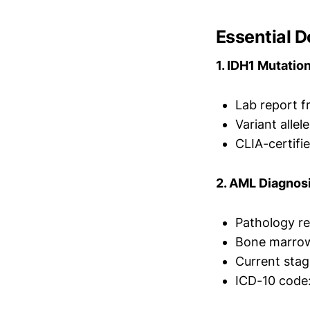
Essential 
1. IDH1 Mutatio
Lab report 
Variant allel
CLIA-certifie
2. AML Diagnos
Pathology re
Bone marrow
Current stag
ICD-10 code: