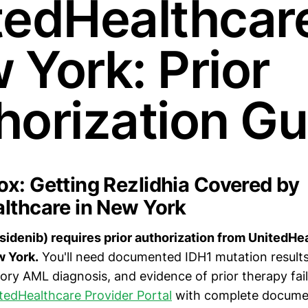
tedHealthcare
 York: Prior
horization Gu
x: Getting Rezlidhia Covered by
lthcare in New York
asidenib) requires prior authorization from UnitedHe
 York.
You'll need documented IDH1 mutation result
tory AML diagnosis, and evidence of prior therapy fai
tedHealthcare Provider Portal
with complete documen