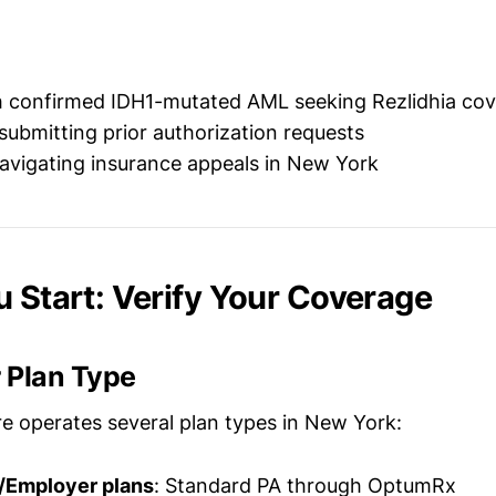
th confirmed IDH1-mutated AML seeking Rezlidhia co
submitting prior authorization requests
avigating insurance appeals in New York
u Start: Verify Your Coverage
 Plan Type
e operates several plan types in New York:
/Employer plans
: Standard PA through OptumRx