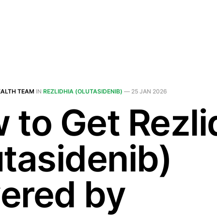
EALTH TEAM
IN
REZLIDHIA (OLUTASIDENIB)
—
25 JAN 2026
 to Get Rezli
utasidenib)
ered by