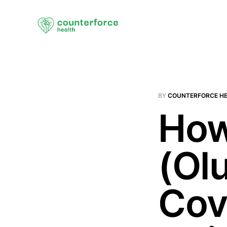
BY
COUNTERFORCE H
How
(Ol
Cov