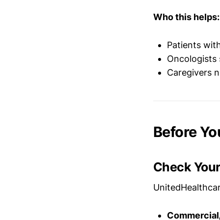
Who this helps:
Patients wi
Oncologists 
Caregivers n
Before Yo
Check Your
UnitedHealthcar
Commercial