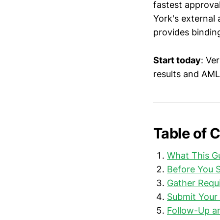
fastest approva
York's external
provides binding
Start today
: Ve
results and AML
Table of 
What This G
Before You S
Gather Requ
Submit Your 
Follow-Up a