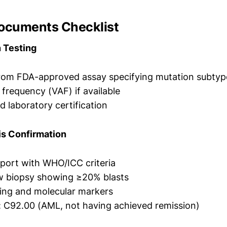
Documents Checklist
n Testing
from FDA-approved assay specifying mutation subtyp
e frequency (VAF) if available
d laboratory certification
is Confirmation
port with WHO/ICC criteria
 biopsy showing ≥20% blasts
ing and molecular markers
 C92.00 (AML, not having achieved remission)