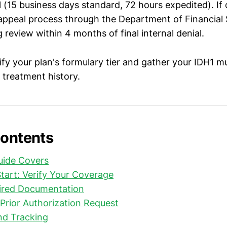
l (15 business days standard, 72 hours expedited). If
 appeal process through the Department of Financial 
 review within 4 months of final internal denial.
rify your plan's formulary tier and gather your IDH1 m
 treatment history.
Contents
uide Covers
tart: Verify Your Coverage
ired Documentation
Prior Authorization Request
nd Tracking