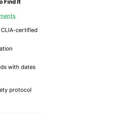
 Find It
ements
 CLIA-certified
cation
ds with dates
ety protocol