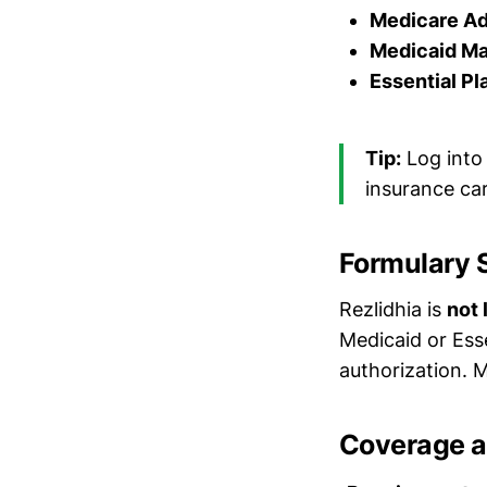
Medicare A
Medicaid M
Essential Pl
Tip:
Log into
insurance car
Formulary 
Rezlidhia is
not 
Medicaid or Essen
authorization. M
Coverage a