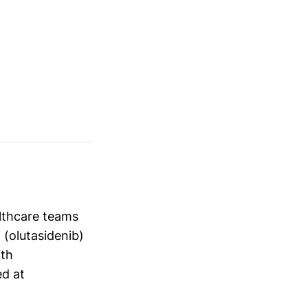
althcare teams
 (olutasidenib)
ith
ed at