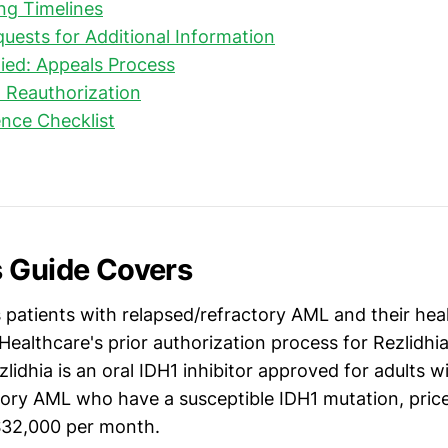
ng Timelines
uests for Additional Information
nied: Appeals Process
 Reauthorization
nce Checklist
 Guide Covers
s patients with relapsed/refractory AML and their he
ealthcare's prior authorization process for Rezlidhia
lidhia is an oral IDH1 inhibitor approved for adults w
tory AML who have a susceptible IDH1 mutation, pric
$32,000 per month.