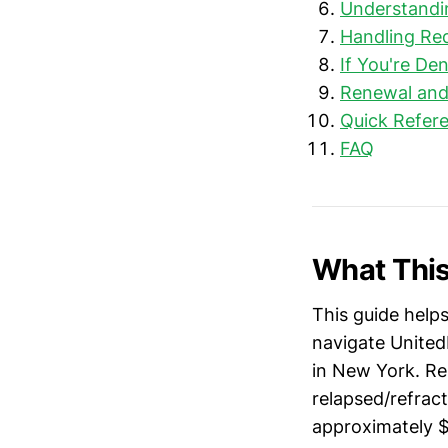
Understandi
Handling Req
If You're De
Renewal and
Quick Refere
FAQ
What This
This guide help
navigate UnitedH
in New York. Rez
relapsed/refrac
approximately 