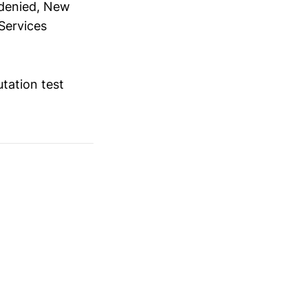
 denied, New
Services
utation test