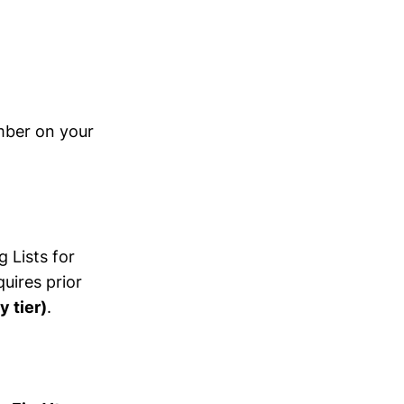
mber on your
 Lists for
uires prior
y tier)
.