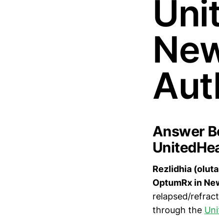
Uni
New
Aut
Answer Bo
UnitedHea
Rezlidhia (olut
OptumRx in New
relapsed/refrac
through the
Uni