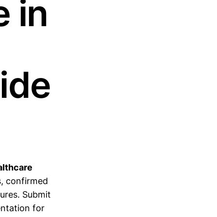
 in
ide
althcare
s, confirmed
lures. Submit
tation for