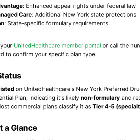
dvantage
: Enhanced appeal rights under federal law
anaged Care
: Additional New York state protections
an
: State-specific formulary requirements
 your
UnitedHealthcare member portal
or call the nu
d to confirm your specific plan type.
Status
listed
on UnitedHealthcare's New York Preferred Drug
tial Plan, indicating it's likely
non-formulary
and req
ost commercial plans classify it as
Tier 4-5 (specialt
t a Glance