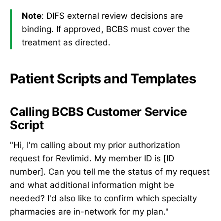
Note
: DIFS external review decisions are
binding. If approved, BCBS must cover the
treatment as directed.
Patient Scripts and Templates
Calling BCBS Customer Service
Script
"Hi, I'm calling about my prior authorization
request for Revlimid. My member ID is [ID
number]. Can you tell me the status of my request
and what additional information might be
needed? I'd also like to confirm which specialty
pharmacies are in-network for my plan."