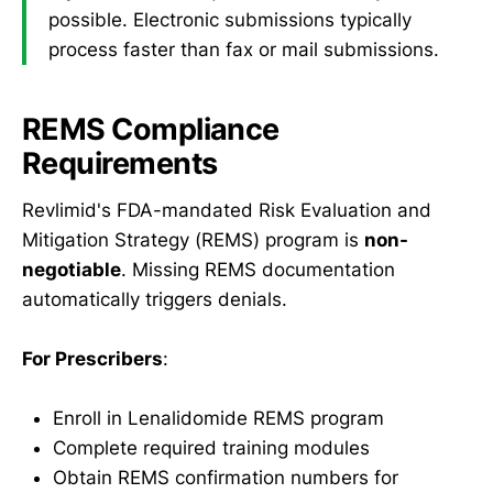
possible. Electronic submissions typically
process faster than fax or mail submissions.
REMS Compliance
Requirements
Revlimid's FDA-mandated Risk Evaluation and
Mitigation Strategy (REMS) program is
non-
negotiable
. Missing REMS documentation
automatically triggers denials.
For Prescribers
:
Enroll in Lenalidomide REMS program
Complete required training modules
Obtain REMS confirmation numbers for