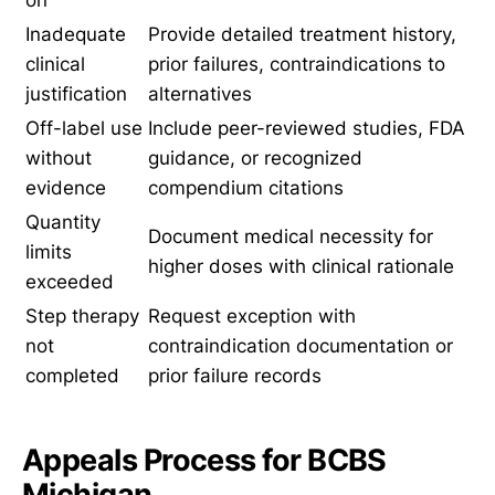
on
Inadequate
Provide detailed treatment history,
clinical
prior failures, contraindications to
justification
alternatives
Off-label use
Include peer-reviewed studies, FDA
without
guidance, or recognized
evidence
compendium citations
Quantity
Document medical necessity for
limits
higher doses with clinical rationale
exceeded
Step therapy
Request exception with
not
contraindication documentation or
completed
prior failure records
Appeals Process for BCBS
Michigan