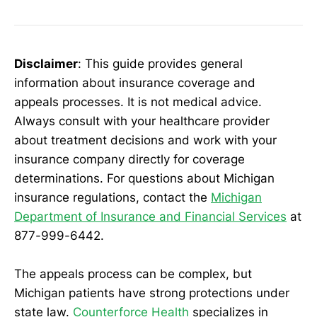
Disclaimer
: This guide provides general
information about insurance coverage and
appeals processes. It is not medical advice.
Always consult with your healthcare provider
about treatment decisions and work with your
insurance company directly for coverage
determinations. For questions about Michigan
insurance regulations, contact the
Michigan
Department of Insurance and Financial Services
at
877-999-6442.
The appeals process can be complex, but
Michigan patients have strong protections under
state law.
Counterforce Health
specializes in