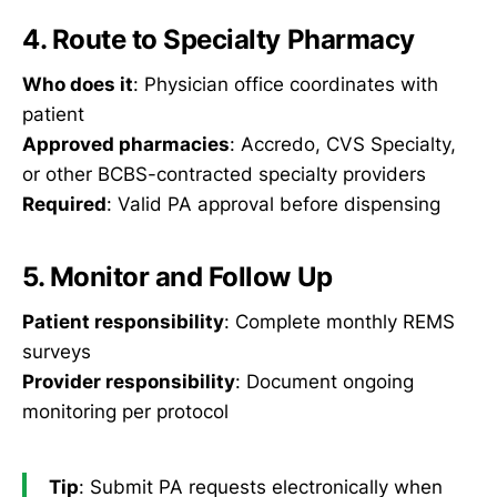
4. Route to Specialty Pharmacy
Who does it
: Physician office coordinates with
patient
Approved pharmacies
: Accredo, CVS Specialty,
or other BCBS-contracted specialty providers
Required
: Valid PA approval before dispensing
5. Monitor and Follow Up
Patient responsibility
: Complete monthly REMS
surveys
Provider responsibility
: Document ongoing
monitoring per protocol
Tip
: Submit PA requests electronically when