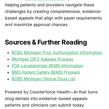
helping patients and providers navigate these
challenges by creating comprehensive, evidence-
based appeals that align with payer requirements
and maximize approval chances.
Sources & Further Reading
BCBS Michigan Prior Authorization Information
Michigan DIFS Appeals Process
FDA Lenalidomide REMS Information
BMS Patient Safety REMS Program
BCBS Michigan Clinical Drug List
Powered by Counterforce Health—AI that turns
drug denials into evidence-based appeals
patients and clinicians can submit today.