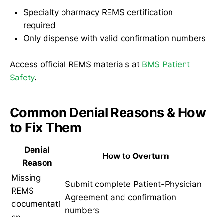
Specialty pharmacy REMS certification
required
Only dispense with valid confirmation numbers
Access official REMS materials at
BMS Patient
Safety
.
Common Denial Reasons & How
to Fix Them
Denial
How to Overturn
Reason
Missing
Submit complete Patient-Physician
REMS
Agreement and confirmation
documentati
numbers