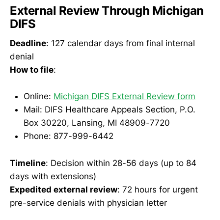
External Review Through Michigan
DIFS
Deadline
: 127 calendar days from final internal
denial
How to file
:
Online:
Michigan DIFS External Review form
Mail: DIFS Healthcare Appeals Section, P.O.
Box 30220, Lansing, MI 48909-7720
Phone: 877-999-6442
Timeline
: Decision within 28-56 days (up to 84
days with extensions)
Expedited external review
: 72 hours for urgent
pre-service denials with physician letter