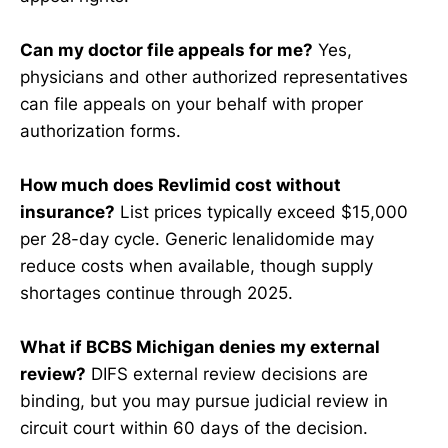
Can my doctor file appeals for me?
Yes,
physicians and other authorized representatives
can file appeals on your behalf with proper
authorization forms.
How much does Revlimid cost without
insurance?
List prices typically exceed $15,000
per 28-day cycle. Generic lenalidomide may
reduce costs when available, though supply
shortages continue through 2025.
What if BCBS Michigan denies my external
review?
DIFS external review decisions are
binding, but you may pursue judicial review in
circuit court within 60 days of the decision.