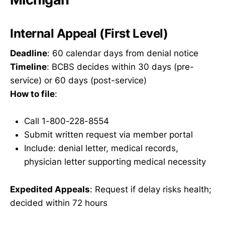
Internal Appeal (First Level)
Deadline
: 60 calendar days from denial notice
Timeline
: BCBS decides within 30 days (pre-
service) or 60 days (post-service)
How to file
:
Call 1-800-228-8554
Submit written request via member portal
Include: denial letter, medical records,
physician letter supporting medical necessity
Expedited Appeals
: Request if delay risks health;
decided within 72 hours