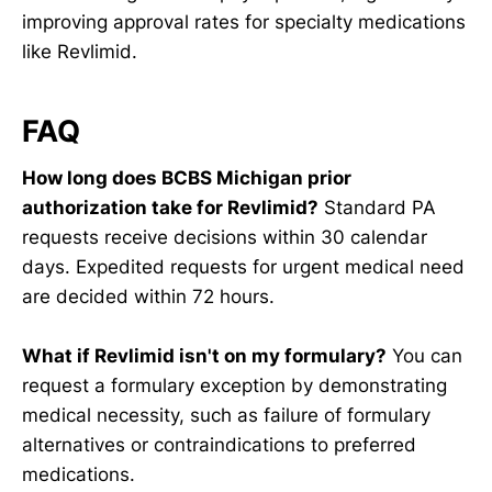
improving approval rates for specialty medications
like Revlimid.
FAQ
How long does BCBS Michigan prior
authorization take for Revlimid?
Standard PA
requests receive decisions within 30 calendar
days. Expedited requests for urgent medical need
are decided within 72 hours.
What if Revlimid isn't on my formulary?
You can
request a formulary exception by demonstrating
medical necessity, such as failure of formulary
alternatives or contraindications to preferred
medications.