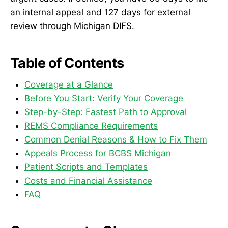
an internal appeal and 127 days for external
review through Michigan DIFS.
Table of Contents
Coverage at a Glance
Before You Start: Verify Your Coverage
Step-by-Step: Fastest Path to Approval
REMS Compliance Requirements
Common Denial Reasons & How to Fix Them
Appeals Process for BCBS Michigan
Patient Scripts and Templates
Costs and Financial Assistance
FAQ