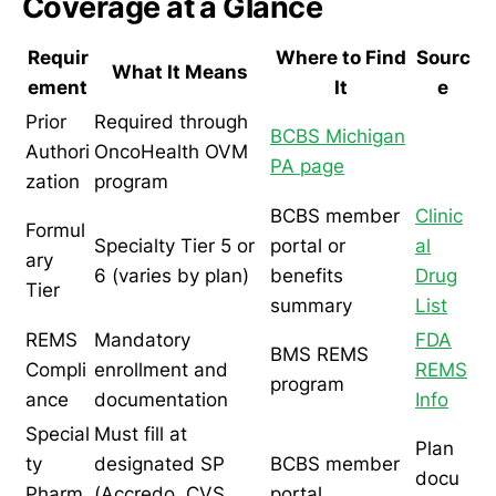
Coverage at a Glance
Requir
Where to Find
Sourc
What It Means
ement
It
e
Prior
Required through
BCBS Michigan
Authori
OncoHealth OVM
PA page
zation
program
BCBS member
Clinic
Formul
Specialty Tier 5 or
portal or
al
ary
6 (varies by plan)
benefits
Drug
Tier
summary
List
REMS
Mandatory
FDA
BMS REMS
Compli
enrollment and
REMS
program
ance
documentation
Info
Special
Must fill at
Plan
ty
designated SP
BCBS member
docu
Pharm
(Accredo, CVS
portal