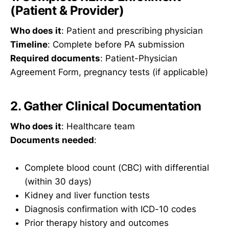
(Patient & Provider)
Who does it
: Patient and prescribing physician
Timeline
: Complete before PA submission
Required documents
: Patient-Physician
Agreement Form, pregnancy tests (if applicable)
2. Gather Clinical Documentation
Who does it
: Healthcare team
Documents needed
:
Complete blood count (CBC) with differential
(within 30 days)
Kidney and liver function tests
Diagnosis confirmation with ICD-10 codes
Prior therapy history and outcomes