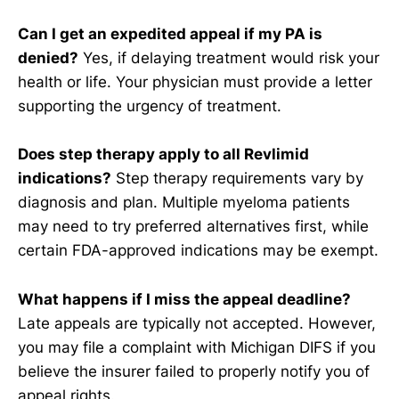
Can I get an expedited appeal if my PA is
denied?
Yes, if delaying treatment would risk your
health or life. Your physician must provide a letter
supporting the urgency of treatment.
Does step therapy apply to all Revlimid
indications?
Step therapy requirements vary by
diagnosis and plan. Multiple myeloma patients
may need to try preferred alternatives first, while
certain FDA-approved indications may be exempt.
What happens if I miss the appeal deadline?
Late appeals are typically not accepted. However,
you may file a complaint with Michigan DIFS if you
believe the insurer failed to properly notify you of
appeal rights.