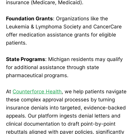
insurance (Medicare, Medicaid).
Foundation Grants
: Organizations like the
Leukemia & Lymphoma Society and CancerCare
offer medication assistance grants for eligible
patients.
State Programs
: Michigan residents may qualify
for additional assistance through state
pharmaceutical programs.
At
Counterforce Health
, we help patients navigate
these complex approval processes by turning
insurance denials into targeted, evidence-backed
appeals. Our platform ingests denial letters and
clinical documentation to draft point-by-point
rebuttals aligned with payer policies, significantly