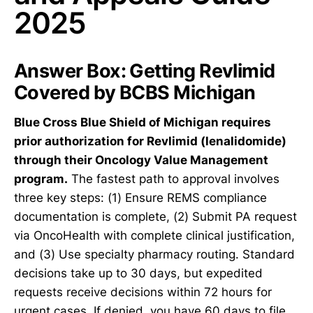
2025
Answer Box: Getting Revlimid
Covered by BCBS Michigan
Blue Cross Blue Shield of Michigan requires
prior authorization for Revlimid (lenalidomide)
through their Oncology Value Management
program.
The fastest path to approval involves
three key steps: (1) Ensure REMS compliance
documentation is complete, (2) Submit PA request
via OncoHealth with complete clinical justification,
and (3) Use specialty pharmacy routing. Standard
decisions take up to 30 days, but expedited
requests receive decisions within 72 hours for
urgent cases. If denied, you have 60 days to file