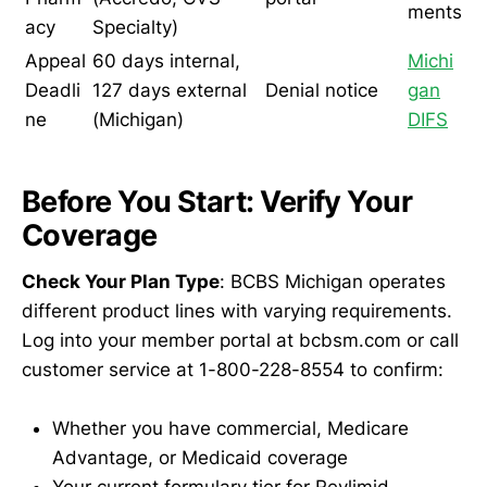
ments
acy
Specialty)
Appeal
60 days internal,
Michi
Deadli
127 days external
Denial notice
gan
ne
(Michigan)
DIFS
Before You Start: Verify Your
Coverage
Check Your Plan Type
: BCBS Michigan operates
different product lines with varying requirements.
Log into your member portal at bcbsm.com or call
customer service at 1-800-228-8554 to confirm:
Whether you have commercial, Medicare
Advantage, or Medicaid coverage