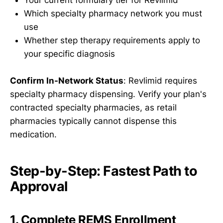
Your current formulary tier for Revlimid
Which specialty pharmacy network you must
use
Whether step therapy requirements apply to
your specific diagnosis
Confirm In-Network Status
: Revlimid requires
specialty pharmacy dispensing. Verify your plan's
contracted specialty pharmacies, as retail
pharmacies typically cannot dispense this
medication.
Step-by-Step: Fastest Path to
Approval
1. Complete REMS Enrollment