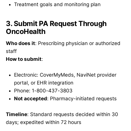
Treatment goals and monitoring plan
3. Submit PA Request Through
OncoHealth
Who does it
: Prescribing physician or authorized
staff
How to submit
:
Electronic: CoverMyMeds, NaviNet provider
portal, or EHR integration
Phone: 1-800-437-3803
Not accepted
: Pharmacy-initiated requests
Timeline
: Standard requests decided within 30
days; expedited within 72 hours