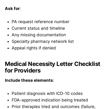
Ask for
:
PA request reference number
Current status and timeline
Any missing documentation
Specialty pharmacy network list
Appeal rights if denied
Medical Necessity Letter Checklist
for Providers
Include these elements
:
Patient diagnosis with ICD-10 codes
FDA-approved indication being treated
Prior therapies tried and outcomes (failure,