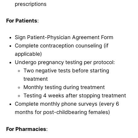
prescriptions
For Patients
:
Sign Patient-Physician Agreement Form
Complete contraception counseling (if
applicable)
Undergo pregnancy testing per protocol:
Two negative tests before starting
treatment
Monthly testing during treatment
Testing 4 weeks after stopping treatment
Complete monthly phone surveys (every 6
months for post-childbearing females)
For Pharmacies
: