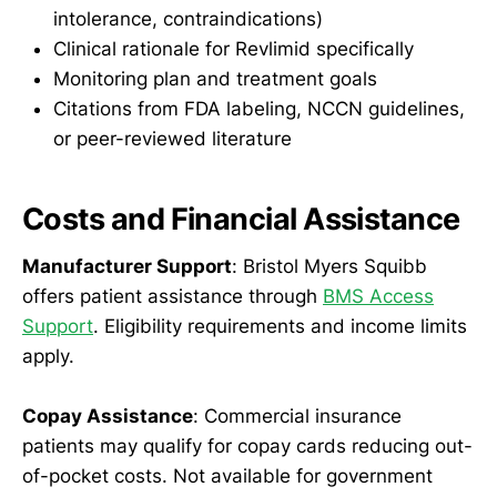
intolerance, contraindications)
Clinical rationale for Revlimid specifically
Monitoring plan and treatment goals
Citations from FDA labeling, NCCN guidelines,
or peer-reviewed literature
Costs and Financial Assistance
Manufacturer Support
: Bristol Myers Squibb
offers patient assistance through
BMS Access
Support
. Eligibility requirements and income limits
apply.
Copay Assistance
: Commercial insurance
patients may qualify for copay cards reducing out-
of-pocket costs. Not available for government