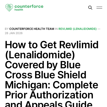
BY
COUNTERFORCE HEALTH TEAM
IN
REVLIMID (LENALIDOMIDE)
—
28 JAN 2026
How to Get Revlimid
(Lenalidomide)
Covered by Blue
Cross Blue Shield
Michigan: Complete
Prior Authorization
and Appeals Guide