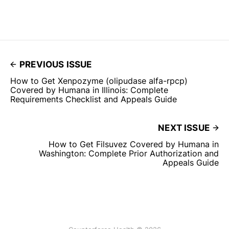
PREVIOUS ISSUE
How to Get Xenpozyme (olipudase alfa-rpcp)
Covered by Humana in Illinois: Complete
Requirements Checklist and Appeals Guide
NEXT ISSUE
How to Get Filsuvez Covered by Humana in
Washington: Complete Prior Authorization and
Appeals Guide