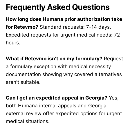
Frequently Asked Questions
How long does Humana prior authorization take
for Retevmo?
Standard requests: 7-14 days.
Expedited requests for urgent medical needs: 72
hours.
What if Retevmo isn't on my formulary?
Request
a formulary exception with medical necessity
documentation showing why covered alternatives
aren't suitable.
Can I get an expedited appeal in Georgia?
Yes,
both Humana internal appeals and Georgia
external review offer expedited options for urgent
medical situations.