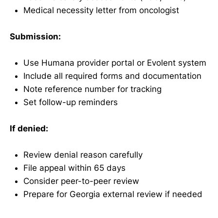
Medical necessity letter from oncologist
Submission:
Use Humana provider portal or Evolent system
Include all required forms and documentation
Note reference number for tracking
Set follow-up reminders
If denied:
Review denial reason carefully
File appeal within 65 days
Consider peer-to-peer review
Prepare for Georgia external review if needed