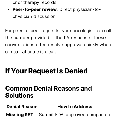
prior therapy records
Peer-to-peer review
: Direct physician-to-
physician discussion
For peer-to-peer requests, your oncologist can call
the number provided in the PA response. These
conversations often resolve approval quickly when
clinical rationale is clear.
If Your Request Is Denied
Common Denial Reasons and
Solutions
Denial Reason
How to Address
Missing RET
Submit FDA-approved companion