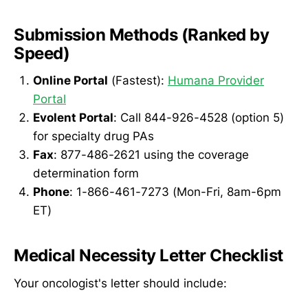
Submission Methods (Ranked by
Speed)
Online Portal
(Fastest):
Humana Provider
Portal
Evolent Portal
: Call 844-926-4528 (option 5)
for specialty drug PAs
Fax
: 877-486-2621 using the coverage
determination form
Phone
: 1-866-461-7273 (Mon-Fri, 8am-6pm
ET)
Medical Necessity Letter Checklist
Your oncologist's letter should include: