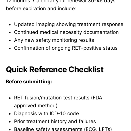
12 months. Calendar your renewal 30-45 days
before expiration and include:
Updated imaging showing treatment response
Continued medical necessity documentation
Any new safety monitoring results
Confirmation of ongoing RET-positive status
Quick Reference Checklist
Before submitting:
RET fusion/mutation test results (FDA-
approved method)
Diagnosis with ICD-10 code
Prior treatment history and failures
Baseline safety assessments (ECG, LFTs)