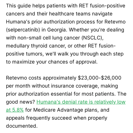
This guide helps patients with RET fusion-positive
cancers and their healthcare teams navigate
Humana's prior authorization process for Retevmo
(selpercatinib) in Georgia. Whether you're dealing
with non-small cell lung cancer (NSCLC),
medullary thyroid cancer, or other RET fusion-
positive tumors, we'll walk you through each step
to maximize your chances of approval.
Retevmo costs approximately $23,000-$26,000
per month without insurance coverage, making
prior authorization essential for most patients. The
good news?
Humana's denial rate is relatively low
at 5.8%
for Medicare Advantage plans, and
appeals frequently succeed when properly
documented.