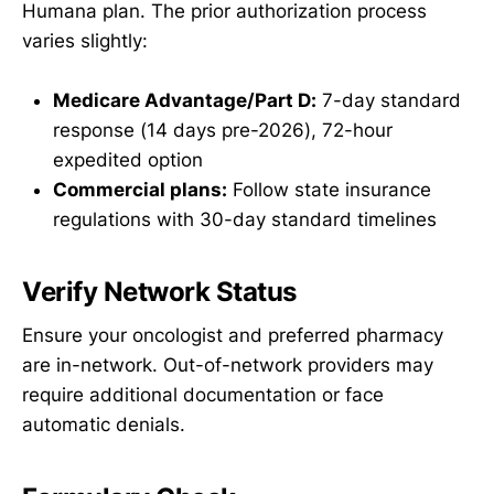
Humana plan. The prior authorization process
varies slightly:
Medicare Advantage/Part D:
7-day standard
response (14 days pre-2026), 72-hour
expedited option
Commercial plans:
Follow state insurance
regulations with 30-day standard timelines
Verify Network Status
Ensure your oncologist and preferred pharmacy
are in-network. Out-of-network providers may
require additional documentation or face
automatic denials.