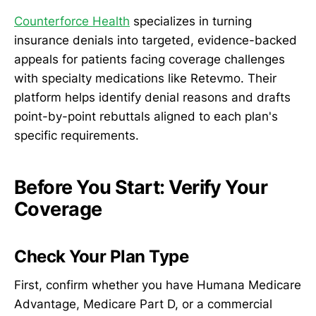
Counterforce Health
specializes in turning
insurance denials into targeted, evidence-backed
appeals for patients facing coverage challenges
with specialty medications like Retevmo. Their
platform helps identify denial reasons and drafts
point-by-point rebuttals aligned to each plan's
specific requirements.
Before You Start: Verify Your
Coverage
Check Your Plan Type
First, confirm whether you have Humana Medicare
Advantage, Medicare Part D, or a commercial