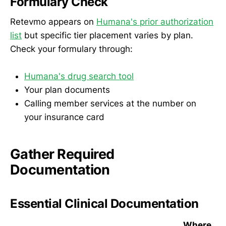
Formulary Check
Retevmo appears on
Humana's prior authorization
list
but specific tier placement varies by plan.
Check your formulary through:
Humana's drug search tool
Your plan documents
Calling member services at the number on
your insurance card
Gather Required
Documentation
Essential Clinical Documentation
Where