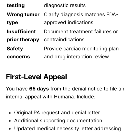
testing
diagnostic results
Wrong tumor
Clarify diagnosis matches FDA-
type
approved indications
Insufficient
Document treatment failures or
prior therapy
contraindications
Safety
Provide cardiac monitoring plan
concerns
and drug interaction review
First-Level Appeal
You have
65 days
from the denial notice to file an
internal appeal with Humana. Include:
Original PA request and denial letter
Additional supporting documentation
Updated medical necessity letter addressing