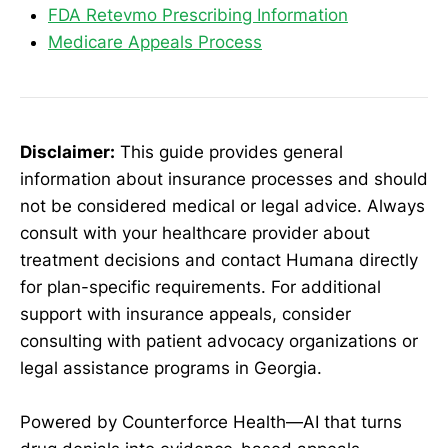
FDA Retevmo Prescribing Information
Medicare Appeals Process
Disclaimer:
This guide provides general
information about insurance processes and should
not be considered medical or legal advice. Always
consult with your healthcare provider about
treatment decisions and contact Humana directly
for plan-specific requirements. For additional
support with insurance appeals, consider
consulting with patient advocacy organizations or
legal assistance programs in Georgia.
Powered by Counterforce Health—AI that turns