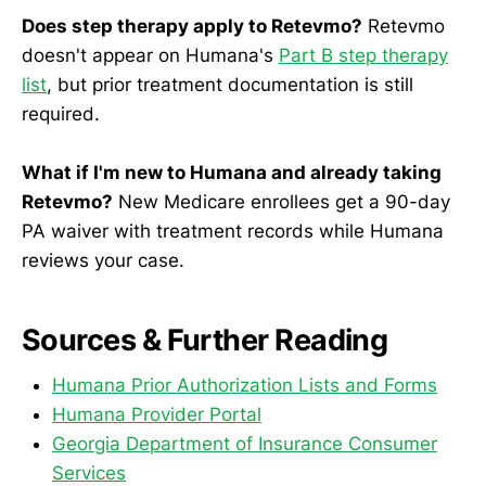
Does step therapy apply to Retevmo?
Retevmo
doesn't appear on Humana's
Part B step therapy
list
, but prior treatment documentation is still
required.
What if I'm new to Humana and already taking
Retevmo?
New Medicare enrollees get a 90-day
PA waiver with treatment records while Humana
reviews your case.
Sources & Further Reading
Humana Prior Authorization Lists and Forms
Humana Provider Portal
Georgia Department of Insurance Consumer
Services