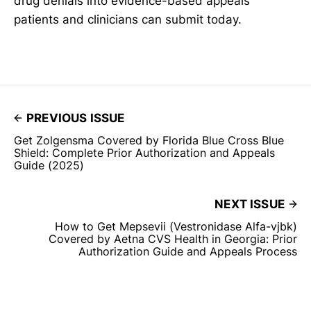
drug denials into evidence-based appeals
patients and clinicians can submit today.
PREVIOUS ISSUE
Get Zolgensma Covered by Florida Blue Cross Blue
Shield: Complete Prior Authorization and Appeals
Guide (2025)
NEXT ISSUE
How to Get Mepsevii (Vestronidase Alfa-vjbk)
Covered by Aetna CVS Health in Georgia: Prior
Authorization Guide and Appeals Process