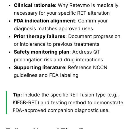
Clinical rationale
: Why Retevmo is medically
necessary for your specific RET alteration
FDA indication alignment
: Confirm your
diagnosis matches approved uses
Prior therapy failures
: Document progression
or intolerance to previous treatments
Safety monitoring plan
: Address QT
prolongation risk and drug interactions
Supporting literature
: Reference NCCN
guidelines and FDA labeling
Tip:
Include the specific RET fusion type (e.g.,
KIF5B-RET) and testing method to demonstrate
FDA-approved companion diagnostic use.