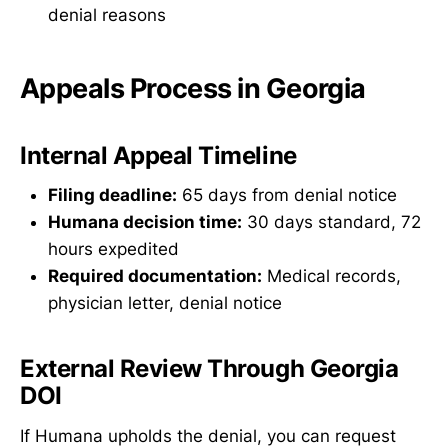
denial reasons
Appeals Process in Georgia
Internal Appeal Timeline
Filing deadline:
65 days from denial notice
Humana decision time:
30 days standard, 72
hours expedited
Required documentation:
Medical records,
physician letter, denial notice
External Review Through Georgia
DOI
If Humana upholds the denial, you can request