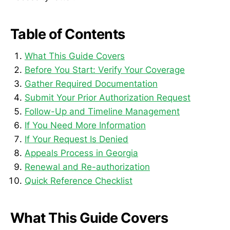
Table of Contents
What This Guide Covers
Before You Start: Verify Your Coverage
Gather Required Documentation
Submit Your Prior Authorization Request
Follow-Up and Timeline Management
If You Need More Information
If Your Request Is Denied
Appeals Process in Georgia
Renewal and Re-authorization
Quick Reference Checklist
What This Guide Covers