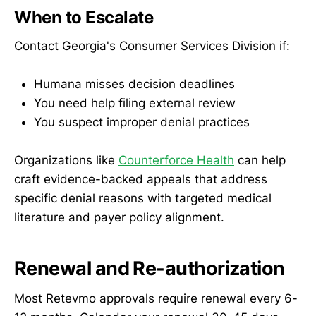
When to Escalate
Contact Georgia's Consumer Services Division if:
Humana misses decision deadlines
You need help filing external review
You suspect improper denial practices
Organizations like
Counterforce Health
can help
craft evidence-backed appeals that address
specific denial reasons with targeted medical
literature and payer policy alignment.
Renewal and Re-authorization
Most Retevmo approvals require renewal every 6-