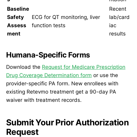
Baseline
Recent
Safety
ECG for QT monitoring, liver
lab/card
Assess
function tests
iac
ment
results
Humana-Specific Forms
Download the
Request for Medicare Prescription
Drug Coverage Determination form
or use the
provider-specific PA form. New enrollees with
existing Retevmo treatment get a 90-day PA
waiver with treatment records.
Submit Your Prior Authorization
Request