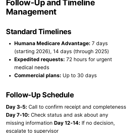
Follow-Up and Timeline
Management
Standard Timelines
Humana Medicare Advantage:
7 days
(starting 2026), 14 days (through 2025)
Expedited requests:
72 hours for urgent
medical needs
Commercial plans:
Up to 30 days
Follow-Up Schedule
Day 3-5:
Call to confirm receipt and completeness
Day 7-10:
Check status and ask about any
missing information
Day 12-14:
If no decision,
escalate to supervisor