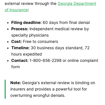
external review through the
Georgia Department
of Insurance
:
Filing deadline:
60 days from final denial
Process:
Independent medical review by
specialty physicians
Cost:
Free to consumers
Timeline:
30 business days standard, 72
hours expedited
Contact:
1-800-656-2298 or online complaint
form
Note:
Georgia's external review is binding on
insurers and provides a powerful tool for
overturning wrongful denials.