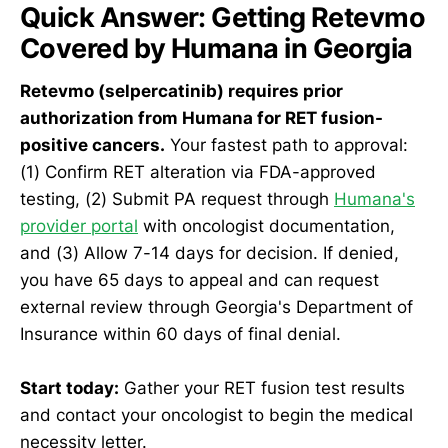
Quick Answer: Getting Retevmo
Covered by Humana in Georgia
Retevmo (selpercatinib) requires prior
authorization from Humana for RET fusion-
positive cancers.
Your fastest path to approval:
(1) Confirm RET alteration via FDA-approved
testing, (2) Submit PA request through
Humana's
provider portal
with oncologist documentation,
and (3) Allow 7-14 days for decision. If denied,
you have 65 days to appeal and can request
external review through Georgia's Department of
Insurance within 60 days of final denial.
Start today:
Gather your RET fusion test results
and contact your oncologist to begin the medical
necessity letter.