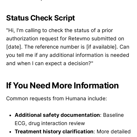
Status Check Script
"Hi, I'm calling to check the status of a prior
authorization request for Retevmo submitted on
[date]. The reference number is [if available]. Can
you tell me if any additional information is needed
and when I can expect a decision?"
If You Need More Information
Common requests from Humana include:
Additional safety documentation
: Baseline
ECG, drug interaction review
Treatment history clarification
: More detailed