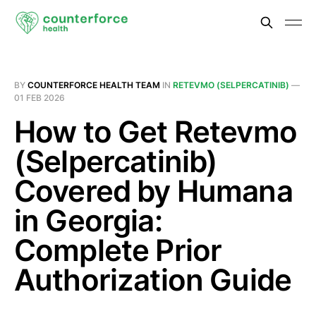
BY
COUNTERFORCE HEALTH TEAM
IN
RETEVMO (SELPERCATINIB)
—
01 FEB 2026
How to Get Retevmo
(Selpercatinib)
Covered by Humana
in Georgia:
Complete Prior
Authorization Guide