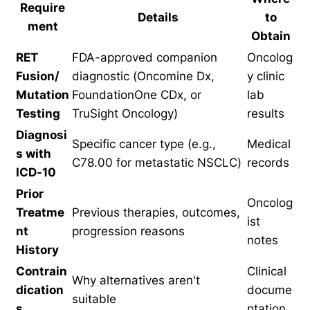
Require
Details
to
ment
Obtain
RET
FDA-approved companion
Oncolog
Fusion/
diagnostic (Oncomine Dx,
y clinic
Mutation
FoundationOne CDx, or
lab
Testing
TruSight Oncology)
results
Diagnosi
Specific cancer type (e.g.,
Medical
s with
C78.00 for metastatic NSCLC)
records
ICD-10
Prior
Oncolog
Treatme
Previous therapies, outcomes,
ist
nt
progression reasons
notes
History
Contrain
Clinical
Why alternatives aren't
dication
docume
suitable
s
ntation