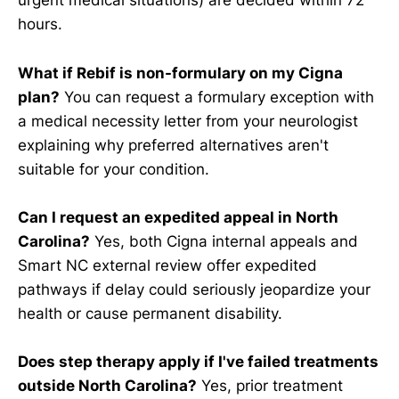
urgent medical situations) are decided within 72
hours.
What if Rebif is non-formulary on my Cigna
plan?
You can request a formulary exception with
a medical necessity letter from your neurologist
explaining why preferred alternatives aren't
suitable for your condition.
Can I request an expedited appeal in North
Carolina?
Yes, both Cigna internal appeals and
Smart NC external review offer expedited
pathways if delay could seriously jeopardize your
health or cause permanent disability.
Does step therapy apply if I've failed treatments
outside North Carolina?
Yes, prior treatment