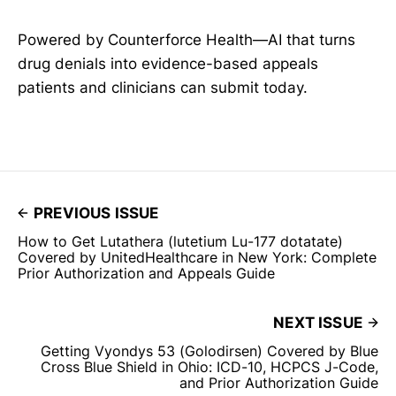
Powered by Counterforce Health—AI that turns
drug denials into evidence-based appeals
patients and clinicians can submit today.
PREVIOUS ISSUE
How to Get Lutathera (lutetium Lu-177 dotatate)
Covered by UnitedHealthcare in New York: Complete
Prior Authorization and Appeals Guide
NEXT ISSUE
Getting Vyondys 53 (Golodirsen) Covered by Blue
Cross Blue Shield in Ohio: ICD-10, HCPCS J-Code,
and Prior Authorization Guide