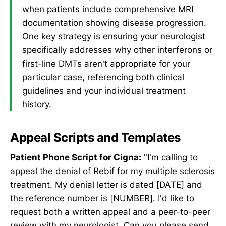
when patients include comprehensive MRI
documentation showing disease progression.
One key strategy is ensuring your neurologist
specifically addresses why other interferons or
first-line DMTs aren't appropriate for your
particular case, referencing both clinical
guidelines and your individual treatment
history.
Appeal Scripts and Templates
Patient Phone Script for Cigna:
"I'm calling to
appeal the denial of Rebif for my multiple sclerosis
treatment. My denial letter is dated [DATE] and
the reference number is [NUMBER]. I'd like to
request both a written appeal and a peer-to-peer
review with my neurologist. Can you please send