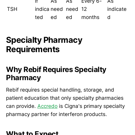
If
As
As
Every 6-
As
TSH
indica
need
need
12
indicate
ted
ed
ed
months
d
Specialty Pharmacy
Requirements
Why Rebif Requires Specialty
Pharmacy
Rebif requires special handling, storage, and
patient education that only specialty pharmacies
can provide.
Accredo
is Cigna's primary specialty
pharmacy partner for interferon products.
What to Expect