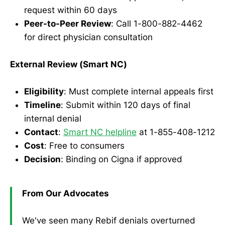
request within 60 days
Peer-to-Peer Review
: Call 1-800-882-4462
for direct physician consultation
External Review (Smart NC)
Eligibility
: Must complete internal appeals first
Timeline
: Submit within 120 days of final
internal denial
Contact
:
Smart NC helpline
at 1-855-408-1212
Cost
: Free to consumers
Decision
: Binding on Cigna if approved
From Our Advocates
We've seen many Rebif denials overturned