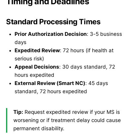
Timing and Deadlines
Standard Processing Times
Prior Authorization Decision
: 3-5 business
days
Expedited Review
: 72 hours (if health at
serious risk)
Appeal Decisions
: 30 days standard, 72
hours expedited
External Review (Smart NC)
: 45 days
standard, 72 hours expedited
Tip:
Request expedited review if your MS is
worsening or if treatment delay could cause
permanent disability.