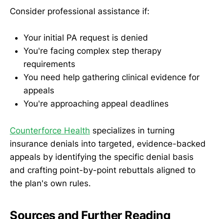
Consider professional assistance if:
Your initial PA request is denied
You're facing complex step therapy
requirements
You need help gathering clinical evidence for
appeals
You're approaching appeal deadlines
Counterforce Health
specializes in turning
insurance denials into targeted, evidence-backed
appeals by identifying the specific denial basis
and crafting point-by-point rebuttals aligned to
the plan's own rules.
Sources and Further Reading