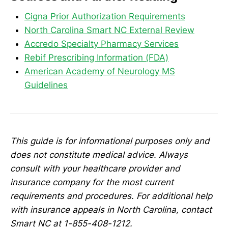
Cigna Prior Authorization Requirements
North Carolina Smart NC External Review
Accredo Specialty Pharmacy Services
Rebif Prescribing Information (FDA)
American Academy of Neurology MS
Guidelines
This guide is for informational purposes only and
does not constitute medical advice. Always
consult with your healthcare provider and
insurance company for the most current
requirements and procedures. For additional help
with insurance appeals in North Carolina, contact
Smart NC at 1-855-408-1212.