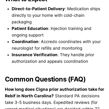
Direct-to-Patient Delivery
: Medication ships
directly to your home with cold-chain
packaging
Patient Education
: Injection training and
ongoing support
Coordination
: Accredo coordinates with your
neurologist for refills and monitoring
Insurance Verification
: They handle prior
authorization and appeals coordination
Common Questions (FAQ)
How long does Cigna prior authorization take for
Rebif in North Carolina?
Standard PA decisions
take 3-5 business days. Expedited reviews (for