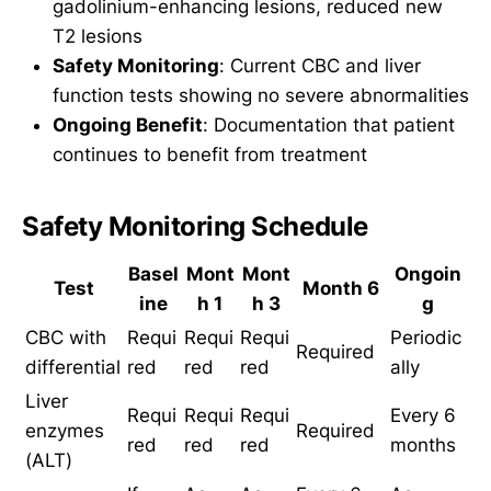
gadolinium-enhancing lesions, reduced new
T2 lesions
Safety Monitoring
: Current CBC and liver
function tests showing no severe abnormalities
Ongoing Benefit
: Documentation that patient
continues to benefit from treatment
Safety Monitoring Schedule
Basel
Mont
Mont
Ongoin
Test
Month 6
ine
h 1
h 3
g
CBC with
Requi
Requi
Requi
Periodic
Required
differential
red
red
red
ally
Liver
Requi
Requi
Requi
Every 6
enzymes
Required
red
red
red
months
(ALT)