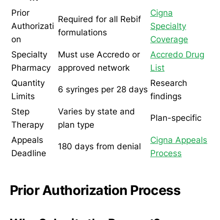
Prior
Cigna
Required for all Rebif
Authorizati
Specialty
formulations
on
Coverage
Specialty
Must use Accredo or
Accredo Drug
Pharmacy
approved network
List
Quantity
Research
6 syringes per 28 days
Limits
findings
Step
Varies by state and
Plan-specific
Therapy
plan type
Appeals
Cigna Appeals
180 days from denial
Deadline
Process
Prior Authorization Process