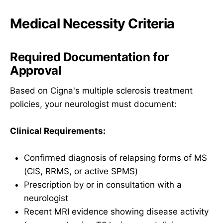
Medical Necessity Criteria
Required Documentation for
Approval
Based on Cigna's multiple sclerosis treatment
policies, your neurologist must document:
Clinical Requirements:
Confirmed diagnosis of relapsing forms of MS
(CIS, RRMS, or active SPMS)
Prescription by or in consultation with a
neurologist
Recent MRI evidence showing disease activity