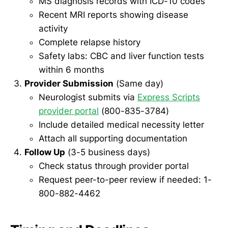
MS diagnosis records with ICD-10 codes
Recent MRI reports showing disease
activity
Complete relapse history
Safety labs: CBC and liver function tests
within 6 months
Provider Submission
(Same day)
Neurologist submits via
Express Scripts
provider portal
(800-835-3784)
Include detailed medical necessity letter
Attach all supporting documentation
Follow Up
(3-5 business days)
Check status through provider portal
Request peer-to-peer review if needed: 1-
800-882-4462