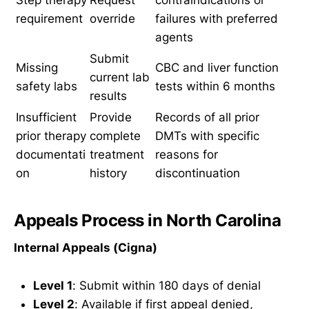
requirement
override
failures with preferred
agents
Submit
Missing
CBC and liver function
current lab
safety labs
tests within 6 months
results
Insufficient
Provide
Records of all prior
prior therapy
complete
DMTs with specific
documentati
treatment
reasons for
on
history
discontinuation
Appeals Process in North Carolina
Internal Appeals (Cigna)
Level 1
: Submit within 180 days of denial
Level 2
: Available if first appeal denied,