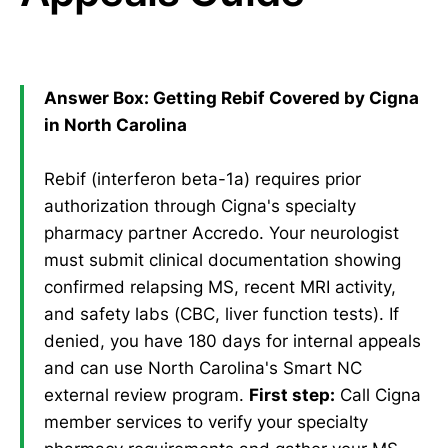
Answer Box: Getting Rebif Covered by Cigna
in North Carolina
Rebif (interferon beta-1a) requires prior
authorization through Cigna's specialty
pharmacy partner Accredo. Your neurologist
must submit clinical documentation showing
confirmed relapsing MS, recent MRI activity,
and safety labs (CBC, liver function tests). If
denied, you have 180 days for internal appeals
and can use North Carolina's Smart NC
external review program.
First step:
Call Cigna
member services to verify your specialty