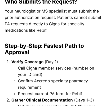
Who Submits the Request?
Your neurologist or MS specialist must submit the
prior authorization request. Patients cannot submit
PA requests directly to Cigna for specialty
medications like Rebif.
Step-by-Step: Fastest Path to
Approval
Verify Coverage
(Day 1)
Call Cigna member services (number on
your ID card)
Confirm Accredo specialty pharmacy
requirement
Request current PA form for Rebif
Gather Clinical Documentation
(Days 1-3)