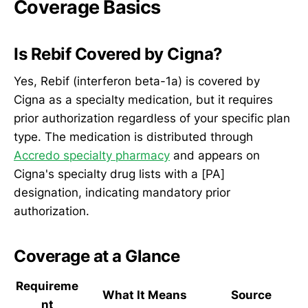
Coverage Basics
Is Rebif Covered by Cigna?
Yes, Rebif (interferon beta-1a) is covered by
Cigna as a specialty medication, but it requires
prior authorization regardless of your specific plan
type. The medication is distributed through
Accredo specialty pharmacy
and appears on
Cigna's specialty drug lists with a [PA]
designation, indicating mandatory prior
authorization.
Coverage at a Glance
Requireme
What It Means
Source
nt