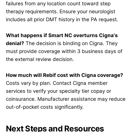
failures from any location count toward step
therapy requirements. Ensure your neurologist
includes all prior DMT history in the PA request.
What happens if Smart NC overturns Cigna's
denial?
The decision is binding on Cigna. They
must provide coverage within 3 business days of
the external review decision.
How much will Rebif cost with Cigna coverage?
Costs vary by plan. Contact Cigna member
services to verify your specialty tier copay or
coinsurance. Manufacturer assistance may reduce
out-of-pocket costs significantly.
Next Steps and Resources