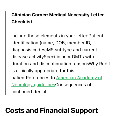
Clinician Corner: Medical Necessity Letter
Checklist
Include these elements in your letter:Patient
identification (name, DOB, member ID,
diagnosis codes)MS subtype and current
disease activitySpecific prior DMTs with
duration and discontinuation reasonsWhy Rebif
is clinically appropriate for this
patientReferences to
American Academy of
Neurology guidelines
Consequences of
continued denial
Costs and Financial Support