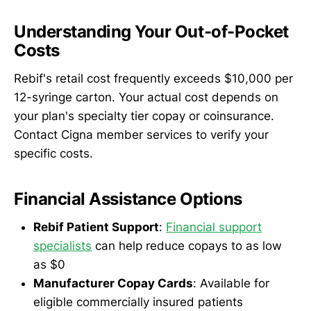
Understanding Your Out-of-Pocket
Costs
Rebif's retail cost frequently exceeds $10,000 per
12-syringe carton. Your actual cost depends on
your plan's specialty tier copay or coinsurance.
Contact Cigna member services to verify your
specific costs.
Financial Assistance Options
Rebif Patient Support
:
Financial support
specialists
can help reduce copays to as low
as $0
Manufacturer Copay Cards
: Available for
eligible commercially insured patients