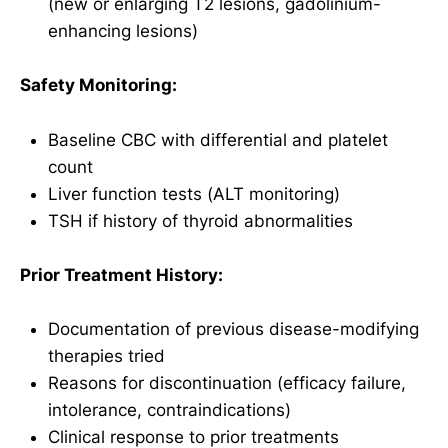
(new or enlarging T2 lesions, gadolinium-
enhancing lesions)
Safety Monitoring:
Baseline CBC with differential and platelet
count
Liver function tests (ALT monitoring)
TSH if history of thyroid abnormalities
Prior Treatment History:
Documentation of previous disease-modifying
therapies tried
Reasons for discontinuation (efficacy failure,
intolerance, contraindications)
Clinical response to prior treatments