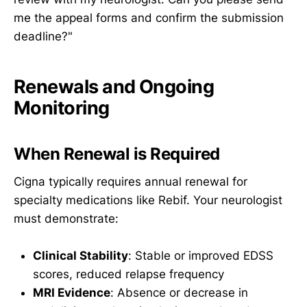
me the appeal forms and confirm the submission
deadline?"
Renewals and Ongoing
Monitoring
When Renewal is Required
Cigna typically requires annual renewal for
specialty medications like Rebif. Your neurologist
must demonstrate:
Clinical Stability
: Stable or improved EDSS
scores, reduced relapse frequency
MRI Evidence
: Absence or decrease in