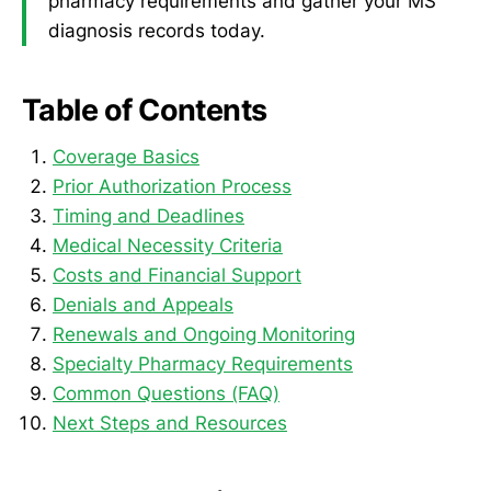
pharmacy requirements and gather your MS
diagnosis records today.
Table of Contents
Coverage Basics
Prior Authorization Process
Timing and Deadlines
Medical Necessity Criteria
Costs and Financial Support
Denials and Appeals
Renewals and Ongoing Monitoring
Specialty Pharmacy Requirements
Common Questions (FAQ)
Next Steps and Resources