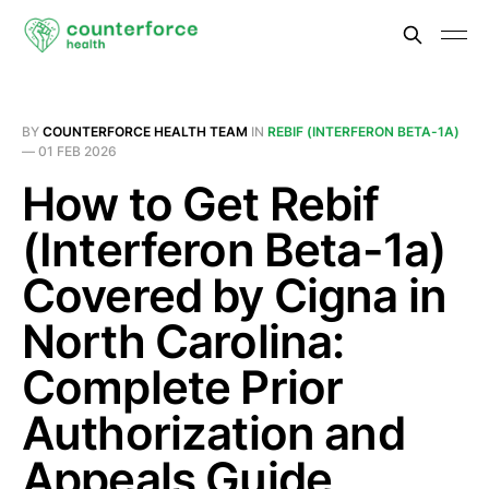
BY
COUNTERFORCE HEALTH TEAM
IN
REBIF (INTERFERON BETA-1A)
—
01 FEB 2026
How to Get Rebif
(Interferon Beta-1a)
Covered by Cigna in
North Carolina:
Complete Prior
Authorization and
Appeals Guide