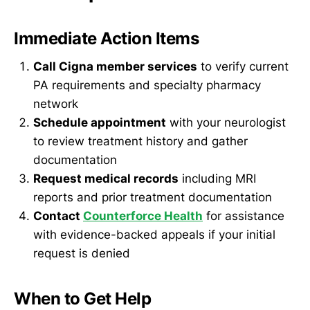
Immediate Action Items
Call Cigna member services
to verify current
PA requirements and specialty pharmacy
network
Schedule appointment
with your neurologist
to review treatment history and gather
documentation
Request medical records
including MRI
reports and prior treatment documentation
Contact
Counterforce Health
for assistance
with evidence-backed appeals if your initial
request is denied
When to Get Help