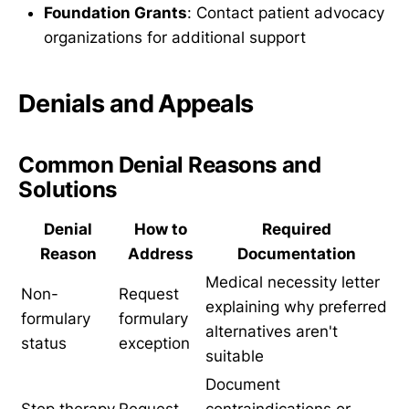
Foundation Grants
: Contact patient advocacy
organizations for additional support
Denials and Appeals
Common Denial Reasons and
Solutions
Denial
How to
Required
Reason
Address
Documentation
Medical necessity letter
Non-
Request
explaining why preferred
formulary
formulary
alternatives aren't
status
exception
suitable
Document
Step therapy
Request
contraindications or