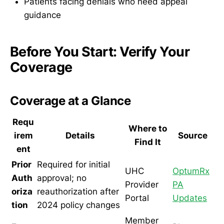
Patients facing denials who need appeal
guidance
Before You Start: Verify Your
Coverage
Coverage at a Glance
Requ
Where to
irem
Details
Source
Find It
ent
Prior
Required for initial
UHC
OptumRx
Auth
approval; no
Provider
PA
oriza
reauthorization after
Portal
Updates
tion
2024 policy changes
Member