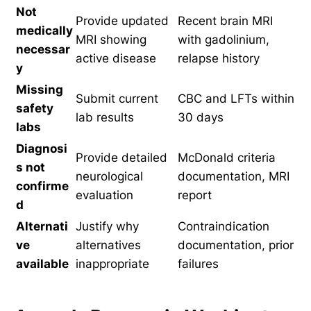
Not
Provide updated
Recent brain MRI
medically
MRI showing
with gadolinium,
necessar
active disease
relapse history
y
Missing
Submit current
CBC and LFTs within
safety
lab results
30 days
labs
Diagnosi
Provide detailed
McDonald criteria
s not
neurological
documentation, MRI
confirme
evaluation
report
d
Alternati
Justify why
Contraindication
ve
alternatives
documentation, prior
available
inappropriate
failures