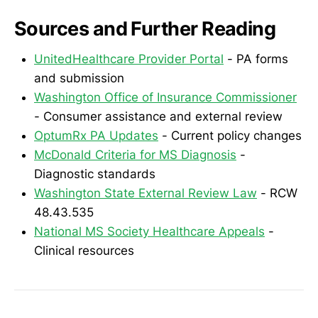
Sources and Further Reading
UnitedHealthcare Provider Portal
- PA forms
and submission
Washington Office of Insurance Commissioner
- Consumer assistance and external review
OptumRx PA Updates
- Current policy changes
McDonald Criteria for MS Diagnosis
-
Diagnostic standards
Washington State External Review Law
- RCW
48.43.535
National MS Society Healthcare Appeals
-
Clinical resources