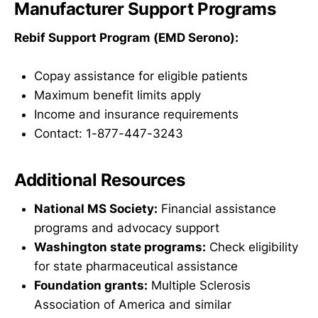
Manufacturer Support Programs
Rebif Support Program (EMD Serono):
Copay assistance for eligible patients
Maximum benefit limits apply
Income and insurance requirements
Contact: 1-877-447-3243
Additional Resources
National MS Society:
Financial assistance
programs and advocacy support
Washington state programs:
Check eligibility
for state pharmaceutical assistance
Foundation grants:
Multiple Sclerosis
Association of America and similar