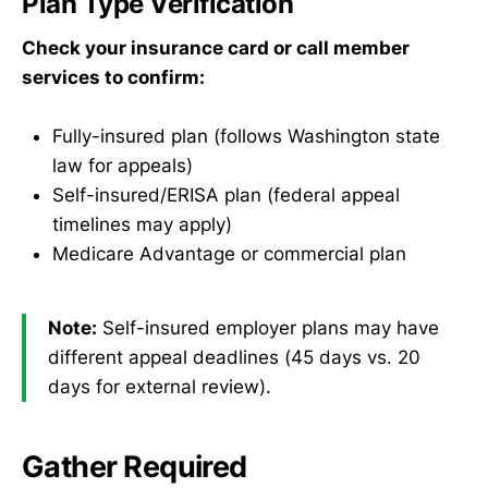
Plan Type Verification
Check your insurance card or call member
services to confirm:
Fully-insured plan (follows Washington state
law for appeals)
Self-insured/ERISA plan (federal appeal
timelines may apply)
Medicare Advantage or commercial plan
Note:
Self-insured employer plans may have
different appeal deadlines (45 days vs. 20
days for external review).
Gather Required