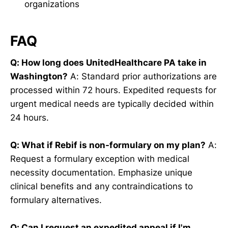
organizations
FAQ
Q: How long does UnitedHealthcare PA take in
Washington?
A: Standard prior authorizations are
processed within 72 hours. Expedited requests for
urgent medical needs are typically decided within
24 hours.
Q: What if Rebif is non-formulary on my plan?
A:
Request a formulary exception with medical
necessity documentation. Emphasize unique
clinical benefits and any contraindications to
formulary alternatives.
Q: Can I request an expedited appeal if I'm