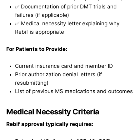
✅ Documentation of prior DMT trials and
failures (if applicable)
✅ Medical necessity letter explaining why
Rebif is appropriate
For Patients to Provide:
Current insurance card and member ID
Prior authorization denial letters (if
resubmitting)
List of previous MS medications and outcomes
Medical Necessity Criteria
Rebif approval typically requires: