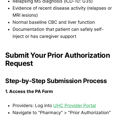
Relapsing MS diagnosis (ICD-10: G35)
Evidence of recent disease activity (relapses or
MRI lesions)
Normal baseline CBC and liver function
Documentation that patient can safely self-
inject or has caregiver support
Submit Your Prior Authorization
Request
Step-by-Step Submission Process
1. Access the PA Form
Providers: Log into
UHC Provider Portal
Navigate to "Pharmacy" > "Prior Authorization"