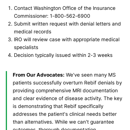
Contact Washington Office of the Insurance
Commissioner: 1-800-562-6900
Submit written request with denial letters and
medical records
IRO will review case with appropriate medical
specialists
Decision typically issued within 2-3 weeks
From Our Advocates:
We've seen many MS
patients successfully overturn Rebif denials by
providing comprehensive MRI documentation
and clear evidence of disease activity. The key
is demonstrating that Rebif specifically
addresses the patient's clinical needs better
than alternatives. While we can't guarantee
outcomes, thorough documentation