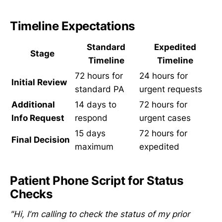
Timeline Expectations
Standard
Expedited
Stage
Timeline
Timeline
72 hours for
24 hours for
Initial Review
standard PA
urgent requests
Additional
14 days to
72 hours for
Info Request
respond
urgent cases
15 days
72 hours for
Final Decision
maximum
expedited
Patient Phone Script for Status
Checks
"Hi, I'm calling to check the status of my prior