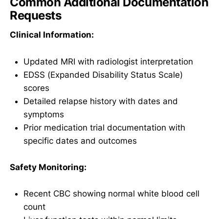
Common Additional Documentation
Requests
Clinical Information:
Updated MRI with radiologist interpretation
EDSS (Expanded Disability Status Scale)
scores
Detailed relapse history with dates and
symptoms
Prior medication trial documentation with
specific dates and outcomes
Safety Monitoring:
Recent CBC showing normal white blood cell
count