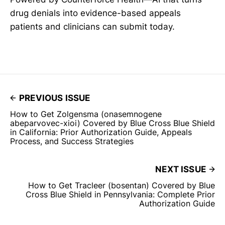
drug denials into evidence-based appeals
patients and clinicians can submit today.
PREVIOUS ISSUE
How to Get Zolgensma (onasemnogene
abeparvovec-xioi) Covered by Blue Cross Blue Shield
in California: Prior Authorization Guide, Appeals
Process, and Success Strategies
NEXT ISSUE
How to Get Tracleer (bosentan) Covered by Blue
Cross Blue Shield in Pennsylvania: Complete Prior
Authorization Guide