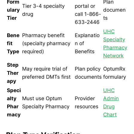
Form
Plan
Tier 3-4 specialty
portal or
ulary
documen
drug
call 1-866-
Tier
ts
633-2446
UHC
Bene
Pharmacy benefit
Explanatio
Specialty
fit
(specialty pharmacy
n of
Pharmacy
Type
required)
Benefits
Network
Step
May require trial of
Plan policy
OptumRx
Ther
preferred DMTs first
documents
formulary
apy
Speci
UHC
alty
Must use Optum
Provider
Admin
Phar
Specialty Pharmacy
resources
Drug
macy
Chart