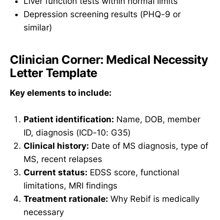
Liver function tests within normal limits
Depression screening results (PHQ-9 or
similar)
Clinician Corner: Medical Necessity
Letter Template
Key elements to include:
Patient identification:
Name, DOB, member
ID, diagnosis (ICD-10: G35)
Clinical history:
Date of MS diagnosis, type of
MS, recent relapses
Current status:
EDSS score, functional
limitations, MRI findings
Treatment rationale:
Why Rebif is medically
necessary