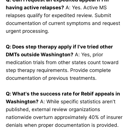
having active relapses?
A: Yes. Active MS
relapses qualify for expedited review. Submit
documentation of current symptoms and request
urgent processing.
Q: Does step therapy apply if I've tried other
DMTs outside Washington?
A: Yes, prior
medication trials from other states count toward
step therapy requirements. Provide complete
documentation of previous treatments.
Q: What's the success rate for Rebif appeals in
Washington?
A: While specific statistics aren't
published, external review organizations
nationwide overturn approximately 40% of insurer
denials when proper documentation is provided.