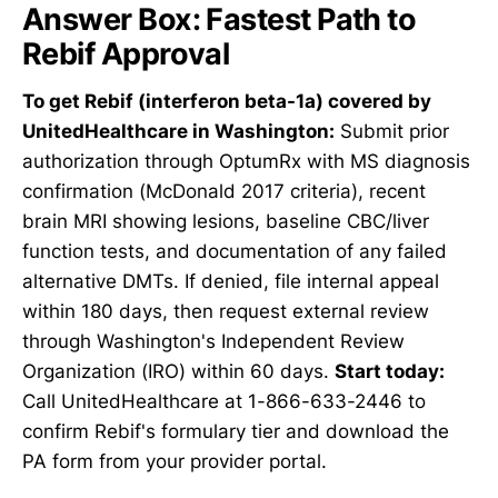
Answer Box: Fastest Path to
Rebif Approval
To get Rebif (interferon beta-1a) covered by
UnitedHealthcare in Washington:
Submit prior
authorization through OptumRx with MS diagnosis
confirmation (McDonald 2017 criteria), recent
brain MRI showing lesions, baseline CBC/liver
function tests, and documentation of any failed
alternative DMTs. If denied, file internal appeal
within 180 days, then request external review
through Washington's Independent Review
Organization (IRO) within 60 days.
Start today:
Call UnitedHealthcare at 1-866-633-2446 to
confirm Rebif's formulary tier and download the
PA form from your provider portal.