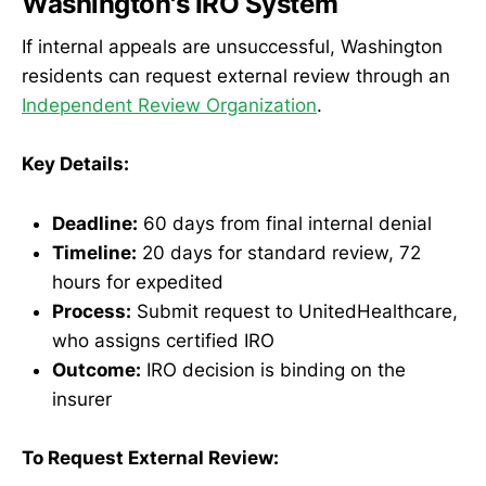
Washington's IRO System
If internal appeals are unsuccessful, Washington
residents can request external review through an
Independent Review Organization
.
Key Details:
Deadline:
60 days from final internal denial
Timeline:
20 days for standard review, 72
hours for expedited
Process:
Submit request to UnitedHealthcare,
who assigns certified IRO
Outcome:
IRO decision is binding on the
insurer
To Request External Review: