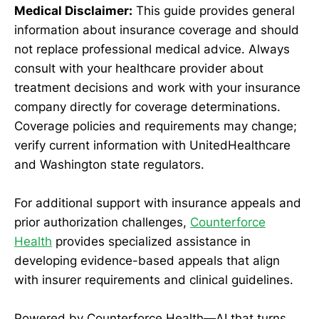
Medical Disclaimer:
This guide provides general
information about insurance coverage and should
not replace professional medical advice. Always
consult with your healthcare provider about
treatment decisions and work with your insurance
company directly for coverage determinations.
Coverage policies and requirements may change;
verify current information with UnitedHealthcare
and Washington state regulators.
For additional support with insurance appeals and
prior authorization challenges,
Counterforce
Health
provides specialized assistance in
developing evidence-based appeals that align
with insurer requirements and clinical guidelines.
Powered by Counterforce Health—AI that turns