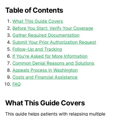
Table of Contents
What This Guide Covers
Before You Start: Verify Your Coverage
Gather Required Documentation
Submit Your Prior Authorization Request
Follow-Up and Tracking
If You're Asked for More Information
Common Denial Reasons and Solutions
Appeals Process in Washington
Costs and Financial Assistance
FAQ
What This Guide Covers
This guide helps patients with relapsing multiple