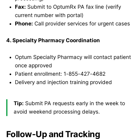
Fax:
Submit to OptumRx PA fax line (verify
current number with portal)
Phone:
Call provider services for urgent cases
4. Specialty Pharmacy Coordination
Optum Specialty Pharmacy will contact patient
once approved
Patient enrollment: 1-855-427-4682
Delivery and injection training provided
Tip:
Submit PA requests early in the week to
avoid weekend processing delays.
Follow-Up and Tracking