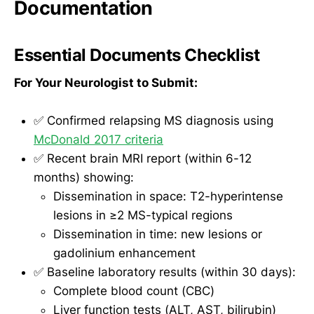
Documentation
Essential Documents Checklist
For Your Neurologist to Submit:
✅ Confirmed relapsing MS diagnosis using
McDonald 2017 criteria
✅ Recent brain MRI report (within 6-12
months) showing:
Dissemination in space: T2-hyperintense
lesions in ≥2 MS-typical regions
Dissemination in time: new lesions or
gadolinium enhancement
✅ Baseline laboratory results (within 30 days):
Complete blood count (CBC)
Liver function tests (ALT, AST, bilirubin)