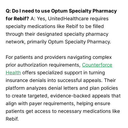
Q: Do I need to use Optum Specialty Pharmacy
for Rebif?
A: Yes, UnitedHealthcare requires
specialty medications like Rebif to be filled
through their designated specialty pharmacy
network, primarily Optum Specialty Pharmacy.
For patients and providers navigating complex
prior authorization requirements,
Counterforce
Health
offers specialized support in turning
insurance denials into successful appeals. Their
platform analyzes denial letters and plan policies
to create targeted, evidence-backed appeals that
align with payer requirements, helping ensure
patients get access to necessary medications like
Rebif.