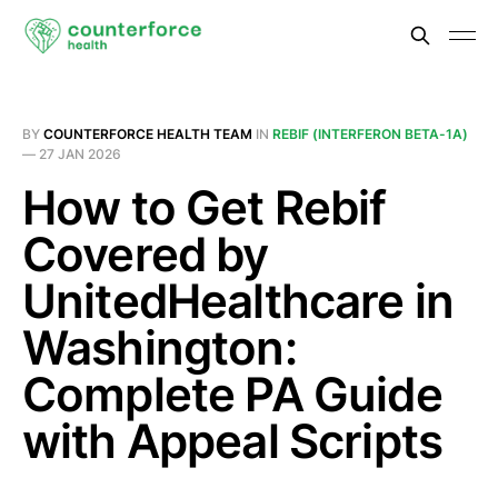
BY
COUNTERFORCE HEALTH TEAM
IN
REBIF (INTERFERON BETA-1A)
—
27 JAN 2026
How to Get Rebif
Covered by
UnitedHealthcare in
Washington:
Complete PA Guide
with Appeal Scripts