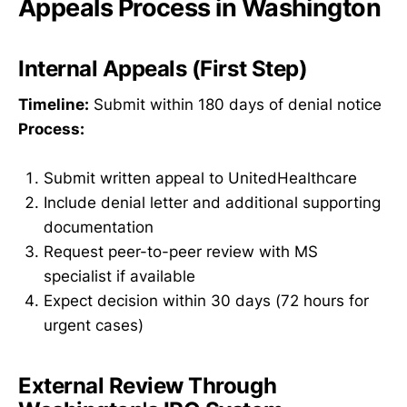
Appeals Process in Washington
Internal Appeals (First Step)
Timeline:
Submit within 180 days of denial notice
Process:
Submit written appeal to UnitedHealthcare
Include denial letter and additional supporting
documentation
Request peer-to-peer review with MS
specialist if available
Expect decision within 30 days (72 hours for
urgent cases)
External Review Through