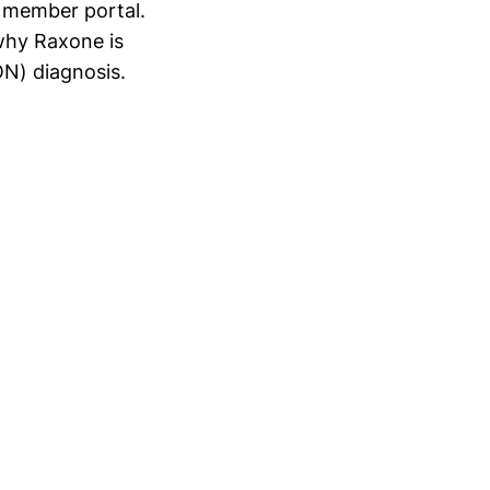
r member portal.
why Raxone is
ON) diagnosis.