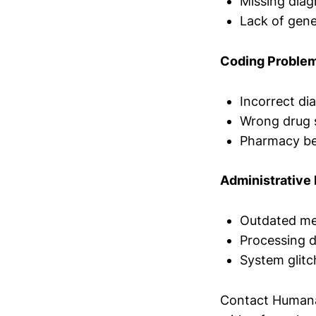
Missing diag
Lack of gene
Coding Proble
Incorrect di
Wrong drug s
Pharmacy ben
Administrative 
Outdated me
Processing d
System glitc
Contact Humana'