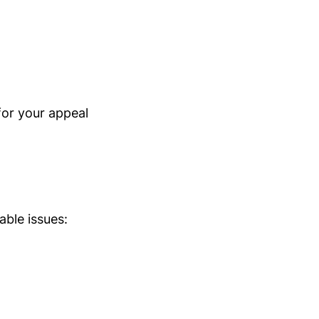
for your appeal
able issues: