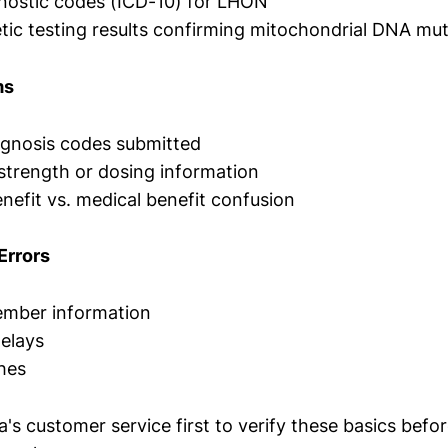
nostic codes (ICD-10) for LHON
tic testing results confirming mitochondrial DNA mu
ms
agnosis codes submitted
trength or dosing information
efit vs. medical benefit confusion
Errors
mber information
elays
hes
s customer service first to verify these basics befo