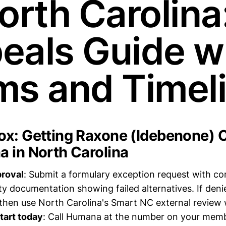
orth Carolina
eals Guide w
ms and Timel
x: Getting Raxone (Idebenone) 
 in North Carolina
proval
: Submit a formulary exception request with c
ty documentation showing failed alternatives. If deni
 then use North Carolina's Smart NC external review 
tart today
: Call Humana at the number on your memb