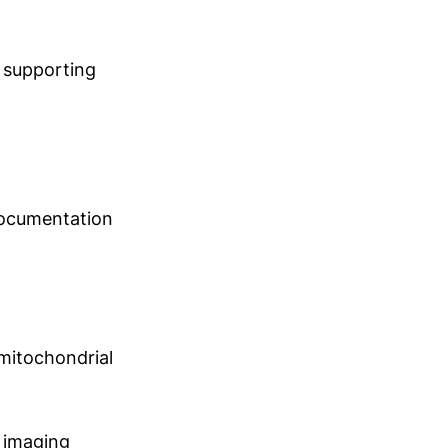
s supporting
 documentation
 mitochondrial
 imaging