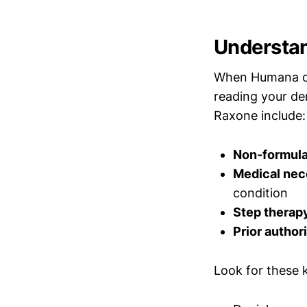
Understan
When Humana den
reading your de
Raxone include:
Non-formul
Medical nec
condition
Step therap
Prior author
Look for these ke