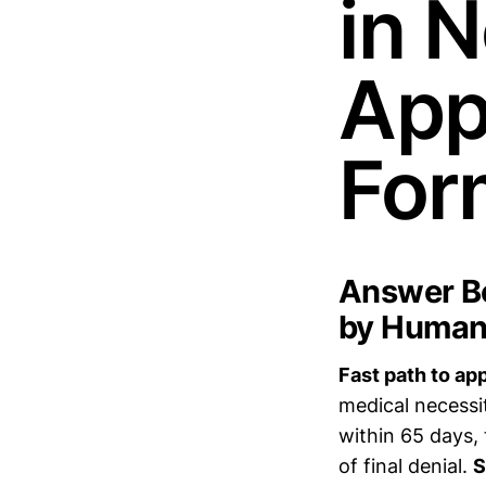
in N
App
For
Answer Bo
by Humana
Fast path to ap
medical necessi
within 65 days,
of final denial.
S