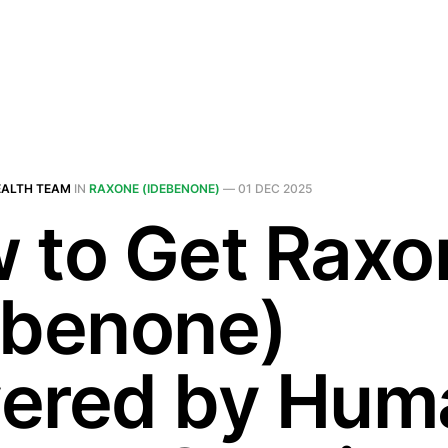
EALTH TEAM
IN
RAXONE (IDEBENONE)
—
01 DEC 2025
 to Get Raxo
ebenone)
ered by Hum