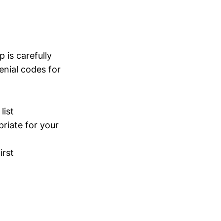
 is carefully
enial codes for
list
riate for your
irst