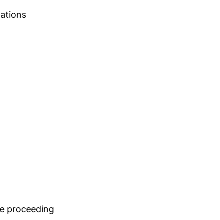
tations
re proceeding