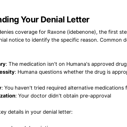
ding Your Denial Letter
ies coverage for Raxone (idebenone), the first step
nial notice to identify the specific reason. Common d
ary
: The medication isn't on Humana's approved drug 
essity
: Humana questions whether the drug is approp
y
: You haven't tried required alternative medications f
ization
: Your doctor didn't obtain pre-approval
y details in your denial letter: