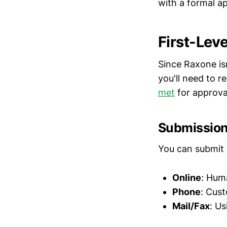
with a formal ap
First-Lev
Since Raxone is
you'll need to 
met
for approva
Submissio
You can submit 
Online
: Hum
Phone
: Cus
Mail/Fax
: U