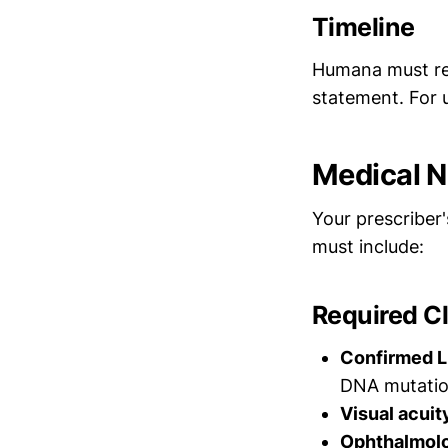
Timeline
Humana must r
statement. For u
Medical N
Your prescriber
must include:
Required Cl
Confirmed L
DNA mutatio
Visual acui
Ophthalmolo