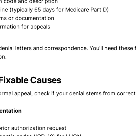
n code and description
ine (typically 65 days for Medicare Part D)
rms or documentation
rmation for appeals
denial letters and correspondence. You'll need these 
on.
ixable Causes
formal appeal, check if your denial stems from correct
entation
rior authorization request