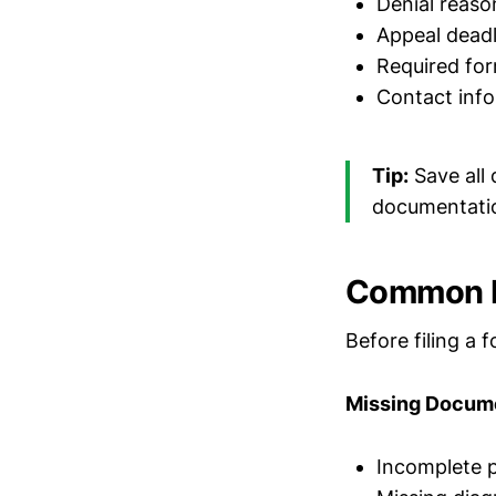
Denial reaso
Appeal deadl
Required fo
Contact info
Tip:
Save all 
documentati
Common F
Before filing a 
Missing Docum
Incomplete p