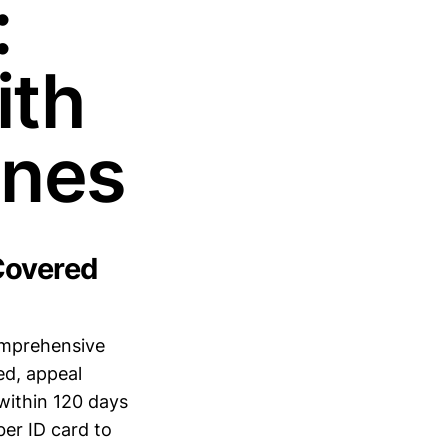
:
ith
ines
Covered
omprehensive
ed, appeal
within 120 days
er ID card to