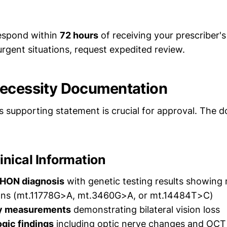
espond within
72 hours
of receiving your prescriber'
rgent situations, request expedited review.
ecessity Documentation
's supporting statement is crucial for approval. The
inical Information
HON diagnosis
with genetic testing results showing
ns (mt.11778G>A, mt.3460G>A, or mt.14484T>C)
ty measurements
demonstrating bilateral vision loss
gic findings
including optic nerve changes and OCT