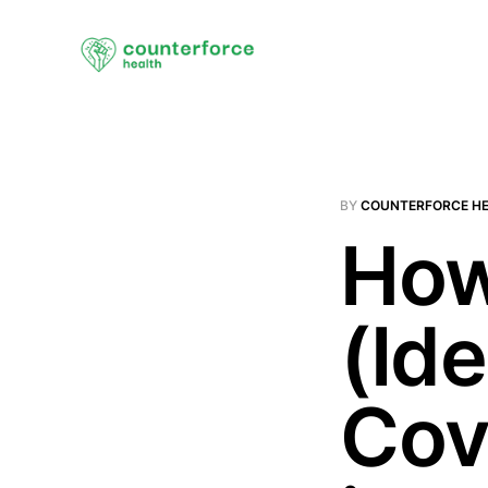
BY
COUNTERFORCE H
How
(Id
Cov