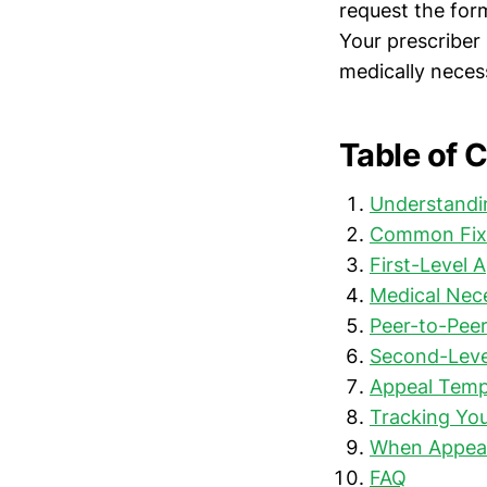
request the for
Your prescriber
medically neces
Table of 
Understandin
Common Fix
First-Level 
Medical Nec
Peer-to-Pee
Second-Leve
Appeal Templ
Tracking Yo
When Appeals
FAQ