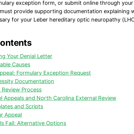
mulary exception form, or submit online through you
 must provide supporting documentation explaining 
sary for your Leber hereditary optic neuropathy (LH
Contents
g Your Denial Letter
able Causes
Appeal: Formulary Exception Request
essity Documentation
r Review Process
l Appeals and North Carolina External Review
ates and Scripts
ur Appeal
 Fail: Alternative Options