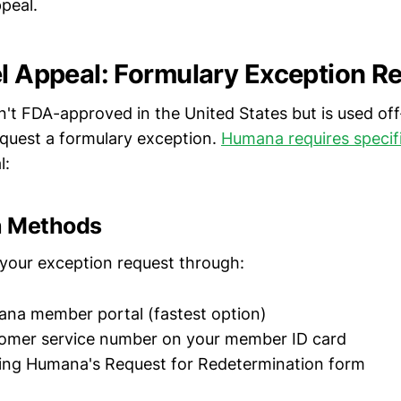
peal.
el Appeal: Formulary Exception R
n't FDA-approved in the United States but is used off
request a formulary exception.
Humana requires specific
l:
n Methods
your exception request through:
ana member portal (fastest option)
tomer service number on your member ID card
sing Humana's Request for Redetermination form