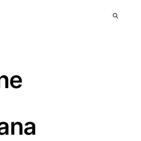
ne
ana