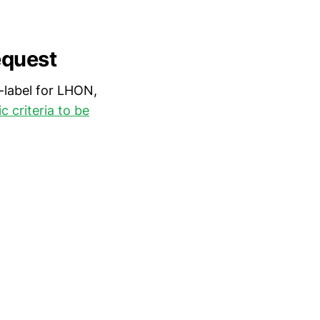
equest
-label for LHON,
 criteria to be