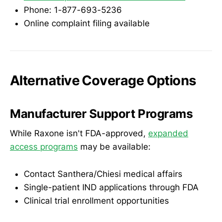
Phone: 1-877-693-5236
Online complaint filing available
Alternative Coverage Options
Manufacturer Support Programs
While Raxone isn't FDA-approved,
expanded
access programs
may be available:
Contact Santhera/Chiesi medical affairs
Single-patient IND applications through FDA
Clinical trial enrollment opportunities