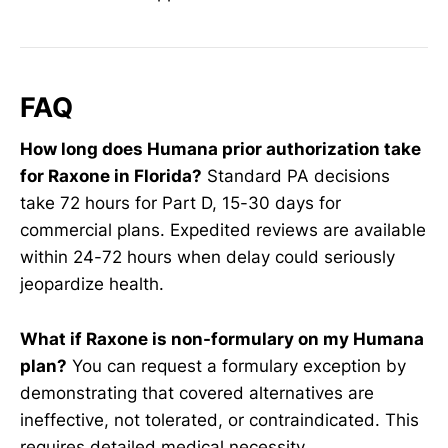
FAQ
How long does Humana prior authorization take
for Raxone in Florida?
Standard PA decisions
take 72 hours for Part D, 15-30 days for
commercial plans. Expedited reviews are available
within 24-72 hours when delay could seriously
jeopardize health.
What if Raxone is non-formulary on my Humana
plan?
You can request a formulary exception by
demonstrating that covered alternatives are
ineffective, not tolerated, or contraindicated. This
requires detailed medical necessity