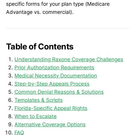
specific forms for your plan type (Medicare
Advantage vs. commercial).
Table of Contents
Understanding Raxone Coverage Challenges
Prior Authorization Requirements
Medical Necessity Documentation
Step-by-Step Appeals Process
Common Denial Reasons & Solutions
Templates & Scripts
Florida-Specific Appeal Rights
When to Escalate
Alternative Coverage Options
FAQ