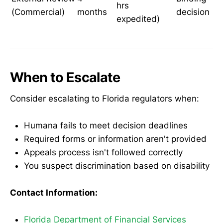
hrs
(Commercial)
months
decision
expedited)
When to Escalate
Consider escalating to Florida regulators when:
Humana fails to meet decision deadlines
Required forms or information aren't provided
Appeals process isn't followed correctly
You suspect discrimination based on disability
Contact Information:
Florida Department of Financial Services