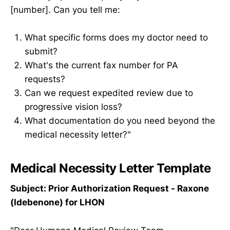
[number]. Can you tell me:
What specific forms does my doctor need to
submit?
What's the current fax number for PA
requests?
Can we request expedited review due to
progressive vision loss?
What documentation do you need beyond the
medical necessity letter?"
Medical Necessity Letter Template
Subject: Prior Authorization Request - Raxone
(Idebenone) for LHON