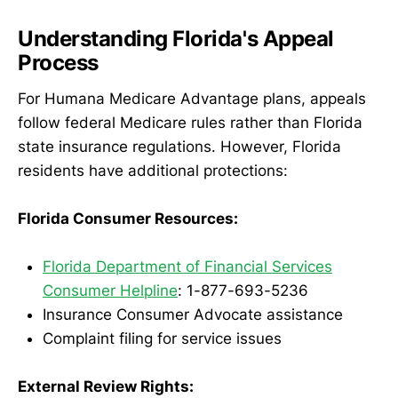
Understanding Florida's Appeal
Process
For Humana Medicare Advantage plans, appeals
follow federal Medicare rules rather than Florida
state insurance regulations. However, Florida
residents have additional protections:
Florida Consumer Resources:
Florida Department of Financial Services
Consumer Helpline
: 1-877-693-5236
Insurance Consumer Advocate assistance
Complaint filing for service issues
External Review Rights: