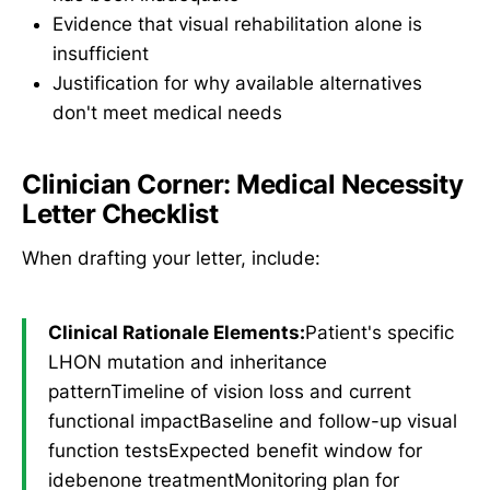
Evidence that visual rehabilitation alone is
insufficient
Justification for why available alternatives
don't meet medical needs
Clinician Corner: Medical Necessity
Letter Checklist
When drafting your letter, include:
Clinical Rationale Elements:
Patient's specific
LHON mutation and inheritance
patternTimeline of vision loss and current
functional impactBaseline and follow-up visual
function testsExpected benefit window for
idebenone treatmentMonitoring plan for