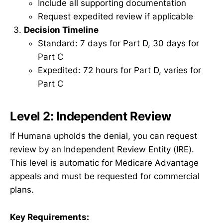
Include all supporting documentation
Request expedited review if applicable
Decision Timeline
Standard: 7 days for Part D, 30 days for
Part C
Expedited: 72 hours for Part D, varies for
Part C
Level 2: Independent Review
If Humana upholds the denial, you can request
review by an Independent Review Entity (IRE).
This level is automatic for Medicare Advantage
appeals and must be requested for commercial
plans.
Key Requirements: