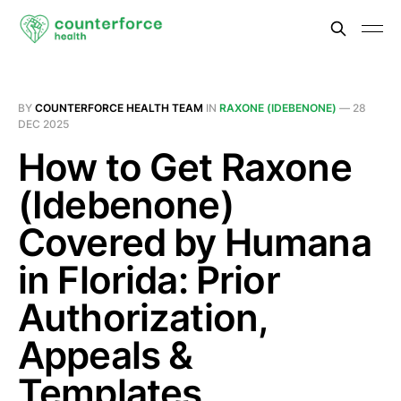
BY
COUNTERFORCE HEALTH TEAM
IN
RAXONE (IDEBENONE)
—
28
DEC 2025
How to Get Raxone
(Idebenone)
Covered by Humana
in Florida: Prior
Authorization,
Appeals &
Templates