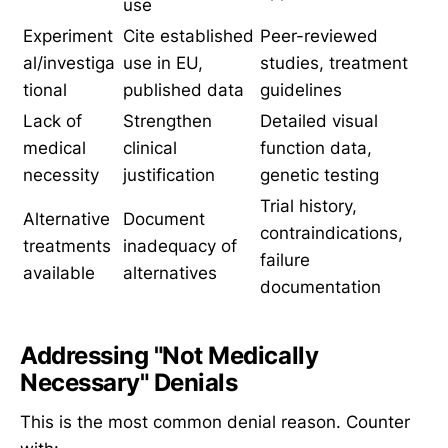
use
Experiment
Cite established
Peer-reviewed
al/investiga
use in EU,
studies, treatment
tional
published data
guidelines
Lack of
Strengthen
Detailed visual
medical
clinical
function data,
necessity
justification
genetic testing
Trial history,
Alternative
Document
contraindications,
treatments
inadequacy of
failure
available
alternatives
documentation
Addressing "Not Medically
Necessary" Denials
This is the most common denial reason. Counter