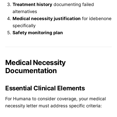
Treatment history
documenting failed
alternatives
Medical necessity justification
for idebenone
specifically
Safety monitoring plan
Medical Necessity
Documentation
Essential Clinical Elements
For Humana to consider coverage, your medical
necessity letter must address specific criteria: