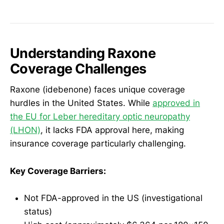
Understanding Raxone
Coverage Challenges
Raxone (idebenone) faces unique coverage
hurdles in the United States. While
approved in
the EU for Leber hereditary optic neuropathy
(LHON)
, it lacks FDA approval here, making
insurance coverage particularly challenging.
Key Coverage Barriers:
Not FDA-approved in the US (investigational
status)