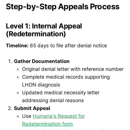
Step-by-Step Appeals Process
Level 1: Internal Appeal
(Redetermination)
Timeline:
65 days to file after denial notice
Gather Documentation
Original denial letter with reference number
Complete medical records supporting
LHON diagnosis
Updated medical necessity letter
addressing denial reasons
Submit Appeal
Use
Humana's Request for
Redetermination form