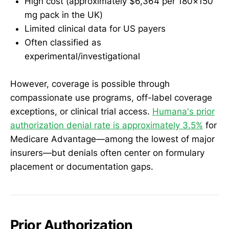
High cost (approximately $6,364 per 180×150
mg pack in the UK)
Limited clinical data for US payers
Often classified as
experimental/investigational
However, coverage is possible through
compassionate use programs, off-label coverage
exceptions, or clinical trial access.
Humana's prior
authorization denial rate is approximately 3.5%
for
Medicare Advantage—among the lowest of major
insurers—but denials often center on formulary
placement or documentation gaps.
Prior Authorization