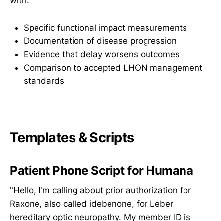
with:
Specific functional impact measurements
Documentation of disease progression
Evidence that delay worsens outcomes
Comparison to accepted LHON management
standards
Templates & Scripts
Patient Phone Script for Humana
"Hello, I'm calling about prior authorization for
Raxone, also called idebenone, for Leber
hereditary optic neuropathy. My member ID is