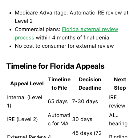
Medicare Advantage: Automatic IRE review at
Level 2
Commercial plans:
Florida external review
process
within 4 months of final denial
No cost to consumer for external review
Timeline for Florida Appeals
Timeline
Decision
Next
Appeal Level
to File
Deadline
Step
Internal (Level
IRE
65 days
7-30 days
1)
review
Automati
ALJ
IRE (Level 2)
30 days
c for MA
hearing
45 days (72
External Review
4
Binding