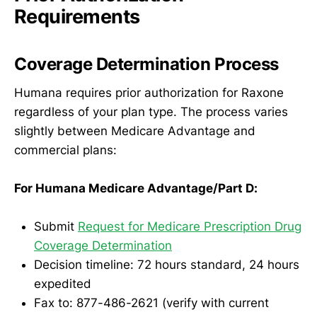
Requirements
Coverage Determination Process
Humana requires prior authorization for Raxone
regardless of your plan type. The process varies
slightly between Medicare Advantage and
commercial plans:
For Humana Medicare Advantage/Part D:
Submit
Request for Medicare Prescription Drug
Coverage Determination
Decision timeline: 72 hours standard, 24 hours
expedited
Fax to: 877-486-2621 (verify with current