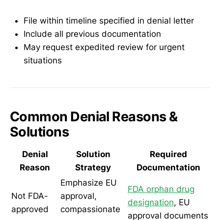
File within timeline specified in denial letter
Include all previous documentation
May request expedited review for urgent
situations
Common Denial Reasons &
Solutions
Denial
Solution
Required
Reason
Strategy
Documentation
Emphasize EU
FDA orphan drug
Not FDA-
approval,
designation
, EU
approved
compassionate
approval documents