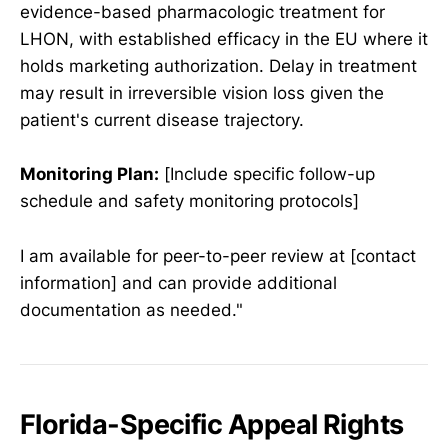
evidence-based pharmacologic treatment for
LHON, with established efficacy in the EU where it
holds marketing authorization. Delay in treatment
may result in irreversible vision loss given the
patient's current disease trajectory.
Monitoring Plan:
[Include specific follow-up
schedule and safety monitoring protocols]
I am available for peer-to-peer review at [contact
information] and can provide additional
documentation as needed."
Florida-Specific Appeal Rights