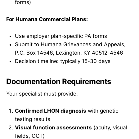
forms)
For Humana Commercial Plans:
Use employer plan-specific PA forms
Submit to Humana Grievances and Appeals,
P.O. Box 14546, Lexington, KY 40512-4546
Decision timeline: typically 15-30 days
Documentation Requirements
Your specialist must provide:
Confirmed LHON diagnosis
with genetic
testing results
Visual function assessments
(acuity, visual
fields, OCT)