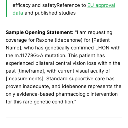
efficacy and safetyReference to
EU approval
data
and published studies
Sample Opening Statement:
"I am requesting
coverage for Raxone (idebenone) for [Patient
Name], who has genetically confirmed LHON with
the m.11778G>A mutation. This patient has
experienced bilateral central vision loss within the
past [timeframe], with current visual acuity of
[measurements]. Standard supportive care has
proven inadequate, and idebenone represents the
only evidence-based pharmacologic intervention
for this rare genetic condition."