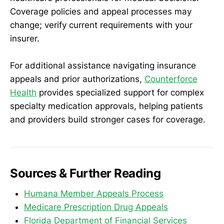
Coverage policies and appeal processes may
change; verify current requirements with your
insurer.
For additional assistance navigating insurance
appeals and prior authorizations,
Counterforce
Health
provides specialized support for complex
specialty medication approvals, helping patients
and providers build stronger cases for coverage.
Sources & Further Reading
Humana Member Appeals Process
Medicare Prescription Drug Appeals
Florida Department of Financial Services