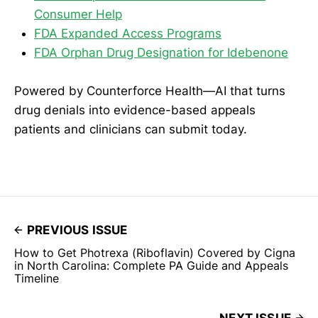
Consumer Help
FDA Expanded Access Programs
FDA Orphan Drug Designation for Idebenone
Powered by Counterforce Health—AI that turns
drug denials into evidence-based appeals
patients and clinicians can submit today.
PREVIOUS ISSUE
How to Get Photrexa (Riboflavin) Covered by Cigna
in North Carolina: Complete PA Guide and Appeals
Timeline
NEXT ISSUE