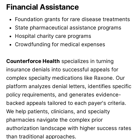
Financial Assistance
Foundation grants for rare disease treatments
State pharmaceutical assistance programs
Hospital charity care programs
Crowdfunding for medical expenses
Counterforce Health
specializes in turning
insurance denials into successful appeals for
complex specialty medications like Raxone. Our
platform analyzes denial letters, identifies specific
policy requirements, and generates evidence-
backed appeals tailored to each payer's criteria.
We help patients, clinicians, and specialty
pharmacies navigate the complex prior
authorization landscape with higher success rates
than traditional approaches.