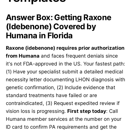
Answer Box: Getting Raxone
(Idebenone) Covered by
Humana in Florida
Raxone (idebenone) requires prior authorization
from Humana
and faces frequent denials since
it's not FDA-approved in the US. Your fastest path:
(1) Have your specialist submit a detailed medical
necessity letter documenting LHON diagnosis with
genetic confirmation, (2) Include evidence that
standard treatments have failed or are
contraindicated, (3) Request expedited review if
vision loss is progressing.
First step today
: Call
Humana member services at the number on your
ID card to confirm PA requirements and get the