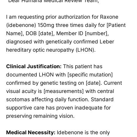
"Dear Humana Medical Review Team,
I am requesting prior authorization for Raxone
(idebenone) 150mg three times daily for [Patient
Name], DOB [date], Member ID [number],
diagnosed with genetically confirmed Leber
hereditary optic neuropathy (LHON).
Clinical Justification:
This patient has
documented LHON with [specific mutation]
confirmed by genetic testing on [date]. Current
visual acuity is [measurements] with central
scotomas affecting daily function. Standard
supportive care has proven inadequate for
preserving remaining vision.
Medical Necessity:
Idebenone is the only