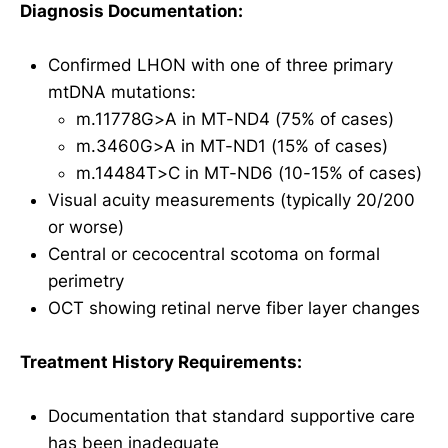
Diagnosis Documentation:
Confirmed LHON with one of three primary
mtDNA mutations:
m.11778G>A in MT-ND4 (75% of cases)
m.3460G>A in MT-ND1 (15% of cases)
m.14484T>C in MT-ND6 (10-15% of cases)
Visual acuity measurements (typically 20/200
or worse)
Central or cecocentral scotoma on formal
perimetry
OCT showing retinal nerve fiber layer changes
Treatment History Requirements:
Documentation that standard supportive care
has been inadequate