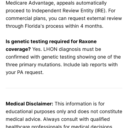
Medicare Advantage, appeals automatically
proceed to Independent Review Entity (IRE). For
commercial plans, you can request external review
through Florida's process within 4 months.
Is genetic testing required for Raxone
coverage?
Yes. LHON diagnosis must be
confirmed with genetic testing showing one of the
three primary mutations. Include lab reports with
your PA request.
Medical Disclaimer:
This information is for
educational purposes only and does not constitute
medical advice. Always consult with qualified
healthcare professionals for medical decisions.