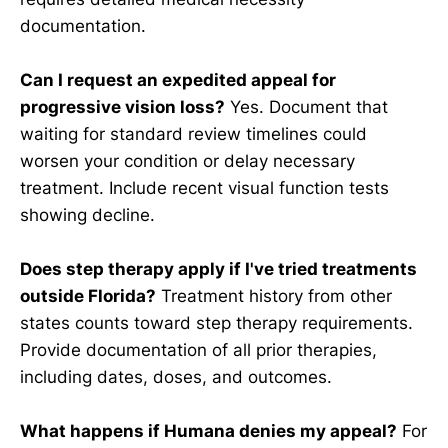
documentation.
Can I request an expedited appeal for
progressive vision loss?
Yes. Document that
waiting for standard review timelines could
worsen your condition or delay necessary
treatment. Include recent visual function tests
showing decline.
Does step therapy apply if I've tried treatments
outside Florida?
Treatment history from other
states counts toward step therapy requirements.
Provide documentation of all prior therapies,
including dates, doses, and outcomes.
What happens if Humana denies my appeal?
For