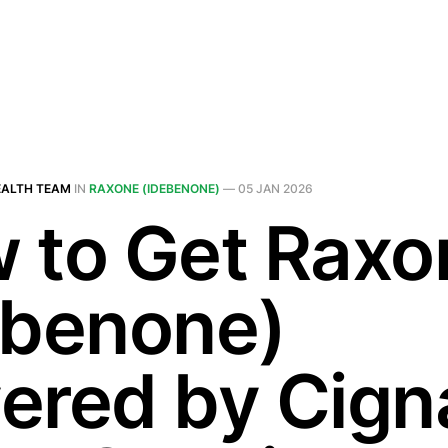
EALTH TEAM
IN
RAXONE (IDEBENONE)
—
05 JAN 2026
 to Get Raxo
ebenone)
ered by Cigna