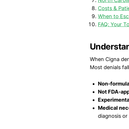
North Caroli
Costs & Pati
When to Esca
FAQ: Your T
Understan
When Cigna deni
Most denials fal
Non-formula
Not FDA-ap
Experimental
Medical nec
diagnosis or