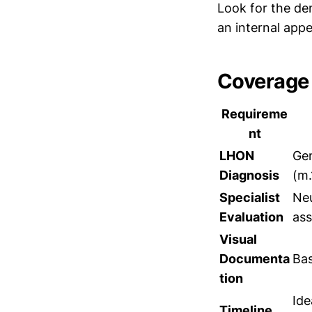
Look for the de
an internal appe
Coverage 
Requireme
nt
LHON
Gen
Diagnosis
(m
Specialist
Neu
Evaluation
as
Visual
Documenta
Bas
tion
Ide
Timeline