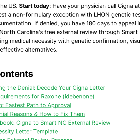
the US.
Start today
: Have your physician call Cigna a
est a non-formulary exception with LHON genetic te
cumentation. If denied, you have 180 days to appeal i
 North Carolina's free external review through Smart
ing medical necessity with genetic confirmation, vis
effective alternatives.
Contents
g the Denial: Decode Your Cigna Letter
quirements for Raxone (idebenone)
: Fastest Path to Approval
al Reasons & How to Fix Them
ybook: Cigna to Smart NC External Review
ssity Letter Template