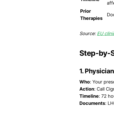
aff
Prior
Doc
Therapies
Source:
EU clini
Step-by-S
1. Physicia
Who
: Your pres
Action
: Call C
Timeline
: 72 ho
Documents
: LH