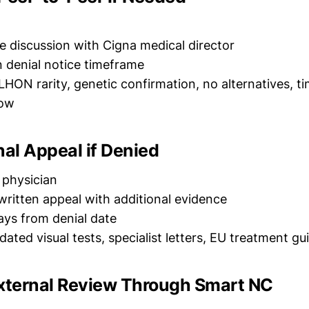
e discussion with Cigna medical director
n denial notice timeframe
 LHON rarity, genetic confirmation, no alternatives, t
dow
rnal Appeal if Denied
r physician
written appeal with additional evidence
ays from denial date
dated visual tests, specialist letters, EU treatment gu
External Review Through Smart NC