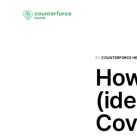
BY
COUNTERFORCE H
How
(id
Cov