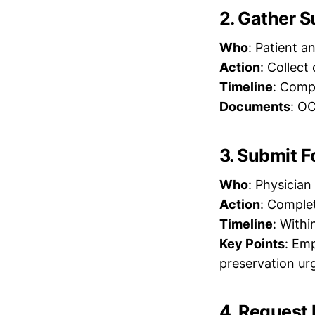
2. Gather 
Who
: Patient an
Action
: Collec
Timeline
: Compl
Documents
: OC
3. Submit 
Who
: Physician
Action
: Comple
Timeline
: Withi
Key Points
: Em
preservation ur
4. Request 