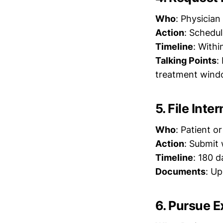
Who
: Physician
Action
: Schedul
Timeline
: Withi
Talking Points
:
treatment win
5. File Inte
Who
: Patient o
Action
: Submit 
Timeline
: 180 d
Documents
: Up
6. Pursue 