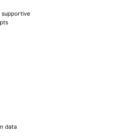
 supportive
pts
on data