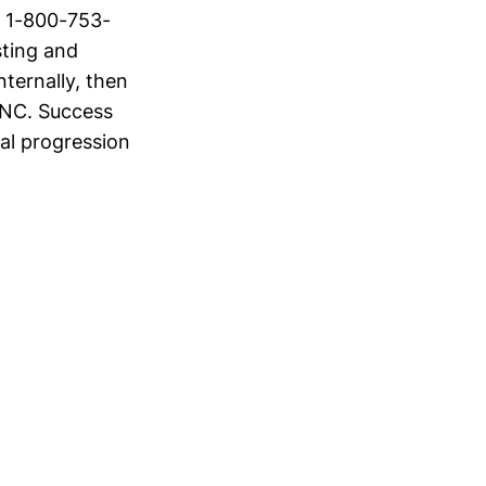
t 1-800-753-
sting and
nternally, then
 NC. Success
ual progression