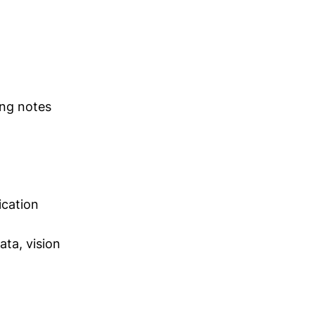
ing notes
ication
ta, vision