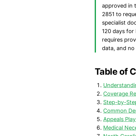
approved in 
2851 to requ
specialist do
120 days for
requires prov
data, and no 
Table of 
Understandin
Coverage Re
Step-by-Step
Common Deni
Appeals Pla
Medical Nece