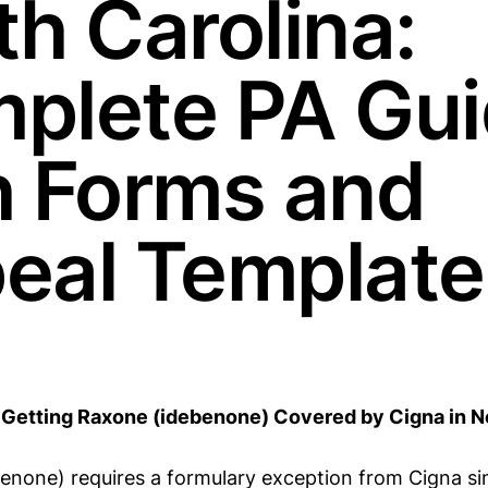
th Carolina:
plete PA Gu
h Forms and
eal Template
Getting Raxone (idebenone) Covered by Cigna in No
enone) requires a formulary exception from Cigna sin