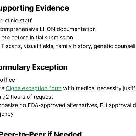
Supporting Evidence
d clinic staff
t comprehensive LHON documentation
ete before initial submission
T scans, visual fields, family history, genetic counsel
Formulary Exception
 office
te
Cigna exception form
with medical necessity justif
n 72 hours of request
phasize no FDA-approved alternatives, EU approval da
gency
Peer-to-Peer if Needed