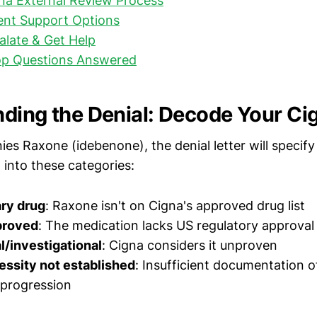
na External Review Process
ent Support Options
late & Get Help
op Questions Answered
ding the Denial: Decode Your Cig
es Raxone (idebenone), the denial letter will specify
l into these categories:
ry drug
: Raxone isn't on Cigna's approved drug list
proved
: The medication lacks US regulatory approval
/investigational
: Cigna considers it unproven
essity not established
: Insufficient documentation 
 progression