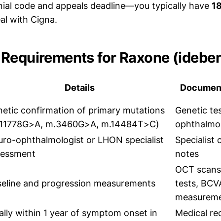
nial code and appeals deadline—you typically have
1
al with Cigna.
Requirements for Raxone (idebe
Details
Document
etic confirmation of primary mutations
Genetic tes
.11778G>A, m.3460G>A, m.14484T>C)
ophthalmo
ro-ophthalmologist or LHON specialist
Specialist 
sessment
notes
OCT scans, 
eline and progression measurements
tests, BCV
measurem
ally within 1 year of symptom onset in
Medical re