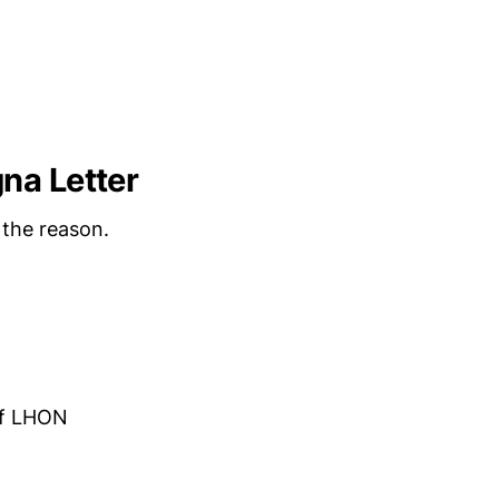
na Letter
 the reason.
of LHON