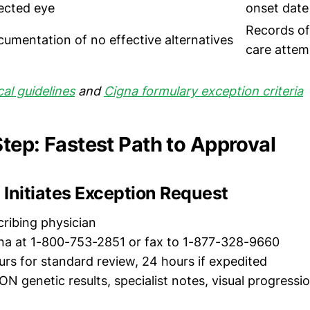
ected eye
onset date
Records of
umentation of no effective alternatives
care attem
cal guidelines
and
Cigna formulary exception criteria
tep: Fastest Path to Approval
n Initiates Exception Request
cribing physician
igna at 1-800-753-2851 or fax to 1-877-328-9660
urs for standard review, 24 hours if expedited
ON genetic results, specialist notes, visual progressi