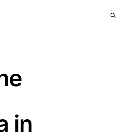
ne
 in