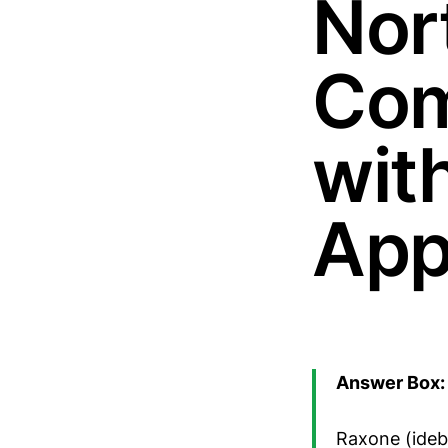
Nor
Com
wit
App
Answer Box: 
Raxone (ideb