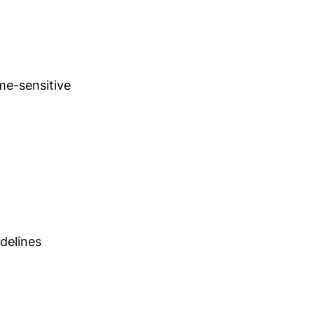
ime-sensitive
idelines