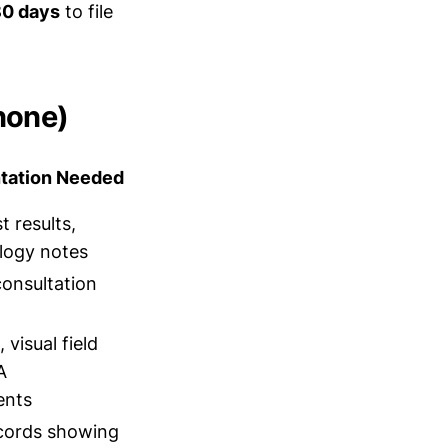
80 days
to file
none)
ation Needed
t results,
logy notes
consultation
visual field
A
ents
cords showing