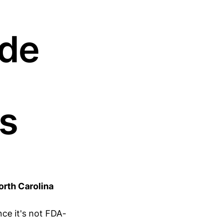
ide
s
rth Carolina
ce it's not FDA-