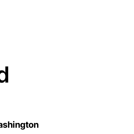
d
ashington