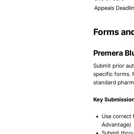
Appeals Deadli
Forms an
Premera Bl
Submit prior au
specific forms. 
standard pharma
Key Submission
Use correct 
Advantage)
Submit throu