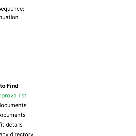
 sequence:
inuation
to Find
proval list
 documents
 documents
t details
cy directory