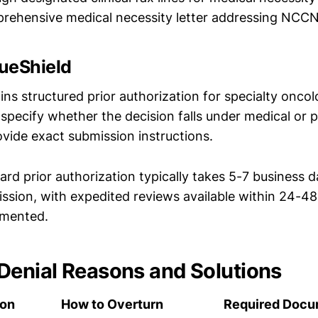
rehensive medical necessity letter addressing NCCN
ueShield
ns structured prior authorization for specialty onco
ll specify whether the decision falls under medical or
ovide exact submission instructions.
rd prior authorization typically takes 5-7 business 
ission, with expedited reviews available within 24-4
umented.
enial Reasons and Solutions
son
How to Overturn
Required Docu