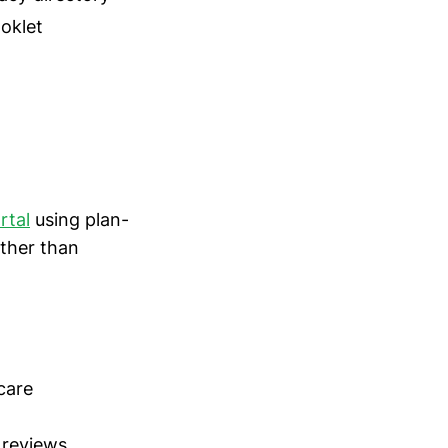
ooklet
rtal
using plan-
ather than
care
 reviews