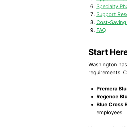
Specialty P
Support Res
Cost-Saving
FAQ
Start Here
Washington has m
requirements. C
Premera Blu
Regence Blu
Blue Cross 
employees