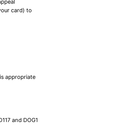
appeal
our card) to
is appropriate
CD117 and DOG1