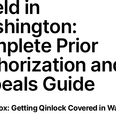
ld in
hington:
plete Prior
horization an
eals Guide
x: Getting Qinlock Covered in W