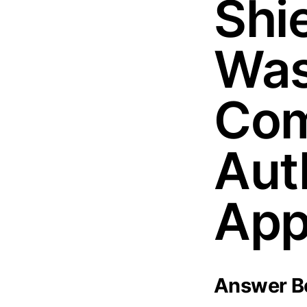
Shie
Was
Com
Aut
App
Answer Bo