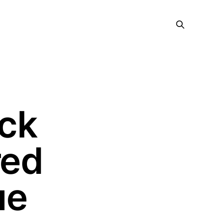
ock
red
ue