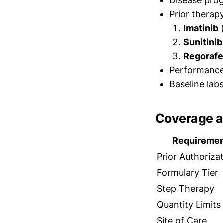
Disease pro
Prior therap
Imatinib
(
Sunitinib
Regorafe
Performance 
Baseline lab
Coverage a
Requireme
Prior Authoriza
Formulary Tier
Step Therapy
Quantity Limits
Site of Care