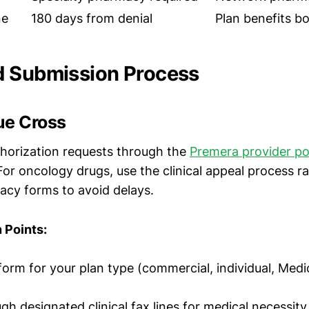
ne
180 days from denial
Plan benefits b
d Submission Process
ue Cross
thorization requests through the
Premera provider po
For oncology drugs, use the clinical appeal process r
cy forms to avoid delays.
 Points:
form for your plan type (commercial, individual, Medi
gh designated clinical fax lines for medical necessity