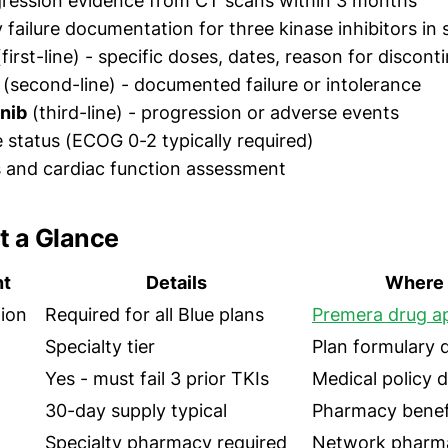
gression evidence from CT scans within 3 months
y failure documentation for three kinase inhibitors in
first-line) - specific doses, dates, reason for discont
(second-line) - documented failure or intolerance
nib
(third-line) - progression or adverse events
status (ECOG 0-2 typically required)
s and cardiac function assessment
t a Glance
nt
Details
Where 
tion
Required for all Blue plans
Premera drug ap
Specialty tier
Plan formulary
Yes - must fail 3 prior TKIs
Medical policy
30-day supply typical
Pharmacy benefi
Specialty pharmacy required
Network pharma