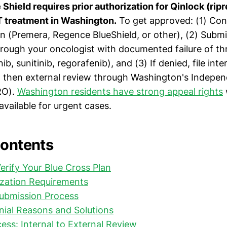
Shield requires prior authorization for Qinlock (ripre
T treatment in Washington.
To get approved: (1) Con
an (Premera, Regence BlueShield, or other), (2) Subm
hrough your oncologist with documented failure of thr
nib, sunitinib, regorafenib), and (3) If denied, file int
, then external review through Washington's Indepe
RO).
Washington residents have strong appeal rights
vailable for urgent cases.
Contents
Verify Your Blue Cross Plan
ization Requirements
ubmission Process
al Reasons and Solutions
ess: Internal to External Review