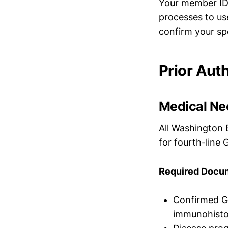
Your member ID 
processes to us
confirm your spe
Prior Aut
Medical Nec
All Washington 
for fourth-line 
Required Docum
Confirmed G
immunohisto