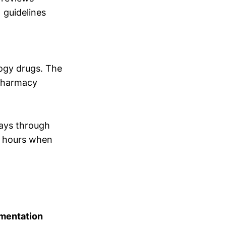
 guidelines
logy drugs. The
 pharmacy
days through
8 hours when
mentation