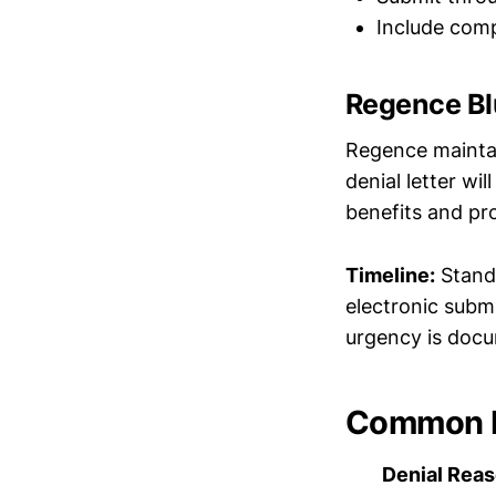
Include comp
Regence Bl
Regence maintai
denial letter wi
benefits and pr
Timeline:
Standa
electronic subm
urgency is doc
Common D
Denial Rea