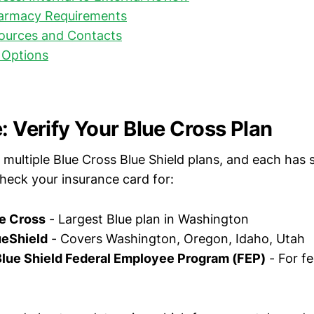
harmacy Requirements
ources and Contacts
 Options
: Verify Your Blue Cross Plan
ultiple Blue Cross Blue Shield plans, and each has sl
heck your insurance card for:
e Cross
- Largest Blue plan in Washington
eShield
- Covers Washington, Oregon, Idaho, Utah
Blue Shield Federal Employee Program (FEP)
- For fe