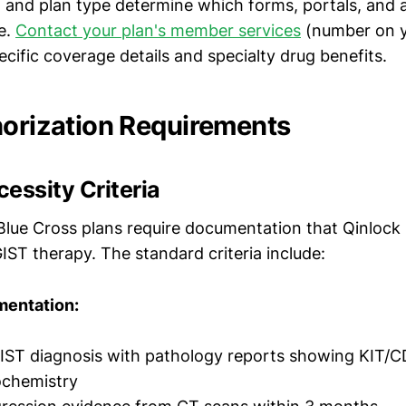
and plan type determine which forms, portals, and 
e.
Contact your plan's member services
(number on y
cific coverage details and specialty drug benefits.
horization Requirements
essity Criteria
Blue Cross plans require documentation that Qinlock 
GIST therapy. The standard criteria include:
entation:
IST diagnosis with pathology reports showing KIT/
chemistry