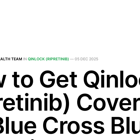
EALTH TEAM
IN
QINLOCK (RIPRETINIB)
—
05 DEC 2025
 to Get Qinl
retinib) Cove
Blue Cross Bl