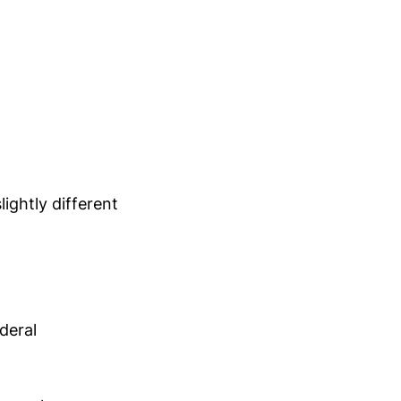
ightly different
deral