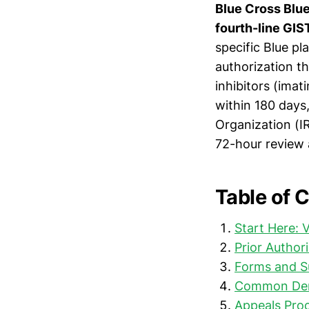
Blue Cross Blue 
fourth-line GIS
specific Blue pl
authorization t
inhibitors (imati
within 180 days
Organization (I
72-hour review a
Table of 
Start Here: 
Prior Author
Forms and S
Common Deni
Appeals Proc