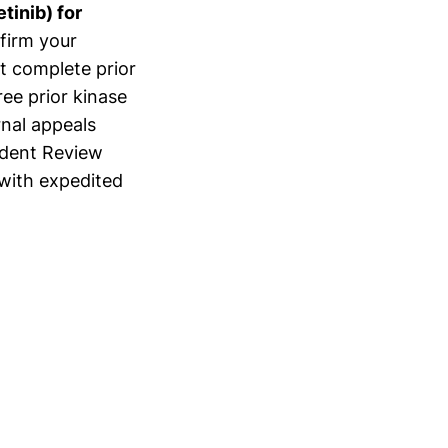
tinib) for
firm your
it complete prior
ee prior kinase
ernal appeals
ndent Review
with expedited