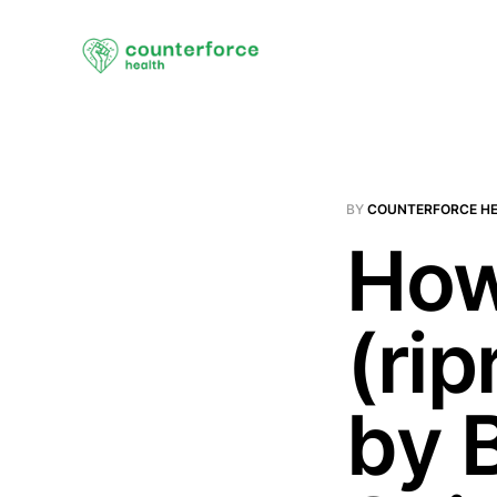
BY
COUNTERFORCE H
How
(rip
by 