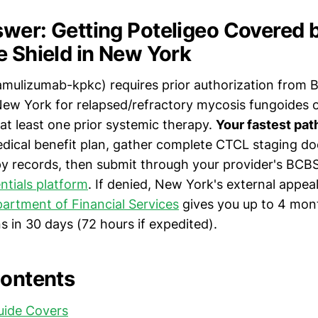
wer: Getting Poteligeo Covered 
e Shield in New York
mulizumab-kpkc) requires prior authorization from B
 New York for relapsed/refractory mycosis fungoides 
at least one prior systemic therapy.
Your fastest pat
ical benefit plan, gather complete CTCL staging d
py records, then submit through your provider's BCBS 
entials platform
. If denied, New York's external appea
artment of Financial Services
gives you up to 4 mont
s in 30 days (72 hours if expedited).
Contents
uide Covers