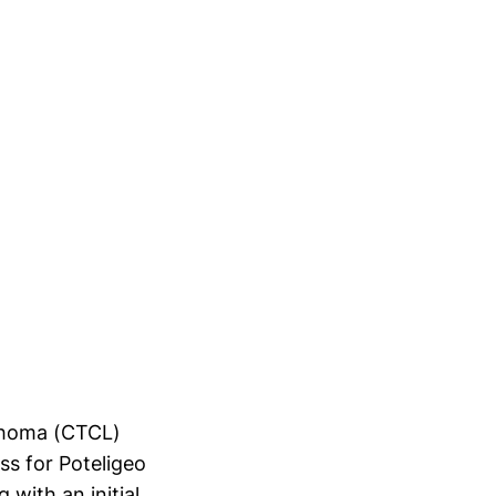
mphoma (CTCL)
ss for Poteligeo
 with an initial