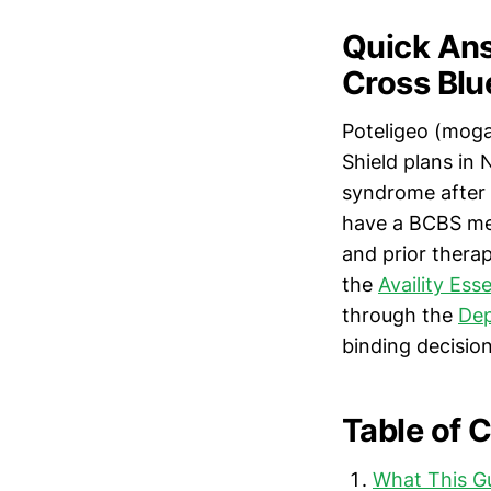
Quick Ans
Cross Blu
Poteligeo (moga
Shield plans in
syndrome after 
have a BCBS med
and prior thera
the
Availity Ess
through the
Dep
binding decision
Table of 
What This G