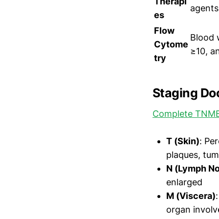
Therapi
agents
es
Flow
Blood 
Cytome
≥10, a
try
Staging Do
Complete TNMB
T (Skin)
: Pe
plaques, tum
N (Lymph N
enlarged
M (Viscera)
organ invol