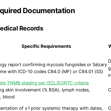
equired Documentation
Medical Records
Specific Requirements
W
D
ogy report confirming mycosis fungoides or Sézary
g
me with ICD-10 codes C84.0 (MF) or C84.01 (SS)
o
te TNMB staging per ISCL/EORTC criteria
ing skin involvement (% BSA), lymph nodes,
C
, blood
ntation of ≥1 prior systemic therapy with dates,
O