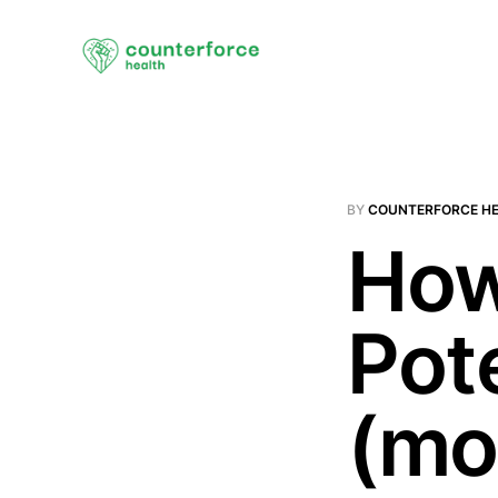
BY
COUNTERFORCE H
How
Pot
(mo