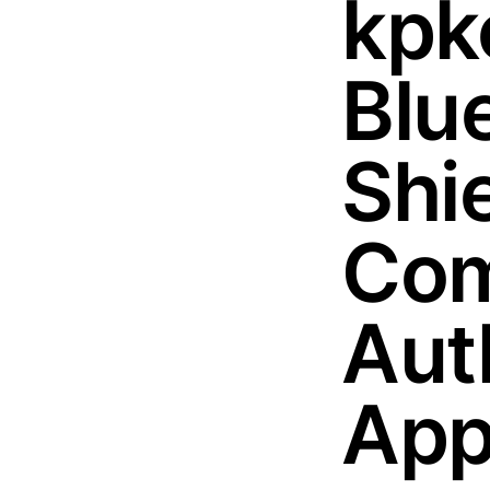
kpk
Blu
Shi
Com
Aut
App