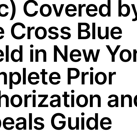
c) Covered b
e Cross Blue
eld in New Yo
plete Prior
horization an
eals Guide