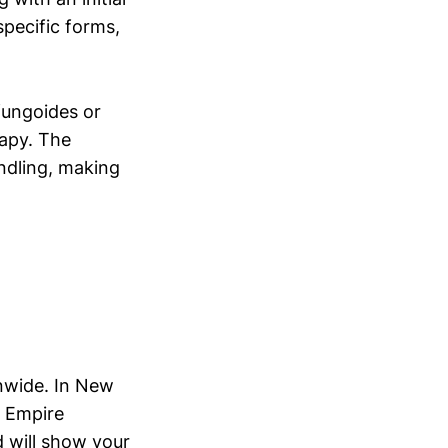
specific forms,
 fungoides or
rapy. The
ndling, making
nwide. In New
, Empire
d will show your