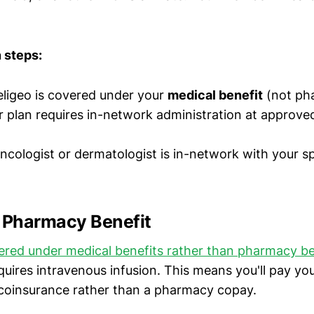
n steps:
ligeo is covered under your
medical benefit
(not ph
r plan requires in-network administration at approve
oncologist or dermatologist is in-network with your s
. Pharmacy Benefit
vered under medical benefits rather than pharmacy be
equires intravenous infusion. This means you'll pay yo
 coinsurance rather than a pharmacy copay.