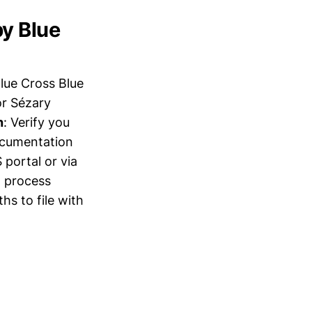
by Blue
lue Cross Blue
or Sézary
h
: Verify you
ocumentation
portal or via
l process
hs to file with