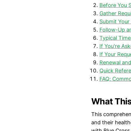
Before You S
Gather Requ
Submit Your 
Follow-Up a
Typical Time
If You're As
If Your Requ
Renewal and
Quick Refere
FAQ: Commo
What This
This comprehens
and their health
with Blue Cross 