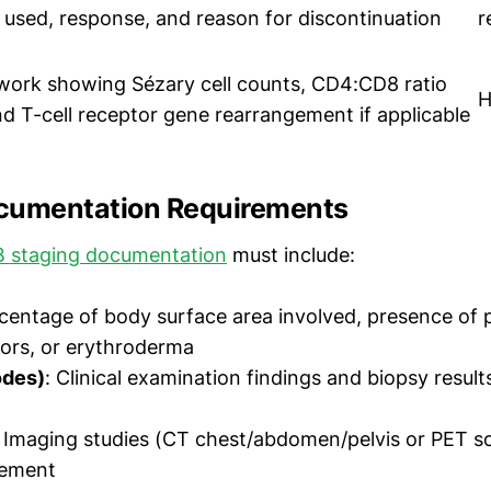
 used, response, and reason for discontinuation
r
work showing Sézary cell counts, CD4:CD8 ratio
H
nd T-cell receptor gene rearrangement if applicable
cumentation Requirements
 staging documentation
must include:
rcentage of body surface area involved, presence of 
ors, or erythroderma
odes)
: Clinical examination findings and biopsy result
: Imaging studies (CT chest/abdomen/pelvis or PET sc
vement