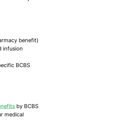
armacy benefit)
d infusion
pecific BCBS
nefits
by BCBS
ur medical