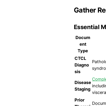
Gather R
Essential 
Docum
ent
Type
CTCL
Pathol
Diagno
syndro
sis
Comple
Disease
includ
Staging
viscera
Prior
Docume