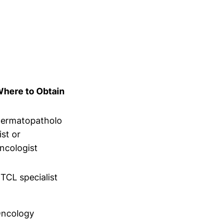
here to Obtain
ermatopatholo
ist or
ncologist
TCL specialist
ncology