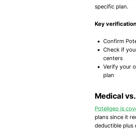
specific plan.
Key verificatio
Confirm Pote
Check if you
centers
Verify your 
plan
Medical vs
Poteligeo is co
plans since it r
deductible plus