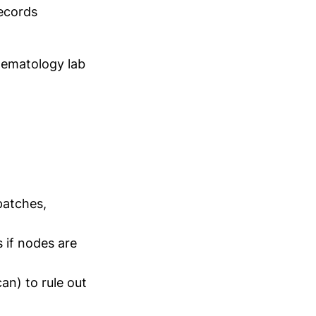
ecords
ematology lab
patches,
s if nodes are
an) to rule out