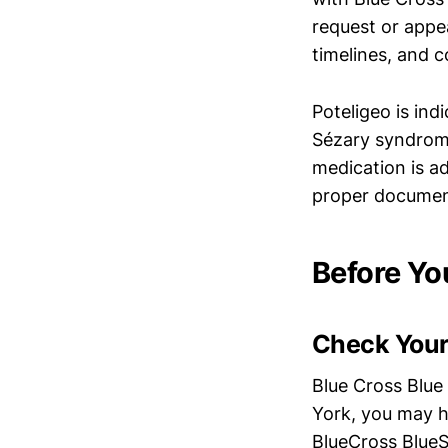
request or appea
timelines, and c
Poteligeo is ind
Sézary syndrome
medication is a
proper document
Before Yo
Check Your
Blue Cross Blue
York, you may h
BlueCross BlueS