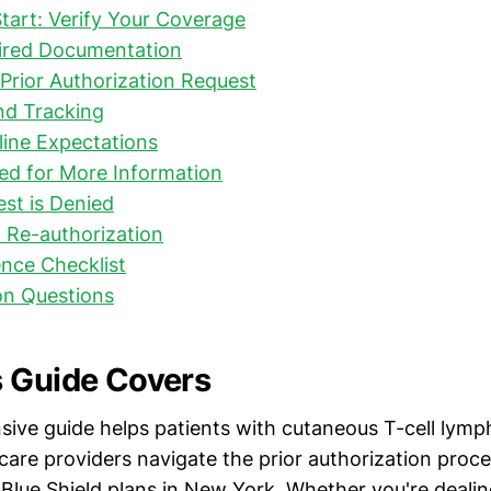
tart: Verify Your Coverage
ired Documentation
Prior Authorization Request
nd Tracking
line Expectations
ked for More Information
est is Denied
 Re-authorization
nce Checklist
n Questions
 Guide Covers
ive guide helps patients with cutaneous T-cell ly
care providers navigate the prior authorization proce
Blue Shield plans in New York. Whether you're dealing