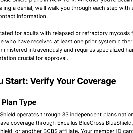
ling a denial, we'll walk you through each step with 
ontact information.
icated for adults with relapsed or refractory mycosis
 who have received at least one prior systemic the
dministered intravenously and requires specialized ha
ation crucial for approval.
u Start: Verify Your Coverage
 Plan Type
 Shield operates through 33 independent plans natio
ave coverage through Excellus BlueCross BlueShield
hield, or another BCBS affiliate. Your member ID car