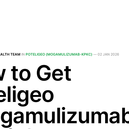
EALTH TEAM
IN
POTELIGEO (MOGAMULIZUMAB-KPKC)
—
02 JAN 2026
 to Get
eligeo
gamulizuma