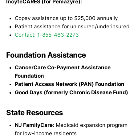
IncyteCARES (for Pemazyre):
Copay assistance up to $25,000 annually
Patient assistance for uninsured/underinsured
Contact: 1-855-463-2273
Foundation Assistance
CancerCare Co-Payment Assistance
Foundation
Patient Access Network (PAN) Foundation
Good Days (formerly Chronic Disease Fund)
State Resources
NJ FamilyCare
: Medicaid expansion program
for low-income residents