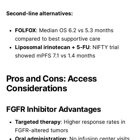
Second-line alternatives:
FOLFOX
: Median OS 6.2 vs 5.3 months
compared to best supportive care
Liposomal irinotecan + 5-FU
: NIFTY trial
showed mPFS 7.1 vs 1.4 months
Pros and Cons: Access
Considerations
FGFR Inhibitor Advantages
Targeted therapy
: Higher response rates in
FGFR-altered tumors
Oral administration
: No infusion center visits