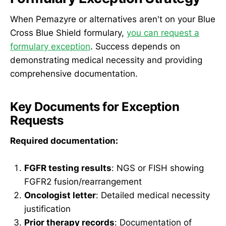
When Pemazyre or alternatives aren't on your Blue
Cross Blue Shield formulary,
you can request a
formulary exception
. Success depends on
demonstrating medical necessity and providing
comprehensive documentation.
Key Documents for Exception
Requests
Required documentation:
FGFR testing results
: NGS or FISH showing
FGFR2 fusion/rearrangement
Oncologist letter
: Detailed medical necessity
justification
Prior therapy records
: Documentation of