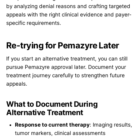
by analyzing denial reasons and crafting targeted
appeals with the right clinical evidence and payer-
specific requirements.
Re-trying for Pemazyre Later
If you start an alternative treatment, you can still
pursue Pemazyre approval later. Document your
treatment journey carefully to strengthen future
appeals.
What to Document During
Alternative Treatment
Response to current therapy
: Imaging results,
tumor markers, clinical assessments