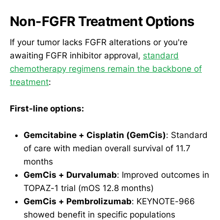
Non-FGFR Treatment Options
If your tumor lacks FGFR alterations or you're
awaiting FGFR inhibitor approval,
standard
chemotherapy regimens remain the backbone of
treatment
:
First-line options:
Gemcitabine + Cisplatin (GemCis)
: Standard
of care with median overall survival of 11.7
months
GemCis + Durvalumab
: Improved outcomes in
TOPAZ-1 trial (mOS 12.8 months)
GemCis + Pembrolizumab
: KEYNOTE-966
showed benefit in specific populations