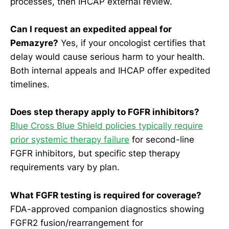
processes, then IHCAP external review.
Can I request an expedited appeal for
Pemazyre?
Yes, if your oncologist certifies that
delay would cause serious harm to your health.
Both internal appeals and IHCAP offer expedited
timelines.
Does step therapy apply to FGFR inhibitors?
Blue Cross Blue Shield policies typically require
prior systemic therapy failure
for second-line
FGFR inhibitors, but specific step therapy
requirements vary by plan.
What FGFR testing is required for coverage?
FDA-approved companion diagnostics showing
FGFR2 fusion/rearrangement for