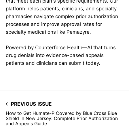
that meet each plan's specific requirements. Our
platform helps patients, clinicians, and specialty
pharmacies navigate complex prior authorization
processes and improve approval rates for
specialty medications like Pemazyre.
Powered by Counterforce Health—AI that turns
drug denials into evidence-based appeals
patients and clinicians can submit today.
PREVIOUS ISSUE
How to Get Humate-P Covered by Blue Cross Blue
Shield in New Jersey: Complete Prior Authorization
and Appeals Guide