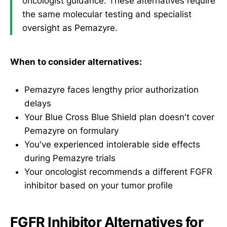
oncologist guidance. These alternatives require
the same molecular testing and specialist
oversight as Pemazyre.
When to consider alternatives:
Pemazyre faces lengthy prior authorization
delays
Your Blue Cross Blue Shield plan doesn't cover
Pemazyre on formulary
You've experienced intolerable side effects
during Pemazyre trials
Your oncologist recommends a different FGFR
inhibitor based on your tumor profile
FGFR Inhibitor Alternatives for