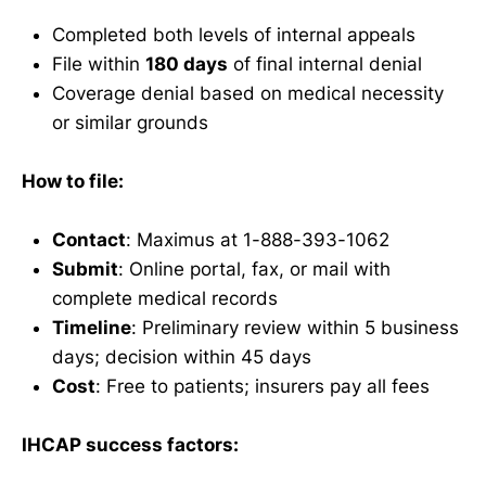
Completed both levels of internal appeals
File within
180 days
of final internal denial
Coverage denial based on medical necessity
or similar grounds
How to file:
Contact
: Maximus at 1-888-393-1062
Submit
: Online portal, fax, or mail with
complete medical records
Timeline
: Preliminary review within 5 business
days; decision within 45 days
Cost
: Free to patients; insurers pay all fees
IHCAP success factors: