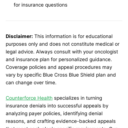
for insurance questions
Disclaimer:
This information is for educational
purposes only and does not constitute medical or
legal advice. Always consult with your oncologist
and insurance plan for personalized guidance.
Coverage policies and appeal procedures may
vary by specific Blue Cross Blue Shield plan and
can change over time.
Counterforce Health
specializes in turning
insurance denials into successful appeals by
analyzing payer policies, identifying denial
reasons, and crafting evidence-backed appeals