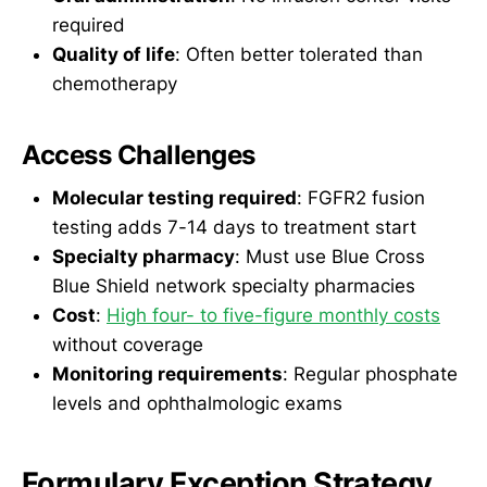
required
Quality of life
: Often better tolerated than
chemotherapy
Access Challenges
Molecular testing required
: FGFR2 fusion
testing adds 7-14 days to treatment start
Specialty pharmacy
: Must use Blue Cross
Blue Shield network specialty pharmacies
Cost
:
High four- to five-figure monthly costs
without coverage
Monitoring requirements
: Regular phosphate
levels and ophthalmologic exams
Formulary Exception Strategy