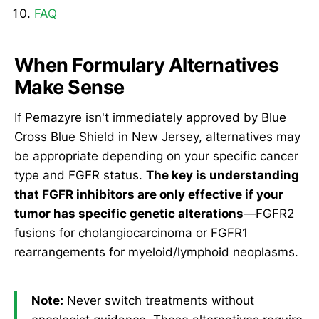
FAQ
When Formulary Alternatives
Make Sense
If Pemazyre isn't immediately approved by Blue
Cross Blue Shield in New Jersey, alternatives may
be appropriate depending on your specific cancer
type and FGFR status.
The key is understanding
that FGFR inhibitors are only effective if your
tumor has specific genetic alterations
—FGFR2
fusions for cholangiocarcinoma or FGFR1
rearrangements for myeloid/lymphoid neoplasms.
Note:
Never switch treatments without