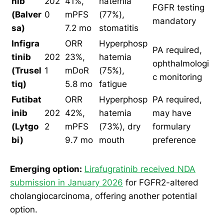
nib
202
41%,
hatemia
FGFR testing
(Balver
0
mPFS
(77%),
mandatory
sa)
7.2 mo
stomatitis
Infigra
ORR
Hyperphosp
PA required,
tinib
202
23%,
hatemia
ophthalmologi
(Trusel
1
mDoR
(75%),
c monitoring
tiq)
5.8 mo
fatigue
Futibat
ORR
Hyperphosp
PA required,
inib
202
42%,
hatemia
may have
(Lytgo
2
mPFS
(73%), dry
formulary
bi)
9.7 mo
mouth
preference
Emerging option:
Lirafugratinib received NDA
submission in January 2026
for FGFR2-altered
cholangiocarcinoma, offering another potential
option.