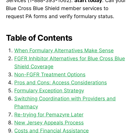
Services (1-888-393-1062).
Start today
: Call your
Blue Cross Blue Shield member services to
request PA forms and verify formulary status.
Table of Contents
When Formulary Alternatives Make Sense
FGFR Inhibitor Alternatives for Blue Cross Blue
Shield Coverage
Non-FGFR Treatment Options
Pros and Cons: Access Considerations
Formulary Exception Strategy
Switching Coordination with Providers and
Pharmacy
Re-trying for Pemazyre Later
New Jersey Appeals Process
Costs and Financial Assistance