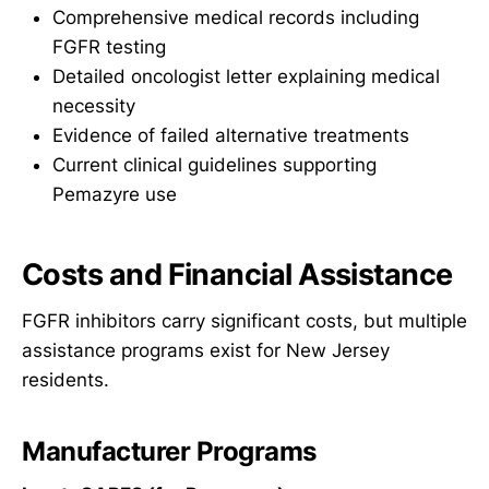
Comprehensive medical records including
FGFR testing
Detailed oncologist letter explaining medical
necessity
Evidence of failed alternative treatments
Current clinical guidelines supporting
Pemazyre use
Costs and Financial Assistance
FGFR inhibitors carry significant costs, but multiple
assistance programs exist for New Jersey
residents.
Manufacturer Programs