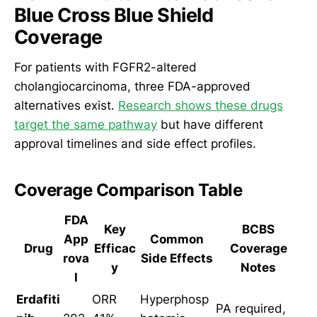
Blue Cross Blue Shield
Coverage
For patients with FGFR2-altered
cholangiocarcinoma, three FDA-approved
alternatives exist.
Research shows these drugs
target the same pathway
but have different
approval timelines and side effect profiles.
Coverage Comparison Table
FDA
Key
BCBS
App
Common
Drug
Efficac
Coverage
rova
Side Effects
y
Notes
l
Erdafiti
ORR
Hyperphosp
PA required,