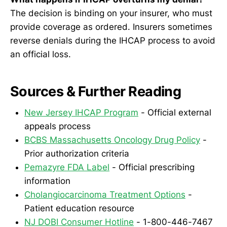
The decision is binding on your insurer, who must
provide coverage as ordered. Insurers sometimes
reverse denials during the IHCAP process to avoid
an official loss.
Sources & Further Reading
New Jersey IHCAP Program
- Official external
appeals process
BCBS Massachusetts Oncology Drug Policy
-
Prior authorization criteria
Pemazyre FDA Label
- Official prescribing
information
Cholangiocarcinoma Treatment Options
-
Patient education resource
NJ DOBI Consumer Hotline
- 1-800-446-7467