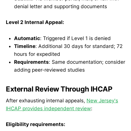
denial letter and supporting documents
Level 2 Internal Appeal:
Automatic
: Triggered if Level 1 is denied
Timeline
: Additional 30 days for standard; 72
hours for expedited
Requirements
: Same documentation; consider
adding peer-reviewed studies
External Review Through IHCAP
After exhausting internal appeals,
New Jersey's
IHCAP provides independent review
:
Eligibility requirements: