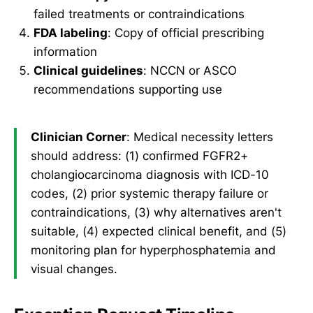
failed treatments or contraindications
FDA labeling
: Copy of official prescribing
information
Clinical guidelines
: NCCN or ASCO
recommendations supporting use
Clinician Corner
: Medical necessity letters
should address: (1) confirmed FGFR2+
cholangiocarcinoma diagnosis with ICD-10
codes, (2) prior systemic therapy failure or
contraindications, (3) why alternatives aren't
suitable, (4) expected clinical benefit, and (5)
monitoring plan for hyperphosphatemia and
visual changes.