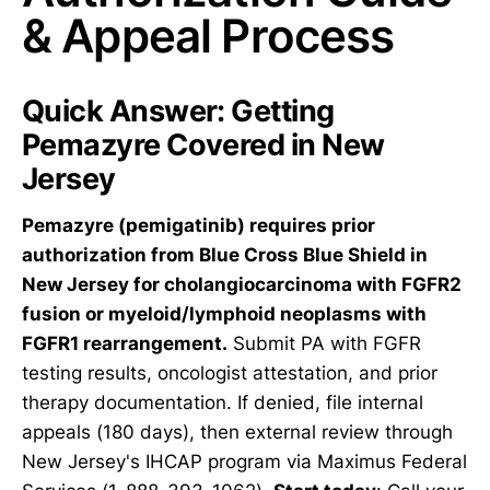
& Appeal Process
Quick Answer: Getting
Pemazyre Covered in New
Jersey
Pemazyre (pemigatinib) requires prior
authorization from Blue Cross Blue Shield in
New Jersey for cholangiocarcinoma with FGFR2
fusion or myeloid/lymphoid neoplasms with
FGFR1 rearrangement.
Submit PA with FGFR
testing results, oncologist attestation, and prior
therapy documentation. If denied, file internal
appeals (180 days), then external review through
New Jersey's IHCAP program via Maximus Federal