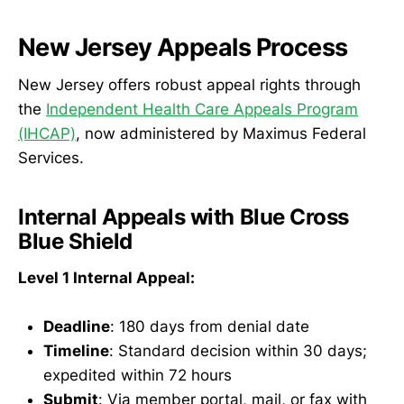
New Jersey Appeals Process
New Jersey offers robust appeal rights through
the
Independent Health Care Appeals Program
(IHCAP)
, now administered by Maximus Federal
Services.
Internal Appeals with Blue Cross
Blue Shield
Level 1 Internal Appeal:
Deadline
: 180 days from denial date
Timeline
: Standard decision within 30 days;
expedited within 72 hours
Submit
: Via member portal, mail, or fax with