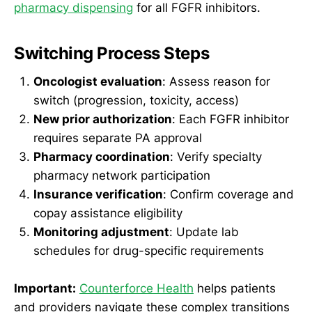
pharmacy dispensing
for all FGFR inhibitors.
Switching Process Steps
Oncologist evaluation
: Assess reason for
switch (progression, toxicity, access)
New prior authorization
: Each FGFR inhibitor
requires separate PA approval
Pharmacy coordination
: Verify specialty
pharmacy network participation
Insurance verification
: Confirm coverage and
copay assistance eligibility
Monitoring adjustment
: Update lab
schedules for drug-specific requirements
Important:
Counterforce Health
helps patients
and providers navigate these complex transitions