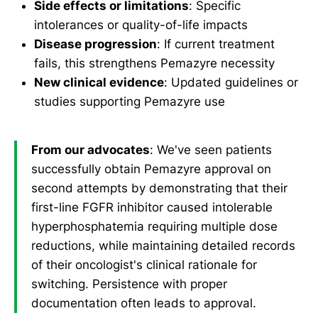
Side effects or limitations
: Specific
intolerances or quality-of-life impacts
Disease progression
: If current treatment
fails, this strengthens Pemazyre necessity
New clinical evidence
: Updated guidelines or
studies supporting Pemazyre use
From our advocates
: We've seen patients
successfully obtain Pemazyre approval on
second attempts by demonstrating that their
first-line FGFR inhibitor caused intolerable
hyperphosphatemia requiring multiple dose
reductions, while maintaining detailed records
of their oncologist's clinical rationale for
switching. Persistence with proper
documentation often leads to approval.