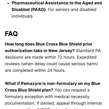
Pharmaceutical Assistance to the Aged and
Disabled (PAAD)
: For seniors and disabled
individuals
FAQ
How long does Blue Cross Blue Shield prior
authorization take in New Jersey?
Standard PA
decisions are made within 72 hours. Expedited
reviews (when delay could cause serious harm)
are completed within 24 hours.
What if Pemazyre is non-formulary on my Blue
Cross Blue Shield plan?
You can request a
formulary exception with medical necessity
documentation. If denied, appeal through internal