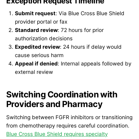
Exception Request Timeline
Submit request
: Via Blue Cross Blue Shield
provider portal or fax
Standard review
: 72 hours for prior
authorization decisions
Expedited review
: 24 hours if delay would
cause serious harm
Appeal if denied
: Internal appeals followed by
external review
Switching Coordination with
Providers and Pharmacy
Switching between FGFR inhibitors or transitioning
from chemotherapy requires careful coordination.
Blue Cross Blue Shield requires specialty