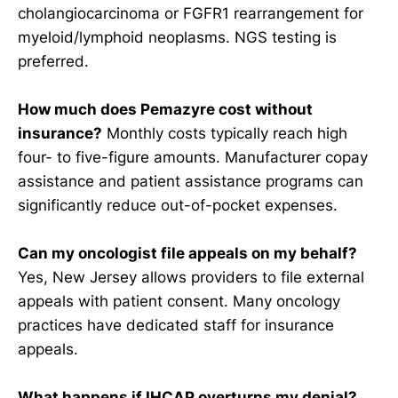
cholangiocarcinoma or FGFR1 rearrangement for
myeloid/lymphoid neoplasms. NGS testing is
preferred.
How much does Pemazyre cost without
insurance?
Monthly costs typically reach high
four- to five-figure amounts. Manufacturer copay
assistance and patient assistance programs can
significantly reduce out-of-pocket expenses.
Can my oncologist file appeals on my behalf?
Yes, New Jersey allows providers to file external
appeals with patient consent. Many oncology
practices have dedicated staff for insurance
appeals.
What happens if IHCAP overturns my denial?