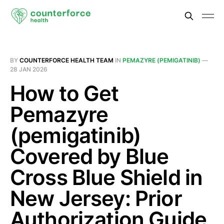
BY
COUNTERFORCE HEALTH TEAM
IN
PEMAZYRE (PEMIGATINIB)
—
28 JAN 2026
How to Get
Pemazyre
(pemigatinib)
Covered by Blue
Cross Blue Shield in
New Jersey: Prior
Authorization Guide