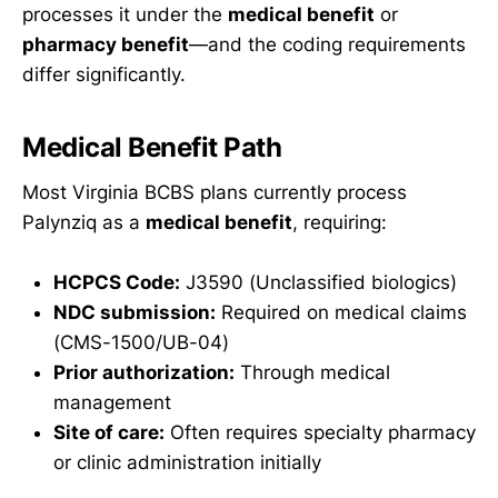
processes it under the
medical benefit
or
pharmacy benefit
—and the coding requirements
differ significantly.
Medical Benefit Path
Most Virginia BCBS plans currently process
Palynziq as a
medical benefit
, requiring:
HCPCS Code:
J3590 (Unclassified biologics)
NDC submission:
Required on medical claims
(CMS-1500/UB-04)
Prior authorization:
Through medical
management
Site of care:
Often requires specialty pharmacy
or clinic administration initially