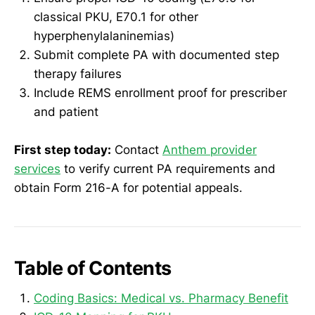
classical PKU, E70.1 for other
hyperphenylalaninemias)
Submit complete PA with documented step
therapy failures
Include REMS enrollment proof for prescriber
and patient
First step today:
Contact
Anthem provider
services
to verify current PA requirements and
obtain Form 216-A for potential appeals.
Table of Contents
Coding Basics: Medical vs. Pharmacy Benefit