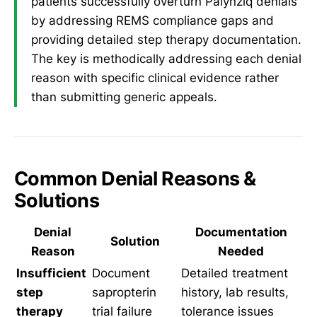
patients successfully overturn Palynziq denials
by addressing REMS compliance gaps and
providing detailed step therapy documentation.
The key is methodically addressing each denial
reason with specific clinical evidence rather
than submitting generic appeals.
Common Denial Reasons &
Solutions
Denial
Documentation
Solution
Reason
Needed
Insufficient
Document
Detailed treatment
step
sapropterin
history, lab results,
therapy
trial failure
tolerance issues