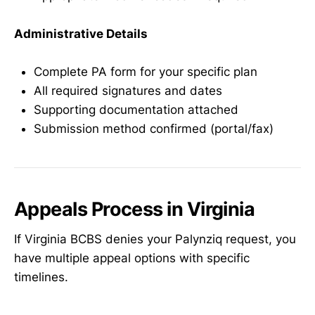
Administrative Details
Complete PA form for your specific plan
All required signatures and dates
Supporting documentation attached
Submission method confirmed (portal/fax)
Appeals Process in Virginia
If Virginia BCBS denies your Palynziq request, you
have multiple appeal options with specific
timelines.