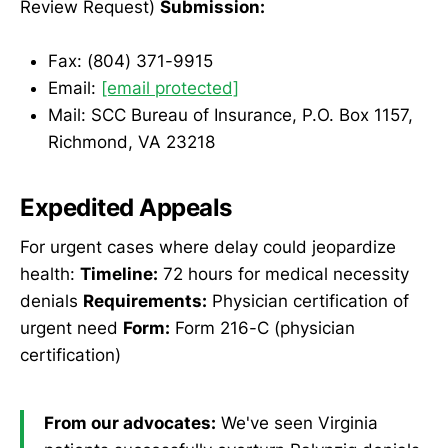
Review Request)
Submission:
Fax: (804) 371-9915
Email:
[email protected]
Mail: SCC Bureau of Insurance, P.O. Box 1157,
Richmond, VA 23218
Expedited Appeals
For urgent cases where delay could jeopardize
health:
Timeline:
72 hours for medical necessity
denials
Requirements:
Physician certification of
urgent need
Form:
Form 216-C (physician
certification)
From our advocates:
We've seen Virginia