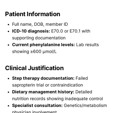
Patient Information
Full name, DOB, member ID
ICD-10 diagnosis:
E70.0 or E70.1 with
supporting documentation
Current phenylalanine levels:
Lab results
showing ≥600 µmol/L
Clinical Justification
Step therapy documentation:
Failed
sapropterin trial or contraindication
Dietary management history:
Detailed
nutrition records showing inadequate control
Specialist consultation:
Genetics/metabolism
physician involvement