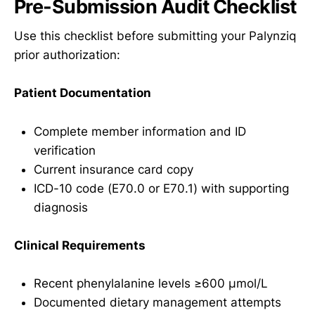
Pre-Submission Audit Checklist
Use this checklist before submitting your Palynziq
prior authorization:
Patient Documentation
Complete member information and ID
verification
Current insurance card copy
ICD-10 code (E70.0 or E70.1) with supporting
diagnosis
Clinical Requirements
Recent phenylalanine levels ≥600 µmol/L
Documented dietary management attempts