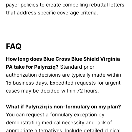
payer policies to create compelling rebuttal letters
that address specific coverage criteria.
FAQ
How long does Blue Cross Blue Shield Virginia
PA take for Palynziq?
Standard prior
authorization decisions are typically made within
15 business days. Expedited requests for urgent
cases may be decided within 72 hours.
What if Palynziq is non-formulary on my plan?
You can request a formulary exception by
demonstrating medical necessity and lack of
appropriate alternatives. Include detailed clinical