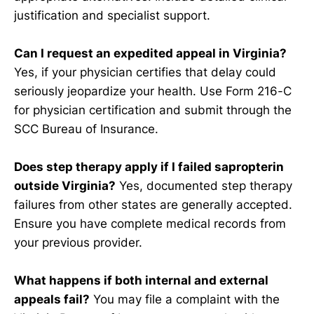
justification and specialist support.
Can I request an expedited appeal in Virginia?
Yes, if your physician certifies that delay could
seriously jeopardize your health. Use Form 216-C
for physician certification and submit through the
SCC Bureau of Insurance.
Does step therapy apply if I failed sapropterin
outside Virginia?
Yes, documented step therapy
failures from other states are generally accepted.
Ensure you have complete medical records from
your previous provider.
What happens if both internal and external
appeals fail?
You may file a complaint with the