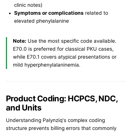
clinic notes)
Symptoms or complications
related to
elevated phenylalanine
Note:
Use the most specific code available.
E70.0 is preferred for classical PKU cases,
while E70.1 covers atypical presentations or
mild hyperphenylalaninemia.
Product Coding: HCPCS, NDC,
and Units
Understanding Palynziq's complex coding
structure prevents billing errors that commonly