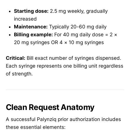
Starting dose:
2.5 mg weekly, gradually
increased
Maintenance:
Typically 20-60 mg daily
Billing example:
For 40 mg daily dose = 2 ×
20 mg syringes OR 4 × 10 mg syringes
Critical:
Bill exact number of syringes dispensed.
Each syringe represents one billing unit regardless
of strength.
Clean Request Anatomy
A successful Palynziq prior authorization includes
these essential elements: