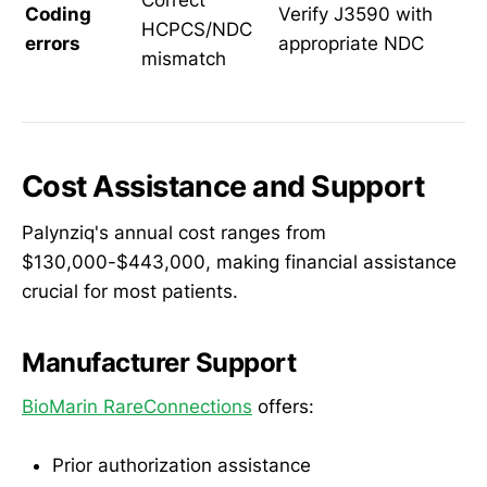
Correct
Coding
Verify J3590 with
HCPCS/NDC
errors
appropriate NDC
mismatch
Cost Assistance and Support
Palynziq's annual cost ranges from
$130,000-$443,000, making financial assistance
crucial for most patients.
Manufacturer Support
BioMarin RareConnections
offers:
Prior authorization assistance