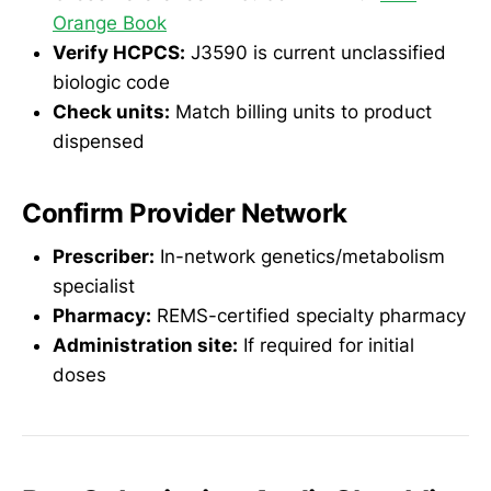
Orange Book
Verify HCPCS:
J3590 is current unclassified
biologic code
Check units:
Match billing units to product
dispensed
Confirm Provider Network
Prescriber:
In-network genetics/metabolism
specialist
Pharmacy:
REMS-certified specialty pharmacy
Administration site:
If required for initial
doses