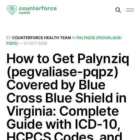
BY
COUNTERFORCE HEALTH TEAM
IN
PALYNZIQ (PEGVALIASE-
PQPZ)
—
31 OCT 2025
How to Get Palynziq
(pegvaliase-pqpz)
Covered by Blue
Cross Blue Shield in
Virginia: Complete
Guide with ICD-10,
HCPCS Codes, and