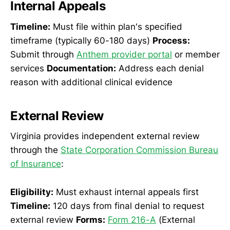
Internal Appeals
Timeline:
Must file within plan's specified
timeframe (typically 60-180 days)
Process:
Submit through
Anthem provider portal
or member
services
Documentation:
Address each denial
reason with additional clinical evidence
External Review
Virginia provides independent external review
through the
State Corporation Commission Bureau
of Insurance
:
Eligibility:
Must exhaust internal appeals first
Timeline:
120 days from final denial to request
external review
Forms:
Form 216-A
(External