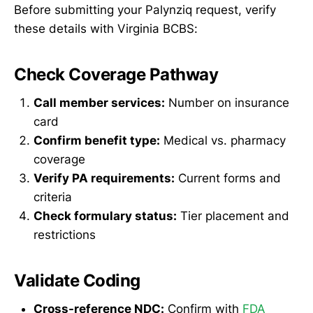
Before submitting your Palynziq request, verify
these details with Virginia BCBS:
Check Coverage Pathway
Call member services:
Number on insurance
card
Confirm benefit type:
Medical vs. pharmacy
coverage
Verify PA requirements:
Current forms and
criteria
Check formulary status:
Tier placement and
restrictions
Validate Coding
Cross-reference NDC:
Confirm with
FDA