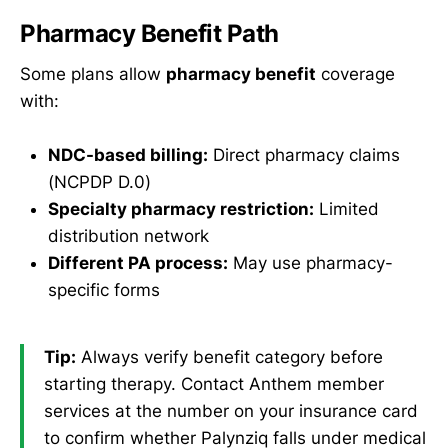
Pharmacy Benefit Path
Some plans allow
pharmacy benefit
coverage
with:
NDC-based billing:
Direct pharmacy claims
(NCPDP D.0)
Specialty pharmacy restriction:
Limited
distribution network
Different PA process:
May use pharmacy-
specific forms
Tip:
Always verify benefit category before
starting therapy. Contact Anthem member
services at the number on your insurance card
to confirm whether Palynziq falls under medical