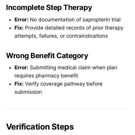
Incomplete Step Therapy
Error:
No documentation of sapropterin trial
Fix:
Provide detailed records of prior therapy
attempts, failures, or contraindications
Wrong Benefit Category
Error:
Submitting medical claim when plan
requires pharmacy benefit
Fix:
Verify coverage pathway before
submission
Verification Steps