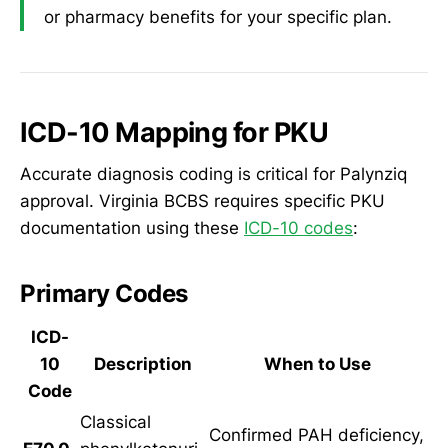
or pharmacy benefits for your specific plan.
ICD-10 Mapping for PKU
Accurate diagnosis coding is critical for Palynziq
approval. Virginia BCBS requires specific PKU
documentation using these
ICD-10 codes
:
Primary Codes
ICD-
10
Description
When to Use
Code
Classical
Confirmed PAH deficiency,