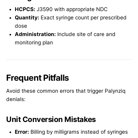
HCPCS:
J3590 with appropriate NDC
Quantity:
Exact syringe count per prescribed
dose
Administration:
Include site of care and
monitoring plan
Frequent Pitfalls
Avoid these common errors that trigger Palynziq
denials:
Unit Conversion Mistakes
Error:
Billing by milligrams instead of syringes