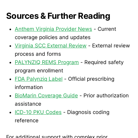
Sources & Further Reading
Anthem Virginia Provider News
- Current
coverage policies and updates
Virginia SCC External Review
- External review
process and forms
PALYNZIQ REMS Program
- Required safety
program enrollment
FDA Palynziq Label
- Official prescribing
information
BioMarin Coverage Guide
- Prior authorization
assistance
ICD-10 PKU Codes
- Diagnosis coding
reference
For additional support with complex prior