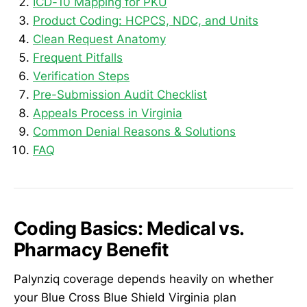
ICD-10 Mapping for PKU
Product Coding: HCPCS, NDC, and Units
Clean Request Anatomy
Frequent Pitfalls
Verification Steps
Pre-Submission Audit Checklist
Appeals Process in Virginia
Common Denial Reasons & Solutions
FAQ
Coding Basics: Medical vs.
Pharmacy Benefit
Palynziq coverage depends heavily on whether
your Blue Cross Blue Shield Virginia plan