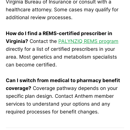
Virginia Bureau of Insurance or consult with a
healthcare attorney. Some cases may qualify for
additional review processes.
How do I find a REMS-certified prescriber in
Virginia?
Contact the
PALYNZIQ REMS program
directly for a list of certified prescribers in your
area. Most genetics and metabolism specialists
can become certified.
Can I switch from medical to pharmacy benefit
coverage?
Coverage pathway depends on your
specific plan design. Contact Anthem member
services to understand your options and any
required processes for benefit changes.