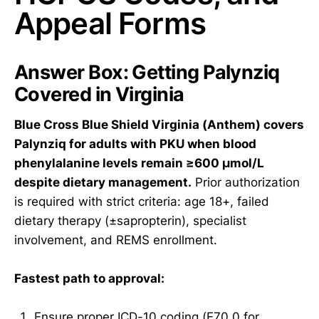
Appeal Forms
Answer Box: Getting Palynziq
Covered in Virginia
Blue Cross Blue Shield Virginia (Anthem) covers
Palynziq for adults with PKU when blood
phenylalanine levels remain ≥600 µmol/L
despite dietary management.
Prior authorization
is required with strict criteria: age 18+, failed
dietary therapy (±sapropterin), specialist
involvement, and REMS enrollment.
Fastest path to approval:
Ensure proper ICD-10 coding (E70.0 for