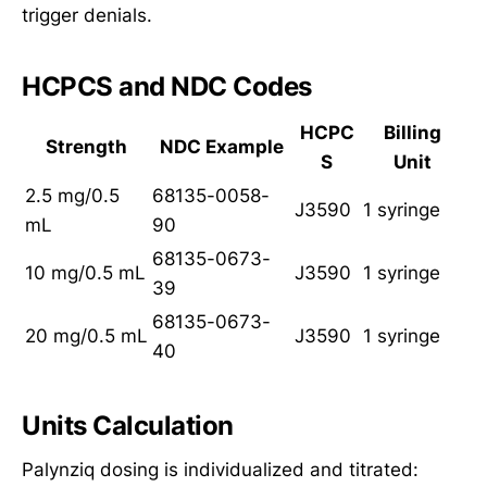
trigger denials.
HCPCS and NDC Codes
HCPC
Billing
Strength
NDC Example
S
Unit
2.5 mg/0.5
68135-0058-
J3590
1 syringe
mL
90
68135-0673-
10 mg/0.5 mL
J3590
1 syringe
39
68135-0673-
20 mg/0.5 mL
J3590
1 syringe
40
Units Calculation
Palynziq dosing is individualized and titrated: