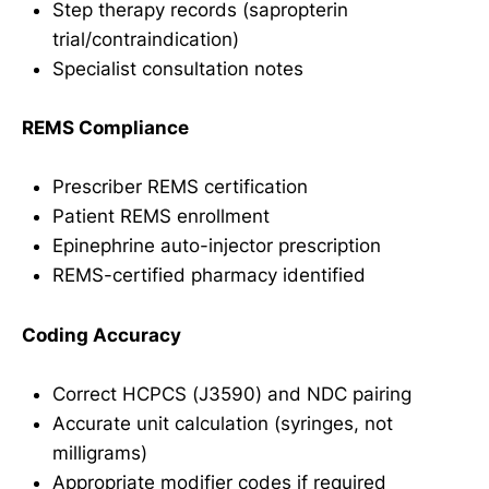
Step therapy records (sapropterin
trial/contraindication)
Specialist consultation notes
REMS Compliance
Prescriber REMS certification
Patient REMS enrollment
Epinephrine auto-injector prescription
REMS-certified pharmacy identified
Coding Accuracy
Correct HCPCS (J3590) and NDC pairing
Accurate unit calculation (syringes, not
milligrams)
Appropriate modifier codes if required