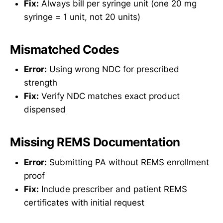
Fix:
Always bill per syringe unit (one 20 mg
syringe = 1 unit, not 20 units)
Mismatched Codes
Error:
Using wrong NDC for prescribed
strength
Fix:
Verify NDC matches exact product
dispensed
Missing REMS Documentation
Error:
Submitting PA without REMS enrollment
proof
Fix:
Include prescriber and patient REMS
certificates with initial request