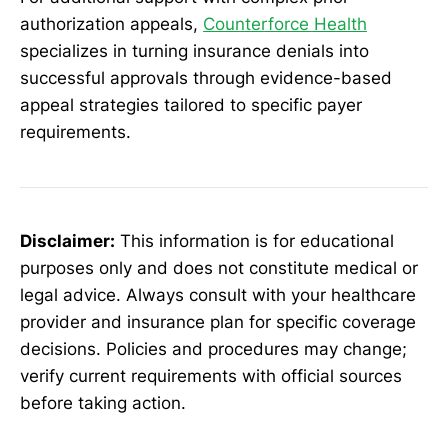
authorization appeals,
Counterforce Health
specializes in turning insurance denials into
successful approvals through evidence-based
appeal strategies tailored to specific payer
requirements.
Disclaimer:
This information is for educational
purposes only and does not constitute medical or
legal advice. Always consult with your healthcare
provider and insurance plan for specific coverage
decisions. Policies and procedures may change;
verify current requirements with official sources
before taking action.