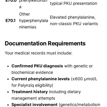
E70.0
phenylketonuri
typical PKU presentation
a
Other
Elevated phenylalanine,
E70.1
hyperphenylala
non-classic PKU variants
ninemias
Documentation Requirements
Your medical records must include:
Confirmed PKU diagnosis
with genetic or
biochemical evidence
Current phenylalanine levels
(≥600 µmol/L
for Palynziq eligibility)
Treatment history
including dietary
management attempts
Specialist involvement
(genetics/metabolism