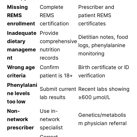
Missing
Complete
Prescriber and
REMS
REMS
patient REMS
enrollment
certification
certificates
Inadequate
Provide
Dietitian notes, food
dietary
comprehensive
logs, phenylalanine
manageme
nutrition
monitoring
nt
records
Wrong age
Confirm
Birth certificate or ID
criteria
patient is 18+
verification
Phenylalani
Submit current
Recent labs showing
ne levels
lab results
≥600 µmol/L
too low
Non-
Use in-
Genetics/metabolis
network
network
m physician referral
prescriber
specialist