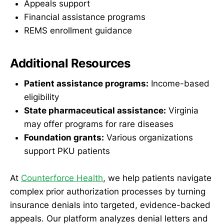
Appeals support
Financial assistance programs
REMS enrollment guidance
Additional Resources
Patient assistance programs:
Income-based
eligibility
State pharmaceutical assistance:
Virginia
may offer programs for rare diseases
Foundation grants:
Various organizations
support PKU patients
At
Counterforce Health
, we help patients navigate
complex prior authorization processes by turning
insurance denials into targeted, evidence-backed
appeals. Our platform analyzes denial letters and