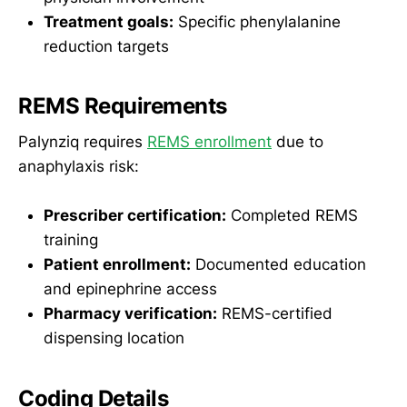
Treatment goals:
Specific phenylalanine
reduction targets
REMS Requirements
Palynziq requires
REMS enrollment
due to
anaphylaxis risk:
Prescriber certification:
Completed REMS
training
Patient enrollment:
Documented education
and epinephrine access
Pharmacy verification:
REMS-certified
dispensing location
Coding Details