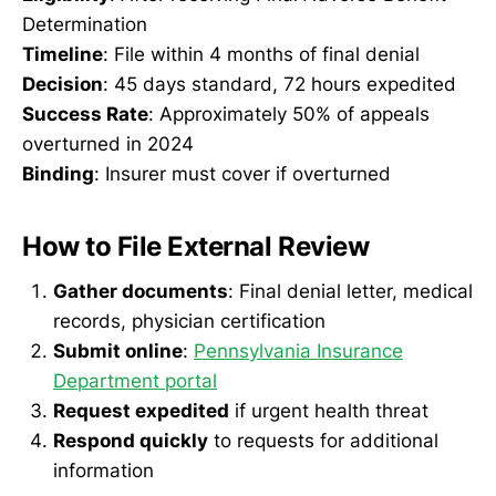
Determination
Timeline
: File within 4 months of final denial
Decision
: 45 days standard, 72 hours expedited
Success Rate
: Approximately 50% of appeals
overturned in 2024
Binding
: Insurer must cover if overturned
How to File External Review
Gather documents
: Final denial letter, medical
records, physician certification
Submit online
:
Pennsylvania Insurance
Department portal
Request expedited
if urgent health threat
Respond quickly
to requests for additional
information