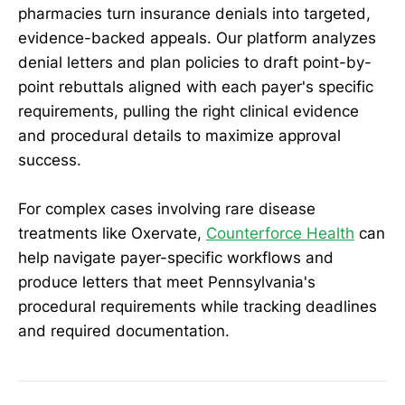
pharmacies turn insurance denials into targeted,
evidence-backed appeals. Our platform analyzes
denial letters and plan policies to draft point-by-
point rebuttals aligned with each payer's specific
requirements, pulling the right clinical evidence
and procedural details to maximize approval
success.
For complex cases involving rare disease
treatments like Oxervate,
Counterforce Health
can
help navigate payer-specific workflows and
produce letters that meet Pennsylvania's
procedural requirements while tracking deadlines
and required documentation.