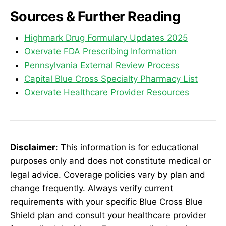
Sources & Further Reading
Highmark Drug Formulary Updates 2025
Oxervate FDA Prescribing Information
Pennsylvania External Review Process
Capital Blue Cross Specialty Pharmacy List
Oxervate Healthcare Provider Resources
Disclaimer
: This information is for educational
purposes only and does not constitute medical or
legal advice. Coverage policies vary by plan and
change frequently. Always verify current
requirements with your specific Blue Cross Blue
Shield plan and consult your healthcare provider