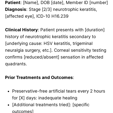
Patient
: [Name], DOB [date], Member ID [number]
Diagnosis
: Stage [2/3] neurotrophic keratitis,
[affected eye], ICD-10 H16.239
Clinical History
: Patient presents with [duration]
history of neurotrophic keratitis secondary to
[underlying cause: HSV keratitis, trigeminal
neuralgia surgery, etc.]. Corneal sensitivity testing
confirms [reduced/absent] sensation in affected
quadrants.
Prior Treatments and Outcomes
:
Preservative-free artificial tears every 2 hours
for [X] days: inadequate healing
[Additional treatments tried]: [specific
outcomes]