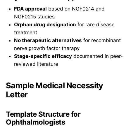
FDA approval
based on NGF0214 and
NGF0215 studies
Orphan drug designation
for rare disease
treatment
No therapeutic alternatives
for recombinant
nerve growth factor therapy
Stage-specific efficacy
documented in peer-
reviewed literature
Sample Medical Necessity
Letter
Template Structure for
Ophthalmologists