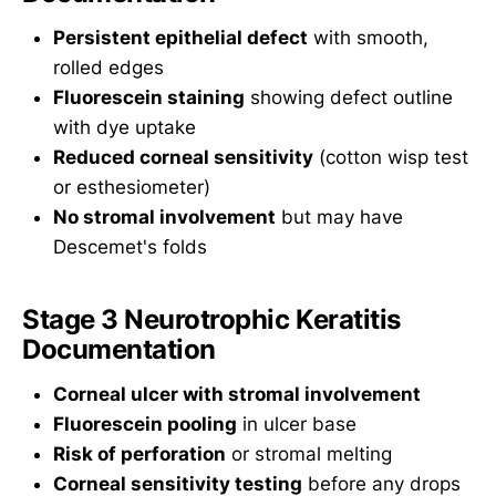
Persistent epithelial defect
with smooth,
rolled edges
Fluorescein staining
showing defect outline
with dye uptake
Reduced corneal sensitivity
(cotton wisp test
or esthesiometer)
No stromal involvement
but may have
Descemet's folds
Stage 3 Neurotrophic Keratitis
Documentation
Corneal ulcer with stromal involvement
Fluorescein pooling
in ulcer base
Risk of perforation
or stromal melting
Corneal sensitivity testing
before any drops