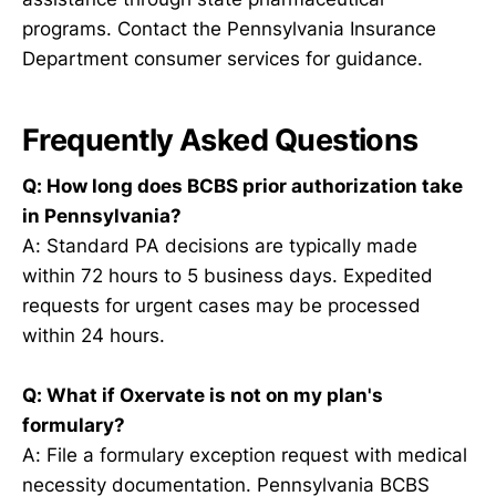
programs. Contact the Pennsylvania Insurance
Department consumer services for guidance.
Frequently Asked Questions
Q: How long does BCBS prior authorization take
in Pennsylvania?
A: Standard PA decisions are typically made
within 72 hours to 5 business days. Expedited
requests for urgent cases may be processed
within 24 hours.
Q: What if Oxervate is not on my plan's
formulary?
A: File a formulary exception request with medical
necessity documentation. Pennsylvania BCBS