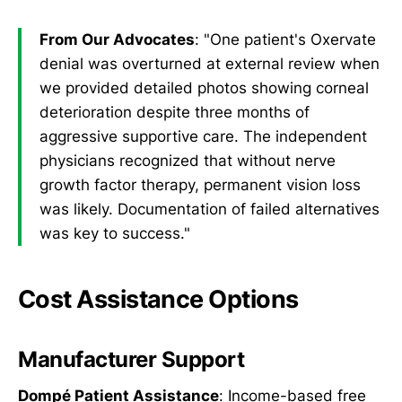
From Our Advocates
: "One patient's Oxervate
denial was overturned at external review when
we provided detailed photos showing corneal
deterioration despite three months of
aggressive supportive care. The independent
physicians recognized that without nerve
growth factor therapy, permanent vision loss
was likely. Documentation of failed alternatives
was key to success."
Cost Assistance Options
Manufacturer Support
Dompé Patient Assistance
: Income-based free