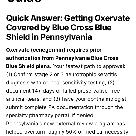
Quick Answer: Getting Oxervate
Covered by Blue Cross Blue
Shield in Pennsylvania
Oxervate (cenegermin) requires prior
authorization from Pennsylvania Blue Cross
Blue Shield plans.
Your fastest path to approval:
(1) Confirm stage 2 or 3 neurotrophic keratitis
diagnosis with corneal sensitivity testing, (2)
document 14+ days of failed preservative-free
artificial tears, and (3) have your ophthalmologist
submit complete PA documentation through the
specialty pharmacy portal. If denied,
Pennsylvania's new external review program has
helped overturn roughly 50% of medical necessity