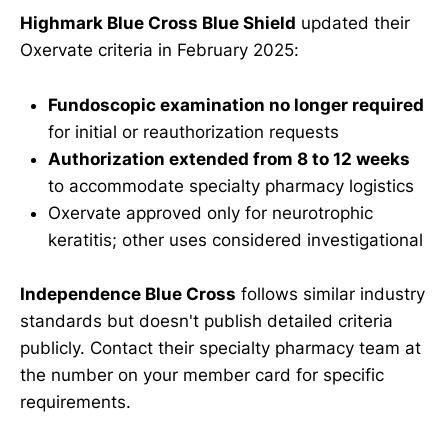
Highmark Blue Cross Blue Shield
updated their
Oxervate criteria in February 2025:
Fundoscopic examination no longer required
for initial or reauthorization requests
Authorization extended from 8 to 12 weeks
to accommodate specialty pharmacy logistics
Oxervate approved only for neurotrophic
keratitis; other uses considered investigational
Independence Blue Cross
follows similar industry
standards but doesn't publish detailed criteria
publicly. Contact their specialty pharmacy team at
the number on your member card for specific
requirements.