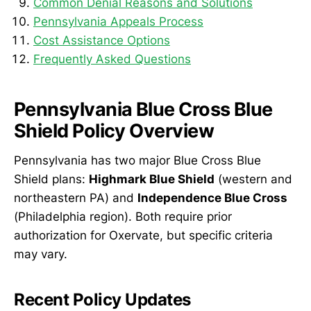
Common Denial Reasons and Solutions
Pennsylvania Appeals Process
Cost Assistance Options
Frequently Asked Questions
Pennsylvania Blue Cross Blue
Shield Policy Overview
Pennsylvania has two major Blue Cross Blue
Shield plans:
Highmark Blue Shield
(western and
northeastern PA) and
Independence Blue Cross
(Philadelphia region). Both require prior
authorization for Oxervate, but specific criteria
may vary.
Recent Policy Updates