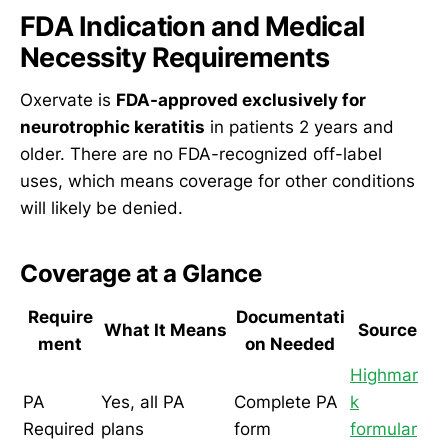
FDA Indication and Medical
Necessity Requirements
Oxervate is
FDA-approved exclusively for
neurotrophic keratitis
in patients 2 years and
older. There are no FDA-recognized off-label
uses, which means coverage for other conditions
will likely be denied.
Coverage at a Glance
Require
Documentati
What It Means
Source
ment
on Needed
Highmar
PA
Yes, all PA
Complete PA
k
Required
plans
form
formular