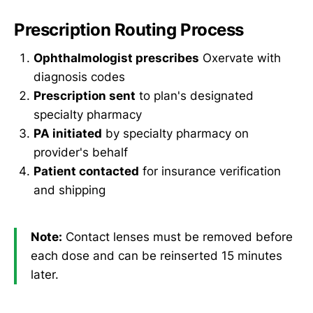
Prescription Routing Process
Ophthalmologist prescribes
Oxervate with
diagnosis codes
Prescription sent
to plan's designated
specialty pharmacy
PA initiated
by specialty pharmacy on
provider's behalf
Patient contacted
for insurance verification
and shipping
Note:
Contact lenses must be removed before
each dose and can be reinserted 15 minutes
later.