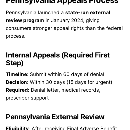
Pennsylvania Appeals Process
Pennsylvania launched a
state-run external
review program
in January 2024, giving
consumers stronger appeal rights than the federal
process.
Internal Appeals (Required First
Step)
Timeline
: Submit within 60 days of denial
Decision
: Within 30 days (15 days for urgent)
Required
: Denial letter, medical records,
prescriber support
Pennsylvania External Review
Eligibility
: After receiving Final Adverse Benefit