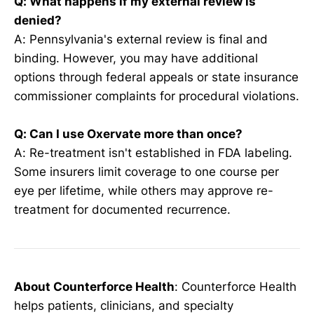
Q: What happens if my external review is
denied?
A: Pennsylvania's external review is final and
binding. However, you may have additional
options through federal appeals or state insurance
commissioner complaints for procedural violations.
Q: Can I use Oxervate more than once?
A: Re-treatment isn't established in FDA labeling.
Some insurers limit coverage to one course per
eye per lifetime, while others may approve re-
treatment for documented recurrence.
About Counterforce Health
: Counterforce Health
helps patients, clinicians, and specialty