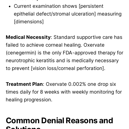
Current examination shows [persistent
epithelial defect/stromal ulceration] measuring
[dimensions]
Medical Necessity
: Standard supportive care has
failed to achieve corneal healing. Oxervate
(cenegermin) is the only FDA-approved therapy for
neurotrophic keratitis and is medically necessary
to prevent [vision loss/corneal perforation].
Treatment Plan
: Oxervate 0.002% one drop six
times daily for 8 weeks with weekly monitoring for
healing progression.
Common Denial Reasons and