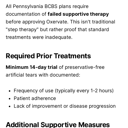
All Pennsylvania BCBS plans require
documentation of
failed supportive therapy
before approving Oxervate. This isn't traditional
"step therapy" but rather proof that standard
treatments were inadequate.
Required Prior Treatments
Minimum 14-day trial
of preservative-free
artificial tears with documented:
Frequency of use (typically every 1-2 hours)
Patient adherence
Lack of improvement or disease progression
Additional Supportive Measures