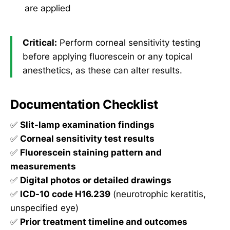
are applied
Critical:
Perform corneal sensitivity testing
before applying fluorescein or any topical
anesthetics, as these can alter results.
Documentation Checklist
✅
Slit-lamp examination findings
✅
Corneal sensitivity test results
✅
Fluorescein staining pattern and
measurements
✅
Digital photos or detailed drawings
✅
ICD-10 code H16.239
(neurotrophic keratitis,
unspecified eye)
✅
Prior treatment timeline and outcomes