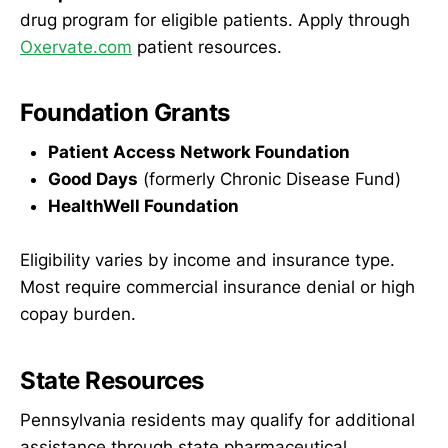
drug program for eligible patients. Apply through
Oxervate.com
patient resources.
Foundation Grants
Patient Access Network Foundation
Good Days
(formerly Chronic Disease Fund)
HealthWell Foundation
Eligibility varies by income and insurance type.
Most require commercial insurance denial or high
copay burden.
State Resources
Pennsylvania residents may qualify for additional
assistance through state pharmaceutical