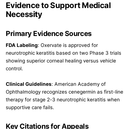
Evidence to Support Medical
Necessity
Primary Evidence Sources
FDA Labeling
: Oxervate is approved for
neurotrophic keratitis based on two Phase 3 trials
showing superior corneal healing versus vehicle
control.
Clinical Guidelines
: American Academy of
Ophthalmology recognizes cenegermin as first-line
therapy for stage 2-3 neurotrophic keratitis when
supportive care fails.
Key Citations for Appeals