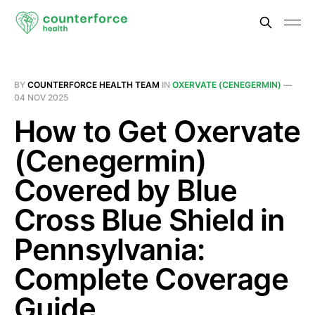
BY
COUNTERFORCE HEALTH TEAM
IN
OXERVATE (CENEGERMIN)
—
04 NOV 2025
How to Get Oxervate
(Cenegermin)
Covered by Blue
Cross Blue Shield in
Pennsylvania:
Complete Coverage
Guide