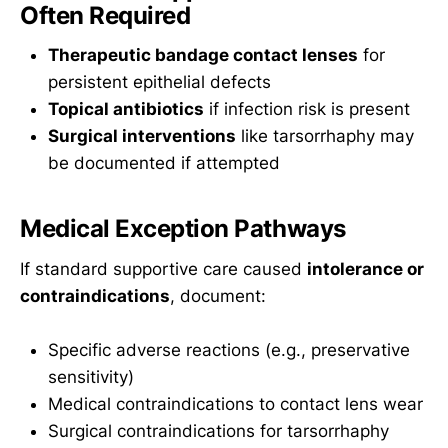
Often Required
Therapeutic bandage contact lenses
for
persistent epithelial defects
Topical antibiotics
if infection risk is present
Surgical interventions
like tarsorrhaphy may
be documented if attempted
Medical Exception Pathways
If standard supportive care caused
intolerance or
contraindications
, document:
Specific adverse reactions (e.g., preservative
sensitivity)
Medical contraindications to contact lens wear
Surgical contraindications for tarsorrhaphy