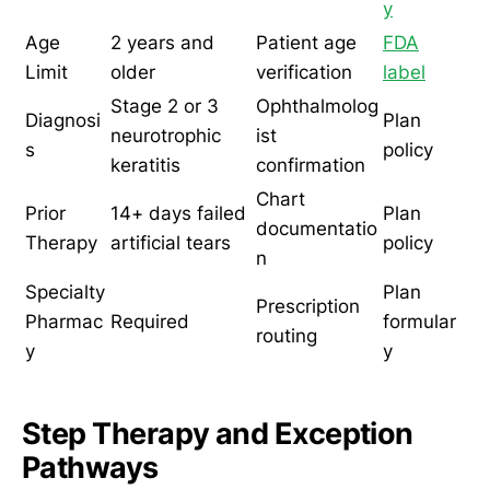
y
Age
2 years and
Patient age
FDA
Limit
older
verification
label
Stage 2 or 3
Ophthalmolog
Diagnosi
Plan
neurotrophic
ist
s
policy
keratitis
confirmation
Chart
Prior
14+ days failed
Plan
documentatio
Therapy
artificial tears
policy
n
Specialty
Plan
Prescription
Pharmac
Required
formular
routing
y
y
Step Therapy and Exception
Pathways