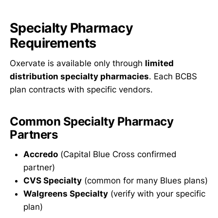
Specialty Pharmacy
Requirements
Oxervate is available only through
limited
distribution specialty pharmacies
. Each BCBS
plan contracts with specific vendors.
Common Specialty Pharmacy
Partners
Accredo
(Capital Blue Cross confirmed
partner)
CVS Specialty
(common for many Blues plans)
Walgreens Specialty
(verify with your specific
plan)