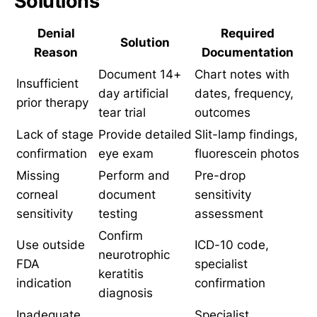
Solutions
Denial
Required
Solution
Reason
Documentation
Document 14+
Chart notes with
Insufficient
day artificial
dates, frequency,
prior therapy
tear trial
outcomes
Lack of stage
Provide detailed
Slit-lamp findings,
confirmation
eye exam
fluorescein photos
Missing
Perform and
Pre-drop
corneal
document
sensitivity
sensitivity
testing
assessment
Confirm
Use outside
ICD-10 code,
neurotrophic
FDA
specialist
keratitis
indication
confirmation
diagnosis
Inadequate
Specialist