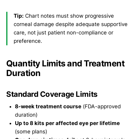
Tip:
Chart notes must show progressive
corneal damage despite adequate supportive
care, not just patient non-compliance or
preference.
Quantity Limits and Treatment
Duration
Standard Coverage Limits
8-week treatment course
(FDA-approved
duration)
Up to 8 kits per affected eye per lifetime
(some plans)