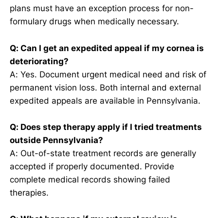
plans must have an exception process for non-
formulary drugs when medically necessary.
Q: Can I get an expedited appeal if my cornea is
deteriorating?
A: Yes. Document urgent medical need and risk of
permanent vision loss. Both internal and external
expedited appeals are available in Pennsylvania.
Q: Does step therapy apply if I tried treatments
outside Pennsylvania?
A: Out-of-state treatment records are generally
accepted if properly documented. Provide
complete medical records showing failed
therapies.