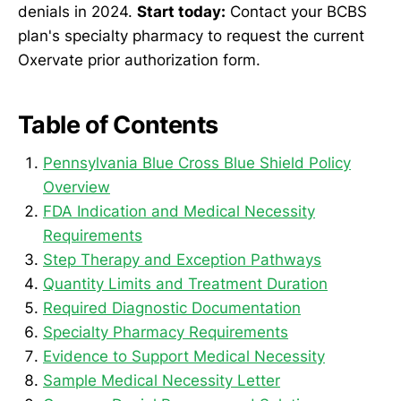
denials in 2024.
Start today:
Contact your BCBS
plan's specialty pharmacy to request the current
Oxervate prior authorization form.
Table of Contents
Pennsylvania Blue Cross Blue Shield Policy
Overview
FDA Indication and Medical Necessity
Requirements
Step Therapy and Exception Pathways
Quantity Limits and Treatment Duration
Required Diagnostic Documentation
Specialty Pharmacy Requirements
Evidence to Support Medical Necessity
Sample Medical Necessity Letter