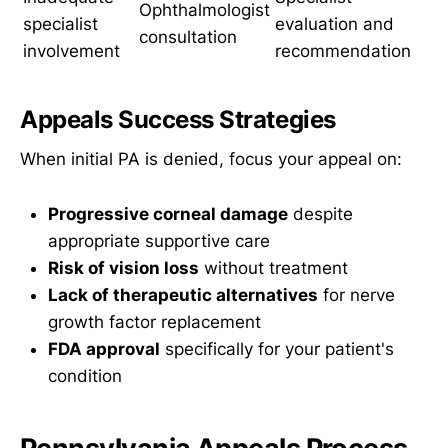
Ophthalmologist
specialist
evaluation and
consultation
involvement
recommendation
Appeals Success Strategies
When initial PA is denied, focus your appeal on:
Progressive corneal damage
despite
appropriate supportive care
Risk of vision loss
without treatment
Lack of therapeutic alternatives
for nerve
growth factor replacement
FDA approval
specifically for your patient's
condition