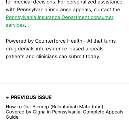
for medical decisions. For personalized assistance
with Pennsylvania insurance appeals, contact the
Pennsylvania Insurance Department consumer
services
.
Powered by Counterforce Health—AI that turns
drug denials into evidence-based appeals
patients and clinicians can submit today.
PREVIOUS ISSUE
How to Get Blenrep (Belantamab Mafodotin)
Covered by Cigna in Pennsylvania: Complete Appeals
Guide