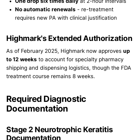
One drop six times daily
at 2-hour intervals
No automatic renewals
- re-treatment
requires new PA with clinical justification
Highmark's Extended Authorization
As of February 2025, Highmark now approves
up
to 12 weeks
to account for specialty pharmacy
shipping and dispensing logistics, though the FDA
treatment course remains 8 weeks.
Required Diagnostic
Documentation
Stage 2 Neurotrophic Keratitis
Documentation