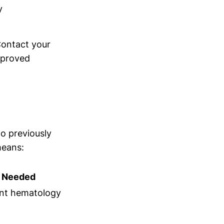
y
Contact your
pproved
o previously
means:
n Needed
nt hematology