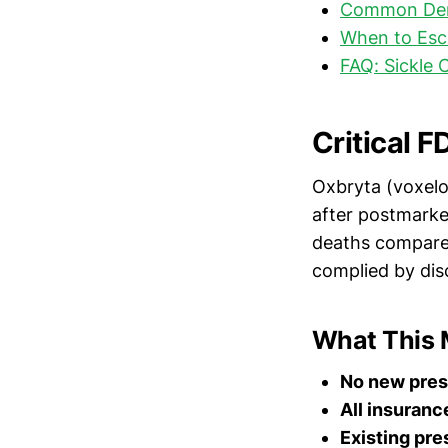
Common Deni
When to Esc
FAQ: Sickle 
Critical 
Oxbryta (voxel
after postmarke
deaths compared
complied by disc
What This 
No new pres
All insuranc
Existing pre