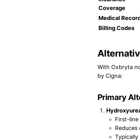
Coverage
Medical Recor
Billing Codes
Alternati
With Oxbryta no
by Cigna:
Primary Alt
Hydroxyurea 
First-lin
Reduces 
Typically