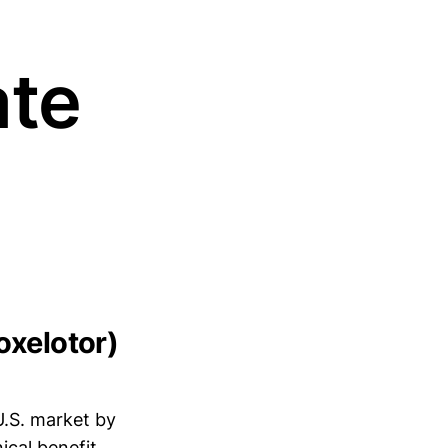
ate
oxelotor)
U.S. market by
ical benefit.