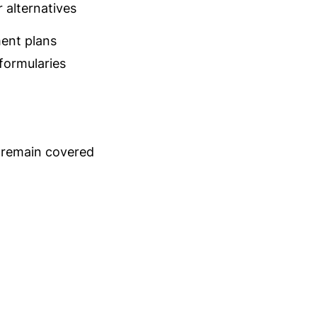
 alternatives
ent plans
ormularies
s remain covered