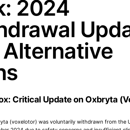
k: 2024
hdrawal Upd
 Alternative
hs
x: Critical Update on Oxbryta (V
ta (voxelotor) was voluntarily withdrawn from the 
ber 2024 due to safety concerns and insufficient clin