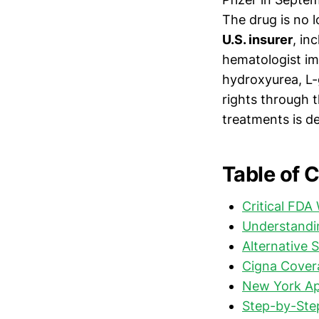
The drug is no
U.S. insurer
, in
hematologist im
hydroxyurea, L-
rights through t
treatments is d
Table of 
Critical FDA
Understandi
Alternative 
Cigna Covera
New York Ap
Step-by-Step