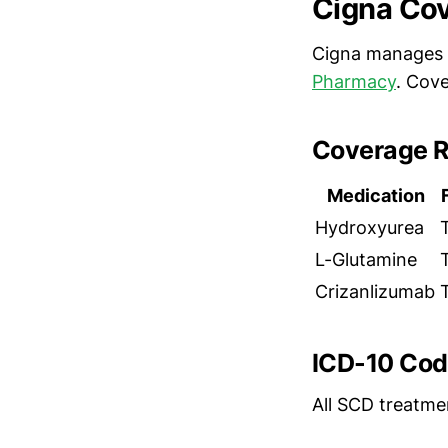
Cigna Cov
Cigna manages 
Pharmacy
. Cov
Coverage R
Medication
Hydroxyurea
L-Glutamine
Crizanlizumab
ICD-10 Cod
All SCD treatme