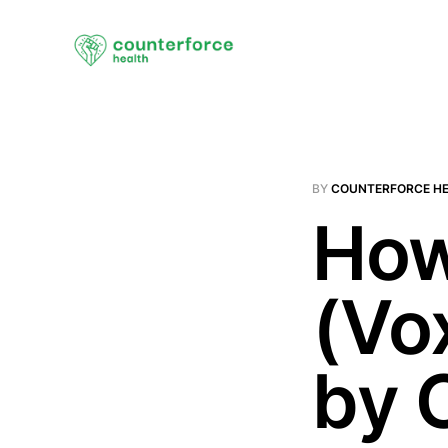
BY
COUNTERFORCE H
How
(Vo
by 