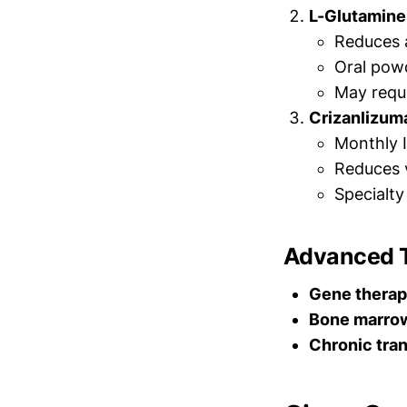
L-Glutamine
Reduces 
Oral pow
May requ
Crizanlizum
Monthly I
Reduces v
Specialt
Advanced 
Gene therap
Bone marrow
Chronic tra