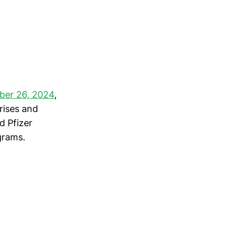
ber 26, 2024
,
rises and
d Pfizer
grams.