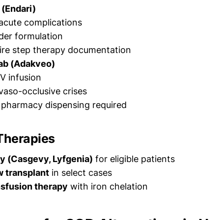
 (Endari)
acute complications
der formulation
ire step therapy documentation
ab (Adakveo)
V infusion
aso-occlusive crises
y pharmacy dispensing required
Therapies
y (Casgevy, Lyfgenia)
for eligible patients
 transplant
in select cases
nsfusion therapy
with iron chelation