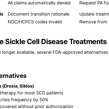
All claims automatically denied
Request PA for
ds
Document transition rationale
Update treatm
NDC/HCPCS codes invalid
Remove from f
ve Sickle Cell Disease Treatments
 longer available, several FDA-approved alternative
ernatives
(Droxia, Siklos)
e therapy for most SCD patients
crisis frequency by 50%
 covered without prior authorization