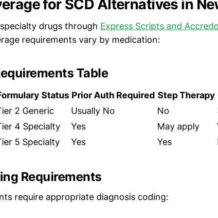
erage for SCD Alternatives in N
specialty drugs through
Express Scripts and Accredo
erage requirements vary by medication:
equirements Table
Formulary Status
Prior Auth Required
Step Therapy
Tier 2 Generic
Usually No
No
Tier 4 Specialty
Yes
May apply
Tier 5 Specialty
Yes
Yes
ing Requirements
nts require appropriate diagnosis coding: