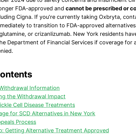
 longer FDA-approved and
cannot be prescribed or c
cluding Cigna. If you're currently taking Oxbryta, con
mediately to transition to FDA-approved alternatives 
glutamine, or crizanlizumab. New York residents hav
he Department of Financial Services if coverage for a
enied.
Contents
 Withdrawal Information
ng the Withdrawal Impact
Sickle Cell Disease Treatments
ge for SCD Alternatives in New York
peals Process
: Getting Alternative Treatment Approved