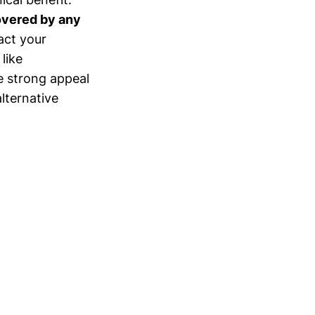
overed by any
tact your
like
e strong appeal
lternative