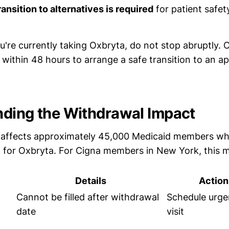
ansition to alternatives is required
for patient safet
u're currently taking Oxbryta, do not stop abruptly. 
within 48 hours to arrange a safe transition to an a
ding the Withdrawal Impact
 affects approximately 45,000 Medicaid members wh
a for Oxbryta. For Cigna members in New York, this 
Details
Actio
Cannot be filled after withdrawal
Schedule urge
date
visit