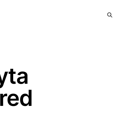
yta
ered