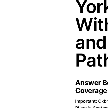
Yor
Wit
and
Pat
Answer Bo
Coverage
Important:
Oxbry
Pfizer in Septem