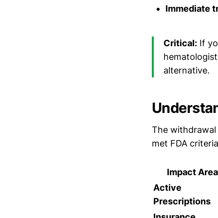
Immediate tr
Critical:
If yo
hematologist 
alternative.
Understan
The withdrawal
met FDA criteri
Impact Area
Active
Prescriptions
Insurance