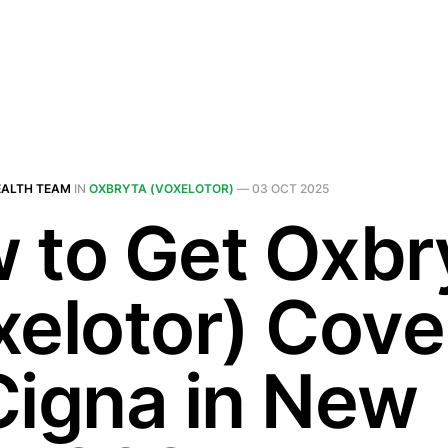
EALTH TEAM
IN
OXBRYTA (VOXELOTOR)
—
03 OCT 2025
 to Get Oxbr
xelotor) Cov
Cigna in New