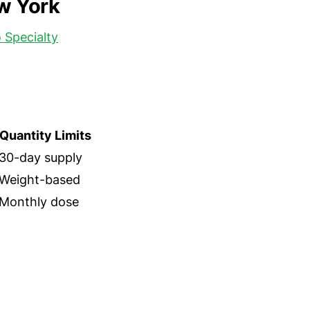
ew York
 Specialty
Quantity Limits
30-day supply
Weight-based
Monthly dose