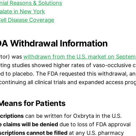
al Reasons & Solutions
alate in New York
Cell Disease Coverage
FDA Withdrawal Information
otor) was
withdrawn from the U.S. market on Septem
ting studies showed higher rates of vaso-occlusive c
 to placebo. The FDA requested this withdrawal, an
ontinuing all clinical trials and expanded access pro
Means for Patients
criptions
can be written for Oxbryta in the U.S.
e claims will be denied
due to loss of FDA approval
scriptions cannot be filled
at any U.S. pharmacy