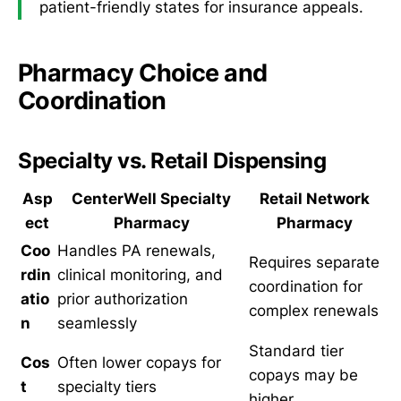
patient-friendly states for insurance appeals.
Pharmacy Choice and
Coordination
Specialty vs. Retail Dispensing
Asp
CenterWell Specialty
Retail Network
ect
Pharmacy
Pharmacy
Coo
Handles PA renewals,
Requires separate
rdin
clinical monitoring, and
coordination for
atio
prior authorization
complex renewals
n
seamlessly
Standard tier
Cos
Often lower copays for
copays may be
t
specialty tiers
higher