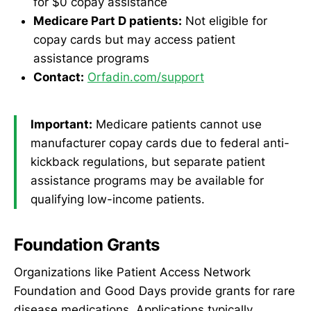
for $0 copay assistance
Medicare Part D patients:
Not eligible for
copay cards but may access patient
assistance programs
Contact:
Orfadin.com/support
Important:
Medicare patients cannot use
manufacturer copay cards due to federal anti-
kickback regulations, but separate patient
assistance programs may be available for
qualifying low-income patients.
Foundation Grants
Organizations like Patient Access Network
Foundation and Good Days provide grants for rare
disease medications. Applications typically