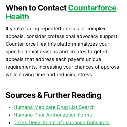
When to Contact
Counterforce
Health
If you're facing repeated denials or complex
appeals, consider professional advocacy support.
Counterforce Health's platform analyzes your
specific denial reasons and creates targeted
appeals that address each payer's unique
requirements, increasing your chances of approval
while saving time and reducing stress.
Sources & Further Reading
Humana Medicare Drug List Search
Humana Prior Authorization Forms
Texas Department of Insurance Consumer