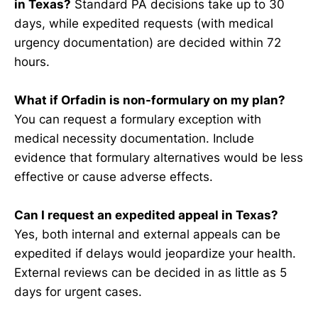
in Texas?
Standard PA decisions take up to 30
days, while expedited requests (with medical
urgency documentation) are decided within 72
hours.
What if Orfadin is non-formulary on my plan?
You can request a formulary exception with
medical necessity documentation. Include
evidence that formulary alternatives would be less
effective or cause adverse effects.
Can I request an expedited appeal in Texas?
Yes, both internal and external appeals can be
expedited if delays would jeopardize your health.
External reviews can be decided in as little as 5
days for urgent cases.