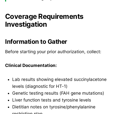
Coverage Requirements
Investigation
Information to Gather
Before starting your prior authorization, collect:
Clinical Documentation:
Lab results showing elevated succinylacetone
levels (diagnostic for HT-1)
Genetic testing results (FAH gene mutations)
Liver function tests and tyrosine levels
Dietitian notes on tyrosine/phenylalanine
restriction plan