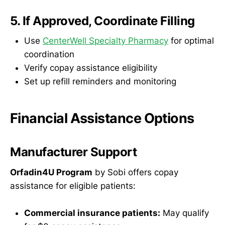
5. If Approved, Coordinate Filling
Use
CenterWell Specialty Pharmacy
for optimal
coordination
Verify copay assistance eligibility
Set up refill reminders and monitoring
Financial Assistance Options
Manufacturer Support
Orfadin4U Program
by Sobi offers copay
assistance for eligible patients:
Commercial insurance patients:
May qualify