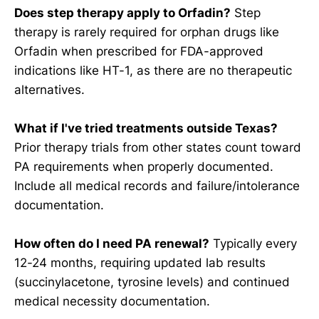
Does step therapy apply to Orfadin?
Step
therapy is rarely required for orphan drugs like
Orfadin when prescribed for FDA-approved
indications like HT-1, as there are no therapeutic
alternatives.
What if I've tried treatments outside Texas?
Prior therapy trials from other states count toward
PA requirements when properly documented.
Include all medical records and failure/intolerance
documentation.
How often do I need PA renewal?
Typically every
12-24 months, requiring updated lab results
(succinylacetone, tyrosine levels) and continued
medical necessity documentation.