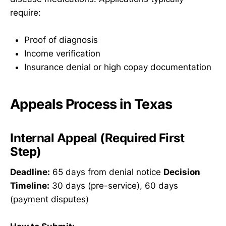
require:
Proof of diagnosis
Income verification
Insurance denial or high copay documentation
Appeals Process in Texas
Internal Appeal (Required First
Step)
Deadline:
65 days from denial notice
Decision
Timeline:
30 days (pre-service), 60 days
(payment disputes)