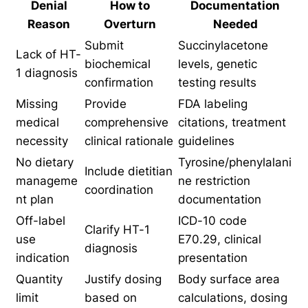
Denial
How to
Documentation
Reason
Overturn
Needed
Submit
Succinylacetone
Lack of HT-
biochemical
levels, genetic
1 diagnosis
confirmation
testing results
Missing
Provide
FDA labeling
medical
comprehensive
citations, treatment
necessity
clinical rationale
guidelines
No dietary
Tyrosine/phenylalani
Include dietitian
manageme
ne restriction
coordination
nt plan
documentation
Off-label
ICD-10 code
Clarify HT-1
use
E70.29, clinical
diagnosis
indication
presentation
Quantity
Justify dosing
Body surface area
limit
based on
calculations, dosing