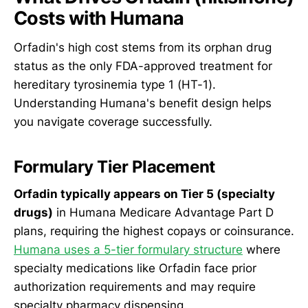
Costs with Humana
Orfadin's high cost stems from its orphan drug
status as the only FDA-approved treatment for
hereditary tyrosinemia type 1 (HT-1).
Understanding Humana's benefit design helps
you navigate coverage successfully.
Formulary Tier Placement
Orfadin typically appears on Tier 5 (specialty
drugs)
in Humana Medicare Advantage Part D
plans, requiring the highest copays or coinsurance.
Humana uses a 5-tier formulary structure
where
specialty medications like Orfadin face prior
authorization requirements and may require
specialty pharmacy dispensing.