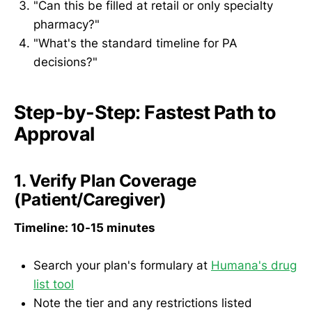
"Can this be filled at retail or only specialty
pharmacy?"
"What's the standard timeline for PA
decisions?"
Step-by-Step: Fastest Path to
Approval
1. Verify Plan Coverage
(Patient/Caregiver)
Timeline: 10-15 minutes
Search your plan's formulary at
Humana's drug
list tool
Note the tier and any restrictions listed