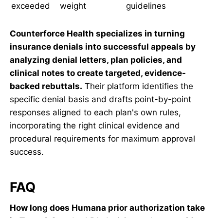
exceeded
weight
guidelines
Counterforce Health specializes in turning
insurance denials into successful appeals by
analyzing denial letters, plan policies, and
clinical notes to create targeted, evidence-
backed rebuttals.
Their platform identifies the
specific denial basis and drafts point-by-point
responses aligned to each plan's own rules,
incorporating the right clinical evidence and
procedural requirements for maximum approval
success.
FAQ
How long does Humana prior authorization take