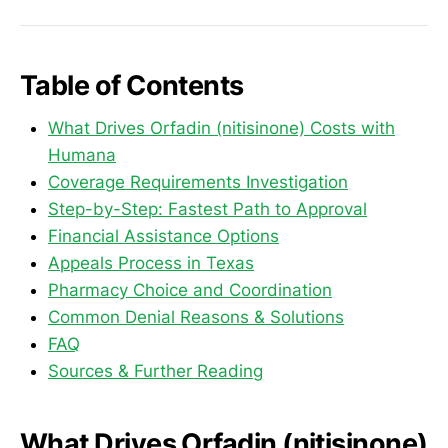
Table of Contents
What Drives Orfadin (nitisinone) Costs with
Humana
Coverage Requirements Investigation
Step-by-Step: Fastest Path to Approval
Financial Assistance Options
Appeals Process in Texas
Pharmacy Choice and Coordination
Common Denial Reasons & Solutions
FAQ
Sources & Further Reading
What Drives Orfadin (nitisinone)