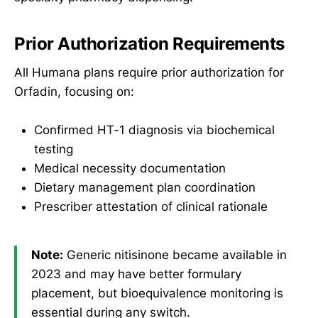
Prior Authorization Requirements
All Humana plans require prior authorization for
Orfadin, focusing on:
Confirmed HT-1 diagnosis via biochemical
testing
Medical necessity documentation
Dietary management plan coordination
Prescriber attestation of clinical rationale
Note:
Generic nitisinone became available in
2023 and may have better formulary
placement, but bioequivalence monitoring is
essential during any switch.