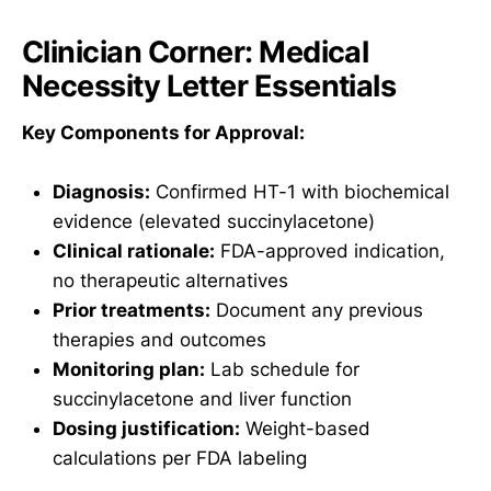
Clinician Corner: Medical
Necessity Letter Essentials
Key Components for Approval:
Diagnosis:
Confirmed HT-1 with biochemical
evidence (elevated succinylacetone)
Clinical rationale:
FDA-approved indication,
no therapeutic alternatives
Prior treatments:
Document any previous
therapies and outcomes
Monitoring plan:
Lab schedule for
succinylacetone and liver function
Dosing justification:
Weight-based
calculations per FDA labeling