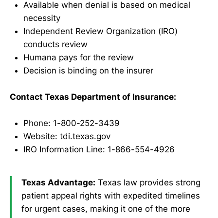
Available when denial is based on medical
necessity
Independent Review Organization (IRO)
conducts review
Humana pays for the review
Decision is binding on the insurer
Contact Texas Department of Insurance:
Phone: 1-800-252-3439
Website: tdi.texas.gov
IRO Information Line: 1-866-554-4926
Texas Advantage:
Texas law provides strong
patient appeal rights with expedited timelines
for urgent cases, making it one of the more