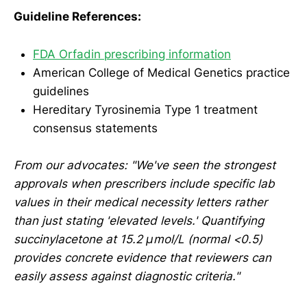
Guideline References:
FDA Orfadin prescribing information
American College of Medical Genetics practice
guidelines
Hereditary Tyrosinemia Type 1 treatment
consensus statements
From our advocates: "We've seen the strongest
approvals when prescribers include specific lab
values in their medical necessity letters rather
than just stating 'elevated levels.' Quantifying
succinylacetone at 15.2 μmol/L (normal <0.5)
provides concrete evidence that reviewers can
easily assess against diagnostic criteria."