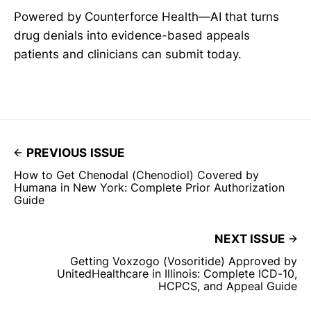
Powered by Counterforce Health—AI that turns
drug denials into evidence-based appeals
patients and clinicians can submit today.
PREVIOUS ISSUE
How to Get Chenodal (Chenodiol) Covered by
Humana in New York: Complete Prior Authorization
Guide
NEXT ISSUE
Getting Voxzogo (Vosoritide) Approved by
UnitedHealthcare in Illinois: Complete ICD-10,
HCPCS, and Appeal Guide