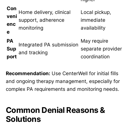
Con
Home delivery, clinical
Local pickup,
veni
support, adherence
immediate
enc
monitoring
availability
e
PA
May require
Integrated PA submission
Sup
separate provider
and tracking
port
coordination
Recommendation:
Use CenterWell for initial fills
and ongoing therapy management, especially for
complex PA requirements and monitoring needs.
Common Denial Reasons &
Solutions