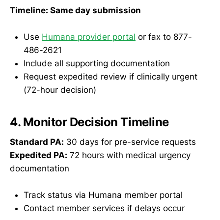
Timeline: Same day submission
Use
Humana provider portal
or fax to 877-
486-2621
Include all supporting documentation
Request expedited review if clinically urgent
(72-hour decision)
4. Monitor Decision Timeline
Standard PA:
30 days for pre-service requests
Expedited PA:
72 hours with medical urgency
documentation
Track status via Humana member portal
Contact member services if delays occur