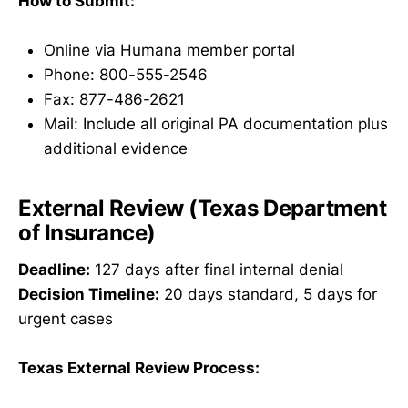
How to Submit:
Online via Humana member portal
Phone: 800-555-2546
Fax: 877-486-2621
Mail: Include all original PA documentation plus
additional evidence
External Review (Texas Department
of Insurance)
Deadline:
127 days after final internal denial
Decision Timeline:
20 days standard, 5 days for
urgent cases
Texas External Review Process: