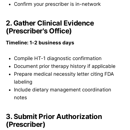
Confirm your prescriber is in-network
2. Gather Clinical Evidence
(Prescriber's Office)
Timeline: 1-2 business days
Compile HT-1 diagnostic confirmation
Document prior therapy history if applicable
Prepare medical necessity letter citing FDA
labeling
Include dietary management coordination
notes
3. Submit Prior Authorization
(Prescriber)