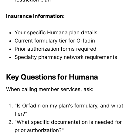
Insurance Information:
Your specific Humana plan details
Current formulary tier for Orfadin
Prior authorization forms required
Specialty pharmacy network requirements
Key Questions for Humana
When calling member services, ask:
"Is Orfadin on my plan's formulary, and what
tier?"
"What specific documentation is needed for
prior authorization?"