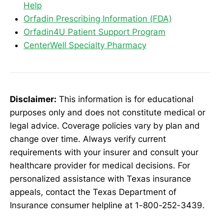
Help
Orfadin Prescribing Information (FDA)
Orfadin4U Patient Support Program
CenterWell Specialty Pharmacy
Disclaimer:
This information is for educational
purposes only and does not constitute medical or
legal advice. Coverage policies vary by plan and
change over time. Always verify current
requirements with your insurer and consult your
healthcare provider for medical decisions. For
personalized assistance with Texas insurance
appeals, contact the Texas Department of
Insurance consumer helpline at 1-800-252-3439.