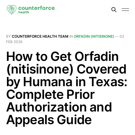
BY
COUNTERFORCE HEALTH TEAM
IN
ORFADIN (NITISINONE)
—
02
FEB 2026
How to Get Orfadin
(nitisinone) Covered
by Humana in Texas:
Complete Prior
Authorization and
Appeals Guide