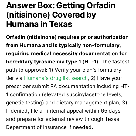
Answer Box: Getting Orfadin
(nitisinone) Covered by
Humana in Texas
Orfadin (nitisinone) requires prior authorization
from Humana and is typically non-formulary,
requiring medical necessity documentation for
hereditary tyrosinemia type 1 (HT-1).
The fastest
path to approval: 1) Verify your plan's formulary
tier via
Humana's drug list search
, 2) Have your
prescriber submit PA documentation including HT-
1 confirmation (elevated succinylacetone levels,
genetic testing) and dietary management plan, 3)
If denied, file an internal appeal within 65 days
and prepare for external review through Texas
Department of Insurance if needed.