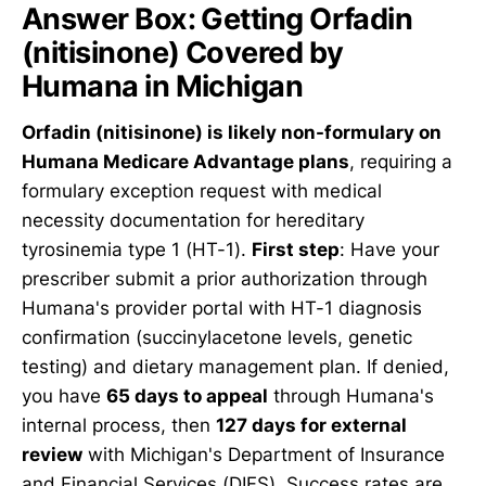
Answer Box: Getting Orfadin
(nitisinone) Covered by
Humana in Michigan
Orfadin (nitisinone) is likely non-formulary on
Humana Medicare Advantage plans
, requiring a
formulary exception request with medical
necessity documentation for hereditary
tyrosinemia type 1 (HT-1).
First step
: Have your
prescriber submit a prior authorization through
Humana's provider portal with HT-1 diagnosis
confirmation (succinylacetone levels, genetic
testing) and dietary management plan. If denied,
you have
65 days to appeal
through Humana's
internal process, then
127 days for external
review
with Michigan's Department of Insurance
and Financial Services (DIFS). Success rates are