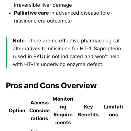
irreversible liver damage
Palliative care
in advanced disease (pre-
nitisinone era outcomes)
Note
: There are no effective pharmacological
alternatives to nitisinone for HT-1. Sapropterin
(used in PKU) is not indicated and won't help
with HT-1's underlying enzyme defect.
Pros and Cons Overview
Monitori
Access
ng
Key
Limitati
Option
Conside
Require
Benefits
ons
rations
ments