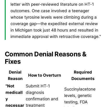
letter with peer-reviewed literature on HT-1
outcomes. One case involved a teenager
whose tyrosine levels were climbing during a
coverage gap—the expedited external review
in Michigan took just 48 hours and resulted in
immediate approval with retroactive coverage."
Common Denial Reasons &
Fixes
Denial
Required
How to Overturn
Reason
Documents
"Not
Submit HT-1
Succinylacetone
medicall
diagnosis
levels, genetic
y
confirmation and
testing, FDA
necessar
treatment