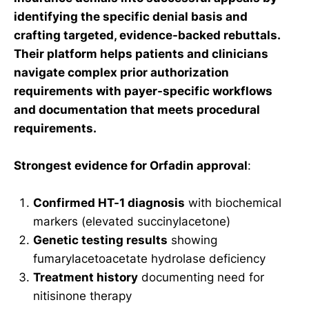
identifying the specific denial basis and
crafting targeted, evidence-backed rebuttals.
Their platform helps patients and clinicians
navigate complex prior authorization
requirements with payer-specific workflows
and documentation that meets procedural
requirements.
Strongest evidence for Orfadin approval
:
Confirmed HT-1 diagnosis
with biochemical
markers (elevated succinylacetone)
Genetic testing results
showing
fumarylacetoacetate hydrolase deficiency
Treatment history
documenting need for
nitisinone therapy