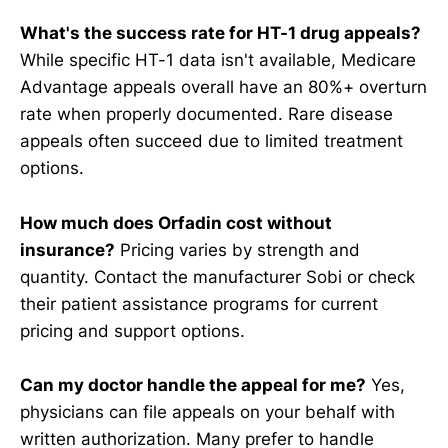
What's the success rate for HT-1 drug appeals?
While specific HT-1 data isn't available, Medicare
Advantage appeals overall have an 80%+ overturn
rate when properly documented. Rare disease
appeals often succeed due to limited treatment
options.
How much does Orfadin cost without
insurance?
Pricing varies by strength and
quantity. Contact the manufacturer Sobi or check
their patient assistance programs for current
pricing and support options.
Can my doctor handle the appeal for me?
Yes,
physicians can file appeals on your behalf with
written authorization. Many prefer to handle