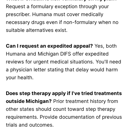
Request a formulary exception through your
prescriber. Humana must cover medically
necessary drugs even if non-formulary when no
suitable alternatives exist.
Can I request an expedited appeal?
Yes, both
Humana and Michigan DIFS offer expedited
reviews for urgent medical situations. You'll need
a physician letter stating that delay would harm
your health.
Does step therapy apply if I've tried treatments
outside Michigan?
Prior treatment history from
other states should count toward step therapy
requirements. Provide documentation of previous
trials and outcomes.