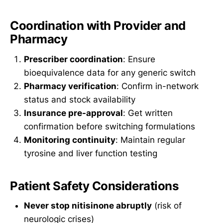
Coordination with Provider and
Pharmacy
Prescriber coordination
: Ensure
bioequivalence data for any generic switch
Pharmacy verification
: Confirm in-network
status and stock availability
Insurance pre-approval
: Get written
confirmation before switching formulations
Monitoring continuity
: Maintain regular
tyrosine and liver function testing
Patient Safety Considerations
Never stop nitisinone abruptly
(risk of
neurologic crises)