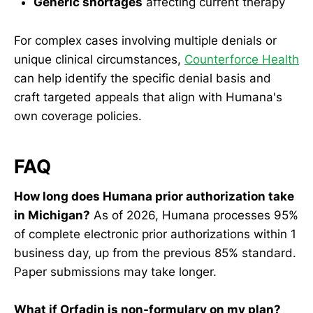
Generic shortages
affecting current therapy
For complex cases involving multiple denials or
unique clinical circumstances,
Counterforce Health
can help identify the specific denial basis and
craft targeted appeals that align with Humana's
own coverage policies.
FAQ
How long does Humana prior authorization take
in Michigan?
As of 2026, Humana processes 95%
of complete electronic prior authorizations within 1
business day, up from the previous 85% standard.
Paper submissions may take longer.
What if Orfadin is non-formulary on my plan?