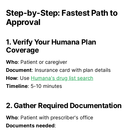
Step-by-Step: Fastest Path to
Approval
1. Verify Your Humana Plan
Coverage
Who
: Patient or caregiver
Document
: Insurance card with plan details
How
: Use
Humana's drug list search
Timeline
: 5-10 minutes
2. Gather Required Documentation
Who
: Patient with prescriber's office
Documents needed
: