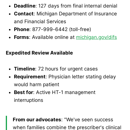
Deadline
: 127 days from final internal denial
Contact
: Michigan Department of Insurance
and Financial Services
Phone
: 877-999-6442 (toll-free)
Forms
: Available online at
michigan.gov/difs
Expedited Review Available
Timeline
: 72 hours for urgent cases
Requirement
: Physician letter stating delay
would harm patient
Best for
: Active HT-1 management
interruptions
From our advocates
: "We've seen success
when families combine the prescriber's clinical