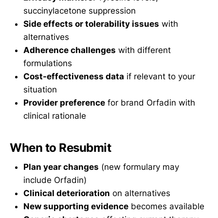
succinylacetone suppression
Side effects or tolerability issues
with
alternatives
Adherence challenges
with different
formulations
Cost-effectiveness data
if relevant to your
situation
Provider preference
for brand Orfadin with
clinical rationale
When to Resubmit
Plan year changes
(new formulary may
include Orfadin)
Clinical deterioration
on alternatives
New supporting evidence
becomes available