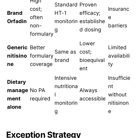
High
Standard
Proven
cost;
Insuranc
Brand
HT-1
efficacy;
often
e
Orfadin
monitorin
establishe
non-
barriers
g
d dosing
formulary
Lower
Generic
Better
Limited
Same as
cost;
nitisino
formulary
availabili
brand
bioequival
ne
coverage
ty
ent
Intensive
Insufficie
Dietary
nutritiona
nt
manage
No PA
Always
l
without
ment
required
accessible
monitorin
nitisinon
alone
g
e
Exception Strategy