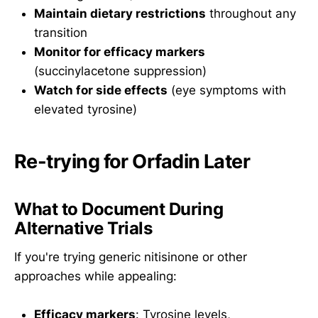
Maintain dietary restrictions
throughout any
transition
Monitor for efficacy markers
(succinylacetone suppression)
Watch for side effects
(eye symptoms with
elevated tyrosine)
Re-trying for Orfadin Later
What to Document During
Alternative Trials
If you're trying generic nitisinone or other
approaches while appealing:
Efficacy markers
: Tyrosine levels,