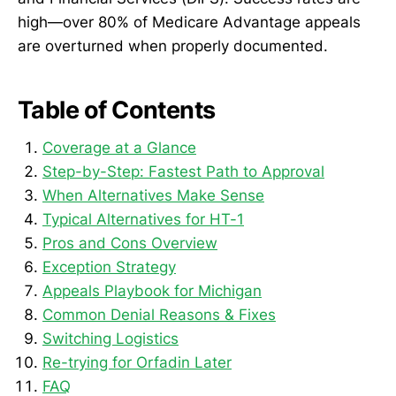
high—over 80% of Medicare Advantage appeals
are overturned when properly documented.
Table of Contents
Coverage at a Glance
Step-by-Step: Fastest Path to Approval
When Alternatives Make Sense
Typical Alternatives for HT-1
Pros and Cons Overview
Exception Strategy
Appeals Playbook for Michigan
Common Denial Reasons & Fixes
Switching Logistics
Re-trying for Orfadin Later
FAQ