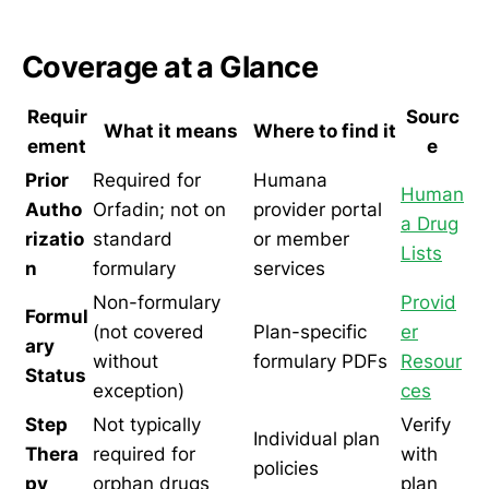
Coverage at a Glance
Requir
Sourc
What it means
Where to find it
ement
e
Prior
Required for
Humana
Human
Autho
Orfadin; not on
provider portal
a Drug
rizatio
standard
or member
Lists
n
formulary
services
Non-formulary
Provid
Formul
(not covered
Plan-specific
er
ary
without
formulary PDFs
Resour
Status
exception)
ces
Step
Not typically
Verify
Individual plan
Thera
required for
with
policies
py
orphan drugs
plan