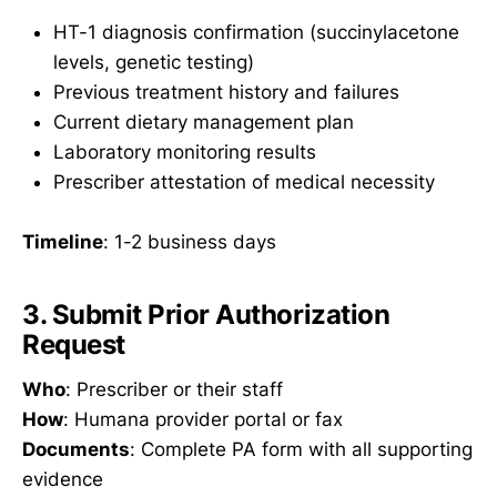
HT-1 diagnosis confirmation (succinylacetone
levels, genetic testing)
Previous treatment history and failures
Current dietary management plan
Laboratory monitoring results
Prescriber attestation of medical necessity
Timeline
: 1-2 business days
3. Submit Prior Authorization
Request
Who
: Prescriber or their staff
How
: Humana provider portal or fax
Documents
: Complete PA form with all supporting
evidence