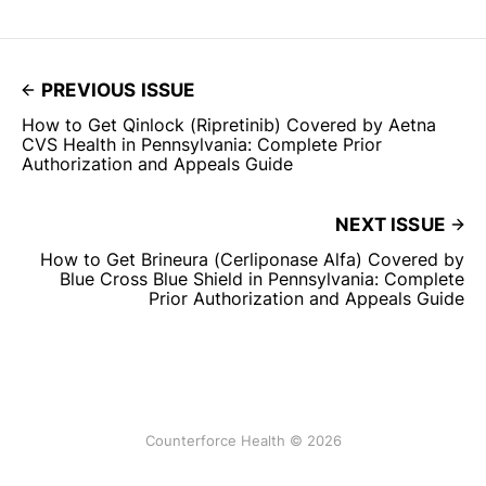
PREVIOUS ISSUE
How to Get Qinlock (Ripretinib) Covered by Aetna
CVS Health in Pennsylvania: Complete Prior
Authorization and Appeals Guide
NEXT ISSUE
How to Get Brineura (Cerliponase Alfa) Covered by
Blue Cross Blue Shield in Pennsylvania: Complete
Prior Authorization and Appeals Guide
Counterforce Health © 2026