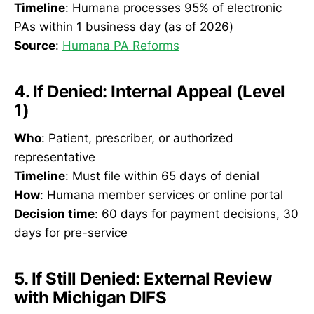
Timeline
: Humana processes 95% of electronic
PAs within 1 business day (as of 2026)
Source
:
Humana PA Reforms
4. If Denied: Internal Appeal (Level
1)
Who
: Patient, prescriber, or authorized
representative
Timeline
: Must file within 65 days of denial
How
: Humana member services or online portal
Decision time
: 60 days for payment decisions, 30
days for pre-service
5. If Still Denied: External Review
with Michigan DIFS