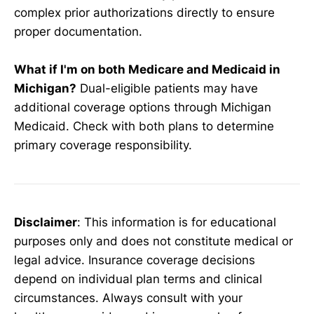
complex prior authorizations directly to ensure
proper documentation.
What if I'm on both Medicare and Medicaid in
Michigan?
Dual-eligible patients may have
additional coverage options through Michigan
Medicaid. Check with both plans to determine
primary coverage responsibility.
Disclaimer
: This information is for educational
purposes only and does not constitute medical or
legal advice. Insurance coverage decisions
depend on individual plan terms and clinical
circumstances. Always consult with your