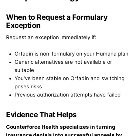
When to Request a Formulary
Exception
Request an exception immediately if:
Orfadin is non-formulary on your Humana plan
Generic alternatives are not available or
suitable
You've been stable on Orfadin and switching
poses risks
Previous authorization attempts have failed
Evidence That Helps
Counterforce Health specializes in turning
insurance denials into successful appeals by