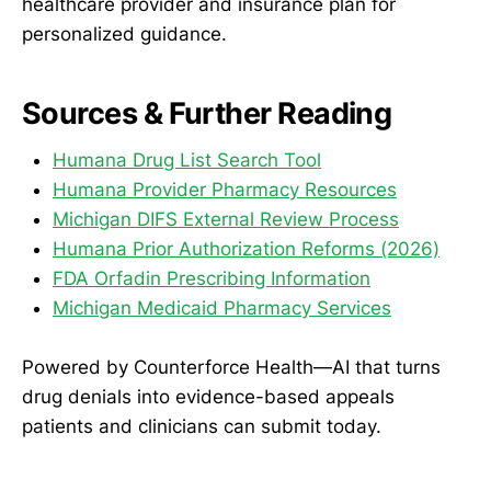
healthcare provider and insurance plan for
personalized guidance.
Sources & Further Reading
Humana Drug List Search Tool
Humana Provider Pharmacy Resources
Michigan DIFS External Review Process
Humana Prior Authorization Reforms (2026)
FDA Orfadin Prescribing Information
Michigan Medicaid Pharmacy Services
Powered by Counterforce Health—AI that turns
drug denials into evidence-based appeals
patients and clinicians can submit today.