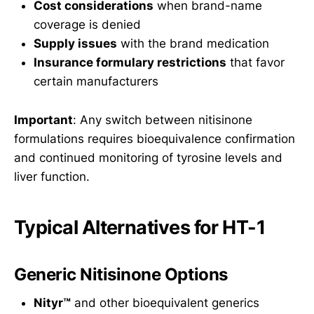
Cost considerations
when brand-name
coverage is denied
Supply issues
with the brand medication
Insurance formulary restrictions
that favor
certain manufacturers
Important
: Any switch between nitisinone
formulations requires bioequivalence confirmation
and continued monitoring of tyrosine levels and
liver function.
Typical Alternatives for HT-1
Generic Nitisinone Options
Nityr™
and other bioequivalent generics