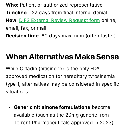
Who
: Patient or authorized representative
Timeline
: 127 days from final internal denial
How
:
DIFS External Review Request form
online,
email, fax, or mail
Decision time
: 60 days maximum (often faster)
When Alternatives Make Sense
While Orfadin (nitisinone) is the only FDA-
approved medication for hereditary tyrosinemia
type 1, alternatives may be considered in specific
situations:
Generic nitisinone formulations
become
available (such as the 20mg generic from
Torrent Pharmaceuticals approved in 2023)