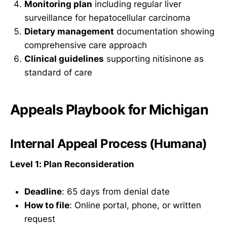
Monitoring plan
including regular liver
surveillance for hepatocellular carcinoma
Dietary management
documentation showing
comprehensive care approach
Clinical guidelines
supporting nitisinone as
standard of care
Appeals Playbook for Michigan
Internal Appeal Process (Humana)
Level 1: Plan Reconsideration
Deadline
: 65 days from denial date
How to file
: Online portal, phone, or written
request