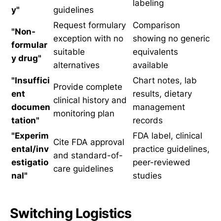
labeling
y"
guidelines
Request formulary
Comparison
"Non-
exception with no
showing no generic
formular
suitable
equivalents
y drug"
alternatives
available
"Insuffici
Chart notes, lab
Provide complete
ent
results, dietary
clinical history and
documen
management
monitoring plan
tation"
records
"Experim
FDA label, clinical
Cite FDA approval
ental/inv
practice guidelines,
and standard-of-
estigatio
peer-reviewed
care guidelines
nal"
studies
Switching Logistics