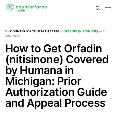
BY
COUNTERFORCE HEALTH TEAM
IN
ORFADIN (NITISINONE)
—
25
JAN 2026
How to Get Orfadin
(nitisinone) Covered
by Humana in
Michigan: Prior
Authorization Guide
and Appeal Process