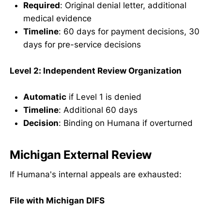
Required
: Original denial letter, additional
medical evidence
Timeline
: 60 days for payment decisions, 30
days for pre-service decisions
Level 2: Independent Review Organization
Automatic
if Level 1 is denied
Timeline
: Additional 60 days
Decision
: Binding on Humana if overturned
Michigan External Review
If Humana's internal appeals are exhausted:
File with Michigan DIFS