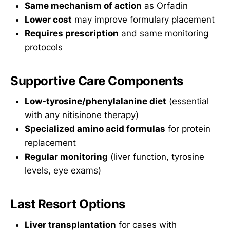
Same mechanism of action
as Orfadin
Lower cost
may improve formulary placement
Requires prescription
and same monitoring
protocols
Supportive Care Components
Low-tyrosine/phenylalanine diet
(essential
with any nitisinone therapy)
Specialized amino acid formulas
for protein
replacement
Regular monitoring
(liver function, tyrosine
levels, eye exams)
Last Resort Options
Liver transplantation
for cases with