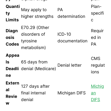
Quanti
Plan-
May apply to
PA
ty
specifi
higher strengths
determination
Limits
c
E70.29 (Other
Diagn
Requir
disorders of
ICD-10
osis
ed in
tyrosine
documentation
Codes
PA
metabolism)
Appea
CMS
ls
65 days from
Denial letter
regulat
Deadli
denial (Medicare)
ions
ne
Extern
127 days after
Michig
al
final internal
Michigan DIFS
an
Revie
denial
DIFS
w